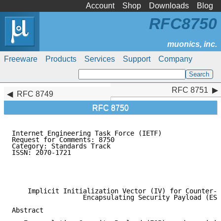
Account
Shop
Downloads
Blog
RFC8750
Freeware
Products
Services
Support
Company
RFC 8751
RFC 8751
RFC 8749
RFC 8750
Internet Engineering Task Force (IETF)               
Request for Comments: 8750                           
Category: Standards Track                            
ISSN: 2070-1721                                      
                                                     
                                                     
                                                     
    Implicit Initialization Vector (IV) for Counter-B
                  Encapsulating Security Payload (ESP
Abstract
