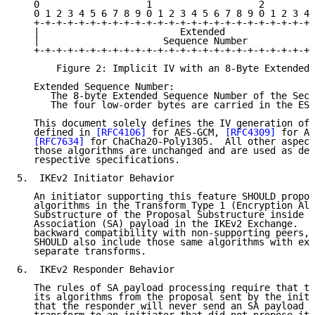
   0                   1                   2         
   0 1 2 3 4 5 6 7 8 9 0 1 2 3 4 5 6 7 8 9 0 1 2 3 4 
   +-+-+-+-+-+-+-+-+-+-+-+-+-+-+-+-+-+-+-+-+-+-+-+-+-
   |                         Extended                
   |                      Sequence Number            
   +-+-+-+-+-+-+-+-+-+-+-+-+-+-+-+-+-+-+-+-+-+-+-+-+-
       Figure 2: Implicit IV with an 8-Byte Extended 
   Extended Sequence Number:

      The 8-byte Extended Sequence Number of the Secu
      The four low-order bytes are carried in the ESP
   This document solely defines the IV generation of 
   defined in 
[RFC4106]
 for AES-GCM, 
[RFC4309]
 for AE
[RFC7634]
 for ChaCha20-Poly1305.  All other aspect
   those algorithms are unchanged and are used as def
   respective specifications.

5.  IKEv2 Initiator Behavior

   An initiator supporting this feature SHOULD propos
   algorithms in the Transform Type 1 (Encryption Alg
   Substructure of the Proposal Substructure inside t
   Association (SA) payload in the IKEv2 Exchange.  T
   backward compatibility with non-supporting peers, 
   SHOULD also include those same algorithms with exp
   separate transforms.

6.  IKEv2 Responder Behavior

   The rules of SA payload processing require that th
   its algorithms from the proposal sent by the initi
   that the responder will never send an SA payload c