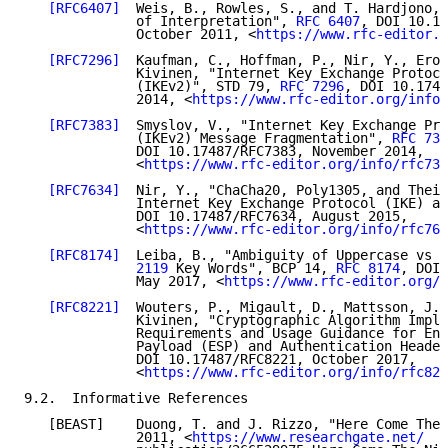
[RFC6407]
  Weis, B., Rowles, S., and T. Hardjono, 
              of Interpretation", 
RFC 6407
, DOI 10.17
              October 2011, <
https://www.rfc-editor.o
[RFC7296]
  Kaufman, C., Hoffman, P., Nir, Y., Eron
              Kivinen, "Internet Key Exchange Protoco
              (IKEv2)", STD 79, 
RFC 7296
, DOI 10.1748
              2014, <
https://www.rfc-editor.org/info/
[RFC7383]
  Smyslov, V., "Internet Key Exchange Pro
              (IKEv2) Message Fragmentation", 
RFC 738
              DOI 10.17487/RFC7383, November 2014,

              <
https://www.rfc-editor.org/info/rfc738
[RFC7634]
  Nir, Y., "ChaCha20, Poly1305, and Their
              Internet Key Exchange Protocol (IKE) an
              DOI 10.17487/RFC7634, August 2015,

              <
https://www.rfc-editor.org/info/rfc763
[RFC8174]
  Leiba, B., "Ambiguity of Uppercase vs L
              2119
 Key Words", BCP 14, 
RFC 8174
, DOI 
              May 2017, <
https://www.rfc-editor.org/i
[RFC8221]
  Wouters, P., Migault, D., Mattsson, J.,
              Kivinen, "Cryptographic Algorithm Imple
              Requirements and Usage Guidance for Enc
              Payload (ESP) and Authentication Header
              DOI 10.17487/RFC8221, October 2017,

              <
https://www.rfc-editor.org/info/rfc822
9.2.  Informative References

   [BEAST]    Duong, T. and J. Rizzo, "Here Come The 
              2011, <
https://www.researchgate.net/