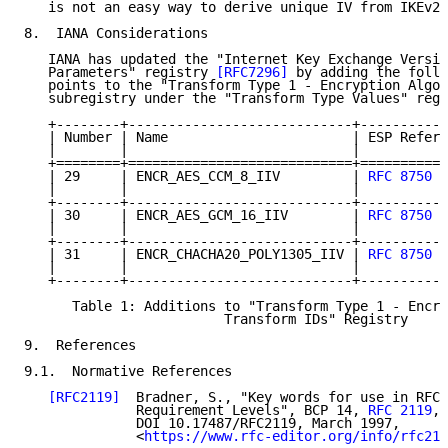
   is not an easy way to derive unique IV from IKEv2 
8.  IANA Considerations

   IANA has updated the "Internet Key Exchange Versio
   Parameters" registry 
[RFC7296]
 by adding the follo
   points to the "Transform Type 1 - Encryption Algor
   subregistry under the "Transform Type Values" regi
   +--------+----------------------------+-----------
   | Number | Name                       | ESP Refere
   |        |                            |           
   +========+============================+===========
   | 29     | ENCR_AES_CCM_8_IIV         | 
RFC 8750
  
   |        |                            |           
   +--------+----------------------------+-----------
   | 30     | ENCR_AES_GCM_16_IIV        | 
RFC 8750
  
   |        |                            |           
   +--------+----------------------------+-----------
   | 31     | ENCR_CHACHA20_POLY1305_IIV | 
RFC 8750
  
   |        |                            |           
   +--------+----------------------------+-----------
      Table 1: Additions to "Transform Type 1 - Encry
                         Transform IDs" Registry

9.  References

9.1.  Normative References

[RFC2119]
  Bradner, S., "Key words for use in RFCs
              Requirement Levels", BCP 14, 
RFC 2119
,

              DOI 10.17487/RFC2119, March 1997,

              <
https://www.rfc-editor.org/info/rfc211