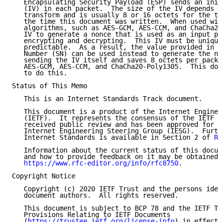
   Encapsulating Security Payload (ESP) sends an init
   (IV) in each packet.  The size of the IV depends o
   transform and is usually 8 or 16 octets for the tr
   the time this document was written.  When used wit
   algorithms, such as AES-GCM, AES-CCM, and ChaCha20
   IV to generate a nonce that is used as an input pa
   encrypting and decrypting.  This IV must be unique
   predictable.  As a result, the value provided in t
   Number (SN) can be used instead to generate the no
   sending the IV itself and saves 8 octets per packe
   AES-GCM, AES-CCM, and ChaCha20-Poly1305.  This doc
   to do this.

Status of This Memo

   This is an Internet Standards Track document.

   This document is a product of the Internet Enginee
   (IETF).  It represents the consensus of the IETF c
   received public review and has been approved for p
   Internet Engineering Steering Group (IESG).  Furth
   Internet Standards is available in Section 2 of 
RF
   Information about the current status of this docum
   and how to provide feedback on it may be obtained 
https://www.rfc-editor.org/info/rfc8750
.

Copyright Notice

   Copyright (c) 2020 IETF Trust and the persons iden
   document authors.  All rights reserved.

   This document is subject to BCP 78 and the IETF Tr
   Provisions Relating to IETF Documents

   (
https://trustee.ietf.org/license-info
) in effect 