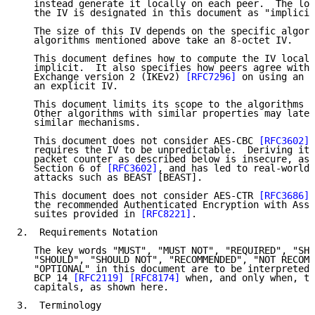
   instead generate it locally on each peer.  The loc
   the IV is designated in this document as "implicit
   The size of this IV depends on the specific algori
   algorithms mentioned above take an 8-octet IV.

   This document defines how to compute the IV locall
   implicit.  It also specifies how peers agree with 
   Exchange version 2 (IKEv2) 
[RFC7296]
 on using an i
   an explicit IV.

   This document limits its scope to the algorithms m
   Other algorithms with similar properties may later
   similar mechanisms.

   This document does not consider AES-CBC 
[RFC3602]
,
   requires the IV to be unpredictable.  Deriving it 
   packet counter as described below is insecure, as 
   Section 6 of 
[RFC3602]
, and has led to real-world 
   attacks such as BEAST [BEAST].

   This document does not consider AES-CTR 
[RFC3686]
,
   the recommended Authenticated Encryption with Asso
   suites provided in 
[RFC8221]
.

2.  Requirements Notation

   The key words "MUST", "MUST NOT", "REQUIRED", "SHA
   "SHOULD", "SHOULD NOT", "RECOMMENDED", "NOT RECOMM
   "OPTIONAL" in this document are to be interpreted 
   BCP 14 
[RFC2119]
[RFC8174]
 when, and only when, th
   capitals, as shown here.

3.  Terminology
