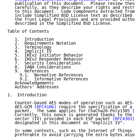
   publication of this document.  Please review these
   carefully, as they describe your rights and restri
   to this document.  Code Components extracted from 
   include Simplified BSD License text as described i
   the Trust Legal Provisions and are provided withou
   described in the Simplified BSD License.

Table of Contents

   1.  Introduction

   2.  Requirements Notation

   3.  Terminology

   4.  Implicit IV

   5.  IKEv2 Initiator Behavior

   6.  IKEv2 Responder Behavior

   7.  Security Considerations

   8.  IANA Considerations

   9.  References

     9.1.  Normative References

     9.2.  Informative References

   Acknowledgements

   Authors' Addresses

1.  Introduction

   Counter-based AES modes of operation such as AES-C
   AES-GCM 
[RFC4106]
 require the specification of a n
   packet.  The same applies for ChaCha20-Poly1305 
[R
   Currently, this nonce is generated thanks to the i
   vector (IV) provided in each ESP packet 
[RFC4303]
.
   designated in this document as "explicit IV".

   In some contexts, such as the Internet of Things (
   preferable to avoid carrying the extra bytes assoc