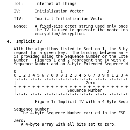
   IoT:     Internet of Things

   IV:      Initialization Vector

   IIV:     Implicit Initialization Vector

   Nonce:   A fixed-size octet string used only once.
            the IV is used to generate the nonce inpu
            encryption/decryption.

4.  Implicit IV

   With the algorithms listed in Section 1, the 8-byt
   repeat for a given key.  The binding between an ES
   is provided using the Sequence Number or the Exten
   Number.  Figures 1 and 2 represent the IV with a r
   Sequence Number and an 8-byte Extended Sequence Nu
   0                   1                   2         
   0 1 2 3 4 5 6 7 8 9 0 1 2 3 4 5 6 7 8 9 0 1 2 3 4 
   +-+-+-+-+-+-+-+-+-+-+-+-+-+-+-+-+-+-+-+-+-+-+-+-+-
   |                              Zero               
   +-+-+-+-+-+-+-+-+-+-+-+-+-+-+-+-+-+-+-+-+-+-+-+-+-
   |                      Sequence Number            
   +-+-+-+-+-+-+-+-+-+-+-+-+-+-+-+-+-+-+-+-+-+-+-+-+-
            Figure 1: Implicit IV with a 4-Byte Seque
   Sequence Number:

      The 4-byte Sequence Number carried in the ESP p
   Zero:

      A 4-byte array with all bits set to zero.
