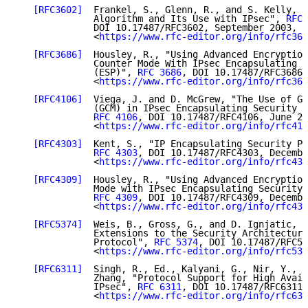
[RFC3602]
  Frankel, S., Glenn, R., and S. Kelly, "
              Algorithm and Its Use with IPsec", 
RFC 
              DOI 10.17487/RFC3602, September 2003,

              <
https://www.rfc-editor.org/info/rfc360
[RFC3686]
  Housley, R., "Using Advanced Encryption
              Counter Mode With IPsec Encapsulating S
              (ESP)", 
RFC 3686
, DOI 10.17487/RFC3686,
              <
https://www.rfc-editor.org/info/rfc368
[RFC4106]
  Viega, J. and D. McGrew, "The Use of Ga
              (GCM) in IPsec Encapsulating Security P
RFC 4106
, DOI 10.17487/RFC4106, June 20
              <
https://www.rfc-editor.org/info/rfc410
[RFC4303]
  Kent, S., "IP Encapsulating Security Pa
RFC 4303
, DOI 10.17487/RFC4303, Decembe
              <
https://www.rfc-editor.org/info/rfc430
[RFC4309]
  Housley, R., "Using Advanced Encryption
              Mode with IPsec Encapsulating Security 
RFC 4309
, DOI 10.17487/RFC4309, Decembe
              <
https://www.rfc-editor.org/info/rfc430
[RFC5374]
  Weis, B., Gross, G., and D. Ignjatic, "
              Extensions to the Security Architecture
              Protocol", 
RFC 5374
, DOI 10.17487/RFC53
              <
https://www.rfc-editor.org/info/rfc537
[RFC6311]
  Singh, R., Ed., Kalyani, G., Nir, Y., S
              Zhang, "Protocol Support for High Avail
              IPsec", 
RFC 6311
, DOI 10.17487/RFC6311,
              <
https://www.rfc-editor.org/info/rfc631