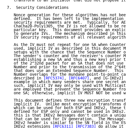
   transform to an initiator that did not propose it.

7.  Security Considerations

   Nonce generation for these algorithms has not been
   defined.  It has been left to the implementation a
   security requirements are met.  Typically, for AES
   ChaCha20-Poly1305, the IV is not allowed to be rep
   particular key.  This document provides an explici
   to generate IVs.  The mechanism described in this 
   IV security requirements of all relevant algorithm
   As the IV must not repeat for one SA when Counter-
   used, implicit IV as described in this document MU
   setups with the chance that the Sequence Number ov
   The sender's counter and the receiver's counter MU
   establishing a new SA and thus a new key) prior to
   of the 2^32nd packet for an SA that does not use a
   Number and prior to the transmission of the 2^64th
   that does use an Extended Sequence Number.  This p
   Number overlaps for the mundane point-to-point cas
   described in 
[RFC5374]
, 
[RFC6407]
, and [G-IKEv2] i
   example in which many senders share one secret and
   such, implicit IV may only be used with Multicast 
   are employed that prevent the Sequence Number from
   one SA; otherwise, implicit IV MUST NOT be used wi
   This document defines three new encryption transfo
   implicit IV.  Unlike most encryption transforms de
   which can be used for both ESP and IKEv2, these tr
   defined for ESP only and cannot be used in IKEv2. 
   this is that IKEv2 messages don't contain a unique
   that can be used for IV generation.  The Message-I
   IKEv2 header is similar to the SN field in the ESP
   IKEv2 extensions 
[RFC6311]
[RFC7383]
 do allow it t