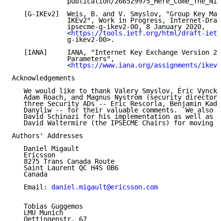
              publication/266529975_Here_Come_The_Nin
   [G-IKEv2]  Weis, B. and V. Smyslov, "Group Key Man
              IKEv2", Work in Progress, Internet-Draf
              ipsecme-g-ikev2-00, 8 January 2020,

              <
https://tools.ietf.org/html/draft-ietf
              g-ikev2-00>.

   [IANA]     IANA, "Internet Key Exchange Version 2 
              Parameters",

              <
https://www.iana.org/assignments/ikev2
Acknowledgements

   We would like to thank Valery Smyslov, Éric Vyncke
   Adam Roach, and Magnus Nyström (security directora
   three Security ADs -- Eric Rescorla, Benjamin Kadu
   Danyliw -- for their valuable comments.  We also w
   David Schinazi for his implementation as well as T
   David Waltermire (the IPSECME Chairs) for moving t
Authors' Addresses

   Daniel Migault

   Ericsson

   8275 Trans Canada Route

   Saint Laurent QC H4S 0B6

   Canada

   Email: 
daniel.migault@ericsson.com
   Tobias Guggemos

   LMU Munich

   Oettingenstr. 67
