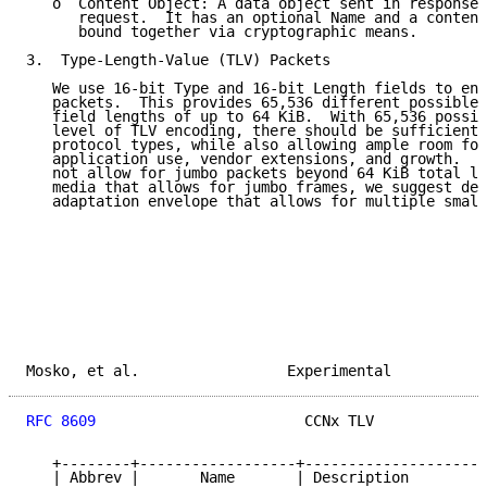
   o  Content Object: A data object sent in response 
      request.  It has an optional Name and a content
      bound together via cryptographic means.

3.  Type-Length-Value (TLV) Packets

   We use 16-bit Type and 16-bit Length fields to enc
   packets.  This provides 65,536 different possible 
   field lengths of up to 64 KiB.  With 65,536 possib
   level of TLV encoding, there should be sufficient 
   protocol types, while also allowing ample room for
   application use, vendor extensions, and growth.  T
   not allow for jumbo packets beyond 64 KiB total le
   media that allows for jumbo frames, we suggest def
   adaptation envelope that allows for multiple small
Mosko, et al.                 Experimental           
RFC 8609
                        CCNx TLV             
   +--------+------------------+---------------------
   | Abbrev |       Name       | Description         