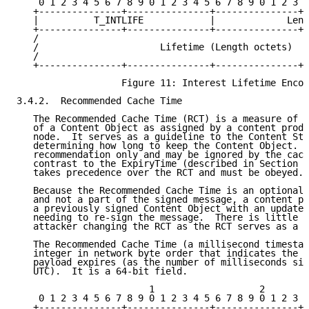
    0 1 2 3 4 5 6 7 8 9 0 1 2 3 4 5 6 7 8 9 0 1 2 3 4
   +---------------+---------------+---------------+-
   |          T_INTLIFE            |             Leng
   +---------------+---------------+---------------+-
   /                                                 
   /                      Lifetime (Length octets)   
   /                                                 
   +---------------+---------------+---------------+-
                   Figure 11: Interest Lifetime Encod
3.4.2.  Recommended Cache Time

   The Recommended Cache Time (RCT) is a measure of t
   of a Content Object as assigned by a content produ
   node.  It serves as a guideline to the Content Sto
   determining how long to keep the Content Object.  
   recommendation only and may be ignored by the cach
   contrast to the ExpiryTime (described in Section 3
   takes precedence over the RCT and must be obeyed.

   Because the Recommended Cache Time is an optional 
   and not a part of the signed message, a content pr
   a previously signed Content Object with an updated
   needing to re-sign the message.  There is little i
   attacker changing the RCT as the RCT serves as a g
   The Recommended Cache Time (a millisecond timestam
   integer in network byte order that indicates the t
   payload expires (as the number of milliseconds sin
   UTC).  It is a 64-bit field.

                        1                   2        
    0 1 2 3 4 5 6 7 8 9 0 1 2 3 4 5 6 7 8 9 0 1 2 3 4
   +---------------+---------------+---------------+-