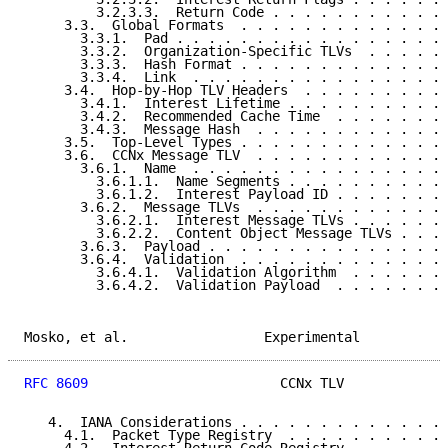
         3.2.3.3.  Return Code . . . . . . . . . . . 
     3.3.  Global Formats  . . . . . . . . . . . . . 
       3.3.1.  Pad . . . . . . . . . . . . . . . . . 
       3.3.2.  Organization-Specific TLVs  . . . . . 
       3.3.3.  Hash Format . . . . . . . . . . . . . 
       3.3.4.  Link  . . . . . . . . . . . . . . . . 
     3.4.  Hop-by-Hop TLV Headers  . . . . . . . . . 
       3.4.1.  Interest Lifetime . . . . . . . . . . 
       3.4.2.  Recommended Cache Time  . . . . . . . 
       3.4.3.  Message Hash  . . . . . . . . . . . . 
     3.5.  Top-Level Types . . . . . . . . . . . . . 
     3.6.  CCNx Message TLV  . . . . . . . . . . . . 
       3.6.1.  Name  . . . . . . . . . . . . . . . . 
         3.6.1.1.  Name Segments . . . . . . . . . . 
         3.6.1.2.  Interest Payload ID . . . . . . . 
       3.6.2.  Message TLVs  . . . . . . . . . . . . 
         3.6.2.1.  Interest Message TLVs . . . . . . 
         3.6.2.2.  Content Object Message TLVs . . . 
       3.6.3.  Payload . . . . . . . . . . . . . . . 
       3.6.4.  Validation  . . . . . . . . . . . . . 
         3.6.4.1.  Validation Algorithm  . . . . . . 
         3.6.4.2.  Validation Payload  . . . . . . . 
Mosko, et al.                 Experimental           
RFC 8609
                        CCNx TLV             
   4.  IANA Considerations . . . . . . . . . . . . . 
     4.1.  Packet Type Registry  . . . . . . . . . . 