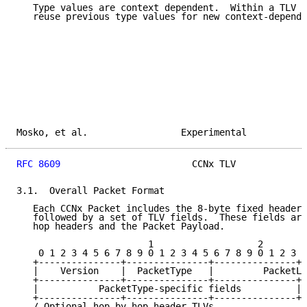
   Type values are context dependent.  Within a TLV c
   reuse previous type values for new context-depende
Mosko, et al.                 Experimental           
RFC 8609
                        CCNx TLV             
3.1.  Overall Packet Format

   Each CCNx Packet includes the 8-byte fixed header,
   followed by a set of TLV fields.  These fields are
   hop headers and the Packet Payload.

                        1                   2        
    0 1 2 3 4 5 6 7 8 9 0 1 2 3 4 5 6 7 8 9 0 1 2 3 4
   +---------------+---------------+---------------+-
   |    Version    |  PacketType   |         PacketLe
   +---------------+---------------+---------------+-
   |           PacketType-specific fields          | 
   +---------------+---------------+---------------+-
   / Optional hop-by-hop header TLVs                 