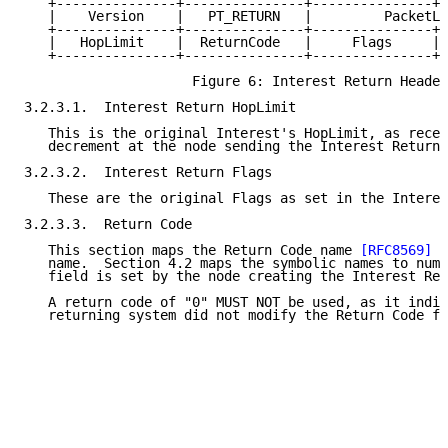
   +---------------+---------------+---------------+-
   |    Version    |   PT_RETURN   |         PacketLe
   +---------------+---------------+---------------+-
   |   HopLimit    |  ReturnCode   |     Flags     | 
   +---------------+---------------+---------------+-
                     Figure 6: Interest Return Header

3.2.3.1.  Interest Return HopLimit

   This is the original Interest's HopLimit, as recei
   decrement at the node sending the Interest Return.

3.2.3.2.  Interest Return Flags

   These are the original Flags as set in the Interes
3.2.3.3.  Return Code

   This section maps the Return Code name 
[RFC8569]
 t
   name.  Section 4.2 maps the symbolic names to nume
   field is set by the node creating the Interest Ret
   A return code of "0" MUST NOT be used, as it indic
   returning system did not modify the Return Code fi