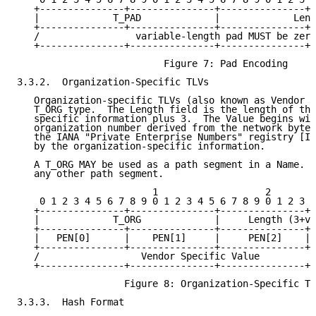
   +---------------+---------------+---------------+-
   |             T_PAD             |             Leng
   +---------------+---------------+---------------+-
   /                 variable-length pad MUST be zero
   +---------------+---------------+---------------+-
                          Figure 7: Pad Encoding

3.3.2.  Organization-Specific TLVs

   Organization-specific TLVs (also known as Vendor T
   T_ORG type.  The Length field is the length of the
   specific information plus 3.  The Value begins wit
   organization number derived from the network byte 
   the IANA "Private Enterprise Numbers" registry [IA
   by the organization-specific information.

   A T_ORG MAY be used as a path segment in a Name.  
   any other path segment.

                        1                   2        
    0 1 2 3 4 5 6 7 8 9 0 1 2 3 4 5 6 7 8 9 0 1 2 3 4
   +---------------+---------------+---------------+-
   |             T_ORG             |     Length (3+va
   +---------------+---------------+---------------+-
   |   PEN[0]      |    PEN[1]     |     PEN[2]    | 
   +---------------+---------------+---------------+ 
   /                  Vendor Specific Value          
   +---------------+---------------+---------------+-
                   Figure 8: Organization-Specific TL
3.3.3.  Hash Format
