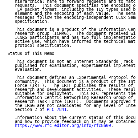
   hierarchical name to forward requests and to match
   requests.  This document specifies the encoding of
   TLV packet format, including the TLV types used by
   element and the encoding of each value.  The seman
   messages follow the encoding-independent CCNx Sema
   specification.

   This document is a product of the Information Cent
   research group (ICNRG).  The document received wid
   ICNRG participants and has two full implementation
   active use, which have informed the technical matu
   protocol specification.

Status of This Memo

   This document is not an Internet Standards Track s
   published for examination, experimental implementa
   evaluation.

   This document defines an Experimental Protocol for
   community.  This document is a product of the Inte
   Force (IRTF).  The IRTF publishes the results of I
   research and development activities.  These result
   suitable for deployment.  This RFC represents the 
   Information-Centric Networking Research Group of t
   Research Task Force (IRTF).  Documents approved fo
   the IRSG are not candidates for any level of Inter
   Section 2 of 
RFC 7841
.

   Information about the current status of this docum
   and how to provide feedback on it may be obtained 
https://www.rfc-editor.org/info/rfc8609
.
