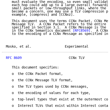
   must evaluate the encoding, so even small validati
   each hop could add up to a large overall forwardin
   small packets or low-throughput links, where the e
   become a concern, one may use a TLV compression pr
   example, [compress] and [CCNxz].

   This document uses the terms CCNx Packet, CCNx Mes
   Message TLV.  A CCNx Packet refers to the entire L
   specified in Section 3.1.  A CCNx Message is the A
   in the CCNx Semantics document 
[RFC8569]
.  A CCNx 
   to the encoding of a CCNx Message as specified in 
Mosko, et al.                 Experimental           
RFC 8609
                        CCNx TLV             
   This document specifies:

   o  the CCNx Packet format,

   o  the CCNx Message TLV format,

   o  the TLV types used by CCNx messages,

   o  the encoding of values for each type,

   o  top-level types that exist at the outermost con
   o  Interest TLVs that exist within Interest contai