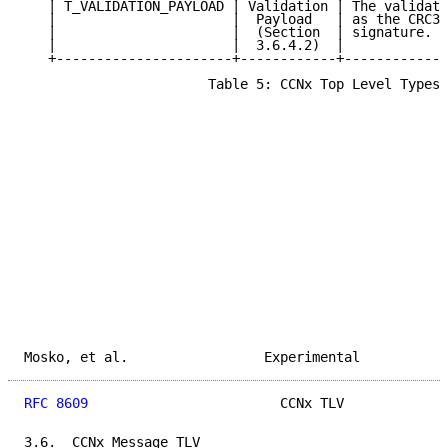
   | T_VALIDATION_PAYLOAD | Validation | The validati
   |                      |  Payload   | as the CRC32
   |                      |  (Section  | signature.  
   |                      |  3.6.4.2)  |             
   +----------------------+------------+-------------
                       Table 5: CCNx Top Level Types

Mosko, et al.                 Experimental           
RFC 8609
                        CCNx TLV             
3.6.  CCNx Message TLV
