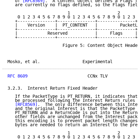
   of 
[RFC8569]
.  A Content Object defines a Flags fi
   are currently no flags defined, so the Flags field
                        1                   2        
    0 1 2 3 4 5 6 7 8 9 0 1 2 3 4 5 6 7 8 9 0 1 2 3 4
   +---------------+---------------+---------------+-
   |    Version    |  PT_CONTENT   |         PacketLe
   +---------------+---------------+---------------+-
   |            Reserved           |     Flags     | 
   +---------------+---------------+---------------+-
                      Figure 5: Content Object Header

Mosko, et al.                 Experimental           
RFC 8609
                        CCNx TLV             
3.2.3.  Interest Return Fixed Header

   If the PacketType is PT_RETURN, it indicates that 
   be processed following the Interest Return rules i
[RFC8569]
.  The only difference between this Inter
   and the original Interest is that the PacketType i
   PT_RETURN and a ReturnCode is put into the ReturnC
   other fields are unchanged from the Interest packe
   this encoding is to prevent packet length changes 
   bytes are needed to return an Interest to the prev
                        1                   2        
    0 1 2 3 4 5 6 7 8 9 0 1 2 3 4 5 6 7 8 9 0 1 2 3 4