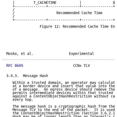
   |         T_CACHETIME           |               8 
   +---------------+---------------+---------------+-
   /                                                 
   /                    Recommended Cache Time       
   /                                                 
   +---------------+---------------+---------------+-
                Figure 12: Recommended Cache Time Enc
Mosko, et al.                 Experimental           
RFC 8609
                        CCNx TLV             
3.4.3.  Message Hash

   Within a trusted domain, an operator may calculate
   at a border device and insert that value into the 
   of a message.  An egress device should remove the 
   permits intermediate devices within that trusted d
   against a ContentObjectHashRestriction without cal
   every hop.

   The message hash is a cryptographic hash from the 
   Message TLV to the end of the packet.  It is used 
   the ContentObjectHashRestriction (Section 3.6.2.1.
   Hash may be of longer length than an Interest's re