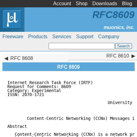
Account
Shop
Downloads
Blog
RFC8609
Freeware
Products
Services
Support
Company
RFC 8610
RFC 8610
RFC 8608
RFC 8609
Internet Research Task Force (IRTF)                  
Request for Comments: 8609                           
Category: Experimental                               
ISSN: 2070-1721                                      
                                                     
                                         University o
                                                     
        Content-Centric Networking (CCNx) Messages in
Abstract

   Content-Centric Networking (CCNx) is a network pro