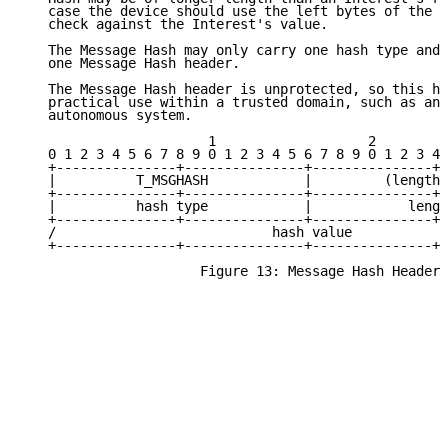
   case the device should use the left bytes of the M
   check against the Interest's value.

   The Message Hash may only carry one hash type and 
   one Message Hash header.

   The Message Hash header is unprotected, so this he
   practical use within a trusted domain, such as an 
   autonomous system.

                       1                   2         
   0 1 2 3 4 5 6 7 8 9 0 1 2 3 4 5 6 7 8 9 0 1 2 3 4 
   +---------------+---------------+---------------+-
   |          T_MSGHASH            |         (length 
   +---------------+---------------+---------------+-
   |          hash type            |            lengt
   +---------------+---------------+---------------+-
   /                           hash value            
   +---------------+---------------+---------------+-
                      Figure 13: Message Hash Header
