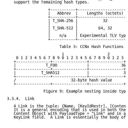
   support the remaining hash types.

                  +-----------+----------------------
                  |   Abbrev  |    Lengths (octets)  
                  +-----------+----------------------
                  | T_SHA-256 |           32         
                  |           |                      
                  | T_SHA-512 |         64, 32       
                  |           |                      
                  |    n/a    | Experimental TLV type
                  +-----------+----------------------
                       Table 3: CCNx Hash Functions

                        1                   2        
    0 1 2 3 4 5 6 7 8 9 0 1 2 3 4 5 6 7 8 9 0 1 2 3 4
   +---------------+---------------+---------------+-
   |             T_FOO             |              36 
   +---------------+---------------+---------------+-
   |           T_SHA512            |               32
   +---------------+---------------+---------------+-
   /                        32-byte hash value       
   +---------------+---------------+---------------+-
                Figure 9: Example nesting inside type
3.3.4.  Link

   A Link is the tuple: {Name, [KeyIdRestr], [Content
   It is a general encoding that is used in both the 
   Content Object with PayloadType = "Link" and in a 
   KeyLink field.  A Link is essentially the body of 