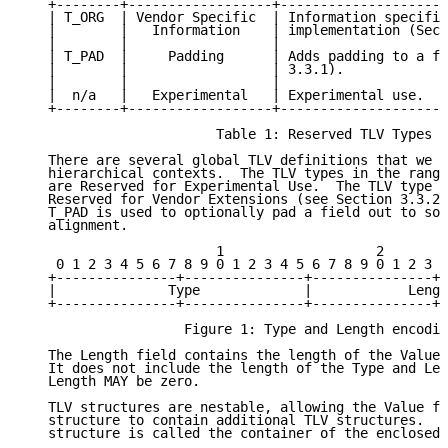
   +--------+------------------+---------------------
   | T_ORG  | Vendor Specific  | Information specific
   |        |   Information    | implementation (Sect
   |        |                  |                     
   | T_PAD  |     Padding      | Adds padding to a fi
   |        |                  | 3.3.1).             
   |        |                  |                     
   |  n/a   |   Experimental   | Experimental use.   
   +--------+------------------+---------------------
                        Table 1: Reserved TLV Types

   There are several global TLV definitions that we r
   hierarchical contexts.  The TLV types in the range
   are Reserved for Experimental Use.  The TLV type T
   Reserved for Vendor Extensions (see Section 3.3.2)
   T_PAD is used to optionally pad a field out to som
   alignment.

                        1                   2        
    0 1 2 3 4 5 6 7 8 9 0 1 2 3 4 5 6 7 8 9 0 1 2 3 4
   +---------------+---------------+---------------+-
   |              Type             |            Lengt
   +---------------+---------------+---------------+-
                    Figure 1: Type and Length encodin
   The Length field contains the length of the Value 
   It does not include the length of the Type and Len
   Length MAY be zero.

   TLV structures are nestable, allowing the Value fi
   structure to contain additional TLV structures.  T
   structure is called the container of the enclosed 