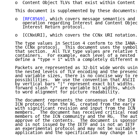
   o  Content Object TLVs that exist within Content O
   This document is supplemented by these documents:

   o  
[RFC8569]
, which covers message semantics and t
      operation regarding Interest and Content Object
      Interest Return protocol.

   o  [CCNxURI], which covers the CCNx URI notation.

   The type values in Section 4 conform to the IANA-a
   the CCNx protocol.  This document uses the symboli
   that section.  All TLV type values are relative to
   containers.  For example, each level of a nested T
   define a "type = 1" with a completely different me
   Packets are represented as 32-bit wide words using
   the nested levels of TLV encoding and the presence
   and variable sizes, there is no concise way to rep
   possibilities.  We use the convention that ASCII a
   by vertical bars "|" represent exact bit widths.  
   forward slash "/" are variable bit widths, which w
   to word alignment for picture readability.

   The document represents the consensus of the ICN R
   ICN protocol from the RG, created from the early C
   with significant revision and input from the ICN c
   members.  The document has received critical readi
   members of the ICN community and the RG.  The auth
   approve of the contents.  The document is sponsore
   and is not issued by the IETF and is not an IETF s
   an experimental protocol and may not be suitable f
   application and the specification may change in th