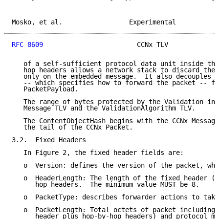
Mosko, et al.                 Experimental           
RFC 8609
                        CCNx TLV             
   of a self-sufficient protocol data unit inside the
   hop headers allows a network stack to discard the 
   only on the embedded message.  It also decouples t
   -- which specifies how to forward the packet -- fr
   PacketPayload.

   The range of bytes protected by the Validation inc
   Message TLV and the ValidationAlgorithm TLV.

   The ContentObjectHash begins with the CCNx Message
   the tail of the CCNx Packet.

3.2.  Fixed Headers

   In Figure 2, the fixed header fields are:

   o  Version: defines the version of the packet, whi
   o  HeaderLength: The length of the fixed header (8
      hop headers.  The minimum value MUST be 8.

   o  PacketType: describes forwarder actions to take
   o  PacketLength: Total octets of packet including 
      header plus hop-by-hop headers) and protocol me