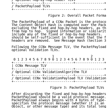
   +---------------+---------------+---------------+-
   / PacketPayload TLVs                              
   +---------------+---------------+---------------+-
                      Figure 2: Overall Packet Format

   The PacketPayload of a CCNx Packet is the protocol
   The Content Object Hash is computed over the Packe
   excluding the fixed and hop-by-hop headers, as tho
   from hop to hop.  Signed information or similarity
   include any of the fixed or hop-by-hop headers.  T
   should be self-sufficient in the event that the fi
   headers are removed.  See Message Hash (Section 3.
   Following the CCNx Message TLV, the PacketPayload 
   optional Validation TLVs.

                        1                   2        
    0 1 2 3 4 5 6 7 8 9 0 1 2 3 4 5 6 7 8 9 0 1 2 3 4
   +---------------+---------------+---------------+-
   | CCNx Message TLV                                
   +---------------+---------------+---------------+-
   / Optional CCNx ValidationAlgorithm TLV           
   +---------------+---------------+---------------+-
   / Optional CCNx ValidationPayload TLV (ValidationA
   +---------------+---------------+---------------+-
                       Figure 3: PacketPayload TLVs

   After discarding the fixed and hop-by-hop headers,
   PacketPayload should be a valid protocol message. 
   PacketPayload always begins with 4 bytes of type-l
   specifies the protocol message (whether it is an I
   Object, or other message type) and its total lengt