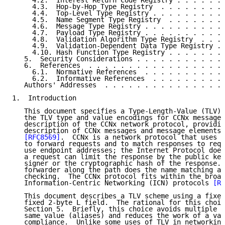
     4.2.  Interest Return Code Registry . . . . . . 
     4.3.  Hop-by-Hop Type Registry  . . . . . . . . 
     4.4.  Top-Level Type Registry . . . . . . . . . 
     4.5.  Name Segment Type Registry  . . . . . . . 
     4.6.  Message Type Registry . . . . . . . . . . 
     4.7.  Payload Type Registry . . . . . . . . . . 
     4.8.  Validation Algorithm Type Registry  . . . 
     4.9.  Validation-Dependent Data Type Registry . 
     4.10. Hash Function Type Registry . . . . . . . 
   5.  Security Considerations . . . . . . . . . . . 
   6.  References  . . . . . . . . . . . . . . . . . 
     6.1.  Normative References  . . . . . . . . . . 
     6.2.  Informative References  . . . . . . . . . 
   Authors' Addresses  . . . . . . . . . . . . . . . 
1.  Introduction

   This document specifies a Type-Length-Value (TLV) 
   the TLV type and value encodings for CCNx messages
   description of the CCNx network protocol, providin
   description of CCNx messages and message elements,
[RFC8569]
.  CCNx is a network protocol that uses a
   to forward requests and to match responses to requ
   use endpoint addresses; the Internet Protocol does
   a request can limit the response by the public key
   signer or the cryptographic hash of the response. 
   forwarder along the path does the name matching an
   checking.  The CCNx protocol fits within the broad
   Information-Centric Networking (ICN) protocols 
[RF
   This document describes a TLV scheme using a fixed
   fixed 2-byte L field.  The rational for this choic
   Section 5.  Briefly, this choice avoids multiple e
   same value (aliases) and reduces the work of a val
   compliance.  Unlike some uses of TLV in networking