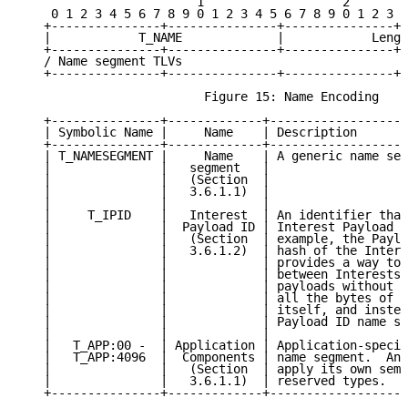
                        1                   2        
    0 1 2 3 4 5 6 7 8 9 0 1 2 3 4 5 6 7 8 9 0 1 2 3 4
   +---------------+---------------+---------------+-
   |            T_NAME             |            Lengt
   +---------------+---------------+---------------+-
   / Name segment TLVs                               
   +---------------+---------------+---------------+-
                         Figure 15: Name Encoding

   +---------------+-------------+-------------------
   | Symbolic Name |     Name    | Description       
   +---------------+-------------+-------------------
   | T_NAMESEGMENT |     Name    | A generic name seg
   |               |   segment   |                   
   |               |   (Section  |                   
   |               |   3.6.1.1)  |                   
   |               |             |                   
   |     T_IPID    |   Interest  | An identifier that
   |               |  Payload ID | Interest Payload f
   |               |   (Section  | example, the Paylo
   |               |   3.6.1.2)  | hash of the Intere
   |               |             | provides a way to 
   |               |             | between Interests 
   |               |             | payloads without h
   |               |             | all the bytes of t
   |               |             | itself, and instea
   |               |             | Payload ID name se
   |               |             |                   
   |   T_APP:00 -  | Application | Application-specif
   |   T_APP:4096  |  Components | name segment.  An 
   |               |   (Section  | apply its own sema
   |               |   3.6.1.1)  | reserved types.   
   +---------------+-------------+-------------------