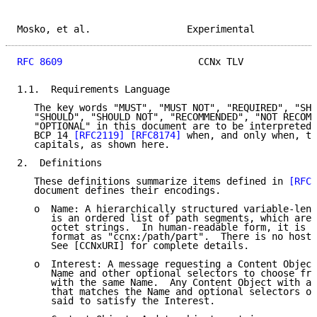
Mosko, et al.                 Experimental           
RFC 8609
                        CCNx TLV             
1.1.  Requirements Language

   The key words "MUST", "MUST NOT", "REQUIRED", "SHA
   "SHOULD", "SHOULD NOT", "RECOMMENDED", "NOT RECOMM
   "OPTIONAL" in this document are to be interpreted 
   BCP 14 
[RFC2119]
[RFC8174]
 when, and only when, th
   capitals, as shown here.

2.  Definitions

   These definitions summarize items defined in 
[RFC8
   document defines their encodings.

   o  Name: A hierarchically structured variable-leng
      is an ordered list of path segments, which are 
      octet strings.  In human-readable form, it is r
      format as "ccnx:/path/part".  There is no host 
      See [CCNxURI] for complete details.

   o  Interest: A message requesting a Content Object
      Name and other optional selectors to choose fro
      with the same Name.  Any Content Object with a 
      that matches the Name and optional selectors of
      said to satisfy the Interest.
