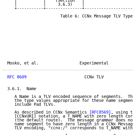
   |           |    (Section   |                     
   |           |     3.6.3)    |                     
   +-----------+---------------+---------------------
                      Table 6: CCNx Message TLV Types

Mosko, et al.                 Experimental           
RFC 8609
                        CCNx TLV             
3.6.1.  Name

   A Name is a TLV encoded sequence of segments.  The
   the type values appropriate for these name segment
   include Pad TLVs.

   As described in CCNx Semantics 
[RFC8569]
, using th
   [CCNxURI] notation, a T_NAME with zero length corr
   (the default route).  The message grammar does not
   name segment to have zero length in a CCNx Message
   TLV encoding, "ccnx:/" corresponds to T_NAME with 