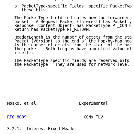
   o  PacketType-specific Fields: specific PacketType
      these bits.

   The PacketType field indicates how the forwarder s
   packet.  A Request Packet (Interest) has PacketTyp
   Response (Content Object) has PacketType PT_CONTEN
   Return has PacketType PT_RETURN.

   HeaderLength is the number of octets from the star
   Packet (Version) to the end of the hop-by-hop head
   is the number of octets from the start of the pack
   the packet.  Both lengths have a minimum value of 
   itself).

   The PacketType-specific fields are reserved bits w
   the PacketType.  They are used for network-level s
Mosko, et al.                 Experimental           
RFC 8609
                        CCNx TLV             
3.2.1.  Interest Fixed Header
