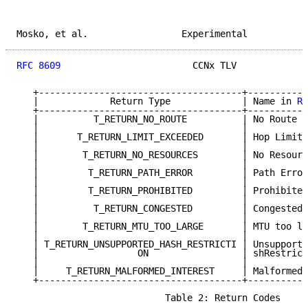
Mosko, et al.                 Experimental           
RFC 8609
                        CCNx TLV             
   +-------------------------------------+-----------
   |             Return Type             | Name in 
RF
   +-------------------------------------+-----------
   |          T_RETURN_NO_ROUTE          | No Route  
   |                                     |           
   |       T_RETURN_LIMIT_EXCEEDED       | Hop Limit 
   |                                     |           
   |        T_RETURN_NO_RESOURCES        | No Resourc
   |                                     |           
   |         T_RETURN_PATH_ERROR         | Path Error
   |                                     |           
   |         T_RETURN_PROHIBITED         | Prohibited
   |                                     |           
   |          T_RETURN_CONGESTED         | Congested 
   |                                     |           
   |        T_RETURN_MTU_TOO_LARGE       | MTU too la
   |                                     |           
   | T_RETURN_UNSUPPORTED_HASH_RESTRICTI | Unsupporte
   |                  ON                 | shRestrict
   |                                     |           
   |     T_RETURN_MALFORMED_INTEREST     | Malformed 
   +-------------------------------------+-----------
                           Table 2: Return Codes
