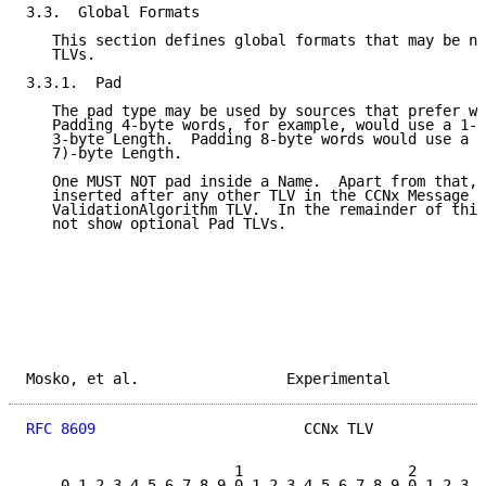
3.3.  Global Formats

   This section defines global formats that may be ne
   TLVs.

3.3.1.  Pad

   The pad type may be used by sources that prefer wo
   Padding 4-byte words, for example, would use a 1-b
   3-byte Length.  Padding 8-byte words would use a (
   7)-byte Length.

   One MUST NOT pad inside a Name.  Apart from that, 
   inserted after any other TLV in the CCNx Message T
   ValidationAlgorithm TLV.  In the remainder of this
   not show optional Pad TLVs.

Mosko, et al.                 Experimental           
RFC 8609
                        CCNx TLV             
                        1                   2        
    0 1 2 3 4 5 6 7 8 9 0 1 2 3 4 5 6 7 8 9 0 1 2 3 4