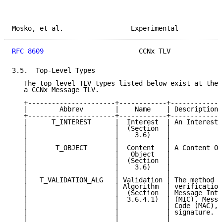
Mosko, et al.                 Experimental           
RFC 8609
                        CCNx TLV             
3.5.  Top-Level Types

   The top-level TLV types listed below exist at the 
   a CCNx Message TLV.

   +----------------------+------------+-------------
   |        Abbrev        |    Name    | Description 
   +----------------------+------------+-------------
   |      T_INTEREST      |  Interest  | An Interest 
   |                      |  (Section  |             
   |                      |    3.6)    |             
   |                      |            |             
   |       T_OBJECT       |  Content   | A Content Ob
   |                      |   Object   |             
   |                      |  (Section  |             
   |                      |    3.6)    |             
   |                      |            |             
   |   T_VALIDATION_ALG   | Validation | The method o
   |                      | Algorithm  | verification
   |                      |  (Section  | Message Inte
   |                      |  3.6.4.1)  | (MIC), Messa
   |                      |            | Code (MAC), 
   |                      |            | signature.  
   |                      |            |             