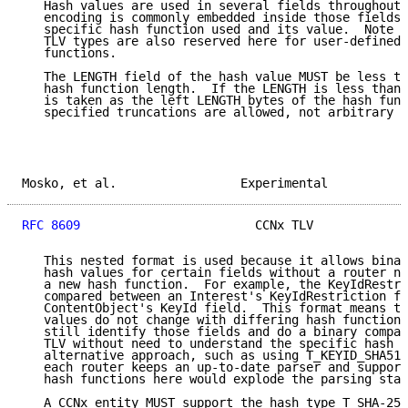
   Hash values are used in several fields throughout 
   encoding is commonly embedded inside those fields 
   specific hash function used and its value.  Note t
   TLV types are also reserved here for user-defined 
   functions.

   The LENGTH field of the hash value MUST be less th
   hash function length.  If the LENGTH is less than 
   is taken as the left LENGTH bytes of the hash func
   specified truncations are allowed, not arbitrary t
Mosko, et al.                 Experimental           
RFC 8609
                        CCNx TLV             
   This nested format is used because it allows binar
   hash values for certain fields without a router ne
   a new hash function.  For example, the KeyIdRestri
   compared between an Interest's KeyIdRestriction fi
   ContentObject's KeyId field.  This format means th
   values do not change with differing hash functions
   still identify those fields and do a binary compar
   TLV without need to understand the specific hash u
   alternative approach, such as using T_KEYID_SHA512
   each router keeps an up-to-date parser and support
   hash functions here would explode the parsing stat
   A CCNx entity MUST support the hash type T_SHA-256