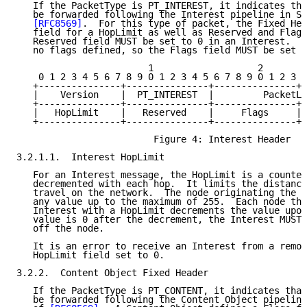
   If the PacketType is PT_INTEREST, it indicates tha
   be forwarded following the Interest pipeline in Se
[RFC8569]
.  For this type of packet, the Fixed Hea
   field for a HopLimit as well as Reserved and Flags
   Reserved field MUST be set to 0 in an Interest.  T
   no flags defined, so the Flags field MUST be set t
                        1                   2        
    0 1 2 3 4 5 6 7 8 9 0 1 2 3 4 5 6 7 8 9 0 1 2 3 4
   +---------------+---------------+---------------+-
   |    Version    |  PT_INTEREST  |         PacketLe
   +---------------+---------------+---------------+-
   |   HopLimit    |   Reserved    |     Flags     | 
   +---------------+---------------+---------------+-
                         Figure 4: Interest Header

3.2.1.1.  Interest HopLimit

   For an Interest message, the HopLimit is a counter
   decremented with each hop.  It limits the distance
   travel on the network.  The node originating the I
   any value up to the maximum of 255.  Each node tha
   Interest with a HopLimit decrements the value upon
   value is 0 after the decrement, the Interest MUST 
   off the node.

   It is an error to receive an Interest from a remot
   HopLimit field set to 0.

3.2.2.  Content Object Fixed Header

   If the PacketType is PT_CONTENT, it indicates that
   be forwarded following the Content Object pipeline