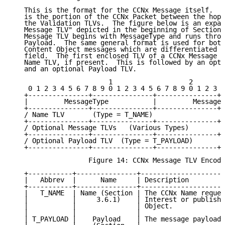
   This is the format for the CCNx Message itself.  T
   is the portion of the CCNx Packet between the hop-
   the Validation TLVs.  The figure below is an expan
   Message TLV" depicted in the beginning of Section 
   Message TLV begins with MessageType and runs throu
   Payload.  The same general format is used for both
   Content Object messages which are differentiated b
   field.  The first enclosed TLV of a CCNx Message T
   Name TLV, if present.  This is followed by an opti
   and an optional Payload TLV.

                        1                   2        
    0 1 2 3 4 5 6 7 8 9 0 1 2 3 4 5 6 7 8 9 0 1 2 3 4
   +---------------+---------------+---------------+-
   |         MessageType           |         MessageL
   +---------------+---------------+---------------+-
   / Name TLV       (Type = T_NAME)                  
   +---------------+---------------+---------------+-
   / Optional Message TLVs   (Various Types)         
   +---------------+---------------+---------------+-
   / Optional Payload TLV  (Type = T_PAYLOAD)        
   +---------------+---------------+---------------+-
                   Figure 14: CCNx Message TLV Encodi
   +-----------+---------------+---------------------
   |   Abbrev  |      Name     | Description         
   +-----------+---------------+---------------------
   |   T_NAME  | Name (Section | The CCNx Name reques
   |           |     3.6.1)    | Interest or publishe
   |           |               | Object.             
   |           |               |                     
   | T_PAYLOAD |    Payload    | The message payload.