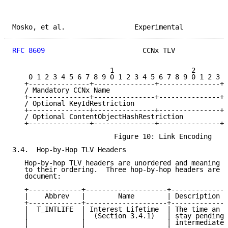
Mosko, et al.                 Experimental           
RFC 8609
                        CCNx TLV             
                        1                   2        
    0 1 2 3 4 5 6 7 8 9 0 1 2 3 4 5 6 7 8 9 0 1 2 3 4
   +---------------+---------------+---------------+-
   / Mandatory CCNx Name                             
   +---------------+---------------+---------------+-
   / Optional KeyIdRestriction                       
   +---------------+---------------+---------------+-
   / Optional ContentObjectHashRestriction           
   +---------------+---------------+---------------+-
                         Figure 10: Link Encoding

3.4.  Hop-by-Hop TLV Headers

   Hop-by-hop TLV headers are unordered and meaning M
   to their ordering.  Three hop-by-hop headers are d
   document:

   +-------------+--------------------+--------------
   |    Abbrev   |        Name        | Description  
   +-------------+--------------------+--------------
   |  T_INTLIFE  | Interest Lifetime  | The time an I
   |             |  (Section 3.4.1)   | stay pending 
   |             |                    | intermediate 