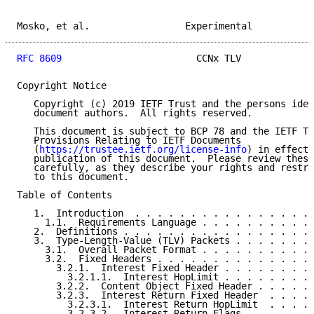
Mosko, et al.                 Experimental           
RFC 8609
                        CCNx TLV             
Copyright Notice

   Copyright (c) 2019 IETF Trust and the persons iden
   document authors.  All rights reserved.

   This document is subject to BCP 78 and the IETF Tr
   Provisions Relating to IETF Documents

   (
https://trustee.ietf.org/license-info
) in effect 
   publication of this document.  Please review these
   carefully, as they describe your rights and restri
   to this document.

Table of Contents

   1.  Introduction  . . . . . . . . . . . . . . . . 
     1.1.  Requirements Language . . . . . . . . . . 
   2.  Definitions . . . . . . . . . . . . . . . . . 
   3.  Type-Length-Value (TLV) Packets . . . . . . . 
     3.1.  Overall Packet Format . . . . . . . . . . 
     3.2.  Fixed Headers . . . . . . . . . . . . . . 
       3.2.1.  Interest Fixed Header . . . . . . . . 
         3.2.1.1.  Interest HopLimit . . . . . . . . 
       3.2.2.  Content Object Fixed Header . . . . . 
       3.2.3.  Interest Return Fixed Header  . . . . 
         3.2.3.1.  Interest Return HopLimit  . . . . 
         3.2.3.2.  Interest Return Flags . . . . . . 