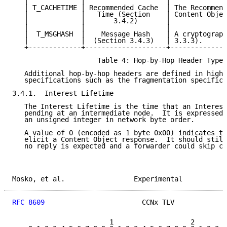
   |             |                    |              
   | T_CACHETIME | Recommended Cache  | The Recommend
   |             |   Time (Section    | Content Objec
   |             |       3.4.2)       |              
   |             |                    |              
   |  T_MSGHASH  |    Message Hash    | A cryptograph
   |             |  (Section 3.4.3)   | 3.3.3).      
   +-------------+--------------------+--------------
                     Table 4: Hop-by-Hop Header Types

   Additional hop-by-hop headers are defined in highe
   specifications such as the fragmentation specifica
3.4.1.  Interest Lifetime

   The Interest Lifetime is the time that an Interest
   pending at an intermediate node.  It is expressed 
   an unsigned integer in network byte order.

   A value of 0 (encoded as 1 byte 0x00) indicates th
   elicit a Content Object response.  It should still
   no reply is expected and a forwarder could skip cr
Mosko, et al.                 Experimental           
RFC 8609
                        CCNx TLV             
                        1                   2        