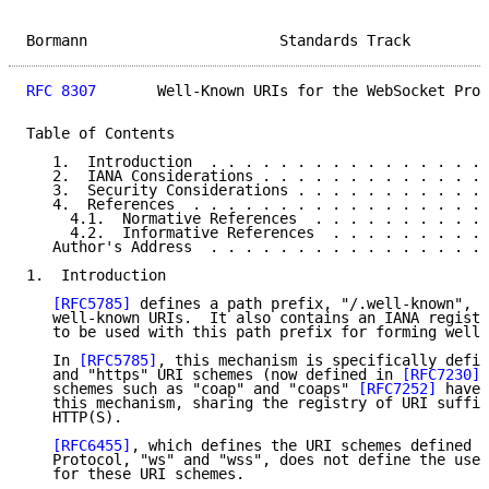
Bormann                      Standards Track         
RFC 8307
       Well-Known URIs for the WebSocket Prot
Table of Contents

   1.  Introduction  . . . . . . . . . . . . . . . . 
   2.  IANA Considerations . . . . . . . . . . . . . 
   3.  Security Considerations . . . . . . . . . . . 
   4.  References  . . . . . . . . . . . . . . . . . 
     4.1.  Normative References  . . . . . . . . . . 
     4.2.  Informative References  . . . . . . . . . 
   Author's Address  . . . . . . . . . . . . . . . . 
1.  Introduction

[RFC5785]
 defines a path prefix, "/.well-known", t
   well-known URIs.  It also contains an IANA registr
   to be used with this path prefix for forming well-
   In 
[RFC5785]
, this mechanism is specifically defin
   and "https" URI schemes (now defined in 
[RFC7230]
)
   schemes such as "coap" and "coaps" 
[RFC7252]
 have 
   this mechanism, sharing the registry of URI suffix
   HTTP(S).

[RFC6455]
, which defines the URI schemes defined f
   Protocol, "ws" and "wss", does not define the use 
   for these URI schemes.
