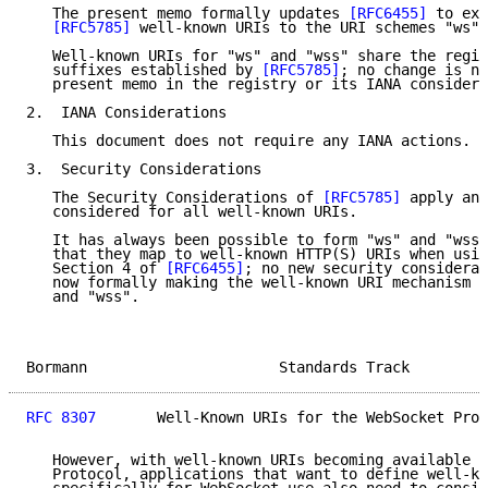
   The present memo formally updates 
[RFC6455]
 to ext
[RFC5785]
 well-known URIs to the URI schemes "ws" 
   Well-known URIs for "ws" and "wss" share the regis
   suffixes established by 
[RFC5785]
; no change is ne
   present memo in the registry or its IANA considera
2.  IANA Considerations

   This document does not require any IANA actions.

3.  Security Considerations

   The Security Considerations of 
[RFC5785]
 apply and
   considered for all well-known URIs.

   It has always been possible to form "ws" and "wss"
   that they map to well-known HTTP(S) URIs when usin
   Section 4 of 
[RFC6455]
; no new security considerat
   now formally making the well-known URI mechanism a
   and "wss".

Bormann                      Standards Track         
RFC 8307
       Well-Known URIs for the WebSocket Prot
   However, with well-known URIs becoming available f
   Protocol, applications that want to define well-kn