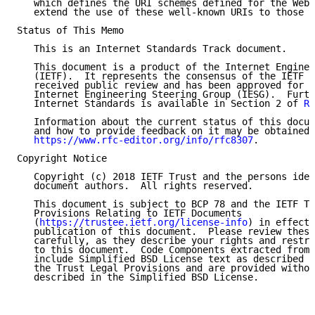
   which defines the URI schemes defined for the WebS
   extend the use of these well-known URIs to those U
Status of This Memo

   This is an Internet Standards Track document.

   This document is a product of the Internet Enginee
   (IETF).  It represents the consensus of the IETF c
   received public review and has been approved for p
   Internet Engineering Steering Group (IESG).  Furth
   Internet Standards is available in Section 2 of 
RF
   Information about the current status of this docum
   and how to provide feedback on it may be obtained 
https://www.rfc-editor.org/info/rfc8307
.

Copyright Notice

   Copyright (c) 2018 IETF Trust and the persons iden
   document authors.  All rights reserved.

   This document is subject to BCP 78 and the IETF Tr
   Provisions Relating to IETF Documents

   (
https://trustee.ietf.org/license-info
) in effect 
   publication of this document.  Please review these
   carefully, as they describe your rights and restri
   to this document.  Code Components extracted from 
   include Simplified BSD License text as described i
   the Trust Legal Provisions and are provided withou
   described in the Simplified BSD License.
