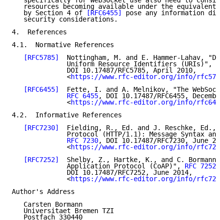
   specifically for WebSocket use also need to consid
   resources becoming available under the equivalent 
   by Section 4 of 
[RFC6455]
 pose any information dis
   security considerations.

4.  References

4.1.  Normative References

[RFC5785]
  Nottingham, M. and E. Hammer-Lahav, "De
              Uniform Resource Identifiers (URIs)", 
R
              DOI 10.17487/RFC5785, April 2010,

              <
https://www.rfc-editor.org/info/rfc578
[RFC6455]
  Fette, I. and A. Melnikov, "The WebSock
RFC 6455
, DOI 10.17487/RFC6455, Decembe
              <
https://www.rfc-editor.org/info/rfc645
4.2.  Informative References

[RFC7230]
  Fielding, R., Ed. and J. Reschke, Ed., 
              Protocol (HTTP/1.1): Message Syntax and
RFC 7230
, DOI 10.17487/RFC7230, June 20
              <
https://www.rfc-editor.org/info/rfc723
[RFC7252]
  Shelby, Z., Hartke, K., and C. Bormann,
              Application Protocol (CoAP)", 
RFC 7252
,

              DOI 10.17487/RFC7252, June 2014,

              <
https://www.rfc-editor.org/info/rfc725
Author's Address

   Carsten Bormann

   Universitaet Bremen TZI

   Postfach 330440
