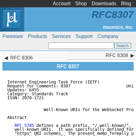
Account
Shop
Downloads
Blog
RFC8307
Freeware
Products
Services
Support
Company
RFC 8308
RFC 8308
RFC 8306
RFC 8307
Internet Engineering Task Force (IETF)               
Request for Comments: 8307                       Univ
Updates: 6455                                        
Category: Standards Track

ISSN: 2070-1721

               Well-Known URIs for the WebSocket Prot
Abstract

RFC 5785
 defines a path prefix, "/.well-known/", t
   well-known URIs.  It was specifically defined for 
   "https" URI schemes.  The present memo formally up