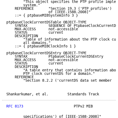
        "This object specifies the PTP profile implem
        system."

    REFERENCE       "Section 19.3 ('PTP profiles')

                    of [IEEE-1588-2008]"

    ::= { ptpbaseMIBSystemInfo 3 }

ptpbaseClockCurrentDSTable OBJECT-TYPE

    SYNTAX          SEQUENCE OF PtpbaseClockCurrentDS
    MAX-ACCESS      not-accessible

    STATUS          current

    DESCRIPTION

        "Table of information about the PTP clock cur
        all domains."

    ::= { ptpbaseMIBClockInfo 1 }

ptpbaseClockCurrentDSEntry OBJECT-TYPE

    SYNTAX          PtpbaseClockCurrentDSEntry

    MAX-ACCESS      not-accessible

    STATUS          current

    DESCRIPTION

        "A table entry that contains information abou
        PTP clock currentDS for a domain."

    REFERENCE

        "Section 8.2.2 ('currentDS data set member

Shankarkumar, et al.         Standards Track         
RFC 8173
                        PTPv2 MIB            
        specifications') of [IEEE-1588-2008]"
