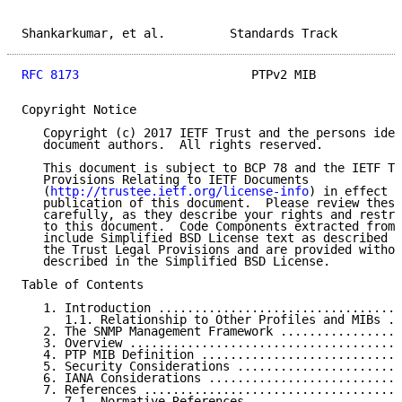
Shankarkumar, et al.         Standards Track         
RFC 8173
                        PTPv2 MIB            
Copyright Notice

   Copyright (c) 2017 IETF Trust and the persons iden
   document authors.  All rights reserved.

   This document is subject to BCP 78 and the IETF Tr
   Provisions Relating to IETF Documents

   (
http://trustee.ietf.org/license-info
) in effect o
   publication of this document.  Please review these
   carefully, as they describe your rights and restri
   to this document.  Code Components extracted from 
   include Simplified BSD License text as described i
   the Trust Legal Provisions and are provided withou
   described in the Simplified BSD License.

Table of Contents

   1. Introduction ..................................
      1.1. Relationship to Other Profiles and MIBs ..
   2. The SNMP Management Framework .................
   3. Overview ......................................
   4. PTP MIB Definition ............................
   5. Security Considerations .......................
   6. IANA Considerations ...........................
   7. References ....................................
      7.1. Normative References .....................