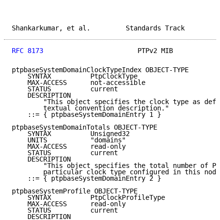
Shankarkumar, et al.         Standards Track         
RFC 8173
                        PTPv2 MIB            
ptpbaseSystemDomainClockTypeIndex OBJECT-TYPE

    SYNTAX          PtpClockType

    MAX-ACCESS      not-accessible

    STATUS          current

    DESCRIPTION

        "This object specifies the clock type as defi
        textual convention description."

    ::= { ptpbaseSystemDomainEntry 1 }

ptpbaseSystemDomainTotals OBJECT-TYPE

    SYNTAX          Unsigned32

    UNITS           "domains"

    MAX-ACCESS      read-only

    STATUS          current

    DESCRIPTION

        "This object specifies the total number of PT
        particular clock type configured in this node
    ::= { ptpbaseSystemDomainEntry 2 }

ptpbaseSystemProfile OBJECT-TYPE

    SYNTAX          PtpClockProfileType

    MAX-ACCESS      read-only

    STATUS          current

    DESCRIPTION
