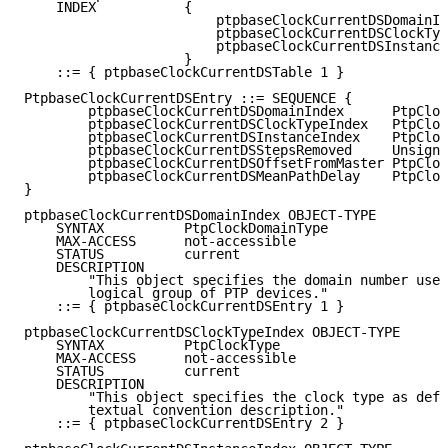
    INDEX           {

                        ptpbaseClockCurrentDSDomainIn
                        ptpbaseClockCurrentDSClockTyp
                        ptpbaseClockCurrentDSInstance
                    }

    ::= { ptpbaseClockCurrentDSTable 1 }

PtpbaseClockCurrentDSEntry ::= SEQUENCE {

        ptpbaseClockCurrentDSDomainIndex      PtpCloc
        ptpbaseClockCurrentDSClockTypeIndex   PtpCloc
        ptpbaseClockCurrentDSInstanceIndex    PtpCloc
        ptpbaseClockCurrentDSStepsRemoved     Unsigne
        ptpbaseClockCurrentDSOffsetFromMaster PtpCloc
        ptpbaseClockCurrentDSMeanPathDelay    PtpCloc
}

ptpbaseClockCurrentDSDomainIndex OBJECT-TYPE

    SYNTAX          PtpClockDomainType

    MAX-ACCESS      not-accessible

    STATUS          current

    DESCRIPTION

        "This object specifies the domain number used
        logical group of PTP devices."

    ::= { ptpbaseClockCurrentDSEntry 1 }

ptpbaseClockCurrentDSClockTypeIndex OBJECT-TYPE

    SYNTAX          PtpClockType

    MAX-ACCESS      not-accessible

    STATUS          current

    DESCRIPTION

        "This object specifies the clock type as defi
        textual convention description."

    ::= { ptpbaseClockCurrentDSEntry 2 }
