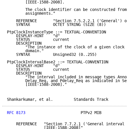
        [IEEE-1588-2008].

        The clock identifier can be constructed from 
        assignments."

    REFERENCE       "Section 7.5.2.2.1 ('General') of
    SYNTAX          OCTET STRING (SIZE (8))

PtpClockInstanceType ::= TEXTUAL-CONVENTION

    DISPLAY-HINT    "d"

    STATUS          current

    DESCRIPTION

        "The instance of the clock of a given clock t
        domain."

    SYNTAX          Unsigned32 (0..255)

PtpClockIntervalBase2 ::= TEXTUAL-CONVENTION

    DISPLAY-HINT    "d"

    STATUS          current

    DESCRIPTION

        "The interval included in message types Annou
        Delay_Req, and Pdelay_Req as indicated in Sec
        [IEEE-1588-2008]."

Shankarkumar, et al.         Standards Track         
RFC 8173
                        PTPv2 MIB            
    REFERENCE   "Section 7.7.2.1 ('General interval s
                [IEEE-1588-2008]"
