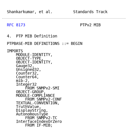
Shankarkumar, et al.         Standards Track         
RFC 8173
                        PTPv2 MIB            
4.  PTP MIB Definition

PTPBASE-MIB DEFINITIONS ::= BEGIN

IMPORTS

    MODULE-IDENTITY,

    OBJECT-TYPE,

    OBJECT-IDENTITY,

    Gauge32,

    Unsigned32,

    Counter32,

    Counter64,

    mib-2,

    Integer32

        FROM SNMPv2-SMI

    OBJECT-GROUP,

    MODULE-COMPLIANCE

        FROM SNMPv2-CONF

    TEXTUAL-CONVENTION,

    TruthValue,

    DisplayString,

    AutonomousType

        FROM SNMPv2-TC

    InterfaceIndexOrZero

        FROM IF-MIB;
