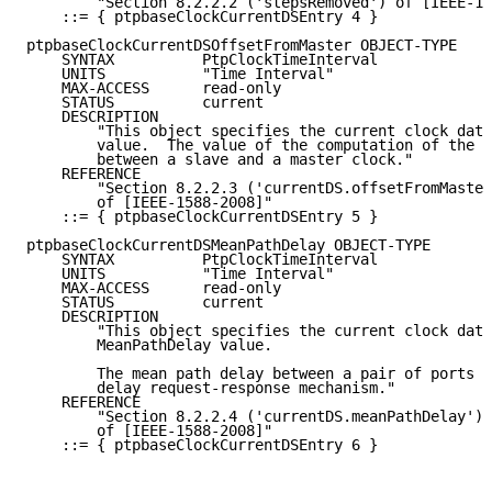
        "Section 8.2.2.2 ('stepsRemoved') of [IEEE-15
    ::= { ptpbaseClockCurrentDSEntry 4 }

ptpbaseClockCurrentDSOffsetFromMaster OBJECT-TYPE

    SYNTAX          PtpClockTimeInterval

    UNITS           "Time Interval"

    MAX-ACCESS      read-only

    STATUS          current

    DESCRIPTION

        "This object specifies the current clock data
        value.  The value of the computation of the o
        between a slave and a master clock."

    REFERENCE

        "Section 8.2.2.3 ('currentDS.offsetFromMaster
        of [IEEE-1588-2008]"

    ::= { ptpbaseClockCurrentDSEntry 5 }

ptpbaseClockCurrentDSMeanPathDelay OBJECT-TYPE

    SYNTAX          PtpClockTimeInterval

    UNITS           "Time Interval"

    MAX-ACCESS      read-only

    STATUS          current

    DESCRIPTION

        "This object specifies the current clock data
        MeanPathDelay value.

        The mean path delay between a pair of ports a
        delay request-response mechanism."

    REFERENCE

        "Section 8.2.2.4 ('currentDS.meanPathDelay')

        of [IEEE-1588-2008]"

    ::= { ptpbaseClockCurrentDSEntry 6 }
