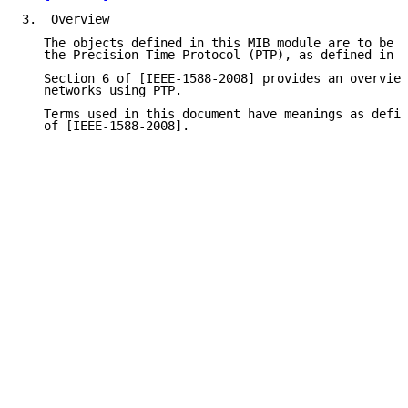
3.  Overview

   The objects defined in this MIB module are to be u
   the Precision Time Protocol (PTP), as defined in [
   Section 6 of [IEEE-1588-2008] provides an overview
   networks using PTP.

   Terms used in this document have meanings as defin
   of [IEEE-1588-2008].
