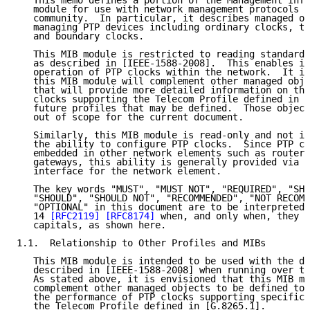
   This memo defines a portion of the Management Info
   module for use with network management protocols i
   community.  In particular, it describes managed ob
   managing PTP devices including ordinary clocks, tr
   and boundary clocks.

   This MIB module is restricted to reading standard 
   as described in [IEEE-1588-2008].  This enables it
   operation of PTP clocks within the network.  It is
   this MIB module will complement other managed obje
   that will provide more detailed information on the
   clocks supporting the Telecom Profile defined in [
   future profiles that may be defined.  Those object
   out of scope for the current document.

   Similarly, this MIB module is read-only and not in
   the ability to configure PTP clocks.  Since PTP cl
   embedded in other network elements such as routers
   gateways, this ability is generally provided via t
   interface for the network element.

   The key words "MUST", "MUST NOT", "REQUIRED", "SHA
   "SHOULD", "SHOULD NOT", "RECOMMENDED", "NOT RECOMM
   "OPTIONAL" in this document are to be interpreted 
   14 
[RFC2119]
[RFC8174]
 when, and only when, they a
   capitals, as shown here.

1.1.  Relationship to Other Profiles and MIBs

   This MIB module is intended to be used with the de
   described in [IEEE-1588-2008] when running over th
   As stated above, it is envisioned that this MIB mo
   complement other managed objects to be defined to 
   the performance of PTP clocks supporting specific 
   the Telecom Profile defined in [G.8265.1].
