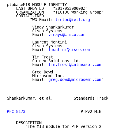
ptpbaseMIB MODULE-IDENTITY

    LAST-UPDATED    "201705300000Z"

    ORGANIZATION    "TICTOC Working Group"

    CONTACT-INFO

          "WG Email: 
tictoc@ietf.org
           Vinay Shankarkumar

           Cisco Systems

           Email: 
vinays@cisco.com
           Laurent Montini

           Cisco Systems

           Email: 
lmontini@cisco.com
           Tim Frost

           Calnex Solutions Ltd.

           Email: 
tim.frost@calnexsol.com
           Greg Dowd

           Microsemi Inc.

           Email: 
greg.dowd@microsemi.com
"

Shankarkumar, et al.         Standards Track         
RFC 8173
                        PTPv2 MIB            
    DESCRIPTION

        "The MIB module for PTP version 2
