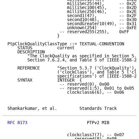
                        milliSec25(44),      -- 0x2C

                        milliSec100(45),     -- 0x2D

                        milliSec250(46),     -- 0x2E

                        second1(47),         -- 0x2F

                        second10(48),        -- 0x30

                        secondGreater10(49), -- 0x31

                        unknown(254)         -- 0xFE

                     -- reserved255(255),    0xFF

                    }

PtpClockQualityClassType ::= TEXTUAL-CONVENTION

    STATUS          current

    DESCRIPTION

        "The ClockQuality as specified in Section 5.3
        Section 7.6.2.4, and Table 5 of [IEEE-1588-20
    REFERENCE       "Section 5.3.7 ('ClockQuality'), 
                    ('clockClass'), and Table 5 ('clo
                    specifications') of [IEEE-1588-20
    SYNTAX          INTEGER  {

                     -- reserved(0), 0x00

                     -- reserved(1:5), 0x01 to 0x05

                        clockclass6(6), -- 0x06

Shankarkumar, et al.         Standards Track         
RFC 8173
                        PTPv2 MIB            
                        clockclass7(7), -- 0x07

                        -- reserved(8), 0x08
