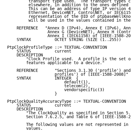
         transport type used.  The transport types ca
         elsewhere, in addition to the ones defined i
         This can be an address of type IP version 4,
         Ethernet, DeviceNET, ControlNET, or IEC61158
         representation of the OID of ptpbaseWellKnow
         will be used in the values contained in the 
    REFERENCE   "Annex D (IPv4), Annex E (IPv6), Anne
                 Annex G (DeviceNET), Annex H (Contro
                 Annex I (IEC61158) of [IEEE-1588-200
    SYNTAX          OCTET STRING (SIZE (1..255))

PtpClockProfileType ::= TEXTUAL-CONVENTION

    STATUS          current

    DESCRIPTION

        "Clock Profile used.  A profile is the set of
        features applicable to a device."

    REFERENCE       "Sections 3.1.30 ('profile') and 
                    profiles') of [IEEE-1588-2008]"

    SYNTAX          INTEGER  {

                        default(1),

                        telecom(2),

                        vendorspecific(3)

                    }

PtpClockQualityAccuracyType ::= TEXTUAL-CONVENTION

    STATUS          current

    DESCRIPTION

        "The ClockQuality as specified in Section 5.3
        Section 7.6.2.5, and Table 6 of [IEEE-1588-20
        The following values are not represented in t
        values.
