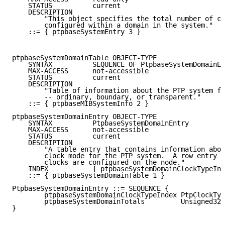
    STATUS          current

    DESCRIPTION

        "This object specifies the total number of cl
        configured within a domain in the system."

    ::= { ptpbaseSystemEntry 3 }

ptpbaseSystemDomainTable OBJECT-TYPE

    SYNTAX          SEQUENCE OF PtpbaseSystemDomainEn
    MAX-ACCESS      not-accessible

    STATUS          current

    DESCRIPTION

        "Table of information about the PTP system fo
        -- ordinary, boundary, or transparent."

    ::= { ptpbaseMIBSystemInfo 2 }

ptpbaseSystemDomainEntry OBJECT-TYPE

    SYNTAX          PtpbaseSystemDomainEntry

    MAX-ACCESS      not-accessible

    STATUS          current

    DESCRIPTION

        "A table entry that contains information abou
        clock mode for the PTP system.  A row entry g
        clocks are configured on the node."

    INDEX           { ptpbaseSystemDomainClockTypeInd
    ::= { ptpbaseSystemDomainTable 1 }

PtpbaseSystemDomainEntry ::= SEQUENCE {

        ptpbaseSystemDomainClockTypeIndex PtpClockTyp
        ptpbaseSystemDomainTotals         Unsigned32

}
