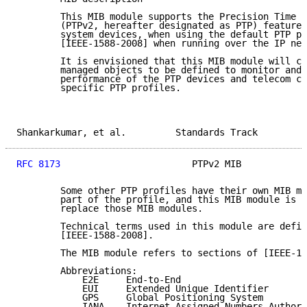
        This MIB module supports the Precision Time P
        (PTPv2, hereafter designated as PTP) features
        system devices, when using the default PTP pr
        [IEEE-1588-2008] when running over the IP net
        It is envisioned that this MIB module will co
        managed objects to be defined to monitor and 
        performance of the PTP devices and telecom cl
        specific PTP profiles.

Shankarkumar, et al.         Standards Track         
RFC 8173
                        PTPv2 MIB            
        Some other PTP profiles have their own MIB mo
        part of the profile, and this MIB module is n
        replace those MIB modules.

        Technical terms used in this module are defin
        [IEEE-1588-2008].

        The MIB module refers to sections of [IEEE-15
        Abbreviations:

            E2E     End-to-End

            EUI     Extended Unique Identifier

            GPS     Global Positioning System

            IANA    Internet Assigned Numbers Authori