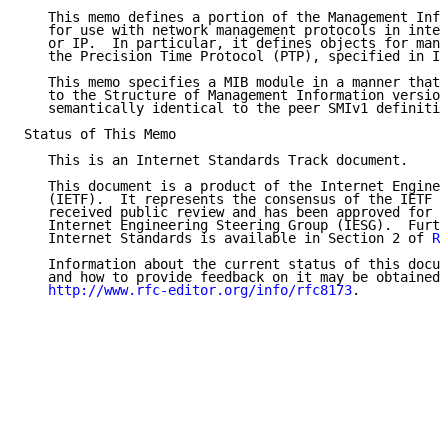
   This memo defines a portion of the Management Info
   for use with network management protocols in inter
   or IP.  In particular, it defines objects for mana
   the Precision Time Protocol (PTP), specified in IE
   This memo specifies a MIB module in a manner that 
   to the Structure of Management Information version
   semantically identical to the peer SMIv1 definitio
Status of This Memo

   This is an Internet Standards Track document.

   This document is a product of the Internet Enginee
   (IETF).  It represents the consensus of the IETF c
   received public review and has been approved for p
   Internet Engineering Steering Group (IESG).  Furth
   Internet Standards is available in Section 2 of 
RF
   Information about the current status of this docum
   and how to provide feedback on it may be obtained 
http://www.rfc-editor.org/info/rfc8173
.
