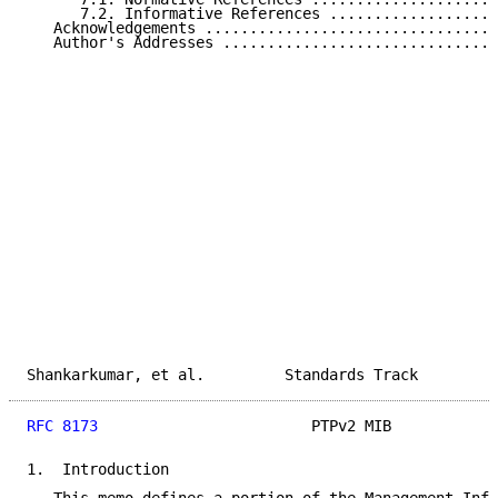
      7.2. Informative References ...................
   Acknowledgements .................................
   Author's Addresses ...............................
Shankarkumar, et al.         Standards Track         
RFC 8173
                        PTPv2 MIB            
1.  Introduction
