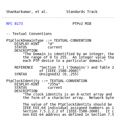
Shankarkumar, et al.         Standards Track         
RFC 8173
                        PTPv2 MIB            
-- Textual Conventions

PtpClockDomainType ::= TEXTUAL-CONVENTION

    DISPLAY-HINT    "d"

    STATUS          current

    DESCRIPTION

        "The Domain is identified by an integer, the 
        the range of 0 to 255.  An integer value that
        each PTP device to a particular domain."

    REFERENCE   "Section 7.1 ('Domains') and Table 2 
                of [IEEE-1588-2008]"

    SYNTAX      Unsigned32 (0..255)

PtpClockIdentity ::= TEXTUAL-CONVENTION

    DISPLAY-HINT    "255a"

    STATUS          current

    DESCRIPTION

        "The clock identity is an 8-octet array and w
        the form of a character array.  Network byte 
        The value of the PtpClockIdentity should be t
        IEEE EUI-64 individual assigned numbers as in
        Section 7.5.2.2.2 of [IEEE-1588-2008].  It ca
        non-EUI-64 address as defined in Section 7.5.