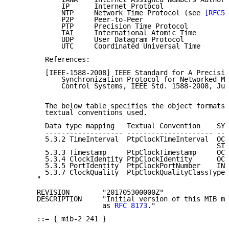
            IP      Internet Protocol

            NTP     Network Time Protocol (see 
[RFC59
            P2P     Peer-to-Peer

            PTP     Precision Time Protocol

            TAI     International Atomic Time

            UDP     User Datagram Protocol

            UTC     Coordinated Universal Time

        References:

        [IEEE-1588-2008] IEEE Standard for A Precisio
            Synchronization Protocol for Networked Me
            Control Systems, IEEE Std. 1588-2008, Jul
        The below table specifies the object formats 
        textual conventions used.

        Data type mapping   Textual Convention    SYN
        ------------------- --------------------- ---
        5.3.2 TimeInterval  PtpClockTimeInterval  OCT
                                                  STR
        5.3.3 Timestamp     PtpClockTimestamp     OCT
        5.3.4 ClockIdentity PtpClockIdentity      OCT
        5.3.5 PortIdentity  PtpClockPortNumber    INT
        5.3.7 ClockQuality  PtpClockQualityClassType

      "

      REVISION        "201705300000Z"

      DESCRIPTION     "Initial version of this MIB mo
                      as 
RFC 8173
."

      ::= { mib-2 241 }
