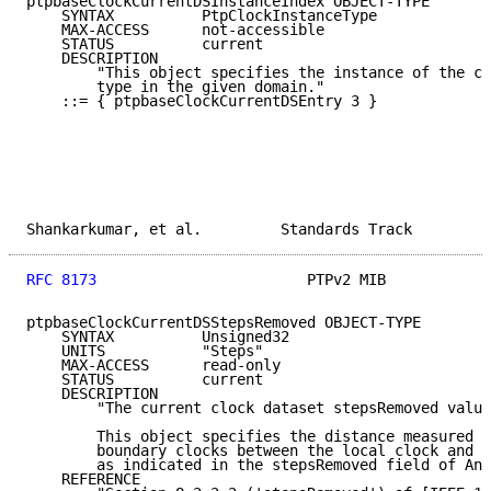
ptpbaseClockCurrentDSInstanceIndex OBJECT-TYPE

    SYNTAX          PtpClockInstanceType

    MAX-ACCESS      not-accessible

    STATUS          current

    DESCRIPTION

        "This object specifies the instance of the cl
        type in the given domain."

    ::= { ptpbaseClockCurrentDSEntry 3 }

Shankarkumar, et al.         Standards Track         
RFC 8173
                        PTPv2 MIB            
ptpbaseClockCurrentDSStepsRemoved OBJECT-TYPE

    SYNTAX          Unsigned32

    UNITS           "Steps"

    MAX-ACCESS      read-only

    STATUS          current

    DESCRIPTION

        "The current clock dataset stepsRemoved value
        This object specifies the distance measured b
        boundary clocks between the local clock and t
        as indicated in the stepsRemoved field of Ann
    REFERENCE
