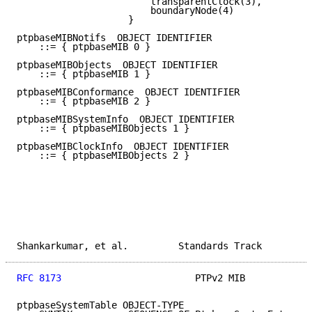
                        transparentClock(3),

                        boundaryNode(4)

                    }

ptpbaseMIBNotifs  OBJECT IDENTIFIER

    ::= { ptpbaseMIB 0 }

ptpbaseMIBObjects  OBJECT IDENTIFIER

    ::= { ptpbaseMIB 1 }

ptpbaseMIBConformance  OBJECT IDENTIFIER

    ::= { ptpbaseMIB 2 }

ptpbaseMIBSystemInfo  OBJECT IDENTIFIER

    ::= { ptpbaseMIBObjects 1 }

ptpbaseMIBClockInfo  OBJECT IDENTIFIER

    ::= { ptpbaseMIBObjects 2 }

Shankarkumar, et al.         Standards Track         
RFC 8173
                        PTPv2 MIB            
ptpbaseSystemTable OBJECT-TYPE
