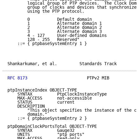
        logical group of PTP devices.  The Clock Doma
        group of clocks and devices that synchronize 
        using the PTP protocol.

        0           Default domain

        1           Alternate domain 1

        2           Alternate domain 2

        3           Alternate domain 3

        4 - 127     User-defined domains

        128 - 255   Reserved"

    ::= { ptpbaseSystemEntry 1 }

Shankarkumar, et al.         Standards Track         
RFC 8173
                        PTPv2 MIB            
ptpInstanceIndex OBJECT-TYPE

    SYNTAX          PtpClockInstanceType

    MAX-ACCESS      not-accessible

    STATUS          current

    DESCRIPTION

        "This object specifies the instance of the cl
        domain."

    ::= { ptpbaseSystemEntry 2 }

ptpDomainClockPortsTotal OBJECT-TYPE

    SYNTAX          Gauge32

    UNITS           "ptp ports"

    MAX-ACCESS      read-only
