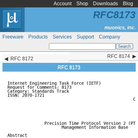
Account
Shop
Downloads
Blog
RFC8173
Freeware
Products
Services
Support
Company
RFC 8174
RFC 8174
RFC 8172
RFC 8173
Internet Engineering Task Force (IETF)               
Request for Comments: 8173                           
Category: Standards Track                            
ISSN: 2070-1721                                      
                                                   Ca
                                                     
                                                     
                                                     
               Precision Time Protocol Version 2 (PTP
                      Management Information Base

Abstract
