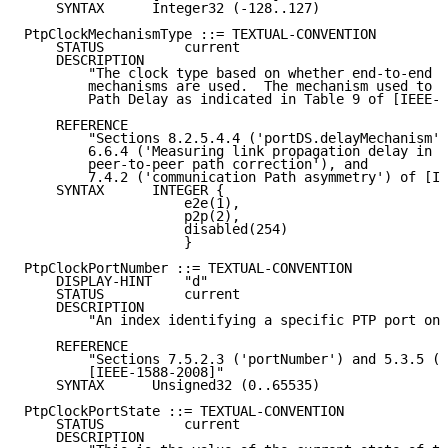
    SYNTAX      Integer32 (-128..127)

PtpClockMechanismType ::= TEXTUAL-CONVENTION

    STATUS          current

    DESCRIPTION

        "The clock type based on whether end-to-end o
        mechanisms are used.  The mechanism used to c
        Path Delay as indicated in Table 9 of [IEEE-1
    REFERENCE

        "Sections 8.2.5.4.4 ('portDS.delayMechanism')
        6.6.4 ('Measuring link propagation delay in c
        peer-to-peer path correction'), and

        7.4.2 ('communication Path asymmetry') of [IE
    SYNTAX      INTEGER {

                    e2e(1),

                    p2p(2),

                    disabled(254)

                    }

PtpClockPortNumber ::= TEXTUAL-CONVENTION

    DISPLAY-HINT    "d"

    STATUS          current

    DESCRIPTION

        "An index identifying a specific PTP port on 
    REFERENCE

        "Sections 7.5.2.3 ('portNumber') and 5.3.5 ('
        [IEEE-1588-2008]"

    SYNTAX      Unsigned32 (0..65535)

PtpClockPortState ::= TEXTUAL-CONVENTION

    STATUS          current

    DESCRIPTION
