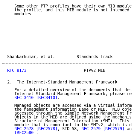
   Some other PTP profiles have their own MIB modules
   the profile, and this MIB module is not intended t
   modules.

Shankarkumar, et al.         Standards Track         
RFC 8173
                        PTPv2 MIB            
2.  The Internet-Standard Management Framework

   For a detailed overview of the documents that desc
   Internet-Standard Management Framework, please ref
RFC 3410
[RFC3410]
.

   Managed objects are accessed via a virtual informa
   the Management Information Base or MIB.  MIB objec
   accessed through the Simple Network Management Pro
   Objects in the MIB are defined using the mechanism
   Structure of Management Information (SMI).  This m
   module that is compliant to the SMIv2, which is de
RFC 2578
[RFC2578]
, STD 58, 
RFC 2579
[RFC2579]
 and
[RFC2580]
.
