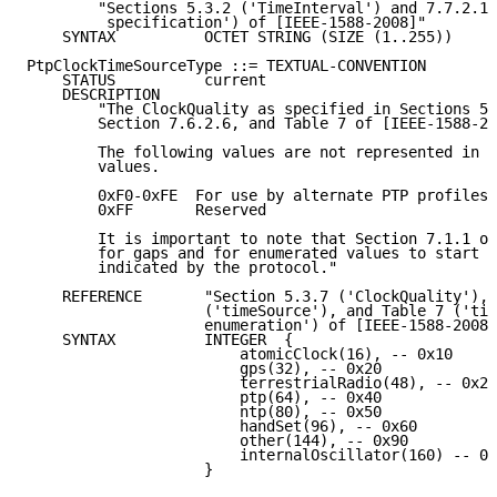
        "Sections 5.3.2 ('TimeInterval') and 7.7.2.1 
         specification') of [IEEE-1588-2008]"

    SYNTAX          OCTET STRING (SIZE (1..255))

PtpClockTimeSourceType ::= TEXTUAL-CONVENTION

    STATUS          current

    DESCRIPTION

        "The ClockQuality as specified in Sections 5.
        Section 7.6.2.6, and Table 7 of [IEEE-1588-20
        The following values are not represented in t
        values.

        0xF0-0xFE  For use by alternate PTP profiles

        0xFF       Reserved

        It is important to note that Section 7.1.1 of
        for gaps and for enumerated values to start a
        indicated by the protocol."

    REFERENCE       "Section 5.3.7 ('ClockQuality'), 
                    ('timeSource'), and Table 7 ('tim
                    enumeration') of [IEEE-1588-2008]
    SYNTAX          INTEGER  {

                        atomicClock(16), -- 0x10

                        gps(32), -- 0x20

                        terrestrialRadio(48), -- 0x22

                        ptp(64), -- 0x40

                        ntp(80), -- 0x50

                        handSet(96), -- 0x60

                        other(144), -- 0x90

                        internalOscillator(160) -- 0x
                    }
