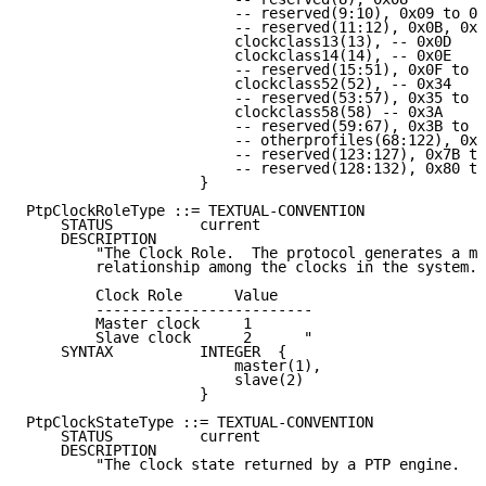
                        -- reserved(9:10), 0x09 to 0x
                        -- reserved(11:12), 0x0B, 0x0
                        clockclass13(13), -- 0x0D

                        clockclass14(14), -- 0x0E

                        -- reserved(15:51), 0x0F to 0
                        clockclass52(52), -- 0x34

                        -- reserved(53:57), 0x35 to 0
                        clockclass58(58) -- 0x3A

                        -- reserved(59:67), 0x3B to 0
                        -- otherprofiles(68:122), 0x4
                        -- reserved(123:127), 0x7B to
                        -- reserved(128:132), 0x80 to
                    }

PtpClockRoleType ::= TEXTUAL-CONVENTION

    STATUS          current

    DESCRIPTION

        "The Clock Role.  The protocol generates a ma
        relationship among the clocks in the system.

        Clock Role      Value

        -------------------------

        Master clock     1

        Slave clock      2      "

    SYNTAX          INTEGER  {

                        master(1),

                        slave(2)

                    }

PtpClockStateType ::= TEXTUAL-CONVENTION

    STATUS          current

    DESCRIPTION

        "The clock state returned by a PTP engine.
