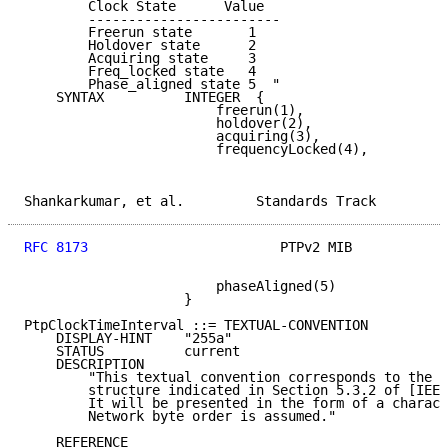
        Clock State      Value

        ------------------------

        Freerun state       1

        Holdover state      2

        Acquiring state     3

        Freq_locked state   4

        Phase_aligned state 5  "

    SYNTAX          INTEGER  {

                        freerun(1),

                        holdover(2),

                        acquiring(3),

                        frequencyLocked(4),

Shankarkumar, et al.         Standards Track         
RFC 8173
                        PTPv2 MIB            
                        phaseAligned(5)

                    }

PtpClockTimeInterval ::= TEXTUAL-CONVENTION

    DISPLAY-HINT    "255a"

    STATUS          current

    DESCRIPTION

        "This textual convention corresponds to the T
        structure indicated in Section 5.3.2 of [IEEE
        It will be presented in the form of a charact
        Network byte order is assumed."

    REFERENCE
