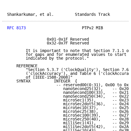
Shankarkumar, et al.         Standards Track         
RFC 8173
                        PTPv2 MIB            
                 0x01-0x1F Reserved

                 0x32-0x7F Reserved

        It is important to note that Section 7.1.1 of
        for gaps and for enumerated values to start a
        indicated by the protocol."

    REFERENCE

        "Section 5.3.7 ('ClockQuality'), Section 7.6.
        ('clockAccuracy'), and Table 6 ('clockAccurac
        of [IEEE-1588-2008]"

    SYNTAX          INTEGER  {

                     -- reserved00(0:31), 0x00 to 0x1
                        nanoSecond25(32),    -- 0x20

                        nanoSecond100(33),   -- 0x21

                        nanoSecond250(34),   -- 0x22

                        microSec1(35),       -- 0x23

                        microSec2dot5(36),   -- 0x24

                        microSec10(37),      -- 0x25

                        microSec25(38),      -- 0x26

                        microSec100(39),     -- 0x27

                        microSec250(40),     -- 0x28

                        milliSec1(41),       -- 0x29

                        milliSec2dot5(42),   -- 0x2A

                        milliSec10(43),      -- 0x2B
