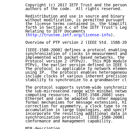
        Copyright (c) 2017 IETF Trust and the persons
        authors of the code.  All rights reserved.

        Redistribution and use in source and binary f
        without modification, is permitted pursuant t
        the license terms contained in, the Simplifie
        forth in Section 4.c of the IETF Trust's Lega
        Relating to IETF Documents

        (
http://trustee.ietf.org/license-info
).

        Overview of PTP version 2 (IEEE Std. 1588-200
        [IEEE-1588-2008] defines a protocol enabling 
        synchronization of clocks in measurement and 
        implemented with packet-based networks, the P
        Protocol version 2 (PTPv2).  This MIB module 
        PTPv1, the earlier version defined in IEEE St
        The protocol is applicable to network element
        using IP.  The protocol enables heterogeneous
        include clocks of various inherent precision,
        stability to synchronize to a grandmaster clo
        The protocol supports system-wide synchroniza
        the sub-microsecond range with minimal networ
        computing resources.  [IEEE-1588-2008] uses U
        Ethernet and can be adapted to other mappings
        formal mechanisms for message extensions, hig
        correction for asymmetry, a clock type to red
        accumulation in large topologies, and specifi
        incorporate the resulting additional data int
        synchronization protocol.  [IEEE-1588-2008] a
        conformance and management capability.

        MIB description
