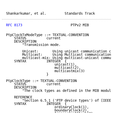
Shankarkumar, et al.         Standards Track         
RFC 8173
                        PTPv2 MIB            
PtpClockTxModeType ::= TEXTUAL-CONVENTION

    STATUS          current

    DESCRIPTION

        "Transmission mode.

        Unicast:       Using unicast communication ch
        Multicast:     Using Multicast communication 
        multicast-mix: Using multicast-unicast commun
    SYNTAX          INTEGER  {

                        unicast(1),

                        multicast(2),

                        multicastmix(3)

                    }

PtpClockType ::= TEXTUAL-CONVENTION

    STATUS          current

    DESCRIPTION

        "The clock types as defined in the MIB module
    REFERENCE

        "Section 6.5.1 ('PTP device types') of [IEEE-
    SYNTAX          INTEGER  {

                        ordinaryClock(1),

                        boundaryClock(2),
