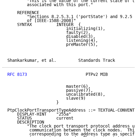
        "This is the value of the current state of th
        associated with this port."

    REFERENCE

        "Sections 8.2.5.3.1 ('portState') and 9.2.5 (
        of [IEEE-1588-2008]"

    SYNTAX          INTEGER  {

                        initializing(1),

                        faulty(2),

                        disabled(3),

                        listening(4),

                        preMaster(5),

Shankarkumar, et al.         Standards Track         
RFC 8173
                        PTPv2 MIB            
                        master(6),

                        passive(7),

                        uncalibrated(8),

                        slave(9)

                    }

PtpClockPortTransportTypeAddress ::= TEXTUAL-CONVENTI
    DISPLAY-HINT    "255a"

    STATUS          current

    DESCRIPTION

        "The clock port transport protocol address us
         communication between the clock nodes.  This
         corresponding to the address type as specifi