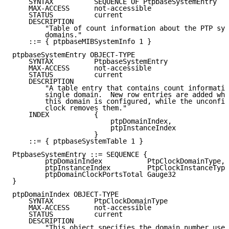
    SYNTAX          SEQUENCE OF PtpbaseSystemEntry

    MAX-ACCESS      not-accessible

    STATUS          current

    DESCRIPTION

        "Table of count information about the PTP sys
        domains."

    ::= { ptpbaseMIBSystemInfo 1 }

ptpbaseSystemEntry OBJECT-TYPE

    SYNTAX          PtpbaseSystemEntry

    MAX-ACCESS      not-accessible

    STATUS          current

    DESCRIPTION

        "A table entry that contains count informatio
        single domain.  New row entries are added whe
        this domain is configured, while the unconfig
        clock removes them."

    INDEX           {

                        ptpDomainIndex,

                        ptpInstanceIndex

                    }

    ::= { ptpbaseSystemTable 1 }

PtpbaseSystemEntry ::= SEQUENCE {

        ptpDomainIndex           PtpClockDomainType,

        ptpInstanceIndex         PtpClockInstanceType
        ptpDomainClockPortsTotal Gauge32

}

ptpDomainIndex OBJECT-TYPE

    SYNTAX          PtpClockDomainType

    MAX-ACCESS      not-accessible

    STATUS          current

    DESCRIPTION

        "This object specifies the domain number used