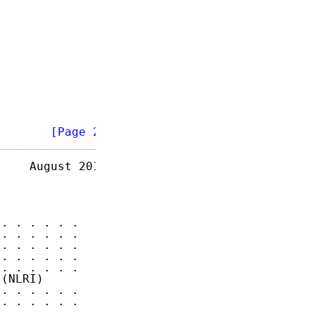
        
[Page 2]
    August 2015

. . . . . .   4

. . . . . .   4

. . . . . .   5

. . . . . .   5

. . . . . .   7

(NLRI)

. . . . . .   8

. . . . . .   8

. . . . . .   8
