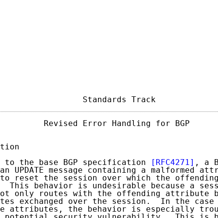
                 Standards Track            
         Revised Error Handling for BGP      
tion

 to the base BGP specification 
[RFC4271]
, a B
an UPDATE message containing a malformed attr
to reset the session over which the offending
  This behavior is undesirable because a sess
ot only routes with the offending attribute b
tes exchanged over the session.  In the case 
e attributes, the behavior is especially trou
 potential security vulnerability.  This is b