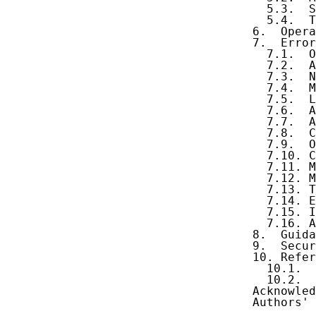
     5.3.  S
     5.4.  T
   6.  Opera
   7.  Error
     7.1.  O
     7.2.  A
     7.3.  N
     7.4.  M
     7.5.  L
     7.6.  A
     7.7.  A
     7.8.  C
     7.9.  O
     7.10. C
     7.11. M
     7.12. M
     7.13. T
     7.14. E
     7.15. I
     7.16. A
   8.  Guida
   9.  Secur
   10. Refer
     10.1.  
     10.2.  
   Acknowled
   Authors' 