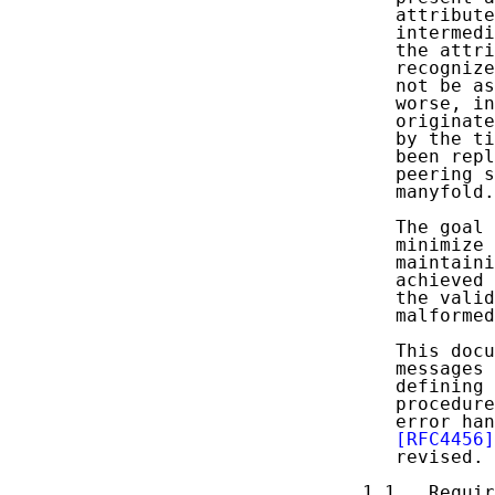
   attribute
   intermedi
   the attri
   recognize
   not be as
   worse, in
   originate
   by the ti
   been repl
   peering s
   manyfold.

   The goal 
   minimize 
   maintaini
   achieved 
   the valid
   malformed
   This docu
   messages 
   defining 
   procedure
   error han
[RFC4456]
   revised.

1.1.  Requir