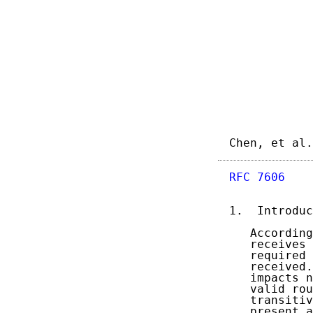
Chen, et al.
RFC 7606
    
1.  Introduc
   According
   receives 
   required 
   received.
   impacts n
   valid rou
   transitiv
   present a