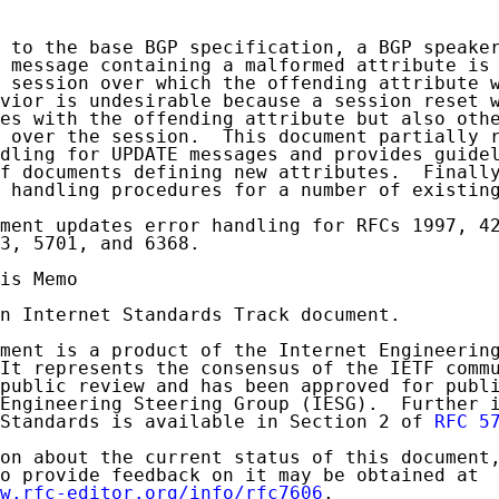
 to the base BGP specification, a BGP speaker
 message containing a malformed attribute is 
 session over which the offending attribute w
vior is undesirable because a session reset w
es with the offending attribute but also othe
 over the session.  This document partially r
dling for UPDATE messages and provides guidel
f documents defining new attributes.  Finally
 handling procedures for a number of existing
ment updates error handling for RFCs 1997, 42
3, 5701, and 6368.

is Memo

n Internet Standards Track document.

ment is a product of the Internet Engineering
It represents the consensus of the IETF commu
public review and has been approved for publi
Engineering Steering Group (IESG).  Further i
Standards is available in Section 2 of 
RFC 5
on about the current status of this document,
o provide feedback on it may be obtained at

w.rfc-editor.org/info/rfc7606
.
