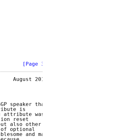
        
[Page 3]
    August 2015

GP speaker that

ibute is

 attribute was

ion reset

ut also other

of optional

blesome and may

ecause
