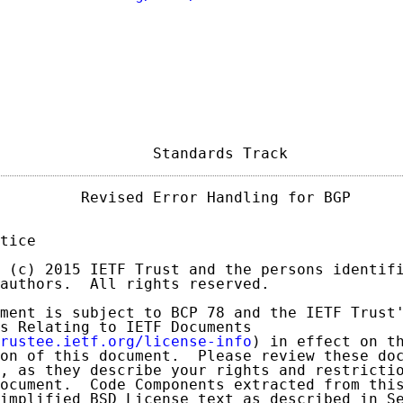
                 Standards Track            
         Revised Error Handling for BGP      
tice

 (c) 2015 IETF Trust and the persons identifi
authors.  All rights reserved.

ment is subject to BCP 78 and the IETF Trust'
s Relating to IETF Documents

rustee.ietf.org/license-info
) in effect on th
on of this document.  Please review these doc
, as they describe your rights and restrictio
ocument.  Code Components extracted from this
implified BSD License text as described in Se