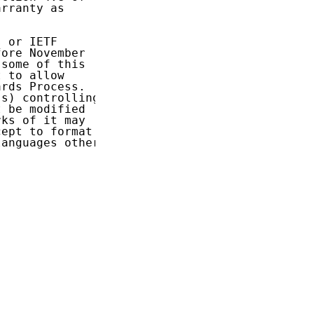
rranty as

 or IETF

ore November

some of this

 to allow

rds Process.

s) controlling

 be modified

ks of it may

ept to format

anguages other
