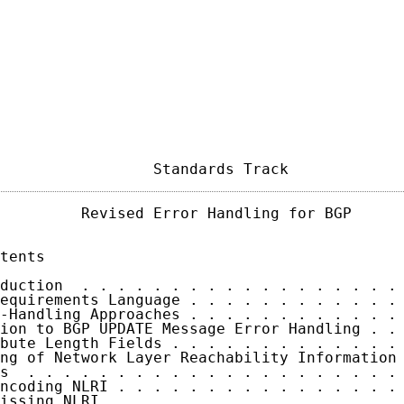
                 Standards Track            
         Revised Error Handling for BGP      
tents

duction  . . . . . . . . . . . . . . . . . . 
equirements Language . . . . . . . . . . . . 
-Handling Approaches . . . . . . . . . . . . 
ion to BGP UPDATE Message Error Handling . . 
bute Length Fields . . . . . . . . . . . . . 
ng of Network Layer Reachability Information 
s  . . . . . . . . . . . . . . . . . . . . . 
ncoding NLRI . . . . . . . . . . . . . . . . 
issing NLRI  . . . . . . . . . . . . . . . . 