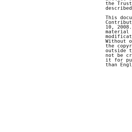
   the Trust
   described
   This docu
   Contribut
   10, 2008.
   material 
   modificat
   Without o
   the copyr
   outside t
   not be cr
   it for pu
   than Engl