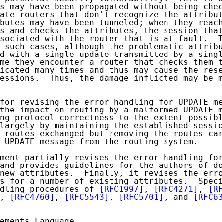
s may have been propagated without being chec
ate routers that don't recognize the attribut
butes may have been tunneled; when they reach
s and checks the attributes, the session that
sociated with the router that is at fault.  T
 such cases, although the problematic attribu
d with a single update transmitted by a singl
me they encounter a router that checks them t
icated many times and thus may cause the rese
essions.  Thus, the damage inflicted may be m
for revising the error handling for UPDATE me
the impact on routing by a malformed UPDATE m
ng protocol correctness to the extent possibl
largely by maintaining the established sessio
 routes exchanged but removing the routes car
 UPDATE message from the routing system.

ment partially revises the error handling for
and provides guidelines for the authors of do
new attributes.  Finally, it revises the erro
s for a number of existing attributes.  Speci
dling procedures of 
[RFC1997]
, 
[RFC4271]
, 
[R
, 
[RFC4760]
, 
[RFC5543]
, 
[RFC5701]
, and 
[RFC6
ements Language
