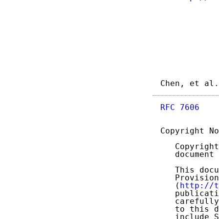
Chen, et al.
RFC 7606
    
Copyright No
   Copyright
   document 
   This docu
   Provision
   (
http://t
   publicati
   carefully
   to this d
   include S