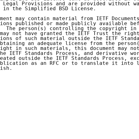
 Legal Provisions and are provided without wa
 in the Simplified BSD License.

ment may contain material from IETF Documents
ions published or made publicly available bef
  The person(s) controlling the copyright in 
may not have granted the IETF Trust the right
ions of such material outside the IETF Standa
btaining an adequate license from the person(
ight in such materials, this document may not
he IETF Standards Process, and derivative wor
eated outside the IETF Standards Process, exc
blication as an RFC or to translate it into l
ish.
