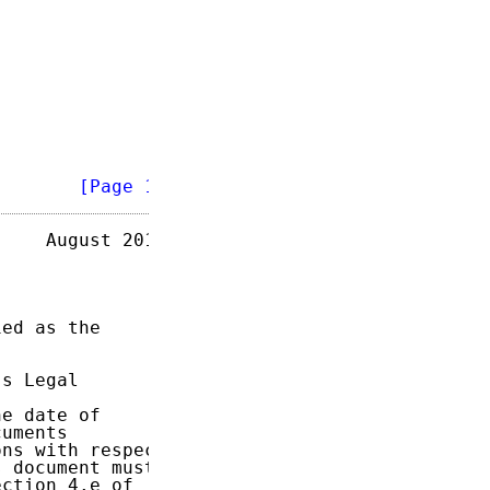
        
[Page 1]
    August 2015

ed as the

s Legal

e date of

uments

ns with respect

 document must

ction 4.e of
