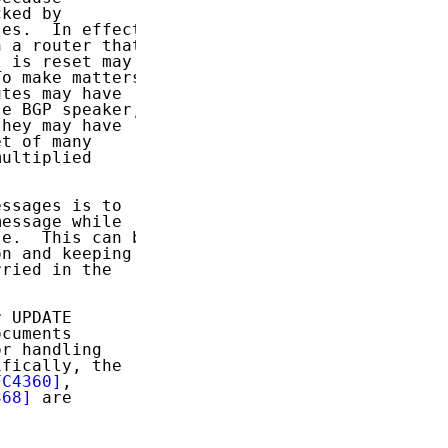
ked by

es.  In effect,

 a router that

 is reset may

o make matters

tes may have

e BGP speaker,

hey may have

t of many

ultiplied

ssages is to

essage while

e.  This can be

n and keeping

ried in the

 UPDATE

cuments

r handling

fically, the

FC4360]
,

368]
 are
