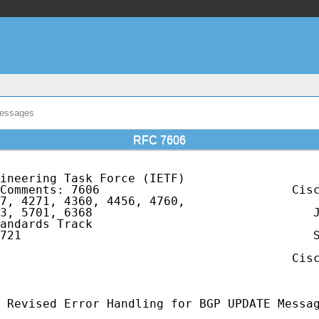
Messages
RFC 7606
ineering Task Force (IETF)                   
Comments: 7606                           Cisc
7, 4271, 4360, 4456, 4760,                   
3, 5701, 6368                               J
andards Track                                
721                                         S
                                             
                                         Cisc
                                             
 Revised Error Handling for BGP UPDATE Messag