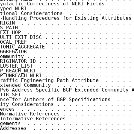
yntactic Correctness of NLRI Fields  . . . . 
yped NLRI  . . . . . . . . . . . . . . . . . 
tional Considerations  . . . . . . . . . . . 
-Handling Procedures for Existing Attributes 
RIGIN  . . . . . . . . . . . . . . . . . . . 
S_PATH . . . . . . . . . . . . . . . . . . . 
EXT_HOP  . . . . . . . . . . . . . . . . . . 
ULTI_EXIT_DISC . . . . . . . . . . . . . . . 
OCAL_PREF  . . . . . . . . . . . . . . . . . 
TOMIC_AGGREGATE  . . . . . . . . . . . . . . 
GGREGATOR  . . . . . . . . . . . . . . . . . 
ommunity . . . . . . . . . . . . . . . . . . 
RIGINATOR_ID . . . . . . . . . . . . . . . . 
LUSTER_LIST  . . . . . . . . . . . . . . . . 
P_REACH_NLRI . . . . . . . . . . . . . . . . 
P_UNREACH_NLRI . . . . . . . . . . . . . . . 
raffic Engineering Path Attribute  . . . . . 
xtended Community  . . . . . . . . . . . . . 
Pv6 Address Specific BGP Extended Community A
TTR_SET  . . . . . . . . . . . . . . . . . . 
nce for Authors of BGP Specifications  . . . 
ity Considerations . . . . . . . . . . . . . 
ences  . . . . . . . . . . . . . . . . . . . 
Normative References . . . . . . . . . . . . 
Informative References . . . . . . . . . . . 
gements  . . . . . . . . . . . . . . . . . . 
Addresses  . . . . . . . . . . . . . . . . . 