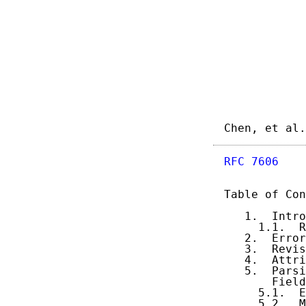
Chen, et al.
RFC 7606
    
Table of Con
   1.  Intro
     1.1.  R
   2.  Error
   3.  Revis
   4.  Attri
   5.  Parsi
       Field
     5.1.  E
     5.2.  M