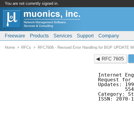
You are not currently signed in.
Freeware
Products
Services
Support
Company
Home
RFCs
RFC7606 - Revised Error Handling for BGP UPDATE 
RFC 7605
Internet Eng
Request for 
Updates: 199
         554
Category: St
ISSN: 2070-1
            
            
            
            