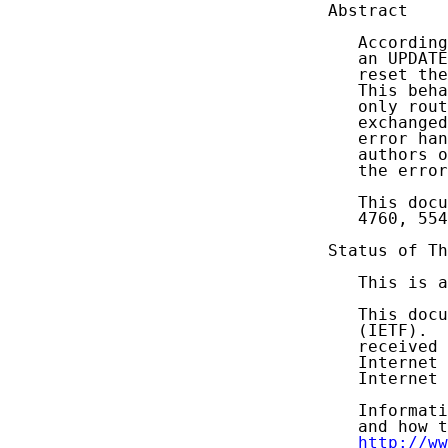
Abstract

   According
   an UPDATE
   reset the
   This beha
   only rout
   exchanged
   error han
   authors o
   the error
   This docu
   4760, 554
Status of Th
   This is a
   This docu
   (IETF).  
   received 
   Internet 
   Internet 
   Informati
   and how t
http://ww