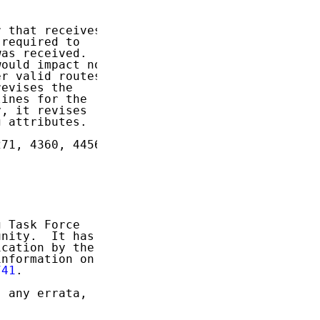
 that receives

required to

as received.

ould impact not

r valid routes

evises the

ines for the

, it revises

 attributes.

71, 4360, 4456,

 Task Force

nity.  It has

cation by the

nformation on

741
.

 any errata,
