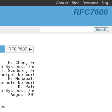
Account
Shop
Downloads
Blog
RFC7606
RFC 7607
   E. Chen, Ed.

o Systems, Inc.

J. Scudder, Ed.

uniper Networks

   P. Mohapatra

proute Networks

       K. Patel

o Systems, Inc.

    August 2015

es
