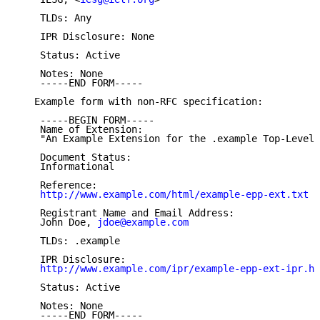
    TLDs: Any

    IPR Disclosure: None

    Status: Active

    Notes: None

    -----END FORM-----

   Example form with non-RFC specification:

    -----BEGIN FORM-----

    Name of Extension:

    "An Example Extension for the .example Top-Level 
    Document Status:

    Informational

    Reference:

http://www.example.com/html/example-epp-ext.txt
    Registrant Name and Email Address:

    John Doe, 
jdoe@example.com
    TLDs: .example

    IPR Disclosure:

http://www.example.com/ipr/example-epp-ext-ipr.ht
    Status: Active

    Notes: None

    -----END FORM-----
