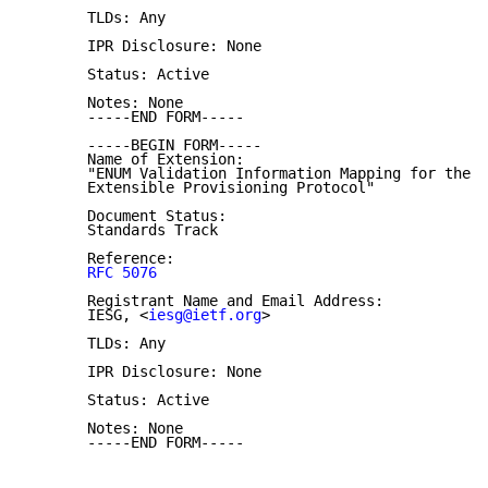
       TLDs: Any

       IPR Disclosure: None

       Status: Active

       Notes: None

       -----END FORM-----

       -----BEGIN FORM-----

       Name of Extension:

       "ENUM Validation Information Mapping for the

       Extensible Provisioning Protocol"

       Document Status:

       Standards Track

       Reference:

RFC 5076
       Registrant Name and Email Address:

       IESG, <
iesg@ietf.org
>

       TLDs: Any

       IPR Disclosure: None

       Status: Active

       Notes: None

       -----END FORM-----
