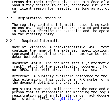
   reconsider their request given the existence of a 
   Should they decline to do so, perceived similarity
   sufficient reason for rejection as long as all oth
   met.

2.2.  Registration Procedure

   The registry contains information describing each 
   extension.  Registry entries are created and manag
   to IANA that describe the extension and the operat
   on the registry entry.

2.2.1.  Required Information

   Name of Extension: A case-insensitive, ASCII text 
   contains the name of the extension specification. 
   representations of the extension name can be inclu
   described below.

   Document Status: The document status ("Information
   Track", etc.) of the specification document.  For 
   not RFCs, this will always be "Informational".

   Reference: A publicly available reference to the s
   this extension.  This could be an RFC number or so
   the document defining the extension.

   Registrant Name and Email Address: The name and em
   person that is responsible for managing the regist
   registration is of an IETF Standards Track documen
   be listed as "IESG, <
iesg@ietf.org
>".
