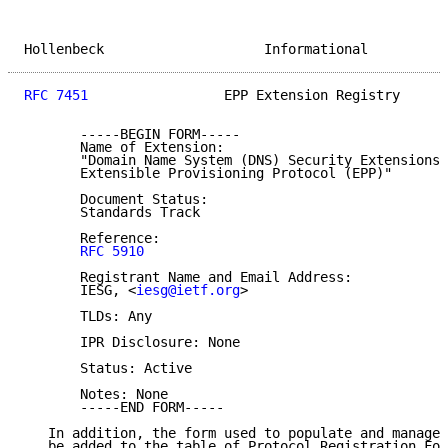
Hollenbeck                    Informational          
RFC 7451
                 EPP Extension Registry      
       -----BEGIN FORM-----

       Name of Extension:

       "Domain Name System (DNS) Security Extensions 
       Extensible Provisioning Protocol (EPP)"

       Document Status:

       Standards Track

       Reference:

RFC 5910
       Registrant Name and Email Address:

       IESG, <
iesg@ietf.org
>

       TLDs: Any

       IPR Disclosure: None

       Status: Active

       Notes: None

       -----END FORM-----

   In addition, the form used to populate and manage 
   be added to the table of Protocol Registration For