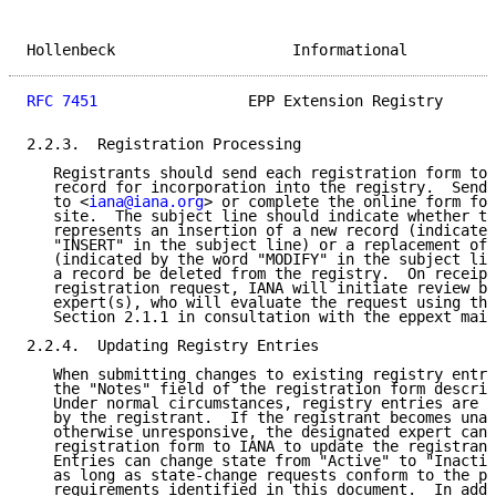
Hollenbeck                    Informational          
RFC 7451
                 EPP Extension Registry      
2.2.3.  Registration Processing

   Registrants should send each registration form to 
   record for incorporation into the registry.  Send 
   to <
iana@iana.org
> or complete the online form fou
   site.  The subject line should indicate whether th
   represents an insertion of a new record (indicated
   "INSERT" in the subject line) or a replacement of 
   (indicated by the word "MODIFY" in the subject lin
   a record be deleted from the registry.  On receipt
   registration request, IANA will initiate review by
   expert(s), who will evaluate the request using the
   Section 2.1.1 in consultation with the eppext mail
2.2.4.  Updating Registry Entries

   When submitting changes to existing registry entri
   the "Notes" field of the registration form describ
   Under normal circumstances, registry entries are o
   by the registrant.  If the registrant becomes unav
   otherwise unresponsive, the designated expert can 
   registration form to IANA to update the registrant
   Entries can change state from "Active" to "Inactiv
   as long as state-change requests conform to the pr
   requirements identified in this document.  In addi