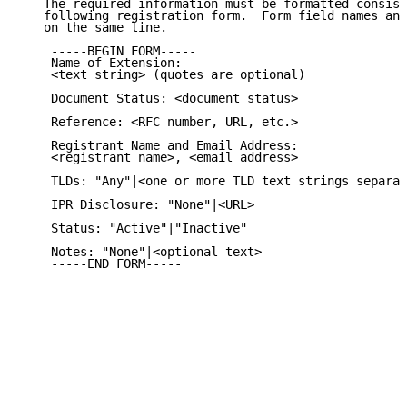
   The required information must be formatted consist
   following registration form.  Form field names and
   on the same line.

    -----BEGIN FORM-----

    Name of Extension:

    <text string> (quotes are optional)

    Document Status: <document status>

    Reference: <RFC number, URL, etc.>

    Registrant Name and Email Address:

    <registrant name>, <email address>

    TLDs: "Any"|<one or more TLD text strings separat
    IPR Disclosure: "None"|<URL>

    Status: "Active"|"Inactive"

    Notes: "None"|<optional text>

    -----END FORM-----
