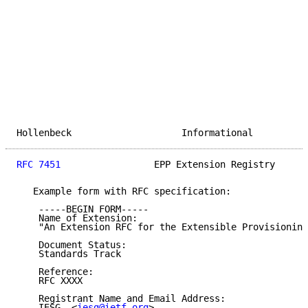
Hollenbeck                    Informational          
RFC 7451
                 EPP Extension Registry      
   Example form with RFC specification:

    -----BEGIN FORM-----

    Name of Extension:

    "An Extension RFC for the Extensible Provisioning
    Document Status:

    Standards Track

    Reference:

    RFC XXXX

    Registrant Name and Email Address:

    IESG, <
iesg@ietf.org
>
