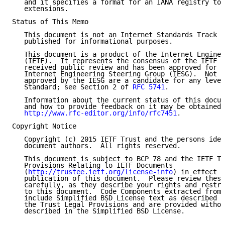
   and it specifies a format for an IANA registry to 
   extensions.

Status of This Memo

   This document is not an Internet Standards Track s
   published for informational purposes.

   This document is a product of the Internet Enginee
   (IETF).  It represents the consensus of the IETF c
   received public review and has been approved for p
   Internet Engineering Steering Group (IESG).  Not a
   approved by the IESG are a candidate for any level
   Standard; see Section 2 of 
RFC 5741
.

   Information about the current status of this docum
   and how to provide feedback on it may be obtained 
http://www.rfc-editor.org/info/rfc7451
.

Copyright Notice

   Copyright (c) 2015 IETF Trust and the persons iden
   document authors.  All rights reserved.

   This document is subject to BCP 78 and the IETF Tr
   Provisions Relating to IETF Documents

   (
http://trustee.ietf.org/license-info
) in effect o
   publication of this document.  Please review these
   carefully, as they describe your rights and restri
   to this document.  Code Components extracted from 
   include Simplified BSD License text as described i
   the Trust Legal Provisions and are provided withou
   described in the Simplified BSD License.
