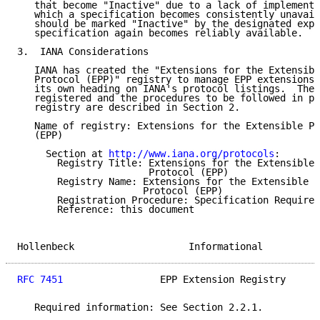
   that become "Inactive" due to a lack of implementa
   which a specification becomes consistently unavail
   should be marked "Inactive" by the designated expe
   specification again becomes reliably available.

3.  IANA Considerations

   IANA has created the "Extensions for the Extensibl
   Protocol (EPP)" registry to manage EPP extensions.
   its own heading on IANA's protocol listings.  The 
   registered and the procedures to be followed in po
   registry are described in Section 2.

   Name of registry: Extensions for the Extensible Pr
   (EPP)

     Section at 
http://www.iana.org/protocols
:

       Registry Title: Extensions for the Extensible 
                       Protocol (EPP)

       Registry Name: Extensions for the Extensible P
                      Protocol (EPP)

       Registration Procedure: Specification Required

       Reference: this document

Hollenbeck                    Informational          
RFC 7451
                 EPP Extension Registry      
   Required information: See Section 2.2.1.
