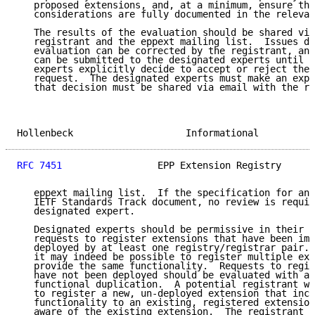
   proposed extensions, and, at a minimum, ensure tha
   considerations are fully documented in the relevan
   The results of the evaluation should be shared via
   registrant and the eppext mailing list.  Issues di
   evaluation can be corrected by the registrant, and
   can be submitted to the designated experts until t
   experts explicitly decide to accept or reject the 
   request.  The designated experts must make an expl
   that decision must be shared via email with the re
Hollenbeck                    Informational          
RFC 7451
                 EPP Extension Registry      
   eppext mailing list.  If the specification for an 
   IETF Standards Track document, no review is requir
   designated expert.

   Designated experts should be permissive in their e
   requests to register extensions that have been imp
   deployed by at least one registry/registrar pair. 
   it may indeed be possible to register multiple ext
   provide the same functionality.  Requests to regis
   have not been deployed should be evaluated with a 
   functional duplication.  A potential registrant wh
   to register a new, un-deployed extension that incl
   functionality to an existing, registered extension
   aware of the existing extension.  The registrant s