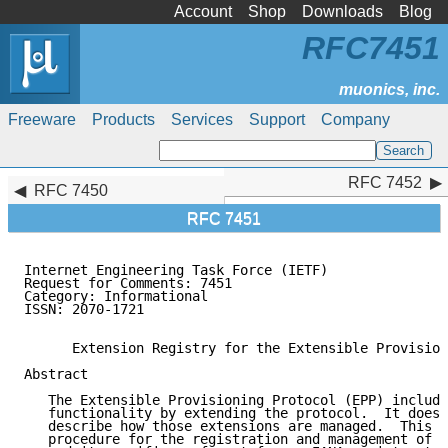
Account
Shop
Downloads
Blog
RFC7451
Freeware
Products
Services
Support
Company
RFC 7452
RFC 7452
RFC 7450
RFC 7451
Internet Engineering Task Force (IETF)               
Request for Comments: 7451                           
Category: Informational                              
ISSN: 2070-1721

      Extension Registry for the Extensible Provision
Abstract

   The Extensible Provisioning Protocol (EPP) include
   functionality by extending the protocol.  It does 
   describe how those extensions are managed.  This d
   procedure for the registration and management of e