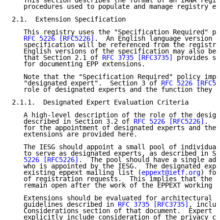
   This section describes the format of an IANA regis
   procedures used to populate and manage registry en
2.1.  Extension Specification

   This registry uses the "Specification Required" po
RFC 5226
[RFC5226]
.  An English language version o
   specification will be referenced from the registry
   English versions of the specification may also be 
   that Section 2.1 of 
RFC 3735
[RFC3735]
 provides sp
   for documenting EPP extensions.

   Note that the "Specification Required" policy impl
   "designated expert".  Section 3 of 
RFC 5226
[RFC52
   role of designated experts and the function they p
2.1.1.  Designated Expert Evaluation Criteria

   A high-level description of the role of the design
   described in Section 3.2 of 
RFC 5226
[RFC5226]
.  S
   for the appointment of designated experts and the 
   extensions are provided here.

   The IESG should appoint a small pool of individual
   to serve as designated experts, as described in Se
   5226
[RFC5226]
.  The pool should have a single adm
   who is appointed by the IESG.  The designated expe
   existing eppext mailing list (
eppext@ietf.org
) for
   of registration requests.  This implies that the m
   remain open after the work of the EPPEXT working g
   Extensions should be evaluated for architectural s
   guidelines described in 
RFC 3735
[RFC3735]
, includ
   Considerations section of that document.  Expert e
   explicitly include consideration of the privacy co