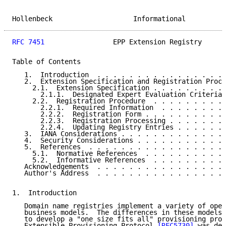
Hollenbeck                    Informational          
RFC 7451
                 EPP Extension Registry      
Table of Contents

   1.  Introduction  . . . . . . . . . . . . . . . . 
   2.  Extension Specification and Registration Proce
     2.1.  Extension Specification . . . . . . . . . 
       2.1.1.  Designated Expert Evaluation Criteria 
     2.2.  Registration Procedure  . . . . . . . . . 
       2.2.1.  Required Information  . . . . . . . . 
       2.2.2.  Registration Form . . . . . . . . . . 
       2.2.3.  Registration Processing . . . . . . . 
       2.2.4.  Updating Registry Entries . . . . . . 
   3.  IANA Considerations . . . . . . . . . . . . . 
   4.  Security Considerations . . . . . . . . . . . 
   5.  References  . . . . . . . . . . . . . . . . . 
     5.1.  Normative References  . . . . . . . . . . 
     5.2.  Informative References  . . . . . . . . . 
   Acknowledgements  . . . . . . . . . . . . . . . . 
   Author's Address  . . . . . . . . . . . . . . . . 
1.  Introduction

   Domain name registries implement a variety of oper
   business models.  The differences in these models 
   to develop a "one size fits all" provisioning prot
   Extensible Provisioning Protocol 
[RFC5730]
 was des