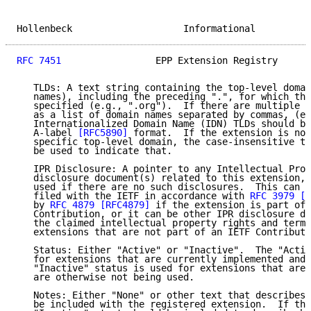
Hollenbeck                    Informational          
RFC 7451
                 EPP Extension Registry      
   TLDs: A text string containing the top-level domai
   names), including the preceding ".", for which the
   specified (e.g., ".org").  If there are multiple T
   as a list of domain names separated by commas, (e.
   Internationalized Domain Name (IDN) TLDs should be
   A-label 
[RFC5890]
 format.  If the extension is not
   specific top-level domain, the case-insensitive te
   be used to indicate that.

   IPR Disclosure: A pointer to any Intellectual Prop
   disclosure document(s) related to this extension, 
   used if there are no such disclosures.  This can b
   filed with the IETF in accordance with 
RFC 3979
[R
   by 
RFC 4879
[RFC4879]
 if the extension is part of 
   Contribution, or it can be other IPR disclosure do
   the claimed intellectual property rights and terms
   extensions that are not part of an IETF Contributi
   Status: Either "Active" or "Inactive".  The "Activ
   for extensions that are currently implemented and 
   "Inactive" status is used for extensions that are 
   are otherwise not being used.

   Notes: Either "None" or other text that describes 
   be included with the registered extension.  If the