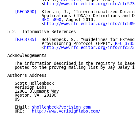
              <
http://www.rfc-editor.org/info/rfc5730
[RFC5890]
  Klensin, J., "Internationalized Domain 
              Applications (IDNA): Definitions and Do
RFC 5890
, August 2010,

              <
http://www.rfc-editor.org/info/rfc5890
5.2.  Informative References

[RFC3735]
  Hollenbeck, S., "Guidelines for Extendi
              Provisioning Protocol (EPP)", 
RFC 3735
,
              <
http://www.rfc-editor.org/info/rfc3735
Acknowledgements

   The information described in the registry is based
   posted to the provreg mailing list by Jay Daley in
Author's Address

   Scott Hollenbeck

   Verisign Labs

   12061 Bluemont Way

   Reston, VA  20190

   US

   EMail: 
shollenbeck@verisign.com
   URI:   
http://www.verisignlabs.com/