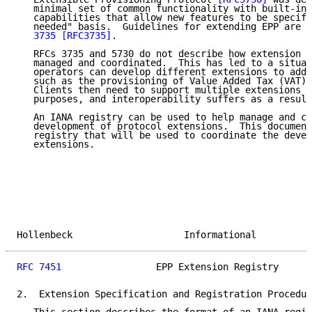
   minimal set of common functionality with built-in 
   capabilities that allow new features to be specifi
   needed" basis.  Guidelines for extending EPP are d
   3735
[RFC3735]
.

   RFCs 3735 and 5730 do not describe how extension d
   managed and coordinated.  This has led to a situat
   operators can develop different extensions to addr
   such as the provisioning of Value Added Tax (VAT) 
   Clients then need to support multiple extensions t
   purposes, and interoperability suffers as a result
   An IANA registry can be used to help manage and co
   development of protocol extensions.  This document
   registry that will be used to coordinate the devel
   extensions.

Hollenbeck                    Informational          
RFC 7451
                 EPP Extension Registry      
2.  Extension Specification and Registration Procedur