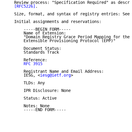
   Review process: "Specification Required" as descri
[RFC5226]
.

   Size, format, and syntax of registry entries: See 
   Initial assignments and reservations:

       -----BEGIN FORM-----

       Name of Extension:

       "Domain Registry Grace Period Mapping for the

       Extensible Provisioning Protocol (EPP)"

       Document Status:

       Standards Track

       Reference:

RFC 3915
       Registrant Name and Email Address:

       IESG, <
iesg@ietf.org
>

       TLDs: Any

       IPR Disclosure: None

       Status: Active

       Notes: None

       -----END FORM-----
