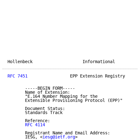
Hollenbeck                    Informational          
RFC 7451
                 EPP Extension Registry      
       -----BEGIN FORM-----

       Name of Extension:

       "E.164 Number Mapping for the

       Extensible Provisioning Protocol (EPP)"

       Document Status:

       Standards Track

       Reference:

RFC 4114
       Registrant Name and Email Address:

       IESG, <
iesg@ietf.org
>
