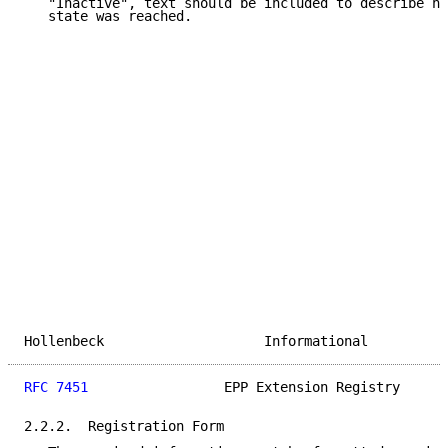
   "Inactive", text should be included to describe ho
   state was reached.

Hollenbeck                    Informational          
RFC 7451
                 EPP Extension Registry      
2.2.2.  Registration Form
