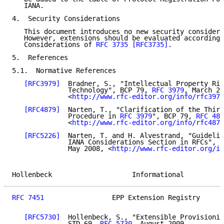
   IANA.

4.  Security Considerations

   This document introduces no new security considera
   However, extensions should be evaluated according 
   Considerations of 
RFC 3735
[RFC3735]
.

5.  References

5.1.  Normative References

[RFC3979]
  Bradner, S., "Intellectual Property Rig
              Technology", BCP 79, 
RFC 3979
, March 20
              <
http://www.rfc-editor.org/info/rfc3979
[RFC4879]
  Narten, T., "Clarification of the Third
              Procedure in 
RFC 3979
", BCP 79, 
RFC 487
              <
http://www.rfc-editor.org/info/rfc4879
[RFC5226]
  Narten, T. and H. Alvestrand, "Guidelin
              IANA Considerations Section in RFCs", B
              May 2008, <
http://www.rfc-editor.org/in
Hollenbeck                    Informational          
RFC 7451
                 EPP Extension Registry      
[RFC5730]
  Hollenbeck, S., "Extensible Provisionin
              STD 69, 
RFC 5730
, August 2009,
