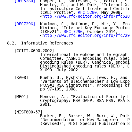
[RFC5280]
  Cooper, D., Santesson, S., Farrell, S.,
              Housley, R., and W. Polk, "Internet X.5
              Infrastructure Certificate and Certific
              (CRL) Profile", 
RFC 5280
, May 2008,

              <
http://www.rfc-editor.org/info/rfc5280
[RFC7296]
  Kaufman, C., Hoffman, P., Nir, Y., Eron
              Kivinen, "Internet Key Exchange Protoco
              (IKEv2)", 
RFC 7296
, October 2014,

              <
http://www.rfc-editor.org/info/rfc7296
8.2.  Informative References

   [CCITT.X690.2002]

              International Telephone and Telegraph C
              Committee, "ASN.1 encoding rules: Speci
              encoding Rules (BER), Canonical encodin
              Distinguished encoding rules (DER)", CC
              X.690, July 2002.

   [KA08]     Kuehn, U., Pyshkin, A., Tews, E., and R
              "Variants of Bleichenbacher's Low-Expon
              PKCS#1 RSA Signatures", Proceedings of 
              pp.97-109, 2008.

   [ME01]     Menezes, A., "Evaluation of Security Le
              Cryptography: RSA-OAEP, RSA-PSS, RSA Si
              2001.

   [NIST800-57]

              Barker, E., Barker, W., Burr, W., Polk,
              "Recommendation for Key Management - Pa
              (Revised)", NIST Special Publication 80