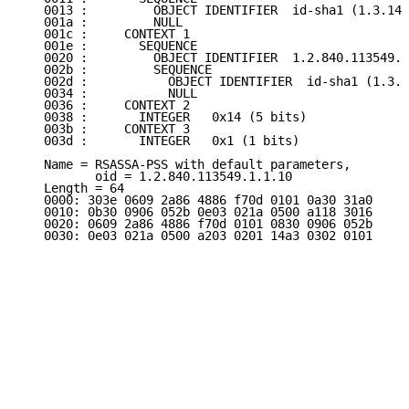
   0013 :         OBJECT IDENTIFIER  id-sha1 (1.3.14.
   001a :         NULL

   001c :     CONTEXT 1

   001e :       SEQUENCE

   0020 :         OBJECT IDENTIFIER  1.2.840.113549.1
   002b :         SEQUENCE

   002d :           OBJECT IDENTIFIER  id-sha1 (1.3.1
   0034 :           NULL

   0036 :     CONTEXT 2

   0038 :       INTEGER   0x14 (5 bits)

   003b :     CONTEXT 3

   003d :       INTEGER   0x1 (1 bits)

   Name = RSASSA-PSS with default parameters,

          oid = 1.2.840.113549.1.1.10

   Length = 64

   0000: 303e 0609 2a86 4886 f70d 0101 0a30 31a0

   0010: 0b30 0906 052b 0e03 021a 0500 a118 3016

   0020: 0609 2a86 4886 f70d 0101 0830 0906 052b

   0030: 0e03 021a 0500 a203 0201 14a3 0302 0101
