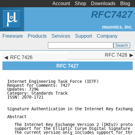
Account
Shop
Downloads
Blog
RFC7427
Freeware
Products
Services
Support
Company
RFC 7428
RFC 7428
RFC 7426
RFC 7427
Internet Engineering Task Force (IETF)               
Request for Comments: 7427                           
Updates: 7296                                        
Category: Standards Track                            
ISSN: 2070-1721                                      
Signature Authentication in the Internet Key Exchange
Abstract

   The Internet Key Exchange Version 2 (IKEv2) protoc
   support for the Elliptic Curve Digital Signature A
   The current version only includes support for thre