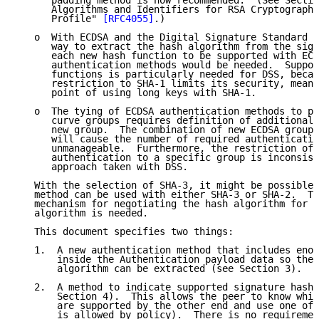
      padding method is now recommended.  (See Sectio
      Algorithms and Identifiers for RSA Cryptography
      Profile" 
[RFC4055]
.)

   o  With ECDSA and the Digital Signature Standard (
      way to extract the hash algorithm from the sign
      each new hash function to be supported with ECD
      authentication methods would be needed.  Suppor
      functions is particularly needed for DSS, becau
      restriction to SHA-1 limits its security, meani
      point of using long keys with SHA-1.

   o  The tying of ECDSA authentication methods to pa
      curve groups requires definition of additional 
      new group.  The combination of new ECDSA groups
      will cause the number of required authenticatio
      unmanageable.  Furthermore, the restriction of 
      authentication to a specific group is inconsist
      approach taken with DSS.

   With the selection of SHA-3, it might be possible 
   method can be used with either SHA-3 or SHA-2.  Th
   mechanism for negotiating the hash algorithm for a
   algorithm is needed.

   This document specifies two things:

   1.  A new authentication method that includes enou
       inside the Authentication payload data so the 
       algorithm can be extracted (see Section 3).

   2.  A method to indicate supported signature hash 
       Section 4).  This allows the peer to know whic
       are supported by the other end and use one of 
       is allowed by policy).  There is no requiremen