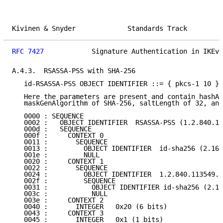
Kivinen & Snyder             Standards Track         
RFC 7427
            Signature Authentication in IKEv2
A.4.3.  RSASSA-PSS with SHA-256

   id-RSASSA-PSS OBJECT IDENTIFIER ::= { pkcs-1 10 }

   Here the parameters are present and contain hashAl
   maskGenAlgorithm of SHA-256, saltLength of 32, and
   0000 : SEQUENCE

   0002 :   OBJECT IDENTIFIER  RSASSA-PSS (1.2.840.11
   000d :   SEQUENCE

   000f :     CONTEXT 0

   0011 :       SEQUENCE

   0013 :         OBJECT IDENTIFIER  id-sha256 (2.16.
   001e :         NULL

   0020 :     CONTEXT 1

   0022 :       SEQUENCE

   0024 :         OBJECT IDENTIFIER  1.2.840.113549.1
   002f :         SEQUENCE

   0031 :           OBJECT IDENTIFIER id-sha256 (2.16
   003c :           NULL

   003e :     CONTEXT 2

   0040 :       INTEGER   0x20 (6 bits)

   0043 :     CONTEXT 3

   0045 :       INTEGER   0x1 (1 bits)
