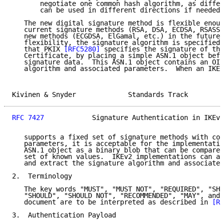
       negotiate one common hash algorithm, as differ
       can be used in different directions if needed.

   The new digital signature method is flexible enoug
   current signature methods (RSA, DSA, ECDSA, RSASSA
   new methods (ECGDSA, ElGamal, etc.) in the future.
   flexibility, the signature algorithm is specified 
   that PKIX 
[RFC5280]
 specifies the signature of the
   Certificate, by placing a simple ASN.1 object befo
   signature data.  This ASN.1 object contains an OID
   algorithm and associated parameters.  When an IKEv
Kivinen & Snyder             Standards Track         
RFC 7427
            Signature Authentication in IKEv2
   supports a fixed set of signature methods with com
   parameters, it is acceptable for the implementatio
   ASN.1 object as a binary blob that can be compared
   set of known values.  IKEv2 implementations can al
   and extract the signature algorithm and associated
2.  Terminology

   The key words "MUST", "MUST NOT", "REQUIRED", "SHA
   "SHOULD", "SHOULD NOT", "RECOMMENDED", "MAY", and 
   document are to be interpreted as described in 
[RF
3.  Authentication Payload
