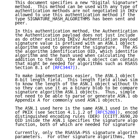
   This document specifies a new "Digital Signature" 
   method.  This method can be used with any type of 
   authentication methods are not negotiated in IKEv2
   allowed to use this authentication method if the N
   type SIGNATURE_HASH_ALGORITHMS has been sent and r
   peer.

   In this authentication method, the Authentication 
   the Authentication payload does not just include t
   as do other existing IKEv2 Authentication payloads
   signature value is prefixed with an ASN.1 object i
   algorithm used to generate the signature.  The ASN
   the algorithm identification OID, which identifies
   algorithm and the hash used when calculating the s
   addition to the OID, the ASN.1 object can contain 
   that might be needed for algorithms such as RSASSA
   Section 8.1 of 
[RFC3447]
).

   To make implementations easier, the ASN.1 object i
   8-bit length field.  This length field allows simp
   to know the length of the ASN.1 object without the
   so they can use it as a binary blob to be compared
   signature algorithm ASN.1 objects.  Thus, simple i
   not need to be able to parse or generate ASN.1 obj
   Appendix A for commonly used ASN.1 objects.

   The ASN.1 used here is the same ASN.1 used in the 
   of PKIX (see Section 4.1.1.2 of 
[RFC5280]
), encode
   distinguished encoding rules (DER) [CCITT.X690.200
   OID inside the ASN.1 specifies the signature algor
   function, both of which are needed for signature v
   Currently, only the RSASSA-PSS signature algorithm
   parameters.  For other signature algorithms, the p