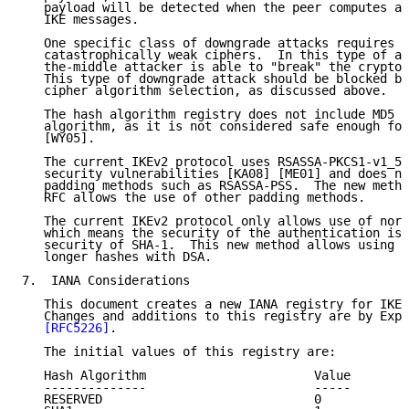
   payload will be detected when the peer computes a 
   IKE messages.

   One specific class of downgrade attacks requires s
   catastrophically weak ciphers.  In this type of at
   the-middle attacker is able to "break" the cryptog
   This type of downgrade attack should be blocked by
   cipher algorithm selection, as discussed above.

   The hash algorithm registry does not include MD5 a
   algorithm, as it is not considered safe enough for
   [WY05].

   The current IKEv2 protocol uses RSASSA-PKCS1-v1_5,
   security vulnerabilities [KA08] [ME01] and does no
   padding methods such as RSASSA-PSS.  The new metho
   RFC allows the use of other padding methods.

   The current IKEv2 protocol only allows use of norm
   which means the security of the authentication is 
   security of SHA-1.  This new method allows using l
   longer hashes with DSA.

7.  IANA Considerations

   This document creates a new IANA registry for IKEv
   Changes and additions to this registry are by Expe
[RFC5226]
.

   The initial values of this registry are:

   Hash Algorithm                       Value

   --------------                       -----

   RESERVED                             0
