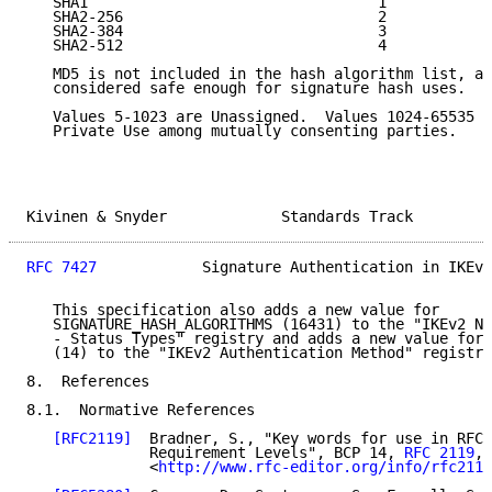
   SHA1                                 1

   SHA2-256                             2

   SHA2-384                             3

   SHA2-512                             4

   MD5 is not included in the hash algorithm list, as
   considered safe enough for signature hash uses.

   Values 5-1023 are Unassigned.  Values 1024-65535 a
   Private Use among mutually consenting parties.

Kivinen & Snyder             Standards Track         
RFC 7427
            Signature Authentication in IKEv2
   This specification also adds a new value for

   SIGNATURE_HASH_ALGORITHMS (16431) to the "IKEv2 No
   - Status Types" registry and adds a new value for 
   (14) to the "IKEv2 Authentication Method" registry
8.  References

8.1.  Normative References

[RFC2119]
  Bradner, S., "Key words for use in RFCs
              Requirement Levels", BCP 14, 
RFC 2119
, 
              <
http://www.rfc-editor.org/info/rfc2119