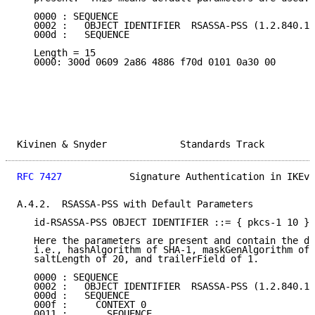
   0000 : SEQUENCE

   0002 :   OBJECT IDENTIFIER  RSASSA-PSS (1.2.840.11
   000d :   SEQUENCE

   Length = 15

   0000: 300d 0609 2a86 4886 f70d 0101 0a30 00

Kivinen & Snyder             Standards Track         
RFC 7427
            Signature Authentication in IKEv2
A.4.2.  RSASSA-PSS with Default Parameters

   id-RSASSA-PSS OBJECT IDENTIFIER ::= { pkcs-1 10 }

   Here the parameters are present and contain the de
   i.e., hashAlgorithm of SHA-1, maskGenAlgorithm of 
   saltLength of 20, and trailerField of 1.

   0000 : SEQUENCE

   0002 :   OBJECT IDENTIFIER  RSASSA-PSS (1.2.840.11
   000d :   SEQUENCE

   000f :     CONTEXT 0

   0011 :       SEQUENCE
