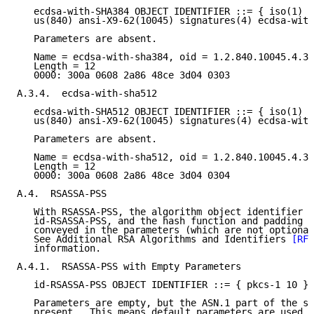
   ecdsa-with-SHA384 OBJECT IDENTIFIER ::= { iso(1) m
   us(840) ansi-X9-62(10045) signatures(4) ecdsa-with
   Parameters are absent.

   Name = ecdsa-with-sha384, oid = 1.2.840.10045.4.3.
   Length = 12

   0000: 300a 0608 2a86 48ce 3d04 0303

A.3.4.  ecdsa-with-sha512

   ecdsa-with-SHA512 OBJECT IDENTIFIER ::= { iso(1) m
   us(840) ansi-X9-62(10045) signatures(4) ecdsa-with
   Parameters are absent.

   Name = ecdsa-with-sha512, oid = 1.2.840.10045.4.3.
   Length = 12

   0000: 300a 0608 2a86 48ce 3d04 0304

A.4.  RSASSA-PSS

   With RSASSA-PSS, the algorithm object identifier m
   id-RSASSA-PSS, and the hash function and padding p
   conveyed in the parameters (which are not optional
   See Additional RSA Algorithms and Identifiers 
[RFC
   information.

A.4.1.  RSASSA-PSS with Empty Parameters

   id-RSASSA-PSS OBJECT IDENTIFIER ::= { pkcs-1 10 }

   Parameters are empty, but the ASN.1 part of the se
   present.  This means default parameters are used.
