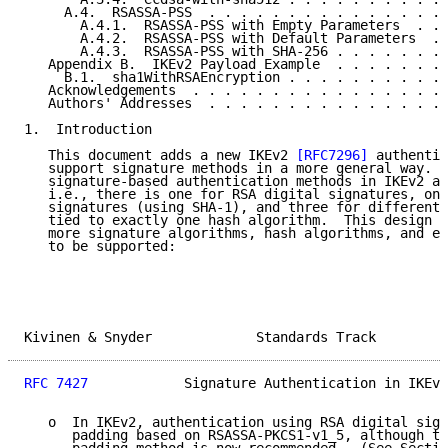
     A.4.  RSASSA-PSS  . . . . . . . . . . . . . . . 
       A.4.1.  RSASSA-PSS with Empty Parameters  . . 
       A.4.2.  RSASSA-PSS with Default Parameters  . 
       A.4.3.  RSASSA-PSS with SHA-256 . . . . . . . 
   Appendix B.  IKEv2 Payload Example  . . . . . . . 
     B.1.  sha1WithRSAEncryption . . . . . . . . . . 
   Acknowledgements  . . . . . . . . . . . . . . . . 
   Authors' Addresses  . . . . . . . . . . . . . . . 
1.  Introduction

   This document adds a new IKEv2 
[RFC7296]
 authentic
   support signature methods in a more general way.  
   signature-based authentication methods in IKEv2 ar
   i.e., there is one for RSA digital signatures, one
   signatures (using SHA-1), and three for different 
   tied to exactly one hash algorithm.  This design i
   more signature algorithms, hash algorithms, and el
   to be supported:

Kivinen & Snyder             Standards Track         
RFC 7427
            Signature Authentication in IKEv2
   o  In IKEv2, authentication using RSA digital sign
      padding based on RSASSA-PKCS1-v1_5, although th