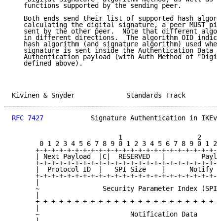
   functions supported by the sending peer.

   Both ends send their list of supported hash algori
   calculating the digital signature, a peer MUST pic
   sent by the other peer.  Note that different algor
   in different directions.  The algorithm OID indica
   hash algorithm (and signature algorithm) used when
   signature is sent inside the Authentication Data f
   Authentication payload (with Auth Method of "Digit
   defined above).

Kivinen & Snyder             Standards Track         
RFC 7427
            Signature Authentication in IKEv2
                           1                   2     
       0 1 2 3 4 5 6 7 8 9 0 1 2 3 4 5 6 7 8 9 0 1 2 
      +-+-+-+-+-+-+-+-+-+-+-+-+-+-+-+-+-+-+-+-+-+-+-+
      | Next Payload  |C|  RESERVED   |         Paylo
      +-+-+-+-+-+-+-+-+-+-+-+-+-+-+-+-+-+-+-+-+-+-+-+
      |  Protocol ID  |   SPI Size    |      Notify M
      +-+-+-+-+-+-+-+-+-+-+-+-+-+-+-+-+-+-+-+-+-+-+-+
      |                                              
      ~                Security Parameter Index (SPI)
      |                                              
      +-+-+-+-+-+-+-+-+-+-+-+-+-+-+-+-+-+-+-+-+-+-+-+
      |                                              
      ~                       Notification Data      
      |                                              