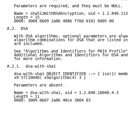
   Parameters are required, and they must be NULL.

   Name = sha512WithRSAEncryption, oid = 1.2.840.1135
   Length = 15

   0000: 300d 0609 2a86 4886 f70d 0101 0d05 00

A.2.  DSA

   With DSA algorithms, optional parameters are alway
   algorithm combinations for DSA that are listed in 
   are included.

   See "Algorithms and Identifiers for PKIX Profile" 
   Additional Algorithms and Identifiers for DSA and 
   for more information.

A.2.1.  dsa-with-sha1

   dsa-with-sha1 OBJECT IDENTIFIER ::= { iso(1) membe
   x9-57(10040) x9algorithm(4) 3 }

   Parameters are absent.

   Name = dsa-with-sha1, oid = 1.2.840.10040.4.3

   Length = 11

   0000: 3009 0607 2a86 48ce 3804 03
