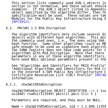
   This section lists commonly used ASN.1 objects in 
   section is not normative, and these values should 
   examples.  If the ASN.1 object listed in Appendix 
   object specified by the algorithm differ, then the
   specification must be used.  These values are take
   Modules for the Public Key Infrastructure Using X.
[RFC5912]
.

A.1.  PKCS#1 1.5 RSA Encryption

   The algorithm identifiers here include several dif
   objects with different hash algorithms.  This docu
   the commonly used ones, i.e., the ones using SHA-1
   hash function.  Some other algorithms (such as MD2
   safe enough to be used as signature hash algorithm
   The IANA registry does not have code points for th
   algorithms with RSA Encryption.  Note that there a
   parameters in any of these algorithm identifiers, 
   here need NULL optional parameters present in the 
   See "Algorithms and Identifiers for PKIX Profile" 
   "Additional Algorithms and Identifiers for RSA Cry
   in the Internet X.509 Public Key Infrastructure Ce
   Certificate Revocation List (CRL) Profile" 
[RFC405
   information.

A.1.1.  sha1WithRSAEncryption

   sha1WithRSAEncryption OBJECT IDENTIFIER ::= { iso(
   us(840) rsadsi(113549) pkcs(1) pkcs-1(1) 5 }

   Parameters are required, and they must be NULL.

   Name = sha1WithRSAEncryption, oid = 1.2.840.113549