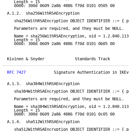
   Length = 15

   0000: 300d 0609 2a86 4886 f70d 0101 0505 00

A.1.2.  sha256WithRSAEncryption

   sha256WithRSAEncryption OBJECT IDENTIFIER ::= { pk
   Parameters are required, and they must be NULL.

   Name = sha256WithRSAEncryption, oid = 1.2.840.1135
   Length = 15

   0000: 300d 0609 2a86 4886 f70d 0101 0b05 00

Kivinen & Snyder             Standards Track         
RFC 7427
            Signature Authentication in IKEv2
A.1.3.  sha384WithRSAEncryption

   sha384WithRSAEncryption OBJECT IDENTIFIER ::= { pk
   Parameters are required, and they must be NULL.

   Name = sha384WithRSAEncryption, oid = 1.2.840.1135
   Length = 15

   0000: 300d 0609 2a86 4886 f70d 0101 0c05 00

A.1.4.  sha512WithRSAEncryption

   sha512WithRSAEncryption OBJECT IDENTIFIER ::= { pk