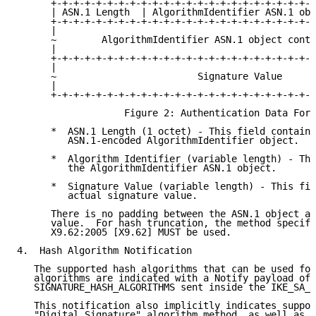
      +-+-+-+-+-+-+-+-+-+-+-+-+-+-+-+-+-+-+-+-+-+-+-+
      | ASN.1 Length  | AlgorithmIdentifier ASN.1 obj
      +-+-+-+-+-+-+-+-+-+-+-+-+-+-+-+-+-+-+-+-+-+-+-+
      |                                              
      ~        AlgorithmIdentifier ASN.1 object conti
      |                                              
      +-+-+-+-+-+-+-+-+-+-+-+-+-+-+-+-+-+-+-+-+-+-+-+
      |                                              
      ~                         Signature Value      
      |                                              
      +-+-+-+-+-+-+-+-+-+-+-+-+-+-+-+-+-+-+-+-+-+-+-+
                   Figure 2: Authentication Data Form
      *  ASN.1 Length (1 octet) - This field contains
         ASN.1-encoded AlgorithmIdentifier object.

      *  Algorithm Identifier (variable length) - Thi
         the AlgorithmIdentifier ASN.1 object.

      *  Signature Value (variable length) - This fie
         actual signature value.

      There is no padding between the ASN.1 object an
      value.  For hash truncation, the method specifi
      X9.62:2005 [X9.62] MUST be used.

4.  Hash Algorithm Notification

   The supported hash algorithms that can be used for
   algorithms are indicated with a Notify payload of 
   SIGNATURE_HASH_ALGORITHMS sent inside the IKE_SA_I
   This notification also implicitly indicates suppor
   "Digital Signature" algorithm method, as well as t