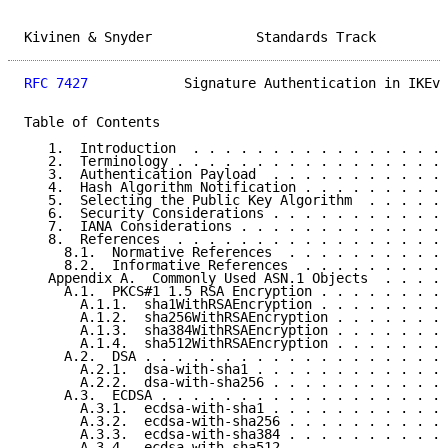
Kivinen & Snyder             Standards Track         
RFC 7427
            Signature Authentication in IKEv2
Table of Contents

   1.  Introduction  . . . . . . . . . . . . . . . . 
   2.  Terminology . . . . . . . . . . . . . . . . . 
   3.  Authentication Payload  . . . . . . . . . . . 
   4.  Hash Algorithm Notification . . . . . . . . . 
   5.  Selecting the Public Key Algorithm  . . . . . 
   6.  Security Considerations . . . . . . . . . . . 
   7.  IANA Considerations . . . . . . . . . . . . . 
   8.  References  . . . . . . . . . . . . . . . . . 
     8.1.  Normative References  . . . . . . . . . . 
     8.2.  Informative References  . . . . . . . . . 
   Appendix A.  Commonly Used ASN.1 Objects  . . . . 
     A.1.  PKCS#1 1.5 RSA Encryption . . . . . . . . 
       A.1.1.  sha1WithRSAEncryption . . . . . . . . 
       A.1.2.  sha256WithRSAEncryption . . . . . . . 
       A.1.3.  sha384WithRSAEncryption . . . . . . . 
       A.1.4.  sha512WithRSAEncryption . . . . . . . 
     A.2.  DSA . . . . . . . . . . . . . . . . . . . 
       A.2.1.  dsa-with-sha1 . . . . . . . . . . . . 
       A.2.2.  dsa-with-sha256 . . . . . . . . . . . 
     A.3.  ECDSA . . . . . . . . . . . . . . . . . . 
       A.3.1.  ecdsa-with-sha1 . . . . . . . . . . . 
       A.3.2.  ecdsa-with-sha256 . . . . . . . . . . 
       A.3.3.  ecdsa-with-sha384 . . . . . . . . . . 
       A.3.4.  ecdsa-with-sha512 . . . . . . . . . . 