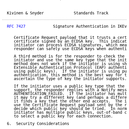
Kivinen & Snyder             Standards Track         
RFC 7427
            Signature Authentication in IKEv2
   Certificate Request payload that it trusts a certi
   certificate signed by an ECDSA key.  This indicati
   initiator can process ECDSA signatures, which mean
   responder can safely use ECDSA keys when authentic
   A third method is for the responder to check the k
   initiator and use the same key type that the initi
   method does not work if the initiator is using sha
   Extensible Authentication Protocol (EAP) authentic
   using public keys).  If the initiator is using pub
   authentication, this method is the best way for th
   ascertain the type of key the initiator supports.

   If the initiator uses a public key type that the r
   support, the responder replies with a Notify messa
   AUTHENTICATION_FAILED.  If the initiator has multi
   it may try a different key (and perhaps a differen
   it finds a key that the other end accepts.  The in
   use the Certificate Request payload sent by the re
   decide which public key should be tried.  In norma
   initiator has multiple public keys, out-of-band co
   to select a public key for each connection.

6.  Security Considerations
