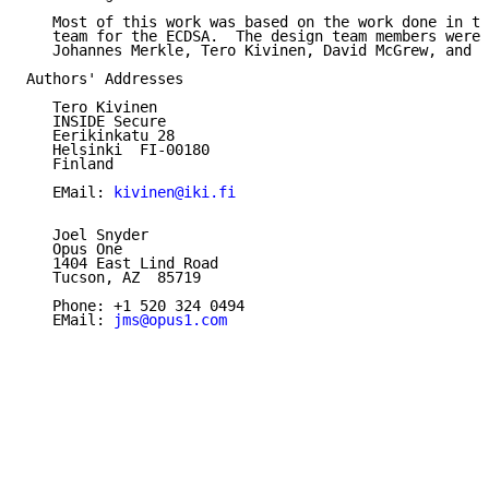
   Most of this work was based on the work done in th
   team for the ECDSA.  The design team members were:
   Johannes Merkle, Tero Kivinen, David McGrew, and Y
Authors' Addresses

   Tero Kivinen

   INSIDE Secure

   Eerikinkatu 28

   Helsinki  FI-00180

   Finland

   EMail: 
kivinen@iki.fi
   Joel Snyder

   Opus One

   1404 East Lind Road

   Tucson, AZ  85719

   Phone: +1 520 324 0494

   EMail: 
jms@opus1.com