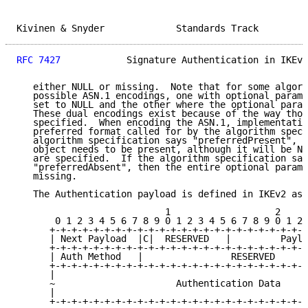
Kivinen & Snyder             Standards Track         
RFC 7427
            Signature Authentication in IKEv2
   either NULL or missing.  Note that for some algori
   possible ASN.1 encodings, one with optional parame
   set to NULL and the other where the optional param
   These dual encodings exist because of the way thos
   specified.  When encoding the ASN.1, implementatio
   preferred format called for by the algorithm speci
   algorithm specification says "preferredPresent", t
   object needs to be present, although it will be NU
   are specified.  If the algorithm specification say
   "preferredAbsent", then the entire optional parame
   missing.

   The Authentication payload is defined in IKEv2 as 
                           1                   2     
       0 1 2 3 4 5 6 7 8 9 0 1 2 3 4 5 6 7 8 9 0 1 2 
      +-+-+-+-+-+-+-+-+-+-+-+-+-+-+-+-+-+-+-+-+-+-+-+
      | Next Payload  |C|  RESERVED   |         Paylo
      +-+-+-+-+-+-+-+-+-+-+-+-+-+-+-+-+-+-+-+-+-+-+-+
      | Auth Method   |                RESERVED      
      +-+-+-+-+-+-+-+-+-+-+-+-+-+-+-+-+-+-+-+-+-+-+-+
      |                                              
      ~                      Authentication Data     
      |                                              
      +-+-+-+-+-+-+-+-+-+-+-+-+-+-+-+-+-+-+-+-+-+-+-+