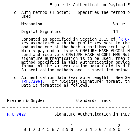
                  Figure 1: Authentication Payload Fo
   o  Auth Method (1 octet) - Specifies the method of
      used.

      Mechanism                              Value

      -----------------------------------------------
      Digital Signature                      14

      Computed as specified in Section 2.15 of 
[RFC72
      key associated with the public key sent in the 
      and using one of the hash algorithms sent by th
      Notify payload of type SIGNATURE_HASH_ALGORITHM
      send and receive SIGNATURE_HASH_ALGORITHMS Noti
      signature authentication is to be used, then th
      method specified in this Authentication payload
      format of the Authentication Data field is diff
      Authentication methods and is specified below.

   o  Authentication Data (variable length) - See Sec
[RFC7296]
.  For "Digital Signature" format, the
      Data is formatted as follows:

Kivinen & Snyder             Standards Track         
RFC 7427
            Signature Authentication in IKEv2
                           1                   2     
       0 1 2 3 4 5 6 7 8 9 0 1 2 3 4 5 6 7 8 9 0 1 2 