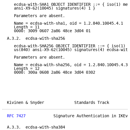
   ecdsa-with-SHA1 OBJECT IDENTIFIER ::= { iso(1) mem
   ansi-X9-62(10045) signatures(4) 1 }

   Parameters are absent.

   Name = ecdsa-with-sha1, oid = 1.2.840.10045.4.1

   Length = 11

   0000: 3009 0607 2a86 48ce 3d04 01

A.3.2.  ecdsa-with-sha256

   ecdsa-with-SHA256 OBJECT IDENTIFIER ::= { iso(1) m
   us(840) ansi-X9-62(10045) signatures(4) ecdsa-with
   Parameters are absent.

   Name = ecdsa-with-sha256, oid = 1.2.840.10045.4.3.
   Length = 12

   0000: 300a 0608 2a86 48ce 3d04 0302

Kivinen & Snyder             Standards Track         
RFC 7427
            Signature Authentication in IKEv2
A.3.3.  ecdsa-with-sha384
