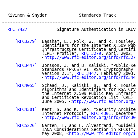
Kivinen & Snyder             Standards Track         
RFC 7427
            Signature Authentication in IKEv2
[RFC3279]
  Bassham, L., Polk, W., and R. Housley, 
              Identifiers for the Internet X.509 Publ
              Infrastructure Certificate and Certific
              (CRL) Profile", 
RFC 3279
, April 2002,

              <
http://www.rfc-editor.org/info/rfc3279
[RFC3447]
  Jonsson, J. and B. Kaliski, "Public-Key
              Standards (PKCS) #1: RSA Cryptography S
              Version 2.1", 
RFC 3447
, February 2003,

              <
http://www.rfc-editor.org/info/rfc3447
[RFC4055]
  Schaad, J., Kaliski, B., and R. Housley
              Algorithms and Identifiers for RSA Cryp
              the Internet X.509 Public Key Infrastru
              and Certificate Revocation List (CRL) P
              June 2005, <
http://www.rfc-editor.org/i
[RFC4301]
  Kent, S. and K. Seo, "Security Architec
              Internet Protocol", 
RFC 4301
, December 
              <
http://www.rfc-editor.org/info/rfc4301
[RFC5226]
  Narten, T. and H. Alvestrand, "Guidelin
              IANA Considerations Section in RFCs)", 
              May 2008, <
http://www.rfc-editor.org/in