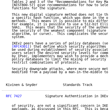
   Tables 2 and 3 of the "Recommendations for Key Man
   [NIST800-57] give recommendations for how to selec
   functions for the signature.

   This new digital signature method does not tie the
   a specific hash function, which was done in the ol
   methods.  This means it is possible to mix differe
   For example, it is possible to use a 512-bit Ellip
   SHA1.  This means that the security of the authent
   the security of the weakest component (signature a
   algorithm, or curve).  This complicates the securi
   system.

   IKEv2 peers have a series of policy databases (see
[RFC4301]
) that define which security algorithms a
   be used during establishment of security associati
   users select the desired security levels for commu
   by IPsec, implementers may wish to provide a mecha
   policy databases to limit the mixing of security l
   restrict combinations of protocols.

   Security downgrade attacks, where more secure meth
   modified from a payload by a man-in-the-middle to 
Kivinen & Snyder             Standards Track         
RFC 7427
            Signature Authentication in IKEv2
   of security, are not a significant concern in IKEv
   payloads, as discussed in this RFC.  This is becau