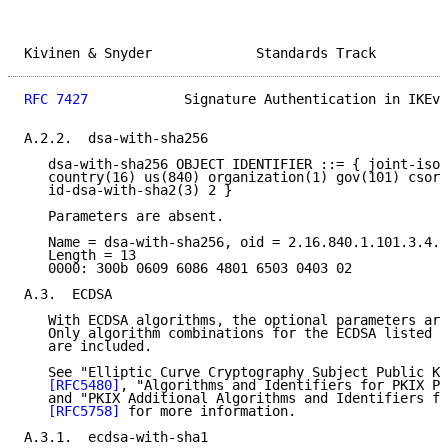
Kivinen & Snyder             Standards Track         
RFC 7427
            Signature Authentication in IKEv2
A.2.2.  dsa-with-sha256

   dsa-with-sha256 OBJECT IDENTIFIER ::= { joint-iso-
   country(16) us(840) organization(1) gov(101) csor(
   id-dsa-with-sha2(3) 2 }

   Parameters are absent.

   Name = dsa-with-sha256, oid = 2.16.840.1.101.3.4.3
   Length = 13

   0000: 300b 0609 6086 4801 6503 0403 02

A.3.  ECDSA

   With ECDSA algorithms, the optional parameters are
   Only algorithm combinations for the ECDSA listed i
   are included.

   See "Elliptic Curve Cryptography Subject Public Ke
[RFC5480]
, "Algorithms and Identifiers for PKIX Pr
   and "PKIX Additional Algorithms and Identifiers fo
[RFC5758]
 for more information.

A.3.1.  ecdsa-with-sha1
