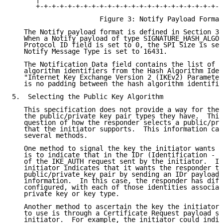
      +-+-+-+-+-+-+-+-+-+-+-+-+-+-+-+-+-+-+-+-+-+-+-+
                      Figure 3: Notify Payload Format

   The Notify payload format is defined in Section 3.
   When a Notify payload of type SIGNATURE_HASH_ALGOR
   Protocol ID field is set to 0, the SPI Size is set
   Notify Message Type is set to 16431.

   The Notification Data field contains the list of 1
   algorithm identifiers from the Hash Algorithm Iden
   "Internet Key Exchange Version 2 (IKEv2) Parameter
   is no padding between the hash algorithm identifie
5.  Selecting the Public Key Algorithm

   This specification does not provide a way for the 
   the public/private key pair types they have.  This
   question of how the responder selects a public/pri
   that the initiator supports.  This information can
   several methods.

   One method to signal the key the initiator wants t
   is to indicate that in the IDr (Identification - R
   of the IKE_AUTH request sent by the initiator.  In
   initiator indicates that it wants the responder to
   public/private key pair by sending an IDr payload 
   information.  In this case, the responder has diff
   configured, with each of those identities associat
   private key or key type.

   Another method to ascertain the key the initiator 
   to use is through a Certificate Request payload se
   initiator.  For example, the initiator could indic