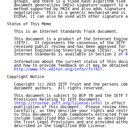
   groups, and there is a fixed hash algorithm tied t
   document generalizes IKEv2 signature support to al
   method supported by PKIX and also adds signature h
   negotiation.  This is a generic mechanism and is n
   ECDSA; it can also be used with other signature al
Status of This Memo

   This is an Internet Standards Track document.

   This document is a product of the Internet Enginee
   (IETF).  It represents the consensus of the IETF c
   received public review and has been approved for p
   Internet Engineering Steering Group (IESG).  Furth
   Internet Standards is available in Section 2 of 
RF
   Information about the current status of this docum
   and how to provide feedback on it may be obtained 
http://www.rfc-editor.org/info/rfc7427
.

Copyright Notice

   Copyright (c) 2015 IETF Trust and the persons iden
   document authors.  All rights reserved.

   This document is subject to BCP 78 and the IETF Tr
   Provisions Relating to IETF Documents

   (
http://trustee.ietf.org/license-info
) in effect o
   publication of this document.  Please review these
   carefully, as they describe your rights and restri
   to this document.  Code Components extracted from 
   include Simplified BSD License text as described i
   the Trust Legal Provisions and are provided withou
   described in the Simplified BSD License.
