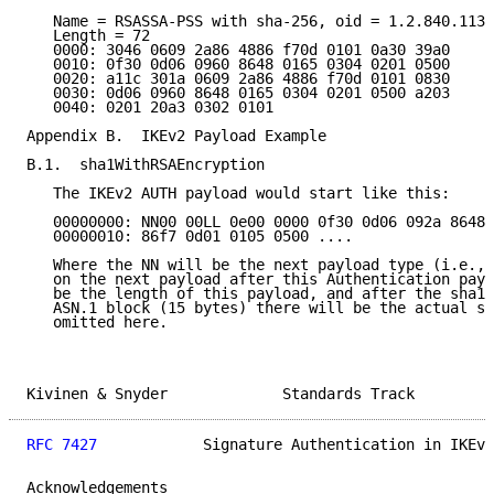
   Name = RSASSA-PSS with sha-256, oid = 1.2.840.1135
   Length = 72

   0000: 3046 0609 2a86 4886 f70d 0101 0a30 39a0

   0010: 0f30 0d06 0960 8648 0165 0304 0201 0500

   0020: a11c 301a 0609 2a86 4886 f70d 0101 0830

   0030: 0d06 0960 8648 0165 0304 0201 0500 a203

   0040: 0201 20a3 0302 0101

Appendix B.  IKEv2 Payload Example

B.1.  sha1WithRSAEncryption

   The IKEv2 AUTH payload would start like this:

   00000000: NN00 00LL 0e00 0000 0f30 0d06 092a 8648

   00000010: 86f7 0d01 0105 0500 ....

   Where the NN will be the next payload type (i.e., 
   on the next payload after this Authentication payl
   be the length of this payload, and after the sha1W
   ASN.1 block (15 bytes) there will be the actual si
   omitted here.

Kivinen & Snyder             Standards Track         
RFC 7427
            Signature Authentication in IKEv2
Acknowledgements
