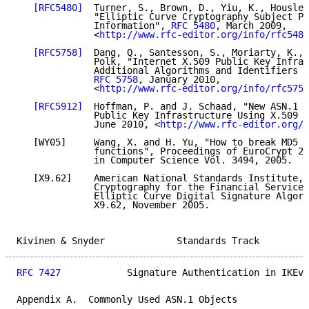
[RFC5480]
  Turner, S., Brown, D., Yiu, K., Housley
              "Elliptic Curve Cryptography Subject Pu
              Information", 
RFC 5480
, March 2009,

              <
http://www.rfc-editor.org/info/rfc5480
[RFC5758]
  Dang, Q., Santesson, S., Moriarty, K., 
              Polk, "Internet X.509 Public Key Infras
              Additional Algorithms and Identifiers f
RFC 5758
, January 2010,

              <
http://www.rfc-editor.org/info/rfc5758
[RFC5912]
  Hoffman, P. and J. Schaad, "New ASN.1 M
              Public Key Infrastructure Using X.509 (
              June 2010, <
http://www.rfc-editor.org/i
   [WY05]     Wang, X. and H. Yu, "How to break MD5 a
              functions", Proceedings of EuroCrypt 20
              in Computer Science Vol. 3494, 2005.

   [X9.62]    American National Standards Institute, 
              Cryptography for the Financial Services
              Elliptic Curve Digital Signature Algori
              X9.62, November 2005.

Kivinen & Snyder             Standards Track         
RFC 7427
            Signature Authentication in IKEv2
Appendix A.  Commonly Used ASN.1 Objects
