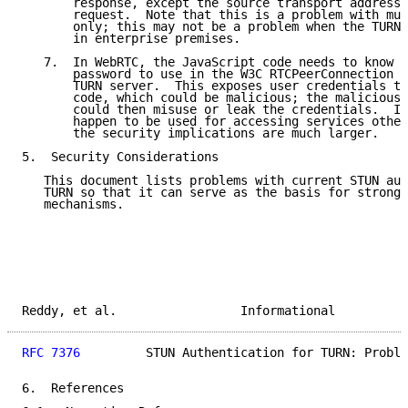
       response, except the source transport address 
       request.  Note that this is a problem with mul
       only; this may not be a problem when the TURN 
       in enterprise premises.

   7.  In WebRTC, the JavaScript code needs to know t
       password to use in the W3C RTCPeerConnection A
       TURN server.  This exposes user credentials to
       code, which could be malicious; the malicious 
       could then misuse or leak the credentials.  If
       happen to be used for accessing services other
       the security implications are much larger.

5.  Security Considerations

   This document lists problems with current STUN aut
   TURN so that it can serve as the basis for stronge
   mechanisms.

Reddy, et al.                 Informational          
RFC 7376
         STUN Authentication for TURN: Proble
6.  References
