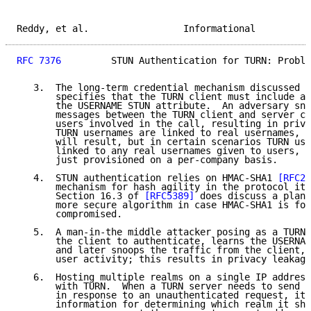
Reddy, et al.                 Informational          
RFC 7376
         STUN Authentication for TURN: Proble
   3.  The long-term credential mechanism discussed i
       specifies that the TURN client must include a 
       the USERNAME STUN attribute.  An adversary sno
       messages between the TURN client and server ca
       users involved in the call, resulting in priva
       TURN usernames are linked to real usernames, t
       will result, but in certain scenarios TURN use
       linked to any real usernames given to users, a
       just provisioned on a per-company basis.

   4.  STUN authentication relies on HMAC-SHA1 
[RFC21
       mechanism for hash agility in the protocol its
       Section 16.3 of 
[RFC5389]
 does discuss a plan 
       more secure algorithm in case HMAC-SHA1 is fou
       compromised.

   5.  A man-in-the middle attacker posing as a TURN 
       the client to authenticate, learns the USERNAM
       and later snoops the traffic from the client, 
       user activity; this results in privacy leakage
   6.  Hosting multiple realms on a single IP address
       with TURN.  When a TURN server needs to send t
       in response to an unauthenticated request, it 
       information for determining which realm it sho