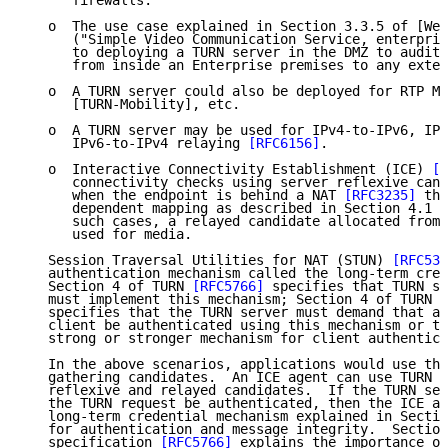
      firewalls.

   o  The use case explained in Section 3.3.5 of [Web
      ("Simple Video Communication Service, enterpris
      to deploying a TURN server in the DMZ to audit 
      from inside an Enterprise premises to any exter
   o  A TURN server could also be deployed for RTP Mo
      [TURN-Mobility], etc.

   o  A TURN server may be used for IPv4-to-IPv6, IPv
      IPv6-to-IPv4 relaying 
[RFC6156]
.

   o  Interactive Connectivity Establishment (ICE) 
[R
      connectivity checks using server reflexive cand
      when the endpoint is behind a NAT 
[RFC3235]
 tha
      dependent mapping as described in Section 4.1 o
      such cases, a relayed candidate allocated from 
      used for media.

   Session Traversal Utilities for NAT (STUN) 
[RFC538
   authentication mechanism called the long-term cred
   Section 4 of TURN 
[RFC5766]
 specifies that TURN se
   must implement this mechanism; Section 4 of TURN 
[
   specifies that the TURN server must demand that al
   client be authenticated using this mechanism or th
   strong or stronger mechanism for client authentica
   In the above scenarios, applications would use the
   gathering candidates.  An ICE agent can use TURN t
   reflexive and relayed candidates.  If the TURN ser
   the TURN request be authenticated, then the ICE ag
   long-term credential mechanism explained in Sectio
   for authentication and message integrity.  Section
   specification 
[RFC5766]
 explains the importance of