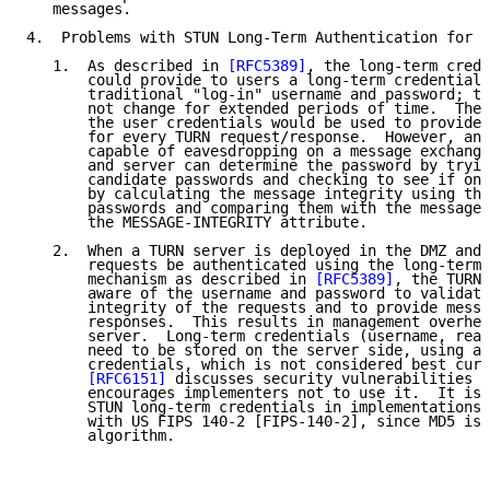
   messages.

4.  Problems with STUN Long-Term Authentication for T
   1.  As described in 
[RFC5389]
, the long-term crede
       could provide to users a long-term credential 
       traditional "log-in" username and password; th
       not change for extended periods of time.  The 
       the user credentials would be used to provide 
       for every TURN request/response.  However, an 
       capable of eavesdropping on a message exchange
       and server can determine the password by tryin
       candidate passwords and checking to see if one
       by calculating the message integrity using the
       passwords and comparing them with the message 
       the MESSAGE-INTEGRITY attribute.

   2.  When a TURN server is deployed in the DMZ and 
       requests be authenticated using the long-term 
       mechanism as described in 
[RFC5389]
, the TURN 
       aware of the username and password to validate
       integrity of the requests and to provide messa
       responses.  This results in management overhea
       server.  Long-term credentials (username, real
       need to be stored on the server side, using an
       credentials, which is not considered best curr
[RFC6151]
 discusses security vulnerabilities o
       encourages implementers not to use it.  It is 
       STUN long-term credentials in implementations 
       with US FIPS 140-2 [FIPS-140-2], since MD5 isn
       algorithm.
