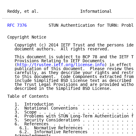
Reddy, et al.                 Informational          
RFC 7376
         STUN Authentication for TURN: Proble
Copyright Notice

   Copyright (c) 2014 IETF Trust and the persons iden
   document authors.  All rights reserved.

   This document is subject to BCP 78 and the IETF Tr
   Provisions Relating to IETF Documents

   (
http://trustee.ietf.org/license-info
) in effect o
   publication of this document.  Please review these
   carefully, as they describe your rights and restri
   to this document.  Code Components extracted from 
   include Simplified BSD License text as described i
   the Trust Legal Provisions and are provided withou
   described in the Simplified BSD License.

Table of Contents

   1.  Introduction  . . . . . . . . . . . . . . . . 
   2.  Notational Conventions  . . . . . . . . . . . 
   3.  Scope . . . . . . . . . . . . . . . . . . . . 
   4.  Problems with STUN Long-Term Authentication fo
   5.  Security Considerations . . . . . . . . . . . 
   6.  References  . . . . . . . . . . . . . . . . . 
     6.1.  Normative References  . . . . . . . . . . 
     6.2.  Informative References  . . . . . . . . . 
   Acknowledgments . . . . . . . . . . . . . . . . . 