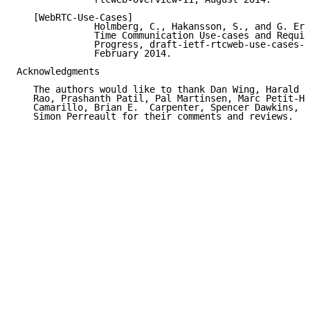
   [WebRTC-Use-Cases]

              Holmberg, C., Hakansson, S., and G. Eri
              Time Communication Use-cases and Requir
              Progress, draft-ietf-rtcweb-use-cases-a
              February 2014.

Acknowledgments

   The authors would like to thank Dan Wing, Harald A
   Rao, Prashanth Patil, Pal Martinsen, Marc Petit-Hu
   Camarillo, Brian E.  Carpenter, Spencer Dawkins, A
   Simon Perreault for their comments and reviews.
