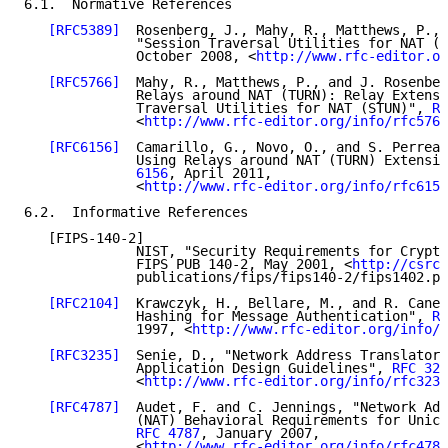
6.1.  Normative References

[RFC5389]
  Rosenberg, J., Mahy, R., Matthews, P., 
              "Session Traversal Utilities for NAT (S
              October 2008, <
http://www.rfc-editor.or
[RFC5766]
  Mahy, R., Matthews, P., and J. Rosenber
              Relays around NAT (TURN): Relay Extensi
              Traversal Utilities for NAT (STUN)", 
RF
              <
http://www.rfc-editor.org/info/rfc5766
[RFC6156]
  Camarillo, G., Novo, O., and S. Perreau
              Using Relays around NAT (TURN) Extensio
              6156
, April 2011,

              <
http://www.rfc-editor.org/info/rfc6156
6.2.  Informative References

   [FIPS-140-2]

              NIST, "Security Requirements for Crypto
              FIPS PUB 140-2, May 2001, <
http://csrc.
              publications/fips/fips140-2/fips1402.pd
[RFC2104]
  Krawczyk, H., Bellare, M., and R. Canet
              Hashing for Message Authentication", 
RF
              1997, <
http://www.rfc-editor.org/info/r
[RFC3235]
  Senie, D., "Network Address Translator 
              Application Design Guidelines", 
RFC 323
              <
http://www.rfc-editor.org/info/rfc3235
[RFC4787]
  Audet, F. and C. Jennings, "Network Add
              (NAT) Behavioral Requirements for Unica
RFC 4787
, January 2007,

              <
http://www.rfc-editor.org/info/rfc4787