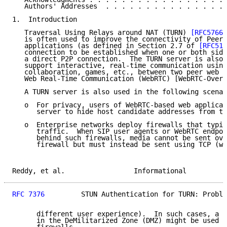
   Authors' Addresses  . . . . . . . . . . . . . . . 
1.  Introduction

   Traversal Using Relays around NAT (TURN) 
[RFC5766]
   is often used to improve the connectivity of Peer-
   applications (as defined in Section 2.7 of 
[RFC512
   connection to be established when one or both side
   a direct P2P connection.  The TURN server is also 
   support interactive, real-time communication using
   collaboration, games, etc., between two peer web b
   Web Real-Time Communication (WebRTC) [WebRTC-Overv
   A TURN server is also used in the following scenar
   o  For privacy, users of WebRTC-based web applicat
      server to hide host candidate addresses from th
   o  Enterprise networks deploy firewalls that typic
      traffic.  When SIP user agents or WebRTC endpoi
      behind such firewalls, media cannot be sent ove
      firewall but must instead be sent using TCP (wh
Reddy, et al.                 Informational          
RFC 7376
         STUN Authentication for TURN: Proble
      different user experience).  In such cases, a T
      in the DeMilitarized Zone (DMZ) might be used t