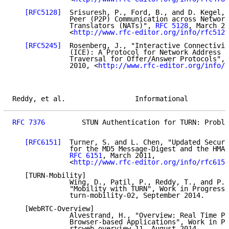
[RFC5128]
  Srisuresh, P., Ford, B., and D. Kegel, 
              Peer (P2P) Communication across Network
              Translators (NATs)", 
RFC 5128
, March 20
              <
http://www.rfc-editor.org/info/rfc5128
[RFC5245]
  Rosenberg, J., "Interactive Connectivit
              (ICE): A Protocol for Network Address T
              Traversal for Offer/Answer Protocols", 
              2010, <
http://www.rfc-editor.org/info/r
Reddy, et al.                 Informational          
RFC 7376
         STUN Authentication for TURN: Proble
[RFC6151]
  Turner, S. and L. Chen, "Updated Securi
              for the MD5 Message-Digest and the HMAC
RFC 6151
, March 2011,

              <
http://www.rfc-editor.org/info/rfc6151
   [TURN-Mobility]

              Wing, D., Patil, P., Reddy, T., and P. 
              "Mobility with TURN", Work in Progress,
              turn-mobility-02, September 2014.

   [WebRTC-Overview]

              Alvestrand, H., "Overview: Real Time Pr
              Browser-based Applications", Work in Pr
              rtcweb-overview-11, August 2014.
