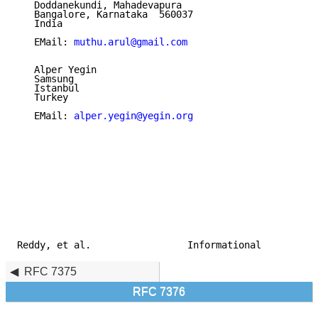
   Doddanekundi, Mahadevapura

   Bangalore, Karnataka  560037

   India

   EMail: 
muthu.arul@gmail.com
   Alper Yegin

   Samsung

   Istanbul

   Turkey

   EMail: 
alper.yegin@yegin.org
Reddy, et al.                 Informational          
RFC 7375
RFC 7376