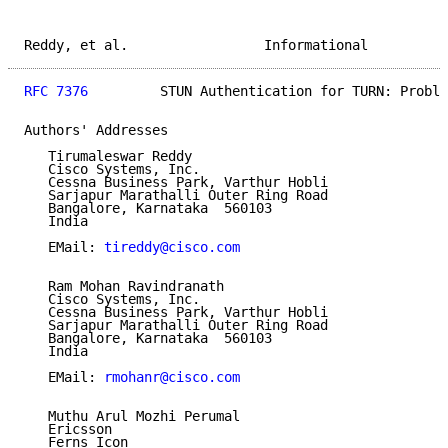
Reddy, et al.                 Informational          
RFC 7376
         STUN Authentication for TURN: Proble
Authors' Addresses

   Tirumaleswar Reddy

   Cisco Systems, Inc.

   Cessna Business Park, Varthur Hobli

   Sarjapur Marathalli Outer Ring Road

   Bangalore, Karnataka  560103

   India

   EMail: 
tireddy@cisco.com
   Ram Mohan Ravindranath

   Cisco Systems, Inc.

   Cessna Business Park, Varthur Hobli

   Sarjapur Marathalli Outer Ring Road

   Bangalore, Karnataka  560103

   India

   EMail: 
rmohanr@cisco.com
   Muthu Arul Mozhi Perumal

   Ericsson

   Ferns Icon
