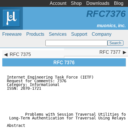
Account
Shop
Downloads
Blog
RFC7376
Freeware
Products
Services
Support
Company
RFC 7377
RFC 7377
RFC 7375
RFC 7376
Internet Engineering Task Force (IETF)               
Request for Comments: 7376                           
Category: Informational                              
ISSN: 2070-1721                                      
                                                     
                                                     
                                                     
                                                     
        Problems with Session Traversal Utilities for
 Long-Term Authentication for Traversal Using Relays 
Abstract
