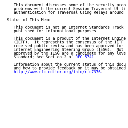
   This document discusses some of the security probl
   problems with the current Session Traversal Utilit
   authentication for Traversal Using Relays around N
Status of This Memo

   This document is not an Internet Standards Track s
   published for informational purposes.

   This document is a product of the Internet Enginee
   (IETF).  It represents the consensus of the IETF c
   received public review and has been approved for p
   Internet Engineering Steering Group (IESG).  Not a
   approved by the IESG are a candidate for any level
   Standard; see Section 2 of 
RFC 5741
.

   Information about the current status of this docum
   and how to provide feedback on it may be obtained 
http://www.rfc-editor.org/info/rfc7376
.
