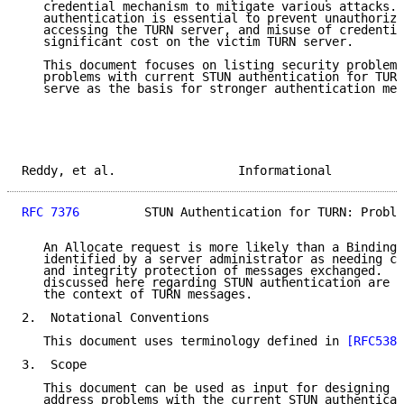
   credential mechanism to mitigate various attacks. 
   authentication is essential to prevent unauthorize
   accessing the TURN server, and misuse of credentia
   significant cost on the victim TURN server.

   This document focuses on listing security problems
   problems with current STUN authentication for TURN
   serve as the basis for stronger authentication mec
Reddy, et al.                 Informational          
RFC 7376
         STUN Authentication for TURN: Proble
   An Allocate request is more likely than a Binding 
   identified by a server administrator as needing cl
   and integrity protection of messages exchanged.  H
   discussed here regarding STUN authentication are a
   the context of TURN messages.

2.  Notational Conventions

   This document uses terminology defined in 
[RFC5389
3.  Scope

   This document can be used as input for designing s
   address problems with the current STUN authenticat