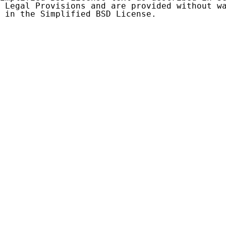
 Legal Provisions and are provided without wa
 in the Simplified BSD License.
