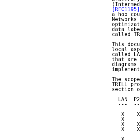
   (Intermed
[RFC1195]
   a hop cou
   Networks 
   optimizat
   data labe
   called TR
   This docu
   local asp
   called LA
   that are 
   diagrams 
   implement
   The scope
   TRILL pro
   section o
     LAN  P2
     ---  --
      X    X
      X     
      X    X
      X    X
            
      X     