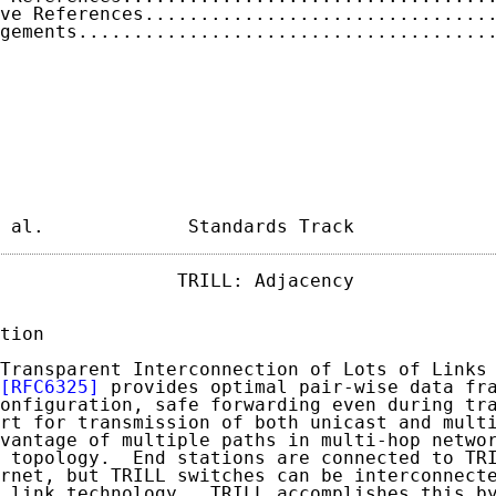
ve References...............................
gements.....................................
 al.             Standards Track            
                TRILL: Adjacency             
tion

Transparent Interconnection of Lots of Links 
[RFC6325]
 provides optimal pair-wise data fra
onfiguration, safe forwarding even during tra
rt for transmission of both unicast and multi
vantage of multiple paths in multi-hop networ
 topology.  End stations are connected to TRI
rnet, but TRILL switches can be interconnecte
 link technology.  TRILL accomplishes this by