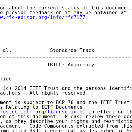
on about the current status of this document,
o provide feedback on it may be obtained at

w.rfc-editor.org/info/rfc7177
.

 al.             Standards Track            
                TRILL: Adjacency             
tice

 (c) 2014 IETF Trust and the persons identifi
authors.  All rights reserved.

ment is subject to BCP 78 and the IETF Trust'
s Relating to IETF Documents

rustee.ietf.org/license-info
) in effect on th
on of this document.  Please review these doc
, as they describe your rights and restrictio
ocument.  Code Components extracted from this
implified BSD License text as described in Se