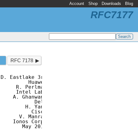
Account
Shop
Downloads
Blog
RFC7177
RFC 7178
D. Eastlake 3rd

         Huawei

     R. Perlman

     Intel Labs

    A. Ghanwani

           Dell

        H. Yang

          Cisco

      V. Manral

    Ionos Corp.

       May 2014
