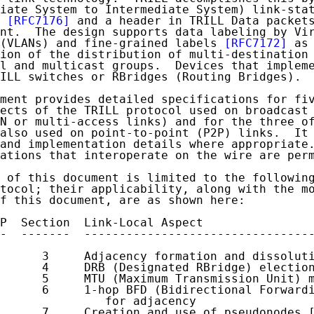
iate System to Intermediate System) link-stat
[RFC7176]
 and a header in TRILL Data packets
nt.  The design supports data labeling by Vir
(VLANs) and fine-grained labels 
[RFC7172]
 as 
ion of the distribution of multi-destination 
l and multicast groups.  Devices that impleme
ILL switches or RBridges (Routing Bridges).

ment provides detailed specifications for fiv
ects of the TRILL protocol used on broadcast 
N or multi-access links) and for the three of
also used on point-to-point (P2P) links.  It 
and implementation details where appropriate.
ations that interoperate on the wire are perm
 of this document is limited to the following
tocol; their applicability, along with the mo
f this document, are as shown here:

P  Section  Link-Local Aspect

-  -------  ---------------------------------
      3     Adjacency formation and dissoluti
      4     DRB (Designated RBridge) election
      5     MTU (Maximum Transmission Unit) m
      6     1-hop BFD (Bidirectional Forwardi
               for adjacency

      7     Creation and use of pseudonodes [