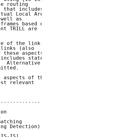
e routing

 that includes

tual Local Area

well as

frames based on

nt TRILL are

e of the link-

links (also

 these aspects

includes state

  Alternative

itted.

 aspects of the

st relevant

-------------

on



atching

ng Detection)

IS-IS]
