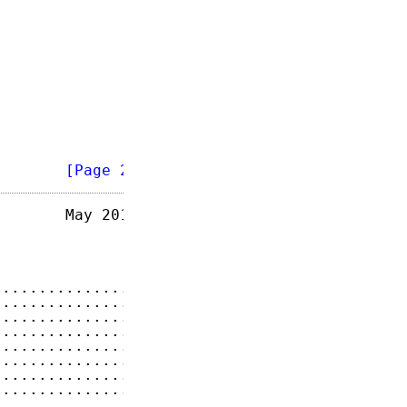
        
[Page 2]
       May 2014

...............
4
...............
5
...............
5
...............
6
...............
6
...............
7
...............
8
...............
8
...............
9