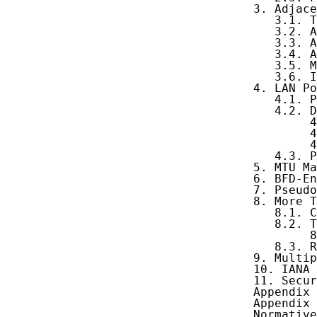
   3. Adjace
      3.1. T
      3.2. A
      3.3. A
      3.4. A
      3.5. M
      3.6. I
   4. LAN Po
      4.1. P
      4.2. D
           4
           4
           4
      4.3. P
   5. MTU Ma
   6. BFD-En
   7. Pseudo
   8. More T
      8.1. C
      8.2. T
           8
      8.3. R
   9. Multip
   10. IANA 
   11. Secur
   Appendix 
   Appendix 
   Normative