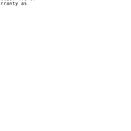
rranty as
