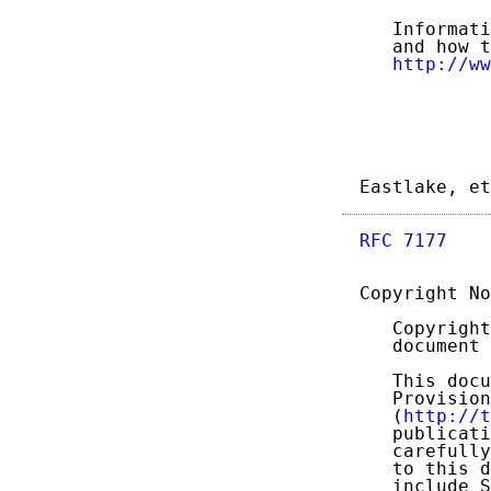
   Informati
   and how t
http://ww
Eastlake, et
RFC 7177
    
Copyright No
   Copyright
   document 
   This docu
   Provision
   (
http://t
   publicati
   carefully
   to this d
   include S