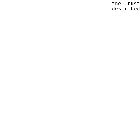
   the Trust
   described