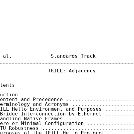
 al.             Standards Track            
                TRILL: Adjacency             
tents

uction .....................................
ontent and Precedence ......................
erminology and Acronyms ....................
ILL Hello Environment and Purposes .........
Bridge Interconnection by Ethernet .........
andling Native Frames ......................
ero or Minimal Configuration ...............
TU Robustness ..............................
urposes of the TRILL Hello Protocol ........