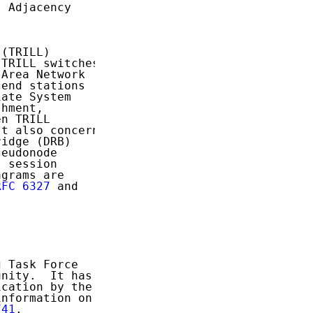
 Adjacency

(TRILL)

TRILL switches,

Area Network

end stations

ate System

hment,

n TRILL

t also concerns

idge (DRB)

eudonode

 session

grams are

RFC 6327
 and

 Task Force

nity.  It has

cation by the

nformation on

741
.
