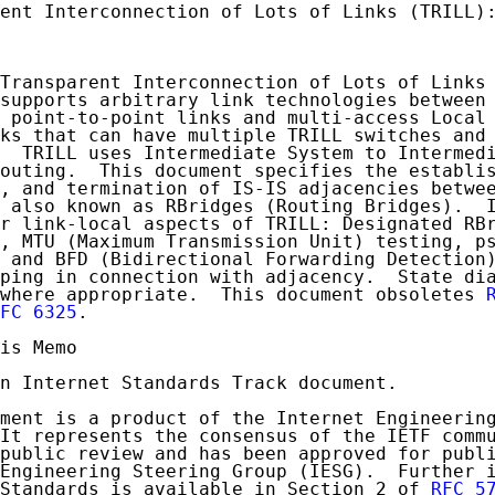
ent Interconnection of Lots of Links (TRILL):
Transparent Interconnection of Lots of Links 
supports arbitrary link technologies between 
 point-to-point links and multi-access Local 
ks that can have multiple TRILL switches and 
  TRILL uses Intermediate System to Intermedi
outing.  This document specifies the establis
, and termination of IS-IS adjacencies betwee
 also known as RBridges (Routing Bridges).  I
r link-local aspects of TRILL: Designated RBr
, MTU (Maximum Transmission Unit) testing, ps
 and BFD (Bidirectional Forwarding Detection)
ping in connection with adjacency.  State dia
where appropriate.  This document obsoletes 
FC 6325
.

is Memo

n Internet Standards Track document.

ment is a product of the Internet Engineering
It represents the consensus of the IETF commu
public review and has been approved for publi
Engineering Steering Group (IESG).  Further i
Standards is available in Section 2 of 
RFC 5