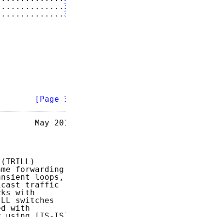
..............
33
..............
34
        
[Page 3]
       May 2014

(TRILL)

me forwarding

nsient loops,

cast traffic

ks with

LL switches

d with

 using [IS-IS]
