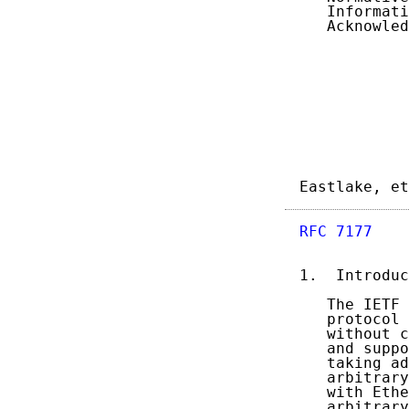
   Informati
   Acknowled
Eastlake, et
RFC 7177
    
1.  Introduc
   The IETF 
   protocol 
   without c
   and suppo
   taking ad
   arbitrary
   with Ethe
   arbitrary