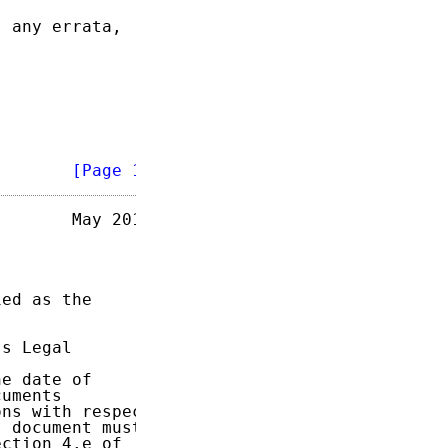
 any errata,

        
[Page 1]
       May 2014

ed as the

s Legal

e date of

uments

ns with respect

 document must

ction 4.e of
