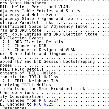
ncy State Machinery ........................
RILL Hellos, Ports, and VLANs ..............
djacency Table Entries and States ..........
djacency and Hello Events ..................
djacency State Diagram and Table ...........
ultiple Parallel Links .....................
nsufficient Space in Adjacency Table .......
rts and DRB State ..........................
ort Table Entries and DRB Election State ...
RB Election Events .........................
.2.1. DRB Election Details .................
.2.2. Change in DRB ........................
.2.3. Change in Designated VLAN ............
ort State Table and Diagram ................
tching .....................................
abled TLV and BFD Session Bootstrapping ....
nodes ......................................
RILL Hello Details .........................
ontents of TRILL Hellos ....................
ransmitting TRILL Hellos ...................
.2.1. TRILL Neighbor TLVs ..................
eceiving TRILL Hellos ......................
le Ports on the Same Broadcast Link ........
Considerations .............................
ity Considerations .........................
A. Changes from 
RFC 6327
 ...................
B. Changes to 
RFC 6325
 .....................
 References.................................