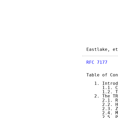
Eastlake, et
RFC 7177
    
Table of Con
   1. Introd
      1.1. C
      1.2. T
   2. The TR
      2.1. R
      2.2. H
      2.3. Z
      2.4. M
      2.5. P