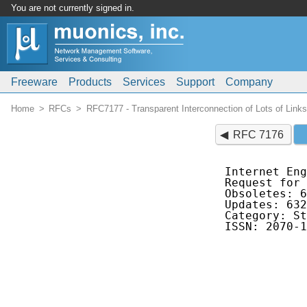
You are not currently signed in.
Freeware
Products
Services
Support
Company
Home
RFCs
RFC7177 - Transparent Interconnection of Lots of Link
RFC 7176
Internet Eng
Request for 
Obsoletes: 6
Updates: 632
Category: St
ISSN: 2070-1
            
            
            
            
            