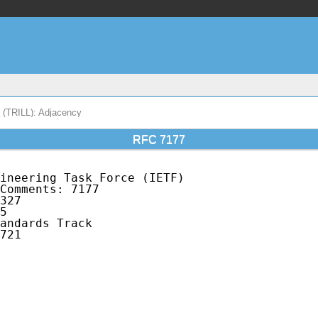
s (TRILL): Adjacency
RFC 7177
ineering Task Force (IETF)                   
Comments: 7177                               
327                                          
5                                            
andards Track                                
721                                          
                                             
                                             
                                             
                                             
                                             