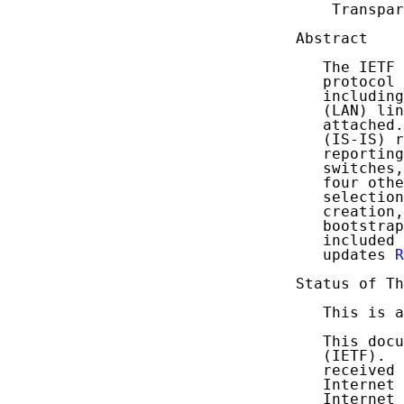
    Transpar
Abstract

   The IETF 
   protocol 
   including
   (LAN) lin
   attached.
   (IS-IS) r
   reporting
   switches,
   four othe
   selection
   creation,
   bootstrap
   included 
   updates 
R
Status of Th
   This is a
   This docu
   (IETF).  
   received 
   Internet 
   Internet 