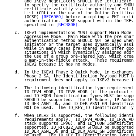
       and IKEv2 negotiators SHOULD use Certificate R
       to specify the certificate authority and SHOUL
       certificate validity via the pertinent Certifi
       List (CRL) or the use of the Online Certificat
       (OCSP) 
[RFC6960]
 before accepting a PKI certif
       authentication.  OCSP support within the IKEv2
       specified in 
[RFC4806]
.

   c.  IKEv1 implementations MUST support Main Mode a
       Aggressive Mode.  Main Mode with the pre-share
       authentication method SHOULD NOT be used when 
       initiator or the target uses dynamically assig
       While in many cases pre-shared keys offer good
       situations in which dynamically assigned addre
       the use of a group pre-shared key, which creat
       a man-in-the-middle attack.  These requirement
       IKEv2 because it has no modes.

   d.  In the IKEv1 Phase 2 Quick Mode, in exchanges 
       Phase 2 SA, the Identification Payload MUST be
       requirement does not apply to IKEv2 because it
   e.  The following identification type requirements
       ID_IPV4_ADDR, ID_IPV6_ADDR (if the protocol st
       and ID_FQDN Identification Types MUST be suppo
       SHOULD be supported.  The IP Subnet, IP Addres
       ID_DER_ASN1_DN, and ID_DER_ASN1_GN Identificat
       NOT be used.  The ID_KEY_ID Identification Typ
   f.  When IKEv2 is supported, the following identif
       requirements apply.  ID_IPV4_ADDR, ID_IPV6_ADD
       stack supports IPv6), and ID_FQDN Identificati
       supported; ID_RFC822_ADDR SHOULD be supported.
       ID_DER_ASN1_DN and ID_DER_ASN1_GN Identificati
       be used.  The ID_KEY_ID Identification Type MU