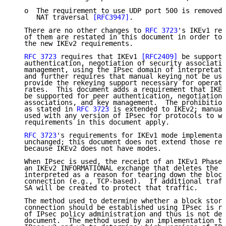
   o  The requirement to use UDP port 500 is removed 
      NAT traversal 
[RFC3947]
.

   There are no other changes to 
RFC 3723
's IKEv1 req
   of them are restated in this document in order to 
   the new IKEv2 requirements.

RFC 3723
 requires that IKEv1 
[RFC2409]
 be supporte
   authentication, negotiation of security associatio
   management, using the IPsec domain of interpretati
   and further requires that manual keying not be use
   provide the rekeying support necessary for operati
   rates.  This document adds a requirement that IKEv
   be supported for peer authentication, negotiation 
   associations, and key management.  The prohibition
   as stated in 
RFC 3723
 is extended to IKEv2; manual
   used with any version of IPsec for protocols to wh
   requirements in this document apply.

RFC 3723
's requirements for IKEv1 mode implementat
   unchanged; this document does not extend those req
   because IKEv2 does not have modes.

   When IPsec is used, the receipt of an IKEv1 Phase 
   an IKEv2 INFORMATIONAL exchange that deletes the S
   interpreted as a reason for tearing down the block
   connection (e.g., TCP-based).  If additional traff
   SA will be created to protect that traffic.

   The method used to determine whether a block stora
   connection should be established using IPsec is re
   of IPsec policy administration and thus is not def
   document.  The method used by an implementation th