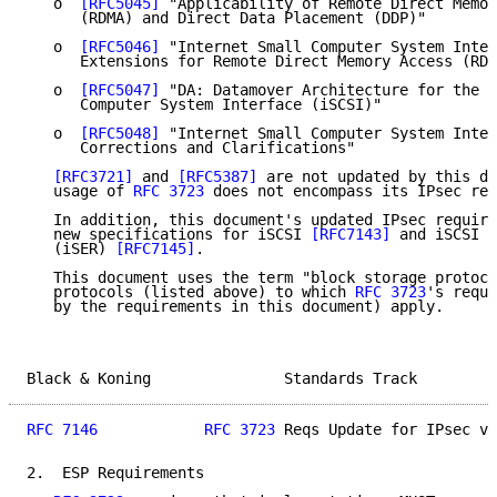
   o  
[RFC5045]
 "Applicability of Remote Direct Memor
      (RDMA) and Direct Data Placement (DDP)"

   o  
[RFC5046]
 "Internet Small Computer System Inter
      Extensions for Remote Direct Memory Access (RDM
   o  
[RFC5047]
 "DA: Datamover Architecture for the I
      Computer System Interface (iSCSI)"

   o  
[RFC5048]
 "Internet Small Computer System Inter
      Corrections and Clarifications"

[RFC3721]
 and 
[RFC5387]
 are not updated by this do
   usage of 
RFC 3723
 does not encompass its IPsec req
   In addition, this document's updated IPsec require
   new specifications for iSCSI 
[RFC7143]
 and iSCSI E
   (iSER) 
[RFC7145]
.

   This document uses the term "block storage protoco
   protocols (listed above) to which 
RFC 3723
's requi
   by the requirements in this document) apply.

Black & Koning               Standards Track         
RFC 7146
RFC 3723
 Reqs Update for IPsec v3
2.  ESP Requirements
