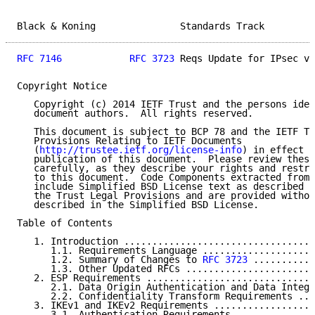
Black & Koning               Standards Track         
RFC 7146
RFC 3723
 Reqs Update for IPsec v3
Copyright Notice

   Copyright (c) 2014 IETF Trust and the persons iden
   document authors.  All rights reserved.

   This document is subject to BCP 78 and the IETF Tr
   Provisions Relating to IETF Documents

   (
http://trustee.ietf.org/license-info
) in effect o
   publication of this document.  Please review these
   carefully, as they describe your rights and restri
   to this document.  Code Components extracted from 
   include Simplified BSD License text as described i
   the Trust Legal Provisions and are provided withou
   described in the Simplified BSD License.

Table of Contents

   1. Introduction ..................................
      1.1. Requirements Language ....................
      1.2. Summary of Changes to 
RFC 3723
 ...........
      1.3. Other Updated RFCs .......................
   2. ESP Requirements ..............................
      2.1. Data Origin Authentication and Data Integr
      2.2. Confidentiality Transform Requirements ...
   3. IKEv1 and IKEv2 Requirements ..................
      3.1. Authentication Requirements ..............