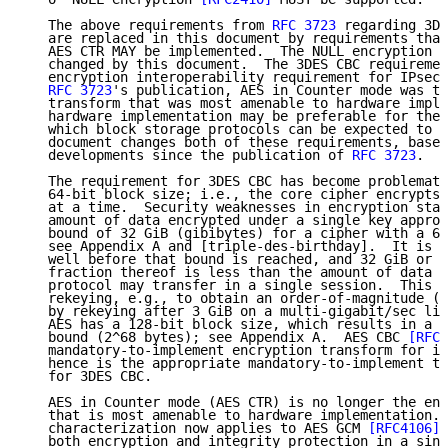
   The above requirements from 
RFC 3723
 regarding 3DE
   are replaced in this document by requirements that
   AES CTR MAY be implemented.  The NULL encryption r
   changed by this document.  The 3DES CBC requiremen
   encryption interoperability requirement for IPsec 
RFC 3723
's publication, AES in Counter mode was th
   transform that was most amenable to hardware imple
   hardware implementation may be preferable for the 
   which block storage protocols can be expected to o
   document changes both of these requirements, based
   developments since the publication of 
RFC 3723
.

   The requirement for 3DES CBC has become problemati
   64-bit block size; i.e., the core cipher encrypts 
   at a time.  Security weaknesses in encryption star
   amount of data encrypted under a single key approa
   bound of 32 GiB (gibibytes) for a cipher with a 64
   see Appendix A and [triple-des-birthday].  It is p
   well before that bound is reached, and 32 GiB or s
   fraction thereof is less than the amount of data t
   protocol may transfer in a single session.  This m
   rekeying, e.g., to obtain an order-of-magnitude (1
   by rekeying after 3 GiB on a multi-gigabit/sec lin
   AES has a 128-bit block size, which results in a m
   bound (2^68 bytes); see Appendix A.  AES CBC 
[RFC3
   mandatory-to-implement encryption transform for in
   hence is the appropriate mandatory-to-implement tr
   for 3DES CBC.

   AES in Counter mode (AES CTR) is no longer the enc
   that is most amenable to hardware implementation. 
   characterization now applies to AES GCM 
[RFC4106]
,
   both encryption and integrity protection in a sing