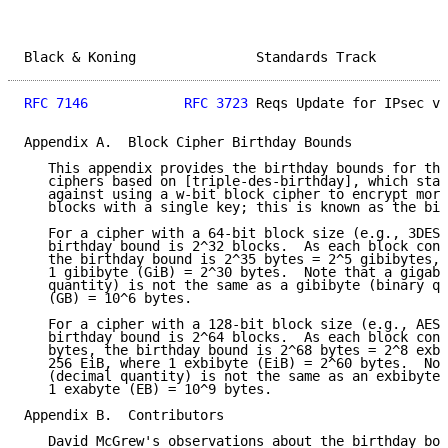
Black & Koning               Standards Track         
RFC 7146
RFC 3723
 Reqs Update for IPsec v3
Appendix A.  Block Cipher Birthday Bounds

   This appendix provides the birthday bounds for the
   ciphers based on [triple-des-birthday], which stat
   against using a w-bit block cipher to encrypt more
   blocks with a single key; this is known as the bir
   For a cipher with a 64-bit block size (e.g., 3DES)
   birthday bound is 2^32 blocks.  As each block cont
   the birthday bound is 2^35 bytes = 2^5 gibibytes, 
   1 gibibyte (GiB) = 2^30 bytes.  Note that a gigaby
   quantity) is not the same as a gibibyte (binary qu
   (GB) = 10^6 bytes.

   For a cipher with a 128-bit block size (e.g., AES)
   birthday bound is 2^64 blocks.  As each block cont
   bytes, the birthday bound is 2^68 bytes = 2^8 exbi
   256 EiB, where 1 exbibyte (EiB) = 2^60 bytes.  Not
   (decimal quantity) is not the same as an exbibyte 
   1 exabyte (EB) = 10^9 bytes.

Appendix B.  Contributors

   David McGrew's observations about the birthday bou