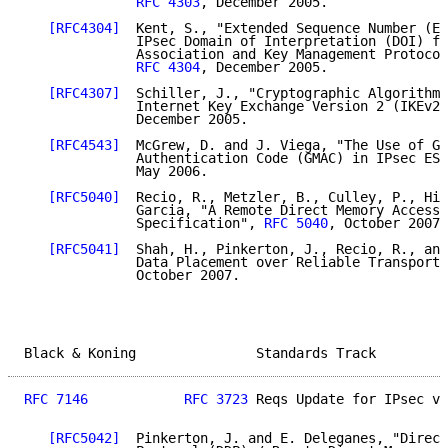
RFC 4303
, December 2005.

[RFC4304]
  Kent, S., "Extended Sequence Number (ES
              IPsec Domain of Interpretation (DOI) fo
              Association and Key Management Protocol
RFC 4304
, December 2005.

[RFC4307]
  Schiller, J., "Cryptographic Algorithms
              Internet Key Exchange Version 2 (IKEv2)
              December 2005.

[RFC4543]
  McGrew, D. and J. Viega, "The Use of Ga
              Authentication Code (GMAC) in IPsec ESP
              May 2006.

[RFC5040]
  Recio, R., Metzler, B., Culley, P., Hil
              Garcia, "A Remote Direct Memory Access 
              Specification", 
RFC 5040
, October 2007.

[RFC5041]
  Shah, H., Pinkerton, J., Recio, R., and
              Data Placement over Reliable Transports
              October 2007.

Black & Koning               Standards Track         
RFC 7146
RFC 3723
 Reqs Update for IPsec v3
[RFC5042]
  Pinkerton, J. and E. Deleganes, "Direct