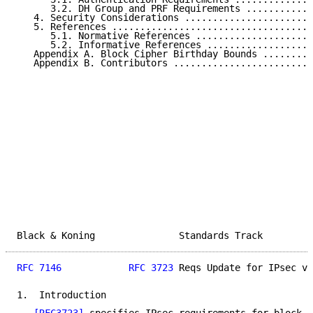
      3.2. DH Group and PRF Requirements ............
   4. Security Considerations .......................
   5. References ....................................
      5.1. Normative References .....................
      5.2. Informative References ...................
   Appendix A. Block Cipher Birthday Bounds .........
   Appendix B. Contributors .........................
Black & Koning               Standards Track         
RFC 7146
RFC 3723
 Reqs Update for IPsec v3
1.  Introduction
