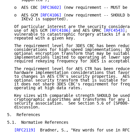
   o  AES CBC 
[RFC3602]
 (new requirement -- MUST be s
   o  AES GCM 
[RFC4106]
 (new requirement -- SHOULD be
      IKEv2 is supported).

   Of particular interest are the security considerat
   use of AES GCM 
[RFC4106]
 and AES GMAC 
[RFC4543]
; b
   vulnerable to catastrophic forgery attacks if a no
   repeated with a given key.

   The requirement level for 3DES CBC has been reduce
   considerations for high-speed implementations; 3DE
   optional encryption transform that may be suitable
   implementations limited to operating at lower spee
   required rekeying frequency for 3DES is acceptable
   The requirement level for AES CTR has been reduced
   hardware implementation considerations that favor 
   to changes in AES CTR's security properties.  AES 
   optional security transform that is suitable for u
   it does not share 3DES CBC's requirement for frequ
   operating at high data rates.

   Key sizes with comparable strength SHOULD be used 
   cryptographic algorithms and transforms for any in
   security association.  See Section 5.6 of [SP800-5
   discussion.

5.  References

5.1.  Normative References

[RFC2119]
  Bradner, S., "Key words for use in RFCs