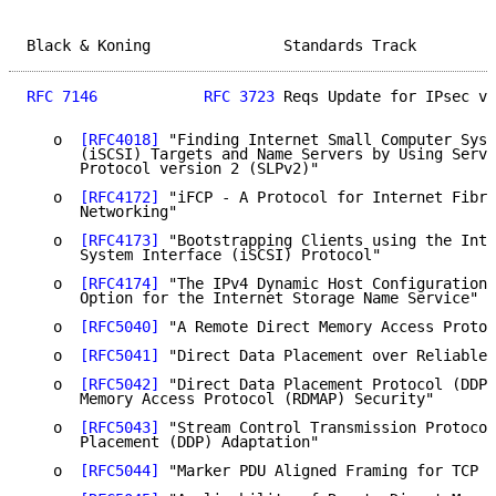
Black & Koning               Standards Track         
RFC 7146
RFC 3723
 Reqs Update for IPsec v3
   o  
[RFC4018]
 "Finding Internet Small Computer Syst
      (iSCSI) Targets and Name Servers by Using Servi
      Protocol version 2 (SLPv2)"

   o  
[RFC4172]
 "iFCP - A Protocol for Internet Fibre
      Networking"

   o  
[RFC4173]
 "Bootstrapping Clients using the Inte
      System Interface (iSCSI) Protocol"

   o  
[RFC4174]
 "The IPv4 Dynamic Host Configuration 
      Option for the Internet Storage Name Service"

   o  
[RFC5040]
 "A Remote Direct Memory Access Protoc
   o  
[RFC5041]
 "Direct Data Placement over Reliable 
   o  
[RFC5042]
 "Direct Data Placement Protocol (DDP)
      Memory Access Protocol (RDMAP) Security"

   o  
[RFC5043]
 "Stream Control Transmission Protocol
      Placement (DDP) Adaptation"

   o  
[RFC5044]
 "Marker PDU Aligned Framing for TCP S