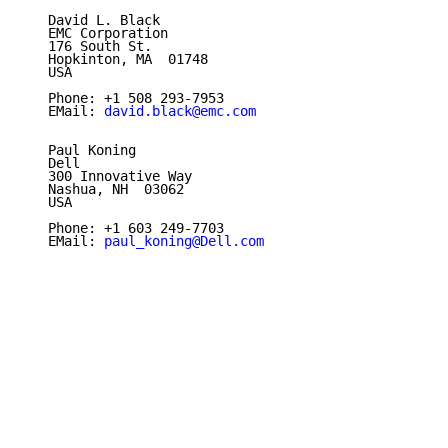
   David L. Black

   EMC Corporation

   176 South St.

   Hopkinton, MA  01748

   USA

   Phone: +1 508 293-7953

   EMail: 
david.black@emc.com
   Paul Koning

   Dell

   300 Innovative Way

   Nashua, NH  03062

   USA

   Phone: +1 603 249-7703

   EMail: 
paul_koning@Dell.com