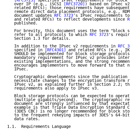
[RFC3723]
 specifies IPsec requirements for block s
   over IP (e.g., iSCSI 
[RFC3720]
) based on IPsec v2 
   related RFCs); those requirements have subsequentl
   remote direct data placement protocols, e.g., RDMA
   document updates 
RFC 3723
's IPsec requirements to 
   and related RFCs) to reflect developments since 
RF
   published.

   For brevity, this document uses the term "block st
   refer to all protocols to which 
RFC 3723
's require
   Section 1.3 for details.

   In addition to the IPsec v2 requirements in 
RFC 37
   specified in 
[RFC4301]
 and related RFCs (e.g., IKE
   SHOULD be implemented for block storage protocols.
   mandatory requirement for IPsec v2 provides intero
   existing implementations, and the strong recommend
   encourages implementers to move forward to that ne
   IPsec.

   Cryptographic developments since the publication o
   necessitate changes to the encryption transform re
   IPsec v2, as explained further in Section 2.2; the
   requirements also apply to IPsec v3.

   Block storage protocols can be expected to operate
   (multiple gigabits/second).  The cryptographic req
   document are strongly influenced by that expectati
   example is that Triple Data Encryption Standard Ci
   (3DES CBC) is no longer recommended for block stor
   to the frequent rekeying impacts of 3DES's 64-bit 
   data rates.

1.1.  Requirements Language
