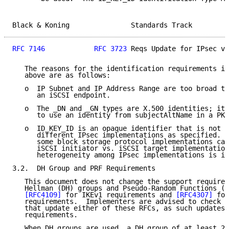
Black & Koning               Standards Track         
RFC 7146
RFC 3723
 Reqs Update for IPsec v3
   The reasons for the identification requirements in
   above are as follows:

   o  IP Subnet and IP Address Range are too broad to
      an iSCSI endpoint.

   o  The _DN and _GN types are X.500 identities; it 
      to use an identity from subjectAltName in a PKI
   o  ID_KEY_ID is an opaque identifier that is not i
      different IPsec implementations as specified.  
      some block storage protocol implementations can
      iSCSI initiator vs. iSCSI target implementation
      heterogeneity among IPsec implementations is im
3.2.  DH Group and PRF Requirements

   This document does not change the support requirem
   Hellman (DH) groups and Pseudo-Random Functions (P
[RFC4109]
 for IKEv1 requirements and 
[RFC4307]
 for
   requirements.  Implementers are advised to check f
   that update either of these RFCs, as such updates 
   requirements.

   When DH groups are used, a DH group of at least 20