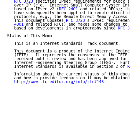
RFC 3723
 specifies IPsec requirements for block st
   over IP (e.g., Internet Small Computer System Inte
   based on IPsec v2 (
RFC 2401
 and related RFCs); tho
   have subsequently been applied to remote direct da
   protocols, e.g., the Remote Direct Memory Access P
   This document updates 
RFC 3723
's IPsec requirement
   4301
 and related RFCs) and makes some changes to r
   based on developments in cryptography since 
RFC 37
Status of This Memo

   This is an Internet Standards Track document.

   This document is a product of the Internet Enginee
   (IETF).  It represents the consensus of the IETF c
   received public review and has been approved for p
   Internet Engineering Steering Group (IESG).  Furth
   Internet Standards is available in Section 2 of 
RF
   Information about the current status of this docum
   and how to provide feedback on it may be obtained 
http://www.rfc-editor.org/info/rfc7146
.
