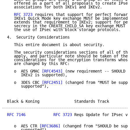
   offered as a part of all proposals to create IPsec
   associations for both IKEv1 and IKEv2.

RFC 3723
 requires that support for perfect forward
   IKEv1 Quick Mode key exchange MUST be implemented.
   extends that requirement to IKEv2; support for per
   secrecy in the CREATE_CHILD_SA key exchange MUST b
   the use of IPsec with block storage protocols.

4.  Security Considerations

   This entire document is about security.

   The security considerations sections of all of the
   apply, and particular note should be taken of the 
   considerations for the encryption transforms whose
   are changed by this RFC:

   o  AES GMAC 
[RFC4543]
 (new requirement -- SHOULD b
      IKEv2 is supported),

   o  3DES CBC 
[RFC2451]
 (changed from "MUST be suppo
      supported"),

Black & Koning               Standards Track         
RFC 7146
RFC 3723
 Reqs Update for IPsec v3
   o  AES CTR 
[RFC3686]
 (changed from "SHOULD be supp
      supported"),
