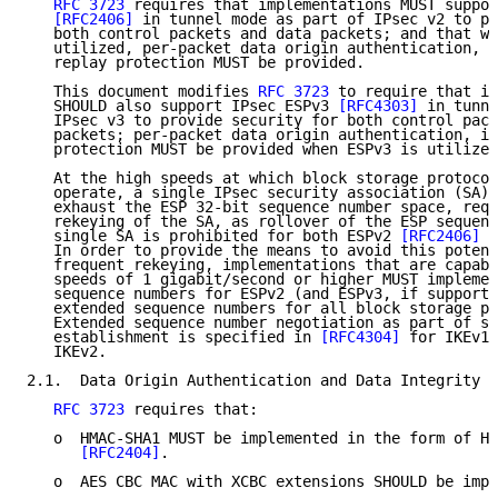
RFC 3723
 requires that implementations MUST suppor
[RFC2406]
 in tunnel mode as part of IPsec v2 to pr
   both control packets and data packets; and that wh
   utilized, per-packet data origin authentication, i
   replay protection MUST be provided.

   This document modifies 
RFC 3723
 to require that im
   SHOULD also support IPsec ESPv3 
[RFC4303]
 in tunne
   IPsec v3 to provide security for both control pack
   packets; per-packet data origin authentication, in
   protection MUST be provided when ESPv3 is utilized
   At the high speeds at which block storage protocol
   operate, a single IPsec security association (SA) 
   exhaust the ESP 32-bit sequence number space, requ
   rekeying of the SA, as rollover of the ESP sequenc
   single SA is prohibited for both ESPv2 
[RFC2406]
 a
   In order to provide the means to avoid this potent
   frequent rekeying, implementations that are capabl
   speeds of 1 gigabit/second or higher MUST implemen
   sequence numbers for ESPv2 (and ESPv3, if supporte
   extended sequence numbers for all block storage pr
   Extended sequence number negotiation as part of se
   establishment is specified in 
[RFC4304]
 for IKEv1 
   IKEv2.

2.1.  Data Origin Authentication and Data Integrity T
RFC 3723
 requires that:

   o  HMAC-SHA1 MUST be implemented in the form of HM
[RFC2404]
.

   o  AES CBC MAC with XCBC extensions SHOULD be impl