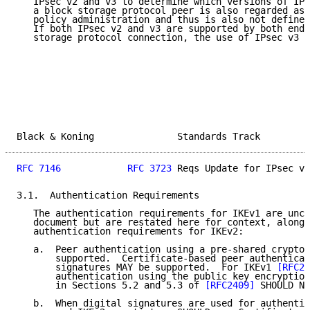
   IPsec v2 and v3 to determine which versions of IPs
   a block storage protocol peer is also regarded as 
   policy administration and thus is also not defined
   If both IPsec v2 and v3 are supported by both endp
   storage protocol connection, the use of IPsec v3 i
Black & Koning               Standards Track         
RFC 7146
RFC 3723
 Reqs Update for IPsec v3
3.1.  Authentication Requirements

   The authentication requirements for IKEv1 are unch
   document but are restated here for context, along 
   authentication requirements for IKEv2:

   a.  Peer authentication using a pre-shared cryptog
       supported.  Certificate-based peer authenticat
       signatures MAY be supported.  For IKEv1 
[RFC24
       authentication using the public key encryption
       in Sections 5.2 and 5.3 of 
[RFC2409]
 SHOULD NO
   b.  When digital signatures are used for authentic