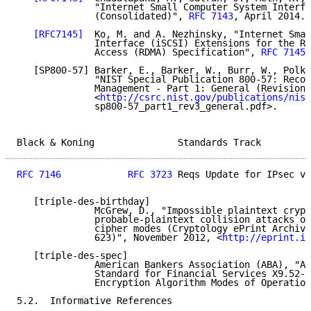
              "Internet Small Computer System Interfa
              (Consolidated)", 
RFC 7143
, April 2014.

[RFC7145]
  Ko, M. and A. Nezhinsky, "Internet Smal
              Interface (iSCSI) Extensions for the Re
              Access (RDMA) Specification", 
RFC 7145
,
   [SP800-57] Barker, E., Barker, W., Burr, W., Polk,
              "NIST Special Publication 800-57: Recom
              Management - Part 1: General (Revision 
              <
http://csrc.nist.gov/publications/nist
              sp800-57_part1_rev3_general.pdf>.

Black & Koning               Standards Track         
RFC 7146
RFC 3723
 Reqs Update for IPsec v3
   [triple-des-birthday]

              McGrew, D., "Impossible plaintext crypt
              probable-plaintext collision attacks of
              cipher modes (Cryptology ePrint Archive
              623)", November 2012, <
http://eprint.ia
   [triple-des-spec]

              American Bankers Association (ABA), "Am
              Standard for Financial Services X9.52-1
              Encryption Algorithm Modes of Operation
5.2.  Informative References
