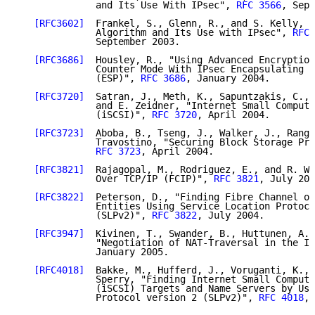
              and Its Use With IPsec", 
RFC 3566
, Sept
[RFC3602]
  Frankel, S., Glenn, R., and S. Kelly, "
              Algorithm and Its Use with IPsec", 
RFC 
              September 2003.

[RFC3686]
  Housley, R., "Using Advanced Encryption
              Counter Mode With IPsec Encapsulating S
              (ESP)", 
RFC 3686
, January 2004.

[RFC3720]
  Satran, J., Meth, K., Sapuntzakis, C., 
              and E. Zeidner, "Internet Small Compute
              (iSCSI)", 
RFC 3720
, April 2004.

[RFC3723]
  Aboba, B., Tseng, J., Walker, J., Ranga
              Travostino, "Securing Block Storage Pro
RFC 3723
, April 2004.

[RFC3821]
  Rajagopal, M., Rodriguez, E., and R. We
              Over TCP/IP (FCIP)", 
RFC 3821
, July 200
[RFC3822]
  Peterson, D., "Finding Fibre Channel ov
              Entities Using Service Location Protoco
              (SLPv2)", 
RFC 3822
, July 2004.

[RFC3947]
  Kivinen, T., Swander, B., Huttunen, A.,
              "Negotiation of NAT-Traversal in the IK
              January 2005.

[RFC4018]
  Bakke, M., Hufferd, J., Voruganti, K., 
              Sperry, "Finding Internet Small Compute
              (iSCSI) Targets and Name Servers by Usi
              Protocol version 2 (SLPv2)", 
RFC 4018
, 