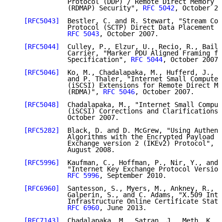
              Protocol (DDP) / Remote Direct Memory A
              (RDMAP) Security", 
RFC 5042
, October 20
[RFC5043]
  Bestler, C. and R. Stewart, "Stream Con
              Protocol (SCTP) Direct Data Placement (
RFC 5043
, October 2007.

[RFC5044]
  Culley, P., Elzur, U., Recio, R., Baile
              Carrier, "Marker PDU Aligned Framing fo
              Specification", 
RFC 5044
, October 2007.

[RFC5046]
  Ko, M., Chadalapaka, M., Hufferd, J., E
              and P. Thaler, "Internet Small Computer
              (iSCSI) Extensions for Remote Direct Me
              (RDMA)", 
RFC 5046
, October 2007.

[RFC5048]
  Chadalapaka, M., "Internet Small Comput
              (iSCSI) Corrections and Clarifications"
              October 2007.

[RFC5282]
  Black, D. and D. McGrew, "Using Authent
              Algorithms with the Encrypted Payload o
              Exchange version 2 (IKEv2) Protocol", 
R
              August 2008.

[RFC5996]
  Kaufman, C., Hoffman, P., Nir, Y., and 
              "Internet Key Exchange Protocol Version
RFC 5996
, September 2010.

[RFC6960]
  Santesson, S., Myers, M., Ankney, R., M
              Galperin, S., and C. Adams, "X.509 Inte
              Infrastructure Online Certificate Statu
RFC 6960
, June 2013.

[RFC7143]
  Chadalapaka, M., Satran, J., Meth, K., 