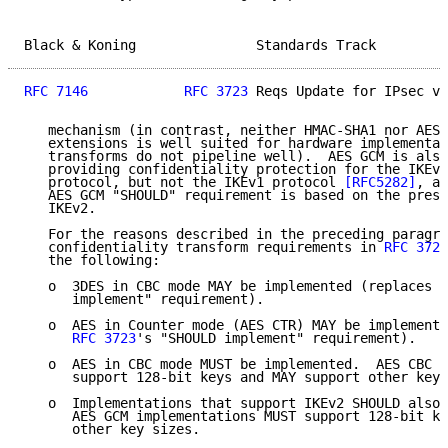
Black & Koning               Standards Track         
RFC 7146
RFC 3723
 Reqs Update for IPsec v3
   mechanism (in contrast, neither HMAC-SHA1 nor AES 
   extensions is well suited for hardware implementat
   transforms do not pipeline well).  AES GCM is also
   providing confidentiality protection for the IKEv2
   protocol, but not the IKEv1 protocol 
[RFC5282]
, an
   AES GCM "SHOULD" requirement is based on the prese
   IKEv2.

   For the reasons described in the preceding paragra
   confidentiality transform requirements in 
RFC 3723
   the following:

   o  3DES in CBC mode MAY be implemented (replaces 
R
      implement" requirement).

   o  AES in Counter mode (AES CTR) MAY be implemente
RFC 3723
's "SHOULD implement" requirement).

   o  AES in CBC mode MUST be implemented.  AES CBC i
      support 128-bit keys and MAY support other key 
   o  Implementations that support IKEv2 SHOULD also 
      AES GCM implementations MUST support 128-bit ke
      other key sizes.
