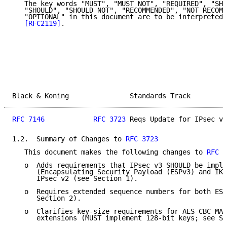
   The key words "MUST", "MUST NOT", "REQUIRED", "SHA
   "SHOULD", "SHOULD NOT", "RECOMMENDED", "NOT RECOMM
   "OPTIONAL" in this document are to be interpreted 
[RFC2119]
.

Black & Koning               Standards Track         
RFC 7146
RFC 3723
 Reqs Update for IPsec v3
1.2.  Summary of Changes to 
RFC 3723
   This document makes the following changes to 
RFC 3
   o  Adds requirements that IPsec v3 SHOULD be imple
      (Encapsulating Security Payload (ESPv3) and IKE
      IPsec v2 (see Section 1).

   o  Requires extended sequence numbers for both ESP
      Section 2).

   o  Clarifies key-size requirements for AES CBC MAC
      extensions (MUST implement 128-bit keys; see Se