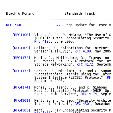
Black & Koning               Standards Track         
RFC 7146
RFC 3723
 Reqs Update for IPsec v3
[RFC4106]
  Viega, J. and D. McGrew, "The Use of Ga
              (GCM) in IPsec Encapsulating Security P
RFC 4106
, June 2005.

[RFC4109]
  Hoffman, P., "Algorithms for Internet K
              version 1 (IKEv1)", 
RFC 4109
, May 2005.

[RFC4172]
  Monia, C., Mullendore, R., Travostino, 
              M. Edwards, "iFCP - A Protocol for Inte
              Storage Networking", 
RFC 4172
, Septembe
[RFC4173]
  Sarkar, P., Missimer, D., and C. Sapunt
              "Bootstrapping Clients using the Intern
              System Interface (iSCSI) Protocol", 
RFC
              September 2005.

[RFC4174]
  Monia, C., Tseng, J., and K. Gibbons, "
              Host Configuration Protocol (DHCP) Opti
              Storage Name Service", 
RFC 4174
, Septem
[RFC4301]
  Kent, S. and K. Seo, "Security Architec
              Internet Protocol", 
RFC 4301
, December 
[RFC4303]
  Kent, S., "IP Encapsulating Security Pa