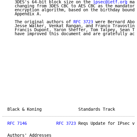
   3DES's 64-bit block size on the 
ipsec@ietf.org
 mai
   changing from 3DES CBC to AES CBC as the mandatory
   encryption algorithm, based on the birthday bound 
   Appendix A.

   The original authors of 
RFC 3723
 were Bernard Abob
   Jesse Walker, Venkat Rangan, and Franco Travostino
   Francis Dupont, Yaron Sheffer, Tom Talpey, Sean Tu
   have improved this document and are gratefully ack
Black & Koning               Standards Track         
RFC 7146
RFC 3723
 Reqs Update for IPsec v3
Authors' Addresses
