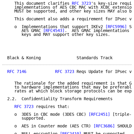
   This document clarifies 
RFC 3723
's key-size requir
   implementations of AES CBC MAC with XCBC extension
   MUST be supported, and other key sizes MAY also be
   This document also adds a requirement for IPsec v3
   o  Implementations that support IKEv2 
[RFC5996]
 SH
      AES GMAC 
[RFC4543]
.  AES GMAC implementations M
      keys and MAY support other key sizes.

Black & Koning               Standards Track         
RFC 7146
RFC 3723
 Reqs Update for IPsec v3
   The rationale for the added requirement is that GM
   to hardware implementations that may be preferable
   rates at which block storage protocols can be expe
2.2.  Confidentiality Transform Requirements

RFC 3723
 requires that:

   o  3DES in CBC mode (3DES CBC) 
[RFC2451]
 [triple-d
      supported.

   o  AES in Counter mode (AES CTR) 
[RFC3686]
 SHOULD 
   o  NULL encryption 
[RFC2410]
 MUST be supported.
