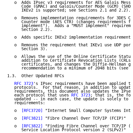
   o  Adds IPsec v3 requirements for AES Galois Messa
      Code (GMAC) and Galois/Counter Mode (GCM) (SHOU
      IKEv2 is supported; see Sections 2.1 and 2.2).

   o  Removes implementation requirements for 3DES CB
      Counter mode (AES CTR) (changes requirements fo
      implement").  Adds a "MUST implement" requireme
      Section 2.2).

   o  Adds specific IKEv2 implementation requirements
   o  Removes the requirement that IKEv1 use UDP port
      Section 3).

   o  Allows the use of the Online Certificate Status
      addition to Certificate Revocation Lists (CRLs)
      certificates, and changes the Diffie-Hellman gr
      recommendation to a minimum of 2048 bits (see S
1.3.  Other Updated RFCs

RFC 3723
's IPsec requirements have been applied to
   protocols.  For that reason, in addition to updati
   requirements, this document also updates the IPsec
   each protocol that uses 
RFC 3723
; that is, the fol
   updated -- in each case, the update is solely to t
   requirements:

   o  
[RFC3720]
 "Internet Small Computer Systems Inte
   o  
[RFC3821]
 "Fibre Channel Over TCP/IP (FCIP)"

   o  
[RFC3822]
 "Finding Fibre Channel over TCP/IP (F
      Service Location Protocol version 2 (SLPv2)"
