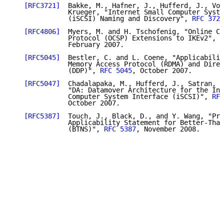
[RFC3721]
  Bakke, M., Hafner, J., Hufferd, J., Vor
              Krueger, "Internet Small Computer Syste
              (iSCSI) Naming and Discovery", 
RFC 3721
[RFC4806]
  Myers, M. and H. Tschofenig, "Online Ce
              Protocol (OCSP) Extensions to IKEv2", 
R
              February 2007.

[RFC5045]
  Bestler, C. and L. Coene, "Applicabilit
              Memory Access Protocol (RDMA) and Direc
              (DDP)", 
RFC 5045
, October 2007.

[RFC5047]
  Chadalapaka, M., Hufferd, J., Satran, J
              "DA: Datamover Architecture for the Int
              Computer System Interface (iSCSI)", 
RFC
              October 2007.

[RFC5387]
  Touch, J., Black, D., and Y. Wang, "Pro
              Applicability Statement for Better-Than
              (BTNS)", 
RFC 5387
, November 2008.
