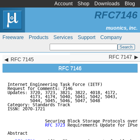
Account
Shop
Downloads
Blog
RFC7146
Freeware
Products
Services
Support
Company
RFC 7147
RFC 7147
RFC 7145
RFC 7146
Internet Engineering Task Force (IETF)               
Request for Comments: 7146                           
Updates: 3720, 3723, 3821, 3822, 4018, 4172,         
         4173, 4174, 5040, 5041, 5042, 5043,         
         5044, 5045, 5046, 5047, 5048                
Category: Standards Track

ISSN: 2070-1721

               Securing Block Storage Protocols over 
RFC 3723
 Requirements Update for IPsec
Abstract
