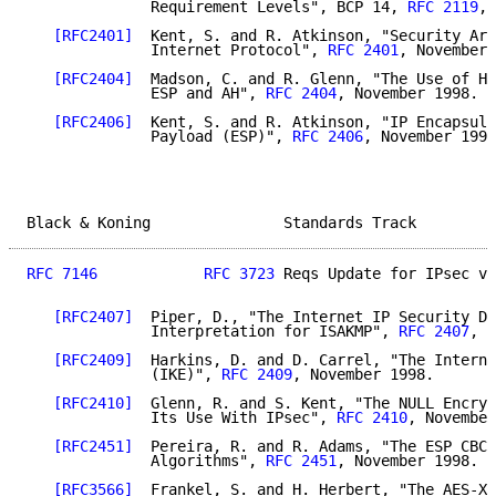
              Requirement Levels", BCP 14, 
RFC 2119
, 
[RFC2401]
  Kent, S. and R. Atkinson, "Security Arc
              Internet Protocol", 
RFC 2401
, November 
[RFC2404]
  Madson, C. and R. Glenn, "The Use of HM
              ESP and AH", 
RFC 2404
, November 1998.

[RFC2406]
  Kent, S. and R. Atkinson, "IP Encapsula
              Payload (ESP)", 
RFC 2406
, November 1998
Black & Koning               Standards Track         
RFC 7146
RFC 3723
 Reqs Update for IPsec v3
[RFC2407]
  Piper, D., "The Internet IP Security Do
              Interpretation for ISAKMP", 
RFC 2407
, N
[RFC2409]
  Harkins, D. and D. Carrel, "The Interne
              (IKE)", 
RFC 2409
, November 1998.

[RFC2410]
  Glenn, R. and S. Kent, "The NULL Encryp
              Its Use With IPsec", 
RFC 2410
, November
[RFC2451]
  Pereira, R. and R. Adams, "The ESP CBC-
              Algorithms", 
RFC 2451
, November 1998.

[RFC3566]
  Frankel, S. and H. Herbert, "The AES-XC