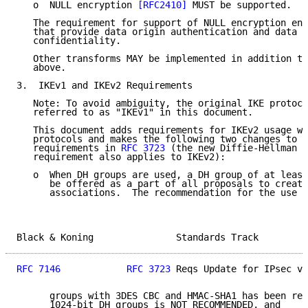
   o  NULL encryption 
[RFC2410]
 MUST be supported.

   The requirement for support of NULL encryption ena
   that provide data origin authentication and data i
   confidentiality.

   Other transforms MAY be implemented in addition to
   above.

3.  IKEv1 and IKEv2 Requirements

   Note: To avoid ambiguity, the original IKE protoco
   referred to as "IKEv1" in this document.

   This document adds requirements for IKEv2 usage wi
   protocols and makes the following two changes to t
   requirements in 
RFC 3723
 (the new Diffie-Hellman (
   requirement also applies to IKEv2):

   o  When DH groups are used, a DH group of at least
      be offered as a part of all proposals to create
      associations.  The recommendation for the use o
Black & Koning               Standards Track         
RFC 7146
RFC 3723
 Reqs Update for IPsec v3
      groups with 3DES CBC and HMAC-SHA1 has been rem
      1024-bit DH groups is NOT RECOMMENDED, and
