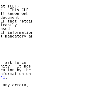
at (CLF)

s.  This CLF

ll-known web

document

LF that retains

icantly

ased

LF information

l mandatory and

 Task Force

nity.  It has

cation by the

nformation on

741
.

 any errata,
