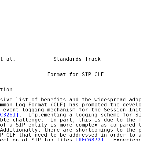
t al.            Standards Track            
               Format for SIP CLF            
tion

sive list of benefits and the widespread adop
mmon Log Format (CLF) has prompted the develo
 event logging mechanism for the Session Init
C3261]
.  Implementing a logging scheme for SI
ble challenge.  In part, this is due to the f
of a SIP entity is more complex as compared t
Additionally, there are shortcomings to the p
P CLF that need to be addressed in order to a
ection of SIP log files 
[RFC6872]
.  Experienc