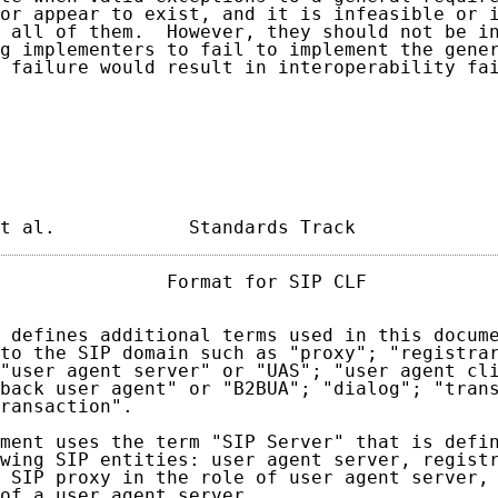
or appear to exist, and it is infeasible or i
 all of them.  However, they should not be in
g implementers to fail to implement the gener
 failure would result in interoperability fai
t al.            Standards Track            
               Format for SIP CLF            
 defines additional terms used in this docume
to the SIP domain such as "proxy"; "registrar
"user agent server" or "UAS"; "user agent cli
back user agent" or "B2BUA"; "dialog"; "trans
ransaction".

ment uses the term "SIP Server" that is defin
wing SIP entities: user agent server, registr
 SIP proxy in the role of user agent server, 
of a user agent server.
