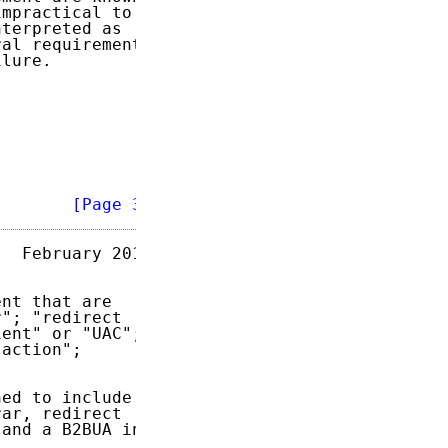
mpractical to

terpreted as

al requirement

lure.

        
[Page 3]
  February 2013

nt that are

"; "redirect

ent" or "UAC";

action";

ed to include

ar, redirect

and a B2BUA in
