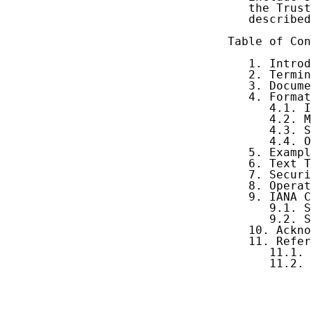
   the Trust
   described
Table of Con
   1. Introd
   2. Termin
   3. Docume
   4. Format
      4.1. I
      4.2. M
      4.3. S
      4.4. O
   5. Exampl
   6. Text T
   7. Securi
   8. Operat
   9. IANA C
      9.1. S
      9.2. S
   10. Ackno
   11. Refer
      11.1. 
      11.2. 