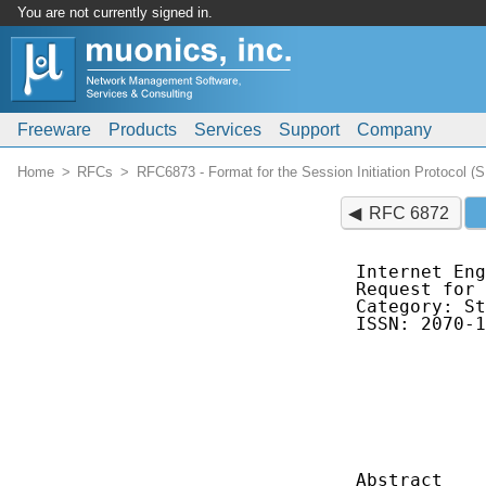
You are not currently signed in.
Freeware
Products
Services
Support
Company
Home
RFCs
RFC6873 - Format for the Session Initiation Protocol
RFC 6872
Internet Eng
Request for 
Category: St
ISSN: 2070-1
            
            
            
            
            
Abstract
