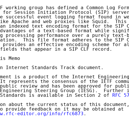
F working group has defined a Common Log Form
 for Session Initiation Protocol (SIP) server
e successful event logging format found in we
ike Apache and web proxies like Squid.  This 
an indexed text encoding format for the SIP C
dvantages of a text-based format while signif
g processing performance over a purely text-b
ation.  This file format adheres to the SIP C
 provides an effective encoding scheme for al
fields that appear in a SIP CLF record.

is Memo

n Internet Standards Track document.

ment is a product of the Internet Engineering
It represents the consensus of the IETF commu
public review and has been approved for publi
Engineering Steering Group (IESG).  Further i
Standards is available in Section 2 of 
RFC 5
on about the current status of this document,
o provide feedback on it may be obtained at

w.rfc-editor.org/info/rfc6873
.
