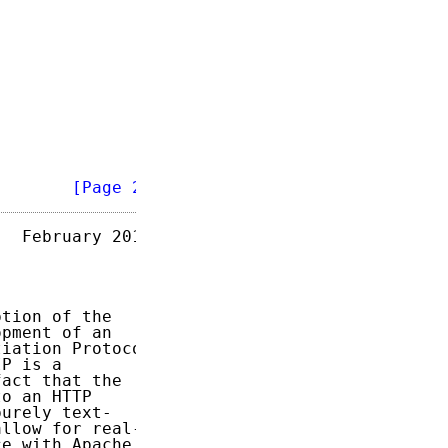
        
[Page 2]
  February 2013

tion of the

pment of an

iation Protocol

P is a

act that the

o an HTTP

urely text-

llow for real-

e with Apache
