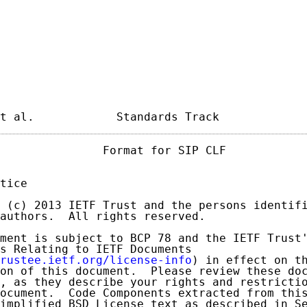
t al.            Standards Track            
               Format for SIP CLF            
tice

 (c) 2013 IETF Trust and the persons identifi
authors.  All rights reserved.

ment is subject to BCP 78 and the IETF Trust'
s Relating to IETF Documents

rustee.ietf.org/license-info
) in effect on th
on of this document.  Please review these doc
, as they describe your rights and restrictio
ocument.  Code Components extracted from this
implified BSD License text as described in Se