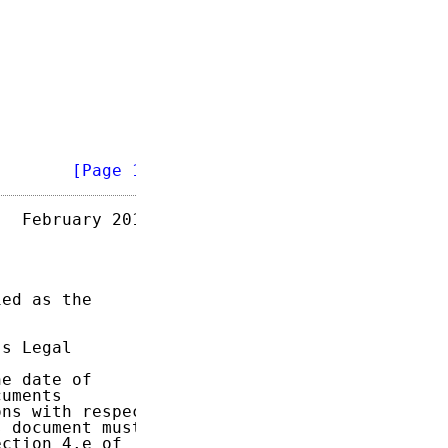
        
[Page 1]
  February 2013

ed as the

s Legal

e date of

uments

ns with respect

 document must

ction 4.e of
