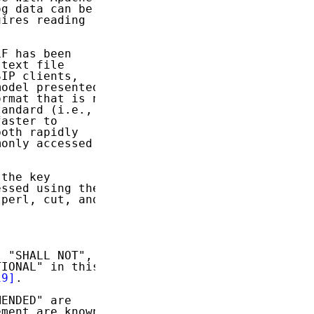
g data can be

ires reading



F has been

text file

IP clients,

odel presented

rmat that is no

andard (i.e.,

aster to

oth rapidly

only accessed

the key

ssed using the

perl, cut, and

 "SHALL NOT",

IONAL" in this

19]
.

ENDED" are

ment are known
