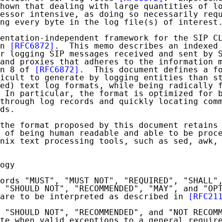
hown that dealing with large quantities of lo
essor intensive, as doing so necessarily requ
ng every byte in the log file(s) of interest.
entation-independent framework for the SIP CL
n 
[RFC6872]
.  This memo describes an indexed 
r logging SIP messages received and sent by S
and proxies that adheres to the information m
n 8 of 
[RFC6872]
.  This document defines a fo
icult to generate by logging entities than st
ed) text log formats, while being radically f
 In particular, the format is optimized for b
through log records and quickly locating comm
ds.

the format proposed by this document retains 
 of being human readable and able to be proce
nix text processing tools, such as sed, awk, 
ogy

ords "MUST", "MUST NOT", "REQUIRED", "SHALL",
 "SHOULD NOT", "RECOMMENDED", "MAY", and "OPT
are to be interpreted as described in 
[RFC21
 "SHOULD NOT", "RECOMMENDED", and "NOT RECOMM
te when valid exceptions to a general require