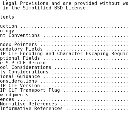
 Legal Provisions and are provided without wa
 in the Simplified BSD License.

tents

uction .....................................
ology ......................................
nt Conventions .............................
 ...........................................
ndex Pointers ..............................
andatory Fields ............................
IP CLF Encoding and Character Escaping Requi
ptional Fields .............................
e SIP CLF Record ...........................
ool Considerations .........................
ty Considerations ..........................
ional Guidance .............................
onsiderations ..............................
IP CLF Version .............................
IP CLF Transport Flag ......................
wledgments .................................
ences ......................................
Normative References .......................
Informative References .....................