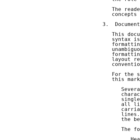
   The reade
   concepts 
3.  Document
   This docu
   syntax is
   formattin
   unambiguo
   formattin
   layout re
   conventio
   For the s
   this mark
      Severa
      charac
      single
      all li
      carria
      lines.
      the be
      The fo
         Hea