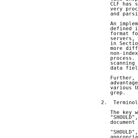
   CLF has s
   very proc
   and parsi
   An implem
   defined i
   format fo
   servers, 
   in Sectio
   more diff
   non-index
   process. 
   scanning 
   data fiel
   Further, 
   advantage
   various U
   grep.

2.  Terminol
   The key w
   "SHOULD",
   document 
   "SHOULD",
   appropria