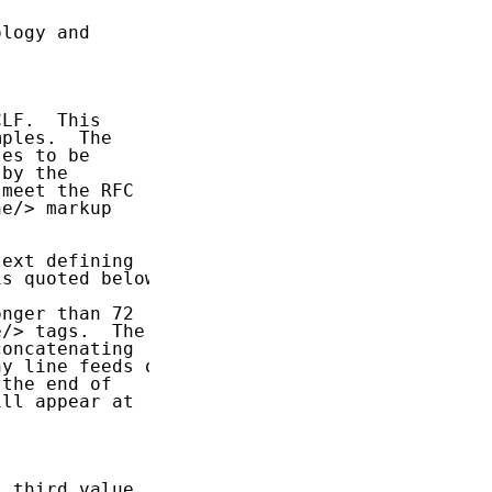
logy and

LF.  This

ples.  The

es to be

by the

meet the RFC

e/> markup

ext defining

is quoted below:

nger than 72

/> tags.  The

oncatenating

y line feeds or

the end of

ll appear at

 third value
