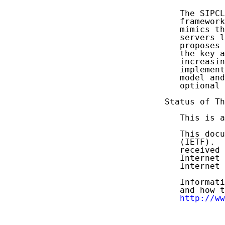
   The SIPCL
   framework
   mimics th
   servers l
   proposes 
   the key a
   increasin
   implement
   model and
   optional 
Status of Th
   This is a
   This docu
   (IETF).  
   received 
   Internet 
   Internet 
   Informati
   and how t
http://ww