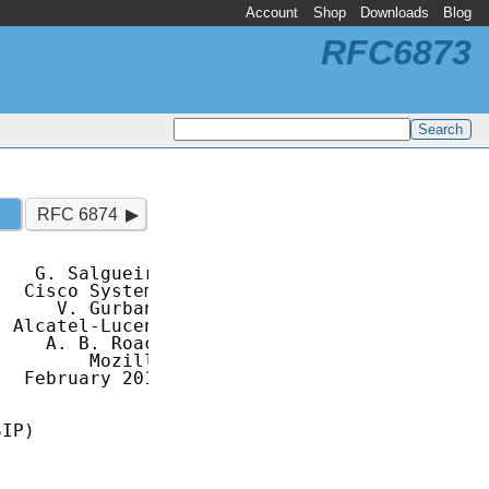
Account
Shop
Downloads
Blog
RFC6873
RFC 6874
   G. Salgueiro

  Cisco Systems

     V. Gurbani

 Alcatel-Lucent

    A. B. Roach

        Mozilla

  February 2013

IP)
