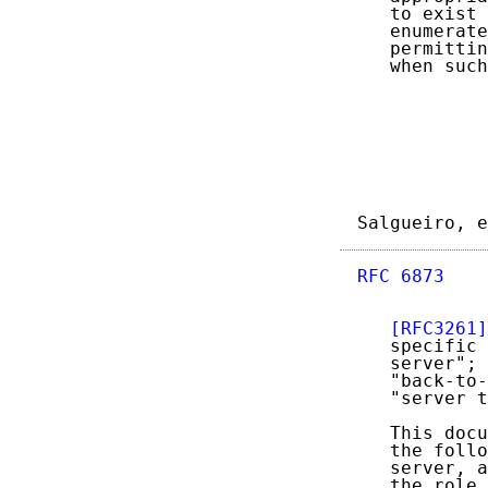
   to exist 
   enumerate
   permittin
   when such
Salgueiro, e
RFC 6873
    
[RFC3261]
   specific 
   server"; 
   "back-to-
   "server t
   This docu
   the follo
   server, a
   the role 