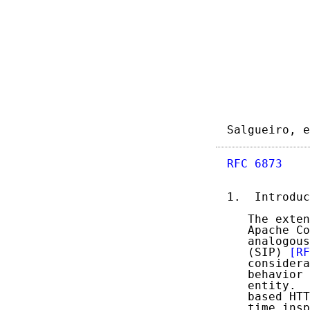
Salgueiro, e
RFC 6873
    
1.  Introduc
   The exten
   Apache Co
   analogous
   (SIP) 
[RF
   considera
   behavior 
   entity.  
   based HTT
   time insp