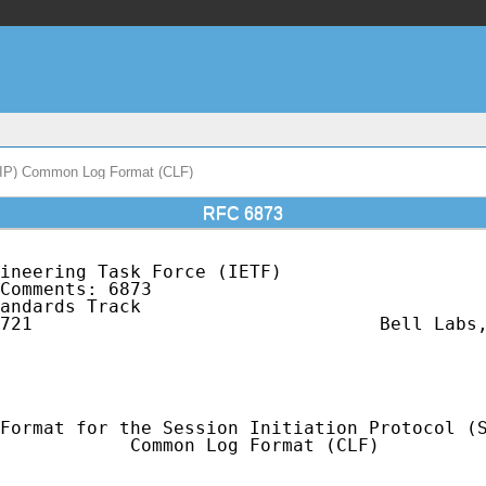
 (SIP) Common Log Format (CLF)
RFC 6873
ineering Task Force (IETF)                   
Comments: 6873                               
andards Track                                
721                                Bell Labs,
                                             
                                             
                                             
Format for the Session Initiation Protocol (S
            Common Log Format (CLF)
