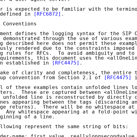
r is expected to be familiar with the termino
defined in 
[RFC6872]
.

 Conventions

ment defines the logging syntax for the SIP C
 demonstrated through the use of various exam
g described here does not permit these exampl
usly rendered due to the constraints imposed 
g rules for RFCs.  To avoid ambiguity and to 
quirements, this document uses the <allOneLin
n established in 
[RFC4475]
.

ake of clarity and completeness, the entire t
up convention from Section 2.1 of 
[RFC4475]
 
l of these examples contain unfolded lines lo
ters.  These are captured between <allOneLine
 unfolded line is reconstructed by directly c
nes appearing between the tags (discarding an
ge returns).  There will be no whitespace at 
  Any whitespace appearing at a fold-point wi
ginning of a line.

llowing represent the same string of bits:

der-name: first value, reallylongsecondvalue,