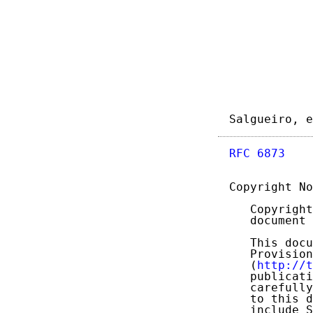
Salgueiro, e
RFC 6873
    
Copyright No
   Copyright
   document 
   This docu
   Provision
   (
http://t
   publicati
   carefully
   to this d
   include S