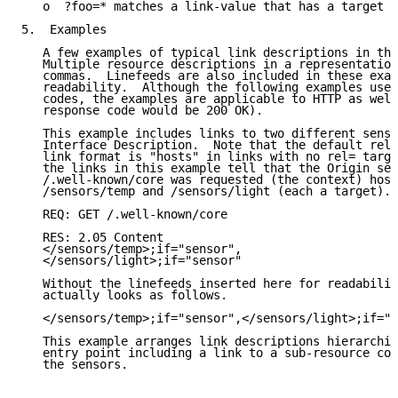
   o  ?foo=* matches a link-value that has a target a
5.  Examples

   A few examples of typical link descriptions in thi
   Multiple resource descriptions in a representation
   commas.  Linefeeds are also included in these exam
   readability.  Although the following examples use 
   codes, the examples are applicable to HTTP as well
   response code would be 200 OK).

   This example includes links to two different senso
   Interface Description.  Note that the default rela
   link format is "hosts" in links with no rel= targe
   the links in this example tell that the Origin ser
   /.well-known/core was requested (the context) host
   /sensors/temp and /sensors/light (each a target).

   REQ: GET /.well-known/core

   RES: 2.05 Content

   </sensors/temp>;if="sensor",

   </sensors/light>;if="sensor"

   Without the linefeeds inserted here for readabilit
   actually looks as follows.

   </sensors/temp>;if="sensor",</sensors/light>;if="s
   This example arranges link descriptions hierarchic
   entry point including a link to a sub-resource con
   the sensors.
