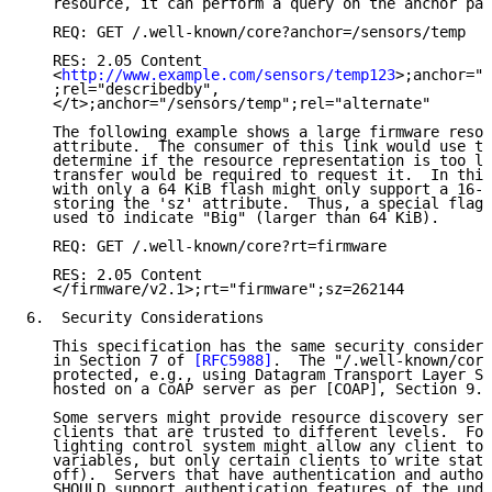
   resource, it can perform a query on the anchor par
   REQ: GET /.well-known/core?anchor=/sensors/temp

   RES: 2.05 Content

   <
http://www.example.com/sensors/temp123
>;anchor="/
   ;rel="describedby",

   </t>;anchor="/sensors/temp";rel="alternate"

   The following example shows a large firmware resou
   attribute.  The consumer of this link would use th
   determine if the resource representation is too la
   transfer would be required to request it.  In this
   with only a 64 KiB flash might only support a 16-b
   storing the 'sz' attribute.  Thus, a special flag 
   used to indicate "Big" (larger than 64 KiB).

   REQ: GET /.well-known/core?rt=firmware

   RES: 2.05 Content

   </firmware/v2.1>;rt="firmware";sz=262144

6.  Security Considerations

   This specification has the same security considera
   in Section 7 of 
[RFC5988]
.  The "/.well-known/core
   protected, e.g., using Datagram Transport Layer Se
   hosted on a CoAP server as per [COAP], Section 9.1
   Some servers might provide resource discovery serv
   clients that are trusted to different levels.  For
   lighting control system might allow any client to 
   variables, but only certain clients to write state
   off).  Servers that have authentication and author
   SHOULD support authentication features of the unde