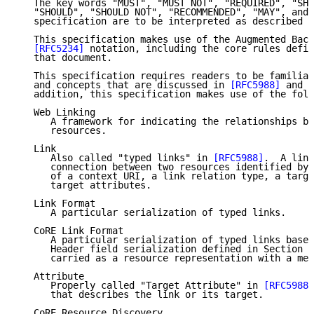
   The key words "MUST", "MUST NOT", "REQUIRED", "SHA
   "SHOULD", "SHOULD NOT", "RECOMMENDED", "MAY", and 
   specification are to be interpreted as described i
   This specification makes use of the Augmented Back
[RFC5234]
 notation, including the core rules defin
   that document.

   This specification requires readers to be familiar
   and concepts that are discussed in 
[RFC5988]
 and 
[
   addition, this specification makes use of the foll
   Web Linking

      A framework for indicating the relationships be
      resources.

   Link

      Also called "typed links" in 
[RFC5988]
.  A link
      connection between two resources identified by 
      of a context URI, a link relation type, a targe
      target attributes.

   Link Format

      A particular serialization of typed links.

   CoRE Link Format

      A particular serialization of typed links based
      Header field serialization defined in Section 5
      carried as a resource representation with a med
   Attribute

      Properly called "Target Attribute" in 
[RFC5988]
      that describes the link or its target.

   CoRE Resource Discovery
