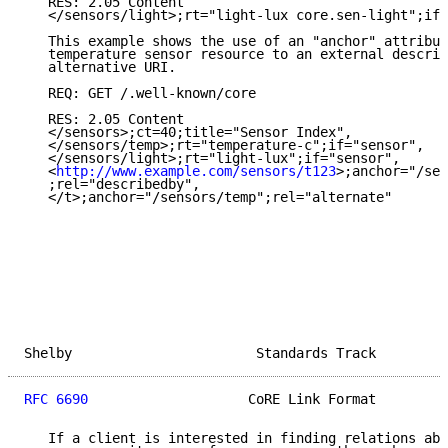
   RES: 2.05 Content

   </sensors/light>;rt="light-lux core.sen-light";if=
   This example shows the use of an "anchor" attribut
   temperature sensor resource to an external descrip
   alternative URI.

   REQ: GET /.well-known/core

   RES: 2.05 Content

   </sensors>;ct=40;title="Sensor Index",

   </sensors/temp>;rt="temperature-c";if="sensor",

   </sensors/light>;rt="light-lux";if="sensor",

   <
http://www.example.com/sensors/t123
>;anchor="/sen
   ;rel="describedby",

   </t>;anchor="/sensors/temp";rel="alternate"

Shelby                       Standards Track         
RFC 6690
                    CoRE Link Format         
   If a client is interested in finding relations abo