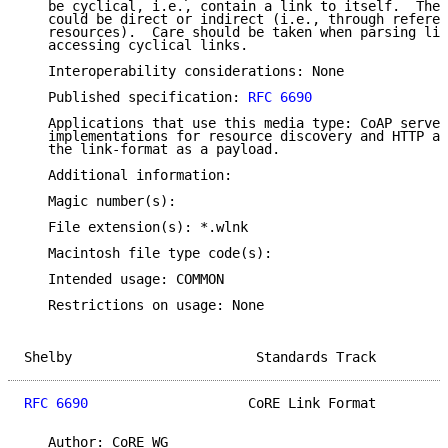
   be cyclical, i.e., contain a link to itself.  Thes
   could be direct or indirect (i.e., through referen
   resources).  Care should be taken when parsing lin
   accessing cyclical links.

   Interoperability considerations: None

   Published specification: 
RFC 6690
   Applications that use this media type: CoAP server
   implementations for resource discovery and HTTP ap
   the link-format as a payload.

   Additional information:

   Magic number(s):

   File extension(s): *.wlnk

   Macintosh file type code(s):

   Intended usage: COMMON

   Restrictions on usage: None

Shelby                       Standards Track         
RFC 6690
                    CoRE Link Format         
   Author: CoRE WG
