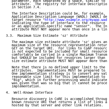
   parameter, each separated by a space, similar to t
   attribute.  The registry for Interface Description
   in Section 7.4.

   The Interface Description could be, for example, t
   Application Description Language (WADL) [WADL] def
   target resource "
http://www.example.org/myapp.wadl
   indicating the type of interface to the resource "
   or an application-specific name "sensor".  The Int
   attribute MUST NOT appear more than once in a link
3.3.  Maximum Size Estimate 'sz' Attribute

   The maximum size estimate attribute 'sz' gives an 
   maximum size of the resource representation return
   GET on the target URI.  For links to CoAP resource
   is not expected to be included for small resources
   comfortably be carried in a single Maximum Transmi
   but SHOULD be included for resources larger than t
   size estimate attribute MUST NOT appear more than 
   Note that there is no defined upper limit to the v
   attributes.  Implementations MUST be prepared to a
   One implementation strategy is to convert any valu
   reasonable size limit for this implementation to a
   "Big", which in further processing would indicate 
   was given that was so big that it cannot be proces
   implementation.

4.  Well-Known Interface

   Resource discovery in CoRE is accomplished through
   known resource URI that returns a list of links ab
   hosted by that server and other link relations.  W