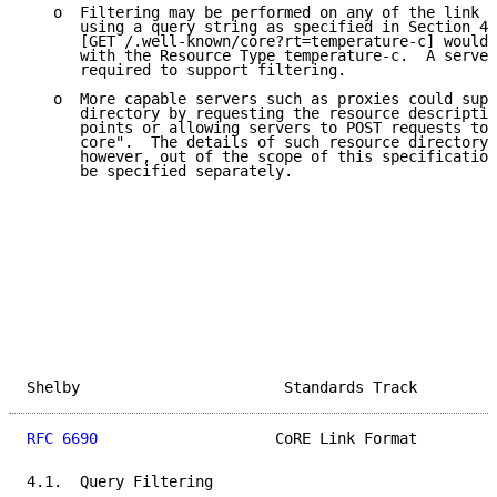
   o  Filtering may be performed on any of the link f
      using a query string as specified in Section 4.
      [GET /.well-known/core?rt=temperature-c] would 
      with the Resource Type temperature-c.  A server
      required to support filtering.

   o  More capable servers such as proxies could supp
      directory by requesting the resource descriptio
      points or allowing servers to POST requests to 
      core".  The details of such resource directory 
      however, out of the scope of this specification
      be specified separately.

Shelby                       Standards Track         
RFC 6690
                    CoRE Link Format         
4.1.  Query Filtering
