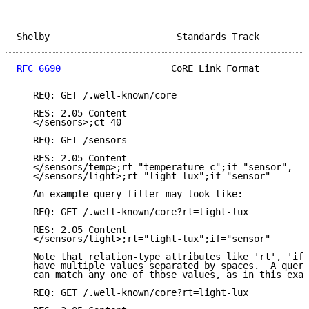
Shelby                       Standards Track         
RFC 6690
                    CoRE Link Format         
   REQ: GET /.well-known/core

   RES: 2.05 Content

   </sensors>;ct=40

   REQ: GET /sensors

   RES: 2.05 Content

   </sensors/temp>;rt="temperature-c";if="sensor",

   </sensors/light>;rt="light-lux";if="sensor"

   An example query filter may look like:

   REQ: GET /.well-known/core?rt=light-lux

   RES: 2.05 Content

   </sensors/light>;rt="light-lux";if="sensor"

   Note that relation-type attributes like 'rt', 'if'
   have multiple values separated by spaces.  A query
   can match any one of those values, as in this exam
   REQ: GET /.well-known/core?rt=light-lux
