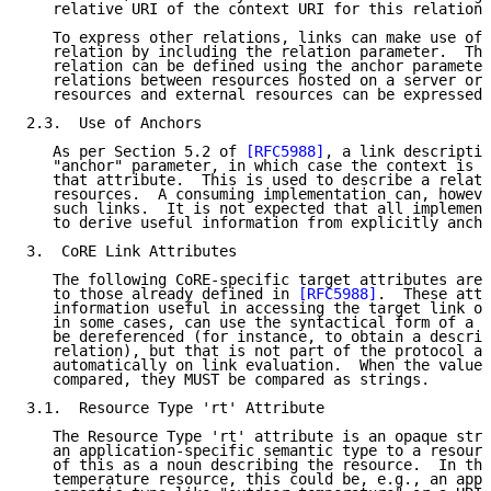
   relative URI of the context URI for this relation 
   To express other relations, links can make use of 
   relation by including the relation parameter.  The
   relation can be defined using the anchor parameter
   relations between resources hosted on a server or 
   resources and external resources can be expressed.

2.3.  Use of Anchors

   As per Section 5.2 of 
[RFC5988]
, a link descriptio
   "anchor" parameter, in which case the context is t
   that attribute.  This is used to describe a relati
   resources.  A consuming implementation can, howeve
   such links.  It is not expected that all implement
   to derive useful information from explicitly ancho
3.  CoRE Link Attributes

   The following CoRE-specific target attributes are 
   to those already defined in 
[RFC5988]
.  These attr
   information useful in accessing the target link of
   in some cases, can use the syntactical form of a U
   be dereferenced (for instance, to obtain a descrip
   relation), but that is not part of the protocol an
   automatically on link evaluation.  When the values
   compared, they MUST be compared as strings.

3.1.  Resource Type 'rt' Attribute

   The Resource Type 'rt' attribute is an opaque stri
   an application-specific semantic type to a resourc
   of this as a noun describing the resource.  In the
   temperature resource, this could be, e.g., an appl