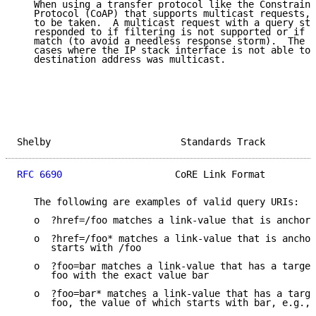
   When using a transfer protocol like the Constraine
   Protocol (CoAP) that supports multicast requests, 
   to be taken.  A multicast request with a query str
   responded to if filtering is not supported or if t
   match (to avoid a needless response storm).  The e
   cases where the IP stack interface is not able to 
   destination address was multicast.

Shelby                       Standards Track         
RFC 6690
                    CoRE Link Format         
   The following are examples of valid query URIs:

   o  ?href=/foo matches a link-value that is anchore
   o  ?href=/foo* matches a link-value that is anchor
      starts with /foo

   o  ?foo=bar matches a link-value that has a target
      foo with the exact value bar

   o  ?foo=bar* matches a link-value that has a targe
      foo, the value of which starts with bar, e.g., 