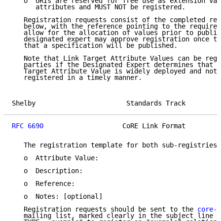
   o  URIs are reserved for free use as extension val
      attributes and MUST NOT be registered.

   Registration requests consist of the completed reg
   below, with the reference pointing to the required
   allow for the allocation of values prior to public
   designated expert may approve registration once th
   that a specification will be published.

   Note that Link Target Attribute Values can be regi
   parties if the Designated Expert determines that a
   Target Attribute Value is widely deployed and not 
   registered in a timely manner.

Shelby                       Standards Track         
RFC 6690
                    CoRE Link Format         
   The registration template for both sub-registries 
   o  Attribute Value:

   o  Description:

   o  Reference:

   o  Notes: [optional]

   Registration requests should be sent to the 
core-p
   mailing list, marked clearly in the subject line (