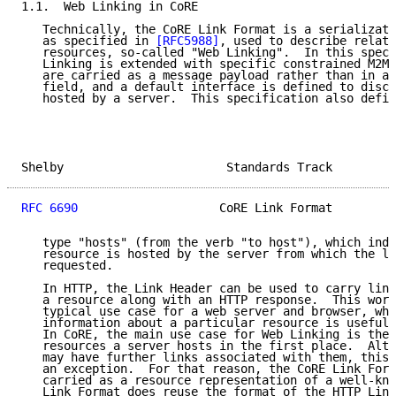
1.1.  Web Linking in CoRE

   Technically, the CoRE Link Format is a serializati
   as specified in 
[RFC5988]
, used to describe relati
   resources, so-called "Web Linking".  In this speci
   Linking is extended with specific constrained M2M 
   are carried as a message payload rather than in an
   field, and a default interface is defined to disco
   hosted by a server.  This specification also defin
Shelby                       Standards Track         
RFC 6690
                    CoRE Link Format         
   type "hosts" (from the verb "to host"), which indi
   resource is hosted by the server from which the li
   requested.

   In HTTP, the Link Header can be used to carry link
   a resource along with an HTTP response.  This work
   typical use case for a web server and browser, whe
   information about a particular resource is useful 
   In CoRE, the main use case for Web Linking is the 
   resources a server hosts in the first place.  Alth
   may have further links associated with them, this 
   an exception.  For that reason, the CoRE Link Form
   carried as a resource representation of a well-kno
   Link Format does reuse the format of the HTTP Link