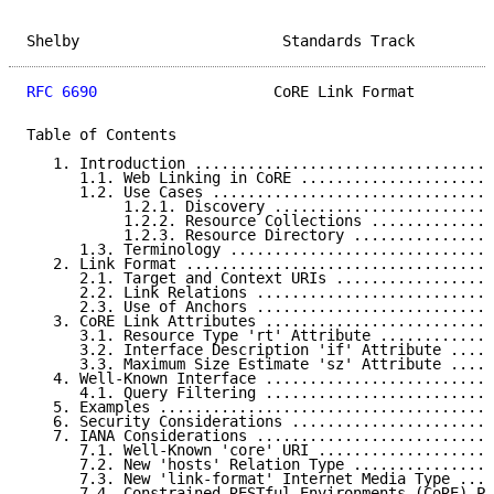
Shelby                       Standards Track         
RFC 6690
                    CoRE Link Format         
Table of Contents

   1. Introduction ..................................
      1.1. Web Linking in CoRE ......................
      1.2. Use Cases ................................
           1.2.1. Discovery .........................
           1.2.2. Resource Collections ..............
           1.2.3. Resource Directory ................
      1.3. Terminology ..............................
   2. Link Format ...................................
      2.1. Target and Context URIs ..................
      2.2. Link Relations ...........................
      2.3. Use of Anchors ...........................
   3. CoRE Link Attributes ..........................
      3.1. Resource Type 'rt' Attribute .............
      3.2. Interface Description 'if' Attribute .....
      3.3. Maximum Size Estimate 'sz' Attribute .....
   4. Well-Known Interface ..........................
      4.1. Query Filtering ..........................
   5. Examples ......................................
   6. Security Considerations .......................
   7. IANA Considerations ...........................
      7.1. Well-Known 'core' URI ....................
      7.2. New 'hosts' Relation Type ................
      7.3. New 'link-format' Internet Media Type ....
      7.4. Constrained RESTful Environments (CoRE) Pa