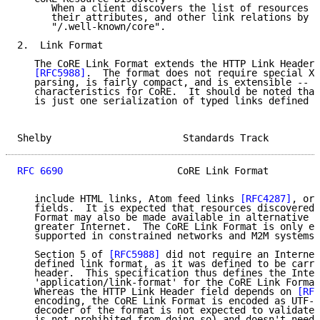
      When a client discovers the list of resources h
      their attributes, and other link relations by a
      "/.well-known/core".

2.  Link Format

   The CoRE Link Format extends the HTTP Link Header 
[RFC5988]
.  The format does not require special XM
   parsing, is fairly compact, and is extensible -- a
   characteristics for CoRE.  It should be noted that
   is just one serialization of typed links defined i
Shelby                       Standards Track         
RFC 6690
                    CoRE Link Format         
   include HTML links, Atom feed links 
[RFC4287]
, or 
   fields.  It is expected that resources discovered 
   Format may also be made available in alternative f
   greater Internet.  The CoRE Link Format is only ex
   supported in constrained networks and M2M systems.

   Section 5 of 
[RFC5988]
 did not require an Internet
   defined link format, as it was defined to be carri
   header.  This specification thus defines the Inter
   'application/link-format' for the CoRE Link Format
   Whereas the HTTP Link Header field depends on 
[RFC
   encoding, the CoRE Link Format is encoded as UTF-8
   decoder of the format is not expected to validate 
   is not prohibited from doing so) and doesn't need 