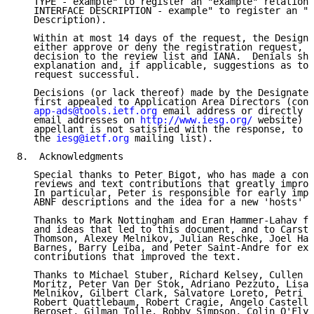
   TYPE - example" to register an "example" relation 
   INTERFACE DESCRIPTION - example" to register an "e
   Description).

   Within at most 14 days of the request, the Designa
   either approve or deny the registration request, c
   decision to the review list and IANA.  Denials sho
   explanation and, if applicable, suggestions as to 
   request successful.

   Decisions (or lack thereof) made by the Designated
   first appealed to Application Area Directors (cont
app-ads@tools.ietf.org
 email address or directly b
   email addresses on 
http://www.iesg.org/
 website) a
   appellant is not satisfied with the response, to t
   the 
iesg@ietf.org
 mailing list).

8.  Acknowledgments

   Special thanks to Peter Bigot, who has made a cons
   reviews and text contributions that greatly improv
   In particular, Peter is responsible for early impr
   ABNF descriptions and the idea for a new 'hosts' r
   Thanks to Mark Nottingham and Eran Hammer-Lahav fo
   and ideas that led to this document, and to Carste
   Thomson, Alexey Melnikov, Julian Reschke, Joel Hal
   Barnes, Barry Leiba, and Peter Saint-Andre for ext
   contributions that improved the text.

   Thanks to Michael Stuber, Richard Kelsey, Cullen J
   Moritz, Peter Van Der Stok, Adriano Pezzuto, Lisa 
   Melnikov, Gilbert Clark, Salvatore Loreto, Petri M
   Robert Quattlebaum, Robert Cragie, Angelo Castella
   Beroset, Gilman Tolle, Robby Simpson, Colin O'Flyn