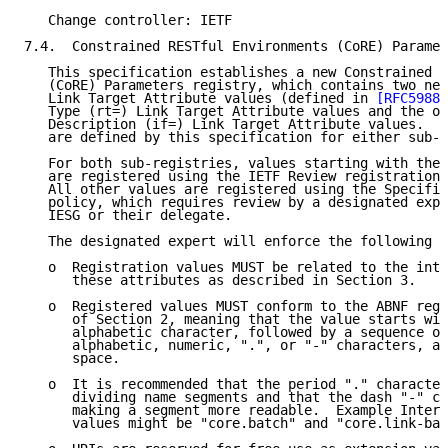
   Change controller: IETF

7.4.  Constrained RESTful Environments (CoRE) Paramet
   This specification establishes a new Constrained R
   (CoRE) Parameters registry, which contains two new
   Link Target Attribute values (defined in 
[RFC5988]
   Type (rt=) Link Target Attribute values and the ot
   Description (if=) Link Target Attribute values.  N
   are defined by this specification for either sub-r
   For both sub-registries, values starting with the 
   are registered using the IETF Review registration 
   All other values are registered using the Specific
   policy, which requires review by a designated expe
   IESG or their delegate.

   The designated expert will enforce the following r
   o  Registration values MUST be related to the inte
      these attributes as described in Section 3.

   o  Registered values MUST conform to the ABNF reg-
      of Section 2, meaning that the value starts wit
      alphabetic character, followed by a sequence of
      alphabetic, numeric, ".", or "-" characters, an
      space.

   o  It is recommended that the period "." character
      dividing name segments and that the dash "-" ch
      making a segment more readable.  Example Interf
      values might be "core.batch" and "core.link-bat