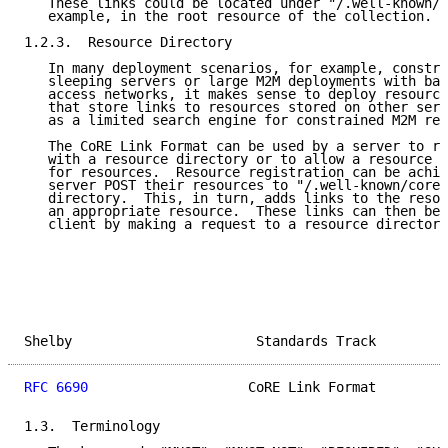
   These links could be located under "/.well-known/c
   example, in the root resource of the collection.

1.2.3.  Resource Directory

   In many deployment scenarios, for example, constra
   sleeping servers or large M2M deployments with ban
   access networks, it makes sense to deploy resource
   that store links to resources stored on other serv
   as a limited search engine for constrained M2M res
   The CoRE Link Format can be used by a server to re
   with a resource directory or to allow a resource d
   for resources.  Resource registration can be achie
   server POST their resources to "/.well-known/core"
   directory.  This, in turn, adds links to the resou
   an appropriate resource.  These links can then be 
   client by making a request to a resource directory
Shelby                       Standards Track         
RFC 6690
                    CoRE Link Format         
1.3.  Terminology
