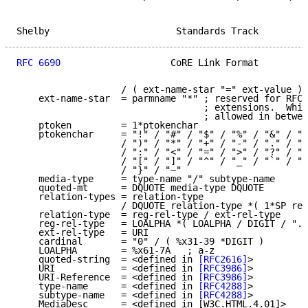
Shelby                       Standards Track         
RFC 6690
                    CoRE Link Format         
                   / ( ext-name-star "=" ext-value )

    ext-name-star  = parmname "*" ; reserved for RFC-
                                  ; extensions.  Whit
                                  ; allowed in betwee
    ptoken         = 1*ptokenchar

    ptokenchar     = "!" / "#" / "$" / "%" / "&" / "'
                   / ")" / "*" / "+" / "-" / "." / "/
                   / ":" / "<" / "=" / ">" / "?" / "@
                   / "[" / "]" / "^" / "_" / "`" / "{
                   / "}" / "~"

    media-type     = type-name "/" subtype-name

    quoted-mt      = DQUOTE media-type DQUOTE

    relation-types = relation-type

                   / DQUOTE relation-type *( 1*SP rel
    relation-type  = reg-rel-type / ext-rel-type

    reg-rel-type   = LOALPHA *( LOALPHA / DIGIT / "."
    ext-rel-type   = URI

    cardinal       = "0" / ( %x31-39 *DIGIT )

    LOALPHA        = %x61-7A   ; a-z

    quoted-string  = <defined in 
[RFC2616]
>

    URI            = <defined in 
[RFC3986]
>

    URI-Reference  = <defined in 
[RFC3986]
>

    type-name      = <defined in 
[RFC4288]
>

    subtype-name   = <defined in 
[RFC4288]
>

    MediaDesc      = <defined in [W3C.HTML.4.01]>
