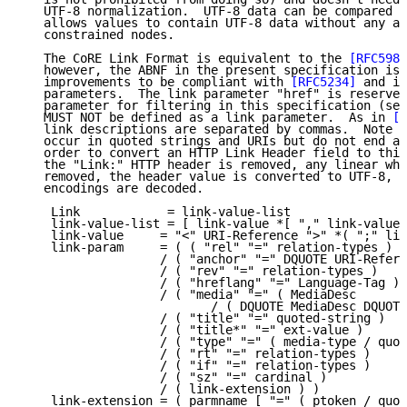
   UTF-8 normalization.  UTF-8 data can be compared b
   allows values to contain UTF-8 data without any ad
   constrained nodes.

   The CoRE Link Format is equivalent to the 
[RFC5988
   however, the ABNF in the present specification is 
   improvements to be compliant with 
[RFC5234]
 and in
   parameters.  The link parameter "href" is reserved
   parameter for filtering in this specification (see
   MUST NOT be defined as a link parameter.  As in 
[R
   link descriptions are separated by commas.  Note t
   occur in quoted strings and URIs but do not end a 
   order to convert an HTTP Link Header field to this
   the "Link:" HTTP header is removed, any linear whi
   removed, the header value is converted to UTF-8, a
   encodings are decoded.

    Link            = link-value-list

    link-value-list = [ link-value *[ "," link-value 
    link-value     = "<" URI-Reference ">" *( ";" lin
    link-param     = ( ( "rel" "=" relation-types )

                   / ( "anchor" "=" DQUOTE URI-Refere
                   / ( "rev" "=" relation-types )

                   / ( "hreflang" "=" Language-Tag )

                   / ( "media" "=" ( MediaDesc

                          / ( DQUOTE MediaDesc DQUOTE
                   / ( "title" "=" quoted-string )

                   / ( "title*" "=" ext-value )

                   / ( "type" "=" ( media-type / quot
                   / ( "rt" "=" relation-types )

                   / ( "if" "=" relation-types )

                   / ( "sz" "=" cardinal )

                   / ( link-extension ) )

    link-extension = ( parmname [ "=" ( ptoken / quot