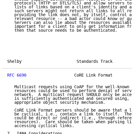
   protocols (HTTP or DTLS/TLS) and allow servers to 
   lists of links based on a client's identity and au
   such servers might not return all links to all req
   providing the link does not, by itself, control ac
   relevant resource -- a bad actor could know or gue
   Servers can also lie about the resources available
   important for a client to only get information fro
   then that source needs to be authenticated.

Shelby                       Standards Track         
RFC 6690
                    CoRE Link Format         
   Multicast requests using CoAP for the well-known l
   resources could be used to perform denial of servi
   network.  A multicast request SHOULD only be accep
   is sufficiently authenticated and secured using, e
   appropriate object security mechanism.

   CoRE Link Format parsers should be aware that a li
   be cyclical, i.e., contain a link to itself.  Thes
   could be direct or indirect (i.e., through referen
   resources).  Care should be taken when parsing lin
   accessing cyclical links.

7.  IANA Considerations
