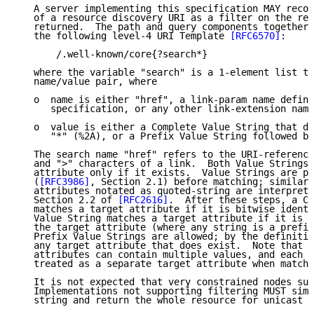
   A server implementing this specification MAY recog
   of a resource discovery URI as a filter on the res
   returned.  The path and query components together 
   the following level-4 URI Template 
[RFC6570]
:

       /.well-known/core{?search*}

   where the variable "search" is a 1-element list th
   name/value pair, where

   o  name is either "href", a link-param name define
      specification, or any other link-extension name
   o  value is either a Complete Value String that do
      "*" (%2A), or a Prefix Value String followed by
   The search name "href" refers to the URI-reference
   and ">" characters of a link.  Both Value Strings 
   attribute only if it exists.  Value Strings are pe
   (
[RFC3986]
, Section 2.1) before matching; similarl
   attributes notated as quoted-string are interprete
   Section 2.2 of 
[RFC2616]
.  After these steps, a Co
   matches a target attribute if it is bitwise identi
   Value String matches a target attribute if it is a
   the target attribute (where any string is a prefix
   Prefix Value Strings are allowed; by the definitio
   any target attribute that does exist.  Note that r
   attributes can contain multiple values, and each v
   treated as a separate target attribute when matchi
   It is not expected that very constrained nodes sup
   Implementations not supporting filtering MUST simp
   string and return the whole resource for unicast r