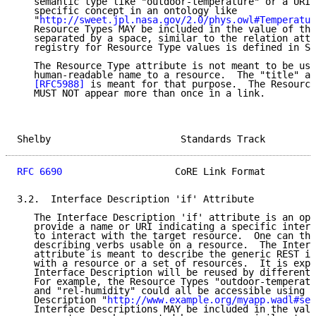
   semantic type like "outdoor-temperature" or a URI 
   specific concept in an ontology like

   "
http://sweet.jpl.nasa.gov/2.0/phys.owl#Temperatur
   Resource Types MAY be included in the value of thi
   separated by a space, similar to the relation attr
   registry for Resource Type values is defined in Se
   The Resource Type attribute is not meant to be use
   human-readable name to a resource.  The "title" at
[RFC5988]
 is meant for that purpose.  The Resource
   MUST NOT appear more than once in a link.

Shelby                       Standards Track         
RFC 6690
                    CoRE Link Format         
3.2.  Interface Description 'if' Attribute

   The Interface Description 'if' attribute is an opa
   provide a name or URI indicating a specific interf
   to interact with the target resource.  One can thi
   describing verbs usable on a resource.  The Interf
   attribute is meant to describe the generic REST in
   with a resource or a set of resources.  It is expe
   Interface Description will be reused by different 
   For example, the Resource Types "outdoor-temperatu
   and "rel-humidity" could all be accessible using t
   Description "
http://www.example.org/myapp.wadl#sen
   Interface Descriptions MAY be included in the valu