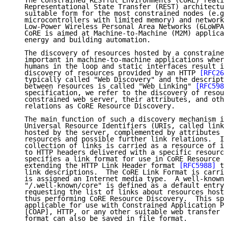
   The Constrained RESTful Environments (CoRE) realiz
   Representational State Transfer (REST) architectur
   suitable form for the most constrained nodes (e.g.
   microcontrollers with limited memory) and networks
   Low-Power Wireless Personal Area Networks (6LoWPAN
   CoRE is aimed at Machine-to-Machine (M2M) applicat
   energy and building automation.

   The discovery of resources hosted by a constrained
   important in machine-to-machine applications where
   humans in the loop and static interfaces result in
   discovery of resources provided by an HTTP 
[RFC261
   typically called "Web Discovery" and the descripti
   between resources is called "Web Linking" 
[RFC5988
   specification, we refer to the discovery of resour
   constrained web server, their attributes, and othe
   relations as CoRE Resource Discovery.

   The main function of such a discovery mechanism is
   Universal Resource Identifiers (URIs, called links
   hosted by the server, complemented by attributes a
   resources and possible further link relations.  In
   collection of links is carried as a resource of it
   to HTTP headers delivered with a specific resource
   specifies a link format for use in CoRE Resource D
   extending the HTTP Link Header format 
[RFC5988]
 to
   link descriptions.  The CoRE Link Format is carrie
   is assigned an Internet media type.  A well-known 
   "/.well-known/core" is defined as a default entry 
   requesting the list of links about resources hoste
   thus performing CoRE Resource Discovery.  This spe
   applicable for use with Constrained Application Pr
   [COAP], HTTP, or any other suitable web transfer p
   format can also be saved in file format.
