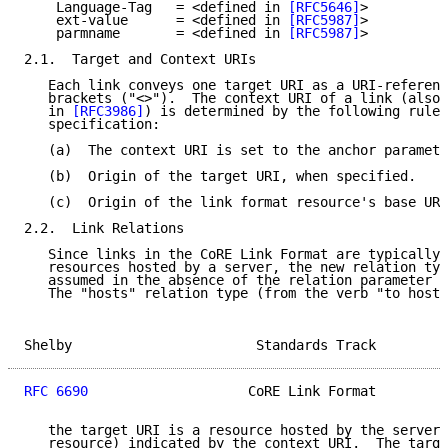
    Language-Tag   = <defined in 
[RFC5646]
>

    ext-value      = <defined in 
[RFC5987]
>

    parmname       = <defined in 
[RFC5987]
>

2.1.  Target and Context URIs

   Each link conveys one target URI as a URI-referenc
   brackets ("<>").  The context URI of a link (also 
   in 
[RFC3986]
) is determined by the following rules
   specification:

   (a)  The context URI is set to the anchor paramete
   (b)  Origin of the target URI, when specified.

   (c)  Origin of the link format resource's base URI
2.2.  Link Relations

   Since links in the CoRE Link Format are typically 
   resources hosted by a server, the new relation typ
   assumed in the absence of the relation parameter (
   The "hosts" relation type (from the verb "to host"
Shelby                       Standards Track         
RFC 6690
                    CoRE Link Format         
   the target URI is a resource hosted by the server 
   resource) indicated by the context URI.  The targe