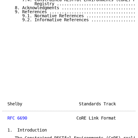
           Registry .................................
   8. Acknowledgments ...............................
   9. References ....................................
      9.1. Normative References .....................
      9.2. Informative References ...................
Shelby                       Standards Track         
RFC 6690
                    CoRE Link Format         
1.  Introduction
