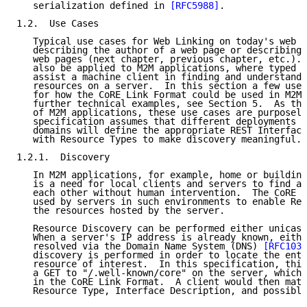
   serialization defined in 
[RFC5988]
.

1.2.  Use Cases

   Typical use cases for Web Linking on today's web i
   describing the author of a web page or describing 
   web pages (next chapter, previous chapter, etc.). 
   also be applied to M2M applications, where typed l
   assist a machine client in finding and understandi
   resources on a server.  In this section a few use 
   for how the CoRE Link Format could be used in M2M 
   further technical examples, see Section 5.  As the
   of M2M applications, these use cases are purposely
   specification assumes that different deployments o
   domains will define the appropriate REST Interface
   with Resource Types to make discovery meaningful.

1.2.1.  Discovery

   In M2M applications, for example, home or building
   is a need for local clients and servers to find an
   each other without human intervention.  The CoRE L
   used by servers in such environments to enable Res
   the resources hosted by the server.

   Resource Discovery can be performed either unicast
   When a server's IP address is already known, eithe
   resolved via the Domain Name System (DNS) 
[RFC1034
   discovery is performed in order to locate the entr
   resource of interest.  In this specification, this
   a GET to "/.well-known/core" on the server, which 
   in the CoRE Link Format.  A client would then matc
   Resource Type, Interface Description, and possible