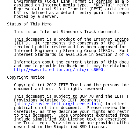
   Environments (CoRE) Link Format is carried as a pa
   assigned an Internet media type.  "RESTful" refers
   Representational State Transfer (REST) architectur
   URI is defined as a default entry point for reques
   hosted by a server.

Status of This Memo

   This is an Internet Standards Track document.

   This document is a product of the Internet Enginee
   (IETF).  It represents the consensus of the IETF c
   received public review and has been approved for p
   Internet Engineering Steering Group (IESG).  Furth
   Internet Standards is available in Section 2 of 
RF
   Information about the current status of this docum
   and how to provide feedback on it may be obtained 
http://www.rfc-editor.org/info/rfc6690
.

Copyright Notice

   Copyright (c) 2012 IETF Trust and the persons iden
   document authors.  All rights reserved.

   This document is subject to BCP 78 and the IETF Tr
   Provisions Relating to IETF Documents

   (
http://trustee.ietf.org/license-info
) in effect o
   publication of this document.  Please review these
   carefully, as they describe your rights and restri
   to this document.  Code Components extracted from 
   include Simplified BSD License text as described i
   the Trust Legal Provisions and are provided withou
   described in the Simplified BSD License.
