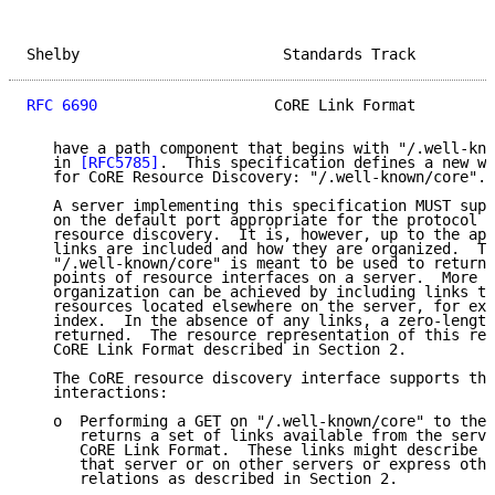
Shelby                       Standards Track         
RFC 6690
                    CoRE Link Format         
   have a path component that begins with "/.well-kno
   in 
[RFC5785]
.  This specification defines a new we
   for CoRE Resource Discovery: "/.well-known/core".

   A server implementing this specification MUST supp
   on the default port appropriate for the protocol f
   resource discovery.  It is, however, up to the app
   links are included and how they are organized.  Th
   "/.well-known/core" is meant to be used to return 
   points of resource interfaces on a server.  More s
   organization can be achieved by including links to
   resources located elsewhere on the server, for exa
   index.  In the absence of any links, a zero-length
   returned.  The resource representation of this res
   CoRE Link Format described in Section 2.

   The CoRE resource discovery interface supports the
   interactions:

   o  Performing a GET on "/.well-known/core" to the 
      returns a set of links available from the serve
      CoRE Link Format.  These links might describe r
      that server or on other servers or express othe
      relations as described in Section 2.
