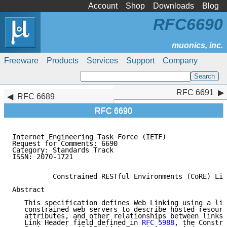
Account
Shop
Downloads
Blog
RFC6690
Freeware
Products
Services
Support
Company
RFC 6691
RFC 6691
RFC 6689
RFC 6690
Internet Engineering Task Force (IETF)               
Request for Comments: 6690                           
Category: Standards Track                            
ISSN: 2070-1721

          Constrained RESTful Environments (CoRE) Lin
Abstract

   This specification defines Web Linking using a lin
   constrained web servers to describe hosted resourc
   attributes, and other relationships between links.
   Link Header field defined in 
RFC 5988
, the Constra