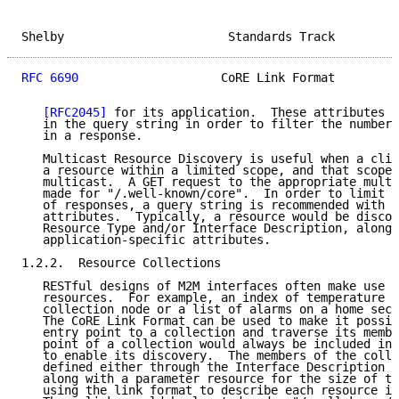
Shelby                       Standards Track         
RFC 6690
                    CoRE Link Format         
[RFC2045]
 for its application.  These attributes m
   in the query string in order to filter the number 
   in a response.

   Multicast Resource Discovery is useful when a clie
   a resource within a limited scope, and that scope 
   multicast.  A GET request to the appropriate multi
   made for "/.well-known/core".  In order to limit t
   of responses, a query string is recommended with t
   attributes.  Typically, a resource would be discov
   Resource Type and/or Interface Description, along 
   application-specific attributes.

1.2.2.  Resource Collections

   RESTful designs of M2M interfaces often make use o
   resources.  For example, an index of temperature s
   collection node or a list of alarms on a home secu
   The CoRE Link Format can be used to make it possib
   entry point to a collection and traverse its membe
   point of a collection would always be included in 
   to enable its discovery.  The members of the colle
   defined either through the Interface Description o
   along with a parameter resource for the size of th
   using the link format to describe each resource in