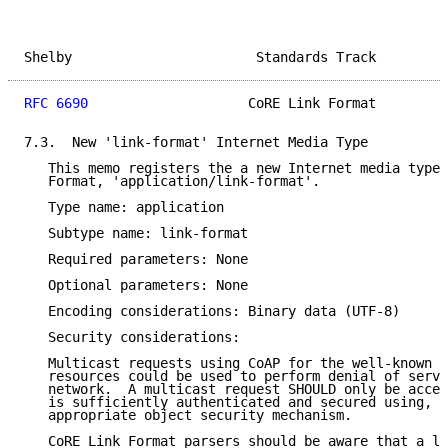
Shelby                       Standards Track         
RFC 6690
                    CoRE Link Format         
7.3.  New 'link-format' Internet Media Type

   This memo registers the a new Internet media type 
   Format, 'application/link-format'.

   Type name: application

   Subtype name: link-format

   Required parameters: None

   Optional parameters: None

   Encoding considerations: Binary data (UTF-8)

   Security considerations:

   Multicast requests using CoAP for the well-known l
   resources could be used to perform denial of servi
   network.  A multicast request SHOULD only be accep
   is sufficiently authenticated and secured using, e
   appropriate object security mechanism.

   CoRE Link Format parsers should be aware that a li