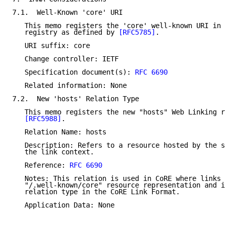
7.1.  Well-Known 'core' URI

   This memo registers the 'core' well-known URI in t
   registry as defined by 
[RFC5785]
.

   URI suffix: core

   Change controller: IETF

   Specification document(s): 
RFC 6690
   Related information: None

7.2.  New 'hosts' Relation Type

   This memo registers the new "hosts" Web Linking re
[RFC5988]
.

   Relation Name: hosts

   Description: Refers to a resource hosted by the se
   the link context.

   Reference: 
RFC 6690
   Notes: This relation is used in CoRE where links a
   "/.well-known/core" resource representation and is
   relation type in the CoRE Link Format.

   Application Data: None
