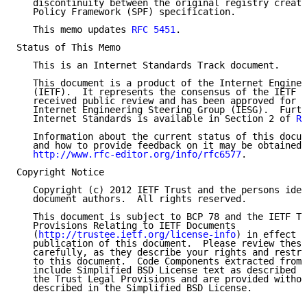
   discontinuity between the original registry creati
   Policy Framework (SPF) specification.

   This memo updates 
RFC 5451
.

Status of This Memo

   This is an Internet Standards Track document.

   This document is a product of the Internet Enginee
   (IETF).  It represents the consensus of the IETF c
   received public review and has been approved for p
   Internet Engineering Steering Group (IESG).  Furth
   Internet Standards is available in Section 2 of 
RF
   Information about the current status of this docum
   and how to provide feedback on it may be obtained 
http://www.rfc-editor.org/info/rfc6577
.

Copyright Notice

   Copyright (c) 2012 IETF Trust and the persons iden
   document authors.  All rights reserved.

   This document is subject to BCP 78 and the IETF Tr
   Provisions Relating to IETF Documents

   (
http://trustee.ietf.org/license-info
) in effect o
   publication of this document.  Please review these
   carefully, as they describe your rights and restri
   to this document.  Code Components extracted from 
   include Simplified BSD License text as described i
   the Trust Legal Provisions and are provided withou
   described in the Simplified BSD License.
