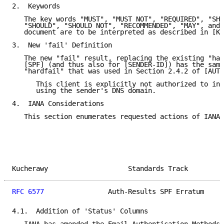
2.  Keywords

   The key words "MUST", "MUST NOT", "REQUIRED", "SHA
   "SHOULD", "SHOULD NOT", "RECOMMENDED", "MAY", and 
   document are to be interpreted as described in [KE
3.  New 'fail' Definition

   The new "fail" result, replacing the existing "har
   [SPF] (and thus also for [SENDER-ID]) has the same
   "hardfail" that was used in Section 2.4.2 of [AUTH
      This client is explicitly not authorized to inj
      using the sender's DNS domain.

4.  IANA Considerations

   This section enumerates requested actions of IANA,
Kucherawy                    Standards Track         
RFC 6577
                Auth-Results SPF Erratum     
4.1.  Addition of 'Status' Columns
