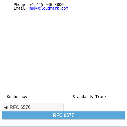
   Phone: +1 415 946 3800

   EMail: 
msk@cloudmark.com
Kucherawy                    Standards Track         
RFC 6576
RFC 6577