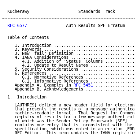
Kucherawy                    Standards Track         
RFC 6577
                Auth-Results SPF Erratum     
Table of Contents

   1. Introduction ..................................
   2. Keywords ......................................
   3. New 'fail' Definition .........................
   4. IANA Considerations ...........................
      4.1. Addition of 'Status' Columns .............
      4.2. Update to Result Names ...................
   5. Security Considerations .......................
   6. References ....................................
      6.1. Normative References .....................
      6.2. Informative References ...................
   Appendix A. Examples in 
RFC 5451
 .................
   Appendix B. Acknowledgements .....................
1.  Introduction

   [AUTHRES] defined a new header field for electroni
   that presents the results of a message authenticat
   machine-readable format.  That Request for Comment
   registry of results for a few message authenticati
   of which was the Sender Policy Framework [SPF].  T
   contains one entry that is inconsistent with the l
   specification, which was noted in an erratum [ERR2
   RFC Editor.  This memo updates the IANA registries