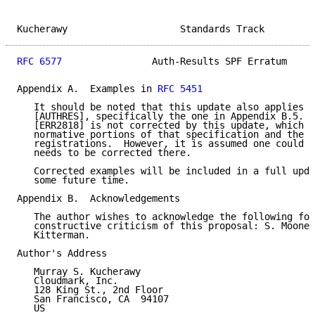
Kucherawy                    Standards Track         
RFC 6577
                Auth-Results SPF Erratum     
Appendix A.  Examples in 
RFC 5451
   It should be noted that this update also applies t
   [AUTHRES], specifically the one in Appendix B.5.  
   [ERR2818] is not corrected by this update, which o
   normative portions of that specification and the r
   registrations.  However, it is assumed one could e
   needs to be corrected there.

   Corrected examples will be included in a full upda
   some future time.

Appendix B.  Acknowledgements

   The author wishes to acknowledge the following for
   constructive criticism of this proposal: S. Moones
   Kitterman.

Author's Address

   Murray S. Kucherawy

   Cloudmark, Inc.

   128 King St., 2nd Floor

   San Francisco, CA  94107

   US
