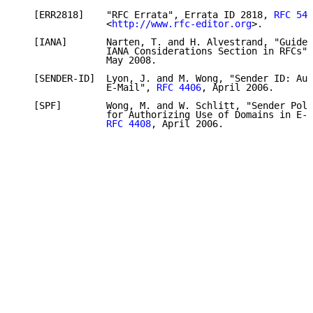
   [ERR2818]    "RFC Errata", Errata ID 2818, 
RFC 545
                <
http://www.rfc-editor.org
>.

   [IANA]       Narten, T. and H. Alvestrand, "Guidel
                IANA Considerations Section in RFCs",
                May 2008.

   [SENDER-ID]  Lyon, J. and M. Wong, "Sender ID: Aut
                E-Mail", 
RFC 4406
, April 2006.

   [SPF]        Wong, M. and W. Schlitt, "Sender Poli
                for Authorizing Use of Domains in E-M
RFC 4408
, April 2006.
