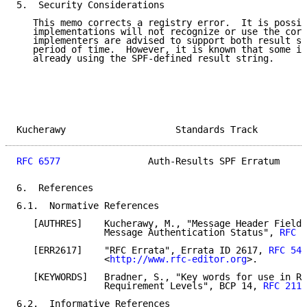
5.  Security Considerations

   This memo corrects a registry error.  It is possib
   implementations will not recognize or use the corr
   implementers are advised to support both result st
   period of time.  However, it is known that some im
   already using the SPF-defined result string.

Kucherawy                    Standards Track         
RFC 6577
                Auth-Results SPF Erratum     
6.  References

6.1.  Normative References

   [AUTHRES]    Kucherawy, M., "Message Header Field 
                Message Authentication Status", 
RFC 5
   [ERR2617]    "RFC Errata", Errata ID 2617, 
RFC 545
                <
http://www.rfc-editor.org
>.

   [KEYWORDS]   Bradner, S., "Key words for use in RF
                Requirement Levels", BCP 14, 
RFC 2119
6.2.  Informative References
