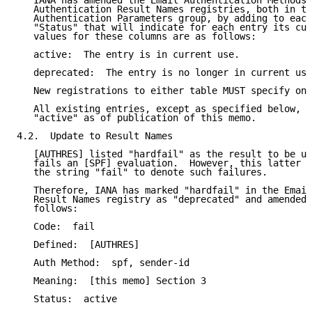
   IANA has amended the Email Authentication Methods 
   Authentication Result Names registries, both in th
   Authentication Parameters group, by adding to each
   "Status" that will indicate for each entry its cur
   values for these columns are as follows:

   active:  The entry is in current use.

   deprecated:  The entry is no longer in current use
   New registrations to either table MUST specify one
   All existing entries, except as specified below, a
   "active" as of publication of this memo.

4.2.  Update to Result Names

   [AUTHRES] listed "hardfail" as the result to be us
   fails an [SPF] evaluation.  However, this latter s
   the string "fail" to denote such failures.

   Therefore, IANA has marked "hardfail" in the Email
   Result Names registry as "deprecated" and amended 
   follows:

   Code:  fail

   Defined:  [AUTHRES]

   Auth Method:  spf, sender-id

   Meaning:  [this memo] Section 3

   Status:  active
