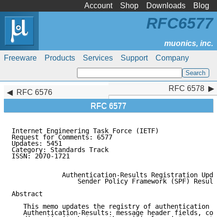
Account
Shop
Downloads
Blog
RFC6577
Freeware
Products
Services
Support
Company
RFC 6578
RFC 6578
RFC 6576
RFC 6577
Internet Engineering Task Force (IETF)               
Request for Comments: 6577                           
Updates: 5451                                        
Category: Standards Track

ISSN: 2070-1721

             Authentication-Results Registration Upda
                 Sender Policy Framework (SPF) Result
Abstract

   This memo updates the registry of authentication m
   Authentication-Results: message header fields, cor