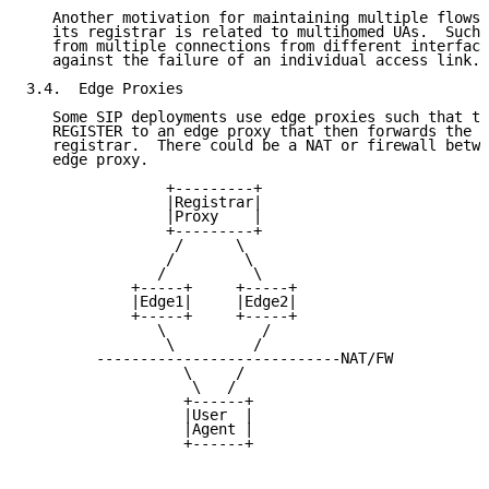
   Another motivation for maintaining multiple flows 
   its registrar is related to multihomed UAs.  Such 
   from multiple connections from different interface
   against the failure of an individual access link.

3.4.  Edge Proxies

   Some SIP deployments use edge proxies such that th
   REGISTER to an edge proxy that then forwards the R
   registrar.  There could be a NAT or firewall betwe
   edge proxy.

                +---------+

                |Registrar|

                |Proxy    |

                +---------+

                 /      \

                /        \

               /          \

            +-----+     +-----+

            |Edge1|     |Edge2|

            +-----+     +-----+

               \           /

                \         /

        ----------------------------NAT/FW

                  \     /

                   \   /

                  +------+

                  |User  |

                  |Agent |

                  +------+
