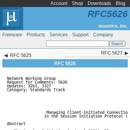
Account
Shop
Downloads
Blog
RFC5626
Freeware
Products
Services
Support
Company
RFC 5627
RFC 5627
RFC 5625
RFC 5626
Network Working Group                                
Request for Comments: 5626                           
Updates: 3261, 3327                                  
Category: Standards Track                            
                                                     
                                                     
                                                     
                 Managing Client-Initiated Connection
                in the Session Initiation Protocol (S
Abstract
