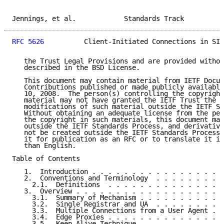
Jennings, et al.            Standards Track          
RFC 5626
          Client-Initiated Connections in SIP
   the Trust Legal Provisions and are provided withou
   described in the BSD License.

   This document may contain material from IETF Docum
   Contributions published or made publicly available
   10, 2008.  The person(s) controlling the copyright
   material may not have granted the IETF Trust the r
   modifications of such material outside the IETF St
   Without obtaining an adequate license from the per
   the copyright in such materials, this document may
   outside the IETF Standards Process, and derivative
   not be created outside the IETF Standards Process,
   it for publication as an RFC or to translate it in
   than English.

Table of Contents

   1.  Introduction . . . . . . . . . . . . . . . . .
   2.  Conventions and Terminology  . . . . . . . . .
     2.1.  Definitions  . . . . . . . . . . . . . . .
   3.  Overview . . . . . . . . . . . . . . . . . . .
     3.1.  Summary of Mechanism . . . . . . . . . . .
     3.2.  Single Registrar and UA  . . . . . . . . .
     3.3.  Multiple Connections from a User Agent . .
     3.4.  Edge Proxies . . . . . . . . . . . . . . .
     3.5.  Keep-Alive Technique . . . . . . . . . . .