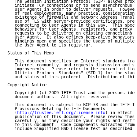
   The Session Initiation Protocol (SIP) allows proxy
   initiate TCP connections or to send asynchronous U
   User Agents in order to deliver requests.  However
   of real deployments, many practical considerations
   existence of firewalls and Network Address Transla
   use of TLS with server-provided certificates, prev
   connecting to User Agents in this way.  This speci
   behaviors for User Agents, registrars, and proxy s
   requests to be delivered on existing connections e
   User Agent.  It also defines keep-alive behaviors 
   bindings open and specifies the usage of multiple 
   the User Agent to its registrar.

Status of This Memo

   This document specifies an Internet standards trac
   Internet community, and requests discussion and su
   improvements.  Please refer to the current edition
   Official Protocol Standards" (STD 1) for the stand
   and status of this protocol.  Distribution of this
Copyright Notice

   Copyright (c) 2009 IETF Trust and the persons iden
   document authors.  All rights reserved.

   This document is subject to BCP 78 and the IETF Tr
   Provisions Relating to IETF Documents

   (
http://trustee.ietf.org/license-info
) in effect o
   publication of this document.  Please review these
   carefully, as they describe your rights and restri
   to this document.  Code Components extracted from 
   include Simplified BSD License text as described i