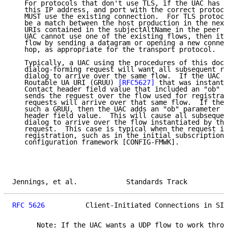
   For protocols that don't use TLS, if the UAC has a
   this IP address, and port with the correct protoco
   MUST use the existing connection.  For TLS protoco
   be a match between the host production in the next
   URIs contained in the subjectAltName in the peer c
   UAC cannot use one of the existing flows, then it 
   flow by sending a datagram or opening a new connec
   hop, as appropriate for the transport protocol.

   Typically, a UAC using the procedures of this docu
   dialog-forming request will want all subsequent re
   dialog to arrive over the same flow.  If the UAC i
   Routable UA URI (GRUU) 
[RFC5627]
 that was instanti
   Contact header field value that included an "ob" p
   sends the request over the flow used for registrat
   requests will arrive over that same flow.  If the 
   such a GRUU, then the UAC adds an "ob" parameter t
   header field value.  This will cause all subsequen
   dialog to arrive over the flow instantiated by the
   request.  This case is typical when the request is
   registration, such as in the initial subscription 
   configuration framework [CONFIG-FMWK].

Jennings, et al.            Standards Track          
RFC 5626
          Client-Initiated Connections in SIP
      Note: If the UAC wants a UDP flow to work throu