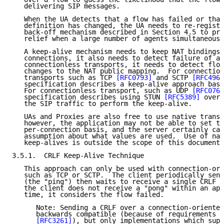
   delivering SIP messages.

   When the UA detects that a flow has failed or that
   definition has changed, the UA needs to re-registe
   back-off mechanism described in Section 4.5 to pro
   relief when a large number of agents simultaneousl
   A keep-alive mechanism needs to keep NAT bindings 
   connections, it also needs to detect failure of a 
   connectionless transports, it needs to detect flow
   changes to the NAT public mapping.  For connection
   transports such as TCP 
[RFC0793]
 and SCTP 
[RFC4960
   specification describes a keep-alive approach base
   For connectionless transport, such as UDP 
[RFC0768
   specification describes using STUN 
[RFC5389]
 over 
   the SIP traffic to perform the keep-alive.

   UAs and Proxies are also free to use native transp
   however, the application may not be able to set th
   per-connection basis, and the server certainly can
   assumption about what values are used.  Use of nat
   keep-alives is outside the scope of this document.

3.5.1.  CRLF Keep-Alive Technique

   This approach can only be used with connection-ori
   such as TCP or SCTP.  The client periodically send
   (the "ping") then waits to receive a single CRLF (
   the client does not receive a "pong" within an app
   time, it considers the flow failed.

      Note: Sending a CRLF over a connection-oriented
      backwards compatible (because of requirements i
[RFC3261]
), but only implementations which supp