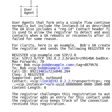
            |

       +----+--+

       | User  |

       | Agent |

       +-------+

   User Agents that form only a single flow continue 
   normally but include the instance-id as described 
   The UA also includes a "reg-id" Contact header fie
   is used to allow the registrar to detect and avoid
   contacts when a UA reboots or reconnects after its
   failed for some reason.

   For clarity, here is an example.  Bob's UA creates
   the registrar and sends the following REGISTER req
   REGISTER sip:example.com SIP/2.0

   Via: SIP/2.0/TCP 192.0.2.2;branch=z9hG4bK-bad0ce-1
   Max-Forwards: 70

   From: Bob <sip:
bob@example.com
>;tag=d879h76

   To: Bob <sip:
bob@example.com
>

   Call-ID: 8921348ju72je840.204

   CSeq: 1 REGISTER

   Supported: path, outbound

   Contact: <sip:
line1@192.0.2.2
;transport=tcp>; reg-
    ;+sip.instance="<urn:uuid:00000000-0000-1000-8000
   Content-Length: 0

   The registrar challenges this registration to auth
   the registrar adds an entry for this contact under
   the registrar also keeps track of the connection o
   received this registration.
