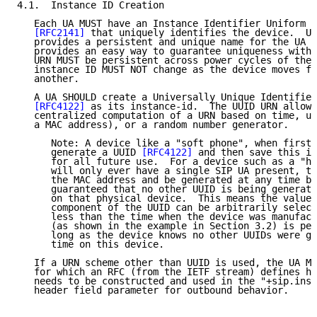
4.1.  Instance ID Creation

   Each UA MUST have an Instance Identifier Uniform R
[RFC2141]
 that uniquely identifies the device.  Us
   provides a persistent and unique name for the UA i
   provides an easy way to guarantee uniqueness withi
   URN MUST be persistent across power cycles of the 
   instance ID MUST NOT change as the device moves fr
   another.

   A UA SHOULD create a Universally Unique Identifier
[RFC4122]
 as its instance-id.  The UUID URN allows
   centralized computation of a URN based on time, un
   a MAC address), or a random number generator.

      Note: A device like a "soft phone", when first 
      generate a UUID 
[RFC4122]
 and then save this in
      for all future use.  For a device such as a "ha
      will only ever have a single SIP UA present, th
      the MAC address and be generated at any time be
      guaranteed that no other UUID is being generate
      on that physical device.  This means the value 
      component of the UUID can be arbitrarily select
      less than the time when the device was manufact
      (as shown in the example in Section 3.2) is per
      long as the device knows no other UUIDs were ge
      time on this device.

   If a URN scheme other than UUID is used, the UA MU
   for which an RFC (from the IETF stream) defines ho
   needs to be constructed and used in the "+sip.inst
   header field parameter for outbound behavior.
