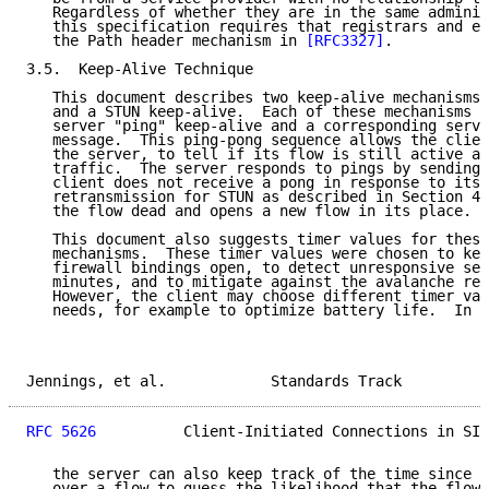
   Regardless of whether they are in the same adminis
   this specification requires that registrars and ed
   the Path header mechanism in 
[RFC3327]
.

3.5.  Keep-Alive Technique

   This document describes two keep-alive mechanisms:
   and a STUN keep-alive.  Each of these mechanisms u
   server "ping" keep-alive and a corresponding serve
   message.  This ping-pong sequence allows the clien
   the server, to tell if its flow is still active an
   traffic.  The server responds to pings by sending 
   client does not receive a pong in response to its 
   retransmission for STUN as described in Section 4.
   the flow dead and opens a new flow in its place.

   This document also suggests timer values for these
   mechanisms.  These timer values were chosen to kee
   firewall bindings open, to detect unresponsive ser
   minutes, and to mitigate against the avalanche res
   However, the client may choose different timer val
   needs, for example to optimize battery life.  In s
Jennings, et al.            Standards Track          
RFC 5626
          Client-Initiated Connections in SIP
   the server can also keep track of the time since a
   over a flow to guess the likelihood that the flow 