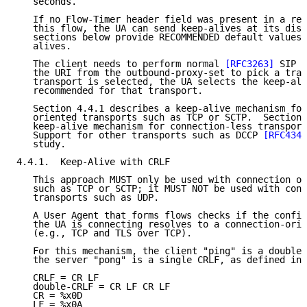
   seconds.

   If no Flow-Timer header field was present in a reg
   this flow, the UA can send keep-alives at its disc
   sections below provide RECOMMENDED default values 
   alives.

   The client needs to perform normal 
[RFC3263]
 SIP D
   the URI from the outbound-proxy-set to pick a tran
   transport is selected, the UA selects the keep-ali
   recommended for that transport.

   Section 4.4.1 describes a keep-alive mechanism for
   oriented transports such as TCP or SCTP.  Section 
   keep-alive mechanism for connection-less transport
   Support for other transports such as DCCP 
[RFC4340
   study.

4.4.1.  Keep-Alive with CRLF

   This approach MUST only be used with connection or
   such as TCP or SCTP; it MUST NOT be used with conn
   transports such as UDP.

   A User Agent that forms flows checks if the config
   the UA is connecting resolves to a connection-orie
   (e.g., TCP and TLS over TCP).

   For this mechanism, the client "ping" is a double-
   the server "pong" is a single CRLF, as defined in 
   CRLF = CR LF

   double-CRLF = CR LF CR LF

   CR = %x0D

   LF = %x0A
