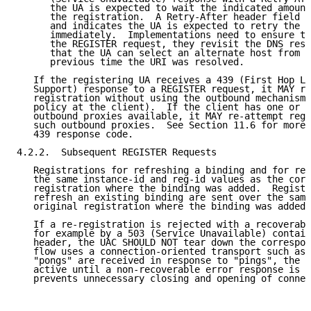
      the UA is expected to wait the indicated amount
      the registration.  A Retry-After header field v
      and indicates the UA is expected to retry the R
      immediately.  Implementations need to ensure th
      the REGISTER request, they revisit the DNS reso
      that the UA can select an alternate host from t
      previous time the URI was resolved.

   If the registering UA receives a 439 (First Hop La
   Support) response to a REGISTER request, it MAY re
   registration without using the outbound mechanism 
   policy at the client).  If the client has one or m
   outbound proxies available, it MAY re-attempt regi
   such outbound proxies.  See Section 11.6 for more 
   439 response code.

4.2.2.  Subsequent REGISTER Requests

   Registrations for refreshing a binding and for rem
   the same instance-id and reg-id values as the corr
   registration where the binding was added.  Registr
   refresh an existing binding are sent over the same
   original registration where the binding was added.

   If a re-registration is rejected with a recoverabl
   for example by a 503 (Service Unavailable) contain
   header, the UAC SHOULD NOT tear down the correspon
   flow uses a connection-oriented transport such as 
   "pongs" are received in response to "pings", the f
   active until a non-recoverable error response is r
   prevents unnecessary closing and opening of connec