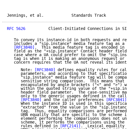
Jennings, et al.            Standards Track          
RFC 5626
          Client-Initiated Connections in SIP
   To convey its instance-id in both requests and res
   includes a "sip.instance" media feature tag as a U
[RFC3840]
.  This media feature tag is encoded in t
   field as the "+sip.instance" Contact header field 
   case where a UA could prefer to omit the "sip.inst
   tag is when it is making an anonymous request or s
   concern requires that the UA not reveal its identi
      Note: 
[RFC3840]
 defines equality rules for call
      parameters, and according to that specification
      "sip.instance" media feature tag will be compar
      sensitive string comparison.  This means that t
      encapsulated by angle brackets ("<" and ">") wh
      within the quoted string value of the "+sip.ins
      header field parameter.  The case-sensitive mat
      only to the generic usages defined in the calle
[RFC3840]
 and the caller preferences 
[RFC3841]
 
      When the instance ID is used in this specificat
      "extracted" from the value in the "sip.instance
      tag.  Thus, equality comparisons are performed 
      URN equality that are specific to the scheme in
      element performing the comparisons does not und
      scheme, it performs the comparisons using the l
      rules defined in 
[RFC2141]
.  Lexical equality c