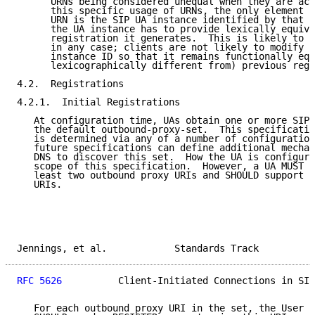
      URNs being considered unequal when they are act
      this specific usage of URNs, the only element t
      URN is the SIP UA instance identified by that U
      the UA instance has to provide lexically equiva
      registration it generates.  This is likely to b
      in any case; clients are not likely to modify t
      instance ID so that it remains functionally equ
      lexicographically different from) previous regi
4.2.  Registrations

4.2.1.  Initial Registrations

   At configuration time, UAs obtain one or more SIP 
   the default outbound-proxy-set.  This specificatio
   is determined via any of a number of configuration
   future specifications can define additional mechan
   DNS to discover this set.  How the UA is configure
   scope of this specification.  However, a UA MUST s
   least two outbound proxy URIs and SHOULD support s
   URIs.

Jennings, et al.            Standards Track          
RFC 5626
          Client-Initiated Connections in SIP
   For each outbound proxy URI in the set, the User A