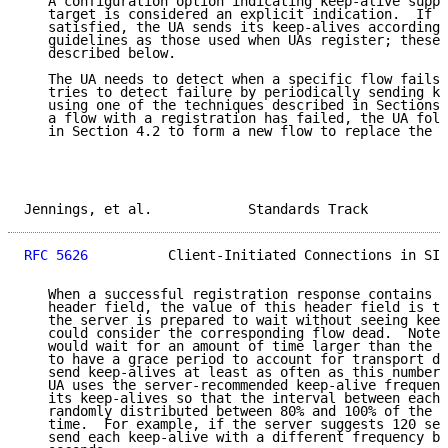
   A configuration option indicating keep-alive suppo
   target is considered an explicit indication.  If t
   satisfied, the UA sends its keep-alives according 
   guidelines as those used when UAs register; these 
   described below.

   The UA needs to detect when a specific flow fails.
   tries to detect failure by periodically sending ke
   using one of the techniques described in Sections 
   a flow with a registration has failed, the UA foll
   in Section 4.2 to form a new flow to replace the f
Jennings, et al.            Standards Track          
RFC 5626
          Client-Initiated Connections in SIP
   When a successful registration response contains t
   header field, the value of this header field is th
   the server is prepared to wait without seeing keep
   could consider the corresponding flow dead.  Note 
   would wait for an amount of time larger than the F
   to have a grace period to account for transport de
   send keep-alives at least as often as this number 
   UA uses the server-recommended keep-alive frequenc
   its keep-alives so that the interval between each 
   randomly distributed between 80% and 100% of the s
   time.  For example, if the server suggests 120 sec
   send each keep-alive with a different frequency be