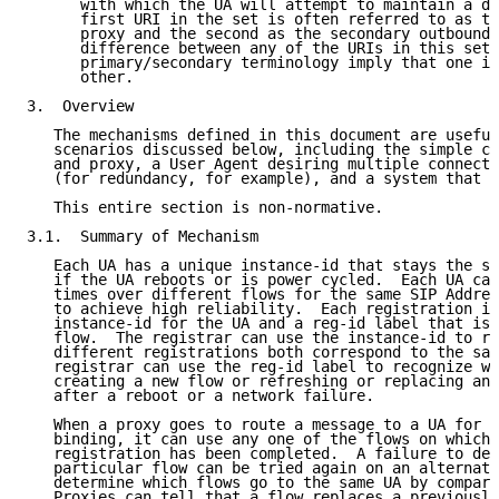
      with which the UA will attempt to maintain a di
      first URI in the set is often referred to as th
      proxy and the second as the secondary outbound 
      difference between any of the URIs in this set,
      primary/secondary terminology imply that one is
      other.

3.  Overview

   The mechanisms defined in this document are useful
   scenarios discussed below, including the simple co
   and proxy, a User Agent desiring multiple connecti
   (for redundancy, for example), and a system that u
   This entire section is non-normative.

3.1.  Summary of Mechanism

   Each UA has a unique instance-id that stays the sa
   if the UA reboots or is power cycled.  Each UA can
   times over different flows for the same SIP Addres
   to achieve high reliability.  Each registration in
   instance-id for the UA and a reg-id label that is 
   flow.  The registrar can use the instance-id to re
   different registrations both correspond to the sam
   registrar can use the reg-id label to recognize wh
   creating a new flow or refreshing or replacing an 
   after a reboot or a network failure.

   When a proxy goes to route a message to a UA for w
   binding, it can use any one of the flows on which 
   registration has been completed.  A failure to del
   particular flow can be tried again on an alternate
   determine which flows go to the same UA by compari
   Proxies can tell that a flow replaces a previously