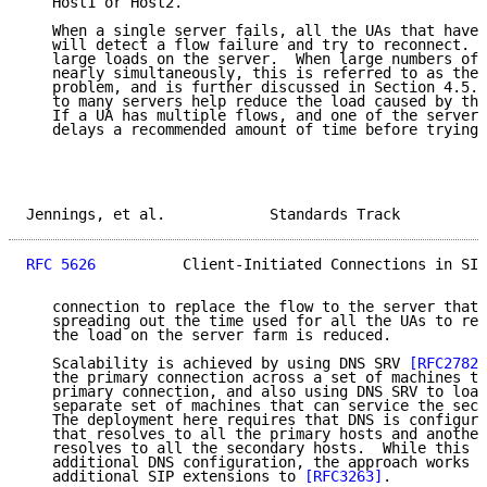
   Host1 or Host2.

   When a single server fails, all the UAs that have 
   will detect a flow failure and try to reconnect.  
   large loads on the server.  When large numbers of 
   nearly simultaneously, this is referred to as the 
   problem, and is further discussed in Section 4.5. 
   to many servers help reduce the load caused by the
   If a UA has multiple flows, and one of the servers
   delays a recommended amount of time before trying 
Jennings, et al.            Standards Track          
RFC 5626
          Client-Initiated Connections in SIP
   connection to replace the flow to the server that 
   spreading out the time used for all the UAs to rec
   the load on the server farm is reduced.

   Scalability is achieved by using DNS SRV 
[RFC2782]
   the primary connection across a set of machines th
   primary connection, and also using DNS SRV to load
   separate set of machines that can service the seco
   The deployment here requires that DNS is configure
   that resolves to all the primary hosts and another
   resolves to all the secondary hosts.  While this i
   additional DNS configuration, the approach works a
   additional SIP extensions to 
[RFC3263]
.
