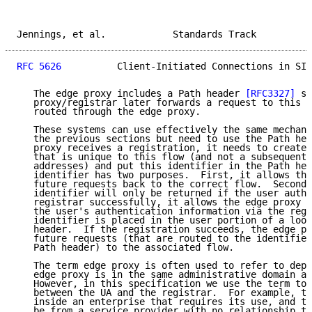
Jennings, et al.            Standards Track          
RFC 5626
          Client-Initiated Connections in SIP
   The edge proxy includes a Path header 
[RFC3327]
 so
   proxy/registrar later forwards a request to this U
   routed through the edge proxy.

   These systems can use effectively the same mechani
   the previous sections but need to use the Path hea
   proxy receives a registration, it needs to create 
   that is unique to this flow (and not a subsequent 
   addresses) and put this identifier in the Path hea
   identifier has two purposes.  First, it allows the
   future requests back to the correct flow.  Second,
   identifier will only be returned if the user authe
   registrar successfully, it allows the edge proxy t
   the user's authentication information via the regi
   identifier is placed in the user portion of a loos
   header.  If the registration succeeds, the edge pr
   future requests (that are routed to the identifier
   Path header) to the associated flow.

   The term edge proxy is often used to refer to depl
   edge proxy is in the same administrative domain as
   However, in this specification we use the term to 
   between the UA and the registrar.  For example, th
   inside an enterprise that requires its use, and th
   be from a service provider with no relationship to