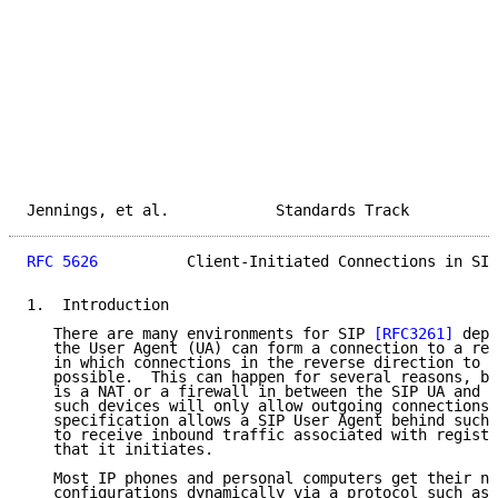
Jennings, et al.            Standards Track          
RFC 5626
          Client-Initiated Connections in SIP
1.  Introduction

   There are many environments for SIP 
[RFC3261]
 depl
   the User Agent (UA) can form a connection to a reg
   in which connections in the reverse direction to t
   possible.  This can happen for several reasons, bu
   is a NAT or a firewall in between the SIP UA and t
   such devices will only allow outgoing connections.
   specification allows a SIP User Agent behind such 
   to receive inbound traffic associated with registr
   that it initiates.

   Most IP phones and personal computers get their ne
   configurations dynamically via a protocol such as 