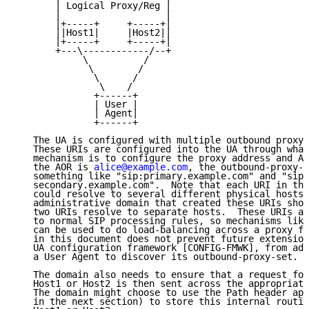
       | Logical Proxy/Reg |

       |                   |

       |+-----+     +-----+|

       ||Host1|     |Host2||

       |+-----+     +-----+|

       +---\------------/--+

            \          /

             \        /

              \      /

               \    /

              +------+

              | User |

              | Agent|

              +------+

   The UA is configured with multiple outbound proxy 
   These URIs are configured into the UA through what
   mechanism is to configure the proxy address and AO
   the AOR is 
alice@example.com
, the outbound-proxy-s
   something like "sip:primary.example.com" and "sip:

   secondary.example.com".  Note that each URI in the
   could resolve to several different physical hosts.
   administrative domain that created these URIs shou
   two URIs resolve to separate hosts.  These URIs ar
   to normal SIP processing rules, so mechanisms like
   can be used to do load-balancing across a proxy fa
   in this document does not prevent future extension
   UA configuration framework [CONFIG-FMWK], from add
   a User Agent to discover its outbound-proxy-set.

   The domain also needs to ensure that a request for
   Host1 or Host2 is then sent across the appropriate
   The domain might choose to use the Path header app
   in the next section) to store this internal routin