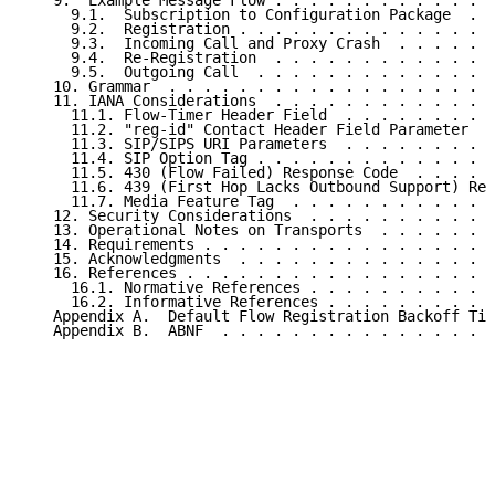
   9.  Example Message Flow . . . . . . . . . . . . .
     9.1.  Subscription to Configuration Package  . .
     9.2.  Registration . . . . . . . . . . . . . . .
     9.3.  Incoming Call and Proxy Crash  . . . . . .
     9.4.  Re-Registration  . . . . . . . . . . . . .
     9.5.  Outgoing Call  . . . . . . . . . . . . . .
   10. Grammar  . . . . . . . . . . . . . . . . . . .
   11. IANA Considerations  . . . . . . . . . . . . .
     11.1. Flow-Timer Header Field  . . . . . . . . .
     11.2. "reg-id" Contact Header Field Parameter  .
     11.3. SIP/SIPS URI Parameters  . . . . . . . . .
     11.4. SIP Option Tag . . . . . . . . . . . . . .
     11.5. 430 (Flow Failed) Response Code  . . . . .
     11.6. 439 (First Hop Lacks Outbound Support) Res
     11.7. Media Feature Tag  . . . . . . . . . . . .
   12. Security Considerations  . . . . . . . . . . .
   13. Operational Notes on Transports  . . . . . . .
   14. Requirements . . . . . . . . . . . . . . . . .
   15. Acknowledgments  . . . . . . . . . . . . . . .
   16. References . . . . . . . . . . . . . . . . . .
     16.1. Normative References . . . . . . . . . . .
     16.2. Informative References . . . . . . . . . .
   Appendix A.  Default Flow Registration Backoff Tim
   Appendix B.  ABNF  . . . . . . . . . . . . . . . .