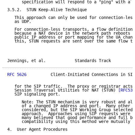
      specification will respond to a "ping" with a "
3.5.2.  STUN Keep-Alive Technique

   This approach can only be used for connection-less
   as UDP.

   For connection-less transports, a flow definition 
   because a NAT device in the network path reboots a
   public IP address or port mapping for the UA chang
   this, STUN requests are sent over the same flow th
Jennings, et al.            Standards Track          
RFC 5626
          Client-Initiated Connections in SIP
   for the SIP traffic.  The proxy or registrar acts 
   Session Traversal Utilities for NAT (STUN) 
[RFC538
   SIP signaling port.

      Note: The STUN mechanism is very robust and all
      of a changed IP address and port.  Many other o
      considered, but the SIP Working Group selected 
      approach.  Approaches using SIP requests were a
      many believed that good performance and full ba
      compatibility using this method were mutually e
4.  User Agent Procedures
