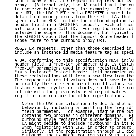
   SHOULD send a REGISTER request using this URI as t
   proxy.  (Alternatively, the UA could limit the num
   to conserve battery power, for example).  If the s
   one URI, the UAC MUST send a REGISTER request to a
   default outbound proxies from the set.  UAs that s
   specification MUST include the outbound option tag
   header field in a REGISTER request.  Each of these
   will use a unique Call-ID.  Forming the route set 
   outside the scope of this document, but typically 
   the REGISTER such that the topmost Route header fi
   loose route to the outbound proxy URI.

   REGISTER requests, other than those described in S
   include an instance-id media feature tag as specif
   A UAC conforming to this specification MUST includ
   header field, a "reg-id" parameter that is distinc
   "reg-id" parameters used in other registrations th
   "+sip.instance" Contact header field parameter and
   these registrations will form a new flow from the 
   The sequence of reg-id values does not have to be 
   be exactly the same sequence of reg-id values each
   instance power cycles or reboots, so that the reg-
   collide with the previously used reg-id values.  T
   registrar can replace the older registrations.

      Note: The UAC can situationally decide whether 
      behavior by including or omitting the "reg-id" 
      field parameter.  For example, imagine the outb
      contains two proxies in different domains, EP1 
      outbound-style registration succeeded for a flo
      UA might decide to include 'outbound' in its Re
      when registering with EP2, in order to ensure c
      Similarly, if the registration through EP1 did 
      outbound, the UA might not register with EP2 at