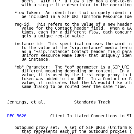
      peers.  With TCP, a flow often has a one-to-one
      with a single file descriptor in the operating 
   Flow Token:  An identifier that uniquely identifie
      be included in a SIP URI (Uniform Resource Iden
   reg-id:  This refers to the value of a new header 
      value for the Contact header field.  When a UA 
      times, each for a different flow, each concurre
      gets a unique reg-id value.

   instance-id:  This specification uses the word ins
      to the value of the "sip.instance" media featur
      as a "+sip.instance" Contact header field param
      Uniform Resource Name (URN) that uniquely ident
      UA instance.

   "ob" Parameter:  The "ob" parameter is a SIP URI p
      different meaning depending on context.  In a P
      value, it is used by the first edge proxy to in
      token was added to the URI.  In a Contact or Ro
      value, it indicates that the UA would like othe
      same dialog to be routed over the same flow.

Jennings, et al.            Standards Track          
RFC 5626
          Client-Initiated Connections in SIP
   outbound-proxy-set:  A set of SIP URIs (Uniform Re
      that represents each of the outbound proxies (o