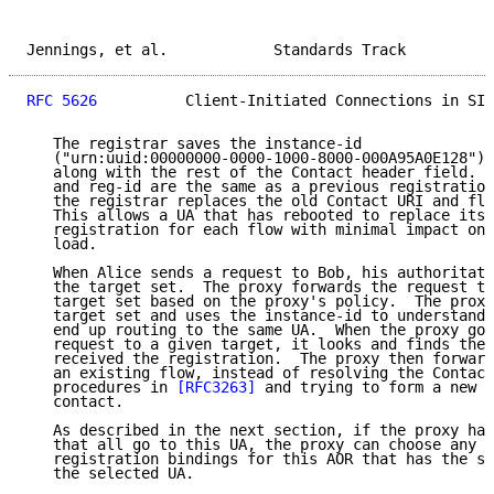
Jennings, et al.            Standards Track          
RFC 5626
          Client-Initiated Connections in SIP
   The registrar saves the instance-id

   ("urn:uuid:00000000-0000-1000-8000-000A95A0E128") 
   along with the rest of the Contact header field.  
   and reg-id are the same as a previous registration
   the registrar replaces the old Contact URI and flo
   This allows a UA that has rebooted to replace its 
   registration for each flow with minimal impact on 
   load.

   When Alice sends a request to Bob, his authoritati
   the target set.  The proxy forwards the request to
   target set based on the proxy's policy.  The proxy
   target set and uses the instance-id to understand 
   end up routing to the same UA.  When the proxy goe
   request to a given target, it looks and finds the 
   received the registration.  The proxy then forward
   an existing flow, instead of resolving the Contact
   procedures in 
[RFC3263]
 and trying to form a new f
   contact.

   As described in the next section, if the proxy has
   that all go to this UA, the proxy can choose any o
   registration bindings for this AOR that has the sa
   the selected UA.
