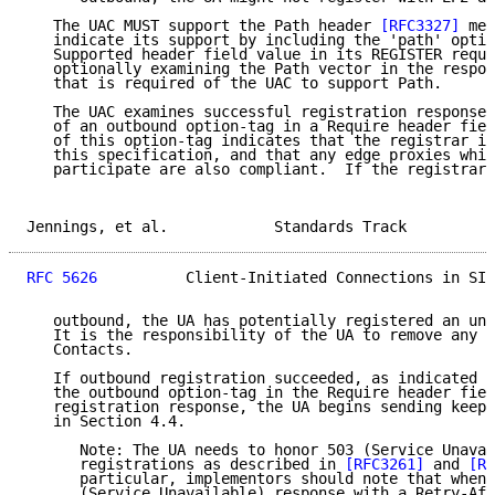
   The UAC MUST support the Path header 
[RFC3327]
 mec
   indicate its support by including the 'path' optio
   Supported header field value in its REGISTER reque
   optionally examining the Path vector in the respon
   that is required of the UAC to support Path.

   The UAC examines successful registration responses
   of an outbound option-tag in a Require header fiel
   of this option-tag indicates that the registrar is
   this specification, and that any edge proxies whic
   participate are also compliant.  If the registrar 
Jennings, et al.            Standards Track          
RFC 5626
          Client-Initiated Connections in SIP
   outbound, the UA has potentially registered an un-
   It is the responsibility of the UA to remove any i
   Contacts.

   If outbound registration succeeded, as indicated b
   the outbound option-tag in the Require header fiel
   registration response, the UA begins sending keep-
   in Section 4.4.

      Note: The UA needs to honor 503 (Service Unavai
      registrations as described in 
[RFC3261]
 and 
[RF
      particular, implementors should note that when 
      (Service Unavailable) response with a Retry-Aft