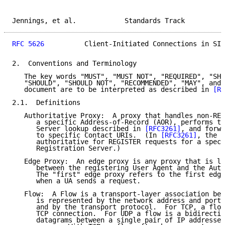
Jennings, et al.            Standards Track          
RFC 5626
          Client-Initiated Connections in SIP
2.  Conventions and Terminology

   The key words "MUST", "MUST NOT", "REQUIRED", "SHA
   "SHOULD", "SHOULD NOT", "RECOMMENDED", "MAY", and 
   document are to be interpreted as described in 
[RF
2.1.  Definitions

   Authoritative Proxy:  A proxy that handles non-REG
      a specific Address-of-Record (AOR), performs th
      Server lookup described in 
[RFC3261]
, and forwa
      to specific Contact URIs.  (In 
[RFC3261]
, the r
      authoritative for REGISTER requests for a speci
      Registration Server.)

   Edge Proxy:  An edge proxy is any proxy that is lo
      between the registering User Agent and the Auth
      The "first" edge proxy refers to the first edge
      when a UA sends a request.

   Flow:  A Flow is a transport-layer association bet
      is represented by the network address and port 
      and by the transport protocol.  For TCP, a flow
      TCP connection.  For UDP a flow is a bidirectio
      datagrams between a single pair of IP addresses