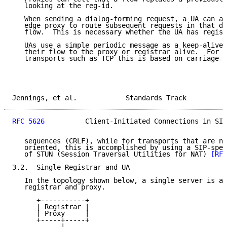
   looking at the reg-id.

   When sending a dialog-forming request, a UA can al
   edge proxy to route subsequent requests in that di
   flow.  This is necessary whether the UA has regist
   UAs use a simple periodic message as a keep-alive 
   their flow to the proxy or registrar alive.  For c
   transports such as TCP this is based on carriage-r
Jennings, et al.            Standards Track          
RFC 5626
          Client-Initiated Connections in SIP
   sequences (CRLF), while for transports that are no
   oriented, this is accomplished by using a SIP-spec
   of STUN (Session Traversal Utilities for NAT) 
[RFC
3.2.  Single Registrar and UA

   In the topology shown below, a single server is ac
   registrar and proxy.

      +-----------+

      | Registrar |

      | Proxy     |

      +-----+-----+

            |
