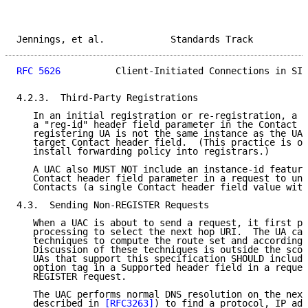
Jennings, et al.            Standards Track          
RFC 5626
          Client-Initiated Connections in SIP
4.2.3.  Third-Party Registrations

   In an initial registration or re-registration, a U
   a "reg-id" header field parameter in the Contact h
   registering UA is not the same instance as the UA 
   target Contact header field.  (This practice is oc
   install forwarding policy into registrars.)

   A UAC also MUST NOT include an instance-id feature
   Contact header field parameter in a request to un-
   Contacts (a single Contact header field value with
4.3.  Sending Non-REGISTER Requests

   When a UAC is about to send a request, it first pe
   processing to select the next hop URI.  The UA can
   techniques to compute the route set and accordingl
   Discussion of these techniques is outside the scop
   UAs that support this specification SHOULD include
   option tag in a Supported header field in a reques
   REGISTER request.

   The UAC performs normal DNS resolution on the next
   described in 
[RFC3263]
) to find a protocol, IP add