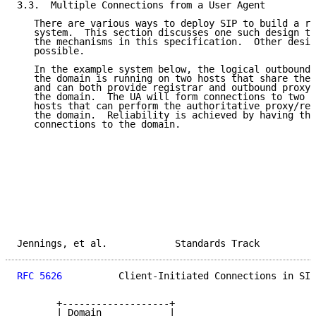
3.3.  Multiple Connections from a User Agent

   There are various ways to deploy SIP to build a re
   system.  This section discusses one such design th
   the mechanisms in this specification.  Other desig
   possible.

   In the example system below, the logical outbound 
   the domain is running on two hosts that share the 
   and can both provide registrar and outbound proxy 
   the domain.  The UA will form connections to two o
   hosts that can perform the authoritative proxy/reg
   the domain.  Reliability is achieved by having the
   connections to the domain.

Jennings, et al.            Standards Track          
RFC 5626
          Client-Initiated Connections in SIP
       +-------------------+

       | Domain            |
