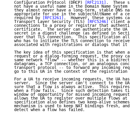
   Configuration Protocol (DHCP) 
[RFC2131]
.  These sy
   not have a useful name in the Domain Name System (
   they almost never have a long-term, stable DNS nam
   appropriate for use in the subjectAltName of a cer
   required by 
[RFC3261]
.  However, these systems can
   Transport Layer Security (TLS) 
[RFC5246]
 client an
   connections to a proxy or registrar that authentic
   certificate.  The server can authenticate the UA u
   secret in a digest challenge (as defined in Sectio
   over that TLS connection.  This specification allo
   who has to initiate the TLS connection to receive 
   associated with registrations or dialogs that it i
   The key idea of this specification is that when a 
   request or a dialog-forming request, the proxy can
   same network "flow" -- whether this is a bidirecti
   datagrams, a TCP connection, or an analogous conce
   transport protocol -- to forward any incoming requ
   go to this UA in the context of the registration o
   For a UA to receive incoming requests, the UA has 
   server.  Since the server can't connect to the UA,
   sure that a flow is always active.  This requires 
   when a flow fails.  Since such detection takes tim
   window of opportunity for missed incoming requests
   allows the UA to register over multiple flows at t
   specification also defines two keep-alive schemes.
   mechanism is used to keep NAT bindings fresh, and 
   detect when a flow has failed.
