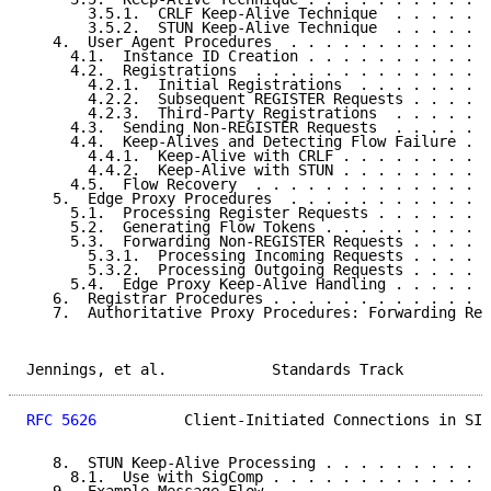
       3.5.1.  CRLF Keep-Alive Technique  . . . . . .
       3.5.2.  STUN Keep-Alive Technique  . . . . . .
   4.  User Agent Procedures  . . . . . . . . . . . .
     4.1.  Instance ID Creation . . . . . . . . . . .
     4.2.  Registrations  . . . . . . . . . . . . . .
       4.2.1.  Initial Registrations  . . . . . . . .
       4.2.2.  Subsequent REGISTER Requests . . . . .
       4.2.3.  Third-Party Registrations  . . . . . .
     4.3.  Sending Non-REGISTER Requests  . . . . . .
     4.4.  Keep-Alives and Detecting Flow Failure . .
       4.4.1.  Keep-Alive with CRLF . . . . . . . . .
       4.4.2.  Keep-Alive with STUN . . . . . . . . .
     4.5.  Flow Recovery  . . . . . . . . . . . . . .
   5.  Edge Proxy Procedures  . . . . . . . . . . . .
     5.1.  Processing Register Requests . . . . . . .
     5.2.  Generating Flow Tokens . . . . . . . . . .
     5.3.  Forwarding Non-REGISTER Requests . . . . .
       5.3.1.  Processing Incoming Requests . . . . .
       5.3.2.  Processing Outgoing Requests . . . . .
     5.4.  Edge Proxy Keep-Alive Handling . . . . . .
   6.  Registrar Procedures . . . . . . . . . . . . .
   7.  Authoritative Proxy Procedures: Forwarding Req
Jennings, et al.            Standards Track          
RFC 5626
          Client-Initiated Connections in SIP
   8.  STUN Keep-Alive Processing . . . . . . . . . .
     8.1.  Use with SigComp . . . . . . . . . . . . .