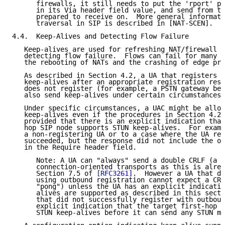
      firewalls, it still needs to put the 'rport' pa
      in its Via header field value, and send from th
      prepared to receive on.  More general informati
      traversal in SIP is described in [NAT-SCEN].

4.4.  Keep-Alives and Detecting Flow Failure

   Keep-alives are used for refreshing NAT/firewall b
   detecting flow failure.  Flows can fail for many r
   the rebooting of NATs and the crashing of edge pro
   As described in Section 4.2, a UA that registers w
   keep-alives after an appropriate registration resp
   does not register (for example, a PSTN gateway beh
   also send keep-alives under certain circumstances.

   Under specific circumstances, a UAC might be allow
   keep-alives even if the procedures in Section 4.2 
   provided that there is an explicit indication that
   hop SIP node supports STUN keep-alives.  For examp
   a non-registering UA or to a case where the UA reg
   succeeded, but the response did not include the ou
   in the Require header field.

      Note: A UA can "always" send a double CRLF (a "
      connection-oriented transports as this is alrea
      Section 7.5 of 
[RFC3261]
.  However a UA that di
      using outbound registration cannot expect a CRL
      "pong") unless the UA has an explicit indicatio
      alives are supported as described in this secti
      that did not successfully register with outboun
      explicit indication that the target first-hop S
      STUN keep-alives before it can send any STUN me