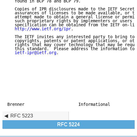
   found in BCP 78 and BCP 79.

   Copies of IPR disclosures made to the IETF Secreta
   assurances of licenses to be made available, or th
   attempt made to obtain a general license or permis
   such proprietary rights by implementers or users o
   specification can be obtained from the IETF on-lin
http://www.ietf.org/ipr
.

   The IETF invites any interested party to bring to 
   copyrights, patents or patent applications, or oth
   rights that may cover technology that may be requi
   this standard.  Please address the information to 
ietf-ipr@ietf.org
.

Brenner                      Informational           
RFC 5223
RFC 5224