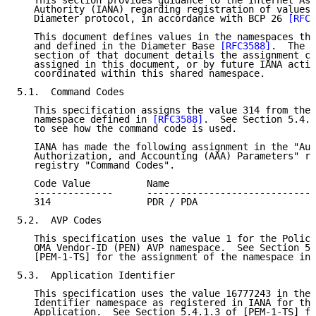
   This section provides guidance to the Internet Ass
   Authority (IANA) regarding registration of values 
   Diameter protocol, in accordance with BCP 26 
[RFC2
   This document defines values in the namespaces tha
   and defined in the Diameter Base 
[RFC3588]
.  The I
   section of that document details the assignment cr
   assigned in this document, or by future IANA actio
   coordinated within this shared namespace.

5.1.  Command Codes

   This specification assigns the value 314 from the 
   namespace defined in 
[RFC3588]
.  See Section 5.4.1
   to see how the command code is used.

   IANA has made the following assignment in the "Aut
   Authorization, and Accounting (AAA) Parameters" re
   registry "Command Codes".

   Code Value          Name                          
   --------------      ------------------------------
   314                 PDR / PDA                     
5.2.  AVP Codes

   This specification uses the value 1 for the Policy
   OMA Vendor-ID (PEN) AVP namespace.  See Section 5.
   [PEM-1-TS] for the assignment of the namespace in 
5.3.  Application Identifier

   This specification uses the value 16777243 in the 
   Identifier namespace as registered in IANA for the
   Application.  See Section 5.4.1.3 of [PEM-1-TS] fo