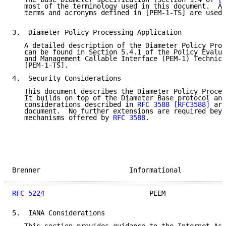
   most of the terminology used in this document.  Ad
   terms and acronyms defined in [PEM-1-TS] are used 
3.  Diameter Policy Processing Application

   A detailed description of the Diameter Policy Proc
   can be found in Section 5.4.1 of the Policy Evalua
   and Management Callable Interface (PEM-1) Technica
   [PEM-1-TS].

4.  Security Considerations

   This document describes the Diameter Policy Proces
   It builds on top of the Diameter Base protocol and
   considerations described in 
RFC 3588
[RFC3588]
 are
   document.  No further extensions are required beyo
   mechanisms offered by 
RFC 3588
.

Brenner                      Informational           
RFC 5224
                          PEEM               
5.  IANA Considerations
