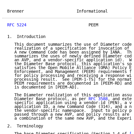
Brenner                      Informational           
RFC 5224
                          PEEM               
1.  Introduction

   This document summarizes the use of Diameter codes
   realization of a specification for invocation of p
   A new Command Code has been assigned by IANA.  The
   summarizes the uses of newly defined Diameter code
   an AVP, and a vendor-specific application id).  Wh
   the Diameter Base protocol, this application's spe
   satisfies the Open Mobile Alliance (OMA) Policy Ev
   Enforcement, and Management (PEEM) requirements fo
   for policy processing and receiving a response wit
   processing result.  See [PEM-1-TS] for the normati
   PEEM requirements are documented in [PEEM-RD] and 
   is documented in [PEEM-AD].

   The Diameter realization of this application assum
   Diameter Base protocol, as per 
RFC 3588
, and exten
   specific application using a vendor-id (PEN), a ve
   application ID, a new Command Code (314), and a ne
   the vendor-specific namespace.  Input to policy pr
   passed through a new AVP, and policy results are b
   a combination of the same new AVP, and the Experim
2.  Terminology

   The base Diameter specification (Section 1.4 of 
[R