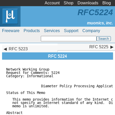
Account
Shop
Downloads
Blog
RFC5224
Freeware
Products
Services
Support
Company
RFC 5225
RFC 5225
RFC 5223
RFC 5224
Network Working Group                                
Request for Comments: 5224                           
Category: Informational                              
                 Diameter Policy Processing Applicati
Status of This Memo

   This memo provides information for the Internet co
   not specify an Internet standard of any kind.  Dis
   memo is unlimited.

Abstract
