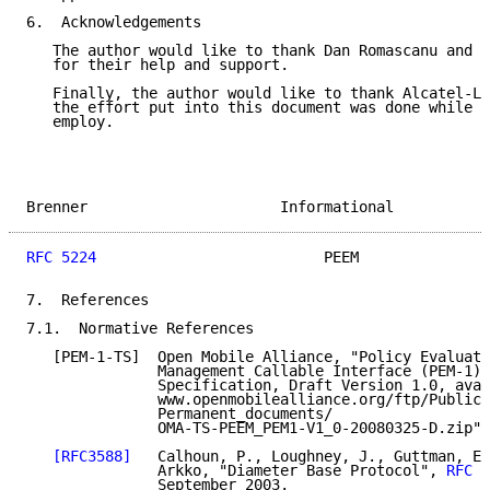
6.  Acknowledgements

   The author would like to thank Dan Romascanu and H
   for their help and support.

   Finally, the author would like to thank Alcatel-Lu
   the effort put into this document was done while h
   employ.

Brenner                      Informational           
RFC 5224
                          PEEM               
7.  References

7.1.  Normative References

   [PEM-1-TS]  Open Mobile Alliance, "Policy Evaluati
               Management Callable Interface (PEM-1) 
               Specification, Draft Version 1.0, avai
               www.openmobilealliance.org/ftp/Public_
               Permanent_documents/

               OMA-TS-PEEM_PEM1-V1_0-20080325-D.zip",
[RFC3588]
   Calhoun, P., Loughney, J., Guttman, E.
               Arkko, "Diameter Base Protocol", 
RFC 3
               September 2003.
