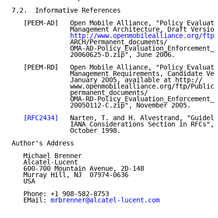
7.2.  Informative References

   [PEEM-AD]   Open Mobile Alliance, "Policy Evaluati
               Management Architecture, Draft Version
http://www.openmobilealliance.org/ftp/
               ARCH/Permanent_documents/

               OMA-AD-Policy_Evaluation_Enforcement_M
               20060625-D.zip", June 2006.

   [PEEM-RD]   Open Mobile Alliance, "Policy Evaluati
               Management Requirements, Candidate Ver
               January 2005, available at http://

               www.openmobilealliance.org/ftp/Public_
               permanent_documents/

               OMA-RD-Policy_Evaluation_Enforcement_M
               20050112-C.zip", November 2005.

[RFC2434]
   Narten, T. and H. Alvestrand, "Guideli
               IANA Considerations Section in RFCs", 
               October 1998.

Author's Address

   Michael Brenner

   Alcatel-Lucent

   600-700 Mountain Avenue, 2D-148

   Murray Hill, NJ  07974-0636

   USA

   Phone: +1 908-582-8753

   EMail: 
mrbrenner@alcatel-lucent.com