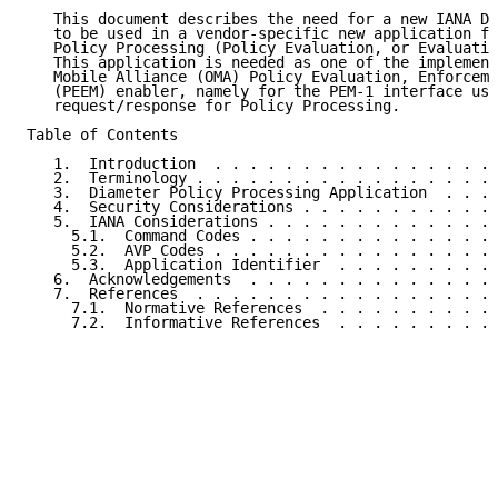
   This document describes the need for a new IANA Di
   to be used in a vendor-specific new application fo
   Policy Processing (Policy Evaluation, or Evaluatio
   This application is needed as one of the implement
   Mobile Alliance (OMA) Policy Evaluation, Enforceme
   (PEEM) enabler, namely for the PEM-1 interface use
   request/response for Policy Processing.

Table of Contents

   1.  Introduction  . . . . . . . . . . . . . . . . 
   2.  Terminology . . . . . . . . . . . . . . . . . 
   3.  Diameter Policy Processing Application  . . . 
   4.  Security Considerations . . . . . . . . . . . 
   5.  IANA Considerations . . . . . . . . . . . . . 
     5.1.  Command Codes . . . . . . . . . . . . . . 
     5.2.  AVP Codes . . . . . . . . . . . . . . . . 
     5.3.  Application Identifier  . . . . . . . . . 
   6.  Acknowledgements  . . . . . . . . . . . . . . 
   7.  References  . . . . . . . . . . . . . . . . . 
     7.1.  Normative References  . . . . . . . . . . 
     7.2.  Informative References  . . . . . . . . . 