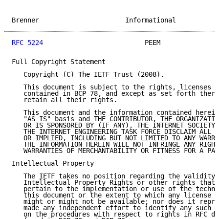
Brenner                      Informational           
RFC 5224
                          PEEM               
Full Copyright Statement

   Copyright (C) The IETF Trust (2008).

   This document is subject to the rights, licenses a
   contained in BCP 78, and except as set forth there
   retain all their rights.

   This document and the information contained herein
   "AS IS" basis and THE CONTRIBUTOR, THE ORGANIZATIO
   OR IS SPONSORED BY (IF ANY), THE INTERNET SOCIETY,
   THE INTERNET ENGINEERING TASK FORCE DISCLAIM ALL W
   OR IMPLIED, INCLUDING BUT NOT LIMITED TO ANY WARRA
   THE INFORMATION HEREIN WILL NOT INFRINGE ANY RIGHT
   WARRANTIES OF MERCHANTABILITY OR FITNESS FOR A PAR
Intellectual Property

   The IETF takes no position regarding the validity 
   Intellectual Property Rights or other rights that 
   pertain to the implementation or use of the techno
   this document or the extent to which any license u
   might or might not be available; nor does it repre
   made any independent effort to identify any such r
   on the procedures with respect to rights in RFC do