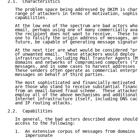
2.1.  Characteristics

   The problem space being addressed by DKIM is chara
   range of attackers in terms of motivation, sophist
   capabilities.

   At the low end of the spectrum are bad actors who 
   email, perhaps using one of many commercially avai
   the recipient does not want to receive.  These too
   one to falsify the origin address of messages, and
   future, be capable of generating message signature
   At the next tier are what would be considered "pro
   of unwanted email.  These attackers would deploy s
   infrastructure, including Mail Transfer Agents (MT
   domains and networks of compromised computers ("zo
   messages, and in some cases to harvest addresses t
   These senders often operate as commercial enterpri
   messages on behalf of third parties.

   The most sophisticated and financially-motivated s
   are those who stand to receive substantial financi
   from an email-based fraud scheme.  These attackers
   employ all of the above mechanisms and additionall
   Internet infrastructure itself, including DNS cach
   and IP routing attacks.

2.2.  Capabilities

   In general, the bad actors described above should 
   access to the following:

   1.  An extensive corpus of messages from domains t
       impersonate
