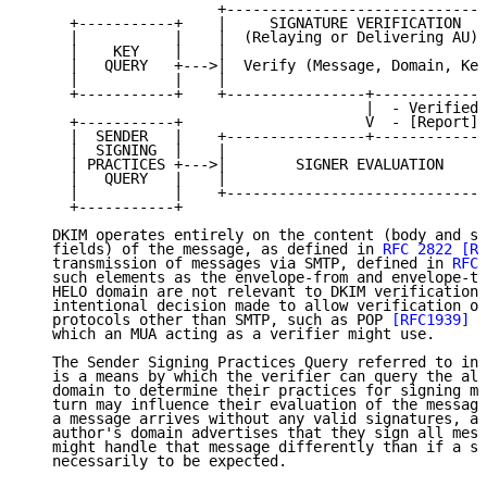
                      +------------------------------
     +-----------+    |     SIGNATURE VERIFICATION   
     |           |    |  (Relaying or Delivering AU) 
     |    KEY    |    |                              
     |   QUERY   +--->|  Verify (Message, Domain, Key
     |           |    |                              
     +-----------+    +----------------+-------------
                                       |  - Verified 
     +-----------+                     V  - [Report]

     |  SENDER   |    +----------------+-------------
     |  SIGNING  |    |                              
     | PRACTICES +--->|        SIGNER EVALUATION     
     |   QUERY   |    |                              
     |           |    +------------------------------
     +-----------+

   DKIM operates entirely on the content (body and se
   fields) of the message, as defined in 
RFC 2822
[RF
   transmission of messages via SMTP, defined in 
RFC 
   such elements as the envelope-from and envelope-to
   HELO domain are not relevant to DKIM verification.
   intentional decision made to allow verification of
   protocols other than SMTP, such as POP 
[RFC1939]
 a
   which an MUA acting as a verifier might use.

   The Sender Signing Practices Query referred to in 
   is a means by which the verifier can query the all
   domain to determine their practices for signing me
   turn may influence their evaluation of the message
   a message arrives without any valid signatures, an
   author's domain advertises that they sign all mess
   might handle that message differently than if a si
   necessarily to be expected.
