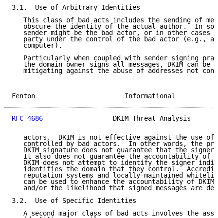
3.1.  Use of Arbitrary Identities

   This class of bad acts includes the sending of mes
   obscure the identity of the actual author.  In som
   sender might be the bad actor, or in other cases m
   party under the control of the bad actor (e.g., a 
   computer).

   Particularly when coupled with sender signing prac
   the domain owner signs all messages, DKIM can be e
   mitigating against the abuse of addresses not cont
Fenton                       Informational           
RFC 4686
                  DKIM Threat Analysis       
   actors.  DKIM is not effective against the use of 
   controlled by bad actors.  In other words, the pre
   DKIM signature does not guarantee that the signer 
   It also does not guarantee the accountability of t
   DKIM does not attempt to identify the signer indiv
   identifies the domain that they control.  Accredit
   reputation systems and locally-maintained whitelis
   can be used to enhance the accountability of DKIM-
   and/or the likelihood that signed messages are des
3.2.  Use of Specific Identities

   A second major class of bad acts involves the asse