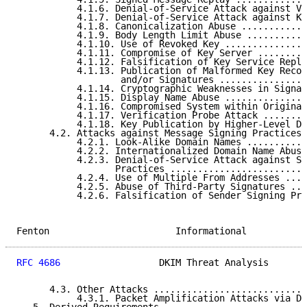
           4.1.6. Denial-of-Service Attack against Ve
           4.1.7. Denial-of-Service Attack against Ke
           4.1.8. Canonicalization Abuse ............
           4.1.9. Body Length Limit Abuse ...........
           4.1.10. Use of Revoked Key ...............
           4.1.11. Compromise of Key Server .........
           4.1.12. Falsification of Key Service Repli
           4.1.13. Publication of Malformed Key Recor
                   and/or Signatures ................
           4.1.14. Cryptographic Weaknesses in Signat
           4.1.15. Display Name Abuse ...............
           4.1.16. Compromised System within Originat
           4.1.17. Verification Probe Attack ........
           4.1.18. Key Publication by Higher-Level Do
      4.2. Attacks against Message Signing Practices 
           4.2.1. Look-Alike Domain Names ...........
           4.2.2. Internationalized Domain Name Abuse
           4.2.3. Denial-of-Service Attack against Si
                  Practices .........................
           4.2.4. Use of Multiple From Addresses ....
           4.2.5. Abuse of Third-Party Signatures ...
           4.2.6. Falsification of Sender Signing Pra
Fenton                       Informational           
RFC 4686
                  DKIM Threat Analysis       
      4.3. Other Attacks ............................
           4.3.1. Packet Amplification Attacks via DN