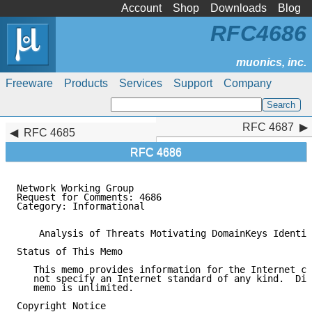
Account
Shop
Downloads
Blog
RFC4686
Freeware
Products
Services
Support
Company
RFC 4687
RFC 4687
RFC 4685
RFC 4686
Network Working Group                                
Request for Comments: 4686                           
Category: Informational                              
    Analysis of Threats Motivating DomainKeys Identif
Status of This Memo

   This memo provides information for the Internet co
   not specify an Internet standard of any kind.  Dis
   memo is unlimited.

Copyright Notice
