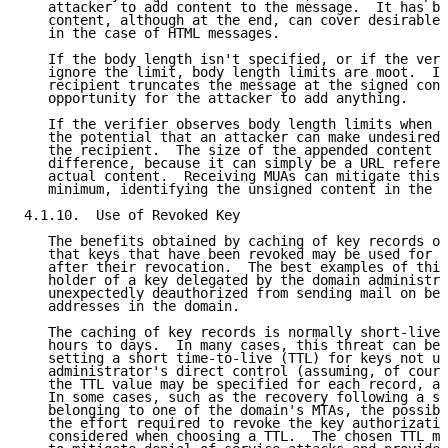
   attacker to add content to the message.  It has be
   content, although at the end, can cover desirable 
   in the case of HTML messages.

   If the body length isn't specified, or if the veri
   ignore the limit, body length limits are moot.  If
   recipient truncates the message at the signed cont
   opportunity for the attacker to add anything.

   If the verifier observes body length limits when p
   the potential that an attacker can make undesired 
   the recipient.  The size of the appended content m
   difference, because it can simply be a URL referen
   actual content.  Receiving MUAs can mitigate this 
   minimum, identifying the unsigned content in the m
4.1.10.  Use of Revoked Key

   The benefits obtained by caching of key records op
   that keys that have been revoked may be used for s
   after their revocation.  The best examples of this
   holder of a key delegated by the domain administra
   unexpectedly deauthorized from sending mail on beh
   addresses in the domain.

   The caching of key records is normally short-lived
   hours to days.  In many cases, this threat can be 
   setting a short time-to-live (TTL) for keys not un
   administrator's direct control (assuming, of cours
   the TTL value may be specified for each record, as
   In some cases, such as the recovery following a st
   belonging to one of the domain's MTAs, the possibi
   the effort required to revoke the key authorizatio
   considered when choosing a TTL.  The chosen TTL mu