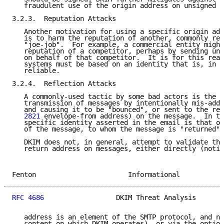
   fraudulent use of the origin address on unsigned m
3.2.3.  Reputation Attacks

   Another motivation for using a specific origin add
   is to harm the reputation of another, commonly ref
   "joe-job".  For example, a commercial entity might
   reputation of a competitor, perhaps by sending uns
   on behalf of that competitor.  It is for this reas
   systems must be based on an identity that is, in p
   reliable.

3.2.4.  Reflection Attacks

   A commonly-used tactic by some bad actors is the i
   transmission of messages by intentionally mis-addr
   and causing it to be "bounced", or sent to the ret
   2821
 envelope-from address) on the message.  In th
   specific identity asserted in the email is that of
   of the message, to whom the message is "returned".

   DKIM does not, in general, attempt to validate the
   return address on messages, either directly (notin
Fenton                       Informational           
RFC 4686
                  DKIM Threat Analysis       
   address is an element of the SMTP protocol, and no
   content on which DKIM operates), or via the option