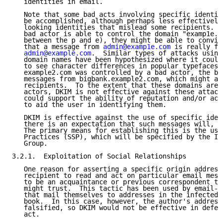
   identities in email.

   Note that some bad acts involving specific identit
   be accomplished, although perhaps less effectively
   looking identities that mislead some recipients.  
   bad actor is able to control the domain "examp1e.c
   between the p and e), they might be able to convin
   that a message from 
admin@examp1e.com
 is really fr
admin@example.com
.  Similar types of attacks using
   domain names have been hypothesized where it could
   to see character differences in popular typefaces.
   example2.com was controlled by a bad actor, the ba
   messages from bigbank.example2.com, which might al
   recipients.  To the extent that these domains are 
   actors, DKIM is not effective against these attack
   could support the ability of reputation and/or acc
   to aid the user in identifying them.

   DKIM is effective against the use of specific iden
   there is an expectation that such messages will, i
   The primary means for establishing this is the use
   Practices (SSP), which will be specified by the IE
   Group.

3.2.1.  Exploitation of Social Relationships

   One reason for asserting a specific origin address
   recipient to read and act on particular email mess
   to be an acquaintance or previous correspondent th
   might trust.  This tactic has been used by email-p
   that mail themselves to addresses in the infected 
   book.  In this case, however, the author's address
   falsified, so DKIM would not be effective in defen
   act.
