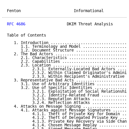
Fenton                       Informational           
RFC 4686
                  DKIM Threat Analysis       
Table of Contents

   1. Introduction ..................................
      1.1. Terminology and Model ....................
      1.2. Document Structure .......................
   2. The Bad Actors ................................
      2.1. Characteristics ..........................
      2.2. Capabilities .............................
      2.3. Location .................................
           2.3.1. Externally-Located Bad Actors .....
           2.3.2. Within Claimed Originator's Adminis
           2.3.3. Within Recipient's Administrative U
   3. Representative Bad Acts .......................
      3.1. Use of Arbitrary Identities ..............
      3.2. Use of Specific Identities ...............
           3.2.1. Exploitation of Social Relationship
           3.2.2. Identity-Related Fraud ............
           3.2.3. Reputation Attacks ................
           3.2.4. Reflection Attacks ................
   4. Attacks on Message Signing ....................
      4.1. Attacks against Message Signatures .......
           4.1.1. Theft of Private Key for Domain ...
           4.1.2. Theft of Delegated Private Key ....
           4.1.3. Private Key Recovery via Side Chann
           4.1.4. Chosen Message Replay .............
           4.1.5. Signed Message Replay .............