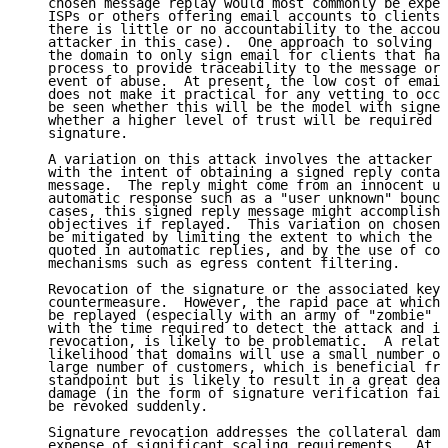
   chosen message replay would most commonly be exper
   ISPs or others offering email accounts to clients,
   there is little or no accountability to the accoun
   attacker in this case).  One approach to solving t
   the domain to only sign email for clients that hav
   process to provide traceability to the message ori
   event of abuse.  At present, the low cost of email
   does not make it practical for any vetting to occu
   be seen whether this will be the model with signed
   whether a higher level of trust will be required t
   signature.

   A variation on this attack involves the attacker s
   with the intent of obtaining a signed reply contai
   message.  The reply might come from an innocent us
   automatic response such as a "user unknown" bounce
   cases, this signed reply message might accomplish 
   objectives if replayed.  This variation on chosen 
   be mitigated by limiting the extent to which the o
   quoted in automatic replies, and by the use of com
   mechanisms such as egress content filtering.

   Revocation of the signature or the associated key 
   countermeasure.  However, the rapid pace at which 
   be replayed (especially with an army of "zombie" c
   with the time required to detect the attack and im
   revocation, is likely to be problematic.  A relate
   likelihood that domains will use a small number of
   large number of customers, which is beneficial fro
   standpoint but is likely to result in a great deal
   damage (in the form of signature verification fail
   be revoked suddenly.

   Signature revocation addresses the collateral dama
   expense of significant scaling requirements.  At t