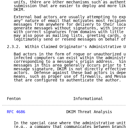
   units, there are other mechanisms such as authenti
   submission that are easier to deploy and more like
   DKIM.

   External bad actors are usually attempting to expl
   any" nature of email that motivates most recipient
   messages from anywhere for delivery to their local
   generate messages without signatures, with incorre
   with correct signatures from domains with little t
   may also pose as mailing lists, greeting cards, or
   legitimately send or resend messages on behalf of 
2.3.2.  Within Claimed Originator's Administrative Un
   Bad actors in the form of rogue or unauthorized us
   infected computers can exist within the administra
   corresponding to a message's origin address.  Sinc
   messages in this area generally occurs prior to th
   message signature, DKIM is not directly effective 
   actors.  Defense against these bad actors is depen
   means, such as proper use of firewalls, and Messag
   that are configured to authenticate the author.

Fenton                       Informational           
RFC 4686
                  DKIM Threat Analysis       
   In the special case where the administrative unit 
   (e.g., a company that communicates between branche