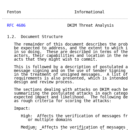
Fenton                       Informational           
RFC 4686
                  DKIM Threat Analysis       
1.2.  Document Structure

   The remainder of this document describes the probl
   be expected to address, and the extent to which it
   in so doing.  These are described in terms of the 
   actors, their capabilities and location in the net
   acts that they might wish to commit.

   This is followed by a description of postulated at
   message signing and on the use of Sender Signing P
   in the treatment of unsigned messages.  A list of 
   requirements is also presented, which is intended 
   design and review process.

   The sections dealing with attacks on DKIM each beg
   summarizing the postulated attacks in each categor
   expected impact and likelihood.  The following def
   as rough criteria for scoring the attacks:

   Impact:

      High:  Affects the verification of messages fro
         or multiple domains

      Medium:  Affects the verification of messages f