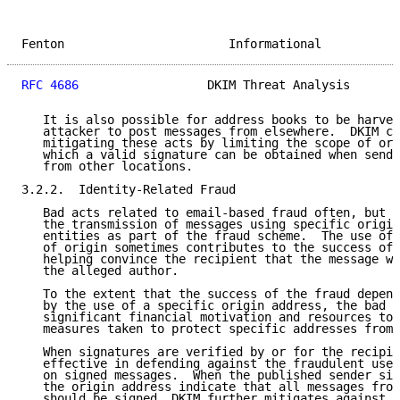
Fenton                       Informational           
RFC 4686
                  DKIM Threat Analysis       
   It is also possible for address books to be harves
   attacker to post messages from elsewhere.  DKIM co
   mitigating these acts by limiting the scope of ori
   which a valid signature can be obtained when sendi
   from other locations.

3.2.2.  Identity-Related Fraud

   Bad acts related to email-based fraud often, but n
   the transmission of messages using specific origin
   entities as part of the fraud scheme.  The use of 
   of origin sometimes contributes to the success of 
   helping convince the recipient that the message wa
   the alleged author.

   To the extent that the success of the fraud depend
   by the use of a specific origin address, the bad a
   significant financial motivation and resources to 
   measures taken to protect specific addresses from 
   When signatures are verified by or for the recipie
   effective in defending against the fraudulent use 
   on signed messages.  When the published sender sig
   the origin address indicate that all messages from
   should be signed, DKIM further mitigates against t