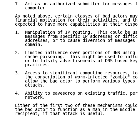
   7.  Act as an authorized submitter for messages fr
       computer

   As noted above, certain classes of bad actors may 
   financial motivation for their activities, and the
   expected to have more capabilities at their dispos
   1.  Manipulation of IP routing.  This could be use
       messages from specific IP addresses or difficu
       addresses, or to cause diversion of messages t
       domain.

   2.  Limited influence over portions of DNS using m
       cache poisoning.  This might be used to influe
       or to falsify advertisements of DNS-based keys
       practices.

   3.  Access to significant computing resources, for
       the conscription of worm-infected "zombie" com
       allow the bad actor to perform various types o
       attacks.

   4.  Ability to eavesdrop on existing traffic, perh
       network.

   Either of the first two of these mechanisms could 
   the bad actor to function as a man-in-the-middle b
   recipient, if that attack is useful.
