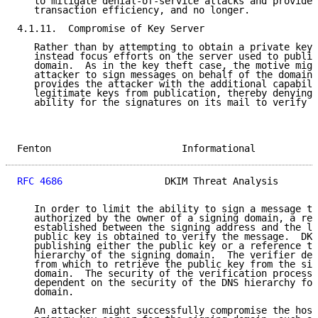
   to mitigate denial-of-service attacks and provide 
   transaction efficiency, and no longer.

4.1.11.  Compromise of Key Server

   Rather than by attempting to obtain a private key,
   instead focus efforts on the server used to publis
   domain.  As in the key theft case, the motive migh
   attacker to sign messages on behalf of the domain.
   provides the attacker with the additional capabili
   legitimate keys from publication, thereby denying 
   ability for the signatures on its mail to verify c
Fenton                       Informational           
RFC 4686
                  DKIM Threat Analysis       
   In order to limit the ability to sign a message to
   authorized by the owner of a signing domain, a rel
   established between the signing address and the lo
   public key is obtained to verify the message.  DKI
   publishing either the public key or a reference to
   hierarchy of the signing domain.  The verifier der
   from which to retrieve the public key from the sig
   domain.  The security of the verification process 
   dependent on the security of the DNS hierarchy for
   domain.

   An attacker might successfully compromise the host