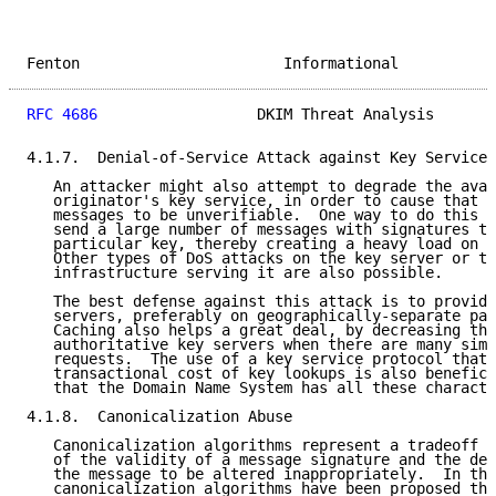
Fenton                       Informational           
RFC 4686
                  DKIM Threat Analysis       
4.1.7.  Denial-of-Service Attack against Key Service

   An attacker might also attempt to degrade the avai
   originator's key service, in order to cause that o
   messages to be unverifiable.  One way to do this m
   send a large number of messages with signatures th
   particular key, thereby creating a heavy load on t
   Other types of DoS attacks on the key server or th
   infrastructure serving it are also possible.

   The best defense against this attack is to provide
   servers, preferably on geographically-separate par
   Caching also helps a great deal, by decreasing the
   authoritative key servers when there are many simu
   requests.  The use of a key service protocol that 
   transactional cost of key lookups is also benefici
   that the Domain Name System has all these characte
4.1.8.  Canonicalization Abuse

   Canonicalization algorithms represent a tradeoff b
   of the validity of a message signature and the des
   the message to be altered inappropriately.  In the
   canonicalization algorithms have been proposed tha