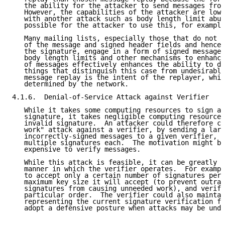
   the ability for the attacker to send messages from
   However, the capabilities of the attacker are lowe
   with another attack such as body length limit abus
   possible for the attacker to use this, for example
   Many mailing lists, especially those that do not m
   of the message and signed header fields and hence 
   the signature, engage in a form of signed message 
   body length limits and other mechanisms to enhance
   of messages effectively enhances the ability to do
   things that distinguish this case from undesirable
   message replay is the intent of the replayer, whic
   determined by the network.

4.1.6.  Denial-of-Service Attack against Verifier

   While it takes some computing resources to sign an
   signature, it takes negligible computing resources
   invalid signature.  An attacker could therefore co
   work" attack against a verifier, by sending a larg
   incorrectly-signed messages to a given verifier, p
   multiple signatures each.  The motivation might be
   expensive to verify messages.

   While this attack is feasible, it can be greatly m
   manner in which the verifier operates.  For exampl
   to accept only a certain number of signatures per 
   maximum key size it will accept (to prevent outrag
   signatures from causing unneeded work), and verify
   particular order.  The verifier could also maintai
   representing the current signature verification fa
   adopt a defensive posture when attacks may be unde