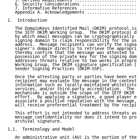
   5. Derived Requirements ..........................
   6. Security Considerations .......................
   7. Informative References ........................
   Appendix A. Acknowledgements .....................
1.  Introduction

   The DomainKeys Identified Mail (DKIM) protocol is 
   the IETF DKIM Working Group.  The DKIM protocol de
   by which email messages can be cryptographically s
   signing domain to claim responsibility for the use
   address.  Message recipients can verify the signat
   signer's domain directly to retrieve the appropria
   thereby confirm that the message was attested to b
   possession of the private key for the signing doma
   addresses threats relative to two works in progres
   Working Group, the DKIM signature specification [D
   Sender Signing Practices [DKIM-SSP].

   Once the attesting party or parties have been esta
   recipient may evaluate the message in the context 
   information such as locally-maintained whitelists,
   services, and/or third-party accreditation.  The d
   mechanisms is outside the scope of the IETF DKIM W
   effort.  By applying a signature, a good player en
   associate a positive reputation with the message, 
   will receive preferential treatment by the recipie
   This effort is not intended to address threats ass
   message confidentiality nor does it intend to prov
   archival signature.

1.1.  Terminology and Model

   An administrative unit (AU) is the portion of the 