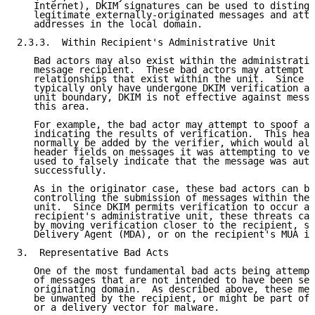
   Internet), DKIM signatures can be used to distingu
   legitimate externally-originated messages and atte
   addresses in the local domain.

2.3.3.  Within Recipient's Administrative Unit

   Bad actors may also exist within the administrativ
   message recipient.  These bad actors may attempt t
   relationships that exist within the unit.  Since m
   typically only have undergone DKIM verification at
   unit boundary, DKIM is not effective against messa
   this area.

   For example, the bad actor may attempt to spoof a 
   indicating the results of verification.  This head
   normally be added by the verifier, which would als
   header fields on messages it was attempting to ver
   used to falsely indicate that the message was auth
   successfully.

   As in the originator case, these bad actors can be
   controlling the submission of messages within the 
   unit.  Since DKIM permits verification to occur an
   recipient's administrative unit, these threats can
   by moving verification closer to the recipient, su
   Delivery Agent (MDA), or on the recipient's MUA it
3.  Representative Bad Acts

   One of the most fundamental bad acts being attempt
   of messages that are not intended to have been sen
   originating domain.  As described above, these mes
   be unwanted by the recipient, or might be part of 
   or a delivery vector for malware.
