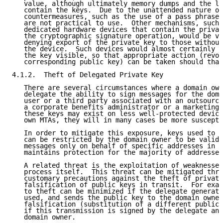
   value, although ultimately memory dumps and the li
   contain the keys.  Due to the unattended nature of
   countermeasures, such as the use of a pass phrase 
   are not practical to use.  Other mechanisms, such 
   dedicated hardware devices that contain the privat
   the cryptographic signature operation, would be ve
   denying export of the private key to those without
   the device.  Such devices would almost certainly m
   the key visible, so that appropriate action (revoc
   corresponding public key) can be taken should that
4.1.2.  Theft of Delegated Private Key

   There are several circumstances where a domain own
   delegate the ability to sign messages for the doma
   user or a third party associated with an outsource
   a corporate benefits administrator or a marketing 
   these keys may exist on less well-protected device
   own MTAs, they will in many cases be more suscepti
   In order to mitigate this exposure, keys used to s
   can be restricted by the domain owner to be valid 
   messages only on behalf of specific addresses in t
   maintains protection for the majority of addresses
   A related threat is the exploitation of weaknesses
   process itself.  This threat can be mitigated thro
   customary precautions against the theft of private
   falsification of public keys in transit.  For exam
   to theft can be minimized if the delegate generate
   used, and sends the public key to the domain owner
   falsification (substitution of a different public 
   if this transmission is signed by the delegate and
   domain owner.
