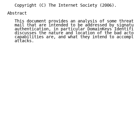
   Copyright (C) The Internet Society (2006).

Abstract

   This document provides an analysis of some threats
   mail that are intended to be addressed by signatur
   authentication, in particular DomainKeys Identifie
   discusses the nature and location of the bad actor
   capabilities are, and what they intend to accompli
   attacks.
