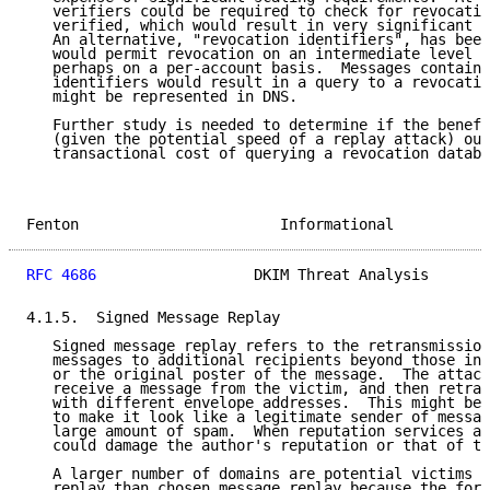
   verifiers could be required to check for revocatio
   verified, which would result in very significant t
   An alternative, "revocation identifiers", has been
   would permit revocation on an intermediate level o
   perhaps on a per-account basis.  Messages containi
   identifiers would result in a query to a revocatio
   might be represented in DNS.

   Further study is needed to determine if the benefi
   (given the potential speed of a replay attack) out
   transactional cost of querying a revocation databa
Fenton                       Informational           
RFC 4686
                  DKIM Threat Analysis       
4.1.5.  Signed Message Replay

   Signed message replay refers to the retransmission
   messages to additional recipients beyond those int
   or the original poster of the message.  The attack
   receive a message from the victim, and then retran
   with different envelope addresses.  This might be 
   to make it look like a legitimate sender of messag
   large amount of spam.  When reputation services ar
   could damage the author's reputation or that of th
   A larger number of domains are potential victims o
   replay than chosen message replay because the form