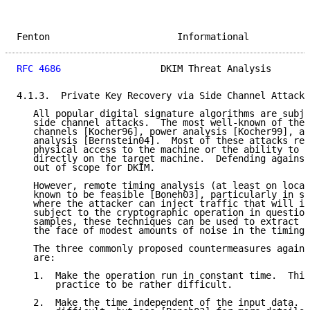
Fenton                       Informational           
RFC 4686
                  DKIM Threat Analysis       
4.1.3.  Private Key Recovery via Side Channel Attack

   All popular digital signature algorithms are subje
   side channel attacks.  The most well-known of thes
   channels [Kocher96], power analysis [Kocher99], an
   analysis [Bernstein04].  Most of these attacks req
   physical access to the machine or the ability to r
   directly on the target machine.  Defending against
   out of scope for DKIM.

   However, remote timing analysis (at least on local
   known to be feasible [Boneh03], particularly in se
   where the attacker can inject traffic that will im
   subject to the cryptographic operation in question
   samples, these techniques can be used to extract p
   the face of modest amounts of noise in the timing 
   The three commonly proposed countermeasures agains
   are:

   1.  Make the operation run in constant time.  This
       practice to be rather difficult.

   2.  Make the time independent of the input data.  