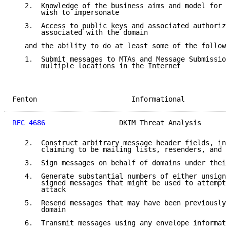
   2.  Knowledge of the business aims and model for d
       wish to impersonate

   3.  Access to public keys and associated authoriza
       associated with the domain

   and the ability to do at least some of the followi
   1.  Submit messages to MTAs and Message Submission
       multiple locations in the Internet

Fenton                       Informational           
RFC 4686
                  DKIM Threat Analysis       
   2.  Construct arbitrary message header fields, inc
       claiming to be mailing lists, resenders, and o
   3.  Sign messages on behalf of domains under their
   4.  Generate substantial numbers of either unsigne
       signed messages that might be used to attempt 
       attack

   5.  Resend messages that may have been previously 
       domain

   6.  Transmit messages using any envelope informati