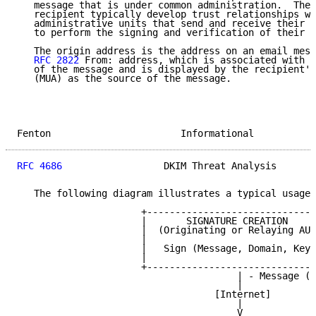
   message that is under common administration.  The 
   recipient typically develop trust relationships wi
   administrative units that send and receive their e
   to perform the signing and verification of their m
   The origin address is the address on an email mess
RFC 2822
 From: address, which is associated with t
   of the message and is displayed by the recipient's
   (MUA) as the source of the message.

Fenton                       Informational           
RFC 4686
                  DKIM Threat Analysis       
   The following diagram illustrates a typical usage 
                      +------------------------------
                      |       SIGNATURE CREATION     
                      |  (Originating or Relaying AU)
                      |                              
                      |   Sign (Message, Domain, Key)
                      |                              
                      +------------------------------
                                       | - Message (D
                                       |

                                   [Internet]

                                       |

                                       V
