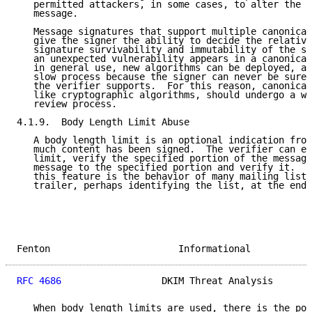
   permitted attackers, in some cases, to alter the m
   message.

   Message signatures that support multiple canonical
   give the signer the ability to decide the relative
   signature survivability and immutability of the si
   an unexpected vulnerability appears in a canonical
   in general use, new algorithms can be deployed, al
   slow process because the signer can never be sure 
   the verifier supports.  For this reason, canonical
   like cryptographic algorithms, should undergo a wi
   review process.

4.1.9.  Body Length Limit Abuse

   A body length limit is an optional indication from
   much content has been signed.  The verifier can ei
   limit, verify the specified portion of the message
   message to the specified portion and verify it.  T
   this feature is the behavior of many mailing lists
   trailer, perhaps identifying the list, at the end 
Fenton                       Informational           
RFC 4686
                  DKIM Threat Analysis       
   When body length limits are used, there is the pot