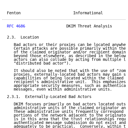
Fenton                       Informational           
RFC 4686
                  DKIM Threat Analysis       
2.3.  Location

   Bad actors or their proxies can be located anywher
   Certain attacks are possible primarily within the 
   of the claimed originator and/or recipient domain 
   beyond those elsewhere, as described in the below 
   actors can also collude by acting from multiple lo
   "distributed bad actor").

   It should also be noted that with the use of "zomb
   proxies, externally-located bad actors may gain so
   capabilities of being located within the claimed o
   recipient's administrative unit.  This emphasizes 
   appropriate security measures, such as authenticat
   messages, even within administrative units.

2.3.1.  Externally-Located Bad Actors

   DKIM focuses primarily on bad actors located outsi
   administrative units of the claimed originator and
   These administrative units frequently correspond t
   portions of the network adjacent to the originator
   is in this area that the trust relationships requi
   authenticated message submission do not exist and 
   adequately to be practical.  Conversely, within th