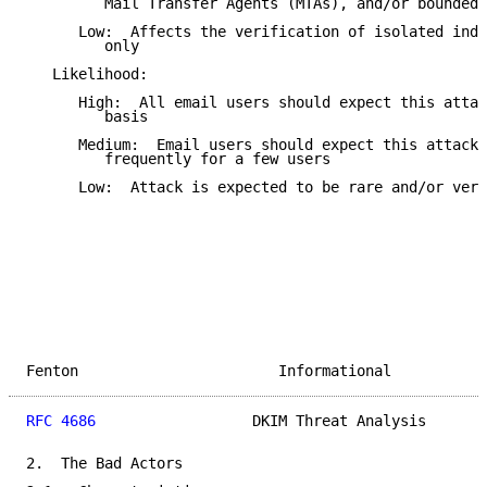
         Mail Transfer Agents (MTAs), and/or bounded 
      Low:  Affects the verification of isolated indi
         only

   Likelihood:

      High:  All email users should expect this attac
         basis

      Medium:  Email users should expect this attack 
         frequently for a few users

      Low:  Attack is expected to be rare and/or very
Fenton                       Informational           
RFC 4686
                  DKIM Threat Analysis       
2.  The Bad Actors
