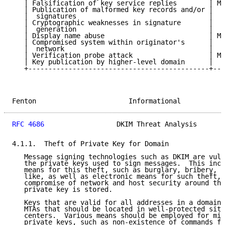
   | Falsification of key service replies        | Me
   | Publication of malformed key records and/or |  H
   |  signatures                                 |   
   | Cryptographic weaknesses in signature       |  H
   |  generation                                 |   
   | Display name abuse                          | Me
   | Compromised system within originator's      |  H
   |  network                                    |   
   | Verification probe attack                   | Me
   | Key publication by higher-level domain      |  H
   +---------------------------------------------+---
Fenton                       Informational           
RFC 4686
                  DKIM Threat Analysis       
4.1.1.  Theft of Private Key for Domain

   Message signing technologies such as DKIM are vuln
   the private keys used to sign messages.  This incl
   means for this theft, such as burglary, bribery, e
   like, as well as electronic means for such theft, 
   compromise of network and host security around the
   private key is stored.

   Keys that are valid for all addresses in a domain 
   MTAs that should be located in well-protected site
   centers.  Various means should be employed for min
   private keys, such as non-existence of commands fo