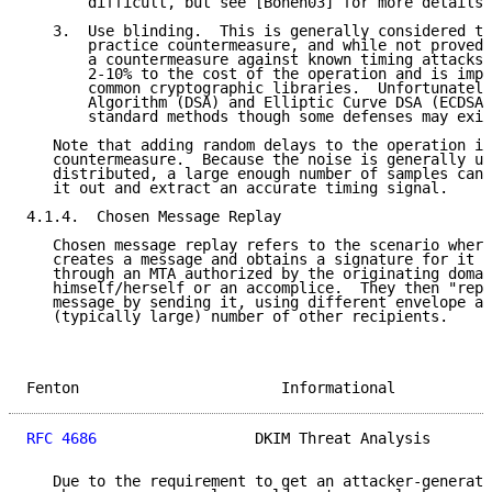
       difficult, but see [Boneh03] for more details.

   3.  Use blinding.  This is generally considered th
       practice countermeasure, and while not proved 
       a countermeasure against known timing attacks.
       2-10% to the cost of the operation and is impl
       common cryptographic libraries.  Unfortunately
       Algorithm (DSA) and Elliptic Curve DSA (ECDSA)
       standard methods though some defenses may exis
   Note that adding random delays to the operation is
   countermeasure.  Because the noise is generally un
   distributed, a large enough number of samples can 
   it out and extract an accurate timing signal.

4.1.4.  Chosen Message Replay

   Chosen message replay refers to the scenario where
   creates a message and obtains a signature for it b
   through an MTA authorized by the originating domai
   himself/herself or an accomplice.  They then "repl
   message by sending it, using different envelope ad
   (typically large) number of other recipients.

Fenton                       Informational           
RFC 4686
                  DKIM Threat Analysis       
   Due to the requirement to get an attacker-generate