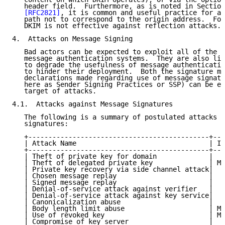
   header field.  Furthermore, as is noted in Section
[RFC2821]
, it is common and useful practice for a 
   path not to correspond to the origin address.  For
   DKIM is not effective against reflection attacks.

4.  Attacks on Message Signing

   Bad actors can be expected to exploit all of the l
   message authentication systems.  They are also lik
   to degrade the usefulness of message authenticatio
   to hinder their deployment.  Both the signature me
   declarations made regarding use of message signatu
   here as Sender Signing Practices or SSP) can be ex
   target of attacks.

4.1.  Attacks against Message Signatures

   The following is a summary of postulated attacks a
   signatures:

   +---------------------------------------------+---
   | Attack Name                                 | Im
   +---------------------------------------------+---
   | Theft of private key for domain             |  H
   | Theft of delegated private key              | Me
   | Private key recovery via side channel attack|  H
   | Chosen message replay                       |   
   | Signed message replay                       |   
   | Denial-of-service attack against verifier   |  H
   | Denial-of-service attack against key service|  H
   | Canonicalization abuse                      |   
   | Body length limit abuse                     | Me
   | Use of revoked key                          | Me
   | Compromise of key server                    |  H