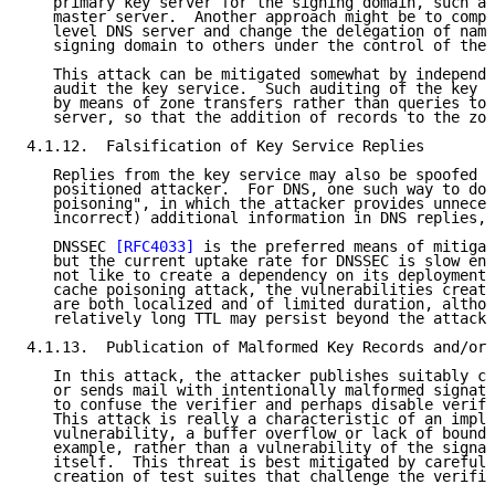
   primary key server for the signing domain, such as
   master server.  Another approach might be to compr
   level DNS server and change the delegation of name
   signing domain to others under the control of the 
   This attack can be mitigated somewhat by independe
   audit the key service.  Such auditing of the key s
   by means of zone transfers rather than queries to 
   server, so that the addition of records to the zon
4.1.12.  Falsification of Key Service Replies

   Replies from the key service may also be spoofed b
   positioned attacker.  For DNS, one such way to do 
   poisoning", in which the attacker provides unneces
   incorrect) additional information in DNS replies, 
   DNSSEC 
[RFC4033]
 is the preferred means of mitigat
   but the current uptake rate for DNSSEC is slow eno
   not like to create a dependency on its deployment.
   cache poisoning attack, the vulnerabilities create
   are both localized and of limited duration, althou
   relatively long TTL may persist beyond the attack 
4.1.13.  Publication of Malformed Key Records and/or 
   In this attack, the attacker publishes suitably cr
   or sends mail with intentionally malformed signatu
   to confuse the verifier and perhaps disable verifi
   This attack is really a characteristic of an imple
   vulnerability, a buffer overflow or lack of bounds
   example, rather than a vulnerability of the signat
   itself.  This threat is best mitigated by careful 
   creation of test suites that challenge the verific