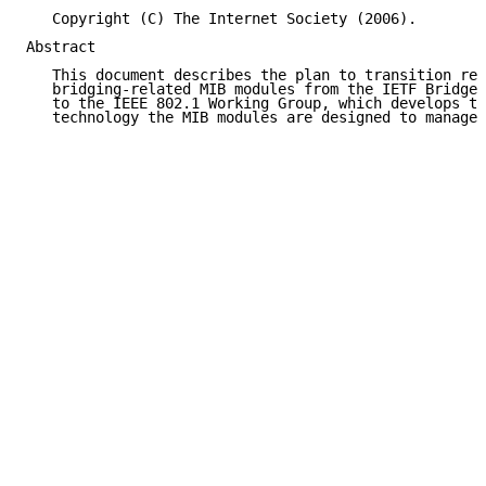
   Copyright (C) The Internet Society (2006).

Abstract

   This document describes the plan to transition res
   bridging-related MIB modules from the IETF Bridge 
   to the IEEE 802.1 Working Group, which develops th
   technology the MIB modules are designed to manage.
