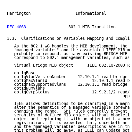
Harrington                   Informational           
RFC 4663
                  802.1 MIB Transition       
3.3.  Clarifications on Variables Mapping and Complia
   As the 802.1 WG handles the MIB development, the I
   "managed variables" and the associated IEEE MIB mo
   probably correspond, as many existing BRIDGE-MIB o
   correspond to 802.1 management variables, such as 
   Virtual Bridge MIB object      IEEE 802.1Q-2003 Re
   dot1qBase

   dot1qVlanVersionNumber     12.10.1.1 read bridge v
   dot1qMaxVlanId                   12.10.1.1 read br
   dot1qMaxSupportedVlans     12.10.1.1 read bridge v
   dot1qNumVlans

   dot1qGvrpStatus                  12.9.2.1/2 read/s
                                                 appl
   IEEE allows definitions to be clarified in a manne
   alter the semantics of a managed variable somewhat
   changing the range.  SMI rules generally prevent c
   semantics of defined MIB objects without obsoletin
   object and replacing it with an object with a new 
   registration.  It is expected that, once both an I
   and the "managed variable" descriptions are in the
   this problem will go away, as IEEE can update both