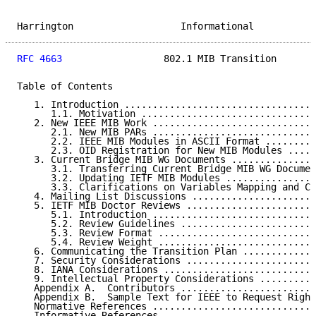
Harrington                   Informational           
RFC 4663
                  802.1 MIB Transition       
Table of Contents

   1. Introduction ..................................
      1.1. Motivation ...............................
   2. New IEEE MIB Work .............................
      2.1. New MIB PARs .............................
      2.2. IEEE MIB Modules in ASCII Format .........
      2.3. OID Registration for New MIB Modules .....
   3. Current Bridge MIB WG Documents ...............
      3.1. Transferring Current Bridge MIB WG Documen
      3.2. Updating IETF MIB Modules ................
      3.3. Clarifications on Variables Mapping and Co
   4. Mailing List Discussions ......................
   5. IETF MIB Doctor Reviews .......................
      5.1. Introduction .............................
      5.2. Review Guidelines ........................
      5.3. Review Format ............................
      5.4. Review Weight ............................
   6. Communicating the Transition Plan .............
   7. Security Considerations .......................
   8. IANA Considerations ...........................
   9. Intellectual Property Considerations ..........
   Appendix A.  Contributors ........................
   Appendix B.  Sample Text for IEEE to Request Right
   Normative References .............................
   Informative References ...........................