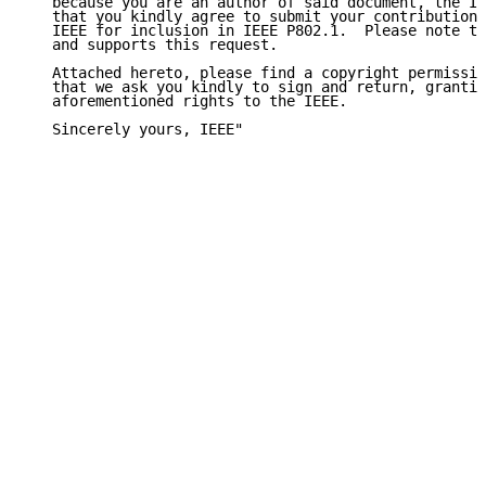
   because you are an author of said document, the IE
   that you kindly agree to submit your contributions
   IEEE for inclusion in IEEE P802.1.  Please note th
   and supports this request.

   Attached hereto, please find a copyright permissio
   that we ask you kindly to sign and return, grantin
   aforementioned rights to the IEEE.

   Sincerely yours, IEEE"
