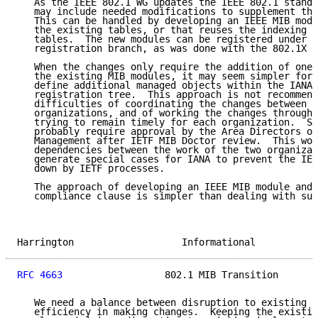
   As the IEEE 802.1 WG updates the IEEE 802.1 standa
   may include needed modifications to supplement the
   This can be handled by developing an IEEE MIB modu
   the existing tables, or that reuses the indexing o
   tables.  The new modules can be registered under t
   registration branch, as was done with the 802.1X M
   When the changes only require the addition of one 
   the existing MIB modules, it may seem simpler for 
   define additional managed objects within the IANA-
   registration tree.  This approach is not recommend
   difficulties of coordinating the changes between t
   organizations, and of working the changes through 
   trying to remain timely for each organization.  Su
   probably require approval by the Area Directors of
   Management after IETF MIB Doctor review.  This wou
   dependencies between the work of the two organizat
   generate special cases for IANA to prevent the IEE
   down by IETF processes.

   The approach of developing an IEEE MIB module and 
   compliance clause is simpler than dealing with suc
Harrington                   Informational           
RFC 4663
                  802.1 MIB Transition       
   We need a balance between disruption to existing i
   efficiency in making changes.  Keeping the existin