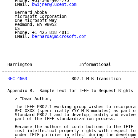
   Phone: +31-348-407-775

   EMail: 
bwijnen@lucent.com
   Bernard Aboba

   Microsoft Corporation

   One Microsoft Way

   Redmond, WA 98052

   US

   Phone: +1 425 818 4011

   EMail: 
bernarda@microsoft.com
Harrington                   Informational           
RFC 4663
                  802.1 MIB Transition       
Appendix B.  Sample Text for IEEE to Request Rights f
   > "Dear Author,

   The IEEE P802.1 working group wishes to incorporat
   RFC XXXX (specifically YYY MIB modules) as part of
   Standard P802.1 and to develop, modify and evolve 
   part of the IEEE standardization process.

   Because the authors of contributions to the IETF s
   most intellectual property rights with respect to 
   under IETF policies in effect during the developme