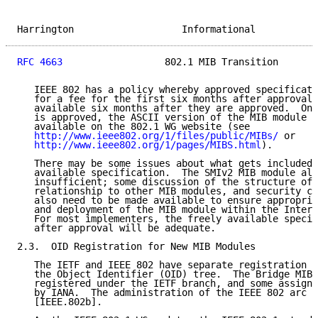
Harrington                   Informational           
RFC 4663
                  802.1 MIB Transition       
   IEEE 802 has a policy whereby approved specificati
   for a fee for the first six months after approval,
   available six months after they are approved.  Onc
   is approved, the ASCII version of the MIB module i
   available on the 802.1 WG website (see

http://www.ieee802.org/1/files/public/MIBs/
 or

http://www.ieee802.org/1/pages/MIBS.html
).

   There may be some issues about what gets included 
   available specification.  The SMIv2 MIB module alo
   insufficient; some discussion of the structure of 
   relationship to other MIB modules, and security co
   also need to be made available to ensure appropria
   and deployment of the MIB module within the Intern
   For most implementers, the freely available specif
   after approval will be adequate.

2.3.  OID Registration for New MIB Modules

   The IETF and IEEE 802 have separate registration b
   the Object Identifier (OID) tree.  The Bridge MIB 
   registered under the IETF branch, and some assignm
   by IANA.  The administration of the IEEE 802 arc i
   [IEEE.802b].
