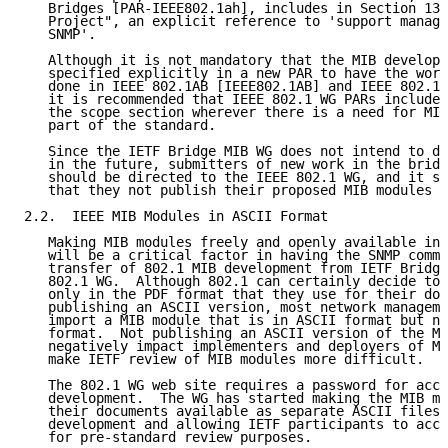
   Bridges [PAR-IEEE802.1ah], includes in Section 13,
   Project", an explicit reference to 'support manage
   SNMP'.

   Although it is not mandatory that the MIB developm
   specified explicitly in a new PAR to have the work
   done in IEEE 802.1AB [IEEE802.1AB] and IEEE 802.1A
   it is recommended that IEEE 802.1 WG PARs include 
   the scope section wherever there is a need for MIB
   part of the standard.

   Since the IETF Bridge MIB WG does not intend to de
   in the future, submitters of new work in the bridg
   should be directed to the IEEE 802.1 WG, and it sh
   that they not publish their proposed MIB modules a
2.2.  IEEE MIB Modules in ASCII Format

   Making MIB modules freely and openly available in 
   will be a critical factor in having the SNMP commu
   transfer of 802.1 MIB development from IETF Bridge
   802.1 WG.  Although 802.1 can certainly decide to 
   only in the PDF format that they use for their doc
   publishing an ASCII version, most network manageme
   import a MIB module that is in ASCII format but no
   format.  Not publishing an ASCII version of the MI
   negatively impact implementers and deployers of MI
   make IETF review of MIB modules more difficult.

   The 802.1 WG web site requires a password for acce
   development.  The WG has started making the MIB mo
   their documents available as separate ASCII files 
   development and allowing IETF participants to acce
   for pre-standard review purposes.
