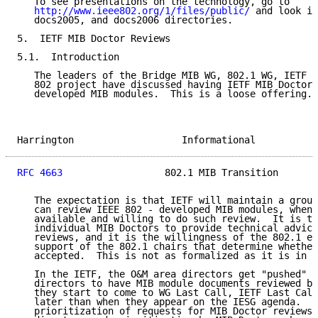
   To see presentations on the technology, go to

http://www.ieee802.org/1/files/public/
 and look in
   docs2005, and docs2006 directories.

5.  IETF MIB Doctor Reviews

5.1.  Introduction

   The leaders of the Bridge MIB WG, 802.1 WG, IETF O
   802 project have discussed having IETF MIB Doctors
   developed MIB modules.  This is a loose offering.

Harrington                   Informational           
RFC 4663
                  802.1 MIB Transition       
   The expectation is that IETF will maintain a group
   can review IEEE 802 - developed MIB modules, when 
   available and willing to do such review.  It is th
   individual MIB Doctors to provide technical advice
   reviews, and it is the willingness of the 802.1 ed
   support of the 802.1 chairs that determine whether
   accepted.  This is not as formalized as it is in t
   In the IETF, the O&M area directors get "pushed" b
   directors to have MIB module documents reviewed by
   they start to come to WG Last Call, IETF Last Call
   later than when they appear on the IESG agenda.  T
   prioritization of requests for MIB Doctor reviews 