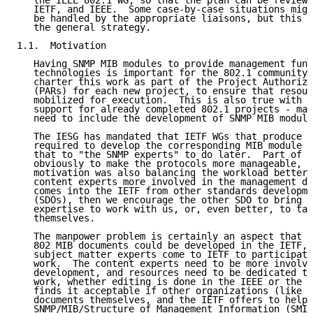
   the IEEE 802.1 WG, so that the plan can be reviewe
   IETF, and IEEE.  Some case-by-case situations migh
   be handled by the appropriate liaisons, but this d
   the general strategy.

1.1.  Motivation

   Having SNMP MIB modules to provide management func
   technologies is important for the 802.1 community,
   charter this work as part of the Project Authoriza
   (PARs) for each new project, to ensure that resour
   mobilized for execution.  This is also true with r
   support for already completed 802.1 projects - mai
   need to include the development of SNMP MIB module
   The IESG has mandated that IETF WGs that produce a
   required to develop the corresponding MIB module r
   that to "the SNMP experts" to do later.  Part of t
   obviously to make the protocols more manageable, b
   motivation was also balancing the workload better 
   content experts more involved in the management de
   comes into the IETF from other standards developme
   (SDOs), then we encourage the other SDO to bring i
   expertise to work with us, or, even better, to tak
   themselves.

   The manpower problem is certainly an aspect that i
   802 MIB documents could be developed in the IETF, 
   subject matter experts come to IETF to participate
   work.  The content experts need to be more involve
   development, and resources need to be dedicated to
   work, whether editing is done in the IEEE or the I
   finds it acceptable if other organizations (like I
   documents themselves, and the IETF offers to help 
   SNMP/MIB/Structure of Management Information (SMI)