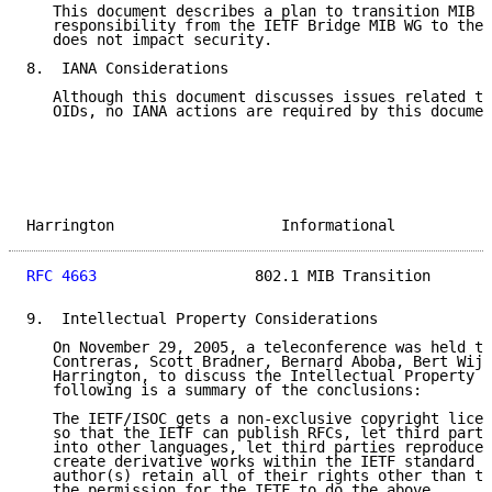
   This document describes a plan to transition MIB m
   responsibility from the IETF Bridge MIB WG to the 
   does not impact security.

8.  IANA Considerations

   Although this document discusses issues related to
   OIDs, no IANA actions are required by this documen
Harrington                   Informational           
RFC 4663
                  802.1 MIB Transition       
9.  Intellectual Property Considerations

   On November 29, 2005, a teleconference was held th
   Contreras, Scott Bradner, Bernard Aboba, Bert Wijn
   Harrington, to discuss the Intellectual Property I
   following is a summary of the conclusions:

   The IETF/ISOC gets a non-exclusive copyright licen
   so that the IETF can publish RFCs, let third parti
   into other languages, let third parties reproduce 
   create derivative works within the IETF standard p
   author(s) retain all of their rights other than th
   the permission for the IETF to do the above.
