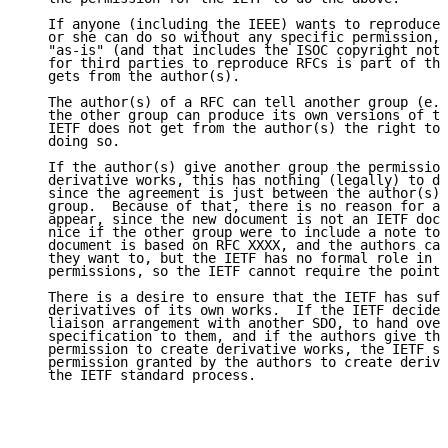
   If anyone (including the IEEE) wants to reproduce 
   or she can do so without any specific permission, 
   "as-is" (and that includes the ISOC copyright noti
   for third parties to reproduce RFCs is part of the
   gets from the author(s).

   The author(s) of a RFC can tell another group (e.g
   the other group can produce its own versions of th
   IETF does not get from the author(s) the right to 
   doing so.

   If the author(s) give another group the permission
   derivative works, this has nothing (legally) to do
   since the agreement is just between the author(s) 
   group.  Because of that, there is no reason for an
   appear, since the new document is not an IETF docu
   nice if the other group were to include a note to 
   document is based on RFC XXXX, and the authors can
   they want to, but the IETF has no formal role in g
   permissions, so the IETF cannot require the pointe
   There is a desire to ensure that the IETF has suff
   derivatives of its own works.  If the IETF decides
   liaison arrangement with another SDO, to hand over
   specification to them, and if the authors give the
   permission to create derivative works, the IETF st
   permission granted by the authors to create deriva
   the IETF standard process.
