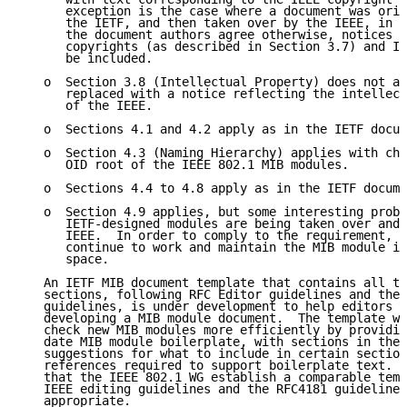
      exception is the case where a document was orig
      the IETF, and then taken over by the IEEE, in w
      the document authors agree otherwise, notices c
      copyrights (as described in Section 3.7) and IE
      be included.

   o  Section 3.8 (Intellectual Property) does not ap
      replaced with a notice reflecting the intellect
      of the IEEE.

   o  Sections 4.1 and 4.2 apply as in the IETF docum
   o  Section 4.3 (Naming Hierarchy) applies with cha
      OID root of the IEEE 802.1 MIB modules.

   o  Sections 4.4 to 4.8 apply as in the IETF docume
   o  Section 4.9 applies, but some interesting probl
      IETF-designed modules are being taken over and 
      IEEE.  In order to comply to the requirement, t
      continue to work and maintain the MIB module in
      space.

   An IETF MIB document template that contains all th
   sections, following RFC Editor guidelines and the 
   guidelines, is under development to help editors g
   developing a MIB module document.  The template wi
   check new MIB modules more efficiently by providin
   date MIB module boilerplate, with sections in the 
   suggestions for what to include in certain section
   references required to support boilerplate text.  
   that the IEEE 802.1 WG establish a comparable temp
   IEEE editing guidelines and the RFC4181 guidelines
   appropriate.
