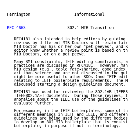
Harrington                   Informational           
RFC 4663
                  802.1 MIB Transition       
   RFC4181 also intended to help editors by guiding M
   reviews by different MIB Doctors will remain fairl
   MIB Doctor has his or her own "pet peeves", and RF
   editor know whether a review point is based on the
   MIB Doctors, or on a pet peeve.

   Many SMI constraints, IETF editing constraints, an
   practices are discussed in RFC4181.  However, many
   MIB design (e.g., table fate-sharing, good index c
   art than science and are not discussed in the guid
   might be more useful to other SDOs (and IETF edito
   relating to IETF boilerplate requirements.  The MI
   discussed starting a design guidelines document.

   RFC4181 was used for reviewing the 802.1AB [IEEE80
   [IEEE802.1AE] documents.  During those reviews, th
   anomalies about the IEEE use of the guidelines tha
   evaluate further.

   For example, in the IETF boilerplates, some of the
   different meanings in IETF and IEEE, and different
   guidelines are being used by the different bodies.
   to develop an 802 MIB boilerplate that is consiste
   boilerplate, in purpose if not in terminology.
