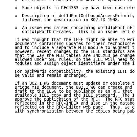
   o  Some objects in RFC4363 may have been obsoleted
   o  Description of dot1dPortOutboundAccessPriority 
      followed the description in 802.1D-1998.

   o  An issue was raised concerning dot1dTpPortInFra
      dot1dTpPortOutFrames.  This is an issue left ov
   It was thought that the IEEE might be able to writ
   documents containing updates to their technologies
   and to include a separate MIB module to augment th
   However, recent changes to the IEEE standards are 
   that the way the MIB tables are INDEXED be changed
   allowed under SMI rules, so the IEEE will need to 
   modules and assign object identifiers under the ie
   For backwards compatibility, the existing IETF doc
   be valid and remain unchanged.

   If an 802.1 WG document must update or obsolete th
   Bridge MIB document, the 802.1 WG can create and s
   draft to the IESG to be published as an RFC that p
   available IEEE copy and the IEEE standard.  The IE
   approve the publication of the RFC.  The RFC statu
   reflected in the RFC-INDEX and also in the databas
   reflected on the RFC-Editor web page.  Thus, we do
   with synchronization between the copies being publ