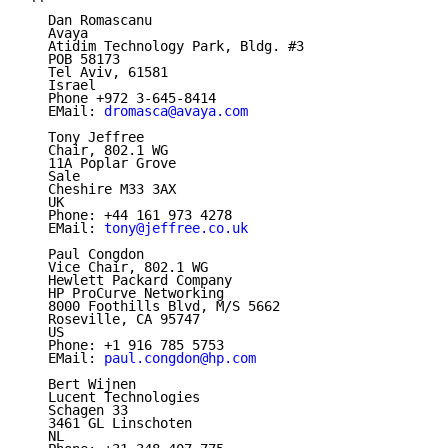
   Dan Romascanu

   Avaya

   Atidim Technology Park, Bldg. #3

   POB 58173

   Tel Aviv, 61581

   Israel

   Phone +972 3-645-8414

   EMail: 
dromasca@avaya.com
   Tony Jeffree

   Chair, 802.1 WG

   11A Poplar Grove

   Sale

   Cheshire M33 3AX

   UK

   Phone: +44 161 973 4278

   EMail: 
tony@jeffree.co.uk
   Paul Congdon

   Vice Chair, 802.1 WG

   Hewlett Packard Company

   HP ProCurve Networking

   8000 Foothills Blvd, M/S 5662

   Roseville, CA 95747

   US

   Phone: +1 916 785 5753

   EMail: 
paul.congdon@hp.com
   Bert Wijnen

   Lucent Technologies

   Schagen 33

   3461 GL Linschoten

   NL
