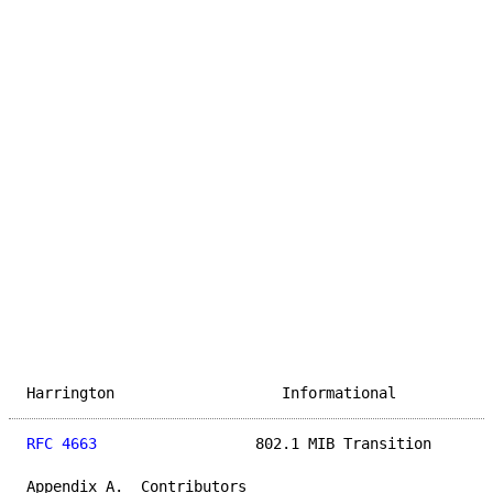
Harrington                   Informational           
RFC 4663
                  802.1 MIB Transition       
Appendix A.  Contributors
