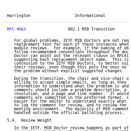
Harrington                   Informational           
RFC 4663
                  802.1 MIB Transition       
   For global problems, IETF MIB Doctors are not requ
   replacement text for each of these instances when 
   module reviews.  For example, if the naming of obj
   follow recommended conventions throughout the docu
   Doctor can point out the relevant clause in RFC418
   suggesting each replacement object name.  This is 
   concession to the IETF MIB Doctors, to better suit
   their reviews, even though this puts the onus on t
   the problem without explicit suggested changes.

   During the transition, the chair and vice-chair of
   willing to accept simple emails, as long as they g
   information to understand what the problem is and 
   comments should include a problem description, a s
   resolution, and a page and line number.  It would 
   comments are submitted in the preferred format, si
   easier for the editor to understand exactly what i
   to log the comment for review, and to review the c
   meeting environment.  The majority of MIB comments
   handled outside the official balloting process.

5.4.  Review Weight

   In the IETF, MIB Doctor review happens as part of 