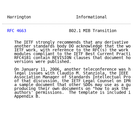
Harrington                   Informational           
RFC 4663
                  802.1 MIB Transition       
   The IETF strongly recommends that any derivative w
   another standards body DO acknowledge that the wor
   IETF work, with reference to the RFC(s) the work d
   modules compliant to the IETF Best Current Practic
   RFC4181 contain REVISION clauses that document how
   versions were published.

   On January 11, 2006, another teleconference was he
   legal issues with Claudio M. Stanziola, the IEEE S
   Association Manager of Standards Intellectual Prop
   of that discussion, the IETF Legal Counsel on IPR 
   a sample document that other SDOs may use as a gui
   producing their own documents on "how to ask the q
   authors' permissions.  The template is included in
   Appendix B.
