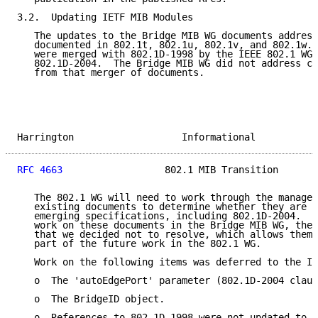
3.2.  Updating IETF MIB Modules

   The updates to the Bridge MIB WG documents address
   documented in 802.1t, 802.1u, 802.1v, and 802.1w. 
   were merged with 802.1D-1998 by the IEEE 802.1 WG 
   802.1D-2004.  The Bridge MIB WG did not address ch
   from that merger of documents.

Harrington                   Informational           
RFC 4663
                  802.1 MIB Transition       
   The 802.1 WG will need to work through the managem
   existing documents to determine whether they are c
   emerging specifications, including 802.1D-2004.  D
   work on these documents in the Bridge MIB WG, ther
   that we decided not to resolve, which allows them 
   part of the future work in the 802.1 WG.

   Work on the following items was deferred to the IE
   o  The 'autoEdgePort' parameter (802.1D-2004 claus
   o  The BridgeID object.

   o  References to 802.1D-1998 were not updated to 8