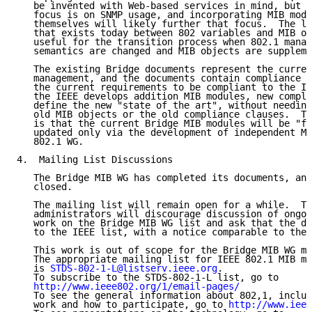
   be invented with Web-based services in mind, but t
   focus is on SNMP usage, and incorporating MIB modu
   themselves will likely further that focus.  The le
   that exists today between 802 variables and MIB ob
   useful for the transition process when 802.1 manag
   semantics are changed and MIB objects are suppleme
   The existing Bridge documents represent the curren
   management, and the documents contain compliance c
   the current requirements to be compliant to the IE
   the IEEE develops addition MIB modules, new compli
   define the new "state of the art", without needing
   old MIB objects or the old compliance clauses.  Th
   is that the current Bridge MIB modules will be "fr
   updated only via the development of independent MI
   802.1 WG.

4.  Mailing List Discussions

   The Bridge MIB WG has completed its documents, and
   closed.

   The mailing list will remain open for a while.  Th
   administrators will discourage discussion of ongoi
   work on the Bridge MIB WG list and ask that the di
   to the IEEE list, with a notice comparable to the 
   This work is out of scope for the Bridge MIB WG ma
   The appropriate mailing list for IEEE 802.1 MIB mo
   is 
STDS-802-1-L@listserv.ieee.org
.

   To subscribe to the STDS-802-1-L list, go to

http://www.ieee802.org/1/email-pages/
   To see the general information about 802,1, includ
   work and how to participate, go to 
http://www.ieee