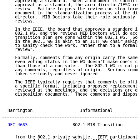
   approving a standard.  When a document is submitte
   approval as a standard, the area director/IESG req
   review.  Failure to pass the review can stop forwa
   document in the standardization process at the dis
   director.  MIB Doctors take their role seriously a
   reviews.

   In the IEEE, the board that approves a standard is
   802.1 WG, and the reviews MIB Doctors will do acco
   transition plan are done within the 802.1 WG.  So 
   in the 802.1 WG is akin to an IETF WG chair asking
   to sanity-check the work, rather than to a formal 
   review".

   Formally, comments from any origin carry the same 
   even voting status in the WG doesn't make one's co
   than those of a non-voter.  The 802.1 WG is not pe
   any comments, regardless of origin.  Serious comme
   taken seriously and never ignored.

   The IEEE typically requires that comments be offic
   a specific format, including proposed replacement 
   reviewed at the meetings, and the decisions are do
   disposition documents.  These comments and disposi
Harrington                   Informational           
RFC 4663
                  802.1 MIB Transition       
   from the 802.1 private website.  IETF participants