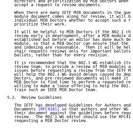
   directors and prioritization by MIB Doctors when d
   accept a request to review documents.

   When there are many IETF MIB documents in the queu
   module document comes along for review, it will be
   individual MIB Doctors whether to accept such a re
   prioritize their work.

   It will be helpful to MIB Doctors if the 802.1 cha
   review early in development, after a MIB module de
   established but before an editor has done much det
   module, so that a MIB Doctor can ensure that the t
   and indexing are reasonable.  Then it will be help
   chair requests reviews only for important ballots,
   ballots, rather than for every revision.

   It is recommended that the 802.1 WG establish its 
   review team, to provide a review of MIB modules an
   issues before requesting a review from the IETF MI
   will help the 802.1 WG avoid delays caused by depe
   Doctors, and pre-reviewed documents will make it e
   MIB Doctor to find time to perform a requested rev
   willing to make a loose offering to help the 802.1
   train such an IEEE MIB Doctor team.

5.2.  Review Guidelines

   The IETF has developed Guidelines for Authors and 
   Documents 
[RFC4181]
 so that authors and other WG m
   their document against the guidelines before reque
   review.  The 802.1 WG editor should use the RFC418
   requesting a MIB Doctor review.
