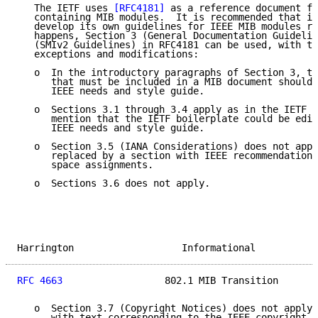
   The IETF uses 
[RFC4181]
 as a reference document fo
   containing MIB modules.  It is recommended that in
   develop its own guidelines for IEEE MIB modules re
   happens, Section 3 (General Documentation Guidelin
   (SMIv2 Guidelines) in RFC4181 can be used, with th
   exceptions and modifications:

   o  In the introductory paragraphs of Section 3, th
      that must be included in a MIB document should 
      IEEE needs and style guide.

   o  Sections 3.1 through 3.4 apply as in the IETF d
      mention that the IETF boilerplate could be edit
      IEEE needs and style guide.

   o  Section 3.5 (IANA Considerations) does not appl
      replaced by a section with IEEE recommendations
      space assignments.

   o  Sections 3.6 does not apply.

Harrington                   Informational           
RFC 4663
                  802.1 MIB Transition       
   o  Section 3.7 (Copyright Notices) does not apply 
      with text corresponding to the IEEE copyright r