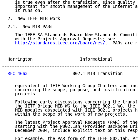
   is true even after the transition, since quality M
   important for smooth management of the Internet an
   it runs on.

2.  New IEEE MIB Work

2.1.  New MIB PARs

   The IEEE-SA Standards Board New Standards Committe
   with the Projects Approval Requests; see

http://standards.ieee.org/board/nes/
.  PARs are ro
Harrington                   Informational           
RFC 4663
                  802.1 MIB Transition       
   equivalent of IETF Working Group Charters and incl
   concerning the scope, purpose, and justification f
   projects.

   Following early discussions concerning the transfe
   the IETF Bridge MIB WG to the IEEE 802.1 WG, the d
   MIB modules associated with IEEE 802.1 projects ha
   within the scope of the work of new projects.

   The latest Project Approval Requests (PAR) of the 
   starting with the P802.1ah (Provider Backbone Brid
   December 2004, include explicit text on this respe
   For example, the PAR form of the IEEE 802.1ah, Pro