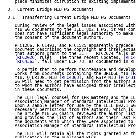
   place minimizes disruption to existing implementat
3.  Current Bridge MIB WG Documents

3.1.  Transferring Current Bridge MIB WG Documents

   During review of the legal issues associated with 
   MIB WG documents to the IEEE 802.1 WG, it was conc
   does not have sufficient legal authority to make t
   the consent of the document authors.

   RFC1286, RFC1493, and RFC1525 apparently precede a
   document describing the copyright and intellectual
   that authors grant to the IETF.  RFC2674 falls und
[RFC2026]
 rules.  The three recent updates, 
[RFC41
[RFC4363]
, fall under BCP 78, as documented in RFC
   To permit them to perform maintenance and developm
   works from documents containing the BRIDGE-MIB 
[RF
   MIB, Q-BRIDGE-MIB 
[RFC4363]
, and RSTP-MIB 
[RFC4318
   WG will need to get permission from the authors an
   to whom the authors have assigned their intellectu
   in these documents.

   The IETF legal counsel for IPR matters and the IEE
   Association Manager of Standards Intellectual Prop
   upon a sample letter for use by the IEEE 802.1 WG 
   necessary permissions from the authors, which is s
   The Bridge MIB WG chairs reviewed the author lists
   and provided the list of authors and their last kn
   the documents with which they were associated to t
   Association Manager of Standards Intellectual Prop
   The IETF will retain all the rights granted at the
   publication in the published RFCs.
