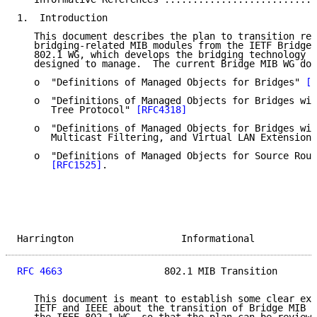
1.  Introduction

   This document describes the plan to transition res
   bridging-related MIB modules from the IETF Bridge 
   802.1 WG, which develops the bridging technology t
   designed to manage.  The current Bridge MIB WG doc
   o  "Definitions of Managed Objects for Bridges" 
[R
   o  "Definitions of Managed Objects for Bridges wit
      Tree Protocol" 
[RFC4318]
   o  "Definitions of Managed Objects for Bridges wit
      Multicast Filtering, and Virtual LAN Extensions
   o  "Definitions of Managed Objects for Source Rout
[RFC1525]
.

Harrington                   Informational           
RFC 4663
                  802.1 MIB Transition       
   This document is meant to establish some clear exp
   IETF and IEEE about the transition of Bridge MIB W