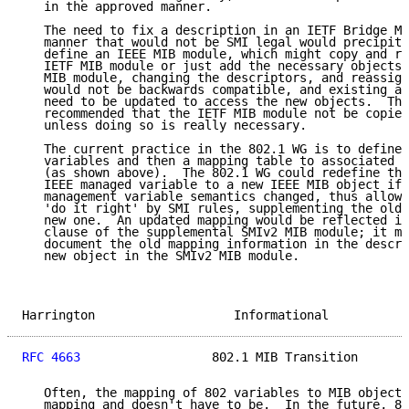
   in the approved manner.

   The need to fix a description in an IETF Bridge MI
   manner that would not be SMI legal would precipita
   define an IEEE MIB module, which might copy and re
   IETF MIB module or just add the necessary objects.
   MIB module, changing the descriptors, and reassign
   would not be backwards compatible, and existing ap
   need to be updated to access the new objects.  The
   recommended that the IETF MIB module not be copied
   unless doing so is really necessary.

   The current practice in the 802.1 WG is to define 
   variables and then a mapping table to associated M
   (as shown above).  The 802.1 WG could redefine the
   IEEE managed variable to a new IEEE MIB object if 
   management variable semantics changed, thus allowi
   'do it right' by SMI rules, supplementing the old 
   new one.  An updated mapping would be reflected in
   clause of the supplemental SMIv2 MIB module; it ma
   document the old mapping information in the descri
   new object in the SMIv2 MIB module.

Harrington                   Informational           
RFC 4663
                  802.1 MIB Transition       
   Often, the mapping of 802 variables to MIB objects
   mapping and doesn't have to be.  In the future, 80