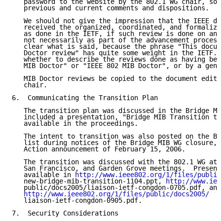
   password to the website by the 802.1 WG chair, so 
   previous and current comments and dispositions.

   We should not give the impression that the IEEE do
   received the organized, coordinated, and formalize
   as done in the IETF, if such review is done on an 
   not necessarily as part of the advancement process
   clear what is said, because the phrase "This docum
   Doctor review" has quite some weight in the IETF. 
   whether to describe the reviews done as having bee
   MIB Doctor" or "IEEE 802 MIB Doctor", or by a gene
   MIB Doctor reviews be copied to the document edito
   chair.

6.  Communicating the Transition Plan

   The transition plan was discussed in the Bridge MI
   included a presentation, "Bridge MIB Transition to
   available in the proceedings.

   The intent to transition was also posted on the Br
   list during notices of the Bridge MIB WG closure, 
   Action announcement of February 15, 2006.

   The transition was discussed with the 802.1 WG at 
   San Francisco, and Garden Grove meetings.  Present
   available in 
http://www.ieee802.org/1/files/public
   new-bridge-mib-transition-1104.ppt, 
http://www.iee
   public/docs2005/liaison-ietf-congdon-0705.pdf, and

http://www.ieee802.org/1/files/public/docs2005/
   liaison-ietf-congdon-0905.pdf.

7.  Security Considerations
