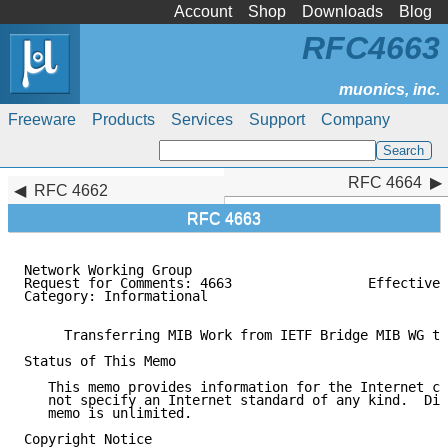
Account
Shop
Downloads
Blog
RFC4663
Freeware
Products
Services
Support
Company
RFC 4664
RFC 4664
RFC 4662
RFC 4663
Network Working Group                                
Request for Comments: 4663                 Effective 
Category: Informational                              
     Transferring MIB Work from IETF Bridge MIB WG to
Status of This Memo

   This memo provides information for the Internet co
   not specify an Internet standard of any kind.  Dis
   memo is unlimited.

Copyright Notice
