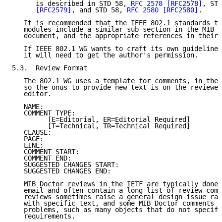
      is described in STD 58, 
RFC 2578
[RFC2578]
, STD
[RFC2579]
, and STD 58, 
RFC 2580
[RFC2580]
.

   It is recommended that the IEEE 802.1 standards th
   modules include a similar sub-section in the MIB s
   document, and the appropriate references in their 
   If IEEE 802.1 WG wants to craft its own guidelines
   it will need to get the author's permission.

5.3.  Review Format

   The 802.1 WG uses a template for comments, in the 
   so the onus to provide new text is on the reviewer
   editor.

   NAME:

   COMMENT TYPE:

         [E=Editorial, ER=Editorial Required]

         [T=Technical, TR=Technical Required]

   CLAUSE:

   PAGE:

   LINE:

   COMMENT START:

   COMMENT END:

   SUGGESTED CHANGES START:

   SUGGESTED CHANGES END:

   MIB Doctor reviews in the IETF are typically done 
   email and often contain a long list of review comm
   reviews sometimes raise a general design issue rat
   with specific text, and some MIB Doctor comments r
   problems, such as many objects that do not specify
   requirements.
