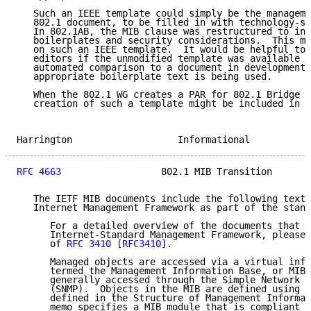
   Such an IEEE template could simply be the manageme
   802.1 document, to be filled in with technology-sp
   In 802.1AB, the MIB clause was restructured to inc
   boilerplates and security considerations.  This mi
   on such an IEEE template.  It would be helpful to 
   editors if the unmodified template was available i
   automated comparison to a document in development,
   appropriate boilerplate text is being used.

   When the 802.1 WG creates a PAR for 802.1 Bridge M
   creation of such a template might be included in t
Harrington                   Informational           
RFC 4663
                  802.1 MIB Transition       
   The IETF MIB documents include the following text 
   Internet Management Framework as part of the stand
      For a detailed overview of the documents that d
      Internet-Standard Management Framework, please 
      of 
RFC 3410
[RFC3410]
.

      Managed objects are accessed via a virtual info
      termed the Management Information Base, or MIB.
      generally accessed through the Simple Network M
      (SNMP).  Objects in the MIB are defined using t
      defined in the Structure of Management Informat
      memo specifies a MIB module that is compliant t