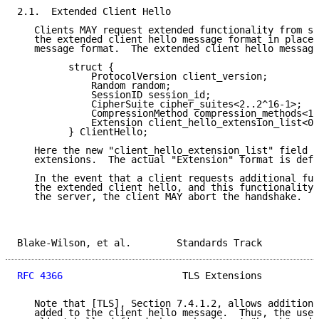
2.1.  Extended Client Hello

   Clients MAY request extended functionality from se
   the extended client hello message format in place 
   message format.  The extended client hello message
         struct {

             ProtocolVersion client_version;

             Random random;

             SessionID session_id;

             CipherSuite cipher_suites<2..2^16-1>;

             CompressionMethod compression_methods<1.
             Extension client_hello_extension_list<0.
         } ClientHello;

   Here the new "client_hello_extension_list" field c
   extensions.  The actual "Extension" format is defi
   In the event that a client requests additional fun
   the extended client hello, and this functionality 
   the server, the client MAY abort the handshake.

Blake-Wilson, et al.        Standards Track          
RFC 4366
                     TLS Extensions          
   Note that [TLS], Section 7.4.1.2, allows additiona
   added to the client hello message.  Thus, the use 