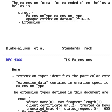
   The extension format for extended client hellos an
   hellos is:

      struct {

          ExtensionType extension_type;

          opaque extension_data<0..2^16-1>;

      } Extension;

Blake-Wilson, et al.        Standards Track          
RFC 4366
                     TLS Extensions          
   Here:

   - "extension_type" identifies the particular exten
   - "extension_data" contains information specific t
     extension type.

   The extension types defined in this document are:

      enum {

          server_name(0), max_fragment_length(1),

          client_certificate_url(2), trusted_ca_keys(
          truncated_hmac(4), status_request(5), (6553
      } ExtensionType;
