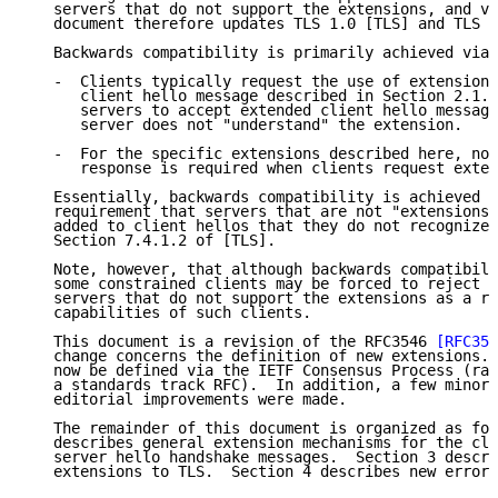
   servers that do not support the extensions, and vi
   document therefore updates TLS 1.0 [TLS] and TLS 1
   Backwards compatibility is primarily achieved via 
   -  Clients typically request the use of extensions
      client hello message described in Section 2.1. 
      servers to accept extended client hello message
      server does not "understand" the extension.

   -  For the specific extensions described here, no 
      response is required when clients request exten
   Essentially, backwards compatibility is achieved b
   requirement that servers that are not "extensions-
   added to client hellos that they do not recognize;
   Section 7.4.1.2 of [TLS].

   Note, however, that although backwards compatibili
   some constrained clients may be forced to reject c
   servers that do not support the extensions as a re
   capabilities of such clients.

   This document is a revision of the RFC3546 
[RFC354
   change concerns the definition of new extensions. 
   now be defined via the IETF Consensus Process (rat
   a standards track RFC).  In addition, a few minor 
   editorial improvements were made.

   The remainder of this document is organized as fol
   describes general extension mechanisms for the cli
   server hello handshake messages.  Section 3 descri
   extensions to TLS.  Section 4 describes new error 