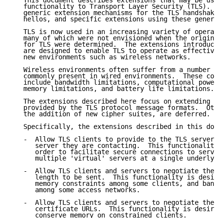
   This document describes extensions that may be use
   functionality to Transport Layer Security (TLS).  
   generic extension mechanisms for the TLS handshake
   hellos, and specific extensions using these generi
   TLS is now used in an increasing variety of operat
   many of which were not envisioned when the origina
   for TLS were determined.  The extensions introduce
   are designed to enable TLS to operate as effective
   new environments such as wireless networks.

   Wireless environments often suffer from a number o
   commonly present in wired environments.  These con
   include bandwidth limitations, computational power
   memory limitations, and battery life limitations.

   The extensions described here focus on extending t
   provided by the TLS protocol message formats.  Oth
   the addition of new cipher suites, are deferred.

   Specifically, the extensions described in this doc
   -  Allow TLS clients to provide to the TLS server 
      server they are contacting.  This functionality
      order to facilitate secure connections to serve
      multiple 'virtual' servers at a single underlyi
   -  Allow TLS clients and servers to negotiate the 
      length to be sent.  This functionality is desir
      memory constraints among some clients, and band
      among some access networks.

   -  Allow TLS clients and servers to negotiate the 
      certificate URLs.  This functionality is desira
      conserve memory on constrained clients.
