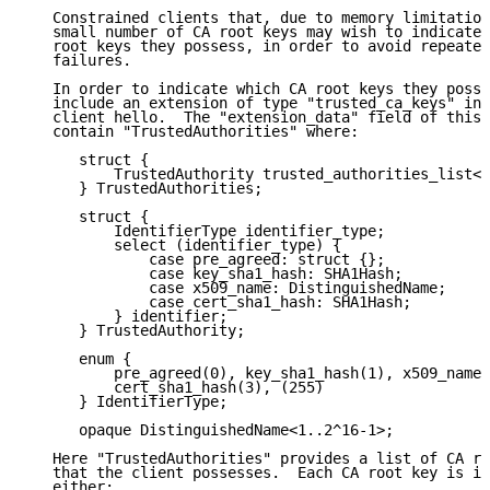
   Constrained clients that, due to memory limitation
   small number of CA root keys may wish to indicate 
   root keys they possess, in order to avoid repeated
   failures.

   In order to indicate which CA root keys they posse
   include an extension of type "trusted_ca_keys" in 
   client hello.  The "extension_data" field of this 
   contain "TrustedAuthorities" where:

      struct {

          TrustedAuthority trusted_authorities_list<0
      } TrustedAuthorities;

      struct {

          IdentifierType identifier_type;

          select (identifier_type) {

              case pre_agreed: struct {};

              case key_sha1_hash: SHA1Hash;

              case x509_name: DistinguishedName;

              case cert_sha1_hash: SHA1Hash;

          } identifier;

      } TrustedAuthority;

      enum {

          pre_agreed(0), key_sha1_hash(1), x509_name(
          cert_sha1_hash(3), (255)

      } IdentifierType;

      opaque DistinguishedName<1..2^16-1>;

   Here "TrustedAuthorities" provides a list of CA ro
   that the client possesses.  Each CA root key is id
   either:
