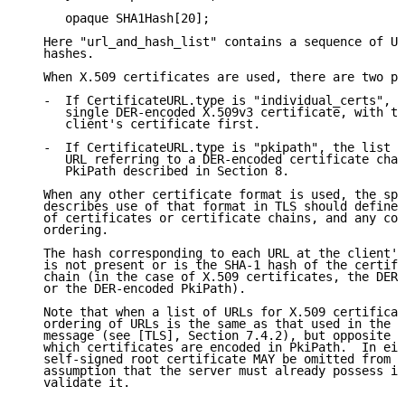
      opaque SHA1Hash[20];

   Here "url_and_hash_list" contains a sequence of UR
   hashes.

   When X.509 certificates are used, there are two po
   -  If CertificateURL.type is "individual_certs", e
      single DER-encoded X.509v3 certificate, with th
      client's certificate first.

   -  If CertificateURL.type is "pkipath", the list c
      URL referring to a DER-encoded certificate chai
      PkiPath described in Section 8.

   When any other certificate format is used, the spe
   describes use of that format in TLS should define 
   of certificates or certificate chains, and any con
   ordering.

   The hash corresponding to each URL at the client's
   is not present or is the SHA-1 hash of the certifi
   chain (in the case of X.509 certificates, the DER-
   or the DER-encoded PkiPath).

   Note that when a list of URLs for X.509 certificat
   ordering of URLs is the same as that used in the T
   message (see [TLS], Section 7.4.2), but opposite t
   which certificates are encoded in PkiPath.  In eit
   self-signed root certificate MAY be omitted from t
   assumption that the server must already possess it
   validate it.
