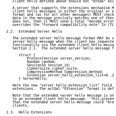
   client hello defined above should not "break" exis
   A server that supports the extensions mechanism MU
   client hello messages in either the original or ex
   format and (as for all other messages) MUST check 
   data in the message precisely matches one of these
   does not, then it MUST send a fatal "decode_error"
   overrides the "Forward compatibility note" in [TLS
2.2.  Extended Server Hello

   The extended server hello message format MAY be se
   server hello message when the client has requested
   functionality via the extended client hello messag
   Section 2.1.  The extended server hello message fo
      struct {

          ProtocolVersion server_version;

          Random random;

          SessionID session_id;

          CipherSuite cipher_suite;

          CompressionMethod compression_method;

          Extension server_hello_extension_list<0..2^
      } ServerHello;

   Here the new "server_hello_extension_list" field c
   extensions.  The actual "Extension" format is defi
   Note that the extended server hello message is onl
   to an extended client hello message.  This prevent
   that the extended server hello message could "brea
   clients.

2.3.  Hello Extensions
