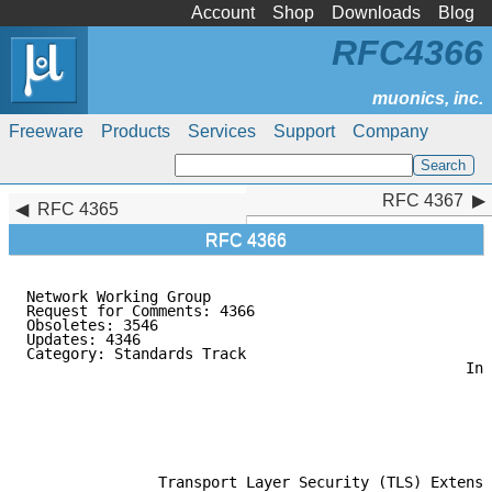
Account
Shop
Downloads
Blog
RFC4366
Freeware
Products
Services
Support
Company
RFC 4367
RFC 4367
RFC 4365
RFC 4366
Network Working Group                                
Request for Comments: 4366                           
Obsoletes: 3546                                      
Updates: 4346                                        
Category: Standards Track                            
                                                  Ind
                                                     
                                                     
                                                     
                                                     
                                                     
               Transport Layer Security (TLS) Extensi