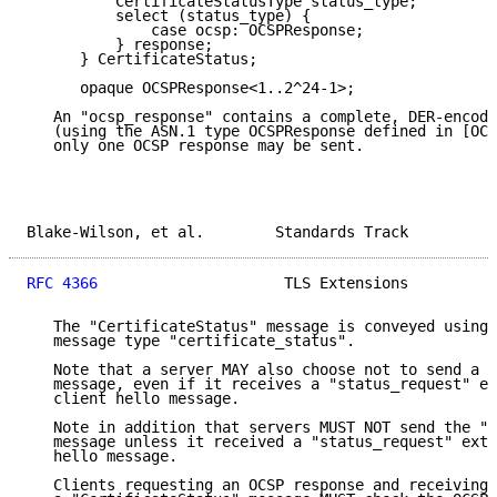
          CertificateStatusType status_type;

          select (status_type) {

              case ocsp: OCSPResponse;

          } response;

      } CertificateStatus;

      opaque OCSPResponse<1..2^24-1>;

   An "ocsp_response" contains a complete, DER-encode
   (using the ASN.1 type OCSPResponse defined in [OCS
   only one OCSP response may be sent.

Blake-Wilson, et al.        Standards Track          
RFC 4366
                     TLS Extensions          
   The "CertificateStatus" message is conveyed using 
   message type "certificate_status".

   Note that a server MAY also choose not to send a "
   message, even if it receives a "status_request" ex
   client hello message.

   Note in addition that servers MUST NOT send the "C
   message unless it received a "status_request" exte
   hello message.

   Clients requesting an OCSP response and receiving 