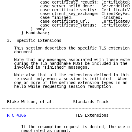
              case certificate_request: CertificateRe
              case server_hello_done:   ServerHelloDo
              case certificate_verify:  CertificateVe
              case client_key_exchange: ClientKeyExch
              case finished:            Finished;

              case certificate_url:     CertificateUR
              case certificate_status:  CertificateSt
          } body;

      } Handshake;

3.  Specific Extensions

   This section describes the specific TLS extensions
   document.

   Note that any messages associated with these exten
   during the TLS handshake MUST be included in the h
   involved in "Finished" messages.

   Note also that all the extensions defined in this 
   relevant only when a session is initiated.  When a
   one or more of the defined extension types in an e
   hello while requesting session resumption:

Blake-Wilson, et al.        Standards Track          
RFC 4366
                     TLS Extensions          
   -  If the resumption request is denied, the use of
      negotiated as normal.
