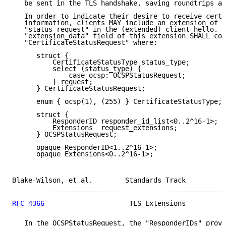
   be sent in the TLS handshake, saving roundtrips an
   In order to indicate their desire to receive certi
   information, clients MAY include an extension of t
   "status_request" in the (extended) client hello.  
   "extension_data" field of this extension SHALL con
   "CertificateStatusRequest" where:

      struct {

          CertificateStatusType status_type;

          select (status_type) {

              case ocsp: OCSPStatusRequest;

          } request;

      } CertificateStatusRequest;

      enum { ocsp(1), (255) } CertificateStatusType;

      struct {

          ResponderID responder_id_list<0..2^16-1>;

          Extensions  request_extensions;

      } OCSPStatusRequest;

      opaque ResponderID<1..2^16-1>;

      opaque Extensions<0..2^16-1>;

Blake-Wilson, et al.        Standards Track          
RFC 4366
                     TLS Extensions          
   In the OCSPStatusRequest, the "ResponderIDs" provi