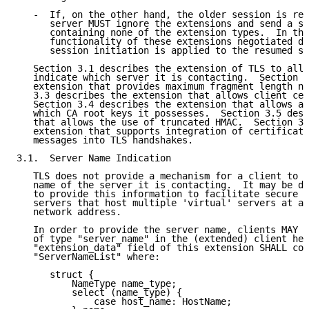
   -  If, on the other hand, the older session is res
      server MUST ignore the extensions and send a se
      containing none of the extension types.  In thi
      functionality of these extensions negotiated du
      session initiation is applied to the resumed se
   Section 3.1 describes the extension of TLS to allo
   indicate which server it is contacting.  Section 3
   extension that provides maximum fragment length ne
   3.3 describes the extension that allows client cer
   Section 3.4 describes the extension that allows a 
   which CA root keys it possesses.  Section 3.5 desc
   that allows the use of truncated HMAC.  Section 3.
   extension that supports integration of certificate
   messages into TLS handshakes.

3.1.  Server Name Indication

   TLS does not provide a mechanism for a client to t
   name of the server it is contacting.  It may be de
   to provide this information to facilitate secure c
   servers that host multiple 'virtual' servers at a 
   network address.

   In order to provide the server name, clients MAY i
   of type "server_name" in the (extended) client hel
   "extension_data" field of this extension SHALL con
   "ServerNameList" where:

      struct {

          NameType name_type;

          select (name_type) {

              case host_name: HostName;
