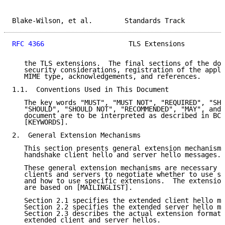
Blake-Wilson, et al.        Standards Track          
RFC 4366
                     TLS Extensions          
   the TLS extensions.  The final sections of the doc
   security considerations, registration of the appli
   MIME type, acknowledgements, and references.

1.1.  Conventions Used in This Document

   The key words "MUST", "MUST NOT", "REQUIRED", "SHA
   "SHOULD", "SHOULD NOT", "RECOMMENDED", "MAY", and 
   document are to be interpreted as described in BCP
   [KEYWORDS].

2.  General Extension Mechanisms

   This section presents general extension mechanisms
   handshake client hello and server hello messages.

   These general extension mechanisms are necessary i
   clients and servers to negotiate whether to use sp
   and how to use specific extensions.  The extension
   are based on [MAILINGLIST].

   Section 2.1 specifies the extended client hello me
   Section 2.2 specifies the extended server hello me
   Section 2.3 describes the actual extension format 
   extended client and server hellos.
