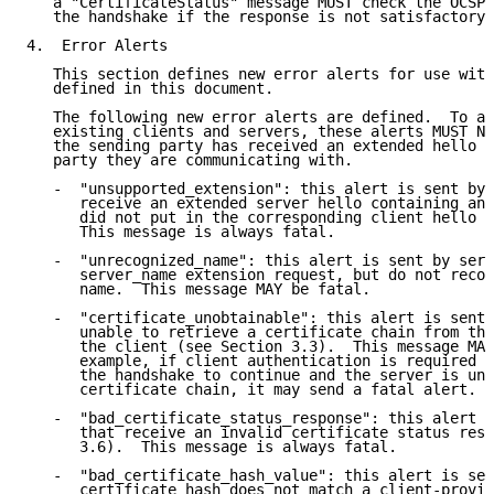
   a "CertificateStatus" message MUST check the OCSP 
   the handshake if the response is not satisfactory.

4.  Error Alerts

   This section defines new error alerts for use with
   defined in this document.

   The following new error alerts are defined.  To av
   existing clients and servers, these alerts MUST NO
   the sending party has received an extended hello m
   party they are communicating with.

   -  "unsupported_extension": this alert is sent by 
      receive an extended server hello containing an 
      did not put in the corresponding client hello (
      This message is always fatal.

   -  "unrecognized_name": this alert is sent by serv
      server_name extension request, but do not recog
      name.  This message MAY be fatal.

   -  "certificate_unobtainable": this alert is sent 
      unable to retrieve a certificate chain from the
      the client (see Section 3.3).  This message MAY
      example, if client authentication is required b
      the handshake to continue and the server is una
      certificate chain, it may send a fatal alert.

   -  "bad_certificate_status_response": this alert i
      that receive an invalid certificate status resp
      3.6).  This message is always fatal.

   -  "bad_certificate_hash_value": this alert is sen
      certificate hash does not match a client-provid