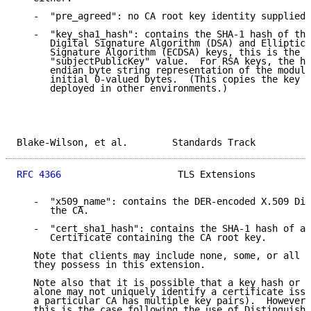
   -  "pre_agreed": no CA root key identity supplied.

   -  "key_sha1_hash": contains the SHA-1 hash of the
      Digital Signature Algorithm (DSA) and Elliptic 
      Signature Algorithm (ECDSA) keys, this is the h
      "subjectPublicKey" value.  For RSA keys, the ha
      endian byte string representation of the modulu
      initial 0-valued bytes.  (This copies the key h
      deployed in other environments.)

Blake-Wilson, et al.        Standards Track          
RFC 4366
                     TLS Extensions          
   -  "x509_name": contains the DER-encoded X.509 Dis
      the CA.

   -  "cert_sha1_hash": contains the SHA-1 hash of a 
      Certificate containing the CA root key.

   Note that clients may include none, some, or all o
   they possess in this extension.

   Note also that it is possible that a key hash or a
   alone may not uniquely identify a certificate issu
   a particular CA has multiple key pairs).  However,
   this is the case following the use of Distinguishe