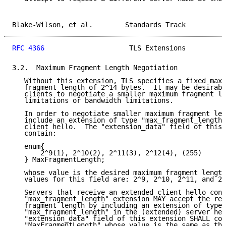
Blake-Wilson, et al.        Standards Track          
RFC 4366
                     TLS Extensions          
3.2.  Maximum Fragment Length Negotiation

   Without this extension, TLS specifies a fixed maxi
   fragment length of 2^14 bytes.  It may be desirabl
   clients to negotiate a smaller maximum fragment le
   limitations or bandwidth limitations.

   In order to negotiate smaller maximum fragment len
   include an extension of type "max_fragment_length"
   client hello.  The "extension_data" field of this 
   contain:

   enum{

       2^9(1), 2^10(2), 2^11(3), 2^12(4), (255)

   } MaxFragmentLength;

   whose value is the desired maximum fragment length
   values for this field are: 2^9, 2^10, 2^11, and 2^
   Servers that receive an extended client hello cont
   "max_fragment_length" extension MAY accept the req
   fragment length by including an extension of type

   "max_fragment_length" in the (extended) server hel
   "extension_data" field of this extension SHALL con
   "MaxFragmentLength" whose value is the same as the