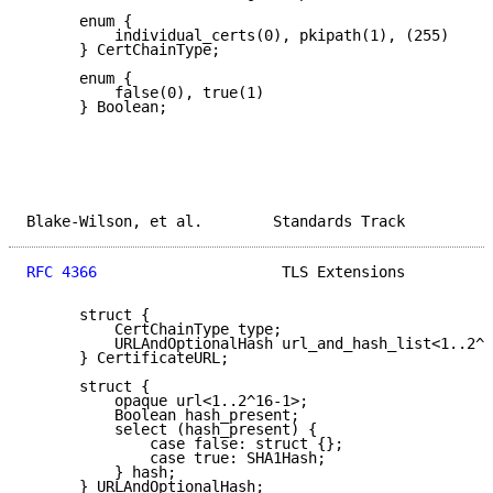
      enum {

          individual_certs(0), pkipath(1), (255)

      } CertChainType;

      enum {

          false(0), true(1)

      } Boolean;

Blake-Wilson, et al.        Standards Track          
RFC 4366
                     TLS Extensions          
      struct {

          CertChainType type;

          URLAndOptionalHash url_and_hash_list<1..2^1
      } CertificateURL;

      struct {

          opaque url<1..2^16-1>;

          Boolean hash_present;

          select (hash_present) {

              case false: struct {};

              case true: SHA1Hash;

          } hash;

      } URLAndOptionalHash;
