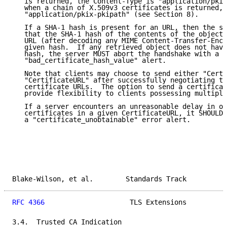
   is returned, the Content-Type is "application/pkix
   when a chain of X.509v3 certificates is returned, 
   "application/pkix-pkipath" (see Section 8).

   If a SHA-1 hash is present for an URL, then the se
   that the SHA-1 hash of the contents of the object 
   URL (after decoding any MIME Content-Transfer-Enco
   given hash.  If any retrieved object does not have
   hash, the server MUST abort the handshake with a

   "bad_certificate_hash_value" alert.

   Note that clients may choose to send either "Certi
   "CertificateURL" after successfully negotiating th
   certificate URLs.  The option to send a certificat
   provide flexibility to clients possessing multiple
   If a server encounters an unreasonable delay in ob
   certificates in a given CertificateURL, it SHOULD 
   a "certificate_unobtainable" error alert.

Blake-Wilson, et al.        Standards Track          
RFC 4366
                     TLS Extensions          
3.4.  Trusted CA Indication
