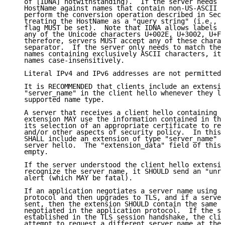
   of [IDNA] notwithstanding).  If the server needs t
   HostName against names that contain non-US-ASCII c
   perform the conversion operation described in Sect
   treating the HostName as a "query string" (i.e., t
   flag MUST be set).  Note that IDNA allows labels t
   any of the Unicode characters U+002E, U+3002, U+FF
   therefore, servers MUST accept any of these charac
   separator.  If the server only needs to match the 
   names containing exclusively ASCII characters, it 
   names case-insensitively.

   Literal IPv4 and IPv6 addresses are not permitted 
   It is RECOMMENDED that clients include an extensio
   "server_name" in the client hello whenever they lo
   supported name type.

   A server that receives a client hello containing t
   extension MAY use the information contained in the
   its selection of an appropriate certificate to ret
   and/or other aspects of security policy.  In this 
   SHALL include an extension of type "server_name" i
   server hello.  The "extension_data" field of this 
   empty.

   If the server understood the client hello extensio
   recognize the server name, it SHOULD send an "unre
   alert (which MAY be fatal).

   If an application negotiates a server name using a
   protocol and then upgrades to TLS, and if a server
   sent, then the extension SHOULD contain the same n
   negotiated in the application protocol.  If the se
   established in the TLS session handshake, the clie
   attempt to request a different server name at the 