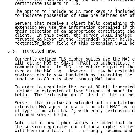
   certificate issuers in TLS.

   The option to include no CA root keys is included 
   to indicate possession of some pre-defined set of 
   Servers that receive a client hello containing the
   extension MAY use the information contained in the
   their selection of an appropriate certificate chai
   client.  In this event, the server SHALL include a
   "trusted_ca_keys" in the (extended) server hello. 
   "extension_data" field of this extension SHALL be 
3.5.  Truncated HMAC

   Currently defined TLS cipher suites use the MAC co
   with either MD5 or SHA-1 [HMAC] to authenticate re
   communications.  In TLS, the entire output of the 
   used as the MAC tag.  However, it may be desirable
   environments to save bandwidth by truncating the o
   function to 80 bits when forming MAC tags.

   In order to negotiate the use of 80-bit truncated 
   include an extension of type "truncated_hmac" in t
   hello.  The "extension_data" field of this extensi
   Servers that receive an extended hello containing 
   extension MAY agree to use a truncated HMAC by inc
   of type "truncated_hmac", with empty "extension_da
   extended server hello.

   Note that if new cipher suites are added that do n
   the session negotiates one of these cipher suites,
   will have no effect.  It is strongly recommended t