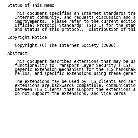
Status of This Memo

   This document specifies an Internet standards trac
   Internet community, and requests discussion and su
   improvements.  Please refer to the current edition
   Official Protocol Standards" (STD 1) for the stand
   and status of this protocol.  Distribution of this
Copyright Notice

   Copyright (C) The Internet Society (2006).

Abstract

   This document describes extensions that may be use
   functionality to Transport Layer Security (TLS).  
   generic extension mechanisms for the TLS handshake
   hellos, and specific extensions using these generi
   The extensions may be used by TLS clients and serv
   extensions are backwards compatible: communication
   between TLS clients that support the extensions an
   do not support the extensions, and vice versa.
