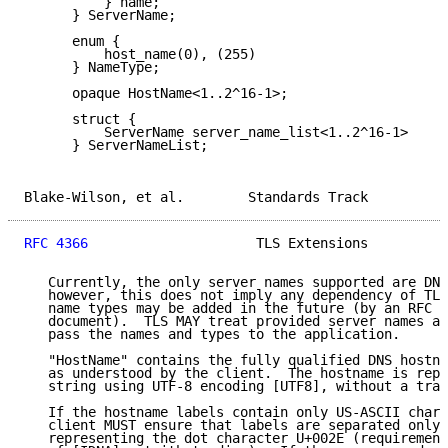
          } name;

      } ServerName;

      enum {

          host_name(0), (255)

      } NameType;

      opaque HostName<1..2^16-1>;

      struct {

          ServerName server_name_list<1..2^16-1>

      } ServerNameList;

Blake-Wilson, et al.        Standards Track          
RFC 4366
                     TLS Extensions          
   Currently, the only server names supported are DNS
   however, this does not imply any dependency of TLS
   name types may be added in the future (by an RFC t
   document).  TLS MAY treat provided server names as
   pass the names and types to the application.

   "HostName" contains the fully qualified DNS hostna
   as understood by the client.  The hostname is repr
   string using UTF-8 encoding [UTF8], without a trai
   If the hostname labels contain only US-ASCII chara
   client MUST ensure that labels are separated only 
   representing the dot character U+002E (requirement