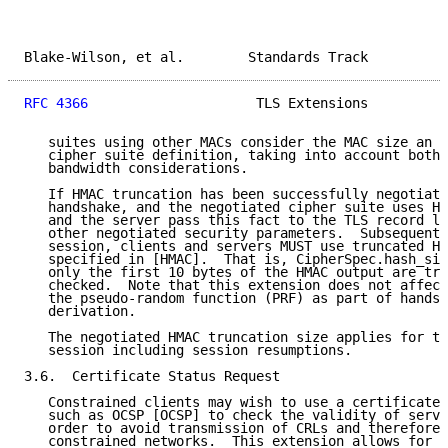
Blake-Wilson, et al.        Standards Track          
RFC 4366
                     TLS Extensions          
   suites using other MACs consider the MAC size an i
   cipher suite definition, taking into account both 
   bandwidth considerations.

   If HMAC truncation has been successfully negotiate
   handshake, and the negotiated cipher suite uses HM
   and the server pass this fact to the TLS record la
   other negotiated security parameters.  Subsequentl
   session, clients and servers MUST use truncated HM
   specified in [HMAC].  That is, CipherSpec.hash_siz
   only the first 10 bytes of the HMAC output are tra
   checked.  Note that this extension does not affect
   the pseudo-random function (PRF) as part of handsh
   derivation.

   The negotiated HMAC truncation size applies for th
   session including session resumptions.

3.6.  Certificate Status Request

   Constrained clients may wish to use a certificate-
   such as OCSP [OCSP] to check the validity of serve
   order to avoid transmission of CRLs and therefore 
   constrained networks.  This extension allows for s