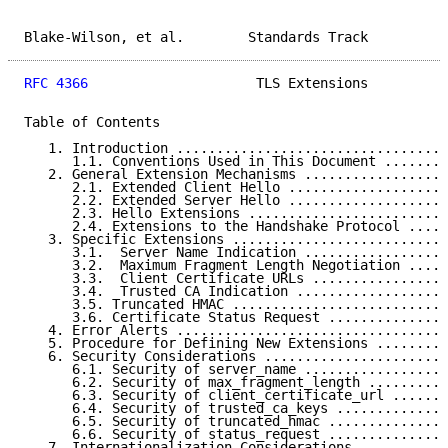
Blake-Wilson, et al.        Standards Track          
RFC 4366
                     TLS Extensions          
Table of Contents

   1. Introduction ..................................
      1.1. Conventions Used in This Document ........
   2. General Extension Mechanisms ..................
      2.1. Extended Client Hello ....................
      2.2. Extended Server Hello ....................
      2.3. Hello Extensions .........................
      2.4. Extensions to the Handshake Protocol .....
   3. Specific Extensions ...........................
      3.1.  Server Name Indication ..................
      3.2.  Maximum Fragment Length Negotiation .....
      3.3.  Client Certificate URLs .................
      3.4.  Trusted CA Indication ...................
      3.5. Truncated HMAC ...........................
      3.6. Certificate Status Request ...............
   4. Error Alerts ..................................
   5. Procedure for Defining New Extensions .........
   6. Security Considerations .......................
      6.1. Security of server_name ..................
      6.2. Security of max_fragment_length ..........
      6.3. Security of client_certificate_url .......
      6.4. Security of trusted_ca_keys ..............
      6.5. Security of truncated_hmac ...............
      6.6. Security of status_request ...............
   7. Internationalization Considerations ...........