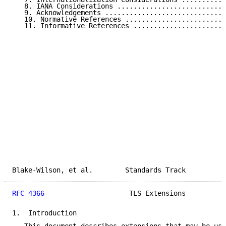
   8. IANA Considerations ...........................
   9. Acknowledgements ..............................
   10. Normative References .........................
   11. Informative References .......................
Blake-Wilson, et al.        Standards Track          
RFC 4366
                     TLS Extensions          
1.  Introduction
