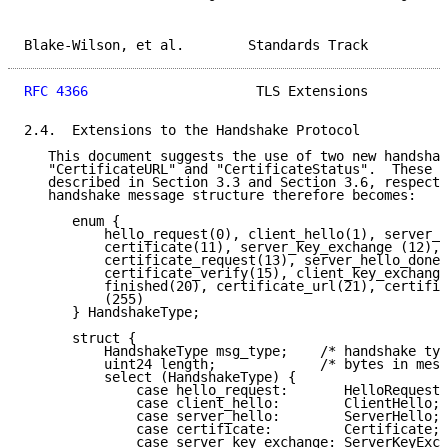
Blake-Wilson, et al.        Standards Track          
RFC 4366
                     TLS Extensions          
2.4.  Extensions to the Handshake Protocol

   This document suggests the use of two new handshak
   "CertificateURL" and "CertificateStatus".  These m
   described in Section 3.3 and Section 3.6, respecti
   handshake message structure therefore becomes:

      enum {

          hello_request(0), client_hello(1), server_h
          certificate(11), server_key_exchange (12),

          certificate_request(13), server_hello_done(
          certificate_verify(15), client_key_exchange
          finished(20), certificate_url(21), certific
          (255)

      } HandshakeType;

      struct {

          HandshakeType msg_type;    /* handshake typ
          uint24 length;             /* bytes in mess
          select (HandshakeType) {

              case hello_request:       HelloRequest;

              case client_hello:        ClientHello;

              case server_hello:        ServerHello;

              case certificate:         Certificate;

              case server_key_exchange: ServerKeyExch