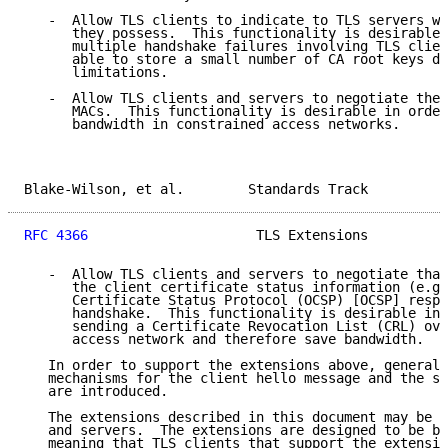
   -  Allow TLS clients to indicate to TLS servers wh
      they possess.  This functionality is desirable 
      multiple handshake failures involving TLS clien
      able to store a small number of CA root keys du
      limitations.

   -  Allow TLS clients and servers to negotiate the 
      MACs.  This functionality is desirable in order
      bandwidth in constrained access networks.

Blake-Wilson, et al.        Standards Track          
RFC 4366
                     TLS Extensions          
   -  Allow TLS clients and servers to negotiate that
      the client certificate status information (e.g.
      Certificate Status Protocol (OCSP) [OCSP] respo
      handshake.  This functionality is desirable in 
      sending a Certificate Revocation List (CRL) ove
      access network and therefore save bandwidth.

   In order to support the extensions above, general 
   mechanisms for the client hello message and the se
   are introduced.

   The extensions described in this document may be u
   and servers.  The extensions are designed to be ba
   meaning that TLS clients that support the extensio