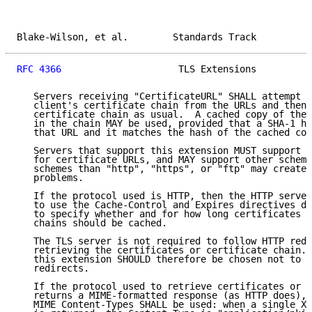
Blake-Wilson, et al.        Standards Track          
RFC 4366
                     TLS Extensions          
   Servers receiving "CertificateURL" SHALL attempt t
   client's certificate chain from the URLs and then 
   certificate chain as usual.  A cached copy of the 
   in the chain MAY be used, provided that a SHA-1 ha
   that URL and it matches the hash of the cached cop
   Servers that support this extension MUST support t
   for certificate URLs, and MAY support other scheme
   schemes than "http", "https", or "ftp" may create 
   problems.

   If the protocol used is HTTP, then the HTTP server
   to use the Cache-Control and Expires directives de
   to specify whether and for how long certificates o
   chains should be cached.

   The TLS server is not required to follow HTTP redi
   retrieving the certificates or certificate chain. 
   this extension SHOULD therefore be chosen not to d
   redirects.

   If the protocol used to retrieve certificates or c
   returns a MIME-formatted response (as HTTP does), 
   MIME Content-Types SHALL be used: when a single X.