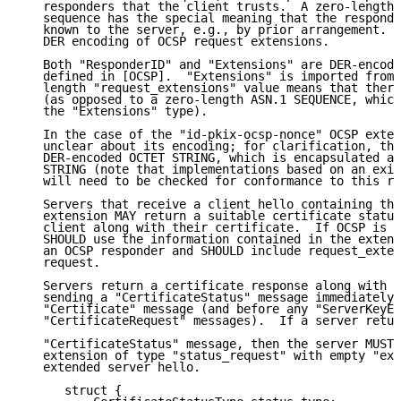
   responders that the client trusts.  A zero-length 
   sequence has the special meaning that the responde
   known to the server, e.g., by prior arrangement.  
   DER encoding of OCSP request extensions.

   Both "ResponderID" and "Extensions" are DER-encode
   defined in [OCSP].  "Extensions" is imported from 
   length "request_extensions" value means that there
   (as opposed to a zero-length ASN.1 SEQUENCE, which
   the "Extensions" type).

   In the case of the "id-pkix-ocsp-nonce" OCSP exten
   unclear about its encoding; for clarification, the
   DER-encoded OCTET STRING, which is encapsulated as
   STRING (note that implementations based on an exis
   will need to be checked for conformance to this re
   Servers that receive a client hello containing the
   extension MAY return a suitable certificate status
   client along with their certificate.  If OCSP is r
   SHOULD use the information contained in the extens
   an OCSP responder and SHOULD include request_exten
   request.

   Servers return a certificate response along with t
   sending a "CertificateStatus" message immediately 
   "Certificate" message (and before any "ServerKeyEx
   "CertificateRequest" messages).  If a server retur
   "CertificateStatus" message, then the server MUST 
   extension of type "status_request" with empty "ext
   extended server hello.

      struct {
