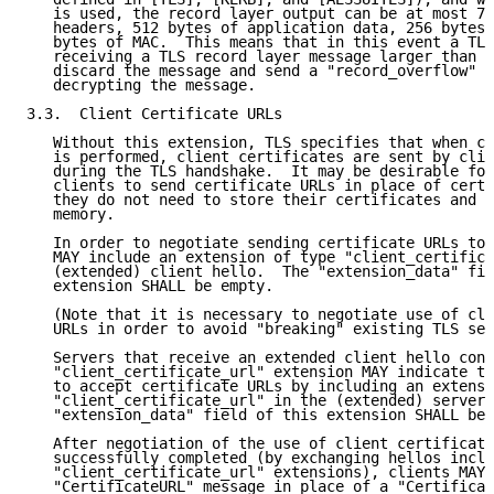
   is used, the record layer output can be at most 79
   headers, 512 bytes of application data, 256 bytes 
   bytes of MAC.  This means that in this event a TLS
   receiving a TLS record layer message larger than 7
   discard the message and send a "record_overflow" a
   decrypting the message.

3.3.  Client Certificate URLs

   Without this extension, TLS specifies that when cl
   is performed, client certificates are sent by clie
   during the TLS handshake.  It may be desirable for
   clients to send certificate URLs in place of certi
   they do not need to store their certificates and c
   memory.

   In order to negotiate sending certificate URLs to 
   MAY include an extension of type "client_certifica
   (extended) client hello.  The "extension_data" fie
   extension SHALL be empty.

   (Note that it is necessary to negotiate use of cli
   URLs in order to avoid "breaking" existing TLS ser
   Servers that receive an extended client hello cont
   "client_certificate_url" extension MAY indicate th
   to accept certificate URLs by including an extensi
   "client_certificate_url" in the (extended) server 
   "extension_data" field of this extension SHALL be 
   After negotiation of the use of client certificate
   successfully completed (by exchanging hellos inclu
   "client_certificate_url" extensions), clients MAY 
   "CertificateURL" message in place of a "Certificat