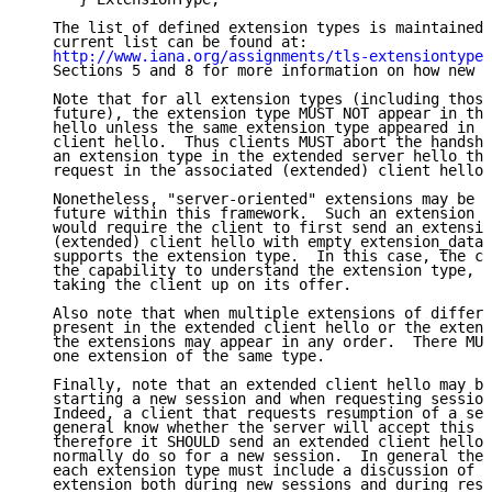
   The list of defined extension types is maintained 
   current list can be found at:

http://www.iana.org/assignments/tls-extensiontype-
   Sections 5 and 8 for more information on how new v
   Note that for all extension types (including those
   future), the extension type MUST NOT appear in the
   hello unless the same extension type appeared in t
   client hello.  Thus clients MUST abort the handsha
   an extension type in the extended server hello tha
   request in the associated (extended) client hello.

   Nonetheless, "server-oriented" extensions may be p
   future within this framework.  Such an extension (
   would require the client to first send an extensio
   (extended) client hello with empty extension_data 
   supports the extension type.  In this case, the cl
   the capability to understand the extension type, a
   taking the client up on its offer.

   Also note that when multiple extensions of differe
   present in the extended client hello or the extend
   the extensions may appear in any order.  There MUS
   one extension of the same type.

   Finally, note that an extended client hello may be
   starting a new session and when requesting session
   Indeed, a client that requests resumption of a ses
   general know whether the server will accept this r
   therefore it SHOULD send an extended client hello 
   normally do so for a new session.  In general the 
   each extension type must include a discussion of t
   extension both during new sessions and during resu