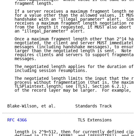
   fragment length.

   If a server receives a maximum fragment length neg
   for a value other than the allowed values, it MUST
   handshake with an "illegal_parameter" alert.  Simi
   receives a maximum fragment length negotiation res
   from the length it requested, it MUST also abort t
   an "illegal_parameter" alert.

   Once a maximum fragment length other than 2^14 has
   negotiated, the client and server MUST immediately
   messages (including handshake messages), to ensure
   larger than the negotiated length is sent.  Note t
   requires clients and servers to support fragmentat
   messages.

   The negotiated length applies for the duration of 
   including session resumptions.

   The negotiated length limits the input that the re
   process without fragmentation (that is, the maximu
   TLSPlaintext.length; see [TLS], Section 6.2.1).  N
   of the record layer may be larger.  For example, i
Blake-Wilson, et al.        Standards Track          
RFC 4366
                     TLS Extensions          
   length is 2^9=512, then for currently defined ciph
   defined in [TLS], [KERB], and [AESSUITES]), and wh