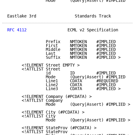
                Mode      (Query|Assert) #IMPLIED

Eastlake 3rd                Standards Track          
RFC 4112
                 ECML v2 Specification       
                Prefix    NMTOKEN    #IMPLIED

                First     NMTOKEN    #IMPLIED

                Middle    NMTOKEN    #IMPLIED

                Last      NMTOKEN    #IMPLIED

                Suffix    NMTOKEN    #IMPLIED >

      <!ELEMENT Street EMPTY >

      <!ATTLIST Street

                id        ID         #IMPLIED

                Mode      (Query|Assert) #IMPLIED

                Line1     CDATA      #REQUIRED

                Line2     CDATA      #IMPLIED

                Line3     CDATA      #IMPLIED >

      <!ELEMENT Company (#PCDATA) >

      <!ATTLIST Company

                Mode      (Query|Assert) #IMPLIED >

      <!ELEMENT City (#PCDATA) >

      <!ATTLIST City

                Mode      (Query|Assert) #IMPLIED >

      <!ELEMENT StateProv (#PCDATA) >

      <!ATTLIST StateProv
