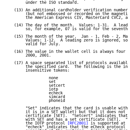
        under the ISO standard.

   (13) An additional cardholder verification number 
        (but not embossed or recorded on the magnetic
        the American Express CIV, MasterCard CVC2, an
   (14) The day of the month.  Values: 1-31.  A leadi
        so, for example, 07 is valid for the seventh 
   (15) The month of the year.  Jan - 1, Feb - 2, Mar
        Values: 1-12.  A leading zero is ignored, so,
        valid for July.

   (16) The value in the wallet cell is always four d
        2000, 2001.

   (17) A space separated list of protocols available
        the specified card.  The following is the ini
        insensitive tokens:

                  none

                  set

                  setcert

                  iotp

                  echeck

                  simcard

                  phoneid

        "Set" indicates that the card is usable with 
        it is in a SET wallet) but that it does not h
        certificate [SET].  "Setcert" indicates that 
        with SET and has a set certificate [SET].  "i
        the IOTP protocol 
[RFC2801]
 is supported at t
        "echeck" indicates that the eCheck protocol [