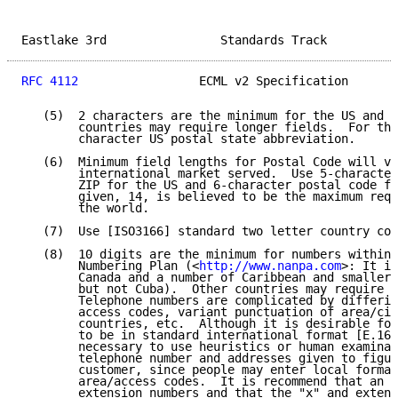
Eastlake 3rd                Standards Track          
RFC 4112
                 ECML v2 Specification       
   (5)  2 characters are the minimum for the US and C
        countries may require longer fields.  For the
        character US postal state abbreviation.

   (6)  Minimum field lengths for Postal Code will va
        international market served.  Use 5-character
        ZIP for the US and 6-character postal code fo
        given, 14, is believed to be the maximum requ
        the world.

   (7)  Use [ISO3166] standard two letter country cod
   (8)  10 digits are the minimum for numbers within 
        Numbering Plan (<
http://www.nanpa.com
>: It in
        Canada and a number of Caribbean and smaller 
        but not Cuba).  Other countries may require l
        Telephone numbers are complicated by differin
        access codes, variant punctuation of area/cit
        countries, etc.  Although it is desirable for
        to be in standard international format [E.164
        necessary to use heuristics or human examinat
        telephone number and addresses given to figur
        customer, since people may enter local format
        area/access codes.  It is recommend that an "
        extension numbers and that the "x" and extens