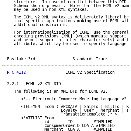
   structure.  In case of conflict between this DTD a
   Schema should prevail.  Note that the ECML v2 nami
   may be used in non-XML syntaxes.

   The ECML v2 XML syntax is deliberately liberal bec
   that specific applications making use of ECML will
   additional constraints.

   For internationalization of ECML, use the general 
   encoding provisions [XML] (which mandate support o
   and permit support of other character sets) and th
   attribute, which may be used to specify language i
Eastlake 3rd                Standards Track          
RFC 4112
                 ECML v2 Specification       
2.2.1.  ECML v2 XML DTD

   The following is an XML DTD for ECML v2.

      <!-- Electronic Commerce Modeling Language v2 -
      <!ELEMENT Ecom ( #PCDATA | ShipTo | BillTo | Re
                       Loyalty | User | Merchant | Tr
                       TransactionComplete )* >

      <!ATTLIST Ecom

                id        ID         #IMPLIED

                ConsumerOrderID CDATA #IMPLIED

                Merchant  CDATA      #IMPLIED
