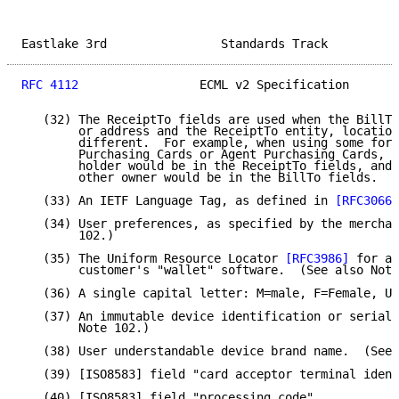
Eastlake 3rd                Standards Track          
RFC 4112
                 ECML v2 Specification       
   (32) The ReceiptTo fields are used when the BillTo
        or address and the ReceiptTo entity, location
        different.  For example, when using some form
        Purchasing Cards or Agent Purchasing Cards, t
        holder would be in the ReceiptTo fields, and 
        other owner would be in the BillTo fields.

   (33) An IETF Language Tag, as defined in 
[RFC3066]
   (34) User preferences, as specified by the merchan
        102.)

   (35) The Uniform Resource Locator 
[RFC3986]
 for ac
        customer's "wallet" software.  (See also Note
   (36) A single capital letter: M=male, F=Female, U=
   (37) An immutable device identification or serial 
        Note 102.)

   (38) User understandable device brand name.  (See 
   (39) [ISO8583] field "card acceptor terminal ident
   (40) [ISO8583] field "processing code".
