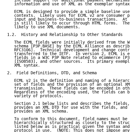
   include support for additional payment mechanisms 
   information and use of XML as the exemplar syntax.

   ECML is designed to provide a simple baseline usef
   contexts.  Likely uses for ECML v2 are consumer pa
   input and business-to-business transactions.  At t
   is still likely to occur through HTML forms.  The 
   likely to use XML documents.

1.2.  History and Relationship to Other Standards

   The ECML fields were initially derived from the W3
   schema [P3P.BASE] by the ECML Alliance as describe
   RFC3106].  Technical development and change contro
   transferred to the IETF.  In version 2, ECML is ex
   fields in a W3C P3P Note related to eCommerce [P3P
   [ISO8583], and other sources.  Its primary exempla
   XML syntax.

2.  Field Definitions, DTD, and Schema

   ECML v2 is the definition and naming of a hierarch
   set of fields and the provision of an optional XML
   transmission.  These fields can be encoded in othe
   Regardless of the encoding used, the fields can be
   variety of protocols.

   Section 2.1 below lists and describes the fields, 
   provides an XML DTD for use with the fields, and S
   provides an XML schema.

   To conform to this document, field names must be n
   hierarchically structured as closely to the struct
   listed below as is practical given the syntax and 
   protocol in use.  (NOTE: This does not impose any 