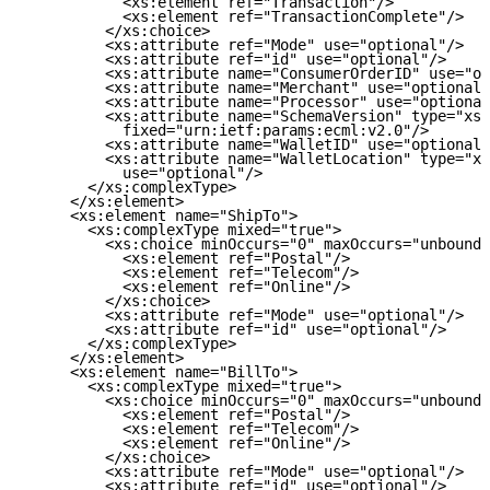
           <xs:element ref="Transaction"/>

           <xs:element ref="TransactionComplete"/>

         </xs:choice>

         <xs:attribute ref="Mode" use="optional"/>

         <xs:attribute ref="id" use="optional"/>

         <xs:attribute name="ConsumerOrderID" use="op
         <xs:attribute name="Merchant" use="optional"
         <xs:attribute name="Processor" use="optional
         <xs:attribute name="SchemaVersion" type="xs:
           fixed="urn:ietf:params:ecml:v2.0"/>

         <xs:attribute name="WalletID" use="optional"
         <xs:attribute name="WalletLocation" type="xs
           use="optional"/>

       </xs:complexType>

     </xs:element>

     <xs:element name="ShipTo">

       <xs:complexType mixed="true">

         <xs:choice minOccurs="0" maxOccurs="unbounde
           <xs:element ref="Postal"/>

           <xs:element ref="Telecom"/>

           <xs:element ref="Online"/>

         </xs:choice>

         <xs:attribute ref="Mode" use="optional"/>

         <xs:attribute ref="id" use="optional"/>

       </xs:complexType>

     </xs:element>

     <xs:element name="BillTo">

       <xs:complexType mixed="true">

         <xs:choice minOccurs="0" maxOccurs="unbounde
           <xs:element ref="Postal"/>

           <xs:element ref="Telecom"/>

           <xs:element ref="Online"/>

         </xs:choice>

         <xs:attribute ref="Mode" use="optional"/>

         <xs:attribute ref="id" use="optional"/>
