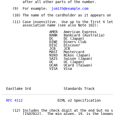
        after all other parts of the number.

   (9)  For example:  
jsmith@example.com
   (10) The name of the cardholder as it appears on t
   (11) Case insensitive.  Use up to the first 4 lett
        association name (see also Note 102):

                     AMER   American Express

                     BANK   Bankcard (Australia)

                     DC     DC (Japan)

                     DINE   Diners Club

                     DISC   Discover

                     JCB    JCB

                     MAST   Mastercard

                     NIKO   Nikos (Japan)

                     SAIS   Saison (Japan)

                     UC     UC (Japan)

                     UCAR   UCard (Taiwan)

                     VISA   Visa

Eastlake 3rd                Standards Track          
RFC 4112
                 ECML v2 Specification       
   (12) Includes the check digit at the end but no sp
        [ISO7812].  The min given, 19, is the longest