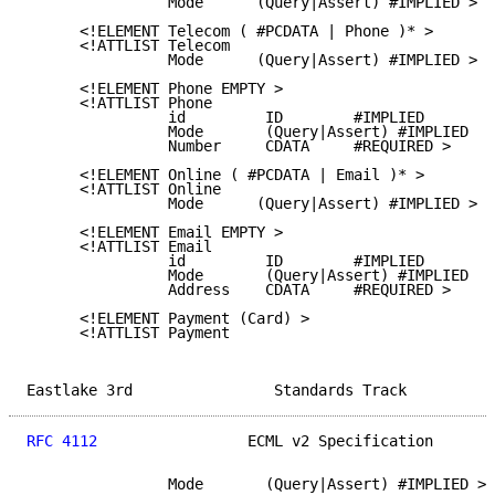
                Mode      (Query|Assert) #IMPLIED >

      <!ELEMENT Telecom ( #PCDATA | Phone )* >

      <!ATTLIST Telecom

                Mode      (Query|Assert) #IMPLIED >

      <!ELEMENT Phone EMPTY >

      <!ATTLIST Phone

                id         ID        #IMPLIED

                Mode       (Query|Assert) #IMPLIED

                Number     CDATA     #REQUIRED >

      <!ELEMENT Online ( #PCDATA | Email )* >

      <!ATTLIST Online

                Mode      (Query|Assert) #IMPLIED >

      <!ELEMENT Email EMPTY >

      <!ATTLIST Email

                id         ID        #IMPLIED

                Mode       (Query|Assert) #IMPLIED

                Address    CDATA     #REQUIRED >

      <!ELEMENT Payment (Card) >

      <!ATTLIST Payment

Eastlake 3rd                Standards Track          
RFC 4112
                 ECML v2 Specification       
                Mode       (Query|Assert) #IMPLIED >
