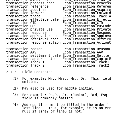
transaction process code    Ecom_Transaction_Processi
transaction reference       Ecom_Transaction_Referenc
transaction acquirer        Ecom_Transaction_Acquire_
transaction forward         Ecom_Transaction_Forward_
transaction trace           Ecom_Transaction_Trace_Au
transaction effective date  Ecom_Transaction_Effectiv
transaction CID             Ecom_Transaction_CID     
transaction POS             Ecom_Transaction_POSCode 
transaction private use     Ecom_Transaction_PrivateU
transaction response        Ecom_Transaction_Response
transaction approval code   Ecom_Transaction_Approval
transaction retrieval code  Ecom_Transaction_Retrieva
transaction response action Ecom_Transaction_ActionCo
transaction reason          Ecom_Transaction_ReasonCo
transaction AAV             Ecom_Transaction_AAV     
transaction settlement date Ecom_Transaction_Settle_D
transaction capture date    Ecom_Transaction_Capture_
transaction Track 1         Ecom_Transaction_Track1  
transaction Track 2         Ecom_Transaction_Track2  
2.1.2.  Field Footnotes

   (1)  For example: Mr., Mrs., Ms., Dr.  This field 
        omitted.

   (2)  May also be used for middle initial.

   (3)  For example: Ph.D., Jr. (Junior), 3rd, Esq. (
        field is commonly omitted.

   (4)  Address lines must be filled in the order lin
        last line3.  Thus, for example, it is an erro
        null if line2 or line3 is not.
