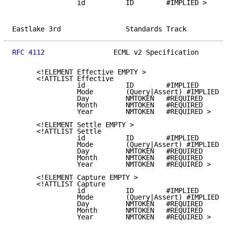
                id          ID        #IMPLIED >

Eastlake 3rd                Standards Track          
RFC 4112
                 ECML v2 Specification       
      <!ELEMENT Effective EMPTY >

      <!ATTLIST Effective

                id          ID        #IMPLIED

                Mode        (Query|Assert) #IMPLIED

                Day         NMTOKEN   #REQUIRED

                Month       NMTOKEN   #REQUIRED

                Year        NMTOKEN   #REQUIRED >

      <!ELEMENT Settle EMPTY >

      <!ATTLIST Settle

                id          ID        #IMPLIED

                Mode        (Query|Assert) #IMPLIED

                Day         NMTOKEN   #REQUIRED

                Month       NMTOKEN   #REQUIRED

                Year        NMTOKEN   #REQUIRED >

      <!ELEMENT Capture EMPTY >

      <!ATTLIST Capture

                id          ID        #IMPLIED

                Mode        (Query|Assert) #IMPLIED

                Day         NMTOKEN   #REQUIRED

                Month       NMTOKEN   #REQUIRED

                Year        NMTOKEN   #REQUIRED >
