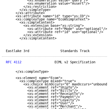
           <xs:enumeration value="Query"/>

           <xs:enumeration value="Assert"/>

         </xs:restriction>

       </xs:simpleType>

     </xs:attribute>

     <xs:attribute name="id" type="xs:ID"/>

     <xs:complexType name="EcomSimpleText">

       <xs:simpleContent>

         <xs:extension base="xs:string">

           <xs:attribute ref="Mode" use="optional"/>

           <xs:attribute ref="id" use="optional"/>

         </xs:extension>

       </xs:simpleContent>

Eastlake 3rd                Standards Track          
RFC 4112
                 ECML v2 Specification       
     </xs:complexType>

     <xs:element name="Ecom">

       <xs:complexType mixed="true">

         <xs:choice minOccurs="0" maxOccurs="unbounde
           <xs:element ref="ShipTo"/>

           <xs:element ref="BillTo"/>

           <xs:element ref="ReceiptTo"/>

           <xs:element ref="Payment"/>

           <xs:element ref="Loyalty"/>

           <xs:element ref="User"/>

           <xs:element ref="Merchant"/>
