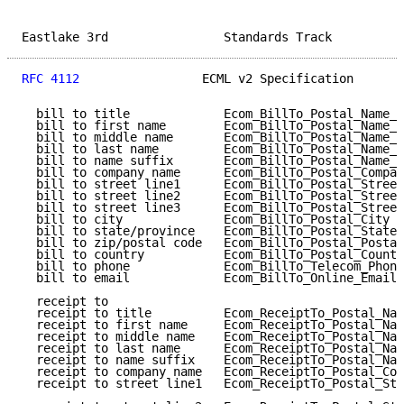
Eastlake 3rd                Standards Track          
RFC 4112
                 ECML v2 Specification       
  bill to title             Ecom_BillTo_Postal_Name_P
  bill to first name        Ecom_BillTo_Postal_Name_F
  bill to middle name       Ecom_BillTo_Postal_Name_M
  bill to last name         Ecom_BillTo_Postal_Name_L
  bill to name suffix       Ecom_BillTo_Postal_Name_S
  bill to company name      Ecom_BillTo_Postal_Compan
  bill to street line1      Ecom_BillTo_Postal_Street
  bill to street line2      Ecom_BillTo_Postal_Street
  bill to street line3      Ecom_BillTo_Postal_Street
  bill to city              Ecom_BillTo_Postal_City  
  bill to state/province    Ecom_BillTo_Postal_StateP
  bill to zip/postal code   Ecom_BillTo_Postal_Postal
  bill to country           Ecom_BillTo_Postal_Countr
  bill to phone             Ecom_BillTo_Telecom_Phone
  bill to email             Ecom_BillTo_Online_Email 
  receipt to                                         
  receipt to title          Ecom_ReceiptTo_Postal_Nam
  receipt to first name     Ecom_ReceiptTo_Postal_Nam
  receipt to middle name    Ecom_ReceiptTo_Postal_Nam
  receipt to last name      Ecom_ReceiptTo_Postal_Nam
  receipt to name suffix    Ecom_ReceiptTo_Postal_Nam
  receipt to company name   Ecom_ReceiptTo_Postal_Com
  receipt to street line1   Ecom_ReceiptTo_Postal_Str