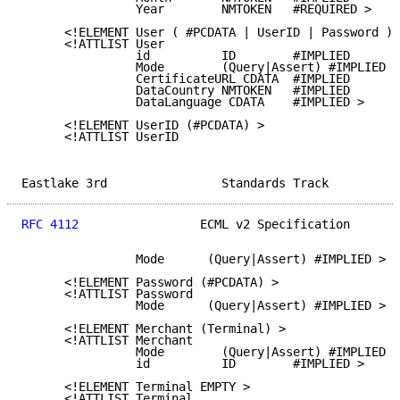
                Year        NMTOKEN   #REQUIRED >

      <!ELEMENT User ( #PCDATA | UserID | Password )*
      <!ATTLIST User

                id          ID        #IMPLIED

                Mode        (Query|Assert) #IMPLIED

                CertificateURL CDATA  #IMPLIED

                DataCountry NMTOKEN   #IMPLIED

                DataLanguage CDATA    #IMPLIED >

      <!ELEMENT UserID (#PCDATA) >

      <!ATTLIST UserID

Eastlake 3rd                Standards Track          
RFC 4112
                 ECML v2 Specification       
                Mode      (Query|Assert) #IMPLIED >

      <!ELEMENT Password (#PCDATA) >

      <!ATTLIST Password

                Mode      (Query|Assert) #IMPLIED >

      <!ELEMENT Merchant (Terminal) >

      <!ATTLIST Merchant

                Mode        (Query|Assert) #IMPLIED

                id          ID        #IMPLIED >

      <!ELEMENT Terminal EMPTY >

      <!ATTLIST Terminal
