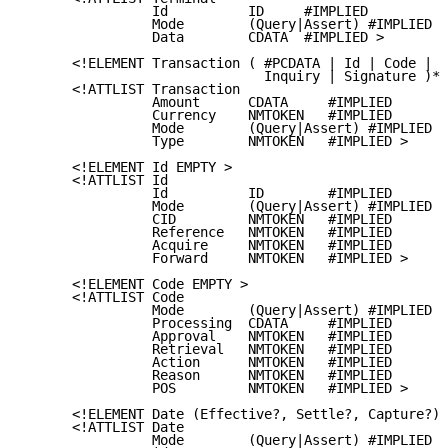
                Id          ID     #IMPLIED

                Mode        (Query|Assert) #IMPLIED

                Data        CDATA  #IMPLIED >

      <!ELEMENT Transaction ( #PCDATA | Id | Code | D
                              Inquiry | Signature )* 
      <!ATTLIST Transaction

                Amount      CDATA     #IMPLIED

                Currency    NMTOKEN   #IMPLIED

                Mode        (Query|Assert) #IMPLIED

                Type        NMTOKEN   #IMPLIED >

      <!ELEMENT Id EMPTY >

      <!ATTLIST Id

                Id          ID        #IMPLIED

                Mode        (Query|Assert) #IMPLIED

                CID         NMTOKEN   #IMPLIED

                Reference   NMTOKEN   #IMPLIED

                Acquire     NMTOKEN   #IMPLIED

                Forward     NMTOKEN   #IMPLIED >

      <!ELEMENT Code EMPTY >

      <!ATTLIST Code

                Mode        (Query|Assert) #IMPLIED

                Processing  CDATA     #IMPLIED

                Approval    NMTOKEN   #IMPLIED

                Retrieval   NMTOKEN   #IMPLIED

                Action      NMTOKEN   #IMPLIED

                Reason      NMTOKEN   #IMPLIED

                POS         NMTOKEN   #IMPLIED >

      <!ELEMENT Date (Effective?, Settle?, Capture?) 
      <!ATTLIST Date

                Mode        (Query|Assert) #IMPLIED
