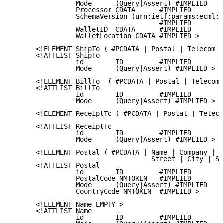
                Mode      (Query|Assert) #IMPLIED

                Processor CDATA      #IMPLIED

                SchemaVersion (urn:ietf:params:ecml:v
                                     #IMPLIED

                WalletID  CDATA      #IMPLIED

                WalletLocation CDATA #IMPLIED >

      <!ELEMENT ShipTo ( #PCDATA | Postal | Telecom |
      <!ATTLIST ShipTo

                id        ID         #IMPLIED

                Mode      (Query|Assert) #IMPLIED >

      <!ELEMENT BillTo  ( #PCDATA | Postal | Telecom 
      <!ATTLIST BillTo

                id        ID         #IMPLIED

                Mode      (Query|Assert) #IMPLIED >

      <!ELEMENT ReceiptTo ( #PCDATA | Postal | Teleco
      <!ATTLIST ReceiptTo

                id        ID         #IMPLIED

                Mode      (Query|Assert) #IMPLIED >

      <!ELEMENT Postal ( #PCDATA | Name | Company |

                                   Street | City | St
      <!ATTLIST Postal

                id        ID         #IMPLIED

                PostalCode NMTOKEN   #IMPLIED

                Mode      (Query|Assert) #IMPLIED

                CountryCode NMTOKEN  #IMPLIED >

      <!ELEMENT Name EMPTY >

      <!ATTLIST Name

                id        ID         #IMPLIED
