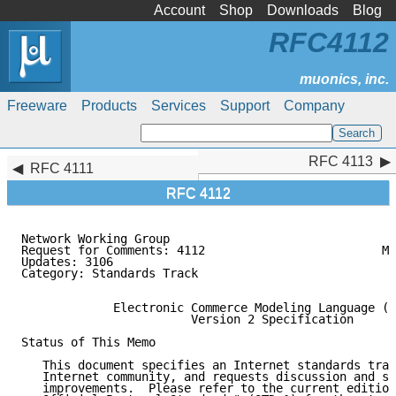
Account
Shop
Downloads
Blog
RFC4112
Freeware
Products
Services
Support
Company
RFC 4113
RFC 4113
RFC 4111
RFC 4112
Network Working Group                                
Request for Comments: 4112                         Mo
Updates: 3106                                        
Category: Standards Track

             Electronic Commerce Modeling Language (E
                        Version 2 Specification

Status of This Memo

   This document specifies an Internet standards trac
   Internet community, and requests discussion and su
   improvements.  Please refer to the current edition