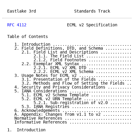
Eastlake 3rd                Standards Track          
RFC 4112
                 ECML v2 Specification       
Table of Contents

   1. Introduction ..................................
   2. Field Definitions, DTD, and Schema ............
      2.1. Field List and Descriptions ..............
           2.1.1. The Field List ....................
           2.1.2. Field Footnotes ...................
      2.2. Exemplar XML Syntax ......................
           2.2.1. ECML v2 XML DTD ...................
           2.2.2. ECML v2 XML Schema ................
   3. Usage Notes for ECML v2 .......................
      3.1. Presentation of the Fields ...............
      3.2. Methods and Flow of Setting the Fields ...
   4. Security and Privacy Considerations ...........
   5. IANA Considerations ...........................
      5.1. ECML v2 Schema Template ..................
      5.2. ECML v2 URN Template .....................
           5.2.1. Sub-registration of v2.0 ..........
      5.3. IANA Registries ..........................
   6. Acknowledgements ..............................
   A. Appendix: Changes from v1.1 to v2 .............
   Normative References .............................
   Informative References ...........................
1.  Introduction
