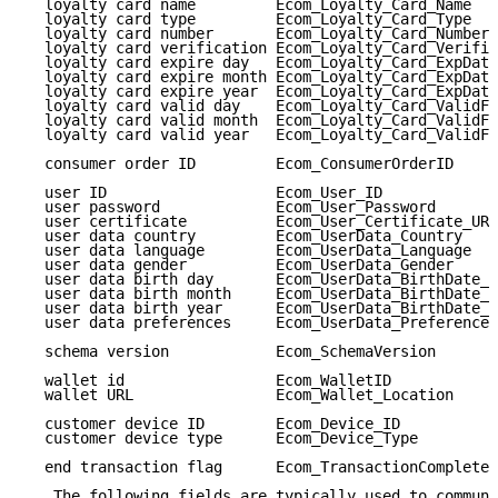
  loyalty card name         Ecom_Loyalty_Card_Name   
  loyalty card type         Ecom_Loyalty_Card_Type   
  loyalty card number       Ecom_Loyalty_Card_Number 
  loyalty card verification Ecom_Loyalty_Card_Verific
  loyalty card expire day   Ecom_Loyalty_Card_ExpDate
  loyalty card expire month Ecom_Loyalty_Card_ExpDate
  loyalty card expire year  Ecom_Loyalty_Card_ExpDate
  loyalty card valid day    Ecom_Loyalty_Card_ValidFr
  loyalty card valid month  Ecom_Loyalty_Card_ValidFr
  loyalty card valid year   Ecom_Loyalty_Card_ValidFr
  consumer order ID         Ecom_ConsumerOrderID     
  user ID                   Ecom_User_ID             
  user password             Ecom_User_Password       
  user certificate          Ecom_User_Certificate_URL
  user data country         Ecom_UserData_Country    
  user data language        Ecom_UserData_Language   
  user data gender          Ecom_UserData_Gender     
  user data birth day       Ecom_UserData_BirthDate_D
  user data birth month     Ecom_UserData_BirthDate_M
  user data birth year      Ecom_UserData_BirthDate_Y
  user data preferences     Ecom_UserData_Preferences
  schema version            Ecom_SchemaVersion       
  wallet id                 Ecom_WalletID            
  wallet URL                Ecom_Wallet_Location     
  customer device ID        Ecom_Device_ID           
  customer device type      Ecom_Device_Type         
  end transaction flag      Ecom_TransactionComplete 
   The following fields are typically used to communi