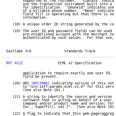
        supported at the customer.  "simcard" indicat
        use the transaction instrument built into a C
        for identification.  "phoneid" indicates use 
        of a billable phone number.  "None" indicates
        field fill is operating but that there is no 
        information.

   (18) A unique order ID string generated by the con
   (19) The user ID and password fields can be used i
        pre-established account with the merchant to 
        authenticated by such values.  For that use, 
Eastlake 3rd                Standards Track          
RFC 4112
                 ECML v2 Specification       
        application to require exactly one user ID, a
        field be present.

   (20) URI 
[RFC3986]
 indicating version of this set 
        to "urn:ietf:params:ecml:v2.0" for this versi
        (See also Note 101.)

   (21) A string to identify the source and version o
        software that is acting on behalf of a user. 
        company and/or product name and version; for 
        Inc., SuperFill, v42.7".  (See also Note 101.
   (22) A flag to indicate that this web-page/aggrega