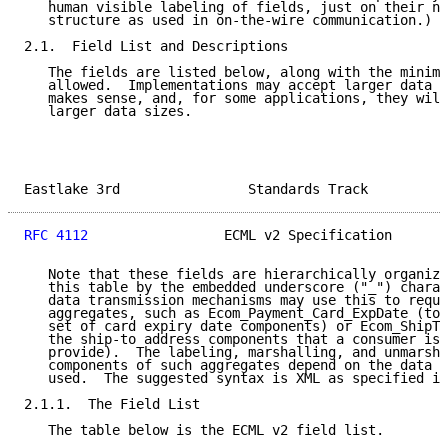
   human visible labeling of fields, just on their na
   structure as used in on-the-wire communication.)

2.1.  Field List and Descriptions

   The fields are listed below, along with the minimu
   allowed.  Implementations may accept larger data s
   makes sense, and, for some applications, they will
   larger data sizes.

Eastlake 3rd                Standards Track          
RFC 4112
                 ECML v2 Specification       
   Note that these fields are hierarchically organize
   this table by the embedded underscore ("_") charac
   data transmission mechanisms may use this to reque
   aggregates, such as Ecom_Payment_Card_ExpDate (to 
   set of card expiry date components) or Ecom_ShipTo
   the ship-to address components that a consumer is 
   provide).  The labeling, marshalling, and unmarsha
   components of such aggregates depend on the data t
   used.  The suggested syntax is XML as specified in
2.1.1.  The Field List

   The table below is the ECML v2 field list.
