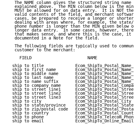
   The NAME column gives the structured string name o
   explained above.  The MIN column below is the mini
   MUST be allowed for on data entry.  It is NOT the 
   valid contents of the field, and merchant software
   cases, be prepared to receive a longer or shorter 
   dealing with areas where, for example, the state/p
   phone number is longer than the MIN given below ob
   longer data entry.  In some cases, however, there 
   that makes sense, and where this is the case, it i
   documented in a Note for the field.

   The following fields are typically used to communi
   customer to the merchant:

     FIELD                       NAME                
  ship to title             Ecom_ShipTo_Postal_Name_P
  ship to first name        Ecom_ShipTo_Postal_Name_F
  ship to middle name       Ecom_ShipTo_Postal_Name_M
  ship to last name         Ecom_ShipTo_Postal_Name_L
  ship to name suffix       Ecom_ShipTo_Postal_Name_S
  ship to company name      Ecom_ShipTo_Postal_Compan
  ship to street line1      Ecom_ShipTo_Postal_Street
  ship to street line2      Ecom_ShipTo_Postal_Street
  ship to street line3      Ecom_ShipTo_Postal_Street
  ship to city              Ecom_ShipTo_Postal_City  
  ship to state/province    Ecom_ShipTo_Postal_StateP
  ship to zip/postal code   Ecom_ShipTo_Postal_Postal
  ship to country           Ecom_ShipTo_Postal_Countr
  ship to phone             Ecom_ShipTo_Telecom_Phone
  ship to email             Ecom_ShipTo_Online_Email 