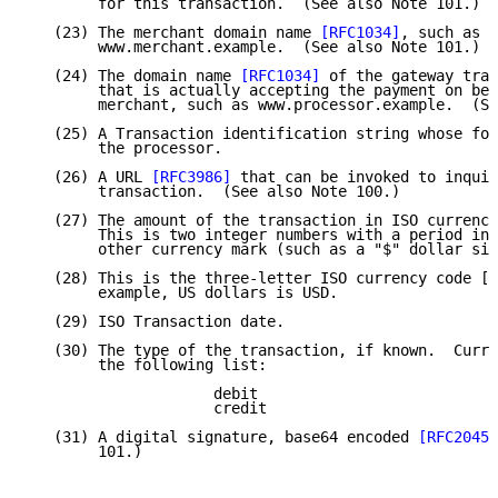
        for this transaction.  (See also Note 101.)

   (23) The merchant domain name 
[RFC1034]
, such as

        www.merchant.example.  (See also Note 101.)

   (24) The domain name 
[RFC1034]
 of the gateway tran
        that is actually accepting the payment on beh
        merchant, such as www.processor.example.  (Se
   (25) A Transaction identification string whose for
        the processor.

   (26) A URL 
[RFC3986]
 that can be invoked to inquir
        transaction.  (See also Note 100.)

   (27) The amount of the transaction in ISO currency
        This is two integer numbers with a period in 
        other currency mark (such as a "$" dollar sig
   (28) This is the three-letter ISO currency code [I
        example, US dollars is USD.

   (29) ISO Transaction date.

   (30) The type of the transaction, if known.  Curre
        the following list:

                     debit

                     credit

   (31) A digital signature, base64 encoded 
[RFC2045]
        101.)
