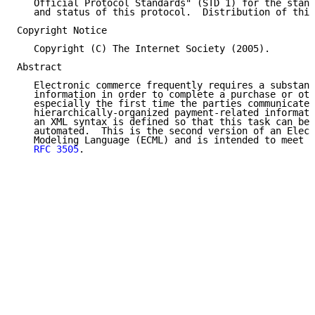
   Official Protocol Standards" (STD 1) for the stand
   and status of this protocol.  Distribution of this
Copyright Notice

   Copyright (C) The Internet Society (2005).

Abstract

   Electronic commerce frequently requires a substant
   information in order to complete a purchase or oth
   especially the first time the parties communicate.
   hierarchically-organized payment-related informati
   an XML syntax is defined so that this task can be 
   automated.  This is the second version of an Elect
   Modeling Language (ECML) and is intended to meet t
RFC 3505
.
