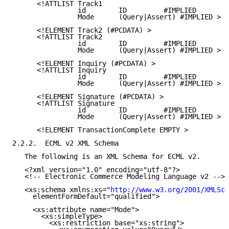
      <!ATTLIST Track1

                id        ID         #IMPLIED

                Mode      (Query|Assert) #IMPLIED >

      <!ELEMENT Track2 (#PCDATA) >

      <!ATTLIST Track2

                id        ID         #IMPLIED

                Mode      (Query|Assert) #IMPLIED >

      <!ELEMENT Inquiry (#PCDATA) >

      <!ATTLIST Inquiry

                id        ID         #IMPLIED

                Mode      (Query|Assert) #IMPLIED >

      <!ELEMENT Signature (#PCDATA) >

      <!ATTLIST Signature

                id        ID         #IMPLIED

                Mode      (Query|Assert) #IMPLIED >

      <!ELEMENT TransactionComplete EMPTY >

2.2.2.  ECML v2 XML Schema

   The following is an XML Schema for ECML v2.

   <?xml version="1.0" encoding="utf-8"?>

   <!-- Electronic Commerce Modeling Language v2 -->

   <xs:schema xmlns:xs="
http://www.w3.org/2001/XMLSch
     elementFormDefault="qualified">

     <xs:attribute name="Mode">

       <xs:simpleType>

         <xs:restriction base="xs:string">
