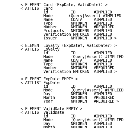
      <!ELEMENT Card (ExpDate, ValidDate?) >

      <!ATTLIST Card

                id          ID        #IMPLIED

                Mode       (Query|Assert) #IMPLIED

                Name        CDATA     #IMPLIED

                Type        NMTOKEN   #IMPLIED

                Number      NMTOKEN   #REQUIRED

                Protocols   NMTOKENS  #IMPLIED

                Verification NMTOKEN  #IMPLIED

                Issuer      NMTOKEN   #IMPLIED >

      <!ELEMENT Loyalty (ExpDate?, ValidDate?) >

      <!ATTLIST Loyalty

                id          ID        #IMPLIED

                Mode        (Query|Assert) #IMPLIED

                Name        CDATA     #IMPLIED

                Type        NMTOKEN   #IMPLIED

                Number      NMTOKEN   #REQUIRED

                Verification NMTOKEN  #IMPLIED >

      <!ELEMENT ExpDate EMPTY >

      <!ATTLIST ExpDate

                id          ID        #IMPLIED

                Mode        (Query|Assert) #IMPLIED

                Day         NMTOKEN   #IMPLIED

                Month       NMTOKEN   #REQUIRED

                Year        NMTOKEN   #REQUIRED >

      <!ELEMENT ValidDate EMPTY >

      <!ATTLIST ValidDate

                id          ID        #IMPLIED

                Mode        (Query|Assert) #IMPLIED

                Day         NMTOKEN   #IMPLIED

                Month       NMTOKEN   #IMPLIED
