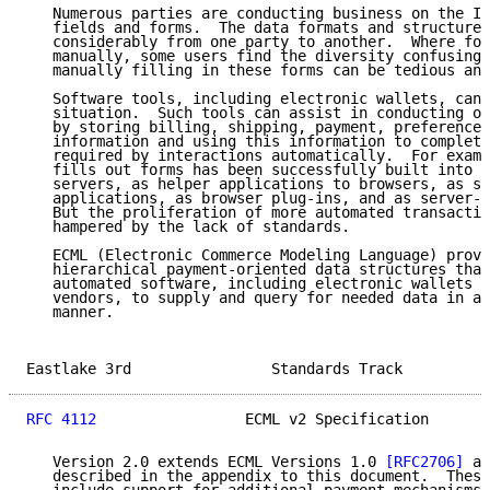
   Numerous parties are conducting business on the In
   fields and forms.  The data formats and structure 
   considerably from one party to another.  Where for
   manually, some users find the diversity confusing,
   manually filling in these forms can be tedious and
   Software tools, including electronic wallets, can 
   situation.  Such tools can assist in conducting on
   by storing billing, shipping, payment, preference,
   information and using this information to complete
   required by interactions automatically.  For examp
   fills out forms has been successfully built into b
   servers, as helper applications to browsers, as st
   applications, as browser plug-ins, and as server-b
   But the proliferation of more automated transactio
   hampered by the lack of standards.

   ECML (Electronic Commerce Modeling Language) provi
   hierarchical payment-oriented data structures that
   automated software, including electronic wallets f
   vendors, to supply and query for needed data in a 
   manner.

Eastlake 3rd                Standards Track          
RFC 4112
                 ECML v2 Specification       
   Version 2.0 extends ECML Versions 1.0 
[RFC2706]
 an
   described in the appendix to this document.  These