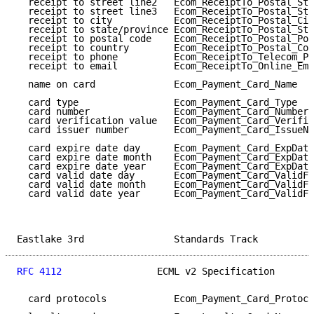
  receipt to street line2   Ecom_ReceiptTo_Postal_Str
  receipt to street line3   Ecom_ReceiptTo_Postal_Str
  receipt to city           Ecom_ReceiptTo_Postal_Cit
  receipt to state/province Ecom_ReceiptTo_Postal_Sta
  receipt to postal code    Ecom_ReceiptTo_Postal_Pos
  receipt to country        Ecom_ReceiptTo_Postal_Cou
  receipt to phone          Ecom_ReceiptTo_Telecom_Ph
  receipt to email          Ecom_ReceiptTo_Online_Ema
  name on card              Ecom_Payment_Card_Name   
  card type                 Ecom_Payment_Card_Type   
  card number               Ecom_Payment_Card_Number 
  card verification value   Ecom_Payment_Card_Verific
  card issuer number        Ecom_Payment_Card_IssueNu
  card expire date day      Ecom_Payment_Card_ExpDate
  card expire date month    Ecom_Payment_Card_ExpDate
  card expire date year     Ecom_Payment_Card_ExpDate
  card valid date day       Ecom_Payment_Card_ValidFr
  card valid date month     Ecom_Payment_Card_ValidFr
  card valid date year      Ecom_Payment_Card_ValidFr
Eastlake 3rd                Standards Track          
RFC 4112
                 ECML v2 Specification       
  card protocols            Ecom_Payment_Card_Protoco