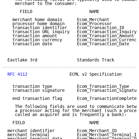
   merchant to the consumer:

     FIELD                       NAME                
  merchant home domain      Ecom_Merchant            
  processor home domain     Ecom_Processor           
  transaction identifier    Ecom_Transaction_ID      
  transaction URL inquiry   Ecom_Transaction_Inquiry 
  transaction amount        Ecom_Transaction_Amount  
  transaction currency      Ecom_Transaction_Currency
  transaction date          Ecom_Transaction_Date    
Eastlake 3rd                Standards Track          
RFC 4112
                 ECML v2 Specification       
  transaction type          Ecom_Transaction_Type    
  transaction signature     Ecom_Transaction_Signatur
  end transaction flag      Ecom_TransactionComplete 
   The following fields are used to communicate betwe
   a processor acting for the merchant (such a proces
   called an acquirer and is frequently a bank):

  FIELD                          NAME                
merchant identifier         Ecom_Merchant_ID         
merchant terminal           Ecom_Merchant_Terminal_ID
merchant terminal data      Ecom_Merchant_Terminal_Da