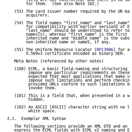
        for them.  (See also Note 102.)

   (53) The card issuer number required by the UK-bas
        acquirers.

   (54) The field names "first_name" and "last_name" 
        for compatibility with earlier versions of EC
        "last_name" should be understood to refer to 
        names(s), whereas "first_name" is the first g
        inherited name and "middle_name" is the subse
        non-inherited name or names, if any.

   (55) The Uniform Resource Locator 
[RFC3986]
 for ac
        X.509v3 certificate encoded as binary DER.  (
   Meta Notes (referenced by other notes)

   (100) ECML, a basic field-naming and structuring c
         impose any particular requirements on these 
         expected that most applications that make us
         impose such limitations and perform checking
         provided URLs conform to such limitations be
         invoke them.

   (101) This is a field that, when presented in a we
         hidden.

   (102) An ASCII [ASCII] character string with no le
         white space.

2.2.  Exemplar XML Syntax

   The following sections provide an XML DTD and an X
   express the ECML fields with ECML v2 naming and EC