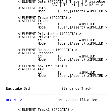
      <!ELEMENT Data (#PCDATA | Trace | PrivateUse | 
                       AAV | Track1 | Track2 )* >

      <!ATTLIST Data

                Mode      (Query|Assert) #IMPLIED >

      <!ELEMENT Trace (#PCDATA) >

      <!ATTLIST Trade

                id        ID         #IMPLIED

                Mode      (Query|Assert) #IMPLIED >

      <!ELEMENT PrivateUse (#PCDATA) >

      <!ATTLIST PrivateUse

                id        ID         #IMPLIED

                Mode      (Query|Assert) #IMPLIED >

      <!ELEMENT Response (#PCDATA) >

      <!ATTLIST Response

                id        ID         #IMPLIED

                Mode      (Query|Assert) #IMPLIED >

      <!ELEMENT AAV (#PCDATA) >

      <!ATTLIST AAV

                id        ID         #IMPLIED

                Mode      (Query|Assert) #IMPLIED >

Eastlake 3rd                Standards Track          
RFC 4112
                 ECML v2 Specification       
      <!ELEMENT Track1 (#PCDATA) >
