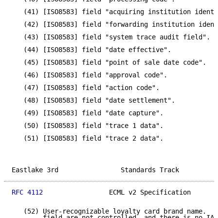
   (41) [ISO8583] field "acquiring institution identi
   (42) [ISO8583] field "forwarding institution ident
   (43) [ISO8583] field "system trace audit field".

   (44) [ISO8583] field "date effective".

   (45) [ISO8583] field "point of sale date code".

   (46) [ISO8583] field "approval code".

   (47) [ISO8583] field "action code".

   (48) [ISO8583] field "date settlement".

   (49) [ISO8583] field "date capture".

   (50) [ISO8583] field "trace 1 data".

   (51) [ISO8583] field "trace 2 data".

Eastlake 3rd                Standards Track          
RFC 4112
                 ECML v2 Specification       
   (52) User-recognizable loyalty card brand name.  V
        field are not controlled, and there is no IAN