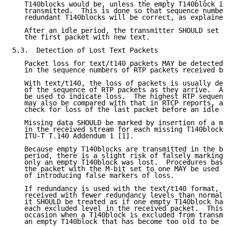
   T140blocks would be, unless the empty T140block is
   transmitted.  This is done so that sequence number
   redundant T140blocks will be correct, as explained
   After an idle period, the transmitter SHOULD set t
   the first packet with new text.

5.3.  Detection of Lost Text Packets

   Packet loss for text/t140 packets MAY be detected 
   in the sequence numbers of RTP packets received by
   With text/t140, the loss of packets is usually det
   of the sequence of RTP packets as they arrive.  An
   be used to indicate loss.  The highest RTP sequenc
   may also be compared with that in RTCP reports, as
   check for loss of the last packet before an idle p
   Missing data SHOULD be marked by insertion of a mi
   in the received stream for each missing T140block,
   ITU-T T.140 Addendum 1 [1].

   Because empty T140blocks are transmitted in the be
   period, there is a slight risk of falsely marking 
   only an empty T140block was lost.  Procedures base
   the packet with the M-bit set to one MAY be used t
   of introducing false markers of loss.

   If redundancy is used with the text/t140 format, a
   received with fewer redundancy levels than normall
   it SHOULD be treated as if one empty T140block has
   each excluded level in the received packet.  This 
   occasion when a T140block is excluded from transmi
   an empty T140block that has become too old to be t