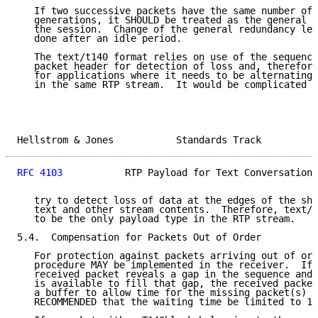
   If two successive packets have the same number of 
   generations, it SHOULD be treated as the general r
   the session.  Change of the general redundancy lev
   done after an idle period.

   The text/t140 format relies on use of the sequence
   packet header for detection of loss and, therefore
   for applications where it needs to be alternating 
   in the same RTP stream.  It would be complicated a
Hellstrom & Jones           Standards Track          
RFC 4103
           RTP Payload for Text Conversation 
   try to detect loss of data at the edges of the shi
   text and other stream contents.  Therefore, text/t
   to be the only payload type in the RTP stream.

5.4.  Compensation for Packets Out of Order

   For protection against packets arriving out of ord
   procedure MAY be implemented in the receiver.  If 
   received packet reveals a gap in the sequence and 
   is available to fill that gap, the received packet
   a buffer to allow time for the missing packet(s) t
   RECOMMENDED that the waiting time be limited to 1 