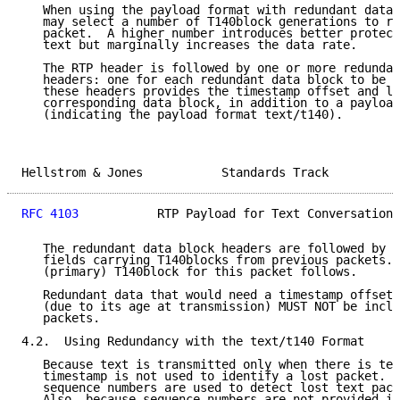
   When using the payload format with redundant data,
   may select a number of T140block generations to re
   packet.  A higher number introduces better protect
   text but marginally increases the data rate.

   The RTP header is followed by one or more redundan
   headers: one for each redundant data block to be i
   these headers provides the timestamp offset and le
   corresponding data block, in addition to a payload
   (indicating the payload format text/t140).

Hellstrom & Jones           Standards Track          
RFC 4103
           RTP Payload for Text Conversation 
   The redundant data block headers are followed by t
   fields carrying T140blocks from previous packets. 
   (primary) T140block for this packet follows.

   Redundant data that would need a timestamp offset 
   (due to its age at transmission) MUST NOT be inclu
   packets.

4.2.  Using Redundancy with the text/t140 Format

   Because text is transmitted only when there is tex
   timestamp is not used to identify a lost packet.  
   sequence numbers are used to detect lost text pack
   Also, because sequence numbers are not provided in