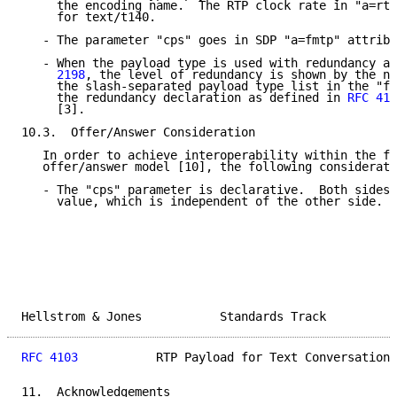
     the encoding name.  The RTP clock rate in "a=rtp
     for text/t140.

   - The parameter "cps" goes in SDP "a=fmtp" attribu
   - When the payload type is used with redundancy ac
     2198
, the level of redundancy is shown by the nu
     the slash-separated payload type list in the "fm
     the redundancy declaration as defined in 
RFC 410
     [3].

10.3.  Offer/Answer Consideration

   In order to achieve interoperability within the fr
   offer/answer model [10], the following considerati
   - The "cps" parameter is declarative.  Both sides 
     value, which is independent of the other side.

Hellstrom & Jones           Standards Track          
RFC 4103
           RTP Payload for Text Conversation 
11.  Acknowledgements
