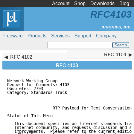
Account
Shop
Downloads
Blog
RFC4103
Freeware
Products
Services
Support
Company
RFC 4104
RFC 4104
RFC 4102
RFC 4103
Network Working Group                                
Request for Comments: 4103                           
Obsoletes: 2793                                      
Category: Standards Track                           C
                                                     
                   RTP Payload for Text Conversation

Status of This Memo

   This document specifies an Internet standards trac
   Internet community, and requests discussion and su
   improvements.  Please refer to the current edition