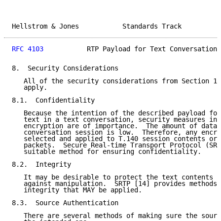
Hellstrom & Jones           Standards Track          
RFC 4103
           RTP Payload for Text Conversation 
8.  Security Considerations

   All of the security considerations from Section 14
   apply.

8.1.  Confidentiality

   Because the intention of the described payload for
   text in a text conversation, security measures in 
   encryption are of importance.  The amount of data 
   conversation session is low.  Therefore, any encry
   selected and applied to T.140 session contents or 
   packets.  Secure Real-time Transport Protocol (SRT
   suitable method for ensuring confidentiality.

8.2.  Integrity

   It may be desirable to protect the text contents o
   against manipulation.  SRTP [14] provides methods 
   integrity that MAY be applied.

8.3.  Source Authentication

   There are several methods of making sure the sourc