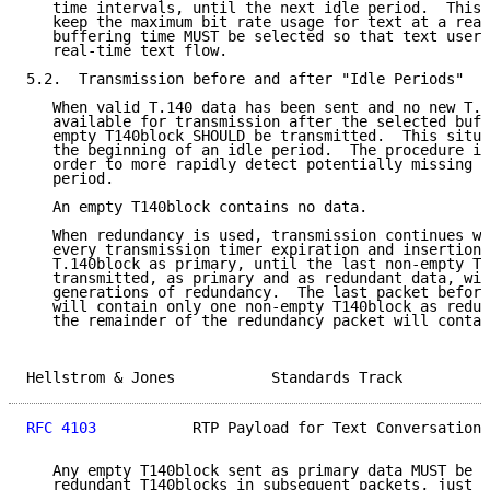
   time intervals, until the next idle period.  This 
   keep the maximum bit rate usage for text at a reas
   buffering time MUST be selected so that text users
   real-time text flow.

5.2.  Transmission before and after "Idle Periods"

   When valid T.140 data has been sent and no new T.1
   available for transmission after the selected buff
   empty T140block SHOULD be transmitted.  This situa
   the beginning of an idle period.  The procedure is
   order to more rapidly detect potentially missing t
   period.

   An empty T140block contains no data.

   When redundancy is used, transmission continues wi
   every transmission timer expiration and insertion 
   T.140block as primary, until the last non-empty T1
   transmitted, as primary and as redundant data, wit
   generations of redundancy.  The last packet before
   will contain only one non-empty T140block as redun
   the remainder of the redundancy packet will contai
Hellstrom & Jones           Standards Track          
RFC 4103
           RTP Payload for Text Conversation 
   Any empty T140block sent as primary data MUST be i
   redundant T140blocks in subsequent packets, just a