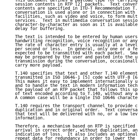
   This document defines a payload type for carrying 
   session contents in RTP [2] packets.  Text convers
   contents are specified in ITU-T Recommendation T.1
   conversation is used alone or in connection with o
   facilities, such as video and voice, to form multi
   services.  Text in multimedia conversation session
   character-by-character as soon as it is available,
   delay for buffering.

   The text is intended to be entered by human users 
   handwriting recognition, voice recognition or any 
   The rate of character entry is usually at a level 
   per second or less.  In general, only one or a few
   expected to be transmitted with each packet.  Smal
   may be prepared by the user and pasted into the us
   transmission during the conversation, occasionally
   carry more payload.

   T.140 specifies that text and other T.140 elements
   transmitted in ISO 10646-1 [5] code with UTF-8 [6]
   This makes it easy to implement internationally us
   and to handle the text in modern information techn
   The payload of an RTP packet that follows this spe
   of text encoded according to T.140, without any ad
   A common case will be a single ISO 10646 character
   T.140 requires the transport channel to provide ch
   duplication and in original order.  Text conversat
   that text will be delivered with no, or a low leve
   information.

   Therefore, a mechanism based on RTP is specified h
   arrival in correct order, without duplication, and
   indication of loss.  It also includes an optional 
   repeat data for redundancy in order to lower the r