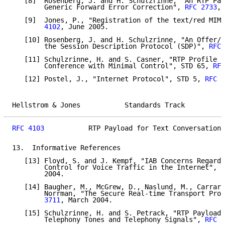
   [8]  Rosenberg, J. and H. Schulzrinne, "An RTP Pay
        Generic Forward Error Correction", 
RFC 2733
, 
   [9]  Jones, P., "Registration of the text/red MIME
        4102
, June 2005.

   [10] Rosenberg, J. and H. Schulzrinne, "An Offer/A
        the Session Description Protocol (SDP)", 
RFC 
   [11] Schulzrinne, H. and S. Casner, "RTP Profile f
        Conference with Minimal Control", STD 65, 
RFC
   [12] Postel, J., "Internet Protocol", STD 5, 
RFC 7
Hellstrom & Jones           Standards Track          
RFC 4103
           RTP Payload for Text Conversation 
13.  Informative References

   [13] Floyd, S. and J. Kempf, "IAB Concerns Regardi
        Control for Voice Traffic in the Internet", 
R
        2004.

   [14] Baugher, M., McGrew, D., Naslund, M., Carrara
        Norrman, "The Secure Real-time Transport Prot
        3711
, March 2004.

   [15] Schulzrinne, H. and S. Petrack, "RTP Payload 
        Telephony Tones and Telephony Signals", 
RFC 2