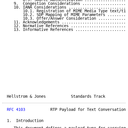
   9.  Congestion Considerations ....................
   10. IANA Considerations ..........................
       10.1. Registration of MIME Media Type text/t14
       10.2. SDP Mapping of MIME Parameters .........
       10.3. Offer/Answer Consideration .............
   11. Acknowledgements .............................
   12. Normative References .........................
   13. Informative References .......................
Hellstrom & Jones           Standards Track          
RFC 4103
           RTP Payload for Text Conversation 
1.  Introduction
