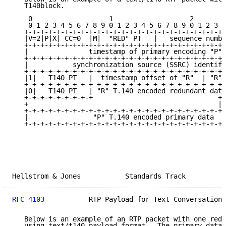
   T140block.

    0                   1                   2        
    0 1 2 3 4 5 6 7 8 9 0 1 2 3 4 5 6 7 8 9 0 1 2 3 4
   +-+-+-+-+-+-+-+-+-+-+-+-+-+-+-+-+-+-+-+-+-+-+-+-+-
   |V=2|P|X| CC=0  |M|  "RED" PT   |   sequence numbe
   +-+-+-+-+-+-+-+-+-+-+-+-+-+-+-+-+-+-+-+-+-+-+-+-+-
   |               timestamp of primary encoding "P" 
   +-+-+-+-+-+-+-+-+-+-+-+-+-+-+-+-+-+-+-+-+-+-+-+-+-
   |           synchronization source (SSRC) identifi
   +-+-+-+-+-+-+-+-+-+-+-+-+-+-+-+-+-+-+-+-+-+-+-+-+-
   |1|   T140 PT   |  timestamp offset of "R"  | "R" 
   +-+-+-+-+-+-+-+-+-+-+-+-+-+-+-+-+-+-+-+-+-+-+-+-+-
   |0|   T140 PT   | "R" T.140 encoded redundant data
   +-+-+-+-+-+-+-+-+                               +-
   +                                               | 
   +-+-+-+-+-+-+-+-+-+-+-+-+-+-+-+-+-+-+-+-+-+-+-+-+ 
   |                "P" T.140 encoded primary data   
   +-+-+-+-+-+-+-+-+-+-+-+-+-+-+-+-+-+-+-+-+-+-+-+-+-
Hellstrom & Jones           Standards Track          
RFC 4103
           RTP Payload for Text Conversation 
   Below is an example of an RTP packet with one redu
   using text/t140 payload format.  The primary data 