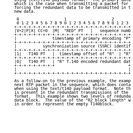
   which is the case when transmitting a packet for t
   forcing the redundant data to be transmitted in th
   new data.

    0                   1                   2        
    0 1 2 3 4 5 6 7 8 9 0 1 2 3 4 5 6 7 8 9 0 1 2 3 4
   +-+-+-+-+-+-+-+-+-+-+-+-+-+-+-+-+-+-+-+-+-+-+-+-+-
   |V=2|P|X| CC=0  |M|  "RED" PT   |   sequence numbe
   +-+-+-+-+-+-+-+-+-+-+-+-+-+-+-+-+-+-+-+-+-+-+-+-+-
   |               timestamp of primary encoding "P" 
   +-+-+-+-+-+-+-+-+-+-+-+-+-+-+-+-+-+-+-+-+-+-+-+-+-
   |           synchronization source (SSRC) identifi
   +-+-+-+-+-+-+-+-+-+-+-+-+-+-+-+-+-+-+-+-+-+-+-+-+-
   |1|   T140 PT   |  timestamp offset of "R"  | "R" 
   +-+-+-+-+-+-+-+-+-+-+-+-+-+-+-+-+-+-+-+-+-+-+-+-+-
   |0|   T140 PT   | "R" T.140 encoded redundant data
   +-+-+-+-+-+-+-+-+                               +-
   |                                               |

   +-+-+-+-+-+-+-+-+-+-+-+-+-+-+-+-+-+-+-+-+-+-+-+-+

   As a follow-on to the previous example, the exampl
   next RTP packet in the sequence, which does contai
   when using the text/t140 payload format.  Note tha
   is present in the redundant transmissions of the t
   format.  This example shows two levels of redundan
   data block.  The value of the "R2 block length" wo
   in order to represent the empty T140block.
