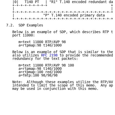
   |0|   T140 PT   | "R1" T.140 encoded redundant dat
   +-+-+-+-+-+-+-+-+                               +-
   |                                               | 
   +-+-+-+-+-+-+-+-+-+-+-+-+-+-+-+-+-+-+-+-+-+-+-+-+ 
   |              "P" T.140 encoded primary data     
   +-+-+-+-+-+-+-+-+-+-+-+-+-+-+-+-+-+-+-+-+-+-+-+-+-
7.2.  SDP Examples

   Below is an example of SDP, which describes RTP te
   port 11000:

      m=text 11000 RTP/AVP 98

      a=rtpmap:98 t140/1000

   Below is an example of SDP that is similar to the 
   also utilizes 
RFC 2198
 to provide the recommended 
   redundancy for the text packets:

      m=text 11000 RTP/AVP 98 100

      a=rtpmap:98 t140/1000

      a=rtpmap:100 red/1000

      a=fmtp:100 98/98/98

   Note:  Although these examples utilize the RTP/AVP
   intended to limit the scope of this memo.  Any app
   may be used in conjunction with this memo.
