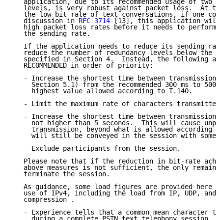
   application, due to its recommended usage of two o
   levels, is very robust against packet loss.  At th
   the low bit-rate of text conversations, if one con
   discussion in 
RFC 3714
 [13], this application will
   high packet loss rates before it needs to perform 
   the sending rate.

   If the application needs to reduce its sending rat
   reduce the number of redundancy levels below the d
   specified in Section 4.  Instead, the following ac
   RECOMMENDED in order of priority:

   - Increase the shortest time between transmissions
     Section 5.1) from the recommended 300 ms to 500 
     highest value allowed according to T.140.

   - Limit the maximum rate of characters transmitted
   - Increase the shortest time between transmissions
     not higher than 5 seconds.  This will cause unpl
     transmission, beyond what is allowed according t
     will still be conveyed in the session with some 
   - Exclude participants from the session.

   Please note that if the reduction in bit-rate achi
   above measures is not sufficient, the only remaini
   terminate the session.

   As guidance, some load figures are provided here a
   use of IPv4, including the load from IP, UDP, and 
   compression .

   - Experience tells that a common mean character tr
     during a complete PSTN text telephony session, i