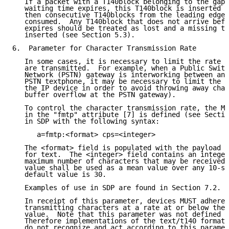
   If a packet with a T140block belonging to the gap 
   waiting time expires, this T140block is inserted i
   then consecutive T140blocks from the leading edge 
   consumed.  Any T140block that does not arrive befo
   expires should be treated as lost and a missing te
   inserted (see Section 5.3).

6.  Parameter for Character Transmission Rate

   In some cases, it is necessary to limit the rate a
   are transmitted.  For example, when a Public Switc
   Network (PSTN) gateway is interworking between an 
   PSTN textphone, it may be necessary to limit the c
   the IP device in order to avoid throwing away char
   buffer overflow at the PSTN gateway).

   To control the character transmission rate, the MI
   in the "fmtp" attribute [7] is defined (see Sectio
   in SDP with the following syntax:

      a=fmtp:<format> cps=<integer>

   The <format> field is populated with the payload t
   for text.  The <integer> field contains an integer
   maximum number of characters that may be received 
   value shall be used as a mean value over any 10-se
   default value is 30.

   Examples of use in SDP are found in Section 7.2.

   In receipt of this parameter, devices MUST adhere 
   transmitting characters at a rate at or below the 
   value.  Note that this parameter was not defined i
   Therefore implementations of the text/t140 format 
   do not recognize and act according to this paramet