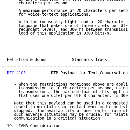
     characters per second.

   - A maximum performance of 20 characters per secon
     for voice-to-text applications.

   - With the (unusually high) load of 20 characters 
     language that makes use of three octets per UTF-
     redundant levels, and 300 ms between transmissio
     load of this application is 3300 bits/s.

Hellstrom & Jones           Standards Track          
RFC 4103
           RTP Payload for Text Conversation 
   - When the restrictions mentioned above are applie
     transmission to 10 characters per second, using 
     transmissions, the maximum load of this applicat
     that uses one octet per UTF-8 character, is 300 
   Note that this payload can be used in a congested 
   resort to maintain some contact when audio and vid
   stopped.  The availability of one low bit-rate str
   such adverse situations may be crucial for maintai
   communication in a critical situation.

10.  IANA Considerations
