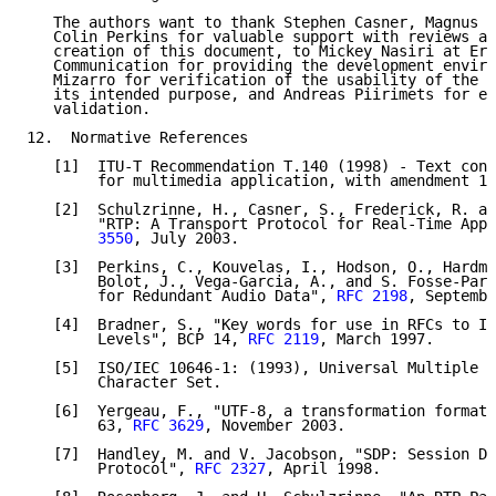
   The authors want to thank Stephen Casner, Magnus W
   Colin Perkins for valuable support with reviews an
   creation of this document, to Mickey Nasiri at Eri
   Communication for providing the development enviro
   Mizarro for verification of the usability of the p
   its intended purpose, and Andreas Piirimets for ed
   validation.

12.  Normative References

   [1]  ITU-T Recommendation T.140 (1998) - Text conv
        for multimedia application, with amendment 1,
   [2]  Schulzrinne, H., Casner, S., Frederick, R. an
        "RTP: A Transport Protocol for Real-Time Appl
        3550
, July 2003.

   [3]  Perkins, C., Kouvelas, I., Hodson, O., Hardma
        Bolot, J., Vega-Garcia, A., and S. Fosse-Pari
        for Redundant Audio Data", 
RFC 2198
, Septembe
   [4]  Bradner, S., "Key words for use in RFCs to In
        Levels", BCP 14, 
RFC 2119
, March 1997.

   [5]  ISO/IEC 10646-1: (1993), Universal Multiple O
        Character Set.

   [6]  Yergeau, F., "UTF-8, a transformation format 
        63, 
RFC 3629
, November 2003.

   [7]  Handley, M. and V. Jacobson, "SDP: Session De
        Protocol", 
RFC 2327
, April 1998.
