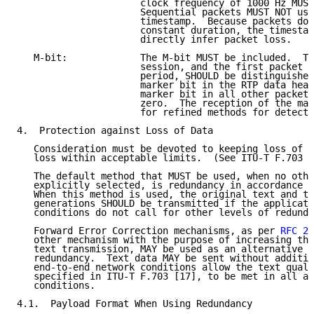
                      clock frequency of 1000 Hz MUST
                      Sequential packets MUST NOT use
                      timestamp.  Because packets do 
                      constant duration, the timestam
                      directly infer packet loss.

   M-bit:             The M-bit MUST be included.  Th
                      session, and the first packet a
                      period, SHOULD be distinguished
                      marker bit in the RTP data head
                      marker bit in all other packets
                      zero.  The reception of the mar
                      for refined methods for detecti
4.  Protection against Loss of Data

   Consideration must be devoted to keeping loss of t
   loss within acceptable limits.  (See ITU-T F.703 [
   The default method that MUST be used, when no othe
   explicitly selected, is redundancy in accordance w
   When this method is used, the original text and tw
   generations SHOULD be transmitted if the applicati
   conditions do not call for other levels of redunda
   Forward Error Correction mechanisms, as per 
RFC 27
   other mechanism with the purpose of increasing the
   text transmission, MAY be used as an alternative o
   redundancy.  Text data MAY be sent without additio
   end-to-end network conditions allow the text quali
   specified in ITU-T F.703 [17], to be met in all an
   conditions.

4.1.  Payload Format When Using Redundancy
