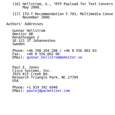
   [16] Hellstrom, G., "RTP Payload for Text Conversa
        May 2000.

   [17] ITU-T Recommendation F.703, Multimedia Conver
        November 2000.

Authors' Addresses

   Gunnar Hellstrom

   Omnitor AB

   Renathvagen 2

   SE-121 37 Johanneshov

   Sweden

   Phone: +46 708 204 288 / +46 8 556 002 03

   Fax:   +46 8 556 002 06

   EMail: 
gunnar.hellstrom@omnitor.se
   Paul E. Jones

   Cisco Systems, Inc.

   7025 Kit Creek Rd.

   Research Triangle Park, NC 27709

   USA

   Phone: +1 919 392 6948

   EMail: 
paulej@packetizer.com