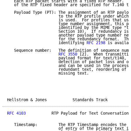
   Each RTP packet starts with a fixed RTP header.  T
   of the RTP fixed header are specified for T.140 te
   Payload Type (PT): The assignment of an RTP payloa
                      to the RTP profile under which 
                      is used.  For profiles that use
                      type number assignment, this pa
                      identified by the MIME type "te
                      Section 10).  If redundancy is 
                      another payload type number nee
                      for the redundancy format.  The
                      identifying 
RFC 2198
 is availab
   Sequence number:   The definition of sequence numb
RFC 3550
 [2].  When transmittin
                      payload format for text/t140, i
                      detection of packet loss and ou
                      and can be used in the process 
                      redundant text, reordering of t
                      missing text.

Hellstrom & Jones           Standards Track          
RFC 4103
           RTP Payload for Text Conversation 
   Timestamp:         The RTP Timestamp encodes the a
                      of entry of the primary text in