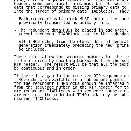
   header, some additional rules must be followed to 
   data that corresponds to missing primary data to b
   into the stream of primary data T140blocks.  They 
   - Each redundant data block MUST contain the same 
     previously transmitted as primary data.

   - The redundant data MUST be placed in age order, 
     recent redundant T140block last in the redundanc
   - All T140blocks, from the oldest desired generati
     generation immediately preceding the new (primar
     be included.

   These rules allow the sequence numbers for the red
   to be inferred by counting backwards from the sequ
   RTP header.  The result will be that all the text 
   be contiguous and in order.

   If there is a gap in the received RTP sequence num
   T140blocks are available in a subsequent packet, t
   for the redundant T140blocks should be inferred by
   from the sequence number in the RTP header for tha
   are redundant T140blocks with sequence numbers mat
   are missing, the redundant T140blocks may be subst
   missing T140blocks.
