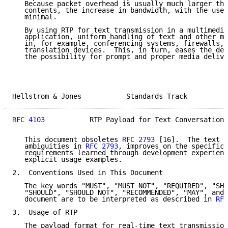
   Because packet overhead is usually much larger tha
   contents, the increase in bandwidth, with the use 
   minimal.

   By using RTP for text transmission in a multimedia
   application, uniform handling of text and other me
   in, for example, conferencing systems, firewalls, 
   translation devices.  This, in turn, eases the des
   the possibility for prompt and proper media delive
Hellstrom & Jones           Standards Track          
RFC 4103
           RTP Payload for Text Conversation 
   This document obsoletes 
RFC 2793
 [16].  The text c
   ambiguities in 
RFC 2793
, improves on the specific 
   requirements learned through development experienc
   explicit usage examples.

2.  Conventions Used in This Document

   The key words "MUST", "MUST NOT", "REQUIRED", "SHA
   "SHOULD", "SHOULD NOT", "RECOMMENDED", "MAY", and 
   document are to be interpreted as described in 
RFC
3.  Usage of RTP

   The payload format for real-time text transmission