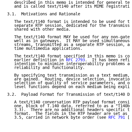
   described in this memo is intended for general tex
   and is called text/t140 after its MIME registratio
3.1.  Motivations and Rationale

   The text/t140 format is intended to be used for te
   separate RTP session, dedicated for the transmissi
   shared with other media.

   The text/t140 format MAY be used for any non-gatew
   well as in gateways.  It MAY be used simultaneousl
   streams, transmitted as a separate RTP session, as
   time multimedia applications.

   The text/t140 format specified in this memo is com
   earlier definition in 
RFC 2793
.  It has been refin
   intention to minimize interoperability problems an
   reliability and functionality.

   By specifying text transmission as a text medium, 
   are gained.  Routing, device selection, invocation
   selection of quality of service parameters, and ot
   level functions depend on each medium being explic
3.2.  Payload Format for Transmission of text/t140 Da
   A text/t140 conversation RTP payload format consis
   one, block of T.140 data, referred to as a "T140bl
   3.3).  There are no additional headers specific to
   format.  The fields in the RTP header are set as d
   3.5, carried in network byte order (see 
RFC 791
 [1