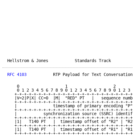
Hellstrom & Jones           Standards Track          
RFC 4103
           RTP Payload for Text Conversation 
    0                   1                   2        
    0 1 2 3 4 5 6 7 8 9 0 1 2 3 4 5 6 7 8 9 0 1 2 3 4
   +-+-+-+-+-+-+-+-+-+-+-+-+-+-+-+-+-+-+-+-+-+-+-+-+-
   |V=2|P|X| CC=0  |M|  "RED" PT   |   sequence numbe
   +-+-+-+-+-+-+-+-+-+-+-+-+-+-+-+-+-+-+-+-+-+-+-+-+-
   |               timestamp of primary encoding "P" 
   +-+-+-+-+-+-+-+-+-+-+-+-+-+-+-+-+-+-+-+-+-+-+-+-+-
   |           synchronization source (SSRC) identifi
   +-+-+-+-+-+-+-+-+-+-+-+-+-+-+-+-+-+-+-+-+-+-+-+-+-
   |1|   T140 PT   |  timestamp offset of "R2" | "R2"
   +-+-+-+-+-+-+-+-+-+-+-+-+-+-+-+-+-+-+-+-+-+-+-+-+-
   |1|   T140 PT   |  timestamp offset of "R1" | "R1"
   +-+-+-+-+-+-+-+-+-+-+-+-+-+-+-+-+-+-+-+-+-+-+-+-+-