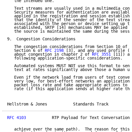
   the intended one.

   Text streams are usually used in a multimedia cont
   Security measures for authentication are available
   applied in the registration and session establishm
   that the identity of the sender of the text stream
   associated with the person or device setting up th
   established, SRTP [14] mechanisms MAY be applied t
   the source is maintained the same during the sessi
9.  Congestion Considerations

   The congestion considerations from Section 10 of 
R
   Section 6 of 
RFC 2198
 [3], and any used profile (e
   about congestion in chapter 2 of 
RFC 3551
 [11]) ap
   following application-specific considerations.

   Automated systems MUST NOT use this format to send
   text at rates significantly above those a human us
   Even if the network load from users of text conver
   very low, for best-effort networks an application 
   packet loss rate and take appropriate actions to r
   rate (if this application sends at higher rate tha
Hellstrom & Jones           Standards Track          
RFC 4103
           RTP Payload for Text Conversation 
   achieve over the same path).  The reason for this 