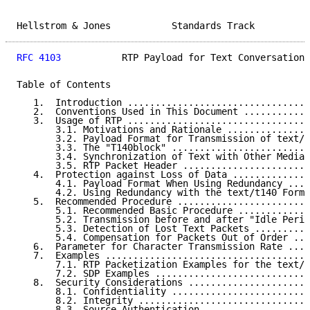
Hellstrom & Jones           Standards Track          
RFC 4103
           RTP Payload for Text Conversation 
Table of Contents

   1.  Introduction .................................
   2.  Conventions Used in This Document ............
   3.  Usage of RTP .................................
       3.1. Motivations and Rationale ...............
       3.2. Payload Format for Transmission of text/t
       3.3. The "T140block" .........................
       3.4. Synchronization of Text with Other Media 
       3.5. RTP Packet Header .......................
   4.  Protection against Loss of Data ..............
       4.1. Payload Format When Using Redundancy ....
       4.2. Using Redundancy with the text/t140 Forma
   5.  Recommended Procedure ........................
       5.1. Recommended Basic Procedure .............
       5.2. Transmission before and after "Idle Perio
       5.3. Detection of Lost Text Packets ..........
       5.4. Compensation for Packets Out of Order ...
   6.  Parameter for Character Transmission Rate ....
   7.  Examples .....................................
       7.1. RTP Packetization Examples for the text/t
       7.2. SDP Examples ............................
   8.  Security Considerations ......................
       8.1. Confidentiality .........................
       8.2. Integrity ...............................
       8.3. Source Authentication ...................