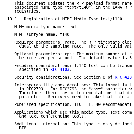
   This document updates the RTP payload format named
   associated MIME type "text/t140", in the IANA RTP 
   registries.

10.1.  Registration of MIME Media Type text/t140

   MIME media type name: text

   MIME subtype name: t140

   Required parameters: rate: The RTP timestamp clock
     equal to the sampling rate.  The only valid valu
   Optional parameters: cps: The maximum number of ch
     be received per second.  The default value is 30
   Encoding considerations: T.140 text can be transmi
     specified in 
RFC 4103
.

   Security considerations: See Section 8 of 
RFC 4103
   Interoperability considerations: This format is th
     in RFC2793.  For RFC2793 the "cps=" parameter wa
     Therefore, there may be implementations that do 
     parameter.  Receivers need to take that into acc
   Published specification: ITU-T T.140 Recommendatio
   Applications which use this media type: Text commu
     and text conferencing tools.

   Additional information: This type is only defined 
     RTP.
