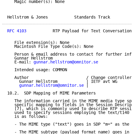
   Magic number(s): None

Hellstrom & Jones           Standards Track          
RFC 4103
           RTP Payload for Text Conversation 
   File extension(s): None

   Macintosh File Type Code(s): None

   Person & email address to contact for further info
   Gunnar Hellstrom

   E-mail: 
gunnar.hellstrom@omnitor.se
   Intended usage: COMMON

   Author                        / Change controller:

     Gunnar Hellstrom            | IETF avt WG

gunnar.hellstrom@omnitor.se
 |

10.2.  SDP Mapping of MIME Parameters

   The information carried in the MIME media type spe
   specific mapping to fields in the Session Descript
   [7], which is commonly used to describe RTP sessio
   used to specify sessions employing the text/t140 f
   is as follows:

   - The MIME type ("text") goes in SDP "m=" as the m
   - The MIME subtype (payload format name) goes in S