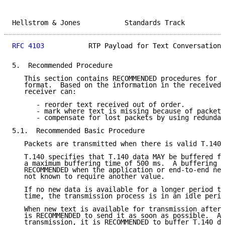
Hellstrom & Jones           Standards Track          
RFC 4103
           RTP Payload for Text Conversation 
5.  Recommended Procedure

   This section contains RECOMMENDED procedures for u
   format.  Based on the information in the received 
   receiver can:

      - reorder text received out of order.

      - mark where text is missing because of packet 
      - compensate for lost packets by using redundan
5.1.  Recommended Basic Procedure

   Packets are transmitted when there is valid T.140 
   T.140 specifies that T.140 data MAY be buffered fo
   a maximum buffering time of 500 ms.  A buffering t
   RECOMMENDED when the application or end-to-end net
   not known to require another value.

   If no new data is available for a longer period th
   time, the transmission process is in an idle perio
   When new text is available for transmission after 
   is RECOMMENDED to send it as soon as possible.  Af
   transmission, it is RECOMMENDED to buffer T.140 da