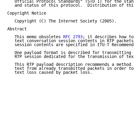
   Official Protocol Standards" (STD 1) for the stand
   and status of this protocol.  Distribution of this
Copyright Notice

   Copyright (C) The Internet Society (2005).

Abstract

   This memo obsoletes 
RFC 2793
; it describes how to 
   text conversation session contents in RTP packets.
   session contents are specified in ITU-T Recommenda
   One payload format is described for transmitting t
   RTP session dedicated for the transmission of text
   This RTP payload description recommends a method t
   text from already transmitted packets in order to 
   text loss caused by packet loss.
