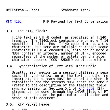
Hellstrom & Jones           Standards Track          
RFC 4103
           RTP Payload for Text Conversation 
3.3.  The "T140block"

   T.140 text is UTF-8 coded, as specified in T.140, 
   framing.  The T140block contains one or more T.140
   specified in [1].  Most T.140 code elements are si
   characters, but some are multiple character sequen
   character is UTF-8 encoded [6] into one or more oc
   MUST contain an integral number of UTF-8 encoded c
   regardless of the number of octets per character. 
   character sequence (CCS) SHOULD be placed within o
3.4.  Synchronization of Text with Other Media

   Usually, each medium in a session utilizes a separ
   such, if synchronization of the text and other med
   important, the streams MUST be associated when the
   established and the streams MUST share the same re
   (refer to the description of the timestamp field a
   synchronization in Section 5.1 of 
RFC 3550
 [2]).  
   streams can be done through the CNAME field of RTC
   It is dependent on the particular application and 
   scope of this document.

3.5.  RTP Packet Header
