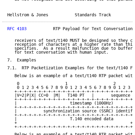
Hellstrom & Jones           Standards Track          
RFC 4103
           RTP Payload for Text Conversation 
   receivers of text/t140 MUST be designed so they ca
   reception of characters at a higher rate than this
   specifies.  As a result malfunction due to buffer 
   for text conversation with human input.

7.  Examples

7.1.  RTP Packetization Examples for the text/t140 Fo
   Below is an example of a text/t140 RTP packet with
    0                   1                   2        
    0 1 2 3 4 5 6 7 8 9 0 1 2 3 4 5 6 7 8 9 0 1 2 3 4
   +-+-+-+-+-+-+-+-+-+-+-+-+-+-+-+-+-+-+-+-+-+-+-+-+-
   |V=2|P|X| CC=0  |M|   T140 PT   |       sequence n
   +-+-+-+-+-+-+-+-+-+-+-+-+-+-+-+-+-+-+-+-+-+-+-+-+-
   |                      timestamp (1000Hz)         
   +-+-+-+-+-+-+-+-+-+-+-+-+-+-+-+-+-+-+-+-+-+-+-+-+-
   |           synchronization source (SSRC) identifi
   +-+-+-+-+-+-+-+-+-+-+-+-+-+-+-+-+-+-+-+-+-+-+-+-+-
   |                      T.140 encoded data         
   +                                               +-
   +-+-+-+-+-+-+-+-+-+-+-+-+-+-+-+-+-+-+-+-+-+-+-+-+

   Below is an example of a text/t140 RTP packet with