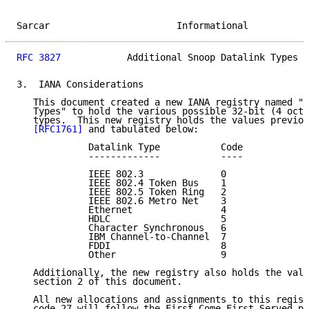
Sarcar                       Informational           
RFC 3827
            Additional Snoop Datalink Types  
3.  IANA Considerations

   This document created a new IANA registry named "S
   Types" to hold the various possible 32-bit (4 octe
   types.  This new registry holds the values previou
[RFC1761]
 and tabulated below:

             Datalink Type           Code

             -------------           ----

             IEEE 802.3              0

             IEEE 802.4 Token Bus    1

             IEEE 802.5 Token Ring   2

             IEEE 802.6 Metro Net    3

             Ethernet                4

             HDLC                    5

             Character Synchronous   6

             IBM Channel-to-Channel  7

             FDDI                    8

             Other                   9

   Additionally, the new registry also holds the valu
   section 2 of this document.

   All new allocations and assignments to this regist
   code 27 will follow the First Come First Served po