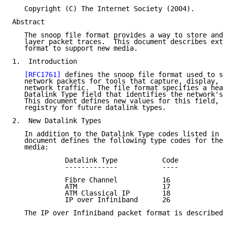
   Copyright (C) The Internet Society (2004).

Abstract

   The snoop file format provides a way to store and 
   layer packet traces.  This document describes exte
   format to support new media.

1.  Introduction

[RFC1761]
 defines the snoop file format used to st
   network packets for tools that capture, display, a
   network traffic.  The file format specifies a head
   Datalink Type field that identifies the network's 
   This document defines new values for this field, a
   registry for future datalink types.

2.  New Datalink Types

   In addition to the Datalink Type codes listed in 
[
   document defines the following type codes for the 
   media:

             Datalink Type           Code

             -------------           ----

             Fibre Channel           16

             ATM                     17

             ATM Classical IP        18

             IP over Infiniband      26

   The IP over Infiniband packet format is described 