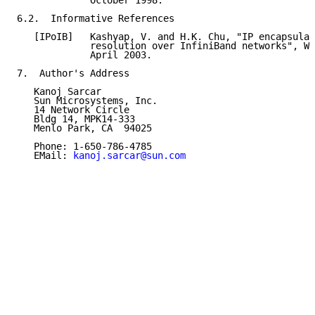
             October 1998.

6.2.  Informative References

   [IPoIB]   Kashyap, V. and H.K. Chu, "IP encapsulat
             resolution over InfiniBand networks", Wo
             April 2003.

7.  Author's Address

   Kanoj Sarcar

   Sun Microsystems, Inc.

   14 Network Circle

   Bldg 14, MPK14-333

   Menlo Park, CA  94025

   Phone: 1-650-786-4785

   EMail: 
kanoj.sarcar@sun.com