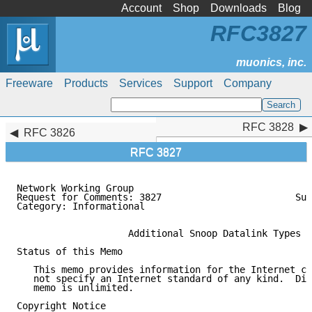
Account
Shop
Downloads
Blog
RFC3827
Freeware
Products
Services
Support
Company
RFC 3828
RFC 3828
RFC 3826
RFC 3827
Network Working Group                                
Request for Comments: 3827                        Sun
Category: Informational                              
                    Additional Snoop Datalink Types

Status of this Memo

   This memo provides information for the Internet co
   not specify an Internet standard of any kind.  Dis
   memo is unlimited.

Copyright Notice
