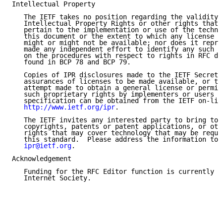
Intellectual Property

   The IETF takes no position regarding the validity 
   Intellectual Property Rights or other rights that 
   pertain to the implementation or use of the techno
   this document or the extent to which any license u
   might or might not be available; nor does it repre
   made any independent effort to identify any such r
   on the procedures with respect to rights in RFC do
   found in BCP 78 and BCP 79.

   Copies of IPR disclosures made to the IETF Secreta
   assurances of licenses to be made available, or th
   attempt made to obtain a general license or permis
   such proprietary rights by implementers or users o
   specification can be obtained from the IETF on-lin
http://www.ietf.org/ipr
.

   The IETF invites any interested party to bring to 
   copyrights, patents or patent applications, or oth
   rights that may cover technology that may be requi
   this standard.  Please address the information to 
ipr@ietf.org
.

Acknowledgement

   Funding for the RFC Editor function is currently p
   Internet Society.
