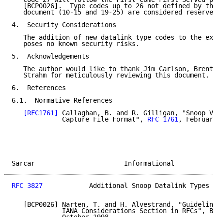
   [BCP0026].  Type codes up to 26 not defined by thi
   document (10-15 and 19-25) are considered reserved
4.  Security Considerations

   The addition of new datalink type codes to the exi
   poses no known security risks.

5.  Acknowledgements

   The author would like to thank Jim Carlson, Brent 
   Strahm for meticulously reviewing this document.

6.  References

6.1.  Normative References

[RFC1761]
 Callaghan, B. and R. Gilligan, "Snoop Ve
             Capture File Format", 
RFC 1761
, February
Sarcar                       Informational           
RFC 3827
            Additional Snoop Datalink Types  
   [BCP0026] Narten, T. and H. Alvestrand, "Guideline
             IANA Considerations Section in RFCs", BC