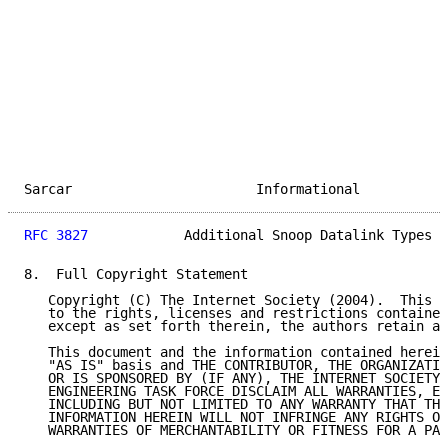
Sarcar                       Informational           
RFC 3827
            Additional Snoop Datalink Types  
8.  Full Copyright Statement

   Copyright (C) The Internet Society (2004).  This d
   to the rights, licenses and restrictions contained
   except as set forth therein, the authors retain al
   This document and the information contained herein
   "AS IS" basis and THE CONTRIBUTOR, THE ORGANIZATIO
   OR IS SPONSORED BY (IF ANY), THE INTERNET SOCIETY 
   ENGINEERING TASK FORCE DISCLAIM ALL WARRANTIES, EX
   INCLUDING BUT NOT LIMITED TO ANY WARRANTY THAT THE
   INFORMATION HEREIN WILL NOT INFRINGE ANY RIGHTS OR
   WARRANTIES OF MERCHANTABILITY OR FITNESS FOR A PAR