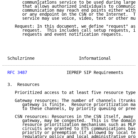
      communications service to be used during large-
      that allows authorized individuals to communica
      communication may reach end points either withi
      or any endpoint on the CSN or the Internet.  Th
      service may use voice, video, text or other mul
   Request: In this document, we define "request" as 
      request.  This includes call setup requests, in
      requests and event notification requests.

Schulzrinne                  Informational           
RFC 3487
                IEPREP SIP Requirements      
3.  Resources

   Prioritized access to at least five resource types
   Gateway resources: The number of channels (trunks)
      gateway is finite.  Resource prioritization may
      to these channels, by priority queuing or preem
   CSN resources: Resources in the CSN itself, away f
      gateway, may be congested.  This is the domain 
      resource prioritization mechanisms such as MLPP
      circuits are granted to ETS communications base
      priority or preemption (if allowed by local tel
      regulatory policy and local administrative proc