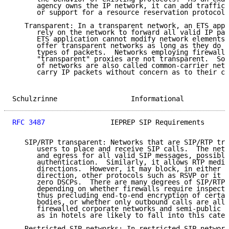
      agency owns the IP network, it can add traffic 
      or support for a resource reservation protocol 
   Transparent: In a transparent network, an ETS appl
      rely on the network to forward all valid IP pac
      ETS application cannot modify network elements.
      offer transparent networks as long as they do n
      types of packets.  Networks employing firewalls
      "transparent" proxies are not transparent.  Som
      of networks are also called common-carrier netw
      carry IP packets without concern as to their co
Schulzrinne                  Informational           
RFC 3487
                IEPREP SIP Requirements      
   SIP/RTP transparent: Networks that are SIP/RTP tra
      users to place and receive SIP calls.  The netw
      and egress for all valid SIP messages, possibly
      authentication.  Similarly, it allows RTP media
      directions.  However, it may block, in either i
      direction, other protocols such as RSVP or it m
      zero DSCPs.  There are many degrees of SIP/RTP 
      depending on whether firewalls require inspecti
      thus precluding end-to-end encryption of certai
      bodies, or whether only outbound calls are allo
      firewalled corporate networks and semi-public a
      as in hotels are likely to fall into this categ
   Restricted SIP networks: In restricted SIP network