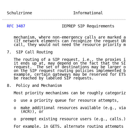
Schulzrinne                  Informational           
RFC 3487
                IEPREP SIP Requirements      
   mechanism, where non-emergency calls are marked as
   (If network elements can recognize the request URI
   call, they would not need the resource priority me
7.  SIP Call Routing

   The routing of a SIP request, i.e., the proxies it
   it ends up at, may depend on the fact that the SIP
   request.  The set of destinations may be larger or
   on the SIP request routing policies implemented by
   example, certain gateways may be reserved for ETS 
   be reached by labeled SIP requests.

8.  Policy and Mechanism

   Most priority mechanisms can be roughly categorize
   o  use a priority queue for resource attempts,

   o  make additional resources available (e.g., via 
      (ACR)), or

   o  preempt existing resource users (e.g., calls.)

   For example, in GETS, alternate routing attempts t