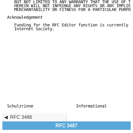
   BUT NOT LIMITED TO ANY WARRANTY THAT THE USE OF TH
   HEREIN WILL NOT INFRINGE ANY RIGHTS OR ANY IMPLIED
   MERCHANTABILITY OR FITNESS FOR A PARTICULAR PURPOS
Acknowledgement

   Funding for the RFC Editor function is currently p
   Internet Society.

Schulzrinne                  Informational           
RFC 3486
RFC 3487