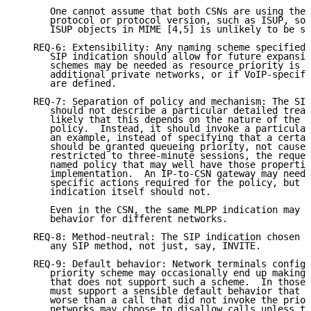
      One cannot assume that both CSNs are using the 
      protocol or protocol version, such as ISUP, so 
      ISUP objects in MIME [4,5] is unlikely to be su
   REQ-6: Extensibility: Any naming scheme specified 
      SIP indication should allow for future expansio
      schemes may be needed as resource priority is a
      additional private networks, or if VoIP-specifi
      are defined.

   REQ-7: Separation of policy and mechanism: The SIP
      should not describe a particular detailed treat
      likely that this depends on the nature of the r
      policy.  Instead, it should invoke a particular
      an example, instead of specifying that a certai
      should be granted queueing priority, not cause 
      restricted to three-minute sessions, the reques
      named policy that may well have those propertie
      implementation.  An IP-to-CSN gateway may need 
      specific actions required for the policy, but t
      indication itself should not.

      Even in the CSN, the same MLPP indication may r
      behavior for different networks.

   REQ-8: Method-neutral: The SIP indication chosen s
      any SIP method, not just, say, INVITE.

   REQ-9: Default behavior: Network terminals configu
      priority scheme may occasionally end up making 
      that does not support such a scheme.  In those 
      must support a sensible default behavior that t
      worse than a call that did not invoke the prior
      networks may choose to disallow calls unless th