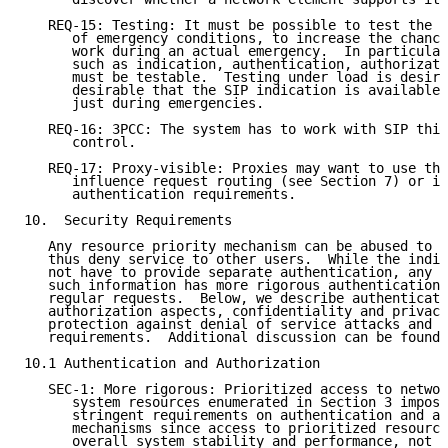
   REQ-15: Testing: It must be possible to test the s
      of emergency conditions, to increase the chance
      work during an actual emergency.  In particular
      such as indication, authentication, authorizati
      must be testable.  Testing under load is desira
      desirable that the SIP indication is available 
      just during emergencies.

   REQ-16: 3PCC: The system has to work with SIP thir
      control.

   REQ-17: Proxy-visible: Proxies may want to use the
      influence request routing (see Section 7) or im
      authentication requirements.

10.  Security Requirements

   Any resource priority mechanism can be abused to o
   thus deny service to other users.  While the indic
   not have to provide separate authentication, any S
   such information has more rigorous authentication 
   regular requests.  Below, we describe authenticati
   authorization aspects, confidentiality and privacy
   protection against denial of service attacks and a
   requirements.  Additional discussion can be found 
10.1 Authentication and Authorization

   SEC-1: More rigorous: Prioritized access to networ
      system resources enumerated in Section 3 impose
      stringent requirements on authentication and au
      mechanisms since access to prioritized resource
      overall system stability and performance, not j