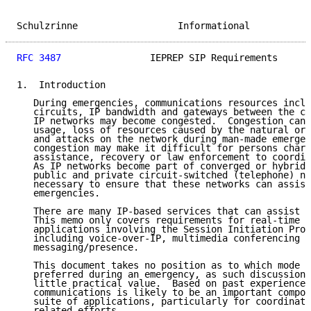
Schulzrinne                  Informational           
RFC 3487
                IEPREP SIP Requirements      
1.  Introduction

   During emergencies, communications resources inclu
   circuits, IP bandwidth and gateways between the ci
   IP networks may become congested.  Congestion can 
   usage, loss of resources caused by the natural or 
   and attacks on the network during man-made emergen
   congestion may make it difficult for persons charg
   assistance, recovery or law enforcement to coordin
   As IP networks become part of converged or hybrid 
   public and private circuit-switched (telephone) ne
   necessary to ensure that these networks can assist
   emergencies.

   There are many IP-based services that can assist d
   This memo only covers requirements for real-time c
   applications involving the Session Initiation Prot
   including voice-over-IP, multimedia conferencing a
   messaging/presence.

   This document takes no position as to which mode o
   preferred during an emergency, as such discussion 
   little practical value.  Based on past experience,
   communications is likely to be an important compon
   suite of applications, particularly for coordinati
   related efforts.
