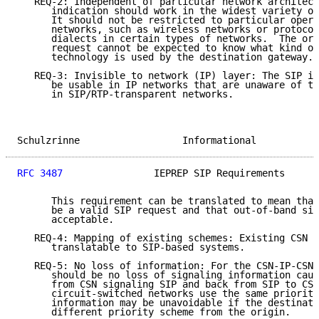
   REQ-2: Independent of particular network architect
      indication should work in the widest variety of
      It should not be restricted to particular opera
      networks, such as wireless networks or protocol
      dialects in certain types of networks.  The ori
      request cannot be expected to know what kind of
      technology is used by the destination gateway.

   REQ-3: Invisible to network (IP) layer: The SIP in
      be usable in IP networks that are unaware of th
      in SIP/RTP-transparent networks.

Schulzrinne                  Informational           
RFC 3487
                IEPREP SIP Requirements      
      This requirement can be translated to mean that
      be a valid SIP request and that out-of-band sig
      acceptable.

   REQ-4: Mapping of existing schemes: Existing CSN s
      translatable to SIP-based systems.

   REQ-5: No loss of information: For the CSN-IP-CSN 
      should be no loss of signaling information caus
      from CSN signaling SIP and back from SIP to CSN
      circuit-switched networks use the same priority
      information may be unavoidable if the destinati
      different priority scheme from the origin.
