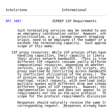
Schulzrinne                  Informational           
RFC 3487
                IEPREP SIP Requirements      
      Such terminating services may be needed to avoi
      an emergency coordination center. However, othe
      prioritization, e.g., random request dropping b
      origin, need to be employed if the number of pr
      exceeds the terminating capacity.  Such approac
      scope of this memo.

   SIP proxy resources: While SIP proxies often have 
      handling capacities, their capacity is likely t
      their access network bandwidth.  (This is true 
      different SIP requests consume vastly different
      computational resources, depending on whether t
      services, sip-cgi [2] and CPL [3] scripts, etc.
      proxy overload by restricting access bandwidth 
      to inefficient utilization of the proxy.)  Ther
      of proxies may need to silently drop selected S
      overload, reject requests, with overload indica
      multiple queues with different drop and schedul
      different types of SIP requests.  However, this
      implementation issue and does not appear to inf
      requirements nor the on-the-wire protocol.  Thu
      scope for the protocol requirements discussion 
      Responses should naturally receive the same tre
      corresponding request.  Responses already have 