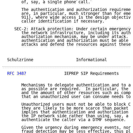
      of, say, a single phone call.

      The authentication and authorization requiremen
      are, in particular, much stronger than for emer
      911), where wide access is the design objective
      caller identification if necessary.

   SEC-2: Attack protection: Under certain emergency 
      the network infrastructure, including its authe
      authorization mechanism, may be under attack.  
      authentication and authorization must be able t
      attacks and defend the resources against these 
Schulzrinne                  Informational           
RFC 3487
                IEPREP SIP Requirements      
      Mechanisms to delegate authentication and to au
      as possible are required.  In particular, the n
      and the amount of other resources such as compu
      that an unauthorized user can consume needs to 
      Unauthorized users must not be able to block CS
      they are likely to be more scarce than packet r
      implies that authentication and authorization m
      the IP network side rather than using, say, a C
      authenticate the caller via a DTMF sequence.

      Given the urgency during emergency events, norm
      fraud detection may be less effective, thus pla