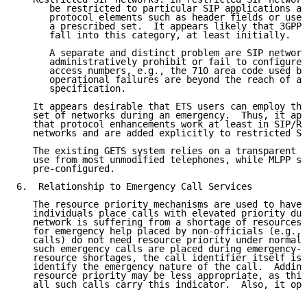
      be restricted to particular SIP applications an
      protocol elements such as header fields or use 
      a prescribed set.  It appears likely that 3GPP/
      fall into this category, at least initially.

      A separate and distinct problem are SIP network
      administratively prohibit or fail to configure 
      access numbers, e.g., the 710 area code used by
      operational failures are beyond the reach of a 
      specification.

   It appears desirable that ETS users can employ the
   set of networks during an emergency.  Thus, it app
   that protocol enhancements work at least in SIP/RT
   networks and are added explicitly to restricted SI
   The existing GETS system relies on a transparent n
   use from most unmodified telephones, while MLPP sy
   pre-configured.

6.  Relationship to Emergency Call Services

   The resource priority mechanisms are used to have 
   individuals place calls with elevated priority dur
   network is suffering from a shortage of resources.
   for emergency help placed by non-officials (e.g., 
   calls) do not need resource priority under normal 
   such emergency calls are placed during emergency-i
   resource shortages, the call identifier itself is 
   identify the emergency nature of the call.  Adding
   resource priority may be less appropriate, as this
   all such calls carry this indicator.  Also, it ope