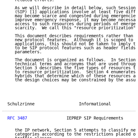
   As we will describe in detail below, such Session 
   (SIP) [1] applications involve at least five diffe
   may become scarce and congested during emergencies
   improve emergency response, it may become necessar
   access to such resources during periods of emergen
   scarcity.  We call this "resource prioritization".

   This document describes requirements rather than p
   new protocol features.  Although it is scoped to d
   applications, this should not be taken to imply th
   to be SIP protocol features such as header fields,
   parameters.

   The document is organized as follows.  In Section 
   technical terms and acronyms that are used through
   Section 3 describes the five types of resources th
   to resource prioritization.  Section 4 enumerates 
   hybrids that determine which of these resources ar
   the design choices may be constrained by the assum
Schulzrinne                  Informational           
RFC 3487
                IEPREP SIP Requirements      
   the IP network, Section 5 attempts to classify net
   categories according to the restrictions placed on