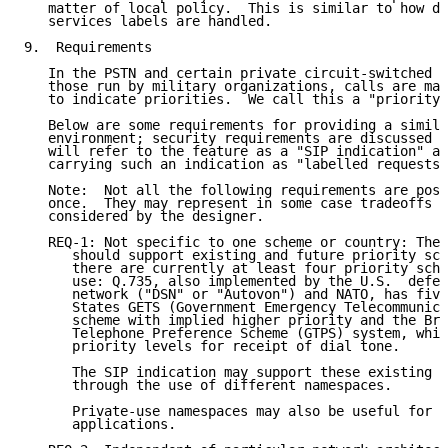
   matter of local policy.  This is similar to how di
   services labels are handled.

9.  Requirements

   In the PSTN and certain private circuit-switched n
   those run by military organizations, calls are mar
   to indicate priorities.  We call this a "priority 
   Below are some requirements for providing a simila
   environment; security requirements are discussed i
   will refer to the feature as a "SIP indication" an
   carrying such an indication as "labelled requests"
   Note:  Not all the following requirements are poss
   once.  They may represent in some case tradeoffs t
   considered by the designer.

   REQ-1: Not specific to one scheme or country: The 
      should support existing and future priority sch
      there are currently at least four priority sche
      use: Q.735, also implemented by the U.S.  defen
      network ("DSN" or "Autovon") and NATO, has five
      States GETS (Government Emergency Telecommunica
      scheme with implied higher priority and the Bri
      Telephone Preference Scheme (GTPS) system, whic
      priority levels for receipt of dial tone.

      The SIP indication may support these existing C
      through the use of different namespaces.

      Private-use namespaces may also be useful for c
      applications.
