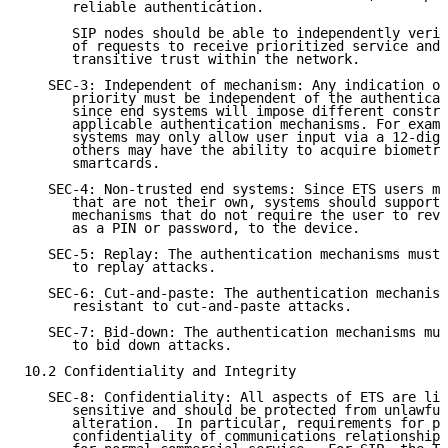
      reliable authentication.

      SIP nodes should be able to independently verif
      of requests to receive prioritized service and 
      transitive trust within the network.

   SEC-3: Independent of mechanism: Any indication of
      priority must be independent of the authenticat
      since end systems will impose different constra
      applicable authentication mechanisms. For examp
      systems may only allow user input via a 12-digi
      others may have the ability to acquire biometri
      smartcards.

   SEC-4: Non-trusted end systems: Since ETS users ma
      that are not their own, systems should support 
      mechanisms that do not require the user to reve
      as a PIN or password, to the device.

   SEC-5: Replay: The authentication mechanisms must 
      to replay attacks.

   SEC-6: Cut-and-paste: The authentication mechanism
      resistant to cut-and-paste attacks.

   SEC-7: Bid-down: The authentication mechanisms mus
      to bid down attacks.

10.2 Confidentiality and Integrity

   SEC-8: Confidentiality: All aspects of ETS are lik
      sensitive and should be protected from unlawful
      alteration.  In particular, requirements for pr
      confidentiality of communications relationships