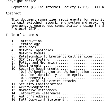
Copyright Notice

   Copyright (C) The Internet Society (2003).  All Ri
Abstract

   This document summarizes requirements for prioriti
   circuit-switched network, end system and proxy res
   emergency preparedness communications using the Se
   Protocol (SIP).

Table of Contents

   1.  Introduction .................................
   2.  Terminology ..................................
   3.  Resources ....................................
   4.  Network Topologies ...........................
   5.  Network Models ...............................
   6.  Relationship to Emergency Call Services ......
   7.  SIP Call Routing .............................
   8.  Policy and Mechanism .........................
   9.  Requirements .................................
   10. Security Requirements ........................
       10.1 Authentication and Authorization ........
       10.2 Confidentiality and Integrity ...........
       10.3 Anonymity ...............................
       10.4 Denial-of-Service Attacks ...............
   11. Security Considerations ......................
   12. Acknowledgements .............................
   13. Normative References .........................
   14. Informative References .......................
   15. Author's Address .............................
   16. Full Copyright Statement .....................