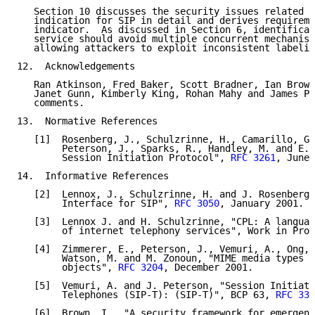
   Section 10 discusses the security issues related t
   indication for SIP in detail and derives requireme
   indicator.  As discussed in Section 6, identificat
   service should avoid multiple concurrent mechanism
   allowing attackers to exploit inconsistent labelin
12.  Acknowledgements

   Ran Atkinson, Fred Baker, Scott Bradner, Ian Brown
   Janet Gunn, Kimberly King, Rohan Mahy and James Po
   comments.

13.  Normative References

   [1]  Rosenberg, J., Schulzrinne, H., Camarillo, G.
        Peterson, J., Sparks, R., Handley, M. and E. 
        Session Initiation Protocol", 
RFC 3261
, June 
14.  Informative References

   [2]  Lennox, J., Schulzrinne, H. and J. Rosenberg,
        Interface for SIP", 
RFC 3050
, January 2001.

   [3]  Lennox J. and H. Schulzrinne, "CPL: A languag
        of internet telephony services", Work in Prog
   [4]  Zimmerer, E., Peterson, J., Vemuri, A., Ong, 
        Watson, M. and M. Zonoun, "MIME media types f
        objects", 
RFC 3204
, December 2001.

   [5]  Vemuri, A. and J. Peterson, "Session Initiati
        Telephones (SIP-T): (SIP-T)", BCP 63, 
RFC 337
   [6]  Brown, I., "A security framework for emergenc