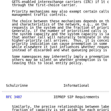
   GETS-enabled interexchange carriers (IXC) if it ca
   through the first-choice carrier.

   Priority mechanisms may also exempt certain calls 
   management traffic controls.

   The choice between these mechanisms depends on the
   and characteristics of the network, e.g., on the n
   requests in the system and the fraction of priorit
   Generally, if the number of prioritized calls is s
   the system capacity and the system capacity is lar
   that another call will naturally terminate in shor
   higher-priority call arrives.  Thus, it is conceiv
   priority indication can cause preemption in some n
   while elsewhere it just influences whether request
   instead of discarded and what queueing policy is b
   Some namespaces may inherently imply a preemption 
   others may be silent on whether preemption is to b
   leaving this to local entity policy.

Schulzrinne                  Informational           
RFC 3487
                IEPREP SIP Requirements      
   Similarly, the precise relationships between label
   fraction of capacity is set aside for each priorit