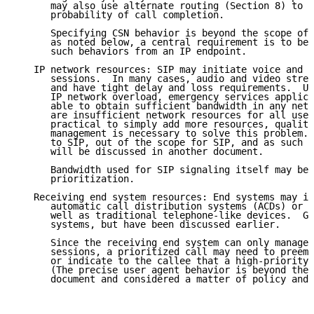
      may also use alternate routing (Section 8) to i
      probability of call completion.

      Specifying CSN behavior is beyond the scope of 
      as noted below, a central requirement is to be 
      such behaviors from an IP endpoint.

   IP network resources: SIP may initiate voice and m
      sessions.  In many cases, audio and video strea
      and have tight delay and loss requirements.  Un
      IP network overload, emergency services applica
      able to obtain sufficient bandwidth in any netw
      are insufficient network resources for all user
      practical to simply add more resources, quality
      management is necessary to solve this problem. 
      to SIP, out of the scope for SIP, and as such t
      will be discussed in another document.

      Bandwidth used for SIP signaling itself may be 
      prioritization.

   Receiving end system resources: End systems may in
      automatic call distribution systems (ACDs) or m
      well as traditional telephone-like devices.  Ga
      systems, but have been discussed earlier.

      Since the receiving end system can only manage 
      sessions, a prioritized call may need to preemp
      or indicate to the callee that a high-priority 
      (The precise user agent behavior is beyond the 
      document and considered a matter of policy and 