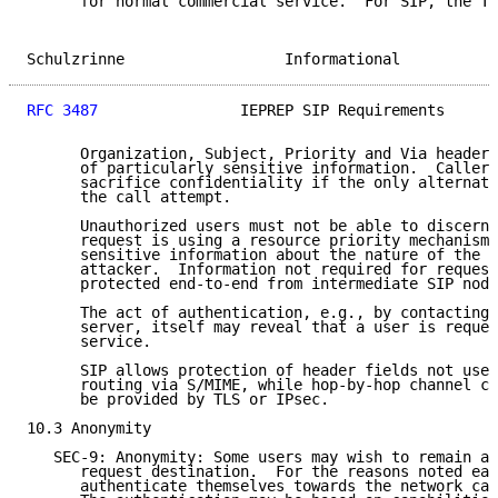
      for normal commercial service.  For SIP, the To
Schulzrinne                  Informational           
RFC 3487
                IEPREP SIP Requirements      
      Organization, Subject, Priority and Via header 
      of particularly sensitive information.  Callers
      sacrifice confidentiality if the only alternati
      the call attempt.

      Unauthorized users must not be able to discern 
      request is using a resource priority mechanism,
      sensitive information about the nature of the r
      attacker.  Information not required for request
      protected end-to-end from intermediate SIP node
      The act of authentication, e.g., by contacting 
      server, itself may reveal that a user is reques
      service.

      SIP allows protection of header fields not used
      routing via S/MIME, while hop-by-hop channel co
      be provided by TLS or IPsec.

10.3 Anonymity

   SEC-9: Anonymity: Some users may wish to remain an
      request destination.  For the reasons noted ear
      authenticate themselves towards the network car