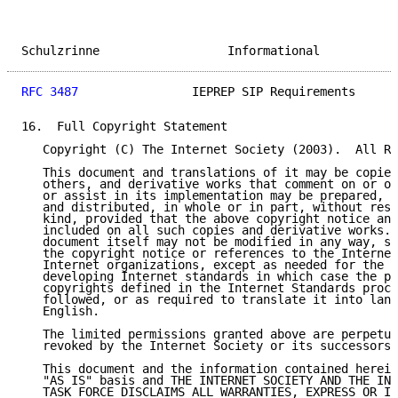
Schulzrinne                  Informational           
RFC 3487
                IEPREP SIP Requirements      
16.  Full Copyright Statement

   Copyright (C) The Internet Society (2003).  All Ri
   This document and translations of it may be copied
   others, and derivative works that comment on or ot
   or assist in its implementation may be prepared, c
   and distributed, in whole or in part, without rest
   kind, provided that the above copyright notice and
   included on all such copies and derivative works. 
   document itself may not be modified in any way, su
   the copyright notice or references to the Internet
   Internet organizations, except as needed for the p
   developing Internet standards in which case the pr
   copyrights defined in the Internet Standards proce
   followed, or as required to translate it into lang
   English.

   The limited permissions granted above are perpetua
   revoked by the Internet Society or its successors 
   This document and the information contained herein
   "AS IS" basis and THE INTERNET SOCIETY AND THE INT
   TASK FORCE DISCLAIMS ALL WARRANTIES, EXPRESS OR IM