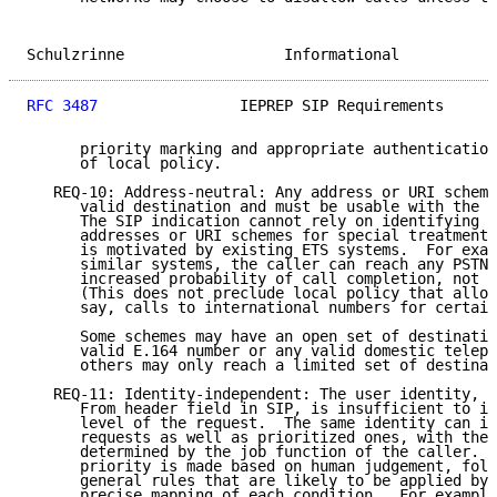
Schulzrinne                  Informational           
RFC 3487
                IEPREP SIP Requirements      
      priority marking and appropriate authentication
      of local policy.

   REQ-10: Address-neutral: Any address or URI scheme
      valid destination and must be usable with the p
      The SIP indication cannot rely on identifying a
      addresses or URI schemes for special treatment.
      is motivated by existing ETS systems.  For exam
      similar systems, the caller can reach any PSTN 
      increased probability of call completion, not j
      (This does not preclude local policy that allow
      say, calls to international numbers for certain
      Some schemes may have an open set of destinatio
      valid E.164 number or any valid domestic teleph
      others may only reach a limited set of destinat
   REQ-11: Identity-independent: The user identity, s
      From header field in SIP, is insufficient to id
      level of the request.  The same identity can is
      requests as well as prioritized ones, with the 
      determined by the job function of the caller.  
      priority is made based on human judgement, foll
      general rules that are likely to be applied by 
      precise mapping of each condition.  For example