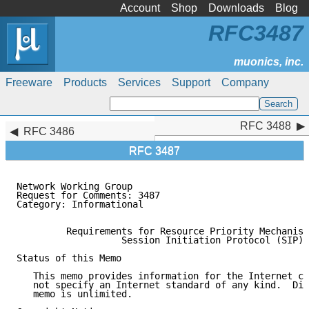
Account
Shop
Downloads
Blog
RFC3487
Freeware
Products
Services
Support
Company
RFC 3488
RFC 3488
RFC 3486
RFC 3487
Network Working Group                                
Request for Comments: 3487                           
Category: Informational                              
         Requirements for Resource Priority Mechanism
                   Session Initiation Protocol (SIP)

Status of this Memo

   This memo provides information for the Internet co
   not specify an Internet standard of any kind.  Dis
   memo is unlimited.
