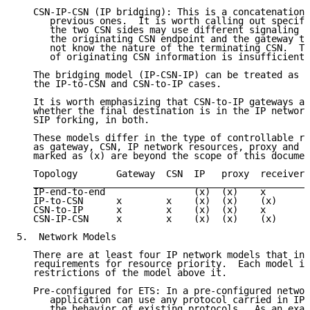
   CSN-IP-CSN (IP bridging): This is a concatenation 
      previous ones.  It is worth calling out specifi
      the two CSN sides may use different signaling p
      the originating CSN endpoint and the gateway to
      not know the nature of the terminating CSN.  Th
      of originating CSN information is insufficient.

   The bridging model (IP-CSN-IP) can be treated as t
   the IP-to-CSN and CSN-to-IP cases.

   It is worth emphasizing that CSN-to-IP gateways ar
   whether the final destination is in the IP network
   SIP forking, in both.

   These models differ in the type of controllable re
   as gateway, CSN, IP network resources, proxy and r
   marked as (x) are beyond the scope of this documen
   Topology       Gateway  CSN  IP   proxy  receiver

   _________________________________________________

   IP-end-to-end                (x)  (x)    x

   IP-to-CSN      x        x    (x)  (x)    (x)

   CSN-to-IP      x        x    (x)  (x)    x

   CSN-IP-CSN     x        x    (x)  (x)    (x)

5.  Network Models

   There are at least four IP network models that inf
   requirements for resource priority.  Each model in
   restrictions of the model above it.

   Pre-configured for ETS: In a pre-configured networ
      application can use any protocol carried in IP 
      the behavior of existing protocols.  As an exam