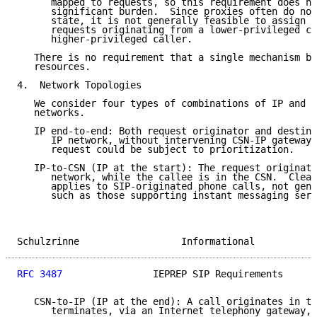
      mapped to requests, so this requirement does no
      significant burden.  Since proxies often do not
      state, it is not generally feasible to assign e
      requests originating from a lower-privileged ca
      higher-privileged caller.

   There is no requirement that a single mechanism be
   resources.

4.  Network Topologies

   We consider four types of combinations of IP and c
   networks.

   IP end-to-end: Both request originator and destina
      IP network, without intervening CSN-IP gateways
      request could be subject to prioritization.

   IP-to-CSN (IP at the start): The request originato
      network, while the callee is in the CSN.  Clear
      applies to SIP-originated phone calls, not gene
      such as those supporting instant messaging serv
Schulzrinne                  Informational           
RFC 3487
                IEPREP SIP Requirements      
   CSN-to-IP (IP at the end): A call originates in th
      terminates, via an Internet telephony gateway, 