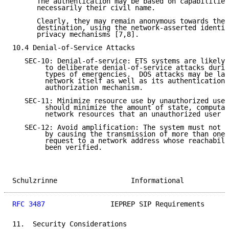
      The authentication may be based on capabilities
      necessarily their civil name.

      Clearly, they may remain anonymous towards the 
      destination, using the network-asserted identit
      privacy mechanisms [7,8].

10.4 Denial-of-Service Attacks

   SEC-10: Denial-of-service: ETS systems are likely 
        to deliberate denial-of-service attacks durin
        types of emergencies.  DOS attacks may be lau
        network itself as well as its authentication 
        authorization mechanism.

   SEC-11: Minimize resource use by unauthorized user
        should minimize the amount of state, computat
        network resources that an unauthorized user c
   SEC-12: Avoid amplification: The system must not a
        by causing the transmission of more than one 
        request to a network address whose reachabili
        been verified.

Schulzrinne                  Informational           
RFC 3487
                IEPREP SIP Requirements      
11.  Security Considerations
