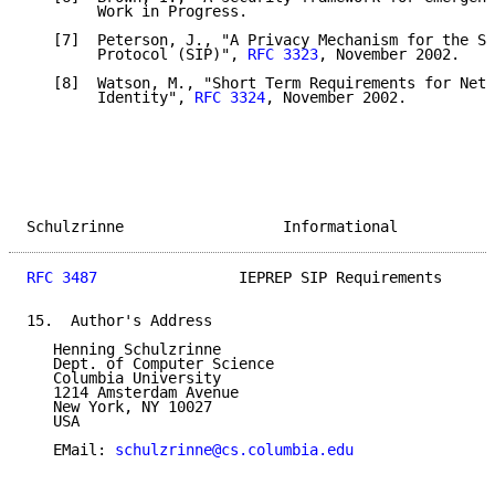
        Work in Progress.

   [7]  Peterson, J., "A Privacy Mechanism for the Se
        Protocol (SIP)", 
RFC 3323
, November 2002.

   [8]  Watson, M., "Short Term Requirements for Netw
        Identity", 
RFC 3324
, November 2002.

Schulzrinne                  Informational           
RFC 3487
                IEPREP SIP Requirements      
15.  Author's Address

   Henning Schulzrinne

   Dept. of Computer Science

   Columbia University

   1214 Amsterdam Avenue

   New York, NY 10027

   USA

   EMail: 
schulzrinne@cs.columbia.edu