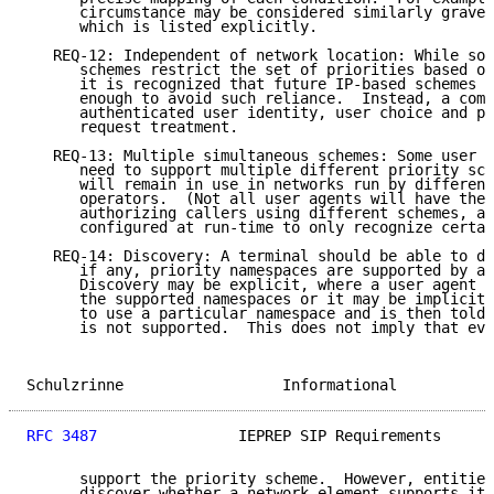
      circumstance may be considered similarly grave 
      which is listed explicitly.

   REQ-12: Independent of network location: While som
      schemes restrict the set of priorities based on
      it is recognized that future IP-based schemes s
      enough to avoid such reliance.  Instead, a comb
      authenticated user identity, user choice and po
      request treatment.

   REQ-13: Multiple simultaneous schemes: Some user a
      need to support multiple different priority sch
      will remain in use in networks run by different
      operators.  (Not all user agents will have the 
      authorizing callers using different schemes, an
      configured at run-time to only recognize certai
   REQ-14: Discovery: A terminal should be able to di
      if any, priority namespaces are supported by a 
      Discovery may be explicit, where a user agent r
      the supported namespaces or it may be implicit,
      to use a particular namespace and is then told 
      is not supported.  This does not imply that eve
Schulzrinne                  Informational           
RFC 3487
                IEPREP SIP Requirements      
      support the priority scheme.  However, entities
      discover whether a network element supports it 