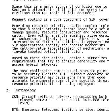
   traffic classes.

   Since this is a major source of confusion due to s
   Section 6 attempts to distinguish emergency call s
   civilians from the topic of this document.

   Request routing is a core component of SIP, covere
   Providing resource priority entails complex implem
   so that a single priority scheme leads to a set of
   manage queues, resource consumption and resource u
   calls.  Even within a single administrative domain
   of mechanisms is likely to vary.  Since it will al
   interaction of different policies, it appears inap
   SIP applications specify the precise mechanisms.  
   the call-by-value (specification of mechanisms) an
   (invoke labeled policy) distinction.

   Based on these discussions, Section 9 summarizes s
   requirements that try to achieve generality and fe
   across hybrid networks.

   The most challenging component of resource priorit
   to be security (Section 10).  Without adequate sec
   resource priority may cause more harm than good, s
   attempts to enumerate some of the specific threats
   resource prioritization is being employed.

2.  Terminology

   CSN: Circuit-switched network, encompassing both p
      (closed) networks and the public switched telep
      (PSTN).

   ETS: Emergency telecommunications service, identif