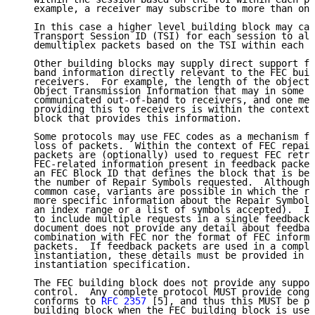
   example, a receiver may subscribe to more than one
   In this case a higher level building block may car
   Transport Session ID (TSI) for each session to all
   demultiplex packets based on the TSI within each p
   Other building blocks may supply direct support fo
   band information directly relevant to the FEC buil
   receivers.  For example, the length of the object 
   Object Transmission Information that may in some c
   communicated out-of-band to receivers, and one mec
   providing this to receivers is within the context 
   block that provides this information.

   Some protocols may use FEC codes as a mechanism fo
   loss of packets.  Within the context of FEC repair
   packets are (optionally) used to request FEC retra
   FEC-related information present in feedback packet
   an FEC Block ID that defines the block that is bei
   the number of Repair Symbols requested.  Although 
   common case, variants are possible in which the re
   more specific information about the Repair Symbols
   an index range or a list of symbols accepted).  It
   to include multiple requests in a single feedback 
   document does not provide any detail about feedbac
   combination with FEC nor the format of FEC informa
   packets.  If feedback packets are used in a comple
   instantiation, these details must be provided in t
   instantiation specification.

   The FEC building block does not provide any suppor
   control.  Any complete protocol MUST provide conge
   conforms to 
RFC 2357
 [5], and thus this MUST be pr
   building block when the FEC building block is used