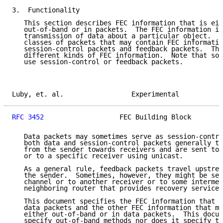
3.  Functionality

   This section describes FEC information that is eit
   out-of-band or in packets.  The FEC information is
   transmission of data about a particular object.  T
   classes of packets that may contain FEC informatio
   session-control packets and feedback packets.  The
   different kinds of FEC information.  Note that som
   use session-control or feedback packets.

Luby, et. al.                 Experimental           
RFC 3452
                   FEC Building Block        
   Data packets may sometimes serve as session-contro
   both data and session-control packets generally tr
   from the sender towards receivers and are sent to 
   or to a specific receiver using unicast.

   As a general rule, feedback packets travel upstrea
   the sender.  Sometimes, however, they might be sen
   channel or to another receiver or to some intermed
   neighboring router that provides recovery services
   This document specifies the FEC information that m
   data packets and the other FEC information that mu
   either out-of-band or in data packets.  This docum
   specify out-of-band methods nor does it specify th