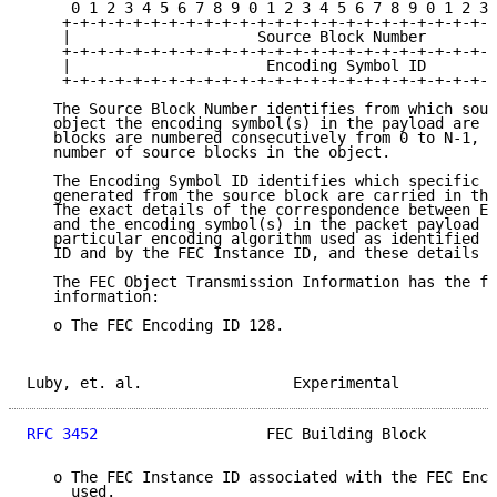
     0 1 2 3 4 5 6 7 8 9 0 1 2 3 4 5 6 7 8 9 0 1 2 3 
    +-+-+-+-+-+-+-+-+-+-+-+-+-+-+-+-+-+-+-+-+-+-+-+-+
    |                     Source Block Number        
    +-+-+-+-+-+-+-+-+-+-+-+-+-+-+-+-+-+-+-+-+-+-+-+-+
    |                      Encoding Symbol ID        
    +-+-+-+-+-+-+-+-+-+-+-+-+-+-+-+-+-+-+-+-+-+-+-+-+
   The Source Block Number identifies from which sour
   object the encoding symbol(s) in the payload are g
   blocks are numbered consecutively from 0 to N-1, w
   number of source blocks in the object.

   The Encoding Symbol ID identifies which specific e
   generated from the source block are carried in the
   The exact details of the correspondence between En
   and the encoding symbol(s) in the packet payload a
   particular encoding algorithm used as identified b
   ID and by the FEC Instance ID, and these details m
   The FEC Object Transmission Information has the fo
   information:

   o The FEC Encoding ID 128.

Luby, et. al.                 Experimental           
RFC 3452
                   FEC Building Block        
   o The FEC Instance ID associated with the FEC Enco
     used.
