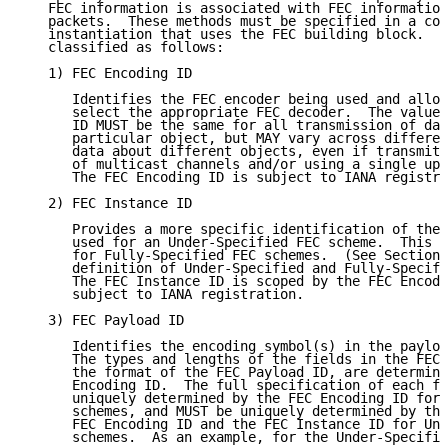
   FEC information is associated with FEC information
   packets.  These methods must be specified in a com
   instantiation that uses the FEC building block.  F
   classified as follows:

   1) FEC Encoding ID

      Identifies the FEC encoder being used and allow
      select the appropriate FEC decoder.  The value 
      ID MUST be the same for all transmission of dat
      particular object, but MAY vary across differen
      data about different objects, even if transmitt
      of multicast channels and/or using a single upp
      The FEC Encoding ID is subject to IANA registra
   2) FEC Instance ID

      Provides a more specific identification of the 
      used for an Under-Specified FEC scheme.  This v
      for Fully-Specified FEC schemes.  (See Section 
      definition of Under-Specified and Fully-Specifi
      The FEC Instance ID is scoped by the FEC Encodi
      subject to IANA registration.

   3) FEC Payload ID

      Identifies the encoding symbol(s) in the payloa
      The types and lengths of the fields in the FEC 
      the format of the FEC Payload ID, are determine
      Encoding ID.  The full specification of each fi
      uniquely determined by the FEC Encoding ID for 
      schemes, and MUST be uniquely determined by the
      FEC Encoding ID and the FEC Instance ID for Und
      schemes.  As an example, for the Under-Specifie