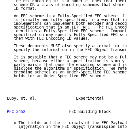
   The FEC Encoding ID is a numeric index that identi
   scheme OR a class of encoding schemes that share t
   ID format.

   An FEC scheme is a Fully-Specified FEC scheme if t
   is formally and fully specified, in a way that ind
   implementors can implement both encoder and decode
   specification that is an IETF RFC.  The FEC Encodi
   identifies a Fully-Specified FEC scheme.  Companio
   specification may specify Fully-Specified FEC sche
   them with FEC Encoding ID values.

   These documents MUST also specify a format for the
   specify the information in the FEC Object Transmis
   It is possible that a FEC scheme may not be a Full
   scheme, because either a specification is simply n
   party exists that owns the encoding scheme and is 
   disclose the algorithm or specification.  We refer
   encoding schemes as an Under-Specified FEC scheme.
   holds for an Under-Specified FEC scheme:

Luby, et. al.                 Experimental           
RFC 3452
                   FEC Building Block        
   o The fields and their formats of the FEC Payload 
     information in the FEC Object Transmission Infor