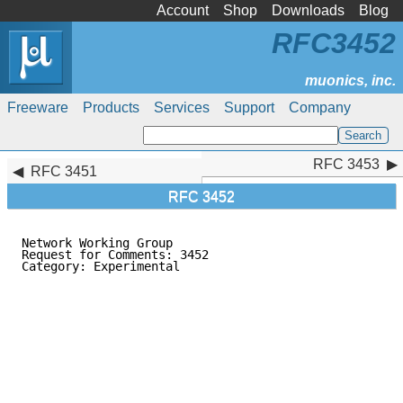
Account
Shop
Downloads
Blog
RFC3452
Freeware
Products
Services
Support
Company
RFC 3453
RFC 3453
RFC 3451
RFC 3452
Network Working Group                                
Request for Comments: 3452                           
Category: Experimental                               
                                                     
                                                     
                                                     
                                                     
                                                     
                                                     
                                                     
                                                     
                                                     
                                                     