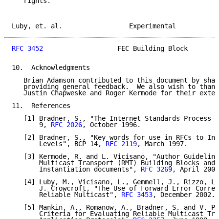
   rights.

Luby, et. al.                 Experimental           
RFC 3452
                   FEC Building Block        
10.  Acknowledgments

   Brian Adamson contributed to this document by shap
   providing general feedback.  We also wish to thank
   Justin Chapweske and Roger Kermode for their exten
11.  References

   [1] Bradner, S., "The Internet Standards Process -
       9, 
RFC 2026
, October 1996.

   [2] Bradner, S., "Key words for use in RFCs to Ind
       Levels", BCP 14, 
RFC 2119
, March 1997.

   [3] Kermode, R. and L. Vicisano, "Author Guideline
       Multicast Transport (RMT) Building Blocks and 
       Instantiation documents", 
RFC 3269
, April 2002
   [4] Luby, M., Vicisano, L., Gemmell, J., Rizzo, L.
       J. Crowcroft, "The Use of Forward Error Correc
       Reliable Multicast", 
RFC 3453
, December 2002.

   [5] Mankin, A., Romanow, A., Bradner, S. and V. Pa
       Criteria for Evaluating Reliable Multicast Tra