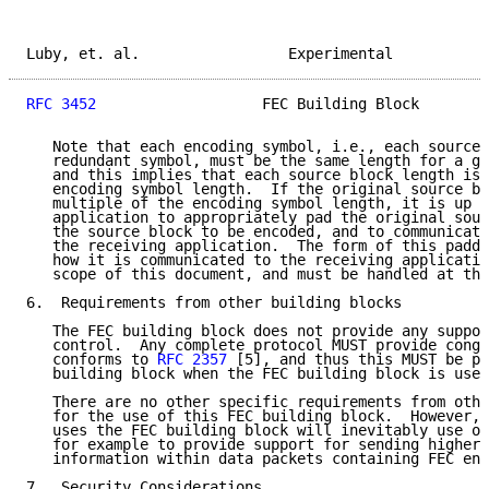
Luby, et. al.                 Experimental           
RFC 3452
                   FEC Building Block        
   Note that each encoding symbol, i.e., each source 
   redundant symbol, must be the same length for a gi
   and this implies that each source block length is 
   encoding symbol length.  If the original source bl
   multiple of the encoding symbol length, it is up t
   application to appropriately pad the original sour
   the source block to be encoded, and to communicate
   the receiving application.  The form of this paddi
   how it is communicated to the receiving applicatio
   scope of this document, and must be handled at the
6.  Requirements from other building blocks

   The FEC building block does not provide any suppor
   control.  Any complete protocol MUST provide conge
   conforms to 
RFC 2357
 [5], and thus this MUST be pr
   building block when the FEC building block is used
   There are no other specific requirements from othe
   for the use of this FEC building block.  However, 
   uses the FEC building block will inevitably use ot
   for example to provide support for sending higher 
   information within data packets containing FEC enc
7.  Security Considerations
