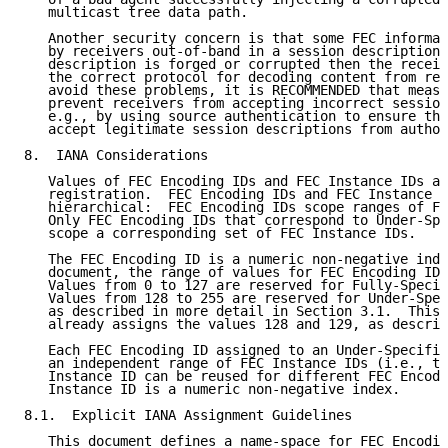
   multicast tree data path.

   Another security concern is that some FEC informat
   by receivers out-of-band in a session description,
   description is forged or corrupted then the receiv
   the correct protocol for decoding content from rec
   avoid these problems, it is RECOMMENDED that measu
   prevent receivers from accepting incorrect session
   e.g., by using source authentication to ensure tha
   accept legitimate session descriptions from author
8.  IANA Considerations

   Values of FEC Encoding IDs and FEC Instance IDs ar
   registration.  FEC Encoding IDs and FEC Instance I
   hierarchical:  FEC Encoding IDs scope ranges of FE
   Only FEC Encoding IDs that correspond to Under-Spe
   scope a corresponding set of FEC Instance IDs.

   The FEC Encoding ID is a numeric non-negative inde
   document, the range of values for FEC Encoding IDs
   Values from 0 to 127 are reserved for Fully-Specif
   Values from 128 to 255 are reserved for Under-Spec
   as described in more detail in Section 3.1.  This 
   already assigns the values 128 and 129, as describ
   Each FEC Encoding ID assigned to an Under-Specifie
   an independent range of FEC Instance IDs (i.e., th
   Instance ID can be reused for different FEC Encodi
   Instance ID is a numeric non-negative index.

8.1.  Explicit IANA Assignment Guidelines

   This document defines a name-space for FEC Encodin