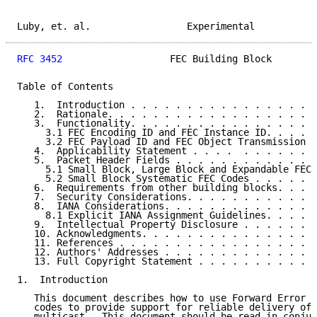
Luby, et. al.                 Experimental           
RFC 3452
                   FEC Building Block        
Table of Contents

   1.  Introduction . . . . . . . . . . . . . . . . .
   2.  Rationale. . . . . . . . . . . . . . . . . . .
   3.  Functionality. . . . . . . . . . . . . . . . .
     3.1 FEC Encoding ID and FEC Instance ID. . . . .
     3.2 FEC Payload ID and FEC Object Transmission I
   4.  Applicability Statement . . . .  . . . . . . .
   5.  Packet Header Fields . . . . . . . . . . . . .
     5.1 Small Block, Large Block and Expandable FEC 
     5.2 Small Block Systematic FEC Codes . . . . . .
   6.  Requirements from other building blocks. . . .
   7.  Security Considerations. . . . . . . . . . . .
   8.  IANA Considerations. . . . . . . . . . . . . .
     8.1 Explicit IANA Assignment Guidelines. . . . .
   9.  Intellectual Property Disclosure . . . . . . .
   10. Acknowledgments. . . . . . . . . . . . . . . .
   11. References . . . . . . . . . . . . . . . . . .
   12. Authors' Addresses . . . . . . . . . . . . . .
   13. Full Copyright Statement . . . . . . . . . . .
1.  Introduction

   This document describes how to use Forward Error C
   codes to provide support for reliable delivery of 
   multicast.  This document should be read in conjun