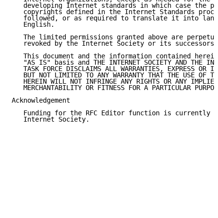
   developing Internet standards in which case the pr
   copyrights defined in the Internet Standards proce
   followed, or as required to translate it into lang
   English.

   The limited permissions granted above are perpetua
   revoked by the Internet Society or its successors 
   This document and the information contained herein
   "AS IS" basis and THE INTERNET SOCIETY AND THE INT
   TASK FORCE DISCLAIMS ALL WARRANTIES, EXPRESS OR IM
   BUT NOT LIMITED TO ANY WARRANTY THAT THE USE OF TH
   HEREIN WILL NOT INFRINGE ANY RIGHTS OR ANY IMPLIED
   MERCHANTABILITY OR FITNESS FOR A PARTICULAR PURPOS
Acknowledgement

   Funding for the RFC Editor function is currently p
   Internet Society.
