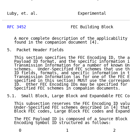
Luby, et. al.                 Experimental           
RFC 3452
                   FEC Building Block        
   A more complete description of the applicability o
   found in the companion document [4].

5.  Packet Header Fields

   This section specifies the FEC Encoding ID, the as
   Payload ID format, and the specific information in
   Transmission Information for a number of known Und
   schemes.  Under-Specified FEC schemes that use the
   ID fields, formats, and specific information in th
   Transmission Information (as for one of the FEC En
   specified in this section) MUST use the correspond
   ID.  Other FEC Encoding IDs may be specified for o
   Specified FEC schemes in companion documents.

5.1.  Small Block, Large Block and Expandable FEC Cod
   This subsection reserves the FEC Encoding ID value
   Under-Specified FEC schemes described in [4] that 
   Block FEC codes, Large Block FEC codes and Expanda
   The FEC Payload ID is composed of a Source Block N
   Encoding Symbol ID structured as follows:

     0                   1                   2       