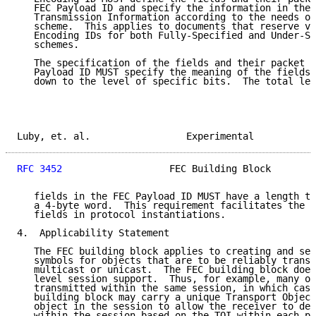
   FEC Payload ID and specify the information in the 
   Transmission Information according to the needs of
   scheme.  This applies to documents that reserve va
   Encoding IDs for both Fully-Specified and Under-Sp
   schemes.

   The specification of the fields and their packet f
   Payload ID MUST specify the meaning of the fields 
   down to the level of specific bits.  The total len
Luby, et. al.                 Experimental           
RFC 3452
                   FEC Building Block        
   fields in the FEC Payload ID MUST have a length th
   a 4-byte word.  This requirement facilitates the a
   fields in protocol instantiations.

4.  Applicability Statement

   The FEC building block applies to creating and sen
   symbols for objects that are to be reliably transp
   multicast or unicast.  The FEC building block does
   level session support.  Thus, for example, many ob
   transmitted within the same session, in which case
   building block may carry a unique Transport Object
   object in the session to allow the receiver to dem
   within the session based on the TOI within each pa