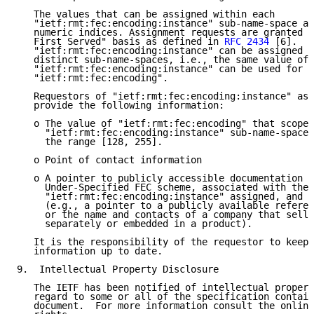
   The values that can be assigned within each

   "ietf:rmt:fec:encoding:instance" sub-name-space ar
   numeric indices. Assignment requests are granted o
   First Served" basis as defined in 
RFC 2434
 [6].  T
   "ietf:rmt:fec:encoding:instance" can be assigned w
   distinct sub-name-spaces, i.e., the same value of

   "ietf:rmt:fec:encoding:instance" can be used for m
   "ietf:rmt:fec:encoding".

   Requestors of "ietf:rmt:fec:encoding:instance" ass
   provide the following information:

   o The value of "ietf:rmt:fec:encoding" that scopes
     "ietf:rmt:fec:encoding:instance" sub-name-space.
     the range [128, 255].

   o Point of contact information

   o A pointer to publicly accessible documentation d
     Under-Specified FEC scheme, associated with the 
     "ietf:rmt:fec:encoding:instance" assigned, and a
     (e.g., a pointer to a publicly available referen
     or the name and contacts of a company that sells
     separately or embedded in a product).

   It is the responsibility of the requestor to keep 
   information up to date.

9.  Intellectual Property Disclosure

   The IETF has been notified of intellectual propert
   regard to some or all of the specification contain
   document.  For more information consult the online