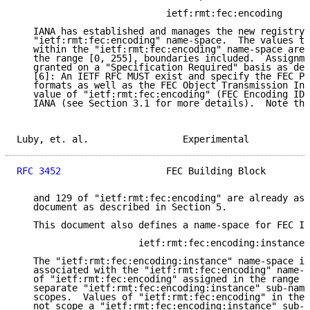
                           ietf:rmt:fec:encoding

   IANA has established and manages the new registry 
   "ietf:rmt:fec:encoding" name-space.  The values th
   within the "ietf:rmt:fec:encoding" name-space are 
   the range [0, 255], boundaries included.  Assignme
   granted on a "Specification Required" basis as def
   [6]: An IETF RFC MUST exist and specify the FEC Pa
   formats as well as the FEC Object Transmission Inf
   value of "ietf:rmt:fec:encoding" (FEC Encoding ID)
   IANA (see Section 3.1 for more details).  Note tha
Luby, et. al.                 Experimental           
RFC 3452
                   FEC Building Block        
   and 129 of "ietf:rmt:fec:encoding" are already ass
   document as described in Section 5.

   This document also defines a name-space for FEC In
                      ietf:rmt:fec:encoding:instance

   The "ietf:rmt:fec:encoding:instance" name-space is
   associated with the "ietf:rmt:fec:encoding" name-s
   of "ietf:rmt:fec:encoding" assigned in the range [
   separate "ietf:rmt:fec:encoding:instance" sub-name
   scopes.  Values of "ietf:rmt:fec:encoding" in the 
   not scope a "ietf:rmt:fec:encoding:instance" sub-n