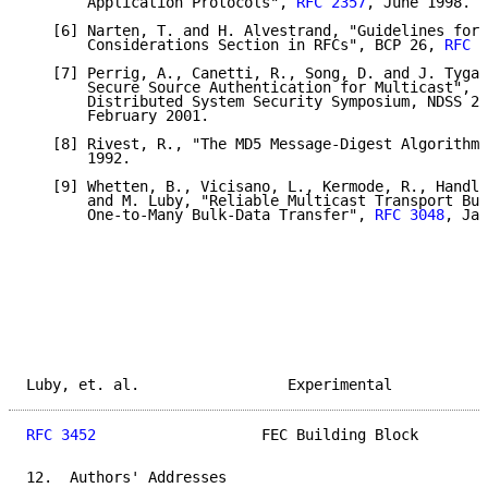
       Application Protocols", 
RFC 2357
, June 1998.

   [6] Narten, T. and H. Alvestrand, "Guidelines for 
       Considerations Section in RFCs", BCP 26, 
RFC 2
   [7] Perrig, A., Canetti, R., Song, D. and J. Tygar
       Secure Source Authentication for Multicast", N
       Distributed System Security Symposium, NDSS 20
       February 2001.

   [8] Rivest, R., "The MD5 Message-Digest Algorithm"
       1992.

   [9] Whetten, B., Vicisano, L., Kermode, R., Handle
       and M. Luby, "Reliable Multicast Transport Bui
       One-to-Many Bulk-Data Transfer", 
RFC 3048
, Jan
Luby, et. al.                 Experimental           
RFC 3452
                   FEC Building Block        
12.  Authors' Addresses
