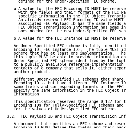
     defined for the Under-Specified FEC scheme.

   o A value for the FEC Encoding ID MUST be reserved
     with the fields and their formats of the FEC Pay
     specific information in the FEC Object Transmiss
     An already reserved FEC Encoding ID value MUST b
     associated FEC Payload ID has the same fields an
     FEC Object Transmission Information has same inf
     ones needed for the new Under-Specified FEC sche
   o A value for the FEC Instance ID MUST be reserved
   An Under-Specified FEC scheme is fully identified 
   Encoding ID, FEC Instance ID).  The tuple MUST ide
   scheme that has at least one implementation.  The 
   this tuple MUST be able to provide information on 
   Under-Specified FEC scheme identified by the tuple
   to a publicly available reference-implementation o
   contacts of a company that sells it, either separa
   another product.

   Different Under-Specified FEC schemes that share t
   Encoding ID -- but have different FEC Instance IDs
   same fields and corresponding formats of the FEC P
   specify the same information in the FEC Object Tra
   Information.

   This specification reserves the range 0-127 for th
   Encoding IDs for Fully-Specified FEC schemes and t
   for the values of Under-Specified FEC schemes.

3.2.  FEC Payload ID and FEC Object Transmission Info
   A document that specifies an FEC scheme and reserv
   Encoding ID MUST define the fields and their packe