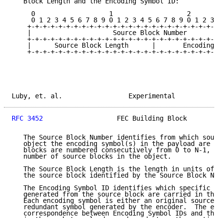
   Block Length and the Encoding Symbol ID:

     0                   1                   2       
     0 1 2 3 4 5 6 7 8 9 0 1 2 3 4 5 6 7 8 9 0 1 2 3 
    +-+-+-+-+-+-+-+-+-+-+-+-+-+-+-+-+-+-+-+-+-+-+-+-+
    |                     Source Block Number        
    +-+-+-+-+-+-+-+-+-+-+-+-+-+-+-+-+-+-+-+-+-+-+-+-+
    |      Source Block Length      |       Encoding 
    +-+-+-+-+-+-+-+-+-+-+-+-+-+-+-+-+-+-+-+-+-+-+-+-+
Luby, et. al.                 Experimental           
RFC 3452
                   FEC Building Block        
   The Source Block Number identifies from which sour
   object the encoding symbol(s) in the payload are g
   blocks are numbered consecutively from 0 to N-1, w
   number of source blocks in the object.

   The Source Block Length is the length in units of 
   the source block identified by the Source Block Nu
   The Encoding Symbol ID identifies which specific e
   generated from the source block are carried in the
   Each encoding symbol is either an original source 
   redundant symbol generated by the encoder.  The ex
   correspondence between Encoding Symbol IDs and the