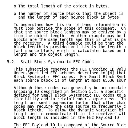
   o The total length of the object in bytes.

   o The number of source blocks that the object is p
     and the length of each source block in bytes.

   To understand how this out-of-band information is 
   must look outside the scope of this document.  One
   that the source block lengths may be derived by a 
   from the object length.  Another example may be th
   blocks are the same length and this is what is pas
   the receiver.  A third example could be that the f
   block length is provided and this is the length us
   last source block, which is calculated based on th
   length and the object length.

5.2.  Small Block Systematic FEC Codes

   This subsection reserves the FEC Encoding ID value
   Under-Specified FEC schemes described in [4] that 
   Block Systematic FEC codes.  For Small Block Syste
   each source block is of length at most 65536 sourc
   Although these codes can generally be accommodated
   Encoding ID described in Section 5.1, a specific F
   defined for Small Block Systematic FEC codes to al
   flexibility and to retain header compactness.  The
   length and small expansion factor that often chara
   codes may require the data source to frequently ch
   block length.  To allow the dynamic variation of t
   length and to communicate it to the receivers with
   block length is included in the FEC Payload ID.

   The FEC Payload ID is composed of the Source Block