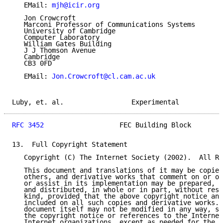
   EMail: 
mjh@icir.org
   Jon Crowcroft

   Marconi Professor of Communications Systems

   University of Cambridge

   Computer Laboratory

   William Gates Building

   J J Thomson Avenue

   Cambridge

   CB3 0FD

   EMail: 
Jon.Crowcroft@cl.cam.ac.uk
Luby, et. al.                 Experimental           
RFC 3452
                   FEC Building Block        
13.  Full Copyright Statement

   Copyright (C) The Internet Society (2002).  All Ri
   This document and translations of it may be copied
   others, and derivative works that comment on or ot
   or assist in its implementation may be prepared, c
   and distributed, in whole or in part, without rest
   kind, provided that the above copyright notice and
   included on all such copies and derivative works. 
   document itself may not be modified in any way, su
   the copyright notice or references to the Internet
   Internet organizations, except as needed for the p