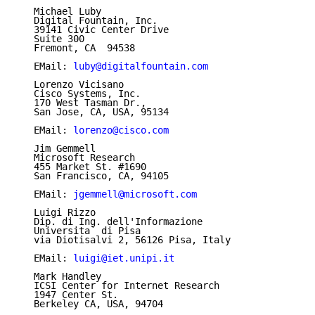
   Michael Luby

   Digital Fountain, Inc.

   39141 Civic Center Drive

   Suite 300

   Fremont, CA  94538

   EMail: 
luby@digitalfountain.com
   Lorenzo Vicisano

   Cisco Systems, Inc.

   170 West Tasman Dr.,

   San Jose, CA, USA, 95134

   EMail: 
lorenzo@cisco.com
   Jim Gemmell

   Microsoft Research

   455 Market St. #1690

   San Francisco, CA, 94105

   EMail: 
jgemmell@microsoft.com
   Luigi Rizzo

   Dip. di Ing. dell'Informazione

   Universita` di Pisa

   via Diotisalvi 2, 56126 Pisa, Italy

   EMail: 
luigi@iet.unipi.it
   Mark Handley

   ICSI Center for Internet Research

   1947 Center St.

   Berkeley CA, USA, 94704
