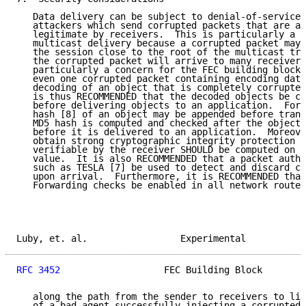
   Data delivery can be subject to denial-of-service 
   attackers which send corrupted packets that are ac
   legitimate by receivers.  This is particularly a c
   multicast delivery because a corrupted packet may 
   the session close to the root of the multicast tre
   the corrupted packet will arrive to many receivers
   particularly a concern for the FEC building block 
   even one corrupted packet containing encoding data
   decoding of an object that is completely corrupted
   is thus RECOMMENDED that the decoded objects be ch
   before delivering objects to an application.  For 
   hash [8] of an object may be appended before trans
   MD5 hash is computed and checked after the object 
   before it is delivered to an application.  Moreove
   obtain strong cryptographic integrity protection a
   verifiable by the receiver SHOULD be computed on t
   value.  It is also RECOMMENDED that a packet authe
   such as TESLA [7] be used to detect and discard co
   upon arrival.  Furthermore, it is RECOMMENDED that
   Forwarding checks be enabled in all network router
Luby, et. al.                 Experimental           
RFC 3452
                   FEC Building Block        
   along the path from the sender to receivers to lim
   of a bad agent successfully injecting a corrupted 