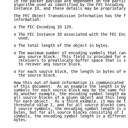
   in the packet payload are dependent on the particu
   algorithm used as identified by the FEC Encoding I
   Instance ID, and these details may be proprietary.

   The FEC Object Transmission Information has the fo
   information:

   o The FEC Encoding ID 129.

   o The FEC Instance ID associated with the FEC Enco
     used.

   o The total length of the object in bytes.

   o The maximum number of encoding symbols that can 
     any source block.  This field is provided for ex
     receivers to preallocate buffer space that is su
     to recover any source block.

   o For each source block, the length in bytes of en
     the source block.

   How this out-of-band information is communicated i
   of this document.  As an example the length in byt
   symbols for each source block may be the same for 
   As another example, the encoding symbol length may
   all source blocks of a given object and this lengt
   for each object.  As a third example, it may be th
   threshold value I, and for all source blocks consi
   I source symbols, the encoding symbol length is on
   bytes, but for all source blocks consisting of I o
   symbols, the encoding symbol length is a different
   bytes.
