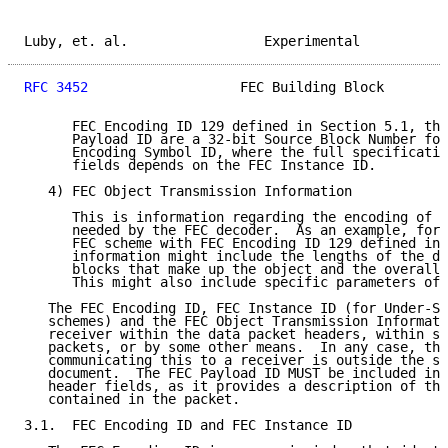
Luby, et. al.                 Experimental           
RFC 3452
                   FEC Building Block        
      FEC Encoding ID 129 defined in Section 5.1, the
      Payload ID are a 32-bit Source Block Number fol
      Encoding Symbol ID, where the full specificatio
      fields depends on the FEC Instance ID.

   4) FEC Object Transmission Information

      This is information regarding the encoding of a
      needed by the FEC decoder.  As an example, for 
      FEC scheme with FEC Encoding ID 129 defined in 
      information might include the lengths of the di
      blocks that make up the object and the overall 
      This might also include specific parameters of 
   The FEC Encoding ID, FEC Instance ID (for Under-Sp
   schemes) and the FEC Object Transmission Informati
   receiver within the data packet headers, within se
   packets, or by some other means.  In any case, the
   communicating this to a receiver is outside the sc
   document.  The FEC Payload ID MUST be included in 
   header fields, as it provides a description of the
   contained in the packet.

3.1.  FEC Encoding ID and FEC Instance ID
