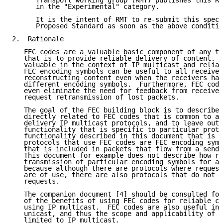
      Transport working group (RMT) publishes this Re
      in the "Experimental" category.

      It is the intent of RMT to re-submit this speci
      Proposed Standard as soon as the above conditio
2.  Rationale

   FEC codes are a valuable basic component of any tr
   that is to provide reliable delivery of content.  
   valuable in the context of IP multicast and reliab
   FEC encoding symbols can be useful to all receiver
   reconstructing content even when the receivers hav
   different encoding symbols.  Furthermore, FEC code
   even eliminate the need for feedback from receiver
   request retransmission of lost packets.

   The goal of the FEC building block is to describe 
   directly related to FEC codes that is common to al
   delivery IP multicast protocols, and to leave out 
   functionality that is specific to particular proto
   functionality described in this document that is c
   protocols that use FEC codes are FEC encoding symb
   that is included in packets that flow from a sende
   This document for example does not describe how re
   transmission of particular encoding symbols for an
   because although there are protocols where request
   are of use, there are also protocols that do not r
   requests.

   The companion document [4] should be consulted for
   of the benefits of using FEC codes for reliable co
   using IP multicast.  FEC codes are also useful in 
   unicast, and thus the scope and applicability of t
   limited to IP multicast.
