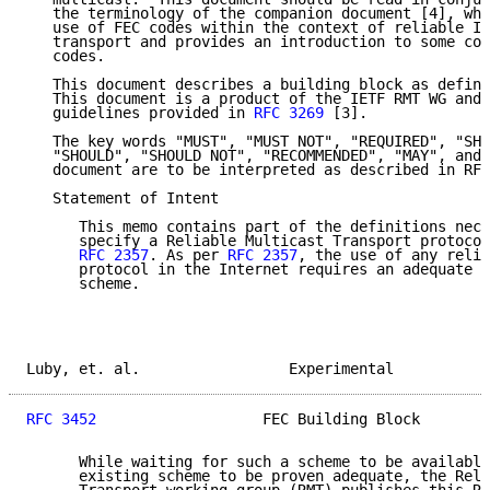
   the terminology of the companion document [4], whi
   use of FEC codes within the context of reliable IP
   transport and provides an introduction to some com
   codes.

   This document describes a building block as define
   This document is a product of the IETF RMT WG and 
   guidelines provided in 
RFC 3269
 [3].

   The key words "MUST", "MUST NOT", "REQUIRED", "SHA
   "SHOULD", "SHOULD NOT", "RECOMMENDED", "MAY", and 
   document are to be interpreted as described in RFC
   Statement of Intent

      This memo contains part of the definitions nece
      specify a Reliable Multicast Transport protocol
RFC 2357
. As per 
RFC 2357
, the use of any relia
      protocol in the Internet requires an adequate c
      scheme.

Luby, et. al.                 Experimental           
RFC 3452
                   FEC Building Block        
      While waiting for such a scheme to be available
      existing scheme to be proven adequate, the Reli