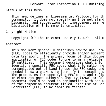
             Forward Error Correction (FEC) Building 
Status of this Memo

   This memo defines an Experimental Protocol for the
   community.  It does not specify an Internet standa
   Discussion and suggestions for improvement are req
   Distribution of this memo is unlimited.

Copyright Notice

   Copyright (C) The Internet Society (2002).  All Ri
Abstract

   This document generally describes how to use Forwa
   (FEC) codes to efficiently provide and/or augment 
   data transport.  The primary focus of this documen
   application of FEC codes to one-to-many reliable d
   IP multicast.  This document describes what inform
   identify a specific FEC code, what information nee
   communicated out-of-band to use the FEC code, and 
   needed in data packets to identify the encoding sy
   The procedures for specifying FEC codes and regist
   Internet Assigned Numbers Authority (IANA) are als
   document should be read in conjunction with and us
   of the companion document titled, "The Use of Forw
   Correction (FEC) in Reliable Multicast".
