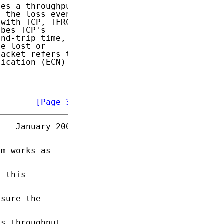
es a throughput

 the loss event

with TCP, TFRC

bes TCP's

nd-trip time,

e lost or

acket refers to

ication (ECN)

        
[Page 3]
   January 2003

m works as

 this

sure the

s throughput
