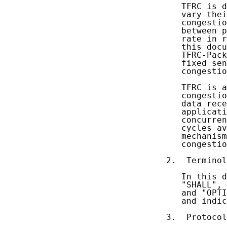
   TFRC is d
   vary thei
   congestio
   between p
   rate in r
   this docu
   TFRC-Pack
   fixed sen
   congestio
   TFRC is a
   congestio
   data rece
   applicati
   concurren
   cycles av
   mechanism
   congestio
2.  Terminol
   In this d
   "SHALL", 
   and "OPTI
   and indic
3.  Protocol