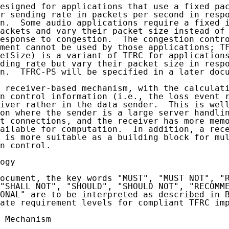
esigned for applications that use a fixed pac
r sending rate in packets per second in respo
n.  Some audio applications require a fixed i
ackets and vary their packet size instead of 
esponse to congestion.  The congestion contro
ment cannot be used by those applications; TF
etSize) is a variant of TFRC for applications
ding rate but vary their packet size in respo
n.  TFRC-PS will be specified in a later docu
 receiver-based mechanism, with the calculati
n control information (i.e., the loss event r
iver rather in the data sender.  This is well
on where the sender is a large server handlin
t connections, and the receiver has more memo
ailable for computation.  In addition, a rece
 is more suitable as a building block for mul
n control.

ogy

ocument, the key words "MUST", "MUST NOT", "R
"SHALL NOT", "SHOULD", "SHOULD NOT", "RECOMME
ONAL" are to be interpreted as described in 
ate requirement levels for compliant TFRC imp
 Mechanism
