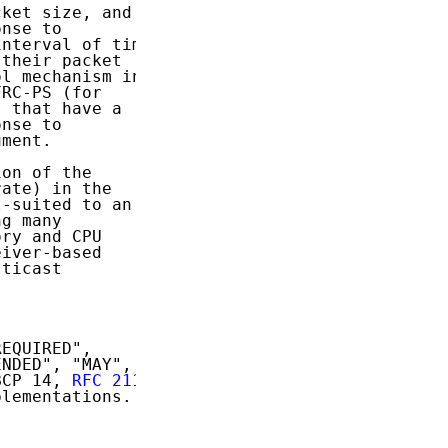
ket size, and

nse to

nterval of time

their packet

l mechanism in

RC-PS (for

 that have a

nse to

ment.

on of the

ate) in the

-suited to an

g many

ry and CPU

iver-based

ticast

EQUIRED",

NDED", "MAY",

BCP 14, 
RFC 2119
lementations.
