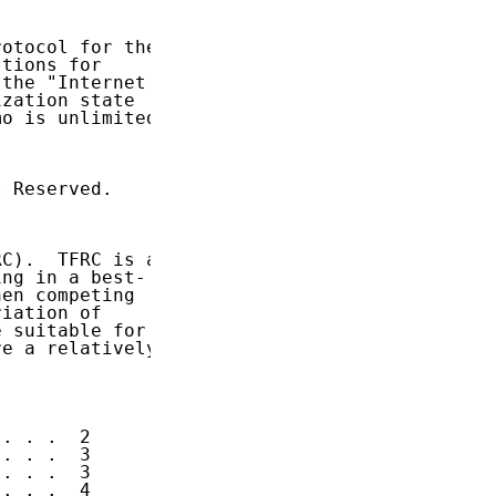
otocol for the

tions for

the "Internet

zation state

o is unlimited.

 Reserved.

C).  TFRC is a

ng in a best-

en competing

iation of

 suitable for

e a relatively

. . .  2

. . .  3

. . .  3

. . .  4
