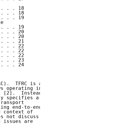
. . . 18

. . . 18

. . . 19

e

. . . 19

. . . 20

. . . 20

. . . 21

. . . 22

. . . 22

. . . 22

. . . 23

. . . 24

C).  TFRC is a

s operating in

 [2].  Instead

y specifies a

ransport

ing end-to-end

 context of

s not discuss

 issues are
