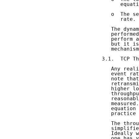
      equati
   o  The se
      rate.

   The dynam
   performed
   perform a
   but it is
   mechanism
3.1.  TCP Th
   Any reali
   event rat
   note that
   retransmi
   higher lo
   throughpu
   reasonabl
   measured.
   equation 
   practice 
   The throu
   simplifie
   Ideally w
   one has y