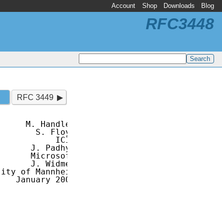
Account
Shop
Downloads
Blog
RFC3448
RFC 3449
     M. Handley

       S. Floyd

           ICIR

      J. Padhye

      Microsoft

      J. Widmer

ity of Mannheim

   January 2003
