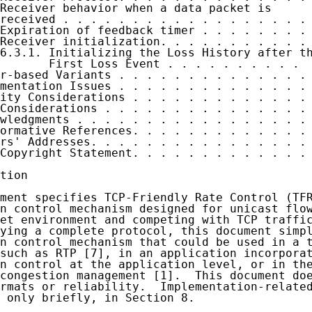
Receiver behavior when a data packet is

received . . . . . . . . . . . . . . . . . . 
Expiration of feedback timer . . . . . . . . 
Receiver initialization. . . . . . . . . . . 
6.3.1. Initializing the Loss History after th
       First Loss Event . . . . . . . . . .  
r-based Variants . . . . . . . . . . . . . . 
mentation Issues . . . . . . . . . . . . . . 
ity Considerations . . . . . . . . . . . . . 
Considerations . . . . . . . . . . . . . . . 
wledgments . . . . . . . . . . . . . . . . . 
ormative References. . . . . . . . . . . . . 
rs' Addresses. . . . . . . . . . . . . . . . 
Copyright Statement. . . . . . . . . . . . . 
tion

ment specifies TCP-Friendly Rate Control (TFR
n control mechanism designed for unicast flow
et environment and competing with TCP traffic
ying a complete protocol, this document simpl
n control mechanism that could be used in a t
such as RTP [7], in an application incorporat
n control at the application level, or in the
congestion management [1].  This document doe
rmats or reliability.  Implementation-related
 only briefly, in Section 8.
