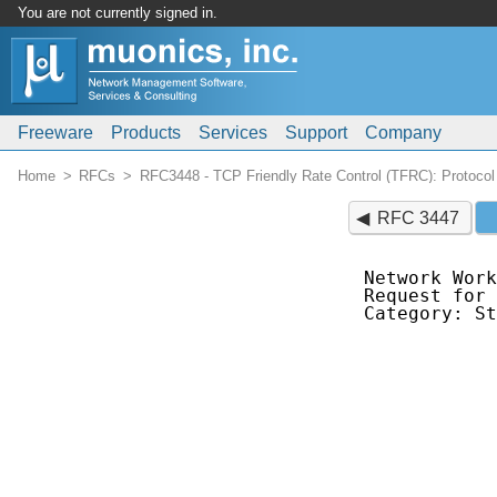
You are not currently signed in.
Freeware
Products
Services
Support
Company
Home
RFCs
RFC3448 - TCP Friendly Rate Control (TFRC): Protocol 
RFC 3447
Network Work
Request for 
Category: St
            
            
            
            
            
            
            