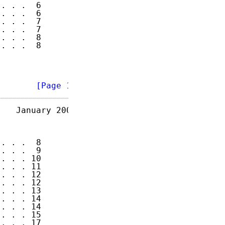
. . .  6

. . .  6

. . .  7

. . .  7

. . .  8

. . .  8

        
[Page 1]
   January 2003

. . .  8

. . .  9

. . . 10

. . . 11

. . . 12

. . . 12

. . . 13

. . . 14

. . . 14

. . . 15

. . . 17
