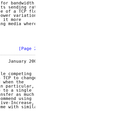
for bandwidth

ts sending rate

e of a TCP flow

ower variation

 it more

ng media where

        
[Page 2]
   January 2003

le competing

 TCP to changes

 when the

n particular,

 to a single

nsfer as much

ommend using

ive-Increase,

me with similar
