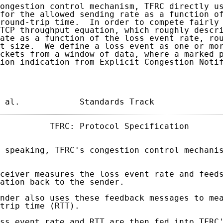
ongestion control mechanism, TFRC directly us
for the allowed sending rate as a function of
round-trip time.  In order to compete fairly 
TCP throughput equation, which roughly descri
ate as a function of the loss event rate, rou
t size.  We define a loss event as one or mor
ckets from a window of data, where a marked p
ion indication from Explicit Congestion Notif
 al.            Standards Track             
          TFRC: Protocol Specification       
 speaking, TFRC's congestion control mechanis
ceiver measures the loss event rate and feeds
ation back to the sender.

nder also uses these feedback messages to mea
trip time (RTT).

ss event rate and RTT are then fed into TFRC'