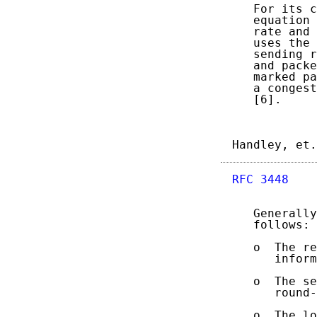
   For its c
   equation 
   rate and 
   uses the 
   sending r
   and packe
   marked pa
   a congest
   [6].

Handley, et.
RFC 3448
    
   Generally
   follows:

   o  The re
      inform
   o  The se
      round-
   o  The lo