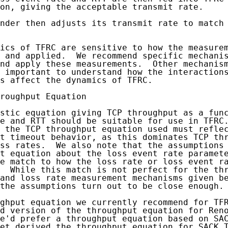
on, giving the acceptable transmit rate.

nder then adjusts its transmit rate to match 
ics of TFRC are sensitive to how the measurem
 and applied.  We recommend specific mechanis
nd apply these measurements.  Other mechanism
 important to understand how the interactions
s affect the dynamics of TFRC.

roughput Equation

stic equation giving TCP throughput as a func
e and RTT should be suitable for use in TFRC.
 the TCP throughput equation used must reflec
t timeout behavior, as this dominates TCP thr
ss rates.  We also note that the assumptions 
t equation about the loss event rate paramete
e match to how the loss rate or loss event ra
  While this match is not perfect for the thr
and loss rate measurement mechanisms given be
the assumptions turn out to be close enough.

ghput equation we currently recommend for TFR
d version of the throughput equation for Reno
e'd prefer a throughput equation based on SAC
et derived the throughput equation for SACK T