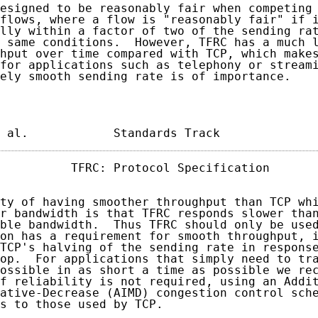
esigned to be reasonably fair when competing 
flows, where a flow is "reasonably fair" if i
lly within a factor of two of the sending rat
 same conditions.  However, TFRC has a much l
hput over time compared with TCP, which makes
for applications such as telephony or streami
ely smooth sending rate is of importance.

 al.            Standards Track             
          TFRC: Protocol Specification       
ty of having smoother throughput than TCP whi
r bandwidth is that TFRC responds slower than
ble bandwidth.  Thus TFRC should only be used
on has a requirement for smooth throughput, i
TCP's halving of the sending rate in response
op.  For applications that simply need to tra
ossible in as short a time as possible we rec
f reliability is not required, using an Addit
ative-Decrease (AIMD) congestion control sche
s to those used by TCP.
