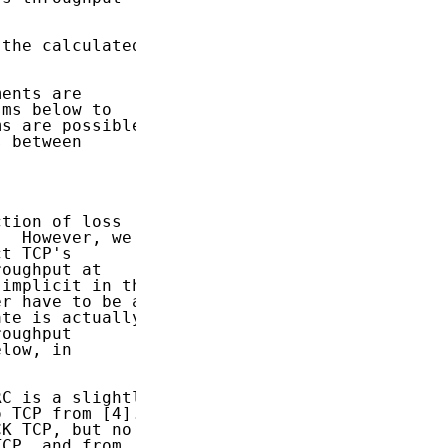
the calculated

ents are

ms below to

s are possible,

 between

tion of loss

  However, we

t TCP's

oughput at

implicit in the

r have to be a

te is actually

oughput

low, in

C is a slightly

 TCP from [4].

K TCP, but no

CP, and from
