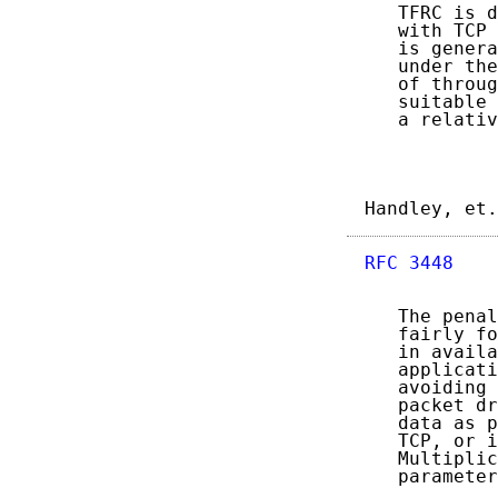
   TFRC is d
   with TCP 
   is genera
   under the
   of throug
   suitable 
   a relativ
Handley, et.
RFC 3448
    
   The penal
   fairly fo
   in availa
   applicati
   avoiding 
   packet dr
   data as p
   TCP, or i
   Multiplic
   parameter