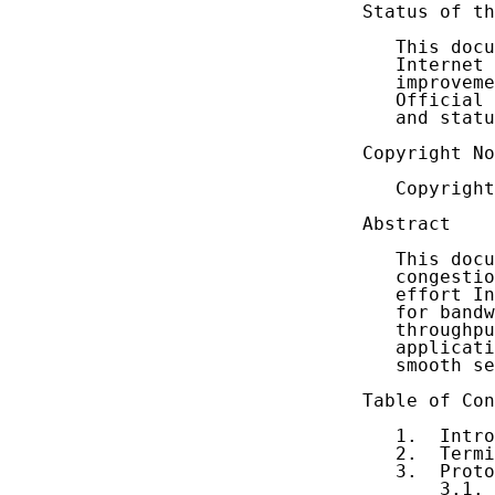
Status of th
   This docu
   Internet 
   improveme
   Official 
   and statu
Copyright No
   Copyright
Abstract

   This docu
   congestio
   effort In
   for bandw
   throughpu
   applicati
   smooth se
Table of Con
   1.  Intro
   2.  Termi
   3.  Proto
       3.1. 