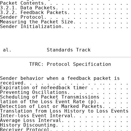
Packet Contents. . . . . . . . . . . . . . . 
3.2.1. Data Packets. . . . . . . . . . . . . 
3.2.2. Feedback Packets. . . . . . . . . . . 
Sender Protocol. . . . . . . . . . . . . . . 
Measuring the Packet Size. . . . . . . . . . 
Sender Initialization. . . . . . . . . . . . 
 al.            Standards Track             
          TFRC: Protocol Specification       
Sender behavior when a feedback packet is

received. . . . . . . . . . . . . .. . . . . 
Expiration of nofeedback timer . . . . . . . 
Preventing Oscillations. . . . . . . . . . . 
Scheduling of Packet Transmissions . . . . . 
lation of the Loss Event Rate (p). . . . . . 
Detection of Lost or Marked Packets. . . . . 
Translation from Loss History to Loss Events 
Inter-loss Event Interval. . . . . . . . . . 
Average Loss Interval. . . . . . . . . . . . 
History Discounting. . . . . . . . . . . . . 
Receiver Protocol. . . . . . . . . . . . . . 