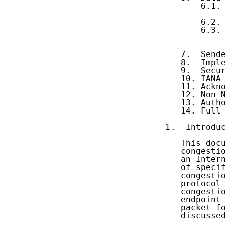
       6.1. 
            
       6.2. 
       6.3. 
            
            
   7.  Sende
   8.  Imple
   9.  Secur
   10. IANA 
   11. Ackno
   12. Non-N
   13. Autho
   14. Full 
1.  Introduc
   This docu
   congestio
   an Intern
   of specif
   congestio
   protocol 
   congestio
   endpoint 
   packet fo
   discussed