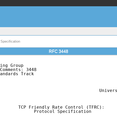
Specification
RFC 3448
ing Group                                    
Comments: 3448                               
andards Track                                
                                             
                                             
                                             
                                      Univers
                                             
       TCP Friendly Rate Control (TFRC):

             Protocol Specification
