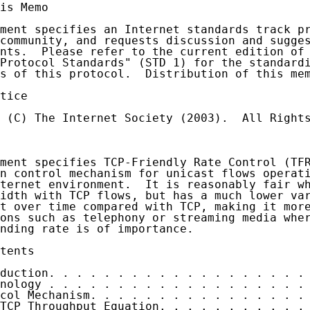
is Memo

ment specifies an Internet standards track pr
community, and requests discussion and sugges
nts.  Please refer to the current edition of 
Protocol Standards" (STD 1) for the standardi
s of this protocol.  Distribution of this mem
tice

 (C) The Internet Society (2003).  All Rights
ment specifies TCP-Friendly Rate Control (TFR
n control mechanism for unicast flows operati
ternet environment.  It is reasonably fair wh
idth with TCP flows, but has a much lower var
t over time compared with TCP, making it more
ons such as telephony or streaming media wher
nding rate is of importance.

tents

duction. . . . . . . . . . . . . . . . . . . 
nology . . . . . . . . . . . . . . . . . . . 
col Mechanism. . . . . . . . . . . . . . . . 
TCP Throughput Equation. . . . . . . . . . . 