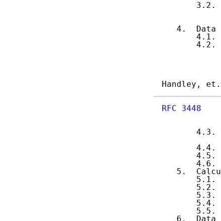
       3.2. 
            
            
   4.  Data 
       4.1. 
       4.2. 
Handley, et.
RFC 3448
    
       4.3. 
            
       4.4. 
       4.5. 
       4.6. 
   5.  Calcu
       5.1. 
       5.2. 
       5.3. 
       5.4. 
       5.5. 
   6.  Data 