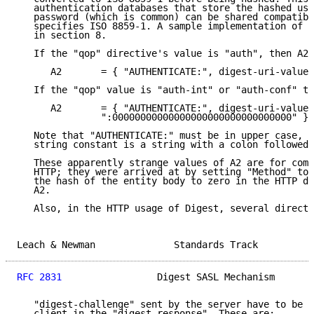
   authentication databases that store the hashed use
   password (which is common) can be shared compatibl
   specifies ISO 8859-1. A sample implementation of t
   in section 8.

   If the "qop" directive's value is "auth", then A2 
      A2       = { "AUTHENTICATE:", digest-uri-value 
   If the "qop" value is "auth-int" or "auth-conf" th
      A2       = { "AUTHENTICATE:", digest-uri-value,

               ":00000000000000000000000000000000" }

   Note that "AUTHENTICATE:" must be in upper case, a
   string constant is a string with a colon followed 
   These apparently strange values of A2 are for comp
   HTTP; they were arrived at by setting "Method" to 
   the hash of the entity body to zero in the HTTP di
   A2.

   Also, in the HTTP usage of Digest, several directi
Leach & Newman              Standards Track          
RFC 2831
                 Digest SASL Mechanism       
   "digest-challenge" sent by the server have to be r
   client in the "digest-response". These are:
