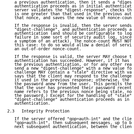
   a previous authentication, then it sends a "digest
   authentication proceeds as in initial authenticati
   server validates the "digest-response", checks tha
   is one greater than that used in the previous auth
   that nonce, and saves the new value of nonce-count
   If the response is invalid, then the server sends 
   "digest-challenge", and authentication proceeds as
   authentication (and should be configurable to log 
   failure in some sort of security audit log, since 
   a symptom of an attack). The nonce-count MUST NOT 
   this case: to do so would allow a denial of servic
   an out-of-order nonce-count.

   If the response is valid, the server MAY choose to
   authentication has succeeded. However, if it has b
   the previous authentication, or for any other reas
   send a new "digest-challenge" with a new value for
   challenge MAY contain a "stale" directive with val
   says that the client may respond to the challenge 
   it used in the previous response; otherwise, the c
   the password anew from the user. This permits the 
   that the user has presented their password recentl
   name refers to the previous nonce being stale, not
   the password.) Except for the handling of "stale",
   "digest-challenge" authentication proceeds as in t
   authentication.

2.3   Integrity Protection

   If the server offered "qop=auth-int" and the clien
   "qop=auth-int", then subsequent messages, up to bu
   next subsequent authentication, between the client