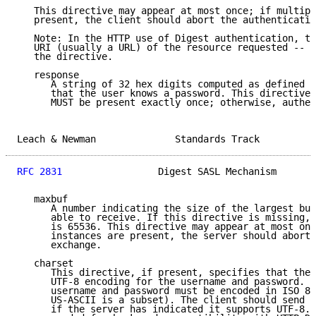
   This directive may appear at most once; if multipl
   present, the client should abort the authenticatio
   Note: In the HTTP use of Digest authentication, th
   URI (usually a URL) of the resource requested -- h
   the directive.

   response

      A string of 32 hex digits computed as defined b
      that the user knows a password. This directive 
      MUST be present exactly once; otherwise, authen
Leach & Newman              Standards Track          
RFC 2831
                 Digest SASL Mechanism       
   maxbuf

      A number indicating the size of the largest buf
      able to receive. If this directive is missing, 
      is 65536. This directive may appear at most onc
      instances are present, the server should abort 
      exchange.

   charset

      This directive, if present, specifies that the 
      UTF-8 encoding for the username and password. I
      username and password must be encoded in ISO 88
      US-ASCII is a subset). The client should send t
      if the server has indicated it supports UTF-8. 