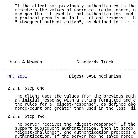
   If the client has previously authenticated to the 
   remembers the values of username, realm, nonce, no
   and qop that it used in that authentication, and t
   a protocol permits an initial client response, the
   "subsequent authentication", as defined in this se
Leach & Newman              Standards Track          
RFC 2831
                 Digest SASL Mechanism       
2.2.1  Step one

   The client uses the values from the previous authe
   an initial response with a string formatted and co
   the rules for a "digest-response", as defined abov
   nonce-count one greater than used in the last "dig
2.2.2  Step Two

   The server receives the "digest-response". If the 
   support subsequent authentication, then it sends a

   "digest-challenge", and authentication proceeds as
   authentication. If the server has no saved nonce a