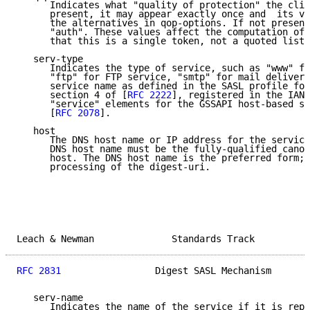
      Indicates what "quality of protection" the clie
      present, it may appear exactly once and  its va
      the alternatives in qop-options. If not present
      "auth". These values affect the computation of 
      that this is a single token, not a quoted list 
   serv-type

      Indicates the type of service, such as "www" fo
      "ftp" for FTP service, "smtp" for mail delivery
      service name as defined in the SASL profile for
      section 4 of [
RFC 2222
], registered in the IANA
      "service" elements for the GSSAPI host-based se
      [
RFC 2078
].

   host

      The DNS host name or IP address for the service
      DNS host name must be the fully-qualified canon
      host. The DNS host name is the preferred form; 
      processing of the digest-uri.

Leach & Newman              Standards Track          
RFC 2831
                 Digest SASL Mechanism       
   serv-name

      Indicates the name of the service if it is repl