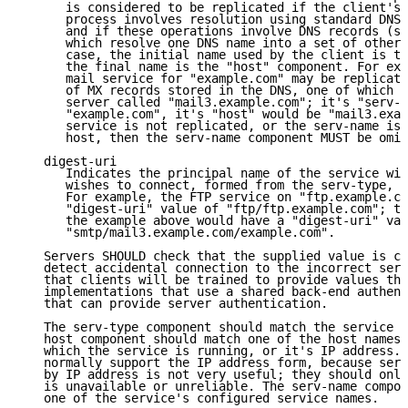
      is considered to be replicated if the client's 
      process involves resolution using standard DNS 
      and if these operations involve DNS records (su
      which resolve one DNS name into a set of other 
      case, the initial name used by the client is th
      the final name is the "host" component. For exa
      mail service for "example.com" may be replicate
      of MX records stored in the DNS, one of which p
      server called "mail3.example.com"; it's "serv-n
      "example.com", it's "host" would be "mail3.exam
      service is not replicated, or the serv-name is 
      host, then the serv-name component MUST be omit
   digest-uri

      Indicates the principal name of the service wit
      wishes to connect, formed from the serv-type, h
      For example, the FTP service on "ftp.example.co
      "digest-uri" value of "ftp/ftp.example.com"; th
      the example above would have a "digest-uri" val
      "smtp/mail3.example.com/example.com".

   Servers SHOULD check that the supplied value is co
   detect accidental connection to the incorrect serv
   that clients will be trained to provide values tha
   implementations that use a shared back-end authent
   that can provide server authentication.

   The serv-type component should match the service b
   host component should match one of the host names 
   which the service is running, or it's IP address. 
   normally support the IP address form, because serv
   by IP address is not very useful; they should only
   is unavailable or unreliable. The serv-name compon
   one of the service's configured service names.
