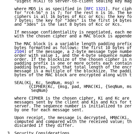
   "Digest H(A1) to server-to-client sealing key magi
   where MD5 is as specified in [
RFC 1321
]. For ciphe
   for "rc4-56" n is 7; for the rest n is 16. The key
   ciphers is all 16 bytes of Kcc or Kcs; the key for
   7 bytes; the key for "3des" is the first 14 bytes.
   and "3des" is the last 8 bytes of Kcc or Kcs.

   If message confidentiality is negotiated, each mes
   with the chosen cipher and a MAC block is appended
   The MAC block is a variable length padding prefix 
   bytes formatted as follows: the first 10 bytes of 
   2104
] of the message, a 2-byte message type number
   order with value 1, and the 4-byte sequence number
   order. If the blocksize of the chosen cipher is no
   padding prefix is one or more octets each containi
   padding bytes, such that total length of the encry
   message is a multiple of the blocksize. The paddin
   bytes of the MAC block are encrypted along with th
   SEAL(Ki, Kc, SeqNum, msg) =

         {CIPHER(Kc, {msg, pad, HMAC(Ki, {SeqNum, msg
          SeqNum}

   where CIPHER is the chosen cipher, Ki and Kc are K
   messages sent by the client and Kis and Kcs for th
   server. The sequence number is initialized to zero
   by one for each message sent.

   Upon receipt, the message is decrypted, HMAC(Ki, {
   computed and compared with the received value; the
   discarded if they differ.

3  Security Considerations
