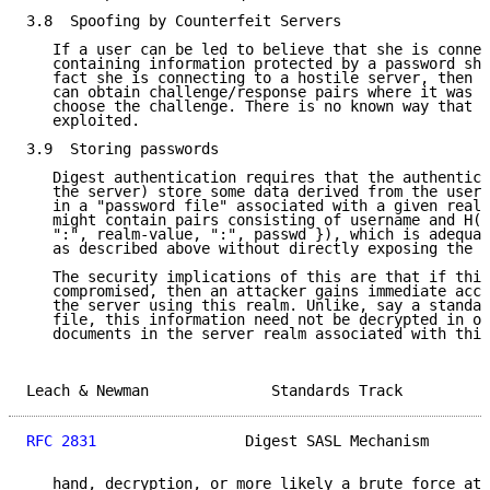
3.8  Spoofing by Counterfeit Servers

   If a user can be led to believe that she is connec
   containing information protected by a password she
   fact she is connecting to a hostile server, then t
   can obtain challenge/response pairs where it was a
   choose the challenge. There is no known way that t
   exploited.

3.9  Storing passwords

   Digest authentication requires that the authentica
   the server) store some data derived from the user'
   in a "password file" associated with a given realm
   might contain pairs consisting of username and H({
   ":", realm-value, ":", passwd }), which is adequat
   as described above without directly exposing the u
   The security implications of this are that if this
   compromised, then an attacker gains immediate acce
   the server using this realm. Unlike, say a standar
   file, this information need not be decrypted in or
   documents in the server realm associated with this
Leach & Newman              Standards Track          
RFC 2831
                 Digest SASL Mechanism       
   hand, decryption, or more likely a brute force att