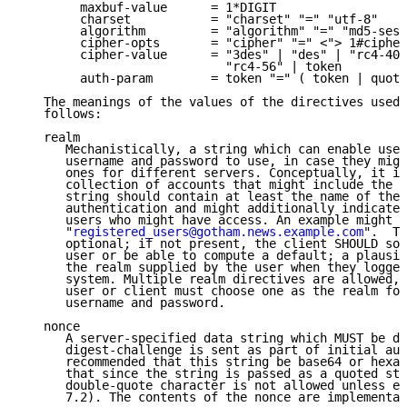
        maxbuf-value      = 1*DIGIT

        charset           = "charset" "=" "utf-8"

        algorithm         = "algorithm" "=" "md5-sess
        cipher-opts       = "cipher" "=" <"> 1#cipher
        cipher-value      = "3des" | "des" | "rc4-40"
                            "rc4-56" | token

        auth-param        = token "=" ( token | quote
   The meanings of the values of the directives used 
   follows:

   realm

      Mechanistically, a string which can enable user
      username and password to use, in case they migh
      ones for different servers. Conceptually, it is
      collection of accounts that might include the u
      string should contain at least the name of the 
      authentication and might additionally indicate 
      users who might have access. An example might b
      "
registered_users@gotham.news.example.com
".  Th
      optional; if not present, the client SHOULD sol
      user or be able to compute a default; a plausib
      the realm supplied by the user when they logged
      system. Multiple realm directives are allowed, 
      user or client must choose one as the realm for
      username and password.

   nonce

      A server-specified data string which MUST be di
      digest-challenge is sent as part of initial aut
      recommended that this string be base64 or hexad
      that since the string is passed as a quoted str
      double-quote character is not allowed unless es
      7.2). The contents of the nonce are implementat