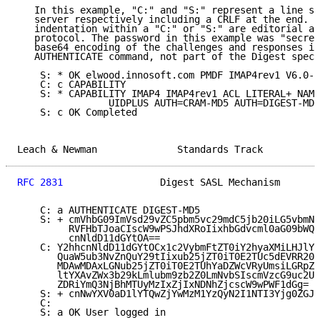
   In this example, "C:" and "S:" represent a line se
   server respectively including a CRLF at the end.  
   indentation within a "C:" or "S:" are editorial an
   protocol. The password in this example was "secret
   base64 encoding of the challenges and responses is
   AUTHENTICATE command, not part of the Digest speci
    S: * OK elwood.innosoft.com PMDF IMAP4rev1 V6.0-9

    C: c CAPABILITY

    S: * CAPABILITY IMAP4 IMAP4rev1 ACL LITERAL+ NAME
                UIDPLUS AUTH=CRAM-MD5 AUTH=DIGEST-MD5
    S: c OK Completed

Leach & Newman              Standards Track          
RFC 2831
                 Digest SASL Mechanism       
    C: a AUTHENTICATE DIGEST-MD5

    S: + cmVhbG09ImVsd29vZC5pbm5vc29mdC5jb20iLG5vbmNl
         RVFHbTJoaCIscW9wPSJhdXRoIixhbGdvcml0aG09bWQ1
         cnNldD11dGYtOA==

    C: Y2hhcnNldD11dGYtOCx1c2VybmFtZT0iY2hyaXMiLHJlYW
       QuaW5ub3NvZnQuY29tIixub25jZT0iT0E2TUc5dEVRR20y
       MDAwMDAxLGNub25jZT0iT0E2TUhYaDZWcVRyUmsiLGRpZ2
       ltYXAvZWx3b29kLmlubm9zb2Z0LmNvbSIscmVzcG9uc2U9
       ZDRiYmQ3NjBhMTUyMzIxZjIxNDNhZjcscW9wPWF1dGg=

    S: + cnNwYXV0aD1lYTQwZjYwMzM1YzQyN2I1NTI3Yjg0ZGJh
    C:

    S: a OK User logged in
