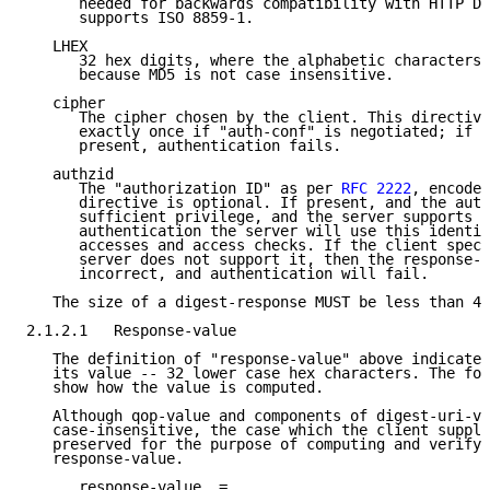
      needed for backwards compatibility with HTTP Di
      supports ISO 8859-1.

   LHEX

      32 hex digits, where the alphabetic characters 
      because MD5 is not case insensitive.

   cipher

      The cipher chosen by the client. This directive
      exactly once if "auth-conf" is negotiated; if r
      present, authentication fails.

   authzid

      The "authorization ID" as per 
RFC 2222
, encoded
      directive is optional. If present, and the auth
      sufficient privilege, and the server supports i
      authentication the server will use this identit
      accesses and access checks. If the client speci
      server does not support it, then the response-v
      incorrect, and authentication will fail.

   The size of a digest-response MUST be less than 40
2.1.2.1   Response-value

   The definition of "response-value" above indicates
   its value -- 32 lower case hex characters. The fol
   show how the value is computed.

   Although qop-value and components of digest-uri-va
   case-insensitive, the case which the client suppli
   preserved for the purpose of computing and verifyi
   response-value.

      response-value  =
