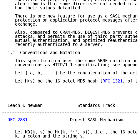
   algorithm is that some directives not needed in a 
   had their values defaulted.

   There is one new feature for use as a SASL mechani
   protection on application protocol messages after 
   exchange.

   Also, compared to CRAM-MD5, DIGEST-MD5 prevents ch
   attacks, and permits the use of third party authen
   mutual authentication, and optimized reauthenticat
   recently authenticated to a server.

1.1  Conventions and Notation

   This specification uses the same ABNF notation and
   conventions as HTTP/1.1 specification; see appendi
   Let { a, b, ... } be the concatenation of the octe
   Let H(s) be the 16 octet MD5 hash [
RFC 1321
] of th
Leach & Newman              Standards Track          
RFC 2831
                 Digest SASL Mechanism       
   Let KD(k, s) be H({k, ":", s}), i.e., the 16 octet
   k, a colon and the string s.
