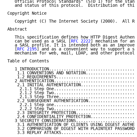
   Official Protocol Standards" (STD 1) for the stand
   and status of this protocol.  Distribution of this
Copyright Notice

   Copyright (C) The Internet Society (2000).  All Ri
Abstract

   This specification defines how HTTP Digest Authent
   can be used as a SASL [
RFC 2222
] mechanism for any
   a SASL profile. It is intended both as an improvem
   [
RFC 2195
] and as a convenient way to support a si
   mechanism for web, mail, LDAP, and other protocols
Table of Contents

   1 INTRODUCTION....................................
    1.1 CONVENTIONS AND NOTATION.....................
    1.2 REQUIREMENTS.................................
   2 AUTHENTICATION..................................
    2.1 INITIAL AUTHENTICATION.......................
     2.1.1 Step One..................................
     2.1.2 Step Two..................................
     2.1.3 Step Three................................
    2.2 SUBSEQUENT AUTHENTICATION....................
     2.2.1 Step one..................................
     2.2.2 Step Two..................................
    2.3 INTEGRITY PROTECTION.........................
    2.4 CONFIDENTIALITY PROTECTION...................
   3 SECURITY CONSIDERATIONS.........................
    3.1 AUTHENTICATION OF CLIENTS USING DIGEST AUTHEN
    3.2 COMPARISON OF DIGEST WITH PLAINTEXT PASSWORDS
    3.3 REPLAY ATTACKS...............................