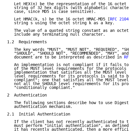
   Let HEX(n) be the representation of the 16 octet M
   string of 32 hex digits (with alphabetic character
   case, since MD5 is case sensitive).

   Let HMAC(k, s) be the 16 octet HMAC-MD5 [
RFC 2104
]
   string s using the octet string k as a key.

   The value of a quoted string constant as an octet 
   include any terminating null character.

1.2  Requirements

   The key words "MUST", "MUST NOT", "REQUIRED", "SHA
   "SHOULD", "SHOULD NOT", "RECOMMENDED", "MAY", and 
   document are to be interpreted as described in 
RFC
   An implementation is not compliant if it fails to 
   of the MUST level requirements for the protocols i
   implementation that satisfies all the MUST level a
   level requirements for its protocols is said to be
   compliant"; one that satisfies all the MUST level 
   not all the SHOULD level requirements for its prot
   "conditionally compliant."

2  Authentication

   The following sections describe how to use Digest 
   authentication mechanism.

2.1  Initial Authentication

   If the client has not recently authenticated to th
   must perform "initial authentication", as defined 
   it has recently authenticated, then a more efficie