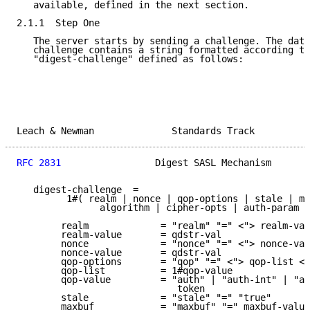
   available, defined in the next section.

2.1.1  Step One

   The server starts by sending a challenge. The data
   challenge contains a string formatted according to
   "digest-challenge" defined as follows:

Leach & Newman              Standards Track          
RFC 2831
                 Digest SASL Mechanism       
   digest-challenge  =

         1#( realm | nonce | qop-options | stale | ma
               algorithm | cipher-opts | auth-param )

        realm             = "realm" "=" <"> realm-val
        realm-value       = qdstr-val

        nonce             = "nonce" "=" <"> nonce-val
        nonce-value       = qdstr-val

        qop-options       = "qop" "=" <"> qop-list <"
        qop-list          = 1#qop-value

        qop-value         = "auth" | "auth-int" | "au
                             token

        stale             = "stale" "=" "true"

        maxbuf            = "maxbuf" "=" maxbuf-value
