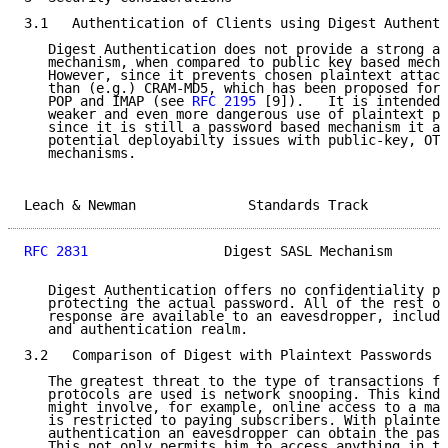
3.1   Authentication of Clients using Digest Authenti
   Digest Authentication does not provide a strong au
   mechanism, when compared to public key based mecha
   However, since it prevents chosen plaintext attack
   than (e.g.) CRAM-MD5, which has been proposed for 
   POP and IMAP (see 
RFC 2195
 [9]).   It is intended 
   weaker and even more dangerous use of plaintext pa
   since it is still a password based mechanism it av
   potential deployabilty issues with public-key, OTP
   mechanisms.

Leach & Newman              Standards Track          
RFC 2831
                 Digest SASL Mechanism       
   Digest Authentication offers no confidentiality pr
   protecting the actual password. All of the rest of
   response are available to an eavesdropper, includi
   and authentication realm.

3.2   Comparison of Digest with Plaintext Passwords

   The greatest threat to the type of transactions fo
   protocols are used is network snooping. This kind 
   might involve, for example, online access to a mai
   is restricted to paying subscribers. With plaintex
   authentication an eavesdropper can obtain the pass
   This not only permits him to access anything in th