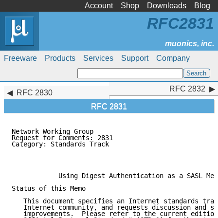
Account
Shop
Downloads
Blog
RFC2831
Freeware
Products
Services
Support
Company
RFC 2832
RFC 2832
RFC 2830
RFC 2831
Network Working Group                                
Request for Comments: 2831                           
Category: Standards Track                            
                                                     
                                                     
            Using Digest Authentication as a SASL Mec
Status of this Memo

   This document specifies an Internet standards trac
   Internet community, and requests discussion and su
   improvements.  Please refer to the current edition