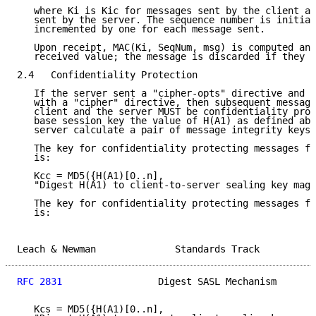
   where Ki is Kic for messages sent by the client an
   sent by the server. The sequence number is initial
   incremented by one for each message sent.

   Upon receipt, MAC(Ki, SeqNum, msg) is computed and
   received value; the message is discarded if they d
2.4   Confidentiality Protection

   If the server sent a "cipher-opts" directive and t
   with a "cipher" directive, then subsequent message
   client and the server MUST be confidentiality prot
   base session key the value of H(A1) as defined abo
   server calculate a pair of message integrity keys 
   The key for confidentiality protecting messages fr
   is:

   Kcc = MD5({H(A1)[0..n],

   "Digest H(A1) to client-to-server sealing key magi
   The key for confidentiality protecting messages fr
   is:

Leach & Newman              Standards Track          
RFC 2831
                 Digest SASL Mechanism       
   Kcs = MD5({H(A1)[0..n],
