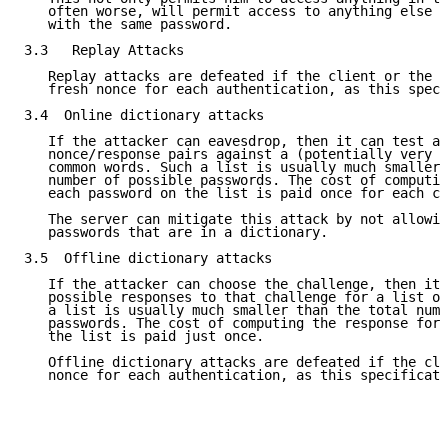
   often worse, will permit access to anything else t
   with the same password.

3.3   Replay Attacks

   Replay attacks are defeated if the client or the s
   fresh nonce for each authentication, as this speci
3.4  Online dictionary attacks

   If the attacker can eavesdrop, then it can test an
   nonce/response pairs against a (potentially very l
   common words. Such a list is usually much smaller 
   number of possible passwords. The cost of computin
   each password on the list is paid once for each ch
   The server can mitigate this attack by not allowin
   passwords that are in a dictionary.

3.5  Offline dictionary attacks

   If the attacker can choose the challenge, then it 
   possible responses to that challenge for a list of
   a list is usually much smaller than the total numb
   passwords. The cost of computing the response for 
   the list is paid just once.

   Offline dictionary attacks are defeated if the cli
   nonce for each authentication, as this specificati