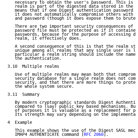
   necessary to obtain the user's password. This is t
   realm is part of the digested data stored in the p
   means that if one Digest authentication password f
   it does not automatically compromise others with t
   and password (though it does expose them to brute 
   There are two important security consequences of t
   password file must be protected as if it contained
   passwords, because for the purpose of accessing do
   realm, it effectively does.

   A second consequence of this is that the realm str
   unique among all realms that any single user is li
   particular a realm string should include the name 
   the authentication.

3.10  Multiple realms

   Use of multiple realms may mean both that compromi
   security database for a single realm does not comp
   security, and that there are more things to protec
   the whole system secure.

3.11  Summary

   By modern cryptographic standards Digest Authentic
   compared to (say) public key based mechanisms. But
   of purposes it is valuable as a replacement for pl
   Its strength may vary depending on the implementat
4  Example

   This example shows the use of the Digest SASL mech
   IMAP4 AUTHENTICATE command [
RFC 2060
].
