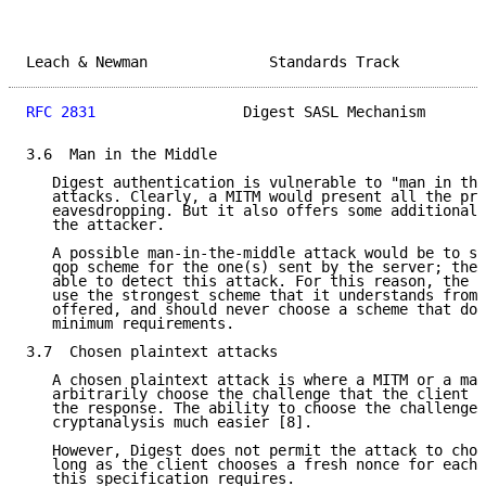
Leach & Newman              Standards Track          
RFC 2831
                 Digest SASL Mechanism       
3.6  Man in the Middle

   Digest authentication is vulnerable to "man in the
   attacks. Clearly, a MITM would present all the pro
   eavesdropping. But it also offers some additional 
   the attacker.

   A possible man-in-the-middle attack would be to su
   qop scheme for the one(s) sent by the server; the 
   able to detect this attack. For this reason, the c
   use the strongest scheme that it understands from 
   offered, and should never choose a scheme that doe
   minimum requirements.

3.7  Chosen plaintext attacks

   A chosen plaintext attack is where a MITM or a mal
   arbitrarily choose the challenge that the client w
   the response. The ability to choose the challenge 
   cryptanalysis much easier [8].

   However, Digest does not permit the attack to choo
   long as the client chooses a fresh nonce for each 
   this specification requires.
