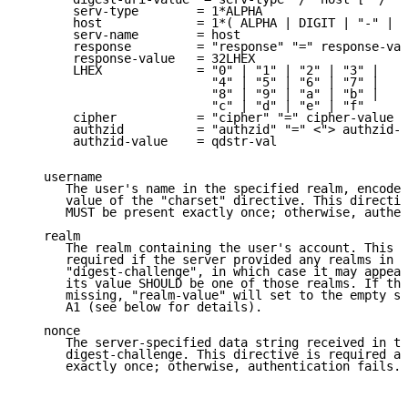
       serv-type        = 1*ALPHA

       host             = 1*( ALPHA | DIGIT | "-" | "
       serv-name        = host

       response         = "response" "=" response-val
       response-value   = 32LHEX

       LHEX             = "0" | "1" | "2" | "3" |

                          "4" | "5" | "6" | "7" |

                          "8" | "9" | "a" | "b" |

                          "c" | "d" | "e" | "f"

       cipher           = "cipher" "=" cipher-value

       authzid          = "authzid" "=" <"> authzid-v
       authzid-value    = qdstr-val

   username

      The user's name in the specified realm, encoded
      value of the "charset" directive. This directiv
      MUST be present exactly once; otherwise, authen
   realm

      The realm containing the user's account. This d
      required if the server provided any realms in t
      "digest-challenge", in which case it may appear
      its value SHOULD be one of those realms. If the
      missing, "realm-value" will set to the empty st
      A1 (see below for details).

   nonce

      The server-specified data string received in th
      digest-challenge. This directive is required an
      exactly once; otherwise, authentication fails.
