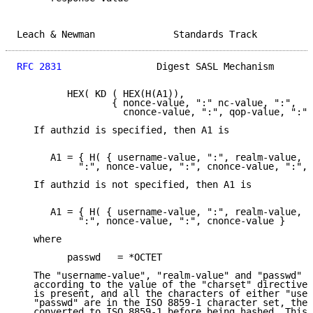
Leach & Newman              Standards Track          
RFC 2831
                 Digest SASL Mechanism       
         HEX( KD ( HEX(H(A1)),

                 { nonce-value, ":" nc-value, ":",

                   cnonce-value, ":", qop-value, ":",
   If authzid is specified, then A1 is

      A1 = { H( { username-value, ":", realm-value, "
           ":", nonce-value, ":", cnonce-value, ":", 
   If authzid is not specified, then A1 is

      A1 = { H( { username-value, ":", realm-value, "
           ":", nonce-value, ":", cnonce-value }

   where

         passwd   = *OCTET

   The "username-value", "realm-value" and "passwd" a
   according to the value of the "charset" directive.
   is present, and all the characters of either "user
   "passwd" are in the ISO 8859-1 character set, then
   converted to ISO 8859-1 before being hashed. This 