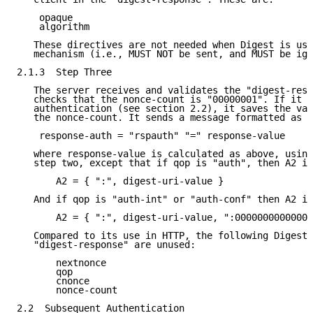
    opaque

    algorithm

   These directives are not needed when Digest is use
   mechanism (i.e., MUST NOT be sent, and MUST be ign
2.1.3  Step Three

   The server receives and validates the "digest-resp
   checks that the nonce-count is "00000001". If it s
   authentication (see section 2.2), it saves the val
   the nonce-count. It sends a message formatted as f
    response-auth = "rspauth" "=" response-value

   where response-value is calculated as above, using
   step two, except that if qop is "auth", then A2 is

       A2 = { ":", digest-uri-value }

   And if qop is "auth-int" or "auth-conf" then A2 is

       A2 = { ":", digest-uri-value, ":00000000000000
   Compared to its use in HTTP, the following Digest 
   "digest-response" are unused:

       nextnonce

       qop

       cnonce

       nonce-count

2.2  Subsequent Authentication
