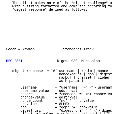
   The client makes note of the "digest-challenge" an
   with a string formatted and computed according to 
   "digest-response" defined as follows:

Leach & Newman              Standards Track          
RFC 2831
                 Digest SASL Mechanism       
   digest-response  = 1#( username | realm | nonce | 
                          nonce-count | qop | digest-
                          maxbuf | charset | cipher |
                          auth-param )

       username         = "username" "=" <"> username
       username-value   = qdstr-val

       cnonce           = "cnonce" "=" <"> cnonce-val
       cnonce-value     = qdstr-val

       nonce-count      = "nc" "=" nc-value

       nc-value         = 8LHEX

       qop              = "qop" "=" qop-value

       digest-uri       = "digest-uri" "=" <"> digest
       digest-uri-value  = serv-type "/" host [ "/" s