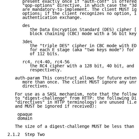
      present exactly once if "auth-conf" is offered 
      "qop-options" directive, in which case the "3de
      are mandatory-to-implement. The client MUST ign
      options; if the client recognizes no option, it
      authentication exchange.

      des

         the Data Encryption Standard (DES) cipher [F
         block chaining (CBC) mode with a 56 bit key.

      3des

         the "triple DES" cipher in CBC mode with EDE
         for each E stage (aka "two keys mode") for a
         of 112 bits.

      rc4, rc4-40, rc4-56

         the RC4 cipher with a 128 bit, 40 bit, and 5
         respectively.

   auth-param This construct allows for future extens
      more than once. The client MUST ignore any unre
      directives.

   For use as a SASL mechanism, note that the followi
   to "digest-challenge" from HTTP: the following Dig
   "directives" in HTTP terminology) are unused (i.e.
   and MUST be ignored if received):

    opaque

    domain

   The size of a digest-challenge MUST be less than 2
2.1.2  Step Two
