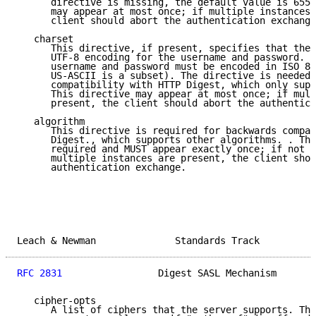
      directive is missing, the default value is 6553
      may appear at most once; if multiple instances 
      client should abort the authentication exchange
   charset

      This directive, if present, specifies that the 
      UTF-8 encoding for the username and password. I
      username and password must be encoded in ISO 88
      US-ASCII is a subset). The directive is needed 
      compatibility with HTTP Digest, which only supp
      This directive may appear at most once; if mult
      present, the client should abort the authentica
   algorithm

      This directive is required for backwards compat
      Digest., which supports other algorithms. . Thi
      required and MUST appear exactly once; if not p
      multiple instances are present, the client shou
      authentication exchange.

Leach & Newman              Standards Track          
RFC 2831
                 Digest SASL Mechanism       
   cipher-opts

      A list of ciphers that the server supports. Thi