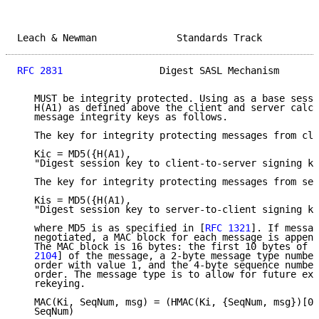
Leach & Newman              Standards Track          
RFC 2831
                 Digest SASL Mechanism       
   MUST be integrity protected. Using as a base sessi
   H(A1) as defined above the client and server calcu
   message integrity keys as follows.

   The key for integrity protecting messages from cli
   Kic = MD5({H(A1),

   "Digest session key to client-to-server signing ke
   The key for integrity protecting messages from ser
   Kis = MD5({H(A1),

   "Digest session key to server-to-client signing ke
   where MD5 is as specified in [
RFC 1321
]. If messag
   negotiated, a MAC block for each message is append
   The MAC block is 16 bytes: the first 10 bytes of t
   2104
] of the message, a 2-byte message type number
   order with value 1, and the 4-byte sequence number
   order. The message type is to allow for future ext
   rekeying.

   MAC(Ki, SeqNum, msg) = (HMAC(Ki, {SeqNum, msg})[0.
   SeqNum)
