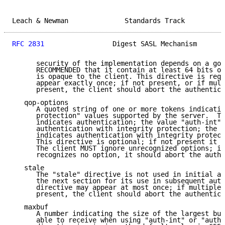
Leach & Newman              Standards Track          
RFC 2831
                 Digest SASL Mechanism       
      security of the implementation depends on a goo
      RECOMMENDED that it contain at least 64 bits of
      is opaque to the client. This directive is requ
      appear exactly once; if not present, or if mult
      present, the client should abort the authentica
   qop-options

      A quoted string of one or more tokens indicatin
      protection" values supported by the server.  Th
      indicates authentication; the value "auth-int" 
      authentication with integrity protection; the v
      indicates authentication with integrity protect
      This directive is optional; if not present it d
      The client MUST ignore unrecognized options; if
      recognizes no option, it should abort the authe
   stale

      The "stale" directive is not used in initial au
      the next section for its use in subsequent auth
      directive may appear at most once; if multiple 
      present, the client should abort the authentica
   maxbuf

      A number indicating the size of the largest buf
      able to receive when using "auth-int" or "auth-