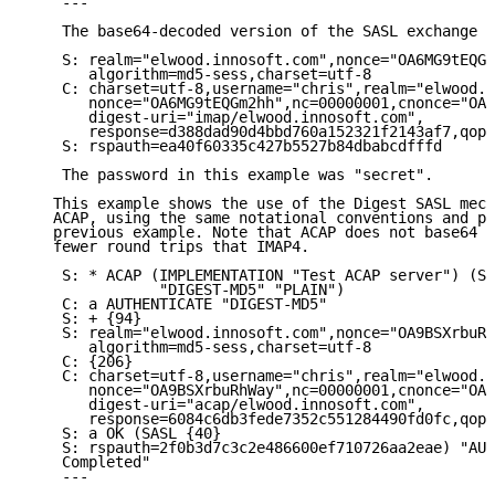
    ---

    The base64-decoded version of the SASL exchange i
    S: realm="elwood.innosoft.com",nonce="OA6MG9tEQGm
       algorithm=md5-sess,charset=utf-8

    C: charset=utf-8,username="chris",realm="elwood.i
       nonce="OA6MG9tEQGm2hh",nc=00000001,cnonce="OA6
       digest-uri="imap/elwood.innosoft.com",

       response=d388dad90d4bbd760a152321f2143af7,qop=
    S: rspauth=ea40f60335c427b5527b84dbabcdfffd

    The password in this example was "secret".

   This example shows the use of the Digest SASL mech
   ACAP, using the same notational conventions and pa
   previous example. Note that ACAP does not base64 e
   fewer round trips that IMAP4.

    S: * ACAP (IMPLEMENTATION "Test ACAP server") (SA
               "DIGEST-MD5" "PLAIN")

    C: a AUTHENTICATE "DIGEST-MD5"

    S: + {94}

    S: realm="elwood.innosoft.com",nonce="OA9BSXrbuRh
       algorithm=md5-sess,charset=utf-8

    C: {206}

    C: charset=utf-8,username="chris",realm="elwood.i
       nonce="OA9BSXrbuRhWay",nc=00000001,cnonce="OA9
       digest-uri="acap/elwood.innosoft.com",

       response=6084c6db3fede7352c551284490fd0fc,qop=
    S: a OK (SASL {40}

    S: rspauth=2f0b3d7c3c2e486600ef710726aa2eae) "AUT
    Completed"

    ---
