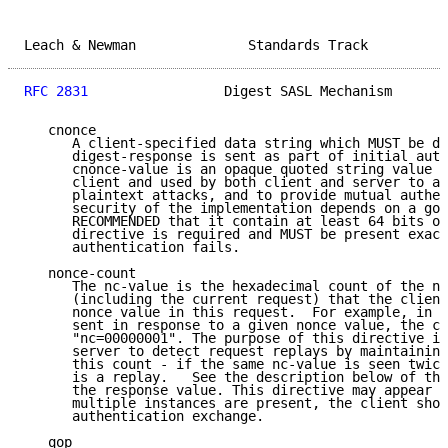
Leach & Newman              Standards Track          
RFC 2831
                 Digest SASL Mechanism       
   cnonce

      A client-specified data string which MUST be di
      digest-response is sent as part of initial auth
      cnonce-value is an opaque quoted string value p
      client and used by both client and server to av
      plaintext attacks, and to provide mutual authen
      security of the implementation depends on a goo
      RECOMMENDED that it contain at least 64 bits of
      directive is required and MUST be present exact
      authentication fails.

   nonce-count

      The nc-value is the hexadecimal count of the nu
      (including the current request) that the client
      nonce value in this request.  For example, in t
      sent in response to a given nonce value, the cl
      "nc=00000001". The purpose of this directive is
      server to detect request replays by maintaining
      this count - if the same nc-value is seen twice
      is a replay.   See the description below of the
      the response value. This directive may appear a
      multiple instances are present, the client shou
      authentication exchange.

   qop
