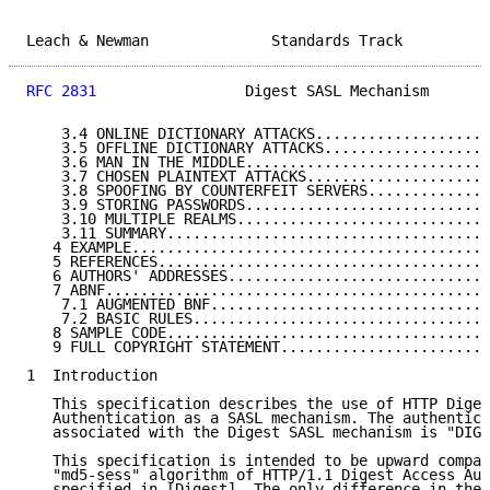
Leach & Newman              Standards Track          
RFC 2831
                 Digest SASL Mechanism       
    3.4 ONLINE DICTIONARY ATTACKS....................
    3.5 OFFLINE DICTIONARY ATTACKS...................
    3.6 MAN IN THE MIDDLE............................
    3.7 CHOSEN PLAINTEXT ATTACKS.....................
    3.8 SPOOFING BY COUNTERFEIT SERVERS..............
    3.9 STORING PASSWORDS............................
    3.10 MULTIPLE REALMS.............................
    3.11 SUMMARY.....................................
   4 EXAMPLE.........................................
   5 REFERENCES......................................
   6 AUTHORS' ADDRESSES..............................
   7 ABNF............................................
    7.1 AUGMENTED BNF................................
    7.2 BASIC RULES..................................
   8 SAMPLE CODE.....................................
   9 FULL COPYRIGHT STATEMENT........................
1  Introduction

   This specification describes the use of HTTP Diges
   Authentication as a SASL mechanism. The authentica
   associated with the Digest SASL mechanism is "DIGE
   This specification is intended to be upward compat
   "md5-sess" algorithm of HTTP/1.1 Digest Access Aut
   specified in [Digest]. The only difference in the 