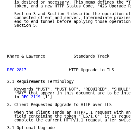
   is desired or necessary. This memo defines the "TL
   token, and a new HTTP Status Code, "426 Upgrade Re
   Section 3 and Section 4 describe the operation of 
   connected client and server. Intermediate proxies 
   end-to-end tunnel before applying those operations
   Section 5.

Khare & Lawrence            Standards Track          
RFC 2817
                  HTTP Upgrade to TLS        
2.1 Requirements Terminology

   Keywords "MUST", "MUST NOT", "REQUIRED", "SHOULD",
   "MAY" that appear in this document are to be inter
   in 
RFC 2119
 [11].

3. Client Requested Upgrade to HTTP over TLS

   When the client sends an HTTP/1.1 request with an 
   field containing the token "TLS/1.0", it is reques
   complete the current HTTP/1.1 request after switch
3.1 Optional Upgrade
