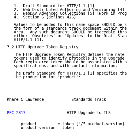
   1.  Draft Standard for HTTP/1.1 [1]

   2.  Web Distributed Authoring and Versioning [4] [
   3.  WebDAV Advanced Collections [5] (Work in Progr
   4.  Section 6 [defines 426]

   Values to be added to this name space SHOULD be su
   the form of a standards track document within the 
   Area.  Any such document SHOULD be traceable throu
   either 'Obsoletes' or 'Updates' to the Draft Stand
   HTTP/1.1 [1].

7.2 HTTP Upgrade Token Registry

   The HTTP Upgrade Token Registry defines the name s
   tokens used to identify protocols in the Upgrade H
   Each registered token should be associated with on
   specifications, and with contact information.

   The Draft Standard for HTTP/1.1 [1] specifies that
   the production for 'product':

Khare & Lawrence            Standards Track          
RFC 2817
                  HTTP Upgrade to TLS        
      product         = token ["/" product-version]

      product-version = token
