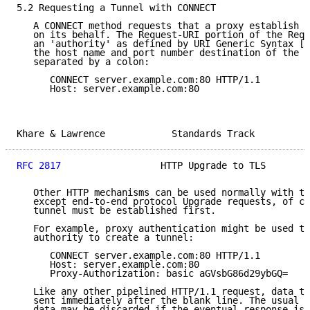
5.2 Requesting a Tunnel with CONNECT

   A CONNECT method requests that a proxy establish a
   on its behalf. The Request-URI portion of the Requ
   an 'authority' as defined by URI Generic Syntax [2
   the host name and port number destination of the r
   separated by a colon:

      CONNECT server.example.com:80 HTTP/1.1

      Host: server.example.com:80

Khare & Lawrence            Standards Track          
RFC 2817
                  HTTP Upgrade to TLS        
   Other HTTP mechanisms can be used normally with th
   except end-to-end protocol Upgrade requests, of co
   tunnel must be established first.

   For example, proxy authentication might be used to
   authority to create a tunnel:

      CONNECT server.example.com:80 HTTP/1.1

      Host: server.example.com:80

      Proxy-Authorization: basic aGVsbG86d29ybGQ=

   Like any other pipelined HTTP/1.1 request, data to
   sent immediately after the blank line. The usual c
   data may be discarded if the eventual response is 