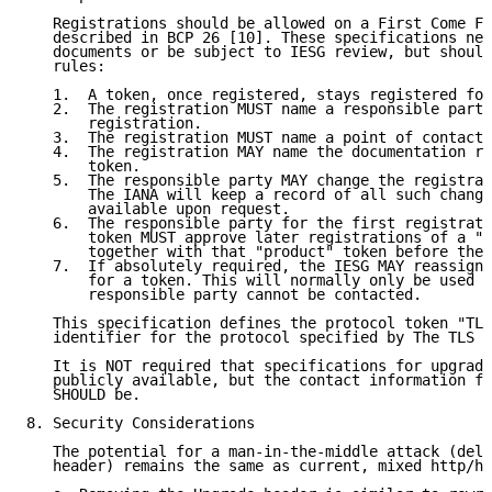
   Registrations should be allowed on a First Come Fi
   described in BCP 26 [10]. These specifications nee
   documents or be subject to IESG review, but should
   rules:

   1.  A token, once registered, stays registered for
   2.  The registration MUST name a responsible party
       registration.

   3.  The registration MUST name a point of contact.

   4.  The registration MAY name the documentation re
       token.

   5.  The responsible party MAY change the registrat
       The IANA will keep a record of all such change
       available upon request.

   6.  The responsible party for the first registrati
       token MUST approve later registrations of a "v
       together with that "product" token before they
   7.  If absolutely required, the IESG MAY reassign 
       for a token. This will normally only be used i
       responsible party cannot be contacted.

   This specification defines the protocol token "TLS
   identifier for the protocol specified by The TLS P
   It is NOT required that specifications for upgrade
   publicly available, but the contact information fo
   SHOULD be.

8. Security Considerations

   The potential for a man-in-the-middle attack (dele
   header) remains the same as current, mixed http/ht