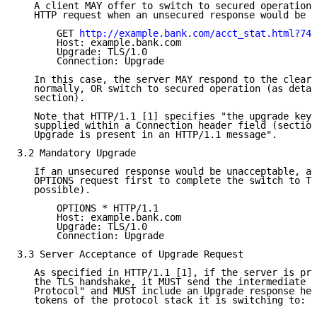
   A client MAY offer to switch to secured operation 
   HTTP request when an unsecured response would be a
       GET 
http://example.bank.com/acct_stat.html?749
       Host: example.bank.com

       Upgrade: TLS/1.0

       Connection: Upgrade

   In this case, the server MAY respond to the clear 
   normally, OR switch to secured operation (as detai
   section).

   Note that HTTP/1.1 [1] specifies "the upgrade keyw
   supplied within a Connection header field (section
   Upgrade is present in an HTTP/1.1 message".

3.2 Mandatory Upgrade

   If an unsecured response would be unacceptable, a 
   OPTIONS request first to complete the switch to TL
   possible).

       OPTIONS * HTTP/1.1

       Host: example.bank.com

       Upgrade: TLS/1.0

       Connection: Upgrade

3.3 Server Acceptance of Upgrade Request

   As specified in HTTP/1.1 [1], if the server is pre
   the TLS handshake, it MUST send the intermediate "
   Protocol" and MUST include an Upgrade response hea
   tokens of the protocol stack it is switching to:
