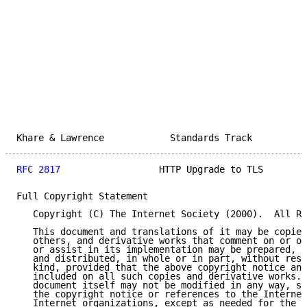
Khare & Lawrence            Standards Track          
RFC 2817
                  HTTP Upgrade to TLS        
Full Copyright Statement

   Copyright (C) The Internet Society (2000).  All Ri
   This document and translations of it may be copied
   others, and derivative works that comment on or ot
   or assist in its implementation may be prepared, c
   and distributed, in whole or in part, without rest
   kind, provided that the above copyright notice and
   included on all such copies and derivative works. 
   document itself may not be modified in any way, su
   the copyright notice or references to the Internet
   Internet organizations, except as needed for the p