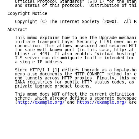
   Official Protocol Standards" (STD 1) for the stand
   and status of this protocol.  Distribution of this
Copyright Notice

   Copyright (C) The Internet Society (2000).  All Ri
Abstract

   This memo explains how to use the Upgrade mechanis
   initiate Transport Layer Security (TLS) over an ex
   connection. This allows unsecured and secured HTTP
   the same well known port (in this case, http: at 8
   https: at 443). It also enables "virtual hosting",
   TLS server can disambiguate traffic intended for s
   a single IP address.

   Since HTTP/1.1 [1] defines Upgrade as a hop-by-hop
   memo also documents the HTTP CONNECT method for es
   end tunnels across HTTP proxies. Finally, this mem
   IANA registries for public HTTP status codes, as w
   private Upgrade product tokens.

   This memo does NOT affect the current definition o
   scheme, which already defines a separate namespace

   (
http://example.org/
 and 
https://example.org/
 are 