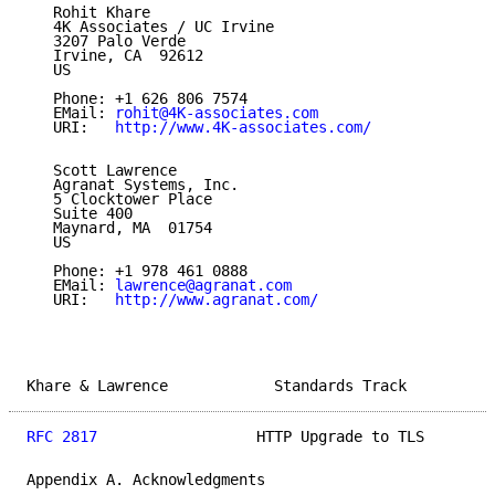
   Rohit Khare

   4K Associates / UC Irvine

   3207 Palo Verde

   Irvine, CA  92612

   US

   Phone: +1 626 806 7574

   EMail: 
rohit@4K-associates.com
   URI:   
http://www.4K-associates.com/
   Scott Lawrence

   Agranat Systems, Inc.

   5 Clocktower Place

   Suite 400

   Maynard, MA  01754

   US

   Phone: +1 978 461 0888

   EMail: 
lawrence@agranat.com
   URI:   
http://www.agranat.com/
Khare & Lawrence            Standards Track          
RFC 2817
                  HTTP Upgrade to TLS        
Appendix A. Acknowledgments
