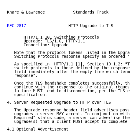
Khare & Lawrence            Standards Track          
RFC 2817
                  HTTP Upgrade to TLS        
       HTTP/1.1 101 Switching Protocols

       Upgrade: TLS/1.0, HTTP/1.1

       Connection: Upgrade

   Note that the protocol tokens listed in the Upgrad
   Switching Protocols response specify an ordered 'b
   As specified in  HTTP/1.1 [1], Section 10.1.2: "Th
   switch protocols to those defined by the response'
   field immediately after the empty line which termi
   response".

   Once the TLS handshake completes successfully, the
   continue with the response to the original request
   failure MUST lead to disconnection, per the TLS er
   specification.

4. Server Requested Upgrade to HTTP over TLS

   The Upgrade response header field advertises possi
   upgrades a server MAY accept. In conjunction with 
   Required" status code, a server can advertise the 
   upgrade(s) that a client MUST accept to complete t
4.1 Optional Advertisement
