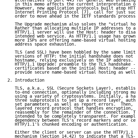
   alternatives to port 443 for generic Web browsing.
   in this memo affects the current interpretation of
   However, new application protocols built atop HTTP
   Internet Printing Protocol [7], call for just such
   order to move ahead in the IETF standards process.

   The Upgrade mechanism also solves the "virtual hos
   Rather than allocating multiple IP addresses to a 
   HTTP/1.1 server will use the Host: header to disam
   intended web service. As HTTP/1.1 usage has grown 
   more ISPs are offering name-based virtual hosting,
   address space exhaustion.

   TLS (and SSL) have been hobbled by the same limita
   versions of HTTP: the initial handshake does not s
   hostname, relying exclusively on the IP address. U
   HTTP/1.1 Upgrade: preamble to the TLS handshake --
   certificates based on the initial Host: header -- 
   provide secure name-based virtual hosting as well.

2. Introduction

   TLS, a.k.a., SSL (Secure Sockets Layer), establish
   to-end connection, optionally including strong mut
   using a variety of cryptosystems. Initially, a han
   three subprotocols to set up a record layer, authe
   set parameters, as well as report errors.  Then, t
   layered record protocol that handles encryption, c
   reassembly for the remainder of the connection. Th
   intended to be completely transparent. For example
   dependency between TLS's record markers and or cer
   HTTP/1.1's chunked encoding or authentication.

   Either the client or server can use the HTTP/1.1 [
   mechanism (Section 14.42) to indicate that a TLS-s