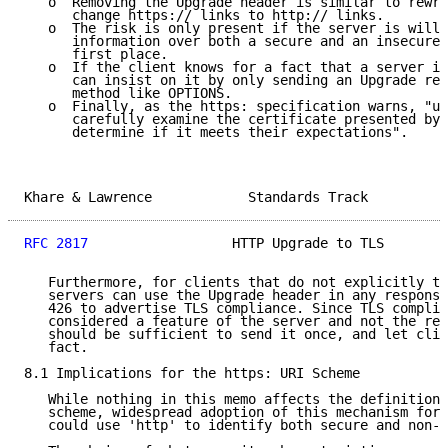
   o  Removing the Upgrade header is similar to rewri
      change https:// links to http:// links.

   o  The risk is only present if the server is willi
      information over both a secure and an insecure 
      first place.

   o  If the client knows for a fact that a server is
      can insist on it by only sending an Upgrade req
      method like OPTIONS.

   o  Finally, as the https: specification warns, "us
      carefully examine the certificate presented by 
      determine if it meets their expectations".

Khare & Lawrence            Standards Track          
RFC 2817
                  HTTP Upgrade to TLS        
   Furthermore, for clients that do not explicitly tr
   servers can use the Upgrade header in any response
   426 to advertise TLS compliance. Since TLS complia
   considered a feature of the server and not the res
   should be sufficient to send it once, and let clie
   fact.

8.1 Implications for the https: URI Scheme

   While nothing in this memo affects the definition 
   scheme, widespread adoption of this mechanism for 
   could use 'http' to identify both secure and non-s