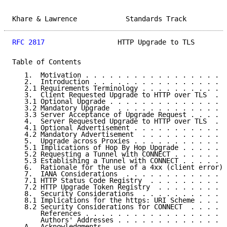
Khare & Lawrence            Standards Track          
RFC 2817
                  HTTP Upgrade to TLS        
Table of Contents

   1.  Motivation . . . . . . . . . . . . . . . . . .
   2.  Introduction . . . . . . . . . . . . . . . . .
   2.1 Requirements Terminology . . . . . . . . . . .
   3.  Client Requested Upgrade to HTTP over TLS  . .
   3.1 Optional Upgrade . . . . . . . . . . . . . . .
   3.2 Mandatory Upgrade  . . . . . . . . . . . . . .
   3.3 Server Acceptance of Upgrade Request . . . . .
   4.  Server Requested Upgrade to HTTP over TLS  . .
   4.1 Optional Advertisement . . . . . . . . . . . .
   4.2 Mandatory Advertisement  . . . . . . . . . . .
   5.  Upgrade across Proxies . . . . . . . . . . . .
   5.1 Implications of Hop By Hop Upgrade . . . . . .
   5.2 Requesting a Tunnel with CONNECT . . . . . . .
   5.3 Establishing a Tunnel with CONNECT . . . . . .
   6.  Rationale for the use of a 4xx (client error) 
   7.  IANA Considerations  . . . . . . . . . . . . .
   7.1 HTTP Status Code Registry  . . . . . . . . . .
   7.2 HTTP Upgrade Token Registry  . . . . . . . . .
   8.  Security Considerations  . . . . . . . . . . .
   8.1 Implications for the https: URI Scheme . . . .
   8.2 Security Considerations for CONNECT  . . . . .
       References . . . . . . . . . . . . . . . . . .
       Authors' Addresses . . . . . . . . . . . . . .
   A.  Acknowledgments  . . . . . . . . . . . . . . .