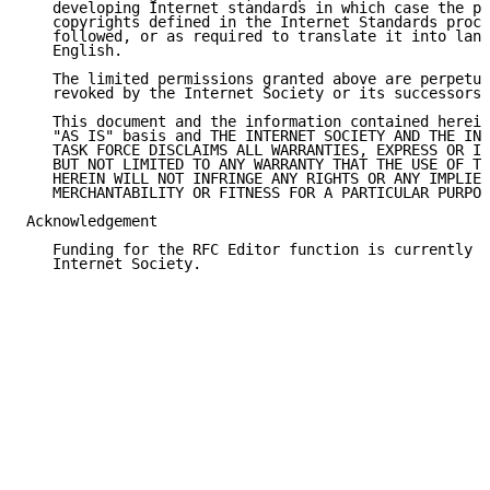
   developing Internet standards in which case the pr
   copyrights defined in the Internet Standards proce
   followed, or as required to translate it into lang
   English.

   The limited permissions granted above are perpetua
   revoked by the Internet Society or its successors 
   This document and the information contained herein
   "AS IS" basis and THE INTERNET SOCIETY AND THE INT
   TASK FORCE DISCLAIMS ALL WARRANTIES, EXPRESS OR IM
   BUT NOT LIMITED TO ANY WARRANTY THAT THE USE OF TH
   HEREIN WILL NOT INFRINGE ANY RIGHTS OR ANY IMPLIED
   MERCHANTABILITY OR FITNESS FOR A PARTICULAR PURPOS
Acknowledgement

   Funding for the RFC Editor function is currently p
   Internet Society.
