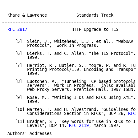
Khare & Lawrence            Standards Track          
RFC 2817
                  HTTP Upgrade to TLS        
   [5]  Slein, J., Whitehead, E.J., et al., "WebDAV A
        Protocol",  Work In Progress.

   [6]  Dierks, T. and C. Allen, "The TLS Protocol", 
        1999.

   [7]  Herriot, R., Butler, S., Moore, P. and R. Tur
        Printing Protocol/1.0: Encoding and Transport
        1999.

   [8]  Luotonen, A., "Tunneling TCP based protocols 
        servers",  Work In Progress.  (Also available
        Web Proxy Servers, Prentice-Hall, 1997 ISBN:0
   [9]  Rose, M., "Writing I-Ds and RFCs using XML", 
        1999.

   [10] Narten, T. and H. Alvestrand, "Guidelines for
        Considerations Section in RFCs", BCP 26, 
RFC 
   [11] Bradner, S., "Key words for use in RFCs to In
        Levels", BCP 14, 
RFC 2119
, March 1997.

Authors' Addresses
