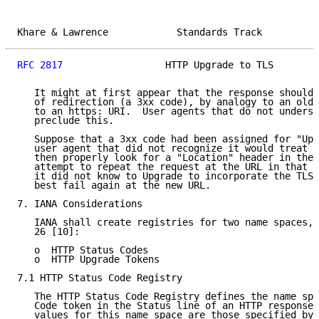
Khare & Lawrence            Standards Track          
RFC 2817
                  HTTP Upgrade to TLS        
   It might at first appear that the response should 
   of redirection (a 3xx code), by analogy to an old-
   to an https: URI.  User agents that do not underst
   preclude this.

   Suppose that a 3xx code had been assigned for "Upg
   user agent that did not recognize it would treat i
   then properly look for a "Location" header in the 
   attempt to repeat the request at the URL in that h
   it did not know to Upgrade to incorporate the TLS 
   best fail again at the new URL.

7. IANA Considerations

   IANA shall create registries for two name spaces, 
   26 [10]:

   o  HTTP Status Codes

   o  HTTP Upgrade Tokens

7.1 HTTP Status Code Registry

   The HTTP Status Code Registry defines the name spa
   Code token in the Status line of an HTTP response.
   values for this name space are those specified by:
