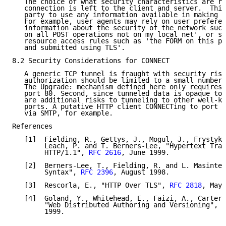
   The choice of what security characteristics are re
   connection is left to the client and server.  This
   party to use any information available in making t
   For example, user agents may rely on user preferen
   information about the security of the network such
   on all POST operations not on my local net', or se
   resource access rules such as 'the FORM on this pa
   and submitted using TLS'.

8.2 Security Considerations for CONNECT

   A generic TCP tunnel is fraught with security risk
   authorization should be limited to a small number 
   The Upgrade: mechanism defined here only requires 
   port 80. Second, since tunneled data is opaque to 
   are additional risks to tunneling to other well-kn
   ports. A putative HTTP client CONNECTing to port 2
   via SMTP, for example.

References

   [1]  Fielding, R., Gettys, J., Mogul, J., Frystyk,
        Leach, P. and T. Berners-Lee, "Hypertext Tran
        HTTP/1.1", 
RFC 2616
, June 1999.

   [2]  Berners-Lee, T., Fielding, R. and L. Masinter
        Syntax", 
RFC 2396
, August 1998.

   [3]  Rescorla, E., "HTTP Over TLS", 
RFC 2818
, May 
   [4]  Goland, Y., Whitehead, E., Faizi, A., Carter,
        "Web Distributed Authoring and Versioning", 
R
        1999.
