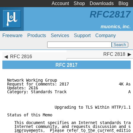
Account
Shop
Downloads
Blog
RFC2817
Freeware
Products
Services
Support
Company
RFC 2818
RFC 2818
RFC 2816
RFC 2817
Network Working Group                                
Request for Comments: 2817                     4K Ass
Updates: 2616                                        
Category: Standards Track                          Ag
                                                     
                    Upgrading to TLS Within HTTP/1.1

Status of this Memo

   This document specifies an Internet standards trac
   Internet community, and requests discussion and su
   improvements.  Please refer to the current edition