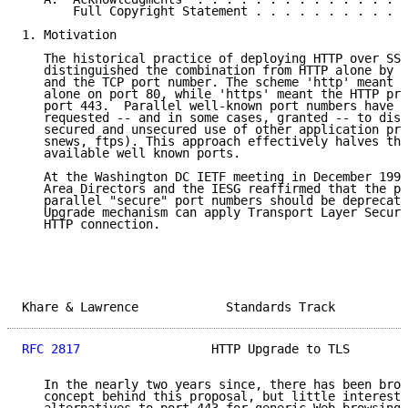
       Full Copyright Statement . . . . . . . . . . .
1. Motivation

   The historical practice of deploying HTTP over SSL
   distinguished the combination from HTTP alone by a
   and the TCP port number. The scheme 'http' meant t
   alone on port 80, while 'https' meant the HTTP pro
   port 443.  Parallel well-known port numbers have s
   requested -- and in some cases, granted -- to dist
   secured and unsecured use of other application pro
   snews, ftps). This approach effectively halves the
   available well known ports.

   At the Washington DC IETF meeting in December 1997
   Area Directors and the IESG reaffirmed that the pr
   parallel "secure" port numbers should be deprecate
   Upgrade mechanism can apply Transport Layer Securi
   HTTP connection.

Khare & Lawrence            Standards Track          
RFC 2817
                  HTTP Upgrade to TLS        
   In the nearly two years since, there has been broa
   concept behind this proposal, but little interest 