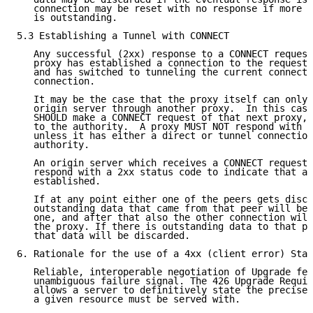
   connection may be reset with no response if more t
   is outstanding.

5.3 Establishing a Tunnel with CONNECT

   Any successful (2xx) response to a CONNECT request
   proxy has established a connection to the requeste
   and has switched to tunneling the current connecti
   connection.

   It may be the case that the proxy itself can only 
   origin server through another proxy.  In this case
   SHOULD make a CONNECT request of that next proxy, 
   to the authority.  A proxy MUST NOT respond with a
   unless it has either a direct or tunnel connection
   authority.

   An origin server which receives a CONNECT request 
   respond with a 2xx status code to indicate that a 
   established.

   If at any point either one of the peers gets disco
   outstanding data that came from that peer will be 
   one, and after that also the other connection will
   the proxy. If there is outstanding data to that pe
   that data will be discarded.

6. Rationale for the use of a 4xx (client error) Stat
   Reliable, interoperable negotiation of Upgrade fea
   unambiguous failure signal. The 426 Upgrade Requir
   allows a server to definitively state the precise 
   a given resource must be served with.
