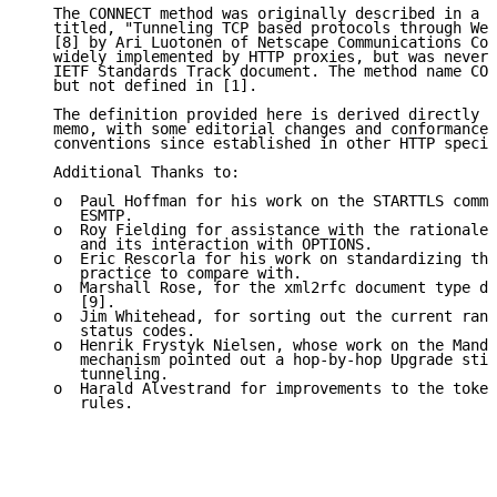
   The CONNECT method was originally described in a W
   titled, "Tunneling TCP based protocols through Web
   [8] by Ari Luotonen of Netscape Communications Cor
   widely implemented by HTTP proxies, but was never 
   IETF Standards Track document. The method name CON
   but not defined in [1].

   The definition provided here is derived directly f
   memo, with some editorial changes and conformance 
   conventions since established in other HTTP specif
   Additional Thanks to:

   o  Paul Hoffman for his work on the STARTTLS comma
      ESMTP.

   o  Roy Fielding for assistance with the rationale 
      and its interaction with OPTIONS.

   o  Eric Rescorla for his work on standardizing the
      practice to compare with.

   o  Marshall Rose, for the xml2rfc document type de
      [9].

   o  Jim Whitehead, for sorting out the current rang
      status codes.

   o  Henrik Frystyk Nielsen, whose work on the Manda
      mechanism pointed out a hop-by-hop Upgrade stil
      tunneling.

   o  Harald Alvestrand for improvements to the token
      rules.
