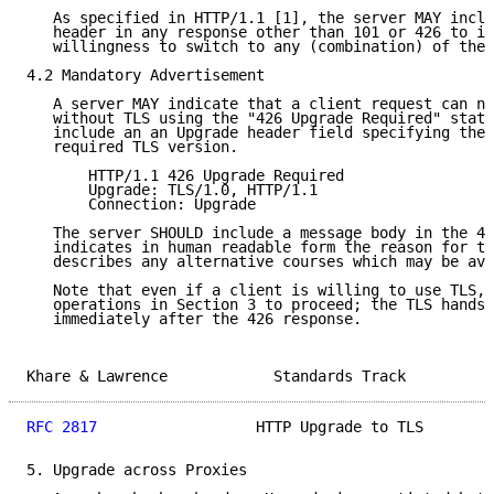
   As specified in HTTP/1.1 [1], the server MAY inclu
   header in any response other than 101 or 426 to in
   willingness to switch to any (combination) of the 
4.2 Mandatory Advertisement

   A server MAY indicate that a client request can no
   without TLS using the "426 Upgrade Required" statu
   include an an Upgrade header field specifying the 
   required TLS version.

       HTTP/1.1 426 Upgrade Required

       Upgrade: TLS/1.0, HTTP/1.1

       Connection: Upgrade

   The server SHOULD include a message body in the 42
   indicates in human readable form the reason for th
   describes any alternative courses which may be ava
   Note that even if a client is willing to use TLS, 
   operations in Section 3 to proceed; the TLS handsh
   immediately after the 426 response.

Khare & Lawrence            Standards Track          
RFC 2817
                  HTTP Upgrade to TLS        
5. Upgrade across Proxies
