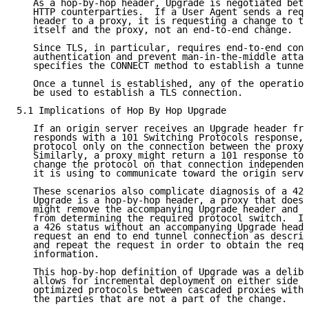
   As a hop-by-hop header, Upgrade is negotiated betw
   HTTP counterparties.  If a User Agent sends a requ
   header to a proxy, it is requesting a change to th
   itself and the proxy, not an end-to-end change.

   Since TLS, in particular, requires end-to-end conn
   authentication and prevent man-in-the-middle attac
   specifies the CONNECT method to establish a tunnel
   Once a tunnel is established, any of the operation
   be used to establish a TLS connection.

5.1 Implications of Hop By Hop Upgrade

   If an origin server receives an Upgrade header fro
   responds with a 101 Switching Protocols response, 
   protocol only on the connection between the proxy 
   Similarly, a proxy might return a 101 response to 
   change the protocol on that connection independent
   it is using to communicate toward the origin serve
   These scenarios also complicate diagnosis of a 426
   Upgrade is a hop-by-hop header, a proxy that does 
   might remove the accompanying Upgrade header and p
   from determining the required protocol switch.  If
   a 426 status without an accompanying Upgrade heade
   request an end to end tunnel connection as describ
   and repeat the request in order to obtain the requ
   information.

   This hop-by-hop definition of Upgrade was a delibe
   allows for incremental deployment on either side o
   optimized protocols between cascaded proxies witho
   the parties that are not a part of the change.
