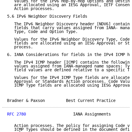
   Values for the IPv6 Hop-by-Hop Options and Destina
   are allocated using an IESG Approval, IETF Consens
   Action processes.

5.6 IPv6 Neighbor Discovery Fields

   The IPv6 Neighbor Discovery header [NDV6] contains
   fields that carry values assigned from IANA- manag
   Type, Code and Option Type.

   Values for the IPv6 Neighbor Discovery Type, Code,
   fields are allocated using an IESG Approval or Sta
   process.

6. IANA Considerations for fields in the IPv4 ICMP he
   The IPv4 ICMP header [ICMP] contains the following
   values assigned from IANA-managed name spaces: Typ
   field values are defined relative to a specific Ty
   Values for the IPv4 ICMP Type fields are allocated
   Approval or Standards Action processes. Code Value
   ICMP Type fields are allocated using IESG Approval
Bradner & Paxson         Best Current Practice       
RFC 2780
                    IANA Assignments         
   Action processes. The policy for assigning Code va
   ICMP Types should be defined in the document defin