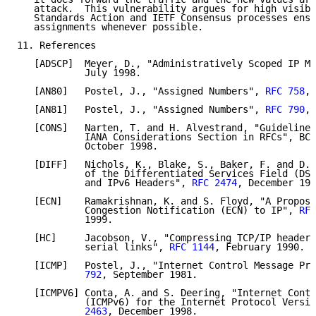
   attack.  This vulnerability argues for high visibi
   Standards Action and IETF Consensus processes ensu
   assignments whenever possible.

11. References

   [ADSCP]  Meyer, D., "Administratively Scoped IP Mu
            July 1998.

   [AN80]   Postel, J., "Assigned Numbers", 
RFC 758
, 
   [AN81]   Postel, J., "Assigned Numbers", 
RFC 790
, 
   [CONS]   Narten, T. and H. Alvestrand, "Guidelines
            IANA Considerations Section in RFCs", BCP
            October 1998.

   [DIFF]   Nichols, K., Blake, S., Baker, F. and D. 
            of the Differentiated Services Field (DS 
            and IPv6 Headers", 
RFC 2474
, December 199
   [ECN]    Ramakrishnan, K. and S. Floyd, "A Proposa
            Congestion Notification (ECN) to IP", 
RFC
            1999.

   [HC]     Jacobson, V., "Compressing TCP/IP headers
            serial links", 
RFC 1144
, February 1990.

   [ICMP]   Postel, J., "Internet Control Message Pro
            792
, September 1981.

   [ICMPV6] Conta, A. and S. Deering, "Internet Contr
            (ICMPv6) for the Internet Protocol Versio
            2463
, December 1998.
