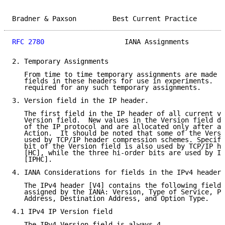
Bradner & Paxson         Best Current Practice       
RFC 2780
                    IANA Assignments         
2. Temporary Assignments

   From time to time temporary assignments are made i
   fields in these headers for use in experiments.  I
   required for any such temporary assignments.

3. Version field in the IP header.

   The first field in the IP header of all current ve
   Version field.  New values in the Version field de
   of the IP protocol and are allocated only after an
   Action.  It should be noted that some of the Versi
   used by TCP/IP header compression schemes. Specifi
   bit of the Version field is also used by TCP/IP he
   [HC], while the three hi-order bits are used by IP
   [IPHC].

4. IANA Considerations for fields in the IPv4 header

   The IPv4 header [V4] contains the following fields
   assigned by the IANA: Version, Type of Service, Pr
   Address, Destination Address, and Option Type.

4.1 IPv4 IP Version field

   The IPv4 Version field is always 4.
