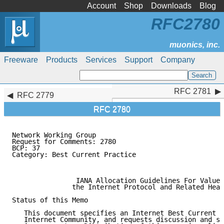
Account
Shop
Downloads
Blog
RFC2780
Freeware
Products
Services
Support
Company
RFC 2781
RFC 2781
RFC 2779
RFC 2780
Network Working Group                                
Request for Comments: 2780                           
BCP: 37                                              
Category: Best Current Practice                      
                                                     
                IANA Allocation Guidelines For Values
               the Internet Protocol and Related Head
Status of this Memo

   This document specifies an Internet Best Current P
   Internet Community, and requests discussion and su