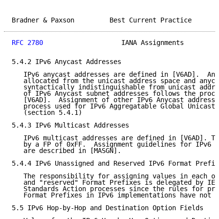
Bradner & Paxson         Best Current Practice       
RFC 2780
                    IANA Assignments         
5.4.2 IPv6 Anycast Addresses

   IPv6 anycast addresses are defined in [V6AD].  Any
   allocated from the unicast address space and anyca
   syntactically indistinguishable from unicast addre
   of IPv6 Anycast subnet addresses follows the proce
   [V6AD].  Assignment of other IPv6 Anycast addresse
   process used for IPv6 Aggregatable Global Unicast 
   (section 5.4.1)

5.4.3 IPv6 Multicast Addresses

   IPv6 multicast addresses are defined in [V6AD]. Th
   by a FP of 0xFF.  Assignment guidelines for IPv6 m
   are described in [MASGN].

5.4.4 IPv6 Unassigned and Reserved IPv6 Format Prefix
   The responsibility for assigning values in each of
   and "reserved" Format Prefixes is delegated by IES
   Standards Action processes since the rules for pro
   Format Prefixes in IPv6 implementations have not b
5.5 IPv6 Hop-by-Hop and Destination Option Fields
