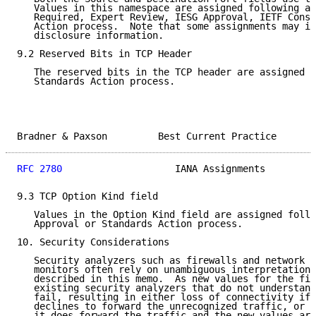
   Values in this namespace are assigned following a 
   Required, Expert Review, IESG Approval, IETF Conse
   Action process.  Note that some assignments may in
   disclosure information.

9.2 Reserved Bits in TCP Header

   The reserved bits in the TCP header are assigned f
   Standards Action process.

Bradner & Paxson         Best Current Practice       
RFC 2780
                    IANA Assignments         
9.3 TCP Option Kind field

   Values in the Option Kind field are assigned follo
   Approval or Standards Action process.

10. Security Considerations

   Security analyzers such as firewalls and network i
   monitors often rely on unambiguous interpretations
   described in this memo.  As new values for the fie
   existing security analyzers that do not understand
   fail, resulting in either loss of connectivity if 
   declines to forward the unrecognized traffic, or l
   it does forward the traffic and the new values are