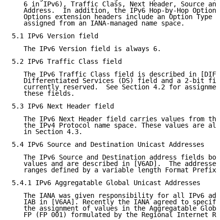
   6 in IPv6), Traffic Class, Next Header, Source and
   Address.  In addition, the IPv6 Hop-by-Hop Options
   Options extension headers include an Option Type f
   assigned from an IANA-managed name space.

5.1 IPv6 Version field

   The IPv6 Version field is always 6.

5.2 IPv6 Traffic Class field

   The IPv6 Traffic Class field is described in [DIFF
   Differentiated Services (DS) field and a 2-bit fie
   currently reserved.  See Section 4.2 for assignmen
   these fields.

5.3 IPv6 Next Header field

   The IPv6 Next Header field carries values from the
   the IPv4 Protocol name space. These values are all
   in Section 4.3.

5.4 IPv6 Source and Destination Unicast Addresses

   The IPv6 Source and Destination address fields bot
   values and are described in [V6AD].  The addresses
   ranges defined by a variable length Format Prefix 
5.4.1 IPv6 Aggregatable Global Unicast Addresses

   The IANA was given responsibility for all IPv6 add
   IAB in [V6AA]. Recently the IANA agreed to specifi
   the assignment of values in the Aggregatable Globa
   FP (FP 001) formulated by the Regional Internet Re