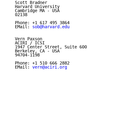
   Scott Bradner

   Harvard University

   Cambridge MA - USA

   02138

   Phone: +1 617 495 3864

   EMail: 
sob@harvard.edu
   Vern Paxson

   ACIRI / ICSI

   1947 Center Street, Suite 600

   Berkeley, CA - USA

   94704-1198

   Phone: +1 510 666 2882

   EMail: 
vern@aciri.org