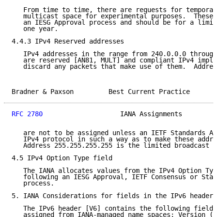
   From time to time, there are requests for temporar
   multicast space for experimental purposes.  These 
   an IESG Approval process and should be for a limit
   one year.

4.4.3 IPv4 Reserved addresses

   IPv4 addresses in the range from 240.0.0.0 through
   are reserved [AN81, MULT] and compliant IPv4 imple
   discard any packets that make use of them.  Addres
Bradner & Paxson         Best Current Practice       
RFC 2780
                    IANA Assignments         
   are not to be assigned unless an IETF Standards Ac
   IPv4 protocol in such a way as to make these addre
   Address 255.255.255.255 is the limited broadcast a
4.5 IPv4 Option Type field

   The IANA allocates values from the IPv4 Option Typ
   following an IESG Approval, IETF Consensus or Stan
   process.

5. IANA Considerations for fields in the IPv6 header

   The IPv6 header [V6] contains the following fields
   assigned from IANA-managed name spaces: Version (b