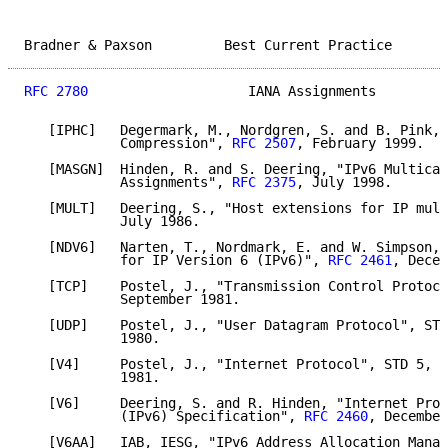
Bradner & Paxson         Best Current Practice       
RFC 2780
                    IANA Assignments         
   [IPHC]   Degermark, M., Nordgren, S. and B. Pink, 
            Compression", 
RFC 2507
, February 1999.

   [MASGN]  Hinden, R. and S. Deering, "IPv6 Multicas
            Assignments", 
RFC 2375
, July 1998.

   [MULT]   Deering, S., "Host extensions for IP mult
            July 1986.

   [NDV6]   Narten, T., Nordmark, E. and W. Simpson, 
            for IP Version 6 (IPv6)", 
RFC 2461
, Decem
   [TCP]    Postel, J., "Transmission Control Protoco
            September 1981.

   [UDP]    Postel, J., "User Datagram Protocol", STD
            1980.

   [V4]     Postel, J., "Internet Protocol", STD 5, 
R
            1981.

   [V6]     Deering, S. and R. Hinden, "Internet Prot
            (IPv6) Specification", 
RFC 2460
, December
   [V6AA]   IAB, IESG, "IPv6 Address Allocation Manag