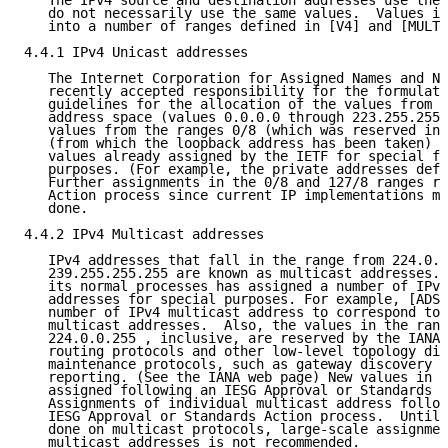
   The IPv4 source and destination addresses use the 
   do not necessarily use the same values.  Values in
   into a number of ranges defined in [V4] and [MULT]
4.4.1 IPv4 Unicast addresses

   The Internet Corporation for Assigned Names and Nu
   recently accepted responsibility for the formulati
   guidelines for the allocation of the values from t
   address space (values 0.0.0.0 through 223.255.255.
   values from the ranges 0/8 (which was reserved in 
   (from which the loopback address has been taken) a
   values already assigned by the IETF for special fu
   purposes. (For example, the private addresses defi
   Further assignments in the 0/8 and 127/8 ranges re
   Action process since current IP implementations ma
   done.

4.4.2 IPv4 Multicast addresses

   IPv4 addresses that fall in the range from 224.0.0
   239.255.255.255 are known as multicast addresses. 
   its normal processes has assigned a number of IPv4
   addresses for special purposes. For example, [ADSC
   number of IPv4 multicast address to correspond to 
   multicast addresses.  Also, the values in the rang
   224.0.0.255 , inclusive, are reserved by the IANA 
   routing protocols and other low-level topology dis
   maintenance protocols, such as gateway discovery a
   reporting. (See the IANA web page) New values in t
   assigned following an IESG Approval or Standards A
   Assignments of individual multicast address follow
   IESG Approval or Standards Action process.  Until 
   done on multicast protocols, large-scale assignmen
   multicast addresses is not recommended.
