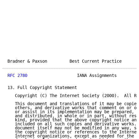
Bradner & Paxson         Best Current Practice       
RFC 2780
                    IANA Assignments         
13. Full Copyright Statement

   Copyright (C) The Internet Society (2000).  All Ri
   This document and translations of it may be copied
   others, and derivative works that comment on or ot
   or assist in its implementation may be prepared, c
   and distributed, in whole or in part, without rest
   kind, provided that the above copyright notice and
   included on all such copies and derivative works. 
   document itself may not be modified in any way, su
   the copyright notice or references to the Internet
   Internet organizations, except as needed for the p