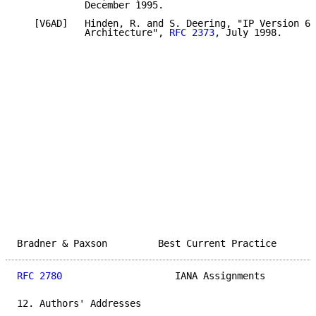
            December 1995.

   [V6AD]   Hinden, R. and S. Deering, "IP Version 6 
            Architecture", 
RFC 2373
, July 1998.

Bradner & Paxson         Best Current Practice       
RFC 2780
                    IANA Assignments         
12. Authors' Addresses
