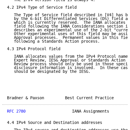
4.2 IPv4 Type of Service field

   The Type of Service field described in [V4] has be
   by the 6-bit Differentiated Services (DS) field an
   which is currently reserved.  The IANA allocates v
   field following the IANA Considerations section in
   describes an experimental use of the 2-bit "curren
   Other experimental uses of this field may be assig
   Approval processes.  Permanent values in this fiel
   following a Standards Action process.

4.3 IPv4 Protocol field

   IANA allocates values from the IPv4 Protocol name 
   Expert Review, IESG Approval or Standards Action p
   Review process should only be used in those specia
   disclosure information is involved.  In these case
   should be designated by the IESG.

Bradner & Paxson         Best Current Practice       
RFC 2780
                    IANA Assignments         
4.4 IPv4 Source and Destination addresses
