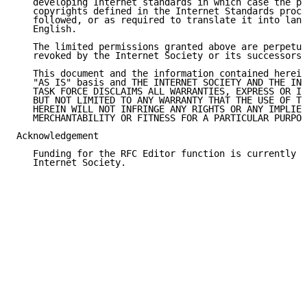
   developing Internet standards in which case the pr
   copyrights defined in the Internet Standards proce
   followed, or as required to translate it into lang
   English.

   The limited permissions granted above are perpetua
   revoked by the Internet Society or its successors 
   This document and the information contained herein
   "AS IS" basis and THE INTERNET SOCIETY AND THE INT
   TASK FORCE DISCLAIMS ALL WARRANTIES, EXPRESS OR IM
   BUT NOT LIMITED TO ANY WARRANTY THAT THE USE OF TH
   HEREIN WILL NOT INFRINGE ANY RIGHTS OR ANY IMPLIED
   MERCHANTABILITY OR FITNESS FOR A PARTICULAR PURPOS
Acknowledgement

   Funding for the RFC Editor function is currently p
   Internet Society.
