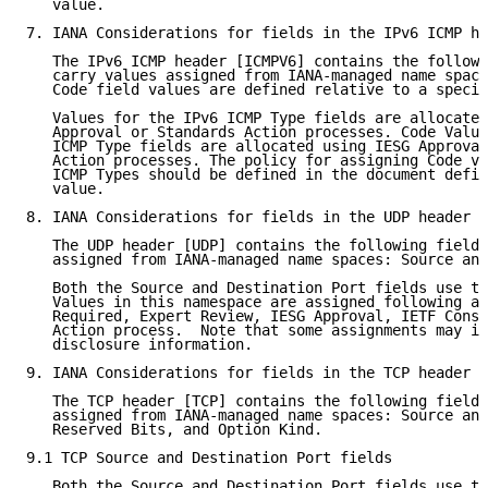
   value.

7. IANA Considerations for fields in the IPv6 ICMP he
   The IPv6 ICMP header [ICMPV6] contains the followi
   carry values assigned from IANA-managed name space
   Code field values are defined relative to a specif
   Values for the IPv6 ICMP Type fields are allocated
   Approval or Standards Action processes. Code Value
   ICMP Type fields are allocated using IESG Approval
   Action processes. The policy for assigning Code va
   ICMP Types should be defined in the document defin
   value.

8. IANA Considerations for fields in the UDP header

   The UDP header [UDP] contains the following fields
   assigned from IANA-managed name spaces: Source and
   Both the Source and Destination Port fields use th
   Values in this namespace are assigned following a 
   Required, Expert Review, IESG Approval, IETF Conse
   Action process.  Note that some assignments may in
   disclosure information.

9. IANA Considerations for fields in the TCP header

   The TCP header [TCP] contains the following fields
   assigned from IANA-managed name spaces: Source and
   Reserved Bits, and Option Kind.

9.1 TCP Source and Destination Port fields

   Both the Source and Destination Port fields use th