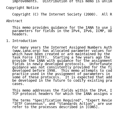
   improvements.  Distribution of this memo is unlimi
Copyright Notice

   Copyright (C) The Internet Society (2000).  All Ri
Abstract

   This memo provides guidance for the IANA to use in
   parameters for fields in the IPv4, IPv6, ICMP, UDP
   headers.

1. Introduction

   For many years the Internet Assigned Numbers Autho
   (www.iana.org) has allocated parameter values for 
   which have been created or are maintained by the I
   Task Force (IETF).  Starting a few years ago the I
   provide the IANA with guidance for the assignment 
   fields in newly developed protocols.  Unfortunatel
   guidance was not consistently provided for the fie
   developed before 1998.  This memo attempts to codi
   practice used in the assignment of parameters in t
   some of these protocols.  It is expected that addi
   be developed in the future to codify existing prac
   cases.

   This memo addresses the fields within the IPv4, IP
   TCP protocol headers for which the IANA assigns va
   The terms "Specification Required", "Expert Review
   "IETF Consensus", and "Standards Action", are used
   refer to the processes described in [CONS].
