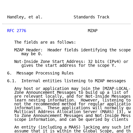
Handley, et al.             Standards Track          
RFC 2776
                          MZAP               
   The fields are as follows:

   MZAP Header:  Header fields identifying the scope 
      may be 0.

   Not-Inside Zone Start Address: 32 bits (IPv4) or 1
      gives the start address for the scope Y.

6.  Message Processing Rules

6.1.  Internal entities listening to MZAP messages

   Any host or application may join the [MZAP-LOCAL-G
   Zone Announcement Messages to build up a list of t
   are relevant locally, and for Not-Inside Messages 
   learn nesting information.  However, listening to 
   not the recommended method for regular application
   information.  These applications will normally que
   Multicast Address Allocation Server (MAAS) [3], wh
   to Zone Announcement Messages and Not-Inside Messa
   scope information, and can be queried by clients v
   An entity (including a MAAS) lacking any such info
   assume that it is within the Global Scope, and the