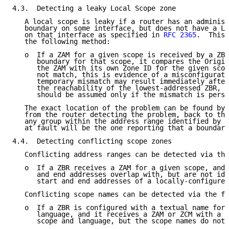
4.3.  Detecting a leaky Local Scope zone

   A local scope is leaky if a router has an administ
   boundary on some interface, but does not have a Lo
   on that interface as specified in 
RFC 2365
.  This 
   the following method:

   o  If a ZAM for a given scope is received by a ZBR
      boundary for that scope, it compares the Origin
      the ZAM with its own Zone ID for the given scop
      not match, this is evidence of a misconfigurati
      temporary mismatch may result immediately after
      the reachability of the lowest-addressed ZBR, m
      should be assumed only if the mismatch is persi
   The exact location of the problem can be found by 
   from the router detecting the problem, back to the
   any group within the address range identified by t
   at fault will be the one reporting that a boundary
4.4.  Detecting conflicting scope zones

   Conflicting address ranges can be detected via the
   o  If a ZBR receives a ZAM for a given scope, and 
      and end addresses overlap with, but are not ide
      start and end addresses of a locally-configured
   Conflicting scope names can be detected via the fo
   o  If a ZBR is configured with a textual name for 
      language, and it receives a ZAM or ZCM with a n
      scope and language, but the scope names do not 