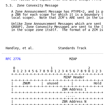
5.3.  Zone Convexity Message

   A Zone Announcement Message has PTYPE=2, and is pe
   a ZBR for each scope for which it is a boundary (e
   local scope).  Note that ZCM's ARE sent in the Loc
   Unlike Zone Announcement Messages which are sent t
   GROUP], Zone Convexity Messages are sent to the [Z
   in the scope zone itself.  The format of a ZCM is 
Handley, et al.             Standards Track          
RFC 2776
                          MZAP               
    0                   1                   2        
    0 1 2 3 4 5 6 7 8 9 0 1 2 3 4 5 6 7 8 9 0 1 2 3 4
   +-+-+-+-+-+-+-+-+-+-+-+-+-+-+-+-+-+-+-+-+-+-+-+-+-
                               MZAP Header

   +-+-+-+-+-+-+-+-+-+-+-+-+-+-+-+-+-+-+-+-+-+-+-+-+-
   |     ZNUM      |  unused       |           Hold T
   +-+-+-+-+-+-+-+-+-+-+-+-+-+-+-+-+-+-+-+-+-+-+-+-+-
   |                          ZBR Address 1          
   +-+-+-+-+-+-+-+-+-+-+-+-+-+-+-+-+-+-+-+-+-+-+-+-+-
                                .....

   +-+-+-+-+-+-+-+-+-+-+-+-+-+-+-+-+-+-+-+-+-+-+-+-+-
   |                          ZBR Address N          
   +-+-+-+-+-+-+-+-+-+-+-+-+-+-+-+-+-+-+-+-+-+-+-+-+-