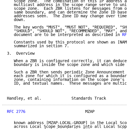
   scope zone.  The combination of this IP address an
   multicast address in the scope range serve to uniq
   scope zone.  Each ZBR listens for messages from ot
   same boundary, and can determine the Zone ID based
   addresses seen.  The Zone ID may change over time 
   down.

   The key words "MUST", "MUST NOT", "REQUIRED", "SHA
   "SHOULD", "SHOULD NOT", "RECOMMENDED", "MAY", and 
   document are to be interpreted as described in 
RFC
   Constants used by this protocol are shown as [NAME
   summarized in section 7.

3.  Overview

   When a ZBR is configured correctly, it can deduce 
   boundary is inside the scope zone and which side i
   Such a ZBR then sends periodic Zone Announcement M
   each zone for which it is configured as a boundary
   zone, containing information on the scope zone's a
   ID, and textual names.  These messages are multica
Handley, et al.             Standards Track          
RFC 2776
                          MZAP               
   known address [MZAP-LOCAL-GROUP] in the Local Scop
   across Local Scope boundaries into all Local Scope