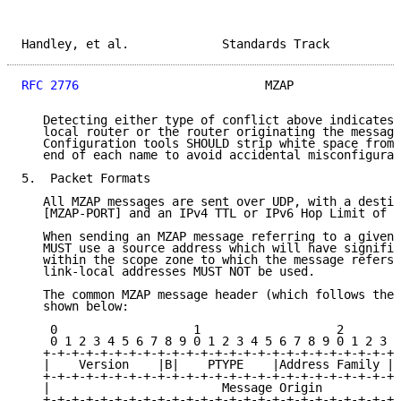
Handley, et al.             Standards Track          
RFC 2776
                          MZAP               
   Detecting either type of conflict above indicates 
   local router or the router originating the message
   Configuration tools SHOULD strip white space from 
   end of each name to avoid accidental misconfigurat
5.  Packet Formats

   All MZAP messages are sent over UDP, with a destin
   [MZAP-PORT] and an IPv4 TTL or IPv6 Hop Limit of 2
   When sending an MZAP message referring to a given 
   MUST use a source address which will have signific
   within the scope zone to which the message refers.
   link-local addresses MUST NOT be used.

   The common MZAP message header (which follows the 
   shown below:

    0                   1                   2        
    0 1 2 3 4 5 6 7 8 9 0 1 2 3 4 5 6 7 8 9 0 1 2 3 4
   +-+-+-+-+-+-+-+-+-+-+-+-+-+-+-+-+-+-+-+-+-+-+-+-+-
   |    Version    |B|    PTYPE    |Address Family | 
   +-+-+-+-+-+-+-+-+-+-+-+-+-+-+-+-+-+-+-+-+-+-+-+-+-
   |                        Message Origin           
   +-+-+-+-+-+-+-+-+-+-+-+-+-+-+-+-+-+-+-+-+-+-+-+-+-