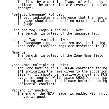
      The first byte contains flags, of which only th
      defined.  The other bits are reserved (sent as 
      receipt).

   "Default Language" (D) bit:

      If set, indicates a preference that the name in
      language should be used if no name is available
      language.

   Language tag length (LangLen): 1 byte

      The length, in bytes, of the language tag.

   Language Tag: (variable size)

      The language tag, such as "en-US", indicating t
      zone name.  Language tags are described in [6].

   Name Len:

      The length, in bytes, of the Zone Name field.  
      be zero.

   Zone Name: multiple of 8 bits

      The Zone Name is an ISO 10646 character string 
      [4] indicating the name given to the scope zone
      Site").  It should be relatively short and MUST
      bytes in length.  White space SHOULD be strippe
      beginning and end of each name before encoding,
      accidental conflicts.

   Padding (if needed):

      The end of the MZAP header is padded with null 
      4-byte aligned.
