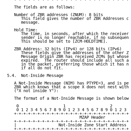
   The fields are as follows:

   Number of ZBR addresses (ZNUM): 8 bits

      This field gives the number of ZBR Addresses co
      message.

   Hold Time:

      The time, in seconds, after which the receiver 
      sender is no longer reachable, if no subsequent
      This should be set to [ZCM-HOLDTIME].

   ZBR Address: 32 bits (IPv4) or 128 bits (IPv6)

      These fields give the addresses of the other ZB
      Message Origin ZBR has received ZCMs but whose 
      expired.  The router should include all such ad
      in the packet, preferring those which it has no
      if all do not fit.

5.4.  Not-Inside Message

   A Not-Inside Message (NIM) has PTYPE=3, and is per
   ZBR which knows that a scope X does not nest withi
   ("X not inside Y"):

   The format of a Not-Inside Message is shown below:

    0                   1                   2        
    0 1 2 3 4 5 6 7 8 9 0 1 2 3 4 5 6 7 8 9 0 1 2 3 4
   +-+-+-+-+-+-+-+-+-+-+-+-+-+-+-+-+-+-+-+-+-+-+-+-+-
                               MZAP Header

   +-+-+-+-+-+-+-+-+-+-+-+-+-+-+-+-+-+-+-+-+-+-+-+-+-
   |                  Not-Inside Zone Start Address  
   +-+-+-+-+-+-+-+-+-+-+-+-+-+-+-+-+-+-+-+-+-+-+-+-+-