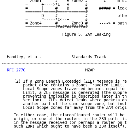
        = Zone1      #    A Zone2 #       C   = misco
        =      +---->*E   v       #

        =      |     #    B       #     ##### = leaky
        =======*=====#====*=======#

        =      D     #    |       #     ===== = other
        =      ^-----*C<--+       #

        = Zone4      #      Zone3 #     ----> = path 
        =============##############

                        Figure 5: ZAM Leaking

Handley, et al.             Standards Track          
RFC 2776
                          MZAP               
   (2) If a Zone Length Exceeded (ZLE) message is rec
       packet also contains a Zones Traveled Limit.  
       Local Scope zones traversed becomes equal to t
       Limit, a ZLE message is generated (the suppres
       preventing implosion is described later in the
       section).  ZLEs detect leaks where packets do 
       another part of the same scope zone, but inste
       Local Scope zones far away from the ZAM origin
   In either case, the misconfigured router will be e
   origin, or one of the routers in the ZBR path list
   in the message received (or perhaps a router on th
   such ZBRs which ought to have been a ZBR itself).
