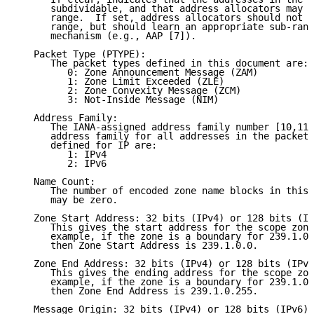
      subdividable, and that address allocators may u
      range.  If set, address allocators should not u
      range, but should learn an appropriate sub-rang
      mechanism (e.g., AAP [7]).

   Packet Type (PTYPE):

      The packet types defined in this document are:

         0: Zone Announcement Message (ZAM)

         1: Zone Limit Exceeded (ZLE)

         2: Zone Convexity Message (ZCM)

         3: Not-Inside Message (NIM)

   Address Family:

      The IANA-assigned address family number [10,11]
      address family for all addresses in the packet.
      defined for IP are:

         1: IPv4

         2: IPv6

   Name Count:

      The number of encoded zone name blocks in this 
      may be zero.

   Zone Start Address: 32 bits (IPv4) or 128 bits (IP
      This gives the start address for the scope zone
      example, if the zone is a boundary for 239.1.0.
      then Zone Start Address is 239.1.0.0.

   Zone End Address: 32 bits (IPv4) or 128 bits (IPv6
      This gives the ending address for the scope zon
      example, if the zone is a boundary for 239.1.0.
      then Zone End Address is 239.1.0.255.

   Message Origin: 32 bits (IPv4) or 128 bits (IPv6)
