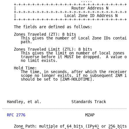
                                .....

   +-+-+-+-+-+-+-+-+-+-+-+-+-+-+-+-+-+-+-+-+-+-+-+-+-
   |                        Router Address N         
   +-+-+-+-+-+-+-+-+-+-+-+-+-+-+-+-+-+-+-+-+-+-+-+-+-
   |                     Local Zone ID Address N     
   +-+-+-+-+-+-+-+-+-+-+-+-+-+-+-+-+-+-+-+-+-+-+-+-+-
   The fields are defined as follows:

   Zones Traveled (ZT): 8 bits

      This gives the number of Local Zone IDs contain
      path.

   Zones Traveled Limit (ZTL): 8 bits

      This gives the limit on number of local zones t
      traverse before it MUST be dropped.  A value of
      no limit exists.

   Hold Time:

      The time, in seconds, after which the receiver 
      scope no longer exists, if no subsequent ZAM is
      should be set to [ZAM-HOLDTIME].

Handley, et al.             Standards Track          
RFC 2776
                          MZAP               
   Zone Path: multiple of 64 bits (IPv4) or 256 bits 