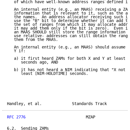
   of which have well-known address ranges defined in
   An internal entity (e.g., an MAAS) receiving a ZAM
   information that is relevant to it, such as the ad
   the names.  An address allocator receiving such in
   use the "B" bit to determine whether it can add th
   the set of ranges from which it may allocate addre
   it may add them only if the bit is zero).  Even if
   an MAAS SHOULD still store the range information s
   use relative- addresses can still obtain the range
   them from the MAAS.

   An internal entity (e.g., an MAAS) should assume t
   Y if:

   a) it first heard ZAMs for both X and Y at least [
      seconds ago, AND

   b) it has not heard a NIM indicating that "X not i
      least [NIM-HOLDTIME] seconds.

Handley, et al.             Standards Track          
RFC 2776
                          MZAP               
6.2.  Sending ZAMs
