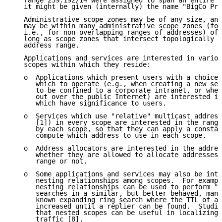
   range 239.192/14 were assigned to span an entire c
   it might be given (internally) the name "BigCo Pri
   Administrative scope zones may be of any size, and
   may be within many administrative scope zones (for
   i.e., for non-overlapping ranges of addresses) of 
   long as scope zones that intersect topologically d
   address range.

   Applications and services are interested in variou
   scopes within which they reside:

   o  Applications which present users with a choice 
      which to operate (e.g., when creating a new ses
      to be confined to a corporate intranet, or whet
      out over the public Internet) are interested in
      which have significance to users.

   o  Services which use "relative" multicast address
      [1]) in every scope are interested in the range
      by each scope, so that they can apply a constan
      compute which address to use in each scope.

   o  Address allocators are interested in the addres
      whether they are allowed to allocate addresses 
      range or not.

   o  Some applications and services may also be inte
      nesting relationships among scopes.  For exampl
      nesting relationships can be used to perform "e
      searches in a similar, but better behaved, mann
      known expanding ring search where the TTL of a 
      increased until a replier can be found.  Studie
      that nested scopes can be useful in localizing 
      traffic [8].
