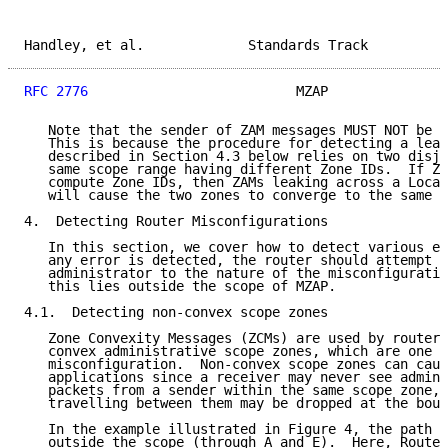
Handley, et al.             Standards Track          
RFC 2776
                          MZAP               
   Note that the sender of ZAM messages MUST NOT be u
   This is because the procedure for detecting a leak
   described in Section 4.3 below relies on two disjo
   same scope range having different Zone IDs.  If ZA
   compute Zone IDs, then ZAMs leaking across a Local
   will cause the two zones to converge to the same Z
4.  Detecting Router Misconfigurations

   In this section, we cover how to detect various er
   any error is detected, the router should attempt t
   administrator to the nature of the misconfiguratio
   this lies outside the scope of MZAP.

4.1.  Detecting non-convex scope zones

   Zone Convexity Messages (ZCMs) are used by routers
   convex administrative scope zones, which are one p
   misconfiguration.  Non-convex scope zones can caus
   applications since a receiver may never see admini
   packets from a sender within the same scope zone, 
   travelling between them may be dropped at the boun
   In the example illustrated in Figure 4, the path b
   outside the scope (through A and E).  Here, Router