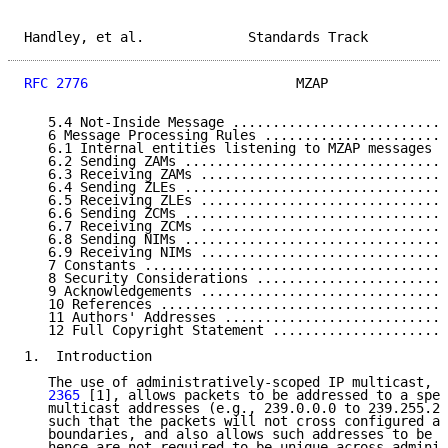
Handley, et al.             Standards Track          
RFC 2776
                          MZAP               
   5.4 Not-Inside Message ...........................
   6 Message Processing Rules .......................
   6.1 Internal entities listening to MZAP messages .
   6.2 Sending ZAMs .................................
   6.3 Receiving ZAMs ...............................
   6.4 Sending ZLEs .................................
   6.5 Receiving ZLEs ...............................
   6.6 Sending ZCMs .................................
   6.7 Receiving ZCMs ...............................
   6.8 Sending NIMs .................................
   6.9 Receiving NIMs ...............................
   7 Constants ......................................
   8 Security Considerations ........................
   9 Acknowledgements ...............................
   10 References ....................................
   11 Authors' Addresses ............................
   12 Full Copyright Statement ......................
1.  Introduction

   The use of administratively-scoped IP multicast, a
   2365
 [1], allows packets to be addressed to a spec
   multicast addresses (e.g., 239.0.0.0 to 239.255.25
   such that the packets will not cross configured ad
   boundaries, and also allows such addresses to be l
   hence are not required to be unique across adminis