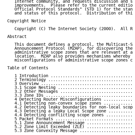
   Internet community, and requests discussion and su
   improvements.  Please refer to the current edition
   Official Protocol Standards" (STD 1) for the stand
   and status of this protocol.  Distribution of this
Copyright Notice

   Copyright (C) The Internet Society (2000).  All Ri
Abstract

   This document defines a protocol, the Multicast-Sc
   Announcement Protocol (MZAP), for discovering the 
   administrative scope zones that are relevant at a 
   location.  MZAP also provides mechanisms whereby c
   misconfigurations of administrative scope zones ca
Table of Contents

   1 Introduction ...................................
   2 Terminology ....................................
   3 Overview .......................................
   3.1 Scope Nesting ................................
   3.2 Other Messages ...............................
   3.3 Zone IDs .....................................
   4 Detecting Router Misconfigurations .............
   4.1 Detecting non-convex scope zones .............
   4.2 Detecting leaky boundaries for non-local scope
   4.3 Detecting a leaky Local Scope zone ...........
   4.4 Detecting conflicting scope zones ............
   5 Packet Formats .................................
   5.1 Zone Announcement Message ....................
   5.2 Zone Limit Exceeded (ZLE) ....................
   5.3 Zone Convexity Message .......................