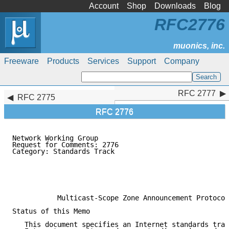
Account
Shop
Downloads
Blog
RFC2776
Freeware
Products
Services
Support
Company
RFC 2777
RFC 2777
RFC 2775
RFC 2776
Network Working Group                                
Request for Comments: 2776                           
Category: Standards Track                            
                                                     
                                                     
                                                     
                                                     
           Multicast-Scope Zone Announcement Protocol
Status of this Memo

   This document specifies an Internet standards trac