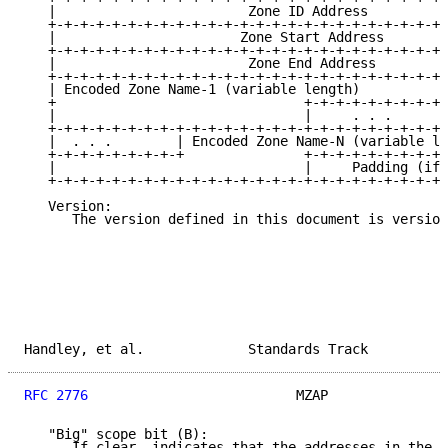
   |                        Zone ID Address          
   +-+-+-+-+-+-+-+-+-+-+-+-+-+-+-+-+-+-+-+-+-+-+-+-+-
   |                       Zone Start Address        
   +-+-+-+-+-+-+-+-+-+-+-+-+-+-+-+-+-+-+-+-+-+-+-+-+-
   |                        Zone End Address         
   +-+-+-+-+-+-+-+-+-+-+-+-+-+-+-+-+-+-+-+-+-+-+-+-+-
   | Encoded Zone Name-1 (variable length)           
   +                               +-+-+-+-+-+-+-+-+-
   |                               |     . . .       
   +-+-+-+-+-+-+-+-+-+-+-+-+-+-+-+-+-+-+-+-+-+-+-+-+-
   |  . . .        | Encoded Zone Name-N (variable le
   +-+-+-+-+-+-+-+-+               +-+-+-+-+-+-+-+-+-
   |                               |     Padding (if 
   +-+-+-+-+-+-+-+-+-+-+-+-+-+-+-+-+-+-+-+-+-+-+-+-+-
   Version:

      The version defined in this document is version
Handley, et al.             Standards Track          
RFC 2776
                          MZAP               
   "Big" scope bit (B):

      If clear, indicates that the addresses in the s