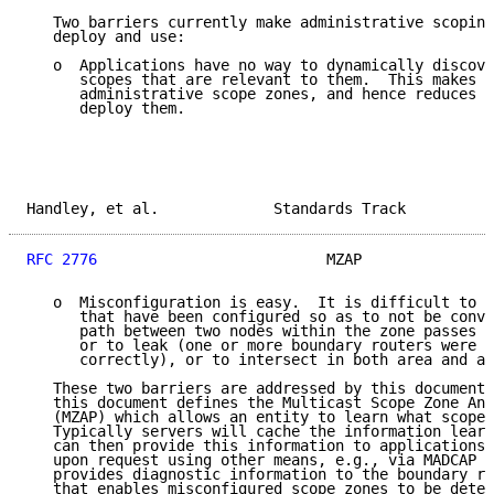
   Two barriers currently make administrative scoping
   deploy and use:

   o  Applications have no way to dynamically discove
      scopes that are relevant to them.  This makes i
      administrative scope zones, and hence reduces t
      deploy them.

Handley, et al.             Standards Track          
RFC 2776
                          MZAP               
   o  Misconfiguration is easy.  It is difficult to d
      that have been configured so as to not be conve
      path between two nodes within the zone passes o
      or to leak (one or more boundary routers were n
      correctly), or to intersect in both area and ad
   These two barriers are addressed by this document.
   this document defines the Multicast Scope Zone Ann
   (MZAP) which allows an entity to learn what scope 
   Typically servers will cache the information learn
   can then provide this information to applications 
   upon request using other means, e.g., via MADCAP [
   provides diagnostic information to the boundary ro
   that enables misconfigured scope zones to be detec