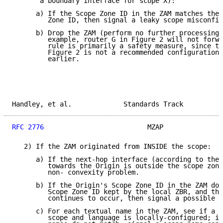
       a boundary interface for scope X):

      a) If the Scope Zone ID in the ZAM matches the 
         Zone ID, then signal a leaky scope misconfig
      b) Drop the ZAM (perform no further processing 
         example, router G in Figure 2 will not forwa
         rule is primarily a safety measure, since th
         Figure 2 is not a recommended configuration,
         earlier.

Handley, et al.             Standards Track          
RFC 2776
                          MZAP               
   2) If the ZAM originated from INSIDE the scope:

      a) If the next-hop interface (according to the 
         towards the Origin is outside the scope zone
         non- convexity problem.

      b) If the Origin's Scope Zone ID in the ZAM doe
         Scope Zone ID kept by the local ZBR, and thi
         continues to occur, then signal a possible l
      c) For each textual name in the ZAM, see if a n
         scope and language is locally-configured; if