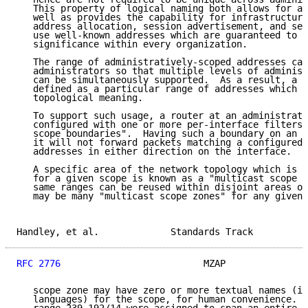
   This property of logical naming both allows for ad
   well as provides the capability for infrastructure
   address allocation, session advertisement, and ser
   use well-known addresses which are guaranteed to h
   significance within every organization.

   The range of administratively-scoped addresses can
   administrators so that multiple levels of administ
   can be simultaneously supported.  As a result, a "
   defined as a particular range of addresses which h
   topological meaning.

   To support such usage, a router at an administrati
   configured with one or more per-interface filters,
   scope boundaries".  Having such a boundary on an i
   it will not forward packets matching a configured 
   addresses in either direction on the interface.

   A specific area of the network topology which is w
   for a given scope is known as a "multicast scope z
   same ranges can be reused within disjoint areas of
   may be many "multicast scope zones" for any given 
Handley, et al.             Standards Track          
RFC 2776
                          MZAP               
   scope zone may have zero or more textual names (in
   languages) for the scope, for human convenience.  