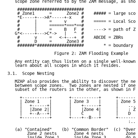
   scope zone referred to by the ZAM message, as show
    ###########################

    # Zone1      =      Zone2 #    ##### = large scop
    *E-----+--->A*-----+-x    #

    #      |     =     v      #    ===== = Local Scop
    #      |     ======*===*==#

    #      |     =     B   F  #    ----> = path of ZA
   G*<-----+--->C*->   |   ^  #

    #      v     =   <-+---+  #    ABCDE = ZBRs

    #      D     =      Zone3 #

    #######*###################        * = boundary i
                   Figure 2: ZAM Flooding Example

   Any entity can thus listen on a single well-known 
   learn about all scopes in which it resides.

3.1.  Scope Nesting

   MZAP also provides the ability to discover the nes
   between scope zones.  Two zones are nested if one 
   subset of the routers in the other, as shown in Fi
     +-----------+       +-----------+      +--------
     | Zone 1    |       | Zone 3    |      | Zone 5 
     |   +------+|       |    +------+      |    ....
     |   |Zone 2||       |    |Zone 4|      |    : Zo
     |   +--A---+|       |    C      |      |    D   
     +-----------+       +----+--B---+      +--------
                                                 :...
   (a) "Contained"    (b) "Common Border"  (c) "Overl
        Zone 2 nests       Zone 4 nests         Zones
        inside Zone 1      inside Zone 3        do no