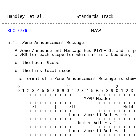
Handley, et al.             Standards Track          
RFC 2776
                          MZAP               
5.1.  Zone Announcement Message

   A Zone Announcement Message has PTYPE=0, and is pe
   a ZBR for each scope for which it is a boundary, E
   o  the Local Scope

   o  the Link-local scope

   The format of a Zone Announcement Message is shown
    0                   1                   2        
    0 1 2 3 4 5 6 7 8 9 0 1 2 3 4 5 6 7 8 9 0 1 2 3 4
   +-+-+-+-+-+-+-+-+-+-+-+-+-+-+-+-+-+-+-+-+-+-+-+-+-
                               MZAP Header

   +-+-+-+-+-+-+-+-+-+-+-+-+-+-+-+-+-+-+-+-+-+-+-+-+-
   |      ZT       |     ZTL       |           Hold T
   +-+-+-+-+-+-+-+-+-+-+-+-+-+-+-+-+-+-+-+-+-+-+-+-+-
   |                     Local Zone ID Address 0     
   +-+-+-+-+-+-+-+-+-+-+-+-+-+-+-+-+-+-+-+-+-+-+-+-+-
   |                        Router Address 1         
   +-+-+-+-+-+-+-+-+-+-+-+-+-+-+-+-+-+-+-+-+-+-+-+-+-
   |                     Local Zone ID Address 1     
   +-+-+-+-+-+-+-+-+-+-+-+-+-+-+-+-+-+-+-+-+-+-+-+-+-