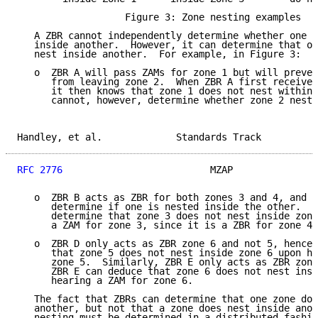
                   Figure 3: Zone nesting examples

   A ZBR cannot independently determine whether one z
   inside another.  However, it can determine that on
   nest inside another.  For example, in Figure 3:

   o  ZBR A will pass ZAMs for zone 1 but will preven
      from leaving zone 2.  When ZBR A first receives
      it then knows that zone 1 does not nest within 
      cannot, however, determine whether zone 2 nests
Handley, et al.             Standards Track          
RFC 2776
                          MZAP               
   o  ZBR B acts as ZBR for both zones 3 and 4, and h
      determine if one is nested inside the other.  H
      determine that zone 3 does not nest inside zone
      a ZAM for zone 3, since it is a ZBR for zone 4 
   o  ZBR D only acts as ZBR zone 6 and not 5, hence 
      that zone 5 does not nest inside zone 6 upon he
      zone 5.  Similarly, ZBR E only acts as ZBR zone
      ZBR E can deduce that zone 6 does not nest insi
      hearing a ZAM for zone 6.

   The fact that ZBRs can determine that one zone doe
   another, but not that a zone does nest inside anot
   nesting must be determined in a distributed fashio