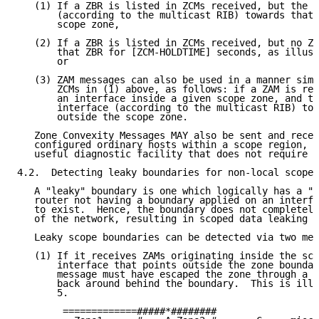
   (1) If a ZBR is listed in ZCMs received, but the n
       (according to the multicast RIB) towards that 
       scope zone,

   (2) If a ZBR is listed in ZCMs received, but no ZC
       that ZBR for [ZCM-HOLDTIME] seconds, as illust
       or

   (3) ZAM messages can also be used in a manner simi
       ZCMs in (1) above, as follows: if a ZAM is rec
       an interface inside a given scope zone, and th
       interface (according to the multicast RIB) tow
       outside the scope zone.

   Zone Convexity Messages MAY also be sent and recei
   configured ordinary hosts within a scope region, w
   useful diagnostic facility that does not require p
4.2.  Detecting leaky boundaries for non-local scopes

   A "leaky" boundary is one which logically has a "h
   router not having a boundary applied on an interfa
   to exist.  Hence, the boundary does not completely
   of the network, resulting in scoped data leaking o
   Leaky scope boundaries can be detected via two met
   (1) If it receives ZAMs originating inside the sco
       interface that points outside the zone boundar
       message must have escaped the zone through a l
       back around behind the boundary.  This is illu
       5.

        =============#####*########
