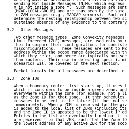
   sending Not-Inside Messages (NIMs) which express t
   X is not inside a zone Y.  Such messages are sent 
   [MZAP-LOCAL-GROUP] and are thus seen by the same e
   to ZAM messages (e.g., MADCAP servers).  Such enti
   determine the nesting relationship between two sco
   sustained absence of any evidence to the contrary.

3.2.  Other Messages

   Two other message types, Zone Convexity Messages (
   Limit Exceeded (ZLE) messages, are used only by ro
   them to compare their configurations for consisten
   misconfigurations.  These messages are sent to MZA
   address within the scope range associated with the
   which they refer, and hence are typically not seen
   than routers.  Their use in detecting specific mis
   scenarios will be covered in the next section.

   Packet formats for all messages are described in S
3.3.  Zone IDs

   When a boundary router first starts up, it uses it
   which it considers to be inside a given zone, and 
   everywhere within the zone (for example, not a lin
   as the Zone ID for that zone.  It then schedules Z
   messages to be sent in the future (it does not sen
   immediately).  When a ZCM is received for the give
   is added to the local list of ZBRs (including itse
   and the Zone ID is updated to be the lowest IP add
   Entries in the list are eventually timed out if no
   are received from that ZBR, such that the Zone ID 
   the lowest address of any active ZBR for the scope