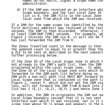
         names do not match, signal a scope name conf
         administrator.

      d) If the ZAM was received on an interface whic
         Scope boundary, and the last Local Zone ID A
         list is 0, the ZBR fills in the Local Zone I
         local zone from which the ZAM was received.

   If a ZAM for the same scope (as identified by the 
   first multicast address) was received in the last 
   seconds, the ZAM is then discarded.  Otherwise, th
   at least [ZAM-DUP-TIME] seconds.  For example, whe
   Figure 2 receives the ZAM via B, it will not be fo
   has just forwarded the ZAM from E.

   The Zones Travelled count in the message is then i
   the updated count is equal to or greater than the 
   a ZLE to be sent as described in the next subsecti
   further processing below.

   If the Zone ID of the Local Scope zone in which th
   not already in the ZAM's path list, then the ZAM i
   originated within the Local Scope zone.  It adds i
   the Zone ID of the Local Scope zone into which the
   forwarded to the ZAM path list before doing so.  A
   ZAM with a non-null path list MUST NOT forward tha
   Local Scope zone that is contained in the path lis
   Figure 2, router F, which did not get the ZAM via 
   loss, will not forward the ZAM from B back into Zo
   list has { (E,1), (A,2), (B,3) } and hence Zone 2 
   In addition, the ZBR re-originates the ZAM out eac
   Local Scope boundary (except that it is not sent b
   interface over which it was received, nor is it se
   scope zone whose ID is known and appears in the pa