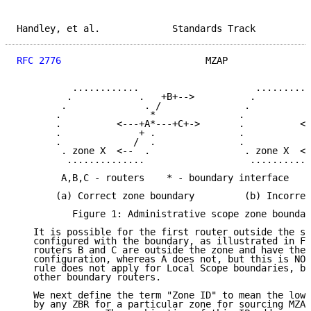
Handley, et al.             Standards Track          
RFC 2776
                          MZAP               
          ............                     ..........
         .            .   +B+-->          .          
        .              . /               .           
       .                *               .            
       .          <---+A*---+C+->       .          <-
       .              + .               .            
       .             /  .               .            
        . zone X  <--  .                 . zone X  <-
         ..............                   ...........
        A,B,C - routers    * - boundary interface    
       (a) Correct zone boundary         (b) Incorrec
          Figure 1: Administrative scope zone boundar
   It is possible for the first router outside the sc
   configured with the boundary, as illustrated in Fi
   routers B and C are outside the zone and have the 
   configuration, whereas A does not, but this is NOT
   rule does not apply for Local Scope boundaries, bu
   other boundary routers.

   We next define the term "Zone ID" to mean the lowe
   by any ZBR for a particular zone for sourcing MZAP