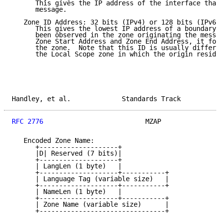
      This gives the IP address of the interface that
      message.

   Zone ID Address: 32 bits (IPv4) or 128 bits (IPv6)

      This gives the lowest IP address of a boundary 
      been observed in the zone originating the messa
      Zone Start Address and Zone End Address, it for
      the zone.  Note that this ID is usually differe
      the Local Scope zone in which the origin reside
Handley, et al.             Standards Track          
RFC 2776
                          MZAP               
   Encoded Zone Name:

      +--------------------+

      |D| Reserved (7 bits)|

      +--------------------+

      | LangLen (1 byte)   |

      +--------------------+-----------+

      | Language Tag (variable size)   |

      +--------------------+-----------+

      | NameLen (1 byte)   |

      +--------------------+-----------+

      | Zone Name (variable size)      |

      +--------------------------------+
