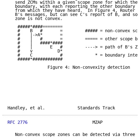
   send ZCMs within a given scope zone for which they
   boundary, with each reporting the other boundary r
   from which they have heard.  In Figure 4, Router D
   B's messages, but can see C's report of B, and so 
   zone is not convex.

    #####*####========

    #    B   #       =         ##### = non-convex sco
    #    |->A*       =

    #    |   #       =         ===== = other scope bo
    #    |   ####*####

    #    |       E   #         ----> = path of B's ZC
    #    v          D*

    #    C           #             * = boundary inter
    #####*############

                Figure 4: Non-convexity detection

Handley, et al.             Standards Track          
RFC 2776
                          MZAP               
   Non-convex scope zones can be detected via three m