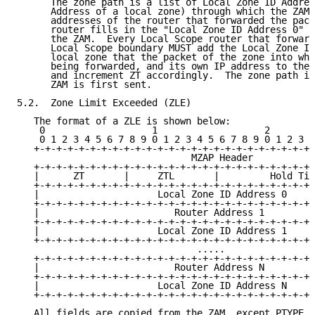
      The zone path is a list of Local Zone ID Addres
      Address of a local zone) through which the ZAM 
      addresses of the router that forwarded the pack
      router fills in the "Local Zone ID Address 0" f
      the ZAM.  Every Local Scope router that forward
      Local Scope boundary MUST add the Local Zone ID
      local zone that the packet of the zone into whi
      being forwarded, and its own IP address to the 
      and increment ZT accordingly.  The zone path is
      ZAM is first sent.

5.2.  Zone Limit Exceeded (ZLE)

   The format of a ZLE is shown below:

    0                   1                   2        
    0 1 2 3 4 5 6 7 8 9 0 1 2 3 4 5 6 7 8 9 0 1 2 3 4
   +-+-+-+-+-+-+-+-+-+-+-+-+-+-+-+-+-+-+-+-+-+-+-+-+-
                               MZAP Header

   +-+-+-+-+-+-+-+-+-+-+-+-+-+-+-+-+-+-+-+-+-+-+-+-+-
   |      ZT       |     ZTL       |         Hold Tim
   +-+-+-+-+-+-+-+-+-+-+-+-+-+-+-+-+-+-+-+-+-+-+-+-+-
   |                     Local Zone ID Address 0     
   +-+-+-+-+-+-+-+-+-+-+-+-+-+-+-+-+-+-+-+-+-+-+-+-+-
   |                        Router Address 1         
   +-+-+-+-+-+-+-+-+-+-+-+-+-+-+-+-+-+-+-+-+-+-+-+-+-
   |                     Local Zone ID Address 1     
   +-+-+-+-+-+-+-+-+-+-+-+-+-+-+-+-+-+-+-+-+-+-+-+-+-
                                .....

   +-+-+-+-+-+-+-+-+-+-+-+-+-+-+-+-+-+-+-+-+-+-+-+-+-
   |                        Router Address N         
   +-+-+-+-+-+-+-+-+-+-+-+-+-+-+-+-+-+-+-+-+-+-+-+-+-
   |                     Local Zone ID Address N     
   +-+-+-+-+-+-+-+-+-+-+-+-+-+-+-+-+-+-+-+-+-+-+-+-+-
   All fields are copied from the ZAM, except PTYPE w