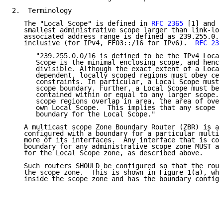
2.  Terminology

   The "Local Scope" is defined in 
RFC 2365
 [1] and r
   smallest administrative scope larger than link-loc
   associated address range is defined as 239.255.0.0
   inclusive (for IPv4, FF03::/16 for IPv6).  
RFC 236
      "239.255.0.0/16 is defined to be the IPv4 Local
      Scope is the minimal enclosing scope, and hence
      divisible. Although the exact extent of a Local
      dependent, locally scoped regions must obey cer
      constraints. In particular, a Local Scope must 
      scope boundary. Further, a Local Scope must be 
      contained within or equal to any larger scope. 
      scope regions overlap in area, the area of over
      own Local Scope.  This implies that any scope b
      boundary for the Local Scope."

   A multicast scope Zone Boundary Router (ZBR) is a 
   configured with a boundary for a particular multic
   more of its interfaces.  Any interface that is con
   boundary for any administrative scope zone MUST al
   for the Local Scope zone, as described above.

   Such routers SHOULD be configured so that the rout
   the scope zone.  This is shown in Figure 1(a), whe
   inside the scope zone and has the boundary configu