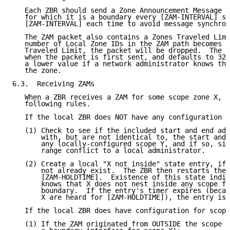
   Each ZBR should send a Zone Announcement Message f
   for which it is a boundary every [ZAM-INTERVAL] se
   [ZAM-INTERVAL] each time to avoid message synchron
   The ZAM packet also contains a Zones Traveled Limi
   number of Local Zone IDs in the ZAM path becomes e
   Traveled Limit, the packet will be dropped.  The Z
   when the packet is first sent, and defaults to 32,
   a lower value if a network administrator knows the
   the zone.

6.3.  Receiving ZAMs

   When a ZBR receives a ZAM for some scope zone X, i
   following rules.

   If the local ZBR does NOT have any configuration f
   (1) Check to see if the included start and end add
       with, but are not identical to, the start and 
       any locally-configured scope Y, and if so, sig
       range conflict to a local administrator.

   (2) Create a local "X not inside" state entry, if 
       not already exist.  The ZBR then restarts the 
       [ZAM-HOLDTIME].  Existence of this state indic
       knows that X does not nest inside any scope fo
       boundary.  If the entry's timer expires (becau
       X are heard for [ZAM-HOLDTIME]), the entry is 
   If the local ZBR does have configuration for scope
   (1) If the ZAM originated from OUTSIDE the scope (