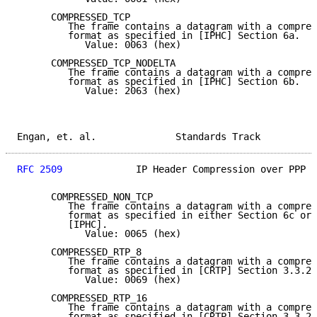
      COMPRESSED_TCP

         The frame contains a datagram with a compres
         format as specified in [IPHC] Section 6a.

            Value: 0063 (hex)

      COMPRESSED_TCP_NODELTA

         The frame contains a datagram with a compres
         format as specified in [IPHC] Section 6b.

            Value: 2063 (hex)

Engan, et. al.              Standards Track          
RFC 2509
             IP Header Compression over PPP  
      COMPRESSED_NON_TCP

         The frame contains a datagram with a compres
         format as specified in either Section 6c or 
         [IPHC].

            Value: 0065 (hex)

      COMPRESSED_RTP_8

         The frame contains a datagram with a compres
         format as specified in [CRTP] Section 3.3.2,
            Value: 0069 (hex)

      COMPRESSED_RTP_16

         The frame contains a datagram with a compres
         format as specified in [CRTP] Section 3.3.2,