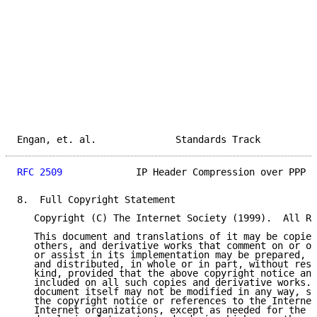
Engan, et. al.              Standards Track          
RFC 2509
             IP Header Compression over PPP  
8.  Full Copyright Statement

   Copyright (C) The Internet Society (1999).  All Ri
   This document and translations of it may be copied
   others, and derivative works that comment on or ot
   or assist in its implementation may be prepared, c
   and distributed, in whole or in part, without rest
   kind, provided that the above copyright notice and
   included on all such copies and derivative works. 
   document itself may not be modified in any way, su
   the copyright notice or references to the Internet
   Internet organizations, except as needed for the p