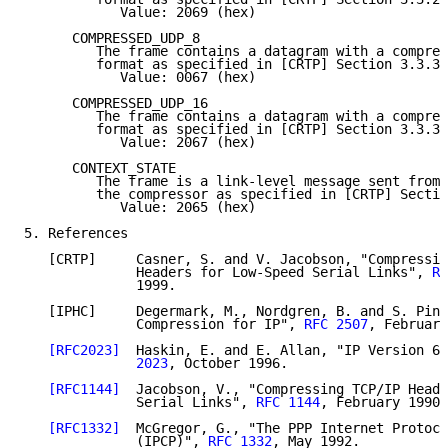
            Value: 2069 (hex)

      COMPRESSED_UDP_8

         The frame contains a datagram with a compres
         format as specified in [CRTP] Section 3.3.3,
            Value: 0067 (hex)

      COMPRESSED_UDP_16

         The frame contains a datagram with a compres
         format as specified in [CRTP] Section 3.3.3,
            Value: 2067 (hex)

      CONTEXT_STATE

         The frame is a link-level message sent from 
         the compressor as specified in [CRTP] Sectio
            Value: 2065 (hex)

5. References

   [CRTP]     Casner, S. and V. Jacobson, "Compressin
              Headers for Low-Speed Serial Links", 
RF
              1999.

   [IPHC]     Degermark, M., Nordgren, B. and S. Pink
              Compression for IP", 
RFC 2507
, February
[RFC2023]
  Haskin, E. and E. Allan, "IP Version 6 
              2023
, October 1996.

[RFC1144]
  Jacobson, V., "Compressing TCP/IP Heade
              Serial Links", 
RFC 1144
, February 1990.

[RFC1332]
  McGregor, G., "The PPP Internet Protoco
              (IPCP)", 
RFC 1332
, May 1992.
