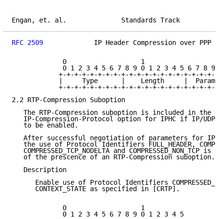
Engan, et. al.              Standards Track          
RFC 2509
             IP Header Compression over PPP  
             0                   1                   
             0 1 2 3 4 5 6 7 8 9 0 1 2 3 4 5 6 7 8 9 
            +-+-+-+-+-+-+-+-+-+-+-+-+-+-+-+-+-+-+-+-+
            |     Type      |    Length     |  Parame
            +-+-+-+-+-+-+-+-+-+-+-+-+-+-+-+-+-+-+-+-+
2.2 RTP-Compression Suboption

   The RTP-Compression suboption is included in the N
   IP-Compression-Protocol option for IPHC if IP/UDP/
   to be enabled.

   After successful negotiation of parameters for IP 
   the use of Protocol Identifiers FULL_HEADER, COMPR
   COMPRESSED_TCP_NODELTA and COMPRESSED_NON_TCP is e
   of the prescence of an RTP-Compression suboption.

   Description

      Enable use of Protocol Identifiers COMPRESSED_R
      CONTEXT_STATE as specified in [CRTP].

             0                   1

             0 1 2 3 4 5 6 7 8 9 0 1 2 3 4 5
