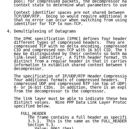
   pool; for compressed packets, the decompressor has
   context state to determine what parameters to use 
   Context identifier spaces are not shared between T
   TCP/UDP/RTP.  Doing so would require additional me
   that no error can occur when switching from using 
   identifier for TCP to non-TCP.

4. Demultiplexing of Datagrams

   The IPHC specification [IPHC] defines four header 
   different types of compressed headers.  They are c
   compressed TCP with no delta encoding, compressed 
   CID and compressed non-TCP with 16 bit CID. The tw
   may be distinguished by their contents so both may
   link-level identifier.  A fifth header format, the
   distinct from a regular header in that it carries 
   information to establish shared context between th
   decompressor.

   The specification of IP/UDP/RTP Header Compression
   four additional formats of compressed headers.  Th
   compressed UDP and compressed RTP (on top of UDP),
   8- or 16-bit CIDs.  In addition, there is an expli
   from the decompressor to the compressor.

   The link layer must be able to indicate these head
   distinct values.  Nine PPP Data Link Layer Protoco
   specified below.

      FULL_HEADER

         The frame contains a full header as specifie
         3.3.1.  This is the same as the FULL_HEADER 
         Section 5.3.

            Value: 0061 (hex)
