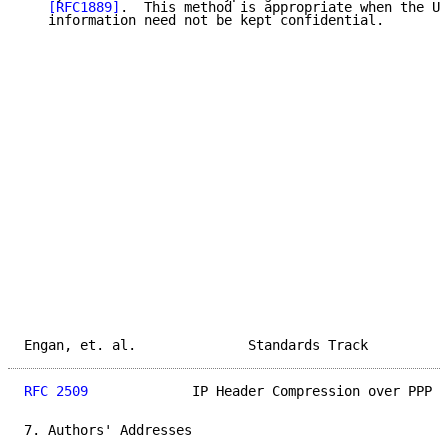
[RFC1889]
.  This method is appropriate when the UD
   information need not be kept confidential.

Engan, et. al.              Standards Track          
RFC 2509
             IP Header Compression over PPP  
7. Authors' Addresses
