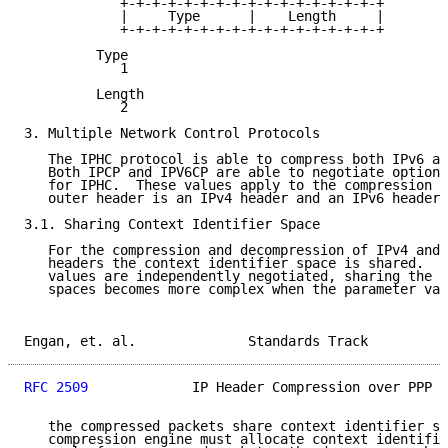
            +-+-+-+-+-+-+-+-+-+-+-+-+-+-+-+-+

            |     Type      |    Length     |

            +-+-+-+-+-+-+-+-+-+-+-+-+-+-+-+-+

         Type

            1

         Length

            2

3. Multiple Network Control Protocols

   The IPHC protocol is able to compress both IPv6 an
   Both IPCP and IPV6CP are able to negotiate option 
   for IPHC.  These values apply to the compression o
   outer header is an IPv4 header and an IPv6 header,
3.1. Sharing Context Identifier Space

   For the compression and decompression of IPv4 and 
   headers the context identifier space is shared.  W
   values are independently negotiated, sharing the c
   spaces becomes more complex when the parameter val
Engan, et. al.              Standards Track          
RFC 2509
             IP Header Compression over PPP  
   the compressed packets share context identifier sp
   compression engine must allocate context identifie