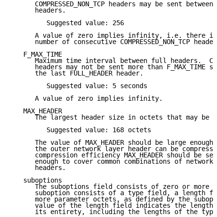
      COMPRESSED_NON_TCP headers may be sent between 
      headers.

         Suggested value: 256

      A value of zero implies infinity, i.e. there is
      number of consecutive COMPRESSED_NON_TCP header
   F_MAX_TIME

      Maximum time interval between full headers.  CO
      headers may not be sent more than F_MAX_TIME se
      the last FULL_HEADER header.

         Suggested value: 5 seconds

      A value of zero implies infinity.

   MAX_HEADER

      The largest header size in octets that may be c
         Suggested value: 168 octets

      The value of MAX_HEADER should be large enough 
      the outer network layer header can be compresse
      compression efficiency MAX_HEADER should be set
      enough to cover common combinations of network 
      headers.

   suboptions

      The suboptions field consists of zero or more s
      suboption consists of a type field, a length fi
      more parameter octets, as defined by the subopt
      value of the length field indicates the length 
      its entirety, including the lengths of the type