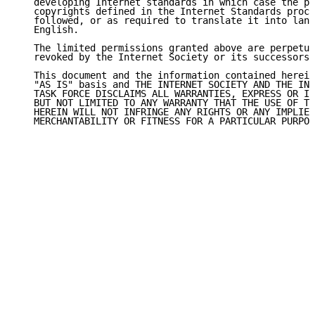
   developing Internet standards in which case the pr
   copyrights defined in the Internet Standards proce
   followed, or as required to translate it into lang
   English.

   The limited permissions granted above are perpetua
   revoked by the Internet Society or its successors 
   This document and the information contained herein
   "AS IS" basis and THE INTERNET SOCIETY AND THE INT
   TASK FORCE DISCLAIMS ALL WARRANTIES, EXPRESS OR IM
   BUT NOT LIMITED TO ANY WARRANTY THAT THE USE OF TH
   HEREIN WILL NOT INFRINGE ANY RIGHTS OR ANY IMPLIED
   MERCHANTABILITY OR FITNESS FOR A PARTICULAR PURPOS