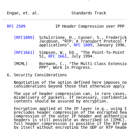
Engan, et. al.              Standards Track          
RFC 2509
             IP Header Compression over PPP  
[RFC1889]
  Schulzrinne, H., Casner, S., Frederick,
              Jacobson, "RTP: A Transport Protocol fo
              applications", 
RFC 1889
, January 1996.

[RFC1661]
  Simpson, W., Ed., "The Point-To-Point P
              51, 
RFC 1661
, July 1994.

   [MCML]     Bormann, C., "The Multi-Class Extension
              PPP", Work in Progress.

6. Security Considerations

   Negotiation of the option defined here imposes no 
   considerations beyond those that otherwise apply t
   The use of header compression can, in rare cases, 
   misdelivery of packets. If necessary, confidential
   contents should be assured by encryption.

   Encryption applied at the IP layer (e.g., using IP
   precludes header compression of the encrypted head
   compression of the outer IP header and authenticat
   headers is still possible as described in [IPHC]. 
   full header compression is possible if the RTP pay
   by itself without encrypting the UDP or RTP header