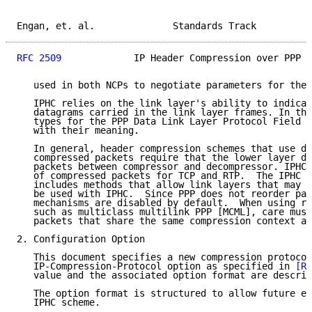
Engan, et. al.              Standards Track          
RFC 2509
             IP Header Compression over PPP  
   used in both NCPs to negotiate parameters for the 
   IPHC relies on the link layer's ability to indicat
   datagrams carried in the link layer frames. In thi
   types for the PPP Data Link Layer Protocol Field a
   with their meaning.

   In general, header compression schemes that use de
   compressed packets require that the lower layer do
   packets between compressor and decompressor. IPHC 
   of compressed packets for TCP and RTP.  The IPHC s
   includes methods that allow link layers that may r
   be used with IPHC.  Since PPP does not reorder pac
   mechanisms are disabled by default.  When using re
   such as multiclass multilink PPP [MCML], care must
   packets that share the same compression context ar
2. Configuration Option

   This document specifies a new compression protocol
   IP-Compression-Protocol option as specified in 
[RF
   value and the associated option format are describ
   The option format is structured to allow future ex
   IPHC scheme.
