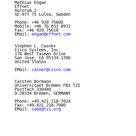
   Mathias Engan

   Effnet

   Aurorum 2

   SE-977 75 Lulea, Sweden

   Phone: +46 920 75600

   Mobile: +46 70 833 8932

   Fax: +46 920 75610

   EMail: 
engan@effnet.com
   Stephen L. Casner

   Cisco Systems, Inc.

   170 West Tasman Drive

   San Jose, CA 95134-1706

   United States

   EMail: 
casner@cisco.com
   Carsten Bormann

   Universitaet Bremen FB3 TZI

   Postfach 330440

   D-28334 Bremen, GERMANY

   Phone: +49.421.218-7024

   Fax: +49.421.218-7000

   EMail: 
cabo@tzi.org