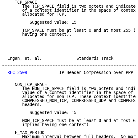
   TCP_SPACE

      The TCP_SPACE field is two octets and indicates
      of a context identifier in the space of context
      allocated for TCP.

         Suggested value: 15

      TCP_SPACE must be at least 0 and at most 255 (T
      having one context).

Engan, et. al.              Standards Track          
RFC 2509
             IP Header Compression over PPP  
   NON_TCP_SPACE

      The NON_TCP_SPACE field is two octets and indic
      value of a context identifier in the space of c
      allocated for non-TCP. These context identifier
      COMPRESSED_NON_TCP, COMPRESSED_UDP and COMPRESS
      headers.

         Suggested value: 15

      NON_TCP_SPACE must be at least 0 and at most 65
      implies having one context).

   F_MAX_PERIOD

      Maximum interval between full headers.  No more