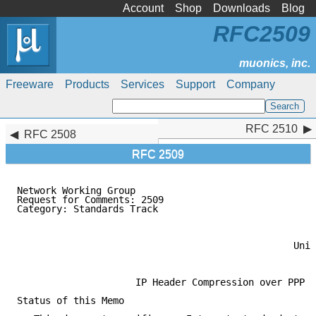
Account
Shop
Downloads
Blog
RFC2509
Freeware
Products
Services
Support
Company
RFC 2510
RFC 2510
RFC 2508
RFC 2509
Network Working Group

Request for Comments: 2509                           
Category: Standards Track                            
                                                     
                                                     
                                                     
                                                 Univ
                                                     
                     IP Header Compression over PPP

Status of this Memo
