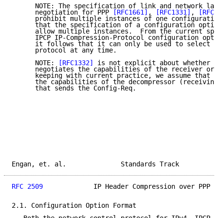
      NOTE: The specification of link and network lay
      negotiation for PPP 
[RFC1661]
, 
[RFC1331]
, 
[RFC1
      prohibit multiple instances of one configuratio
      that the specification of a configuration optio
      allow multiple instances.  From the current spe
      IPCP IP-Compression-Protocol configuration opti
      it follows that it can only be used to select a
      protocol at any time.

      NOTE: 
[RFC1332]
 is not explicit about whether t
      negotiates the capabilities of the receiver or 
      keeping with current practice, we assume that t
      the capabilities of the decompressor (receiving
      that sends the Config-Req.

Engan, et. al.              Standards Track          
RFC 2509
             IP Header Compression over PPP  
2.1. Configuration Option Format
