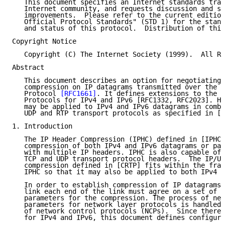
   This document specifies an Internet standards trac
   Internet community, and requests discussion and su
   improvements.  Please refer to the current edition
   Official Protocol Standards" (STD 1) for the stand
   and status of this protocol.  Distribution of this
Copyright Notice

   Copyright (C) The Internet Society (1999).  All Ri
Abstract

   This document describes an option for negotiating 
   compression on IP datagrams transmitted over the P
   Protocol 
[RFC1661]
. It defines extensions to the P
   Protocols for IPv4 and IPv6 [RFC1332, RFC2023]. He
   may be applied to IPv4 and IPv6 datagrams in combi
   UDP and RTP transport protocols as specified in [I
1. Introduction

   The IP Header Compression (IPHC) defined in [IPHC]
   compression of both IPv4 and IPv6 datagrams or pac
   with multiple IP headers. IPHC is also capable of 
   TCP and UDP transport protocol headers.  The IP/UD
   compression defined in [CRTP] fits within the fram
   IPHC so that it may also be applied to both IPv4 a
   In order to establish compression of IP datagrams 
   link each end of the link must agree on a set of c
   parameters for the compression. The process of neg
   parameters for network layer protocols is handled 
   of network control protocols (NCPs).  Since there 
   for IPv4 and IPv6, this document defines configura