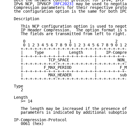
   Both the network control protocol for IPv4, IPCP 
[
   IPv6 NCP, IPV6CP 
[RFC2023]
 may be used to negotiat
   Compression parameters for their respective protoc
   the configuration option is the same for both IPCP
   Description

      This NCP configuration option is used to negoti
      IP Header Compression.  The option format is su
      The fields are transmitted from left to right.

       0                   1                   2     
       0 1 2 3 4 5 6 7 8 9 0 1 2 3 4 5 6 7 8 9 0 1 2 
      +-+-+-+-+-+-+-+-+-+-+-+-+-+-+-+-+-+-+-+-+-+-+-+
      |     Type      |    Length     |    IP-Compres
      +-+-+-+-+-+-+-+-+-+-+-+-+-+-+-+-+-+-+-+-+-+-+-+
      |           TCP_SPACE           |         NON_T
      +-+-+-+-+-+-+-+-+-+-+-+-+-+-+-+-+-+-+-+-+-+-+-+
      |         F_MAX_PERIOD          |          F_MA
      +-+-+-+-+-+-+-+-+-+-+-+-+-+-+-+-+-+-+-+-+-+-+-+
      |           MAX_HEADER          |          subo
      +-+-+-+-+-+-+-+-+-+-+-+-+-+-+-+-+-+-+-+-+-+-+-+
   Type

      2

   Length

      >= 14

      The length may be increased if the presence of 
      parameters is indicated by additional suboption
   IP-Compression-Protocol

      0061 (hex)
