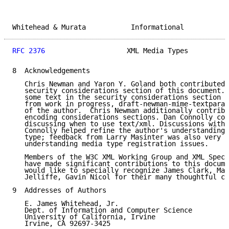
Whitehead & Murata           Informational           
RFC 2376
                    XML Media Types          
8  Acknowledgements

   Chris Newman and Yaron Y. Goland both contributed 
   security considerations section of this document. 
   some text in the security considerations section i
   from work in progress, draft-newman-mime-textpara-
   of the author.  Chris Newman additionally contribu
   encoding considerations sections. Dan Connolly con
   discussing when to use text/xml. Discussions with 
   Connolly helped refine the author's understanding 
   type; feedback from Larry Masinter was also very h
   understanding media type registration issues.

   Members of the W3C XML Working Group and XML Speci
   have made significant contributions to this docume
   would like to specially recognize James Clark, Mar
   Jelliffe, Gavin Nicol for their many thoughtful co
9  Addresses of Authors

   E. James Whitehead, Jr.

   Dept. of Information and Computer Science

   University of California, Irvine

   Irvine, CA 92697-3425
