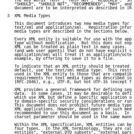
   The key words "MUST", "MUST NOT", "REQUIRED", "SHA
   "SHOULD", "SHOULD NOT", "RECOMMENDED", "MAY", and 
   document are to be interpreted as described in [RF
3  XML Media Types

   This document introduces two new media types for X
   text/xml and application/xml.  Registration inform
   media types are described in the sections below.

   Every XML entity is suitable for use with the appl
   type without modification.  But this does not expl
   XML can be treated as plain text in many cases.  M
   (and web user agents) that do not have explicit su
   application/xml will treat it as application/octet
   example, by offering to save it to a file.

   To indicate that an XML entity should be treated a
   default, use the text/xml media type.  This restri
   used in the XML entity to those that are compatibl
   requirements for text media types as described in 
   [RFC-2046], e.g., UTF-8, but not UTF-16 (except fo
   XML provides a general framework for defining sequ
   data.  In some cases, it may be desirable to defin
   which use XML but define a specific application of
   to domain-specific security considerations or runt
   This document does not prohibit future media types
   XML applications. However, developers of such medi
   recommended to use this document as a basis.  In p
   charset parameter should be used in the same manne
   Within the XML specification, XML entities can be 
   four types.  In the XML terminology, they are call
   entities", "external DTD subsets", "external parse