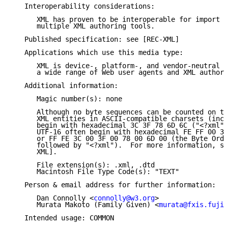
   Interoperability considerations:

      XML has proven to be interoperable for import a
      multiple XML authoring tools.

   Published specification: see [REC-XML]

   Applications which use this media type:

      XML is device-, platform-, and vendor-neutral a
      a wide range of Web user agents and XML authori
   Additional information:

      Magic number(s): none

      Although no byte sequences can be counted on to
      XML entities in ASCII-compatible charsets (incl
      begin with hexadecimal 3C 3F 78 6D 6C ("<?xml")
      UTF-16 often begin with hexadecimal FE FF 00 3C
      or FF FE 3C 00 3F 00 78 00 6D 00 (the Byte Orde
      followed by "<?xml").  For more information, se
      XML].

      File extension(s): .xml, .dtd

      Macintosh File Type Code(s): "TEXT"

   Person & email address for further information:

      Dan Connolly <
connolly@w3.org
>

      Murata Makoto (Family Given) <
murata@fxis.fujix
   Intended usage: COMMON
