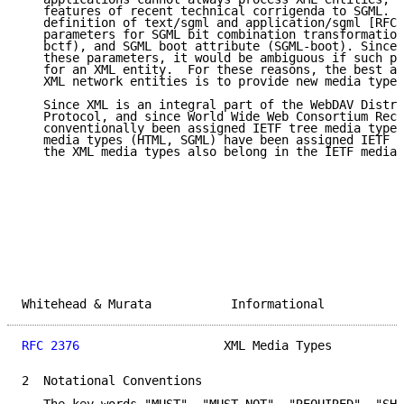
   features of recent technical corrigenda to SGML.  
   definition of text/sgml and application/sgml [RFC-
   parameters for SGML bit combination transformation
   bctf), and SGML boot attribute (SGML-boot). Since 
   these parameters, it would be ambiguous if such pa
   for an XML entity.  For these reasons, the best ap
   XML network entities is to provide new media types
   Since XML is an integral part of the WebDAV Distri
   Protocol, and since World Wide Web Consortium Reco
   conventionally been assigned IETF tree media types
   media types (HTML, SGML) have been assigned IETF t
   the XML media types also belong in the IETF media 
Whitehead & Murata           Informational           
RFC 2376
                    XML Media Types          
2  Notational Conventions
