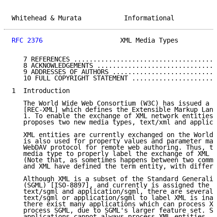
Whitehead & Murata           Informational           
RFC 2376
                    XML Media Types          
   7 REFERENCES .....................................
   8 ACKNOWLEDGEMENTS ...............................
   9 ADDRESSES OF AUTHORS ...........................
   10 FULL COPYRIGHT STATEMENT ......................
1  Introduction

   The World Wide Web Consortium (W3C) has issued a R
   [REC-XML] which defines the Extensible Markup Lang
   1. To enable the exchange of XML network entities,
   proposes two new media types, text/xml and applica
   XML entities are currently exchanged on the World 
   is also used for property values and parameter mar
   WebDAV protocol for remote web authoring. Thus, th
   media type to properly label the exchange of XML n
   (Note that, as sometimes happens between two commu
   and XML have defined the term entity, with differe
   Although XML is a subset of the Standard Generaliz
   (SGML) [ISO-8897], and currently is assigned the m
   text/sgml and application/sgml, there are several 
   text/sgml or application/sgml to label XML is inap
   there exist many applications which can process XM
   process SGML, due to SGML's larger feature set. Se
   applications cannot always process XML entities, b