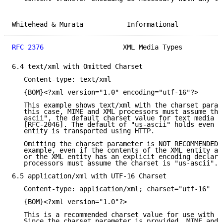
Whitehead & Murata           Informational           
RFC 2376
                    XML Media Types          
6.4 text/xml with Omitted Charset

   Content-type: text/xml

   {BOM}<?xml version="1.0" encoding="utf-16"?>

   This example shows text/xml with the charset param
   this case, MIME and XML processors must assume the
   ascii", the default charset value for text media t
   [RFC-2046]. The default of "us-ascii" holds even i
   entity is transported using HTTP.

   Omitting the charset parameter is NOT RECOMMENDED 
   example, even if the contents of the XML entity ar
   or the XML entity has an explicit encoding declara
   processors must assume the charset is "us-ascii".

6.5 application/xml with UTF-16 Charset

   Content-type: application/xml; charset="utf-16"

   {BOM}<?xml version="1.0"?>

   This is a recommended charset value for use with a
   Since the charset parameter is provided, MIME and 