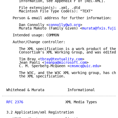
      information, see Appendix F of [REC-XML].

      File extension(s): .xml, .dtd

      Macintosh File Type Code(s): "TEXT"

   Person & email address for further information:

      Dan Connolly <
connolly@w3.org
>

      Murata Makoto (Family Given) <
murata@fxis.fujix
   Intended usage: COMMON

   Author/Change controller:

      The XML specification is a work product of the 
      Consortium's XML Working Group, and was edited 
      Tim Bray <
tbray@textuality.com
>

      Jean Paoli <
jeanpa@microsoft.com
>

      C. M. Sperberg-McQueen <
cmsmcq@uic.edu
>

      The W3C, and the W3C XML working group, has cha
      the XML specification.

Whitehead & Murata           Informational           
RFC 2376
                    XML Media Types          
3.2 Application/xml Registration
