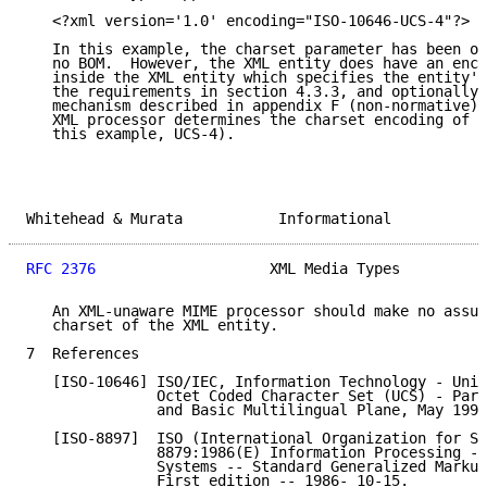
   <?xml version='1.0' encoding="ISO-10646-UCS-4"?>

   In this example, the charset parameter has been om
   no BOM.  However, the XML entity does have an enco
   inside the XML entity which specifies the entity's
   the requirements in section 4.3.3, and optionally 
   mechanism described in appendix F (non-normative) 
   XML processor determines the charset encoding of t
   this example, UCS-4).

Whitehead & Murata           Informational           
RFC 2376
                    XML Media Types          
   An XML-unaware MIME processor should make no assum
   charset of the XML entity.

7  References

   [ISO-10646] ISO/IEC, Information Technology - Univ
               Octet Coded Character Set (UCS) - Part
               and Basic Multilingual Plane, May 1993
   [ISO-8897]  ISO (International Organization for St
               8879:1986(E) Information Processing --
               Systems -- Standard Generalized Markup
               First edition -- 1986- 10-15.
