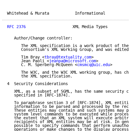
Whitehead & Murata           Informational           
RFC 2376
                    XML Media Types          
   Author/Change controller:

      The XML specification is a work product of the 
      Consortium's XML Working Group, and was edited 
      Tim Bray <
tbray@textuality.com
>

      Jean Paoli <
jeanpa@microsoft.com
>

      C. M. Sperberg-McQueen <
cmsmcq@uic.edu
>

      The W3C, and the W3C XML working group, has cha
      the XML specification.

4  Security Considerations

   XML, as a subset of SGML, has the same security co
   specified in [RFC-1874].

   To paraphrase section 3 of [RFC-1874], XML entitie
   information to be parsed and processed by the reci
   These entities may contain and such systems may pe
   system level commands to be executed while process
   the extent that an XML system will execute arbitra
   recipients of XML entities may be at risk. In gene
   possible to specify commands that perform unauthor
   operations or make changes to the display processo