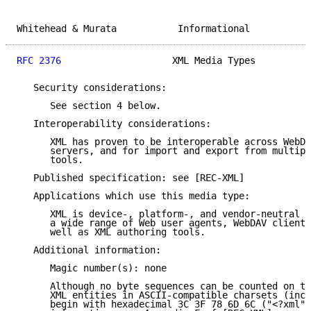
Whitehead & Murata           Informational           
RFC 2376
                    XML Media Types          
   Security considerations:

      See section 4 below.

   Interoperability considerations:

      XML has proven to be interoperable across WebDA
      servers, and for import and export from multipl
      tools.

   Published specification: see [REC-XML]

   Applications which use this media type:

      XML is device-, platform-, and vendor-neutral a
      a wide range of Web user agents, WebDAV clients
      well as XML authoring tools.

   Additional information:

      Magic number(s): none

      Although no byte sequences can be counted on to
      XML entities in ASCII-compatible charsets (incl
      begin with hexadecimal 3C 3F 78 6D 6C ("<?xml")