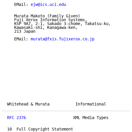
   EMail: 
ejw@ics.uci.edu
   Murata Makoto (Family Given)

   Fuji Xerox Information Systems,

   KSP 9A7, 2-1, Sakado 3-chome, Takatsu-ku,

   Kawasaki-shi, Kanagawa-ken,

   213 Japan

   EMail: 
murata@fxis.fujixerox.co.jp
Whitehead & Murata           Informational           
RFC 2376
                    XML Media Types          
10  Full Copyright Statement
