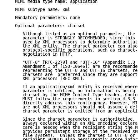
   MIME media type name: application

   MIME subtype name: xml

   Mandatory parameters: none

   Optional parameters: charset

      Although listed as an optional parameter, the u
      parameter is STRONGLY RECOMMENDED, since this i
      used by XML processors to determine authoritati
      the XML entity. The charset parameter can also 
      protocol-specific operations, such as charset-b
      negotiation in HTTP.

      "UTF-8" [RFC-2279] and "UTF-16" (Appendix C.3 o
      Amendment 1 of [ISO-10646]) are the recommended
      representing the UTF-8 and UTF-16 charsets, res
      charsets are  preferred since they are supporte
      XML processors [REC-XML].

      If an application/xml entity is received where 
      parameter is omitted, no information is being p
      charset by the MIME Content-Type header. Confor
      MUST follow the requirements in section 4.3.3 o
      directly address this contingency. However, MIM
      are not XML processors should not assume a defa
      charset parameter is omitted from an applicatio
      Since the charset parameter is authoritative, t
      always declared within an XML encoding declarat
      care is needed when the recipient strips the MI
      provides persistent storage of the received XML
      file system).  Unless the charset is UTF-8 or U
      recipient SHOULD also persistently store inform