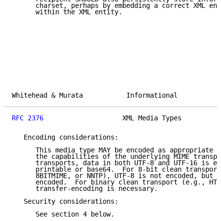
      charset, perhaps by embedding a correct XML enc
      within the XML entity.

Whitehead & Murata           Informational           
RFC 2376
                    XML Media Types          
   Encoding considerations:

      This media type MAY be encoded as appropriate f
      the capabilities of the underlying MIME transpo
      transports, data in both UTF-8 and UTF-16 is en
      printable or base64.  For 8-bit clean transport
      8BITMIME, or NNTP), UTF-8 is not encoded, but U
      encoded.  For binary clean transport (e.g., HTT
      transfer-encoding is necessary.

   Security considerations:

      See section 4 below.
