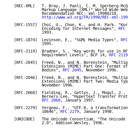
   [REC-XML]   T. Bray, J. Paoli, C. M. Sperberg-McQu
               Markup Language (XML)" World Wide Web 
               Recommendation REC- xml-19980210.

http://www.w3.org/TR/1998/REC-xml-1998
   [RFC-1557]  Choi, U., Chon, K., and H. Park. "Kore
               Encoding for Internet Messages", 
RFC 1
               1993.

   [RFC-1874]  Levinson, E., "SGML Media Types", 
RFC 
               1995.

   [RFC-2119]  Bradner, S., "Key words for use in RFC
               Requirement Levels", BCP 14, 
RFC 2119
,
   [RFC-2045]  Freed, N., and N. Borenstein, "Multipu
               Extensions (MIME) Part One: Format of 
               Bodies", 
RFC 2045
, November 1996.

   [RFC-2046]  Freed, N., and N. Borenstein, "Multipu
               Extensions (MIME) Part Two: Media Type
               November 1996.

   [RFC-2068]  Fielding, R., Gettys, J., Mogul, J., F
               Berners-Lee, "Hypertext Transfer Proto
RFC 2068
, January 1997.

   [RFC-2279]  Yergeau, F., "UTF-8, a transformation 
               10646", 
RFC 2279
, January 1998.

   [UNICODE]   The Unicode Consortium, "The Unicode S
               2.0", Addison-Wesley, 1996.
