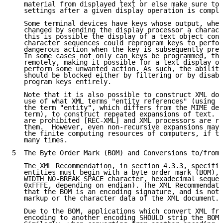
   material from displayed text or else make sure to 
   settings after a given display operation is comple
   Some terminal devices have keys whose output, when
   changed by sending the display processor a charact
   this is possible the display of a text object cont
   character sequences could reprogram keys to perfor
   dangerous action when the key is subsequently pres
   In some cases not only can keys be programmed, the
   remotely, making it possible for a text display op
   perform some unwanted action. As such, the ability
   should be blocked either by filtering or by disabl
   program keys entirely.

   Note that it is also possible to construct XML doc
   use of what XML terms "entity references" (using t
   the term "entity", which differs from the MIME def
   term), to construct repeated expansions of text. R
   are prohibited [REC-XML] and XML processors are re
   them.  However, even non-recursive expansions may 
   the finite computing resources of computers, if th
   many times.

5  The Byte Order Mark (BOM) and Conversions to/from 
   The XML Recommendation, in section 4.3.3, specifie
   entities must begin with a byte order mark (BOM), 
   WIDTH NO-BREAK SPACE character, hexadecimal sequen
   0xFFFE, depending on endian). The XML Recommendati
   that the BOM is an encoding signature, and is not 
   markup or the character data of the XML document.

   Due to the BOM, applications which convert XML fro
   encoding to another encoding SHOULD strip the BOM 