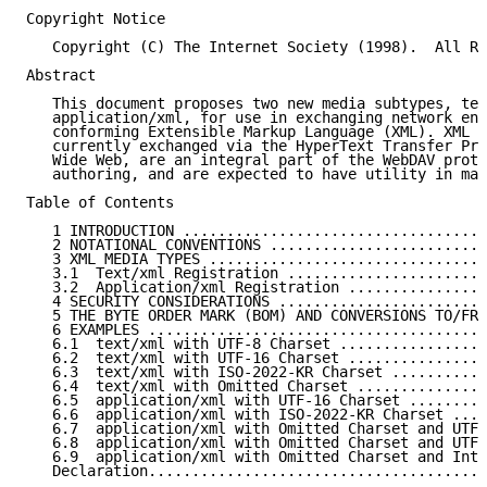
Copyright Notice

   Copyright (C) The Internet Society (1998).  All Ri
Abstract

   This document proposes two new media subtypes, tex
   application/xml, for use in exchanging network ent
   conforming Extensible Markup Language (XML). XML e
   currently exchanged via the HyperText Transfer Pro
   Wide Web, are an integral part of the WebDAV proto
   authoring, and are expected to have utility in man
Table of Contents

   1 INTRODUCTION ...................................
   2 NOTATIONAL CONVENTIONS .........................
   3 XML MEDIA TYPES ................................
   3.1  Text/xml Registration .......................
   3.2  Application/xml Registration ................
   4 SECURITY CONSIDERATIONS ........................
   5 THE BYTE ORDER MARK (BOM) AND CONVERSIONS TO/FRO
   6 EXAMPLES .......................................
   6.1  text/xml with UTF-8 Charset .................
   6.2  text/xml with UTF-16 Charset ................
   6.3  text/xml with ISO-2022-KR Charset ...........
   6.4  text/xml with Omitted Charset ...............
   6.5  application/xml with UTF-16 Charset .........
   6.6  application/xml with ISO-2022-KR Charset ....
   6.7  application/xml with Omitted Charset and UTF-
   6.8  application/xml with Omitted Charset and UTF-
   6.9  application/xml with Omitted Charset and Inte
   Declaration.......................................