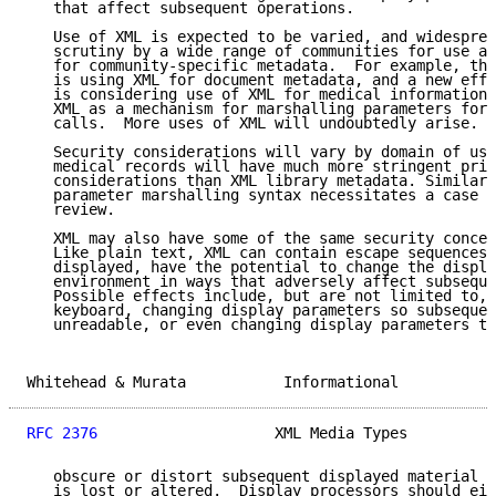
   that affect subsequent operations.

   Use of XML is expected to be varied, and widesprea
   scrutiny by a wide range of communities for use as
   for community-specific metadata.  For example, the
   is using XML for document metadata, and a new effo
   is considering use of XML for medical information.
   XML as a mechanism for marshalling parameters for 
   calls.  More uses of XML will undoubtedly arise.

   Security considerations will vary by domain of use
   medical records will have much more stringent priv
   considerations than XML library metadata. Similarl
   parameter marshalling syntax necessitates a case b
   review.

   XML may also have some of the same security concer
   Like plain text, XML can contain escape sequences 
   displayed, have the potential to change the displa
   environment in ways that adversely affect subseque
   Possible effects include, but are not limited to, 
   keyboard, changing display parameters so subsequen
   unreadable, or even changing display parameters to
Whitehead & Murata           Informational           
RFC 2376
                    XML Media Types          
   obscure or distort subsequent displayed material s
   is lost or altered.  Display processors should eit