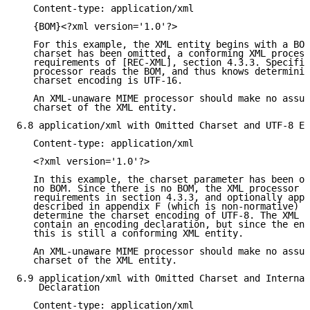
   Content-type: application/xml

   {BOM}<?xml version='1.0'?>

   For this example, the XML entity begins with a BOM
   charset has been omitted, a conforming XML process
   requirements of [REC-XML], section 4.3.3. Specific
   processor reads the BOM, and thus knows determinis
   charset encoding is UTF-16.

   An XML-unaware MIME processor should make no assum
   charset of the XML entity.

6.8 application/xml with Omitted Charset and UTF-8 En
   Content-type: application/xml

   <?xml version='1.0'?>

   In this example, the charset parameter has been om
   no BOM. Since there is no BOM, the XML processor f
   requirements in section 4.3.3, and optionally appl
   described in appendix F (which is non-normative) o
   determine the charset encoding of UTF-8. The XML e
   contain an encoding declaration, but since the enc
   this is still a conforming XML entity.

   An XML-unaware MIME processor should make no assum
   charset of the XML entity.

6.9 application/xml with Omitted Charset and Internal
    Declaration

   Content-type: application/xml
