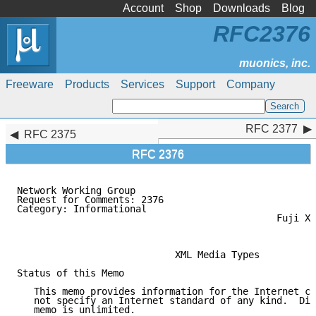
Account
Shop
Downloads
Blog
RFC2376
Freeware
Products
Services
Support
Company
RFC 2377
RFC 2377
RFC 2375
RFC 2376
Network Working Group                                
Request for Comments: 2376                           
Category: Informational                              
                                              Fuji Xe
                                                     
                            XML Media Types

Status of this Memo

   This memo provides information for the Internet co
   not specify an Internet standard of any kind.  Dis
   memo is unlimited.
