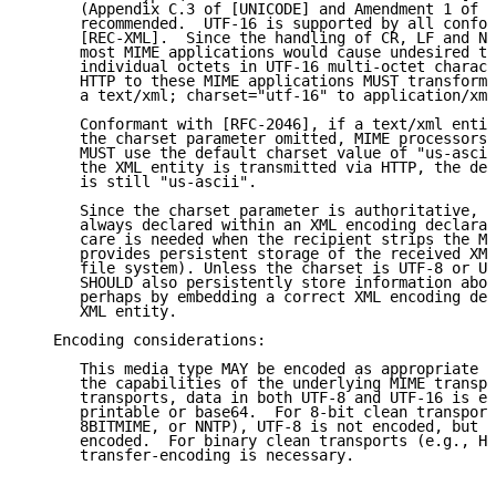
      (Appendix C.3 of [UNICODE] and Amendment 1 of [
      recommended.  UTF-16 is supported by all confor
      [REC-XML].  Since the handling of CR, LF and NU
      most MIME applications would cause undesired tr
      individual octets in UTF-16 multi-octet charact
      HTTP to these MIME applications MUST transform 
      a text/xml; charset="utf-16" to application/xml
      Conformant with [RFC-2046], if a text/xml entit
      the charset parameter omitted, MIME processors 
      MUST use the default charset value of "us-ascii
      the XML entity is transmitted via HTTP, the def
      is still "us-ascii".

      Since the charset parameter is authoritative, t
      always declared within an XML encoding declarat
      care is needed when the recipient strips the MI
      provides persistent storage of the received XML
      file system). Unless the charset is UTF-8 or UT
      SHOULD also persistently store information abou
      perhaps by embedding a correct XML encoding dec
      XML entity.

   Encoding considerations:

      This media type MAY be encoded as appropriate f
      the capabilities of the underlying MIME transpo
      transports, data in both UTF-8 and UTF-16 is en
      printable or base64.  For 8-bit clean transport
      8BITMIME, or NNTP), UTF-8 is not encoded, but U
      encoded.  For binary clean transports (e.g., HT
      transfer-encoding is necessary.
