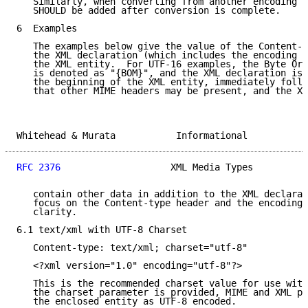
   Similarly, when converting from another encoding i
   SHOULD be added after conversion is complete.

6  Examples

   The examples below give the value of the Content-t
   the XML declaration (which includes the encoding d
   the XML entity.  For UTF-16 examples, the Byte Ord
   is denoted as "{BOM}", and the XML declaration is 
   the beginning of the XML entity, immediately follo
   that other MIME headers may be present, and the XM
Whitehead & Murata           Informational           
RFC 2376
                    XML Media Types          
   contain other data in addition to the XML declarat
   focus on the Content-type header and the encoding 
   clarity.

6.1 text/xml with UTF-8 Charset

   Content-type: text/xml; charset="utf-8"

   <?xml version="1.0" encoding="utf-8"?>

   This is the recommended charset value for use with
   the charset parameter is provided, MIME and XML pr
   the enclosed entity as UTF-8 encoded.
