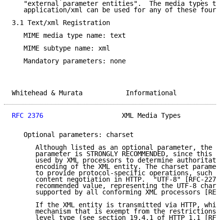
   "external parameter entities".  The media types te
   application/xml can be used for any of these four 
3.1 Text/xml Registration

   MIME media type name: text

   MIME subtype name: xml

   Mandatory parameters: none

Whitehead & Murata           Informational           
RFC 2376
                    XML Media Types          
   Optional parameters: charset

      Although listed as an optional parameter, the u
      parameter is STRONGLY RECOMMENDED, since this i
      used by XML processors to determine authoritati
      encoding of the XML entity. The charset paramet
      to provide protocol-specific operations, such a
      content negotiation in HTTP.  "UTF-8" [RFC-2279
      recommended value, representing the UTF-8 chars
      supported by all conforming XML processors [REC
      If the XML entity is transmitted via HTTP, whic
      mechanism that is exempt from the restrictions 
      level type (see section 19.4.1 of HTTP 1.1 [RFC