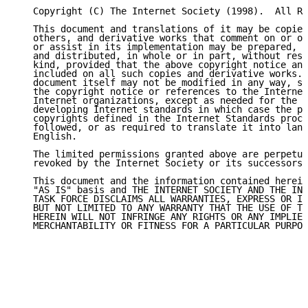
   Copyright (C) The Internet Society (1998).  All Ri
   This document and translations of it may be copied
   others, and derivative works that comment on or ot
   or assist in its implementation may be prepared, c
   and distributed, in whole or in part, without rest
   kind, provided that the above copyright notice and
   included on all such copies and derivative works. 
   document itself may not be modified in any way, su
   the copyright notice or references to the Internet
   Internet organizations, except as needed for the p
   developing Internet standards in which case the pr
   copyrights defined in the Internet Standards proce
   followed, or as required to translate it into lang
   English.

   The limited permissions granted above are perpetua
   revoked by the Internet Society or its successors 
   This document and the information contained herein
   "AS IS" basis and THE INTERNET SOCIETY AND THE INT
   TASK FORCE DISCLAIMS ALL WARRANTIES, EXPRESS OR IM
   BUT NOT LIMITED TO ANY WARRANTY THAT THE USE OF TH
   HEREIN WILL NOT INFRINGE ANY RIGHTS OR ANY IMPLIED
   MERCHANTABILITY OR FITNESS FOR A PARTICULAR PURPOS