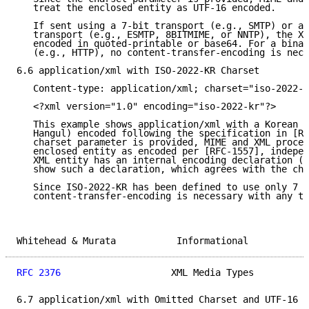
   treat the enclosed entity as UTF-16 encoded.

   If sent using a 7-bit transport (e.g., SMTP) or an
   transport (e.g., ESMTP, 8BITMIME, or NNTP), the XM
   encoded in quoted-printable or base64. For a binar
   (e.g., HTTP), no content-transfer-encoding is nece
6.6 application/xml with ISO-2022-KR Charset

   Content-type: application/xml; charset="iso-2022-k
   <?xml version="1.0" encoding="iso-2022-kr"?>

   This example shows application/xml with a Korean c
   Hangul) encoded following the specification in [RF
   charset parameter is provided, MIME and XML proces
   enclosed entity as encoded per [RFC-1557], indepen
   XML entity has an internal encoding declaration (t
   show such a declaration, which agrees with the cha
   Since ISO-2022-KR has been defined to use only 7 b
   content-transfer-encoding is necessary with any tr
Whitehead & Murata           Informational           
RFC 2376
                    XML Media Types          
6.7 application/xml with Omitted Charset and UTF-16 X