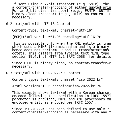
   If sent using a 7-bit transport (e.g. SMTP), the X
   a content-transfer-encoding of either quoted-print
   For an 8-bit clean transport (e.g., ESMTP, 8BITMIM
   binary clean transport (e.g., HTTP) no content-tra
   necessary.

6.2 text/xml with UTF-16 Charset

   Content-type: text/xml; charset="utf-16"

   {BOM}<?xml version='1.0' encoding='utf-16'?>

   This is possible only when the XML entity is trans
   which uses a MIME-like mechanism and is a binary-c
   hence does not perform CR and LF transformations a
   octets. This differs from typical text MIME type p
   section 19.4.1 of HTTP 1.1 [RFC-2068] for details)
   Since HTTP is binary clean, no content-transfer-en
   necessary.

6.3 text/xml with ISO-2022-KR Charset

   Content-type: text/xml; charset="iso-2022-kr"

   <?xml version="1.0" encoding='iso-2022-kr'?>

   This example shows text/xml with a Korean charset 
   encoded following the specification in [RFC-1557].
   parameter is provided, MIME and XML processors mus
   enclosed entity as encoded per [RFC-1557].

   Since ISO-2022-KR has been defined to use only 7 b
   content-transfer-encoding is necessary with any tr