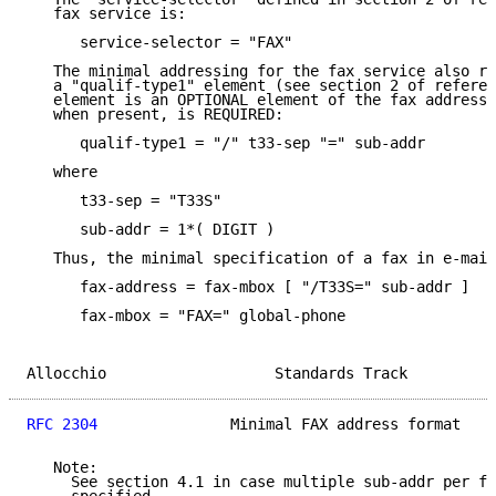
   fax service is:

      service-selector = "FAX"

   The minimal addressing for the fax service also re
   a "qualif-type1" element (see section 2 of referen
   element is an OPTIONAL element of the fax address,
   when present, is REQUIRED:

      qualif-type1 = "/" t33-sep "=" sub-addr

   where

      t33-sep = "T33S"

      sub-addr = 1*( DIGIT )

   Thus, the minimal specification of a fax in e-mail
      fax-address = fax-mbox [ "/T33S=" sub-addr ]

      fax-mbox = "FAX=" global-phone

Allocchio                   Standards Track          
RFC 2304
               Minimal FAX address format    
   Note:

     See section 4.1 in case multiple sub-addr per fa