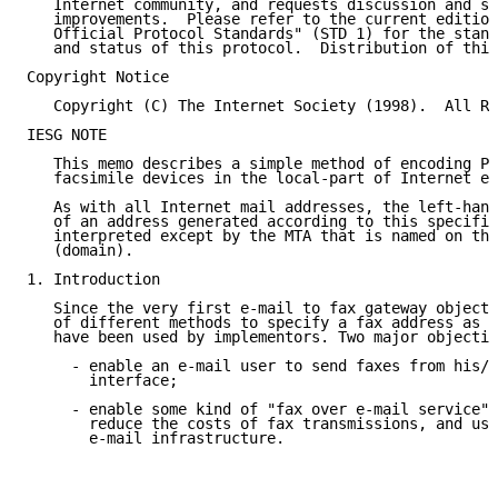
   Internet community, and requests discussion and su
   improvements.  Please refer to the current edition
   Official Protocol Standards" (STD 1) for the stand
   and status of this protocol.  Distribution of this
Copyright Notice

   Copyright (C) The Internet Society (1998).  All Ri
IESG NOTE

   This memo describes a simple method of encoding PS
   facsimile devices in the local-part of Internet em
   As with all Internet mail addresses, the left-hand
   of an address generated according to this specific
   interpreted except by the MTA that is named on the
   (domain).

1. Introduction

   Since the very first e-mail to fax gateway objects
   of different methods to specify a fax address as a
   have been used by implementors. Two major objectiv
     - enable an e-mail user to send faxes from his/h
       interface;

     - enable some kind of "fax over e-mail service" 
       reduce the costs of fax transmissions, and use
       e-mail infrastructure.
