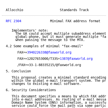
Allocchio                   Standards Track          
RFC 2304
               Minimal FAX address format    
   Implementors' note:

     The UA could accept multiple subaddress elements
     global-phone, but it must generate multiple "fax
     when passing the message to the MTA.

4.2 Some examples of minimal "fax-email"

      FAX=+
3940226338@faxworld.org
      FAX=+12027653000/T33S=
1387@faxworld.org
      /FAX=+33-1-88335215/@faxworld.org

5. Conclusion

   This proposal creates a minimal standard encoding 
   within the global e-mail transport system. The pro
   changes to existing e-mail software.

6. Security Considerations

   This document specifies a means by which FAX addre
   into e-mail addresses. As routing of e-mail messag
   Domain Name System (DNS) information, a successful
   service could force the mail path via some particu