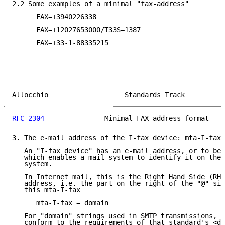
2.2 Some examples of a minimal "fax-address"

      FAX=+3940226338

      FAX=+12027653000/T33S=1387

      FAX=+33-1-88335215

Allocchio                   Standards Track          
RFC 2304
               Minimal FAX address format    
3. The e-mail address of the I-fax device: mta-I-fax

   An "I-fax device" has an e-mail address, or to be 
   which enables a mail system to identify it on the 
   system.

   In Internet mail, this is the Right Hand Side (RHS
   address, i.e. the part on the right of the "@" sig
   this mta-I-fax

      mta-I-fax = domain

   For "domain" strings used in SMTP transmissions, t
   conform to the requirements of that standard's <do