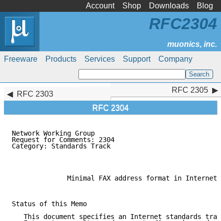
Account
Shop
Downloads
Blog
RFC2304
Freeware
Products
Services
Support
Company
RFC 2305
RFC 2305
RFC 2303
RFC 2304
Network Working Group                                
Request for Comments: 2304                           
Category: Standards Track                            
              Minimal FAX address format in Internet 
Status of this Memo

   This document specifies an Internet standards trac