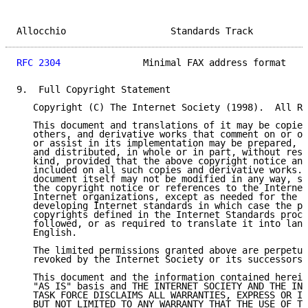
Allocchio                   Standards Track          
RFC 2304
               Minimal FAX address format    
9.  Full Copyright Statement

   Copyright (C) The Internet Society (1998).  All Ri
   This document and translations of it may be copied
   others, and derivative works that comment on or ot
   or assist in its implementation may be prepared, c
   and distributed, in whole or in part, without rest
   kind, provided that the above copyright notice and
   included on all such copies and derivative works. 
   document itself may not be modified in any way, su
   the copyright notice or references to the Internet
   Internet organizations, except as needed for the p
   developing Internet standards in which case the pr
   copyrights defined in the Internet Standards proce
   followed, or as required to translate it into lang
   English.

   The limited permissions granted above are perpetua
   revoked by the Internet Society or its successors 
   This document and the information contained herein
   "AS IS" basis and THE INTERNET SOCIETY AND THE INT
   TASK FORCE DISCLAIMS ALL WARRANTIES, EXPRESS OR IM
   BUT NOT LIMITED TO ANY WARRANTY THAT THE USE OF TH