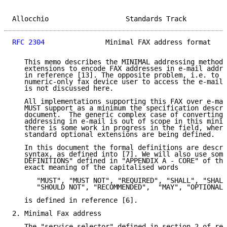
Allocchio                   Standards Track          
RFC 2304
               Minimal FAX address format    
   This memo describes the MINIMAL addressing method 
   extensions to encode FAX addresses in e-mail addre
   in reference [13]. The opposite problem, i.e. to a
   numeric-only fax device user to access the e-mail 
   is not discussed here.

   All implementations supporting this FAX over e-mai
   MUST support as a minimum the specification descri
   document.  The generic complex case of converting 
   addressing in e-mail is out of scope in this minim
   there is some work in progress in the field, where
   standard optional extensions are being defined.

   In this document the formal definitions are descri
   syntax, as defined into [7]. We will also use some
   DEFINITIONS" defined in "APPENDIX A - CORE" of tha
   exact meaning of the capitalised words

      "MUST", "MUST NOT", "REQUIRED", "SHALL", "SHALL
      "SHOULD NOT", "RECOMMENDED",  "MAY", "OPTIONAL"

   is defined in reference [6].

2. Minimal Fax address

   The "service-selector" defined in section 2 of ref