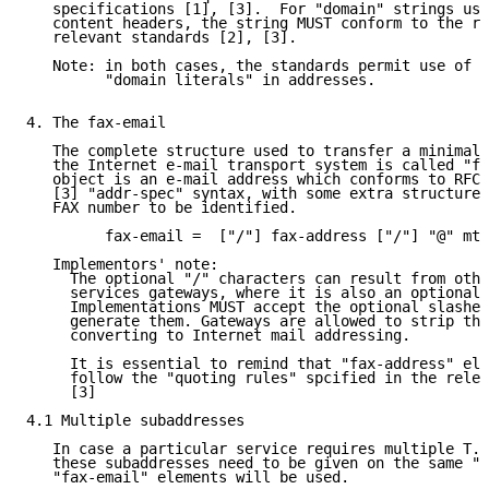
   specifications [1], [3].  For "domain" strings use
   content headers, the string MUST conform to the re
   relevant standards [2], [3].

   Note: in both cases, the standards permit use of "
         "domain literals" in addresses.

4. The fax-email

   The complete structure used to transfer a minimal 
   the Internet e-mail transport system is called "fa
   object is an e-mail address which conforms to RFC8
   [3] "addr-spec" syntax, with some extra structure 
   FAX number to be identified.

         fax-email =  ["/"] fax-address ["/"] "@" mta
   Implementors' note:

     The optional "/" characters can result from othe
     services gateways, where it is also an optional 
     Implementations MUST accept the optional slashes
     generate them. Gateways are allowed to strip the
     converting to Internet mail addressing.

     It is essential to remind that "fax-address" ele
     follow the "quoting rules" spcified in the relev
     [3]

4.1 Multiple subaddresses

   In case a particular service requires multiple T.3
   these subaddresses need to be given on the same "f
   "fax-email" elements will be used.
