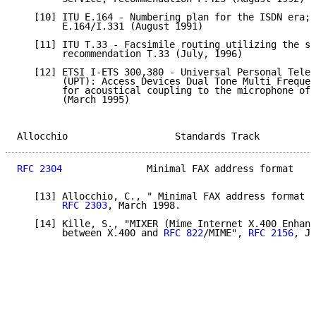
   [10] ITU E.164 - Numbering plan for the ISDN era; 
        E.164/I.331 (August 1991)

   [11] ITU T.33 - Facsimile routing utilizing the su
        recommendation T.33 (July, 1996)

   [12] ETSI I-ETS 300,380 - Universal Personal Telec
        (UPT): Access Devices Dual Tone Multi Frequen
        for acoustical coupling to the microphone of 
        (March 1995)

Allocchio                   Standards Track          
RFC 2304
               Minimal FAX address format    
   [13] Allocchio, C., " Minimal FAX address format i
RFC 2303
, March 1998.

   [14] Kille, S., "MIXER (Mime Internet X.400 Enhanc
        between X.400 and 
RFC 822
/MIME", 
RFC 2156
, Ja