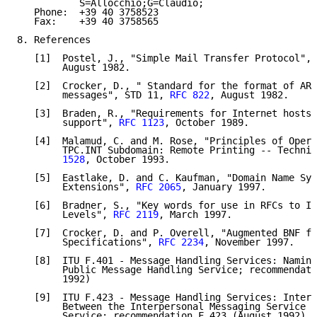
           S=Allocchio;G=Claudio;

   Phone:  +39 40 3758523

   Fax:    +39 40 3758565

8. References

   [1]  Postel, J., "Simple Mail Transfer Protocol", 
        August 1982.

   [2]  Crocker, D., " Standard for the format of ARP
        messages", STD 11, 
RFC 822
, August 1982.

   [3]  Braden, R., "Requirements for Internet hosts 
        support", 
RFC 1123
, October 1989.

   [4]  Malamud, C. and M. Rose, "Principles of Opera
        TPC.INT Subdomain: Remote Printing -- Technic
        1528
, October 1993.

   [5]  Eastlake, D. and C. Kaufman, "Domain Name Sys
        Extensions", 
RFC 2065
, January 1997.

   [6]  Bradner, S., "Key words for use in RFCs to In
        Levels", 
RFC 2119
, March 1997.

   [7]  Crocker, D. and P. Overell, "Augmented BNF fo
        Specifications", 
RFC 2234
, November 1997.

   [8]  ITU F.401 - Message Handling Services: Naming
        Public Message Handling Service; recommendati
        1992)

   [9]  ITU F.423 - Message Handling Services: Interc
        Between the Interpersonal Messaging Service a
        Service; recommendation F.423 (August 1992)
