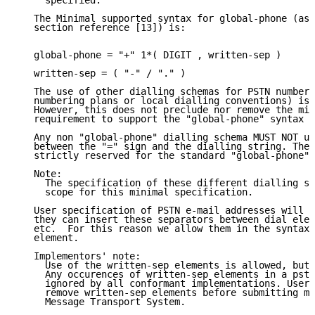
     specified.

   The Minimal supported syntax for global-phone (as 
   section reference [13]) is:

   global-phone = "+" 1*( DIGIT , written-sep )

   written-sep = ( "-" / "." )

   The use of other dialling schemas for PSTN numbers
   numbering plans or local dialling conventions) is 
   However, this does not preclude nor remove the min
   requirement to support the "global-phone" syntax a
   Any non "global-phone" dialling schema MUST NOT us
   between the "=" sign and the dialling string. The 
   strictly reserved for the standard "global-phone" 
   Note:

     The specification of these different dialling sc
     scope for this minimal specification.

   User specification of PSTN e-mail addresses will b
   they can insert these separators between dial elem
   etc.  For this reason we allow them in the syntax 
   element.

   Implementors' note:

     Use of the written-sep elements is allowed, but 
     Any occurences of written-sep elements in a pstn
     ignored by all conformant implementations. User 
     remove written-sep elements before submitting me
     Message Transport System.
