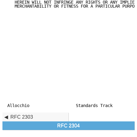
   HEREIN WILL NOT INFRINGE ANY RIGHTS OR ANY IMPLIED
   MERCHANTABILITY OR FITNESS FOR A PARTICULAR PURPOS
Allocchio                   Standards Track          
RFC 2303
RFC 2304