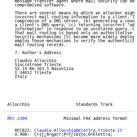
   message transfer agent where mail security can be 
   compromised software.

   There are several means by which an attacker might
   incorrect mail routing information to a client. Th
   compromise of a DNS server, (b) generating a count
   a client's DNS query, (c) returning incorrect "add
   information" in response to an unrelated query. Cl
   that mail routing is based only on authoritative a
   Security mechanisms [5] become more widely deploye
   employ those mechanisms to verify the authenticity
   mail routing records.

   7. Author's Address

   Claudio Allocchio

   Sincrotrone Trieste

   SS 14 Km 163.5 Basovizza

   I 34012 Trieste

   Italy

Allocchio                   Standards Track          
RFC 2304
               Minimal FAX address format    
   RFC822: 
Claudio.Allocchio@elettra.trieste.it
   X.400:  C=it;A=garr;P=Trieste;O=Elettra;
