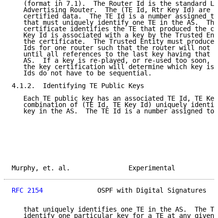
   (format in 7.1).  The Router Id is the standard LS
   Advertising Router.  The (TE Id, Rtr Key Id) are s
   certified data.  The TE Id is a number assigned to
   that must uniquely identify one TE in the AS.  The
   certificate identifies the TE that produced the ce
   Key Id is associated with a key by the Trusted Ent
   the certificate.  The Trusted Entity must produce 
   Ids for one router such that the router will not r
   until all references to the last key having that i
   AS.  If a key is re-played, or re-used too soon, t
   the key certification will determine which key is 
   Ids do not have to be sequential.

4.1.2.  Identifying TE Public Keys

   Each TE public key has an associated TE Id, TE Key
   combination of (TE Id, TE Key Id) uniquely identif
   key in the AS.  The TE Id is a number assigned to 
Murphy, et. al.               Experimental           
RFC 2154
              OSPF with Digital Signatures   
   that uniquely identifies one TE in the AS.  The TE
   identify one particular key for a TE at any given 