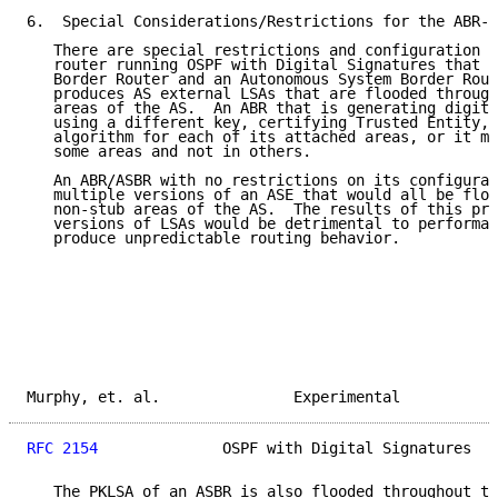
6.  Special Considerations/Restrictions for the ABR-A
   There are special restrictions and configuration c
   router running OSPF with Digital Signatures that i
   Border Router and an Autonomous System Border Rout
   produces AS external LSAs that are flooded through
   areas of the AS.  An ABR that is generating digita
   using a different key, certifying Trusted Entity, 
   algorithm for each of its attached areas, or it mi
   some areas and not in others.

   An ABR/ASBR with no restrictions on its configurat
   multiple versions of an ASE that would all be floo
   non-stub areas of the AS.  The results of this pro
   versions of LSAs would be detrimental to performan
   produce unpredictable routing behavior.

Murphy, et. al.               Experimental           
RFC 2154
              OSPF with Digital Signatures   
   The PKLSA of an ASBR is also flooded throughout th