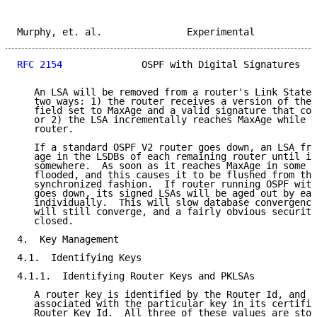
Murphy, et. al.               Experimental           
RFC 2154
              OSPF with Digital Signatures   
   An LSA will be removed from a router's Link State 
   two ways: 1) the router receives a version of the 
   field set to MaxAge and a valid signature that cov
   or 2) the LSA incrementally reaches MaxAge while i
   router.

   If a standard OSPF V2 router goes down, an LSA fro
   age in the LSDBs of each remaining router until it
   somewhere.  As soon as it reaches MaxAge in some r
   flooded, and this causes it to be flushed from the
   synchronized fashion.  If router running OSPF with
   goes down, its signed LSAs will be aged out by eac
   individually.  This will slow database convergence
   will still converge, and a fairly obvious security
   closed.

4.  Key Management

4.1.  Identifying Keys

4.1.1.  Identifying Router Keys and PKLSAs

   A router key is identified by the Router Id, and t
   associated with the particular key in its certific
   Router Key Id.  All three of these values are stor