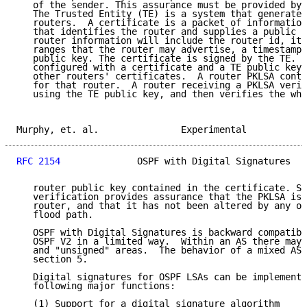
   of the sender. This assurance must be provided by 
   The Trusted Entity (TE) is a system that generates
   routers.  A certificate is a packet of information
   that identifies the router and supplies a public k
   router information will include the router id, its
   ranges that the router may advertise, a timestamp 
   public key. The certificate is signed by the TE.  
   configured with a certificate and a TE public key 
   other routers' certificates.  A router PKLSA conta
   for that router.  A router receiving a PKLSA verif
   using the TE public key, and then verifies the who
Murphy, et. al.               Experimental           
RFC 2154
              OSPF with Digital Signatures   
   router public key contained in the certificate. Su
   verification provides assurance that the PKLSA is 
   router, and that it has not been altered by any ot
   flood path.

   OSPF with Digital Signatures is backward compatibl
   OSPF V2 in a limited way.  Within an AS there may 
   and "unsigned" areas.  The behavior of a mixed AS 
   section 5.

   Digital signatures for OSPF LSAs can be implemente
   following major functions:

   (1) Support for a digital signature algorithm
