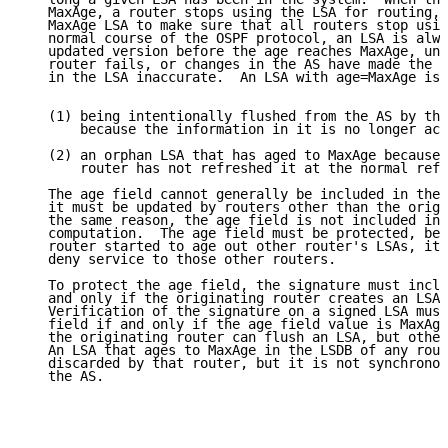
   MaxAge, a router stops using the LSA for routing, 
   MaxAge LSA to make sure that all routers stop usin
   normal course of the OSPF protocol, an LSA is alwa
   updated version before the age reaches MaxAge, unl
   router fails, or changes in the AS have made the r
   in the LSA inaccurate.  An LSA with age=MaxAge is 
   (1) being intentionally flushed from the AS by the
       because the information in it is no longer acc
   (2) an orphan LSA that has aged to MaxAge because 
       router has not refreshed it at the normal refr
   The age field cannot generally be included in the 
   it must be updated by routers other than the origi
   the same reason, the age field is not included in 
   computation.  The age field must be protected, bec
   router started to age out other router's LSAs, it 
   deny service to those other routers.

   To protect the age field, the signature must inclu
   and only if the originating router creates an LSA 
   Verification of the signature on a signed LSA must
   field if and only if the age field value is MaxAge
   the originating router can flush an LSA, but other
   An LSA that ages to MaxAge in the LSDB of any rout
   discarded by that router, but it is not synchronou
   the AS.
