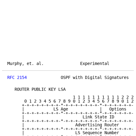
Murphy, et. al.               Experimental           
RFC 2154
              OSPF with Digital Signatures   
   ROUTER PUBLIC KEY LSA

                           1 1 1 1 1 1 1 1 1 1 2 2 2 
       0 1 2 3 4 5 6 7 8 9 0 1 2 3 4 5 6 7 8 9 0 1 2 
      +-+-+-+-+-+-+-+-*-+-+-+-+-+-+-+-*-+-+-+-+-+-+-+
      |            LS Age             |   Options    
      +-+-+-+-+-+-+-+-*-+-+-+-+-+-+-+-*-+-+-+-+-+-+-+
      |                        Link State ID         
      +-+-+-+-+-+-+-+-*-+-+-+-+-+-+-+-*-+-+-+-+-+-+-+
      |                     Advertising Router       
      +-+-+-+-+-+-+-+-*-+-+-+-+-+-+-+-*-+-+-+-+-+-+-+
      |                     LS Sequence Number       