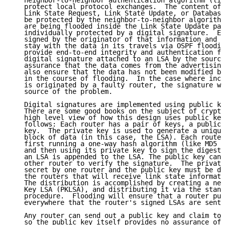
   neighbor-to-neighbor authentication algorithm (lik
   protect local protocol exchanges.  The content of 
   Link State Request, Link State Update, or Database
   be protected by the neighbor-to-neighbor algorithm
   are being flooded inside the Link State Update pac
   individually protected by a digital signature.  Ea
   signed by the originator of that information and t
   stay with the data in its travels via OSPF floodin
   provide end-to-end integrity and authentication fo
   digital signature attached to an LSA by the source
   assurance that the data comes from the advertising
   also ensure that the data has not been modified by
   in the course of flooding.  In the case where inco
   is originated by a faulty router, the signature wi
   source of the problem.

   Digital signatures are implemented using public ke
   There are some good books on the subject of crypto
   high level view of how this design uses public key
   follows: Each router has a pair of keys, a public 
   key.  The private key is used to generate a unique
   block of data (in this case, the LSA). Each router
   first running a one-way hash algorithm (like MD5 o
   and then using its private key to sign the digest.
   an LSA is appended to the LSA. The public key can 
   other router to verify the signature.  The private
   secret by one router and the public key must be di
   the routers that will receive link state informati
   The distribution is accomplished by creating a new
   Key LSA (PKLSA), and distributing it via the stand
   procedure.  Flooding will ensure that a router pub
   everywhere that the router's signed LSAs are sent.

   Any router can send out a public key and claim to 
   so the public key itself provides no assurance of 