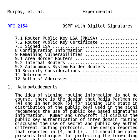
Murphy, et. al.               Experimental           
RFC 2154
              OSPF with Digital Signatures   
   7.1 Router Public Key LSA (PKLSA) ................
   7.2 Router Public Key Certificate ................
   7.3 Signed LSA ...................................
   8 Configuration Information ......................
   9 Remaining Vulnerabilities ......................
   9.1 Area Border Routers ..........................
   9.2 Internal Routers .............................
   9.3 Autonomous System Border Routers .............
   10 Security Considerations .......................
   11 References ....................................
   12 Authors' Addresses ............................
1.  Acknowledgements

   The idea of signing routing information is not new
   course, there is the design that Radia Perlman rep
   [4] and in her book [5] for signing link state inf
   distribution of the public keys used in the signin
   recommends the use of public key based signatures 
   information.  Kumar and Crowcroft [2] discuss the 
   public key authentication of inter-domain routing 
   discusses the use of secret and public key authent
   different routing protocols.  The design reported 
   that reported in [4] and [7].  It should be noted 
   presents techniques for protecting the forwarding 
   topic that is not considered here, as we consider 