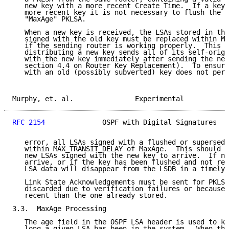
   new key with a more recent Create Time.  If a key 
   more recent key it is not necessary to flush the o
   "MaxAge" PKLSA.

   When a new key is received, the LSAs stored in the
   signed with the old key must be replaced within MA
   if the sending router is working properly.  This i
   distributing a new key sends all of its self-origi
   with the new key immediately after sending the new
   section 4.4 on Router Key Replacement).  To ensure
   with an old (possibly subverted) key does not pers
Murphy, et. al.               Experimental           
RFC 2154
              OSPF with Digital Signatures   
   error, all LSAs signed with a flushed or supersede
   within MAX_TRANSIT_DELAY of MaxAge.  This should a
   new LSAs signed with the new key to arrive.  If ne
   arrive, or if the key has been flushed and not rep
   LSA data will disappear from the LSDB in a timely 
   Link State Acknowledgements must be sent for PKLSA
   discarded due to verification failures or because 
   recent than the one already stored.

3.3.  MaxAge Processing

   The age field in the OSPF LSA header is used to ke
   long a given LSA has been in the system.  When the