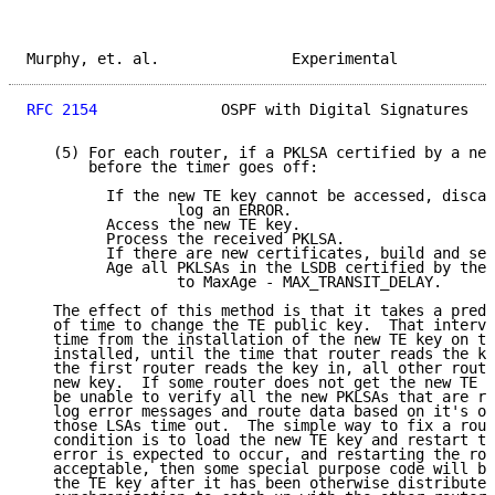
Murphy, et. al.               Experimental           
RFC 2154
              OSPF with Digital Signatures   
   (5) For each router, if a PKLSA certified by a new
       before the timer goes off:

         If the new TE key cannot be accessed, discar
                 log an ERROR.

         Access the new TE key.

         Process the received PKLSA.

         If there are new certificates, build and sen
         Age all PKLSAs in the LSDB certified by the 
                 to MaxAge - MAX_TRANSIT_DELAY.

   The effect of this method is that it takes a prede
   of time to change the TE public key.  That interva
   time from the installation of the new TE key on th
   installed, until the time that router reads the ke
   the first router reads the key in, all other route
   new key.  If some router does not get the new TE k
   be unable to verify all the new PKLSAs that are re
   log error messages and route data based on it's ol
   those LSAs time out.  The simple way to fix a rout
   condition is to load the new TE key and restart th
   error is expected to occur, and restarting the rou
   acceptable, then some special purpose code will be
   the TE key after it has been otherwise distributed