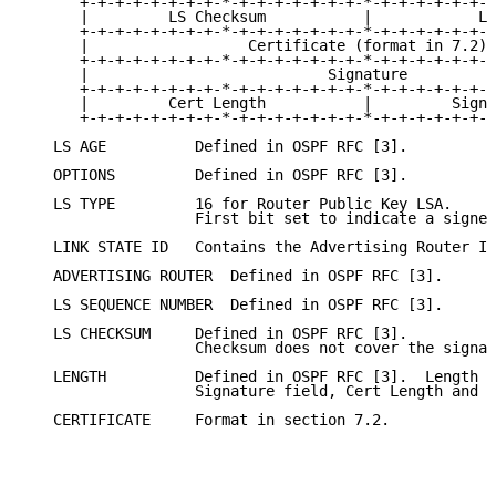
      +-+-+-+-+-+-+-+-*-+-+-+-+-+-+-+-*-+-+-+-+-+-+-+
      |         LS Checksum           |            Le
      +-+-+-+-+-+-+-+-*-+-+-+-+-+-+-+-*-+-+-+-+-+-+-+
      |                  Certificate (format in 7.2) 
      +-+-+-+-+-+-+-+-*-+-+-+-+-+-+-+-*-+-+-+-+-+-+-+
      |                           Signature          
      +-+-+-+-+-+-+-+-*-+-+-+-+-+-+-+-*-+-+-+-+-+-+-+
      |         Cert Length           |         Sign 
      +-+-+-+-+-+-+-+-*-+-+-+-+-+-+-+-*-+-+-+-+-+-+-+
   LS AGE          Defined in OSPF RFC [3].

   OPTIONS         Defined in OSPF RFC [3].

   LS TYPE         16 for Router Public Key LSA.

                   First bit set to indicate a signed
   LINK STATE ID   Contains the Advertising Router Id
   ADVERTISING ROUTER  Defined in OSPF RFC [3].

   LS SEQUENCE NUMBER  Defined in OSPF RFC [3].

   LS CHECKSUM     Defined in OSPF RFC [3].

                   Checksum does not cover the signat
   LENGTH          Defined in OSPF RFC [3].  Length d
                   Signature field, Cert Length and S
   CERTIFICATE     Format in section 7.2.
