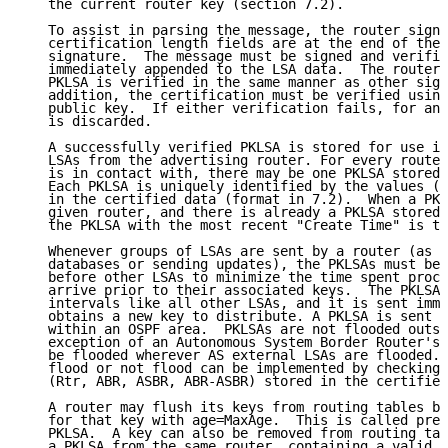
   the current router key (section 7.2).

   To assist in parsing the message, the router signa
   certification length fields are at the end of the 
   signature.  The message must be signed and verifie
   immediately appended to the LSA data.  The router 
   PKLSA is verified in the same manner as other sign
   addition, the certification must be verified using
   public key.  If either verification fails, for any
   is discarded.

   A successfully verified PKLSA is stored for use in
   LSAs from the advertising router. For every router
   is in contact with, there may be one PKLSA stored 
   Each PKLSA is uniquely identified by the values (T
   in the certified data (format in 7.2).  When a PKL
   given router, and there is already a PKLSA stored 
   the PKLSA with the most recent "Create Time" is th
   Whenever groups of LSAs are sent by a router (as w
   databases or sending updates), the PKLSAs must be 
   before other LSAs to minimize the time spent proce
   arrive prior to their associated keys.  The PKLSA 
   intervals like all other LSAs, and it is sent imme
   obtains a new key to distribute. A PKLSA is sent v
   within an OSPF area.  PKLSAs are not flooded outsi
   exception of an Autonomous System Border Router's 
   be flooded wherever AS external LSAs are flooded. 
   flood or not flood can be implemented by checking 
   (Rtr, ABR, ASBR, ABR-ASBR) stored in the certified
   A router may flush its keys from routing tables by
   for that key with age=MaxAge.  This is called prem
   PKLSA.  A key can also be removed from routing tab
   a PKLSA from the same router, containing a valid c