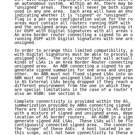
   an autonomous system.  Within an AS, there may be 
   "unsigned" areas.  There will never be both signed
   used in any one area.  Each area will have an envi
   indicating whether it is "signed" or "unsigned".  
   flag is a per area configuration value for the rou
   areas must contain all routers running OSPF with D
   and the unsigned areas contain routers running sta
   (or OSPF with Digital Signatures with all areas se
   An area border router connecting a signed to an un
   running OSPF with Digital Signatures with one area
   unsigned.

   In order to arrange this limited compatibility, a 
   with Digital Signatures must be able to process bo
   unsigned LSAs.  The only router that will actually
   kinds of LSAs is an Area Border Router connecting 
   unsigned area.  An ABR connecting a signed to an u
   generate signed summaries for one area and unsigne
   other.  An ABR must not flood signed LSAs into uns
   ABR must not flood unsigned LSAs into signed areas
   in AS External LSAs being dropped if they reach an
   different environment from the one in which they w
   are special limitations in the case of a router th
   also an ASBR: see section 6.

   Complete connectivity is provided within the AS, b
   summarization provided by ABRs connecting signed a
   There are limitations on connectivity to AS extern
   with a mixture of signed and unsigned areas, depen
   location of AS border routers.  An ASBR in a signe
   generate signed ASE LSAs.  These LSAs will be floo
   contiguously connected signed area.  The connected
   the "scope" of these ASEs.  A host located in an a
   this scope, will not have connectivity to these ex