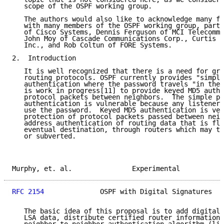
   scope of the OSPF working group.

   The authors would also like to acknowledge many fr
   with many members of the OSPF working group, parti
   of Cisco Systems, Dennis Ferguson of MCI Telecommu
   John Moy of Cascade Communications Corp., Curtis V
   Inc., and Rob Coltun of FORE Systems.

2.  Introduction

   It is well recognized that there is a need for gre
   routing protocols. OSPF currently provides "simple
   authentication where the password travels "in the 
   is work in progress[11] to provide keyed MD5 authe
   protocol packets between neighbors.  The simple pa
   authentication is vulnerable because any listener 
   use the password.  Keyed MD5 authentication is ver
   protection of protocol packets passed between neig
   address authentication of routing data that is flo
   eventual destination, through routers which may th
   or subverted.

Murphy, et. al.               Experimental           
RFC 2154
              OSPF with Digital Signatures   
   The basic idea of this proposal is to add digital 
   LSA data, distribute certified router information 