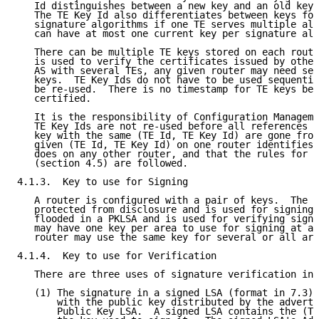
   Id distinguishes between a new key and an old key 
   The TE Key Id also differentiates between keys for
   signature algorithms if one TE serves multiple alg
   can have at most one current key per signature alg
   There can be multiple TE keys stored on each route
   is used to verify the certificates issued by other
   AS with several TEs, any given router may need sev
   keys.  TE Key Ids do not have to be used sequentia
   be re-used.  There is no timestamp for TE keys bec
   certified.

   It is the responsibility of Configuration Manageme
   TE Key Ids are not re-used before all references t
   key with the same (TE Id, TE Key Id) are gone from
   given (TE Id, TE Key Id) on one router identifies 
   does on any other router, and that the rules for T
   (section 4.5) are followed.

4.1.3.  Key to use for Signing

   A router is configured with a pair of keys.  The p
   protected from disclosure and is used for signing.
   flooded in a PKLSA and is used for verifying signa
   may have one key per area to use for signing at an
   router may use the same key for several or all are
4.1.4.  Key to use for Verification

   There are three uses of signature verification in 
   (1) The signature in a signed LSA (format in 7.3) 
       with the public key distributed by the adverti
       Public Key LSA.  A signed LSA contains the (TE