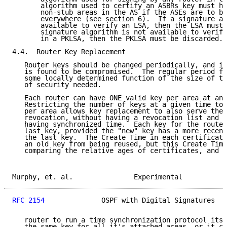
       algorithm used to certify an ASBRs key must ha
       non-stub areas in the AS if the ASEs are to be
       everywhere (see section 6).  If a signature al
       available to verify an LSA, then the LSA must 
       signature algorithm is not available to verify
       in a PKLSA, then the PKLSA must be discarded.

4.4.  Router Key Replacement

   Router keys should be changed periodically, and im
   is found to be compromised.  The regular period fo
   some locally determined function of the size of th
   of security needed.

   Each router can have ONE valid key per area at any
   Restricting the number of keys at a given time to 
   per area allows key replacement to also serve the 
   revocation, without having a revocation list and w
   having synchronized time.  Each key for the router
   last key, provided the "new" key has a more recent
   the last key.  The Create Time in each certificate
   an old key from being reused, but this Create Time
   comparing the relative ages of certificates, and d
Murphy, et. al.               Experimental           
RFC 2154
              OSPF with Digital Signatures   
   router to run a time synchronization protocol itse
   the same key for all it's attached areas, or it ca