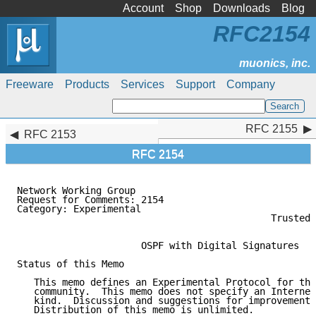
Account
Shop
Downloads
Blog
RFC2154
Freeware
Products
Services
Support
Company
RFC 2155
RFC 2155
RFC 2153
RFC 2154
Network Working Group                                
Request for Comments: 2154                           
Category: Experimental                               
                                             Trusted 
                                                     
                      OSPF with Digital Signatures

Status of this Memo

   This memo defines an Experimental Protocol for the
   community.  This memo does not specify an Internet
   kind.  Discussion and suggestions for improvement 
   Distribution of this memo is unlimited.
