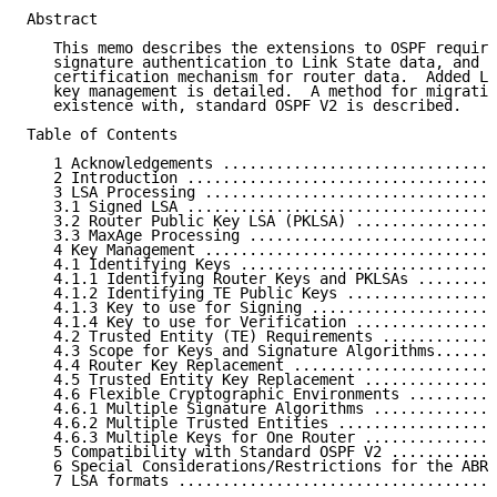
Abstract

   This memo describes the extensions to OSPF require
   signature authentication to Link State data, and t
   certification mechanism for router data.  Added LS
   key management is detailed.  A method for migratio
   existence with, standard OSPF V2 is described.

Table of Contents

   1 Acknowledgements ...............................
   2 Introduction ...................................
   3 LSA Processing .................................
   3.1 Signed LSA ...................................
   3.2 Router Public Key LSA (PKLSA) ................
   3.3 MaxAge Processing ............................
   4 Key Management .................................
   4.1 Identifying Keys .............................
   4.1.1 Identifying Router Keys and PKLSAs .........
   4.1.2 Identifying TE Public Keys .................
   4.1.3 Key to use for Signing .....................
   4.1.4 Key to use for Verification ................
   4.2 Trusted Entity (TE) Requirements .............
   4.3 Scope for Keys and Signature Algorithms.......
   4.4 Router Key Replacement .......................
   4.5 Trusted Entity Key Replacement ...............
   4.6 Flexible Cryptographic Environments ..........
   4.6.1 Multiple Signature Algorithms ..............
   4.6.2 Multiple Trusted Entities ..................
   4.6.3 Multiple Keys for One Router ...............
   5 Compatibility with Standard OSPF V2 ............
   6 Special Considerations/Restrictions for the ABR-
   7 LSA formats ....................................