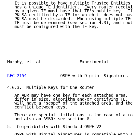
   It is possible to have multiple Trusted Entities i
   has a unique TE identifier.  Every router receivin
   by a given TE must have that TE's public key.  If 
   PKLSA certified by a TE for which it does not have
   PKLSA must be discarded.  When using multiple TEs,
   TE must be determined (see section 4.3), and route
   must be configured with the TE key.

Murphy, et. al.               Experimental           
RFC 2154
              OSPF with Digital Signatures   
4.6.3.  Multiple Keys for One Router

   An ABR may have one key for each attached area.  T
   differ in size, algorithm and/or certifying TE.  G
   will have a "scope" of the attached area, and ther
   conflict between keys.

   There are special limitations in the case of a rou
   and also an ASBR: see section 6.

5.  Compatibility with Standard OSPF V2

   OSPF with Digital Signatures is compatible with st