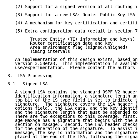
   (2) Support for a signed version of all routing in
   (3) Support for a new LSA: Router Public Key LSA (
   (4) A mechanism for key certification and certific
   (5) Extra configuration data (detail in section 7)
         Trusted Entity (TE) information and key(s)

         Router certification data and key

         Area environment flag (signed/unsigned)

         Timing intervals

   An implementation of this design exists, based on 
   version 3.5Beta3.  This implementation is availabl
   use/experimentation.  Please contact the authors f
3.  LSA Processing

3.1.  Signed LSA

   A signed LSA contains the standard OSPF V2 header 
   identification information, a signature length and
   top bit of the LS type field is set to indicate th
   signature.  The signature covers the LSA header (s
   options field), the LSA data, and the key identifi
   and the signature length that must be appended to 
   There are two exceptions to this coverage: first, 
   age=MaxAge has a signature that begins with the ag
   section on maxage); second, the LSA header checksu
   for the generation of the signature.  To assist in
   message, the key id information and the signature 
   placed at the end of the LSA, following the signat