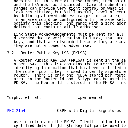
   does not fit into one of these ranges, then an err
   and the LSA must be discarded.  Careful subnetting
   ranges can provide very tight control on what is a
   less restrictive, but still useful, level of contr
   by defining allowed address ranges for an area, so
   in an area could be configured with the same set. 
   satisfy this checking, one range with a zero addre
   defined that contains all IP addresses.

   Link State Acknowledgements must be sent for all L
   discarded due to verification failures, that are s
   keys, and that are discarded because they are adve
   they are not allowed to advertise.

3.2.  Router Public Key LSA (PKLSA)

   A Router Public Key LSA (PKLSA) is sent in the sam
   other LSAs.  This LSA contains the router's public
   identifying information that has been certified by
   The router public key is used to verify signatures
   router.  There is only one PKLSA stored per router
   area, so the Router Id and LS type can be used to 
   PKLSA.  The Router Id is stored in the PKLSA Link 
Murphy, et. al.               Experimental           
RFC 2154
              OSPF with Digital Signatures   
   use in retrieving the PKLSA. Identification inform
   certified data (TE Id, Rtr Key Id) can be used to 