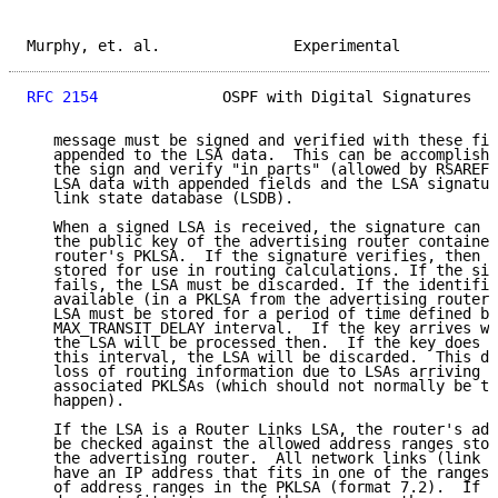
Murphy, et. al.               Experimental           
RFC 2154
              OSPF with Digital Signatures   
   message must be signed and verified with these fie
   appended to the LSA data.  This can be accomplishe
   the sign and verify "in parts" (allowed by RSAREF)
   LSA data with appended fields and the LSA signatur
   link state database (LSDB).

   When a signed LSA is received, the signature can b
   the public key of the advertising router contained
   router's PKLSA.  If the signature verifies, then t
   stored for use in routing calculations. If the sig
   fails, the LSA must be discarded. If the identifie
   available (in a PKLSA from the advertising router)
   LSA must be stored for a period of time defined by
   MAX_TRANSIT_DELAY interval.  If the key arrives wi
   the LSA will be processed then.  If the key does n
   this interval, the LSA will be discarded.  This de
   loss of routing information due to LSAs arriving p
   associated PKLSAs (which should not normally be th
   happen).

   If the LSA is a Router Links LSA, the router's adv
   be checked against the allowed address ranges stor
   the advertising router.  All network links (link t
   have an IP address that fits in one of the ranges 
   of address ranges in the PKLSA (format 7.2).  If t