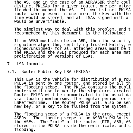
   the AS, and in the case of an ABR/ASBR there could
   distinct PKLSAs for a given router, one per attach
   flooded throughout the AS.  If two distinct PKLSAs
   router were present in one area, the key with the 
   time would be stored, and all LSAs signed with a l
   would be unverifiable.

   The simplest way to deal with this problem, and th
   recommended by this document, is the following:

   If an ASBR must also be an ABR, then the security 
   signature algorithm, certifying Trusted Entity, en
   signed/unsigned) for all attached areas must be th
   the PKLSA and the ASEs produced for each area matc
   proliferation of versions of LSAs.

7.  LSA formats

7.1.  Router Public Key LSA (PKLSA)

   This LSA is the vehicle for distribution of a rout
   PKLSA is sent by one router, and stored by all the
   the flooding scope.  The PKLSA contains the public
   routers will use to verify the signatures created 
   Router PKLSA will be communicated in the usual dat
   via flooding mechanisms. The regular period for se
   LSRefreshTime.  The Router PKLSA will also be sent
   new key, or a key to be flushed from the system.

   The flooding scope of a PKLSA is the area, except 
   ASBRs.  The flooding scope of an ASBR's PKLSA is t
   the ASEs.  The "role" of the router (RTR, ABR, ASB
   stored in the PKLSA inside the certificate, and ca
   flooding.
