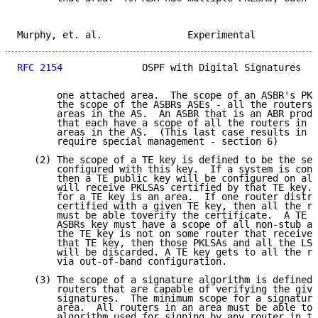
Murphy, et. al.               Experimental           
RFC 2154
              OSPF with Digital Signatures   
       one attached area.  The scope of an ASBR's PKL
       the scope of the ASBRs ASEs - all the routers 
       areas in the AS.  An ASBR that is an ABR produ
       that each have a scope of all the routers in a
       areas in the AS.  (This last case results in s
       require special management - section 6)

   (2) The scope of a TE key is defined to be the set
       configured with this key.  If a system is conf
       then a TE public key will be configured on all
       will receive PKLSAs certified by that TE key. 
       for a TE key is an area.  If one router distri
       certified with a given TE key, then all the ro
       must be able toverify the certificate.  A TE K
       ASBRs key must have a scope of all non-stub ar
       the TE key is not on some router that receives
       that TE key, then those PKLSAs and all the LSA
       will be discarded. A TE key gets to all the ro
       via out-of-band configuration.

   (3) The scope of a signature algorithm is defined 
       routers that are capable of verifying the give
       signatures.  The minimum scope for a signature
       area.  All routers in an area must be able to 
       algorithm used for signing by any router in th