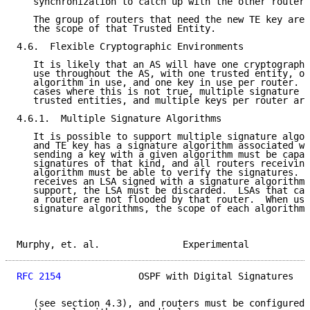
   synchronization to catch up with the other routers
   The group of routers that need the new TE key are 
   the scope of that Trusted Entity.

4.6.  Flexible Cryptographic Environments

   It is likely that an AS will have one cryptographi
   use throughout the AS, with one trusted entity, on
   algorithm in use, and one key in use per router.  
   cases where this is not true, multiple signature a
   trusted entities, and multiple keys per router are
4.6.1.  Multiple Signature Algorithms

   It is possible to support multiple signature algor
   and TE key has a signature algorithm associated wi
   sending a key with a given algorithm must be capab
   signatures of that kind, and all routers receiving
   algorithm must be able to verify the signatures.  
   receives an LSA signed with a signature algorithm 
   support, the LSA must be discarded.  LSAs that can
   a router are not flooded by that router.  When usi
   signature algorithms, the scope of each algorithm 
Murphy, et. al.               Experimental           
RFC 2154
              OSPF with Digital Signatures   
   (see section 4.3), and routers must be configured 