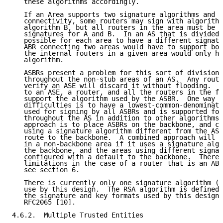
   these algorithms accordingly.

   If an Area supports two signature algorithms and i
   connectivity, some routers may sign with algorithm
   algorithm B, but all routers in the area must be a
   signatures for A and B.  In an AS that is divided 
   possible for each area to have a different signatu
   ABR connecting two areas would have to support bot
   the internal routers in a given area would only ha
   algorithm.

   ASBRs present a problem for this sort of division.
   throughout the non-stub areas of an AS.  Any route
   verify an ASE will discard it without flooding.  S
   to an ASE, a router, and all the routers in the fl
   support the algorithm used by the ASBR.  One way a
   difficulties is to have a lowest-common-denominato
   used for signing by all ASBRs and is supported for
   throughout the AS in addition to other algorithms 
   approach is to place ASBRs on the backbone, and co
   using a signature algorithm different from the ASB
   route to the backbone.  A combined approach will a
   in a non-backbone area if it uses a signature algo
   the backbone, and the areas using different signat
   configured with a default to the backbone.  There 
   limitations in the case of a router that is an ABR
   see section 6.

   There is currently only one signature algorithm (R
   use by this design.  The RSA algorithm is defined 
   the signature and key formats used by this design 
   RFC2065 [10].

4.6.2.  Multiple Trusted Entities
