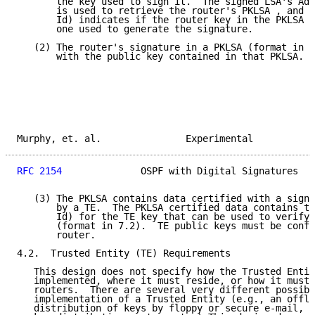
       the key used to sign it.  The signed LSA's Adv
       is used to retrieve the router's PKLSA , and t
       Id) indicates if the router key in the PKLSA i
       one used to generate the signature.

   (2) The router's signature in a PKLSA (format in 7
       with the public key contained in that PKLSA.

Murphy, et. al.               Experimental           
RFC 2154
              OSPF with Digital Signatures   
   (3) The PKLSA contains data certified with a signa
       by a TE.  The PKLSA certified data contains th
       Id) for the TE key that can be used to verify 
       (format in 7.2).  TE public keys must be confi
       router.

4.2.  Trusted Entity (TE) Requirements

   This design does not specify how the Trusted Entit
   implemented, where it must reside, or how it must 
   routers.  There are several very different possibl
   implementation of a Trusted Entity (e.g., an offli
   distribution of keys by floppy or secure e-mail, a