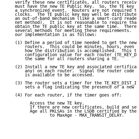
   verify these new certificates, all routers receivi
   must have the new TE Public Key.  So, the TE key r
   a synchronized event.  Routers are not required to
   clocks.  The TE public key may well be distributed
   an out-of-band mechanism (like a smart-card reader
   net method).  It is not reasonable to require that
   obtain the TE public key at the same time.  There 
   several methods for meeting these requirements.  T
   our implementation is as follows:

   (1) Define a period of time needed to get the new 
       routers.  This could be minutes, hours, even d
       how the distribution is accomplished.  This ti
       configuration value for each router (TE_KEY_DI
       the same for all routers sharing a TE.

   (2) Install a new TE key and associated certificat
       any) on each router.  Signal the router code w
       is available to be accessed.

   (3) The router sets a timer for the TE_KEY_DIST_IN
       sets a flag indicating the presence of a new T
   (4) For each router, if the timer goes off:

         Access the new TE key.

         If there are new certificates, build and sen
         Age all PKLSAs in the LSDB certified by the 
                 to MaxAge - MAX_TRANSIT_DELAY.
