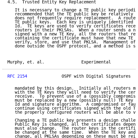
4.5.  Trusted Entity Key Replacement

   It is necessary to change a TE public key periodic
   recommended that the TE public key be relatively l
   does not frequently require replacement.  A router
   TE public keys.  Each key is uniquely identified b
   Id.  TE keys are used to verify certificates recei
   routers in their PKLSAs.  When a router sends a ne
   signed with a new TE Key, all the routers that rec
   containing the certificate must have that new TE K
   verify, store, and use that PKLSA.  Management of 
   done outside the OSPF protocol, and a method is su
Murphy, et. al.               Experimental           
RFC 2154
              OSPF with Digital Signatures   
   mandated by this design.  Initially all routers mu
   with the TE Keys they will need to verify the cert
   receive.  To prevent use of a (possibly compromise
   must be replaced by a new (possibly null) TE Key h
   Id and signature algorithm.  A compromised or faul
   continue using certificates signed with the old TE
   the properly configured routers will be able to ve
   Changing a TE public key presents a design challen
   Public Key is changed, all the certificates depend
   must also change.  The router keys in the certific
   be changed at the same time.  When the TE key and 
   change, all PKLSAs depending on these must be reis