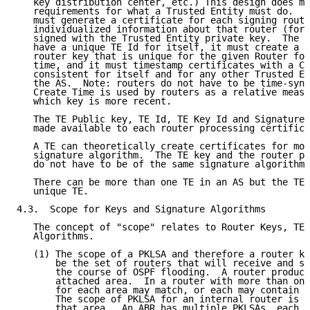
   key distribution center, etc.) This design does ma
   requirements for what a Trusted Entity must do.  A
   must generate a certificate for each signing route
   individualized information about that router (form
   signed with the Trusted Entity private key.  The T
   have a unique TE Id for itself, it must create a R
   router key that is unique for the given Router for
   time, and it must timestamp certificates with a Cr
   consistent for itself and for any other Trusted En
   the AS.  Note: routers do not have to be time-sync
   Create Time is used by routers as a relative measu
   which key is more recent.

   The TE Public key, TE Id, TE Key Id and Signature 
   made available to each router processing certifica
   A TE can theoretically create certificates for mor
   signature algorithm.  The TE key and the router pu
   do not have to be of the same signature algorithm.

   There can be more than one TE in an AS but the TE 
   unique TE.

4.3.  Scope for Keys and Signature Algorithms

   The concept of "scope" relates to Router Keys, TE 
   Algorithms.

   (1) The scope of a PKLSA and therefore a router ke
       be the set of routers that will receive and st
       the course of OSPF flooding.  A router produce
       attached area.  In a router with more than one
       for each area may match, or each may contain a
       The scope of PKLSA for an internal router is a
       that area.  An ABR has multiple PKLSAs, each h