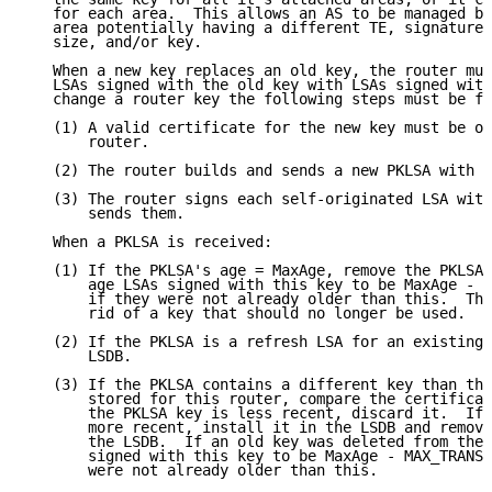
   for each area.  This allows an AS to be managed by
   area potentially having a different TE, signature 
   size, and/or key.

   When a new key replaces an old key, the router mus
   LSAs signed with the old key with LSAs signed with
   change a router key the following steps must be fo
   (1) A valid certificate for the new key must be ob
       router.

   (2) The router builds and sends a new PKLSA with t
   (3) The router signs each self-originated LSA with
       sends them.

   When a PKLSA is received:

   (1) If the PKLSA's age = MaxAge, remove the PKLSA 
       age LSAs signed with this key to be MaxAge - M
       if they were not already older than this.  Thi
       rid of a key that should no longer be used.

   (2) If the PKLSA is a refresh LSA for an existing 
       LSDB.

   (3) If the PKLSA contains a different key than the
       stored for this router, compare the certificat
       the PKLSA key is less recent, discard it.  If 
       more recent, install it in the LSDB and remove
       the LSDB.  If an old key was deleted from the 
       signed with this key to be MaxAge - MAX_TRANSI
       were not already older than this.
