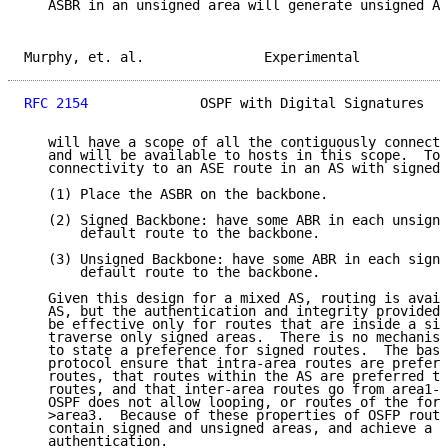
   ASBR in an unsigned area will generate unsigned AS
Murphy, et. al.               Experimental           
RFC 2154
              OSPF with Digital Signatures   
   will have a scope of all the contiguously connecte
   and will be available to hosts in this scope.  To 
   connectivity to an ASE route in an AS with signed 
   (1) Place the ASBR on the backbone.

   (2) Signed Backbone: have some ABR in each unsigne
       default route to the backbone.

   (3) Unsigned Backbone: have some ABR in each signe
       default route to the backbone.

   Given this design for a mixed AS, routing is avail
   AS, but the authentication and integrity provided 
   be effective only for routes that are inside a sig
   traverse only signed areas.  There is no mechanism
   to state a preference for signed routes.  The basi
   protocol ensure that intra-area routes are preferr
   routes, that routes within the AS are preferred to
   routes, and that inter-area routes go from area1->
   OSPF does not allow looping, or routes of the form
   >area3.  Because of these properties of OSFP routi
   contain signed and unsigned areas, and achieve a p
   authentication.
