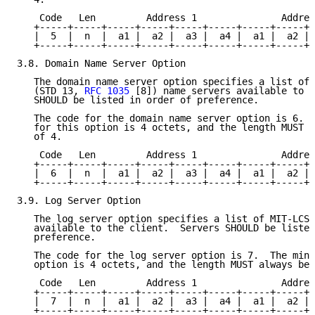
    Code   Len         Address 1               Addres
   +-----+-----+-----+-----+-----+-----+-----+-----+-
   |  5  |  n  |  a1 |  a2 |  a3 |  a4 |  a1 |  a2 | 
   +-----+-----+-----+-----+-----+-----+-----+-----+-
3.8. Domain Name Server Option

   The domain name server option specifies a list of 
   (STD 13, 
RFC 1035
 [8]) name servers available to t
   SHOULD be listed in order of preference.

   The code for the domain name server option is 6.  
   for this option is 4 octets, and the length MUST a
   of 4.

    Code   Len         Address 1               Addres
   +-----+-----+-----+-----+-----+-----+-----+-----+-
   |  6  |  n  |  a1 |  a2 |  a3 |  a4 |  a1 |  a2 | 
   +-----+-----+-----+-----+-----+-----+-----+-----+-
3.9. Log Server Option

   The log server option specifies a list of MIT-LCS 
   available to the client.  Servers SHOULD be listed
   preference.

   The code for the log server option is 7.  The mini
   option is 4 octets, and the length MUST always be 
    Code   Len         Address 1               Addres
   +-----+-----+-----+-----+-----+-----+-----+-----+-
   |  7  |  n  |  a1 |  a2 |  a3 |  a4 |  a1 |  a2 | 
   +-----+-----+-----+-----+-----+-----+-----+-----+-