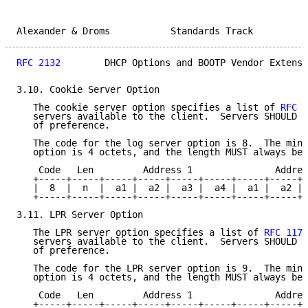
Alexander & Droms           Standards Track          
RFC 2132
        DHCP Options and BOOTP Vendor Extensi
3.10. Cookie Server Option

   The cookie server option specifies a list of 
RFC 8
   servers available to the client.  Servers SHOULD b
   of preference.

   The code for the log server option is 8.  The mini
   option is 4 octets, and the length MUST always be 
    Code   Len         Address 1               Addres
   +-----+-----+-----+-----+-----+-----+-----+-----+-
   |  8  |  n  |  a1 |  a2 |  a3 |  a4 |  a1 |  a2 | 
   +-----+-----+-----+-----+-----+-----+-----+-----+-
3.11. LPR Server Option

   The LPR server option specifies a list of 
RFC 1179
   servers available to the client.  Servers SHOULD b
   of preference.

   The code for the LPR server option is 9.  The mini
   option is 4 octets, and the length MUST always be 
    Code   Len         Address 1               Addres
   +-----+-----+-----+-----+-----+-----+-----+-----+-