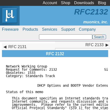
Account
Shop
Downloads
Blog
RFC2132
Freeware
Products
Services
Support
Company
RFC 2133
RFC 2133
RFC 2131
RFC 2132
Network Working Group                                
Request for Comments: 2132                        Sil
Obsoletes: 1533                                      
Category: Standards Track                            
                                                     
                DHCP Options and BOOTP Vendor Extensi
Status of this memo

   This document specifies an Internet standards trac
   Internet community, and requests discussion and su
   improvements.  Please refer to the current edition
   Official Protocol Standards" (STD 1) for the stand