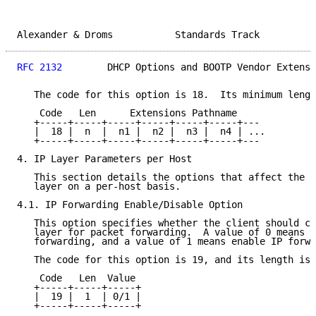
Alexander & Droms           Standards Track          
RFC 2132
        DHCP Options and BOOTP Vendor Extensi
   The code for this option is 18.  Its minimum lengt
    Code   Len      Extensions Pathname

   +-----+-----+-----+-----+-----+-----+---

   |  18 |  n  |  n1 |  n2 |  n3 |  n4 | ...

   +-----+-----+-----+-----+-----+-----+---

4. IP Layer Parameters per Host

   This section details the options that affect the o
   layer on a per-host basis.

4.1. IP Forwarding Enable/Disable Option

   This option specifies whether the client should co
   layer for packet forwarding.  A value of 0 means d
   forwarding, and a value of 1 means enable IP forwa
   The code for this option is 19, and its length is 
    Code   Len  Value

   +-----+-----+-----+

   |  19 |  1  | 0/1 |

   +-----+-----+-----+
