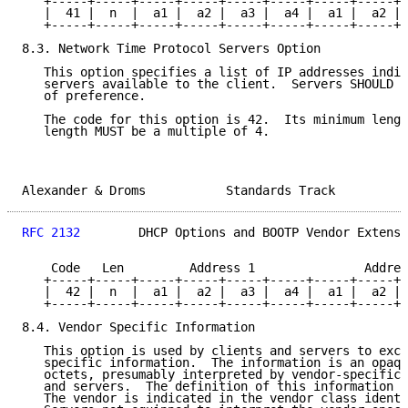
   +-----+-----+-----+-----+-----+-----+-----+-----+-
   |  41 |  n  |  a1 |  a2 |  a3 |  a4 |  a1 |  a2 | 
   +-----+-----+-----+-----+-----+-----+-----+-----+-
8.3. Network Time Protocol Servers Option

   This option specifies a list of IP addresses indic
   servers available to the client.  Servers SHOULD b
   of preference.

   The code for this option is 42.  Its minimum lengt
   length MUST be a multiple of 4.

Alexander & Droms           Standards Track          
RFC 2132
        DHCP Options and BOOTP Vendor Extensi
    Code   Len         Address 1               Addres
   +-----+-----+-----+-----+-----+-----+-----+-----+-
   |  42 |  n  |  a1 |  a2 |  a3 |  a4 |  a1 |  a2 | 
   +-----+-----+-----+-----+-----+-----+-----+-----+-
8.4. Vendor Specific Information

   This option is used by clients and servers to exch
   specific information.  The information is an opaqu
   octets, presumably interpreted by vendor-specific 
   and servers.  The definition of this information i
   The vendor is indicated in the vendor class identi