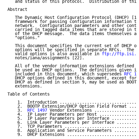
   and status of this protocol.  Distribution of this
Abstract

   The Dynamic Host Configuration Protocol (DHCP) [1]
   framework for passing configuration information to
   network.  Configuration parameters and other contr
   carried in tagged data items that are stored in th
   of the DHCP message.  The data items themselves ar
   "options."

   This document specifies the current set of DHCP op
   options will be specified in separate RFCs.  The c
   valid options is also available in 
ftp://ftp.isi.e
   notes/iana/assignments [22].

   All of the vendor information extensions defined i
   be used as DHCP options.  The definitions given in
   included in this document, which supersedes 
RFC 14
   DHCP options defined in this document, except for 
   DHCP as defined in section 9, may be used as BOOTP
   extensions.

Table of Contents

    1.  Introduction ................................
    2.  BOOTP Extension/DHCP Option Field Format ....
    3.  
RFC 1497
 Vendor Extensions ..................
    4.  IP Layer Parameters per Host ................
    5.  IP Layer Parameters per Interface ...........
    6.  Link Layer Parameters per Interface .........
    7.  TCP Parameters ..............................
    8.  Application and Service Parameters ..........
    9.  DHCP Extensions .............................