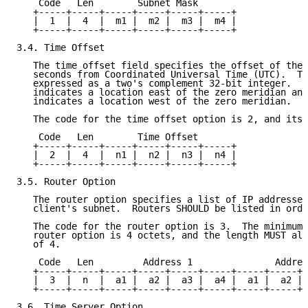
    Code   Len        Subnet Mask

   +-----+-----+-----+-----+-----+-----+

   |  1  |  4  |  m1 |  m2 |  m3 |  m4 |

   +-----+-----+-----+-----+-----+-----+

3.4. Time Offset

   The time offset field specifies the offset of the 
   seconds from Coordinated Universal Time (UTC).  Th
   expressed as a two's complement 32-bit integer.  A
   indicates a location east of the zero meridian and
   indicates a location west of the zero meridian.

   The code for the time offset option is 2, and its 
    Code   Len        Time Offset

   +-----+-----+-----+-----+-----+-----+

   |  2  |  4  |  n1 |  n2 |  n3 |  n4 |

   +-----+-----+-----+-----+-----+-----+

3.5. Router Option

   The router option specifies a list of IP addresses
   client's subnet.  Routers SHOULD be listed in orde
   The code for the router option is 3.  The minimum 
   router option is 4 octets, and the length MUST alw
   of 4.

    Code   Len         Address 1               Addres
   +-----+-----+-----+-----+-----+-----+-----+-----+-
   |  3  |  n  |  a1 |  a2 |  a3 |  a4 |  a1 |  a2 | 
   +-----+-----+-----+-----+-----+-----+-----+-----+-
3.6. Time Server Option
