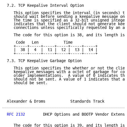
7.2. TCP Keepalive Interval Option

   This option specifies the interval (in seconds) th
   should wait before sending a keepalive message on 
   The time is specified as a 32-bit unsigned integer
   indicates that the client should not generate keep
   connections unless specifically requested by an ap
   The code for this option is 38, and its length is 
    Code   Len           Time

   +-----+-----+-----+-----+-----+-----+

   |  38 |  4  |  t1 |  t2 |  t3 |  t4 |

   +-----+-----+-----+-----+-----+-----+

7.3. TCP Keepalive Garbage Option

   This option specifies the whether or not the clien
   keepalive messages with a octet of garbage for com
   older implementations.  A value of 0 indicates tha
   should not be sent. A value of 1 indicates that a 
   should be sent.

Alexander & Droms           Standards Track          
RFC 2132
        DHCP Options and BOOTP Vendor Extensi
   The code for this option is 39, and its length is 