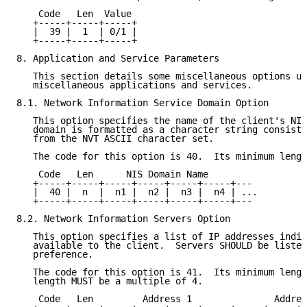
    Code   Len  Value

   +-----+-----+-----+

   |  39 |  1  | 0/1 |

   +-----+-----+-----+

8. Application and Service Parameters

   This section details some miscellaneous options us
   miscellaneous applications and services.

8.1. Network Information Service Domain Option

   This option specifies the name of the client's NIS
   domain is formatted as a character string consisti
   from the NVT ASCII character set.

   The code for this option is 40.  Its minimum lengt
    Code   Len      NIS Domain Name

   +-----+-----+-----+-----+-----+-----+---

   |  40 |  n  |  n1 |  n2 |  n3 |  n4 | ...

   +-----+-----+-----+-----+-----+-----+---

8.2. Network Information Servers Option

   This option specifies a list of IP addresses indic
   available to the client.  Servers SHOULD be listed
   preference.

   The code for this option is 41.  Its minimum lengt
   length MUST be a multiple of 4.

    Code   Len         Address 1               Addres