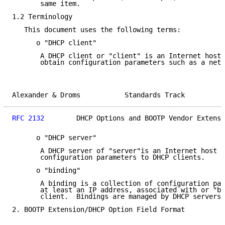
       same item.

1.2 Terminology

   This document uses the following terms:

      o "DHCP client"

       A DHCP client or "client" is an Internet host 
       obtain configuration parameters such as a netw
Alexander & Droms           Standards Track          
RFC 2132
        DHCP Options and BOOTP Vendor Extensi
      o "DHCP server"

       A DHCP server of "server"is an Internet host t
       configuration parameters to DHCP clients.

      o "binding"

       A binding is a collection of configuration par
       at least an IP address, associated with or "bo
       client.  Bindings are managed by DHCP servers.

2. BOOTP Extension/DHCP Option Field Format
