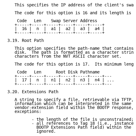
   This specifies the IP address of the client's swap
   The code for this option is 16 and its length is 4
    Code   Len    Swap Server Address

   +-----+-----+-----+-----+-----+-----+

   |  16 |  n  |  a1 |  a2 |  a3 |  a4 |

   +-----+-----+-----+-----+-----+-----+

3.19. Root Path

   This option specifies the path-name that contains 
   disk.  The path is formatted as a character string
   characters from the NVT ASCII character set.

   The code for this option is 17.  Its minimum lengt
    Code   Len      Root Disk Pathname

   +-----+-----+-----+-----+-----+-----+---

   |  17 |  n  |  n1 |  n2 |  n3 |  n4 | ...

   +-----+-----+-----+-----+-----+-----+---

3.20. Extensions Path

   A string to specify a file, retrievable via TFTP, 
   information which can be interpreted in the same w
   vendor-extension field within the BOOTP response, 
   exceptions:

          - the length of the file is unconstrained;

          - all references to Tag 18 (i.e., instances
            BOOTP Extensions Path field) within the f
            ignored.
