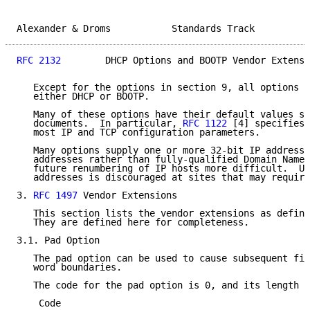
Alexander & Droms           Standards Track          
RFC 2132
        DHCP Options and BOOTP Vendor Extensi
   Except for the options in section 9, all options m
   either DHCP or BOOTP.

   Many of these options have their default values sp
   documents.  In particular, 
RFC 1122
 [4] specifies 
   most IP and TCP configuration parameters.

   Many options supply one or more 32-bit IP address.
   addresses rather than fully-qualified Domain Names
   future renumbering of IP hosts more difficult.  Us
   addresses is discouraged at sites that may require
3. 
RFC 1497
 Vendor Extensions

   This section lists the vendor extensions as define
   They are defined here for completeness.

3.1. Pad Option

   The pad option can be used to cause subsequent fie
   word boundaries.

   The code for the pad option is 0, and its length i
    Code
