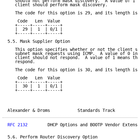
   should not perform mask discovery.  A value of 1 m
   client should perform mask discovery.

   The code for this option is 29, and its length is 
    Code   Len  Value

   +-----+-----+-----+

   |  29 |  1  | 0/1 |

   +-----+-----+-----+

5.5. Mask Supplier Option

   This option specifies whether or not the client sh
   subnet mask requests using ICMP.  A value of 0 ind
   client should not respond.  A value of 1 means tha
   respond.

   The code for this option is 30, and its length is 
    Code   Len  Value

   +-----+-----+-----+

   |  30 |  1  | 0/1 |

   +-----+-----+-----+

Alexander & Droms           Standards Track          
RFC 2132
        DHCP Options and BOOTP Vendor Extensi
5.6. Perform Router Discovery Option
