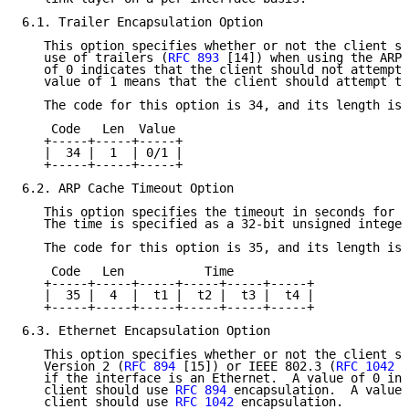
6.1. Trailer Encapsulation Option

   This option specifies whether or not the client sh
   use of trailers (
RFC 893
 [14]) when using the ARP 
   of 0 indicates that the client should not attempt 
   value of 1 means that the client should attempt to
   The code for this option is 34, and its length is 
    Code   Len  Value

   +-----+-----+-----+

   |  34 |  1  | 0/1 |

   +-----+-----+-----+

6.2. ARP Cache Timeout Option

   This option specifies the timeout in seconds for A
   The time is specified as a 32-bit unsigned integer
   The code for this option is 35, and its length is 
    Code   Len           Time

   +-----+-----+-----+-----+-----+-----+

   |  35 |  4  |  t1 |  t2 |  t3 |  t4 |

   +-----+-----+-----+-----+-----+-----+

6.3. Ethernet Encapsulation Option

   This option specifies whether or not the client sh
   Version 2 (
RFC 894
 [15]) or IEEE 802.3 (
RFC 1042
 [
   if the interface is an Ethernet.  A value of 0 ind
   client should use 
RFC 894
 encapsulation.  A value 
   client should use 
RFC 1042
 encapsulation.
