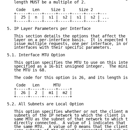
   length MUST be a multiple of 2.

    Code   Len     Size 1      Size 2

   +-----+-----+-----+-----+-----+-----+---

   |  25 |  n  |  s1 |  s2 |  s1 |  s2 | ...

   +-----+-----+-----+-----+-----+-----+---

5. IP Layer Parameters per Interface

   This section details the options that affect the o
   layer on a per-interface basis.  It is expected th
   issue multiple requests, one per interface, in ord
   interfaces with their specific parameters.

5.1. Interface MTU Option

   This option specifies the MTU to use on this inter
   specified as a 16-bit unsigned integer.  The minim
   the MTU is 68.

   The code for this option is 26, and its length is 
    Code   Len      MTU

   +-----+-----+-----+-----+

   |  26 |  2  |  m1 |  m2 |

   +-----+-----+-----+-----+

5.2. All Subnets are Local Option

   This option specifies whether or not the client ma
   subnets of the IP network to which the client is c
   same MTU as the subnet of that network to which th
   directly connected.  A value of 1 indicates that a
   the same MTU.  A value of 0 means that the client 