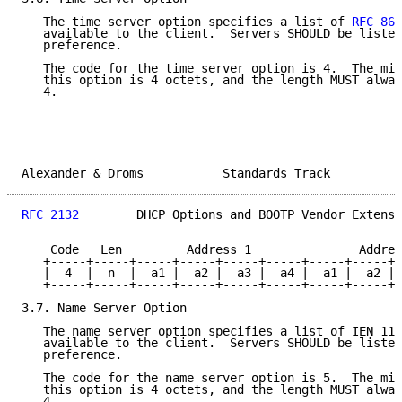
   The time server option specifies a list of 
RFC 868
   available to the client.  Servers SHOULD be listed
   preference.

   The code for the time server option is 4.  The min
   this option is 4 octets, and the length MUST alway
   4.

Alexander & Droms           Standards Track          
RFC 2132
        DHCP Options and BOOTP Vendor Extensi
    Code   Len         Address 1               Addres
   +-----+-----+-----+-----+-----+-----+-----+-----+-
   |  4  |  n  |  a1 |  a2 |  a3 |  a4 |  a1 |  a2 | 
   +-----+-----+-----+-----+-----+-----+-----+-----+-
3.7. Name Server Option

   The name server option specifies a list of IEN 116
   available to the client.  Servers SHOULD be listed
   preference.

   The code for the name server option is 5.  The min
   this option is 4 octets, and the length MUST alway
   4.
