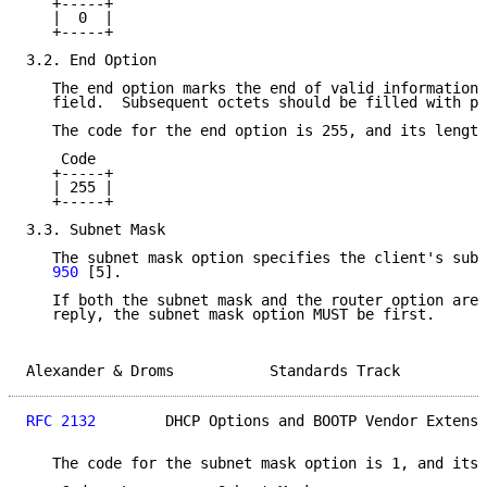
   +-----+

   |  0  |

   +-----+

3.2. End Option

   The end option marks the end of valid information 
   field.  Subsequent octets should be filled with pa
   The code for the end option is 255, and its length
    Code

   +-----+

   | 255 |

   +-----+

3.3. Subnet Mask

   The subnet mask option specifies the client's subn
   950
 [5].

   If both the subnet mask and the router option are 
   reply, the subnet mask option MUST be first.

Alexander & Droms           Standards Track          
RFC 2132
        DHCP Options and BOOTP Vendor Extensi
   The code for the subnet mask option is 1, and its 