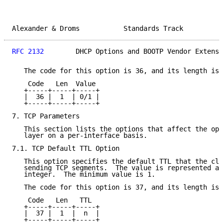
Alexander & Droms           Standards Track          
RFC 2132
        DHCP Options and BOOTP Vendor Extensi
   The code for this option is 36, and its length is 
    Code   Len  Value

   +-----+-----+-----+

   |  36 |  1  | 0/1 |

   +-----+-----+-----+

7. TCP Parameters

   This section lists the options that affect the ope
   layer on a per-interface basis.

7.1. TCP Default TTL Option

   This option specifies the default TTL that the cli
   sending TCP segments.  The value is represented as
   integer.  The minimum value is 1.

   The code for this option is 37, and its length is 
    Code   Len   TTL

   +-----+-----+-----+

   |  37 |  1  |  n  |

   +-----+-----+-----+
