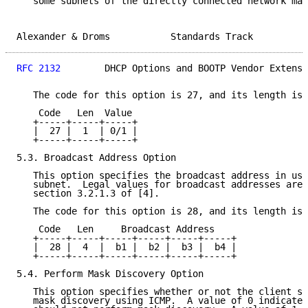
   some subnets of the directly connected network may
Alexander & Droms           Standards Track          
RFC 2132
        DHCP Options and BOOTP Vendor Extensi
   The code for this option is 27, and its length is 
    Code   Len  Value

   +-----+-----+-----+

   |  27 |  1  | 0/1 |

   +-----+-----+-----+

5.3. Broadcast Address Option

   This option specifies the broadcast address in use
   subnet.  Legal values for broadcast addresses are 
   section 3.2.1.3 of [4].

   The code for this option is 28, and its length is 
    Code   Len     Broadcast Address

   +-----+-----+-----+-----+-----+-----+

   |  28 |  4  |  b1 |  b2 |  b3 |  b4 |

   +-----+-----+-----+-----+-----+-----+

5.4. Perform Mask Discovery Option

   This option specifies whether or not the client sh
   mask discovery using ICMP.  A value of 0 indicates