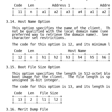
    Code   Len         Address 1               Addres
   +-----+-----+-----+-----+-----+-----+-----+-----+-
   |  11 |  n  |  a1 |  a2 |  a3 |  a4 |  a1 |  a2 | 
   +-----+-----+-----+-----+-----+-----+-----+-----+-
3.14. Host Name Option

   This option specifies the name of the client.  The
   not be qualified with the local domain name (see s
   preferred way to retrieve the domain name).  See 
R
   character set restrictions.

   The code for this option is 12, and its minimum le
    Code   Len                 Host Name

   +-----+-----+-----+-----+-----+-----+-----+-----+-
   |  12 |  n  |  h1 |  h2 |  h3 |  h4 |  h5 |  h6 | 
   +-----+-----+-----+-----+-----+-----+-----+-----+-
3.15. Boot File Size Option

   This option specifies the length in 512-octet bloc
   boot image for the client.  The file length is spe
   unsigned 16-bit integer.

   The code for this option is 13, and its length is 
    Code   Len   File Size

   +-----+-----+-----+-----+

   |  13 |  2  |  l1 |  l2 |

   +-----+-----+-----+-----+

3.16. Merit Dump File
