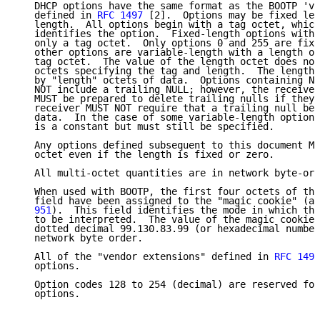
   DHCP options have the same format as the BOOTP 've
   defined in 
RFC 1497
 [2].  Options may be fixed len
   length.  All options begin with a tag octet, which
   identifies the option.  Fixed-length options witho
   only a tag octet.  Only options 0 and 255 are fixe
   other options are variable-length with a length oc
   tag octet.  The value of the length octet does not
   octets specifying the tag and length.  The length 
   by "length" octets of data.  Options containing NV
   NOT include a trailing NULL; however, the receiver
   MUST be prepared to delete trailing nulls if they 
   receiver MUST NOT require that a trailing null be 
   data.  In the case of some variable-length options
   is a constant but must still be specified.

   Any options defined subsequent to this document MU
   octet even if the length is fixed or zero.

   All multi-octet quantities are in network byte-ord
   When used with BOOTP, the first four octets of the
   field have been assigned to the "magic cookie" (as
   951
).  This field identifies the mode in which the
   to be interpreted.  The value of the magic cookie 
   dotted decimal 99.130.83.99 (or hexadecimal number
   network byte order.

   All of the "vendor extensions" defined in 
RFC 1497
   options.

   Option codes 128 to 254 (decimal) are reserved for
   options.
