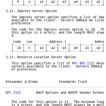
   |  9  |  n  |  a1 |  a2 |  a3 |  a4 |  a1 |  a2 | 
   +-----+-----+-----+-----+-----+-----+-----+-----+-
3.12. Impress Server Option

   The Impress server option specifies a list of Imag
   available to the client.  Servers SHOULD be listed
   preference.

   The code for the Impress server option is 10.  The
   this option is 4 octets, and the length MUST alway
   4.

    Code   Len         Address 1               Addres
   +-----+-----+-----+-----+-----+-----+-----+-----+-
   |  10 |  n  |  a1 |  a2 |  a3 |  a4 |  a1 |  a2 | 
   +-----+-----+-----+-----+-----+-----+-----+-----+-
3.13. Resource Location Server Option

   This option specifies a list of 
RFC 887
 [11] Resou
   servers available to the client.  Servers SHOULD b
   of preference.

Alexander & Droms           Standards Track          
RFC 2132
        DHCP Options and BOOTP Vendor Extensi
   The code for this option is 11.  The minimum lengt
   is 4 octets, and the length MUST always be a multi