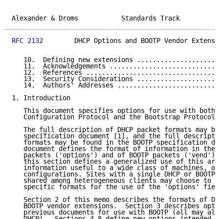
Alexander & Droms           Standards Track          
RFC 2132
        DHCP Options and BOOTP Vendor Extensi
   10.  Defining new extensions .....................
   11.  Acknowledgements ............................
   12.  References ..................................
   13.  Security Considerations .....................
   14.  Authors' Addresses ..........................
1. Introduction

   This document specifies options for use with both 
   Configuration Protocol and the Bootstrap Protocol.

   The full description of DHCP packet formats may be
   specification document [1], and the full descripti
   formats may be found in the BOOTP specification do
   document defines the format of information in the 
   packets ('options') and of BOOTP packets ('vend').
   this section defines a generalized use of this are
   information useful to a wide class of machines, op
   configurations. Sites with a single DHCP or BOOTP 
   shared among heterogeneous clients may choose to d
   specific formats for the use of the 'options' fiel
   Section 2 of this memo describes the formats of DH
   BOOTP vendor extensions.  Section 3 describes opti
   previous documents for use with BOOTP (all may als
   DHCP).  Sections 4-8 define new options intended f