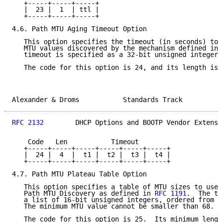
   +-----+-----+-----+

   |  23 |  1  | ttl |

   +-----+-----+-----+

4.6. Path MTU Aging Timeout Option

   This option specifies the timeout (in seconds) to 
   MTU values discovered by the mechanism defined in 
   timeout is specified as a 32-bit unsigned integer.

   The code for this option is 24, and its length is 
Alexander & Droms           Standards Track          
RFC 2132
        DHCP Options and BOOTP Vendor Extensi
    Code   Len           Timeout

   +-----+-----+-----+-----+-----+-----+

   |  24 |  4  |  t1 |  t2 |  t3 |  t4 |

   +-----+-----+-----+-----+-----+-----+

4.7. Path MTU Plateau Table Option

   This option specifies a table of MTU sizes to use 
   Path MTU Discovery as defined in 
RFC 1191
.  The ta
   a list of 16-bit unsigned integers, ordered from s
   The minimum MTU value cannot be smaller than 68.

   The code for this option is 25.  Its minimum lengt