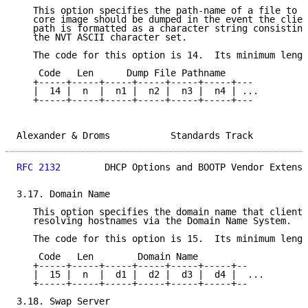
   This option specifies the path-name of a file to w
   core image should be dumped in the event the clien
   path is formatted as a character string consisting
   the NVT ASCII character set.

   The code for this option is 14.  Its minimum lengt
    Code   Len      Dump File Pathname

   +-----+-----+-----+-----+-----+-----+---

   |  14 |  n  |  n1 |  n2 |  n3 |  n4 | ...

   +-----+-----+-----+-----+-----+-----+---

Alexander & Droms           Standards Track          
RFC 2132
        DHCP Options and BOOTP Vendor Extensi
3.17. Domain Name

   This option specifies the domain name that client 
   resolving hostnames via the Domain Name System.

   The code for this option is 15.  Its minimum lengt
    Code   Len        Domain Name

   +-----+-----+-----+-----+-----+-----+--

   |  15 |  n  |  d1 |  d2 |  d3 |  d4 |  ...

   +-----+-----+-----+-----+-----+-----+--

3.18. Swap Server
