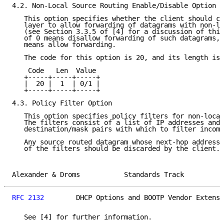
4.2. Non-Local Source Routing Enable/Disable Option

   This option specifies whether the client should co
   layer to allow forwarding of datagrams with non-lo
   (see Section 3.3.5 of [4] for a discussion of this
   of 0 means disallow forwarding of such datagrams, 
   means allow forwarding.

   The code for this option is 20, and its length is 
    Code   Len  Value

   +-----+-----+-----+

   |  20 |  1  | 0/1 |

   +-----+-----+-----+

4.3. Policy Filter Option

   This option specifies policy filters for non-local
   The filters consist of a list of IP addresses and 
   destination/mask pairs with which to filter incomi
   Any source routed datagram whose next-hop address 
   of the filters should be discarded by the client.

Alexander & Droms           Standards Track          
RFC 2132
        DHCP Options and BOOTP Vendor Extensi
   See [4] for further information.
