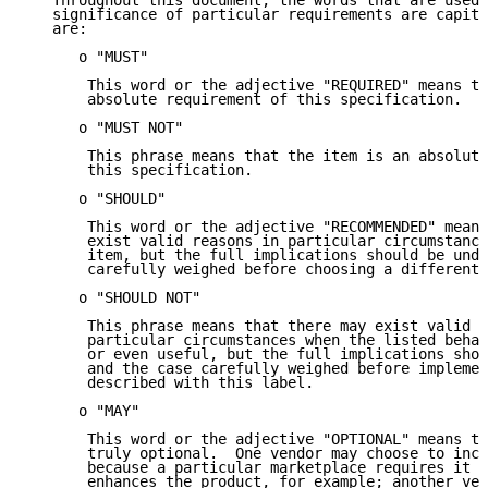
   Throughout this document, the words that are used 
   significance of particular requirements are capita
   are:

      o "MUST"

       This word or the adjective "REQUIRED" means th
       absolute requirement of this specification.

      o "MUST NOT"

       This phrase means that the item is an absolute
       this specification.

      o "SHOULD"

       This word or the adjective "RECOMMENDED" means
       exist valid reasons in particular circumstance
       item, but the full implications should be unde
       carefully weighed before choosing a different 
      o "SHOULD NOT"

       This phrase means that there may exist valid r
       particular circumstances when the listed behav
       or even useful, but the full implications shou
       and the case carefully weighed before implemen
       described with this label.

      o "MAY"

       This word or the adjective "OPTIONAL" means th
       truly optional.  One vendor may choose to incl
       because a particular marketplace requires it o
       enhances the product, for example; another ven