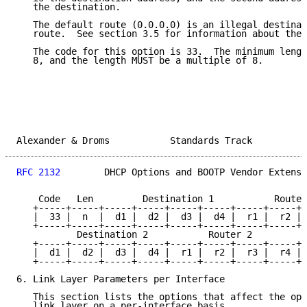
   the destination.

   The default route (0.0.0.0) is an illegal destinat
   route.  See section 3.5 for information about the 
   The code for this option is 33.  The minimum lengt
   8, and the length MUST be a multiple of 8.

Alexander & Droms           Standards Track          
RFC 2132
        DHCP Options and BOOTP Vendor Extensi
    Code   Len         Destination 1           Router
   +-----+-----+-----+-----+-----+-----+-----+-----+-
   |  33 |  n  |  d1 |  d2 |  d3 |  d4 |  r1 |  r2 | 
   +-----+-----+-----+-----+-----+-----+-----+-----+-
           Destination 2           Router 2

   +-----+-----+-----+-----+-----+-----+-----+-----+-
   |  d1 |  d2 |  d3 |  d4 |  r1 |  r2 |  r3 |  r4 | 
   +-----+-----+-----+-----+-----+-----+-----+-----+-
6. Link Layer Parameters per Interface

   This section lists the options that affect the ope
   link layer on a per-interface basis.
