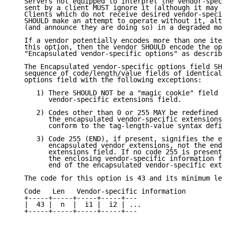
   Servers not equipped to interpret the vendor-speci
   sent by a client MUST ignore it (although it may b
   Clients which do not receive desired vendor-specif
   SHOULD make an attempt to operate without it, alth
   (and announce they are doing so) in a degraded mod
   If a vendor potentially encodes more than one item
   this option, then the vendor SHOULD encode the opt
   "Encapsulated vendor-specific options" as describe
   The Encapsulated vendor-specific options field SHO
   sequence of code/length/value fields of identical 
   options field with the following exceptions:

      1) There SHOULD NOT be a "magic cookie" field i
         vendor-specific extensions field.

      2) Codes other than 0 or 255 MAY be redefined b
         the encapsulated vendor-specific extensions 
         conform to the tag-length-value syntax defin
      3) Code 255 (END), if present, signifies the en
         encapsulated vendor extensions, not the end 
         extensions field. If no code 255 is present,
         the enclosing vendor-specific information fi
         end of the encapsulated vendor-specific exte
   The code for this option is 43 and its minimum len
   Code   Len   Vendor-specific information

   +-----+-----+-----+-----+---

   |  43 |  n  |  i1 |  i2 | ...

   +-----+-----+-----+-----+---
