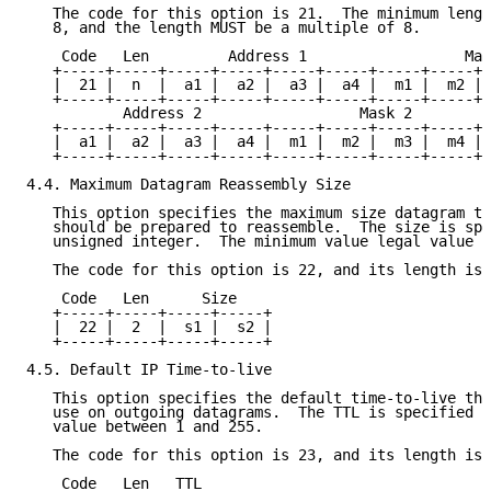
   The code for this option is 21.  The minimum lengt
   8, and the length MUST be a multiple of 8.

    Code   Len         Address 1                  Mas
   +-----+-----+-----+-----+-----+-----+-----+-----+-
   |  21 |  n  |  a1 |  a2 |  a3 |  a4 |  m1 |  m2 | 
   +-----+-----+-----+-----+-----+-----+-----+-----+-
           Address 2                  Mask 2

   +-----+-----+-----+-----+-----+-----+-----+-----+-
   |  a1 |  a2 |  a3 |  a4 |  m1 |  m2 |  m3 |  m4 | 
   +-----+-----+-----+-----+-----+-----+-----+-----+-
4.4. Maximum Datagram Reassembly Size

   This option specifies the maximum size datagram th
   should be prepared to reassemble.  The size is spe
   unsigned integer.  The minimum value legal value i
   The code for this option is 22, and its length is 
    Code   Len      Size

   +-----+-----+-----+-----+

   |  22 |  2  |  s1 |  s2 |

   +-----+-----+-----+-----+

4.5. Default IP Time-to-live

   This option specifies the default time-to-live tha
   use on outgoing datagrams.  The TTL is specified a
   value between 1 and 255.

   The code for this option is 23, and its length is 
    Code   Len   TTL
