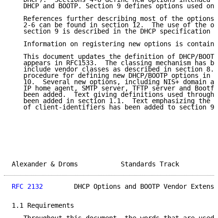
   DHCP and BOOTP. Section 9 defines options used onl
   References further describing most of the options 
   2-6 can be found in section 12.  The use of the op
   section 9 is described in the DHCP specification [
   Information on registering new options is containe
   This document updates the definition of DHCP/BOOTP
   appears in RFC1533.  The classing mechanism has be
   include vendor classes as described in section 8.4
   procedure for defining new DHCP/BOOTP options in d
   10.  Several new options, including NIS+ domain an
   IP home agent, SMTP server, TFTP server and Bootfi
   been added.  Text giving definitions used througho
   been added in section 1.1.  Text emphasizing the n
   of client-identifiers has been added to section 9.
Alexander & Droms           Standards Track          
RFC 2132
        DHCP Options and BOOTP Vendor Extensi
1.1 Requirements
