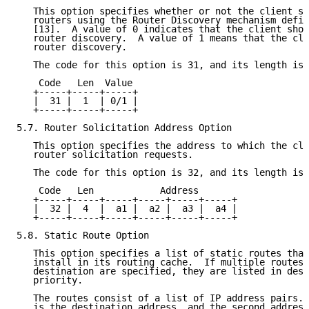
   This option specifies whether or not the client sh
   routers using the Router Discovery mechanism defin
   [13].  A value of 0 indicates that the client shou
   router discovery.  A value of 1 means that the cli
   router discovery.

   The code for this option is 31, and its length is 
    Code   Len  Value

   +-----+-----+-----+

   |  31 |  1  | 0/1 |

   +-----+-----+-----+

5.7. Router Solicitation Address Option

   This option specifies the address to which the cli
   router solicitation requests.

   The code for this option is 32, and its length is 
    Code   Len            Address

   +-----+-----+-----+-----+-----+-----+

   |  32 |  4  |  a1 |  a2 |  a3 |  a4 |

   +-----+-----+-----+-----+-----+-----+

5.8. Static Route Option

   This option specifies a list of static routes that
   install in its routing cache.  If multiple routes 
   destination are specified, they are listed in desc
   priority.

   The routes consist of a list of IP address pairs. 
   is the destination address, and the second address