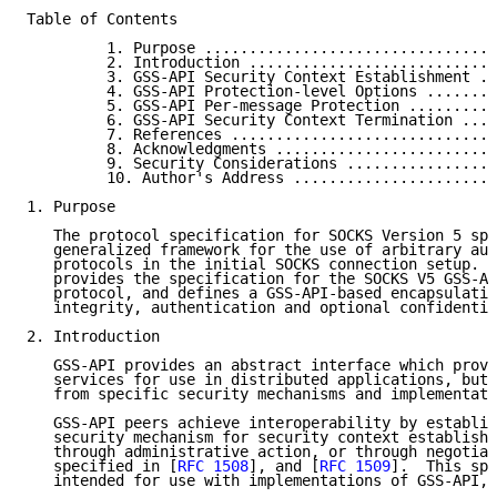
Table of Contents

         1. Purpose .................................
         2. Introduction ............................
         3. GSS-API Security Context Establishment ..
         4. GSS-API Protection-level Options ........
         5. GSS-API Per-message Protection ..........
         6. GSS-API Security Context Termination ....
         7. References ..............................
         8. Acknowledgments .........................
         9. Security Considerations .................
         10. Author's Address .......................
1. Purpose

   The protocol specification for SOCKS Version 5 spe
   generalized framework for the use of arbitrary aut
   protocols in the initial SOCKS connection setup.  
   provides the specification for the SOCKS V5 GSS-AP
   protocol, and defines a GSS-API-based encapsulatio
   integrity, authentication and optional confidentia
2. Introduction

   GSS-API provides an abstract interface which provi
   services for use in distributed applications, but 
   from specific security mechanisms and implementati
   GSS-API peers achieve interoperability by establis
   security mechanism for security context establishm
   through administrative action, or through negotiat
   specified in [
RFC 1508
], and [
RFC 1509
].  This spe
   intended for use with implementations of GSS-API, 