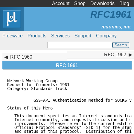
Account
Shop
Downloads
Blog
RFC1961
Freeware
Products
Services
Support
Company
RFC 1962
RFC 1962
RFC 1960
RFC 1961
Network Working Group                                
Request for Comments: 1961                           
Category: Standards Track                            
           GSS-API Authentication Method for SOCKS Ve
Status of this Memo

   This document specifies an Internet standards trac
   Internet community, and requests discussion and su
   improvements.  Please refer to the current edition
   Official Protocol Standards" (STD 1) for the stand
   and status of this protocol.  Distribution of this