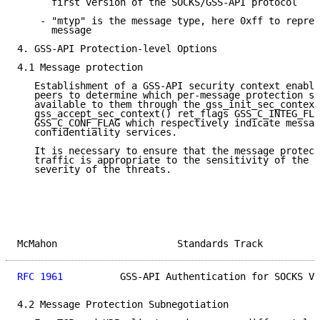
      first version of the SOCKS/GSS-API protocol

    - "mtyp" is the message type, here 0xff to repres
      message

4. GSS-API Protection-level Options

4.1 Message protection

   Establishment of a GSS-API security context enable
   peers to determine which per-message protection se
   available to them through the gss_init_sec_context
   gss_accept_sec_context() ret_flags GSS_C_INTEG_FLA
   GSS_C_CONF_FLAG which respectively indicate messag
   confidentiality services.

   It is necessary to ensure that the message protect
   traffic is appropriate to the sensitivity of the d
   severity of the threats.

McMahon                     Standards Track          
RFC 1961
          GSS-API Authentication for SOCKS V5
4.2 Message Protection Subnegotiation
