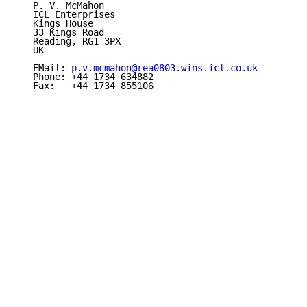
   P. V. McMahon

   ICL Enterprises

   Kings House

   33 Kings Road

   Reading, RG1 3PX

   UK

   EMail: 
p.v.mcmahon@rea0803.wins.icl.co.uk
   Phone: +44 1734 634882

   Fax:   +44 1734 855106
