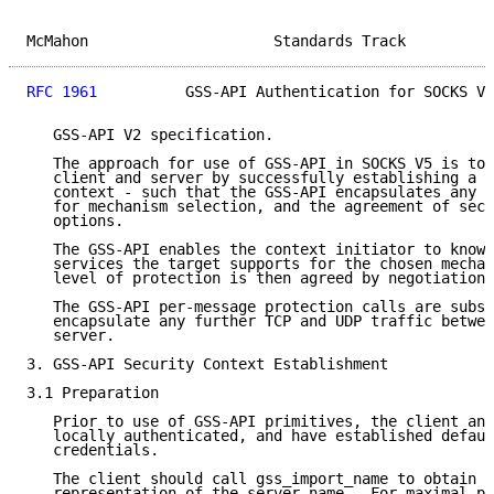
McMahon                     Standards Track          
RFC 1961
          GSS-API Authentication for SOCKS V5
   GSS-API V2 specification.

   The approach for use of GSS-API in SOCKS V5 is to 
   client and server by successfully establishing a G
   context - such that the GSS-API encapsulates any n
   for mechanism selection, and the agreement of secu
   options.

   The GSS-API enables the context initiator to know 
   services the target supports for the chosen mechan
   level of protection is then agreed by negotiation.

   The GSS-API per-message protection calls are subse
   encapsulate any further TCP and UDP traffic betwee
   server.

3. GSS-API Security Context Establishment

3.1 Preparation

   Prior to use of GSS-API primitives, the client and
   locally authenticated, and have established defaul
   credentials.

   The client should call gss_import_name to obtain a
   representation of the server name.  For maximal po