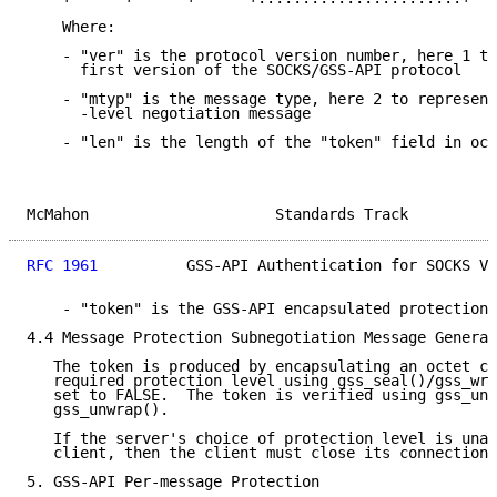
    Where:

    - "ver" is the protocol version number, here 1 to
      first version of the SOCKS/GSS-API protocol

    - "mtyp" is the message type, here 2 to represent
      -level negotiation message

    - "len" is the length of the "token" field in oct
McMahon                     Standards Track          
RFC 1961
          GSS-API Authentication for SOCKS V5
    - "token" is the GSS-API encapsulated protection 
4.4 Message Protection Subnegotiation Message Generat
   The token is produced by encapsulating an octet co
   required protection level using gss_seal()/gss_wra
   set to FALSE.  The token is verified using gss_uns
   gss_unwrap().

   If the server's choice of protection level is unac
   client, then the client must close its connection 
5. GSS-API Per-message Protection
