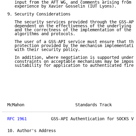
   input from the AFT WG, and comments arising from i
   experience by Xavier Gosselin (IUT Lyons).

9. Security Considerations

   The security services provided through the GSS-API
   dependent on the effectiveness of the underlying s
   and the correctness of the implementation of the u
   algorithms and protocols.

   The user of a GSS-API service must ensure that the
   protection provided by the mechanism implementatio
   with their security policy.

   In addition, where negotiation is supported under 
   constraints on acceptable mechanisms may be impose
   suitability for application to authenticated firew
McMahon                     Standards Track          
RFC 1961
          GSS-API Authentication for SOCKS V5
10. Author's Address
