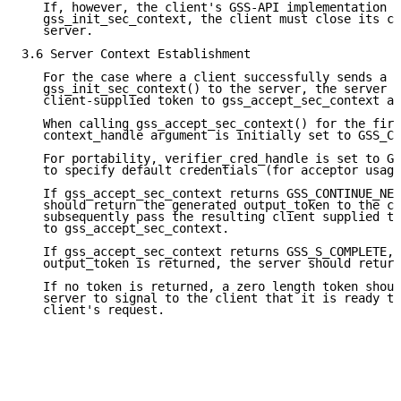
   If, however, the client's GSS-API implementation f
   gss_init_sec_context, the client must close its co
   server.

3.6 Server Context Establishment

   For the case where a client successfully sends a t
   gss_init_sec_context() to the server, the server m
   client-supplied token to gss_accept_sec_context as
   When calling gss_accept_sec_context() for the firs
   context_handle argument is initially set to GSS_C_
   For portability, verifier_cred_handle is set to GS
   to specify default credentials (for acceptor usage
   If gss_accept_sec_context returns GSS_CONTINUE_NEE
   should return the generated output_token to the cl
   subsequently pass the resulting client supplied to
   to gss_accept_sec_context.

   If gss_accept_sec_context returns GSS_S_COMPLETE, 
   output_token is returned, the server should return
   If no token is returned, a zero length token shoul
   server to signal to the client that it is ready to
   client's request.
