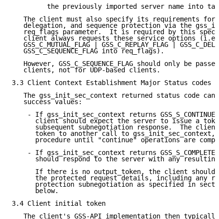
         the previously imported server name into tar
   The client must also specify its requirements for 
   delegation, and sequence protection via the gss_in
   req_flags parameter.  It is required by this speci
   client always requests these service options (i.e.
   GSS_C_MUTUAL_FLAG | GSS_C_REPLAY_FLAG | GSS_C_DELE
   GSS_C_SEQUENCE_FLAG into req_flags).

   However, GSS_C_SEQUENCE_FLAG should only be passed
   clients, not for UDP-based clients.

3.3 Client Context Establishment Major Status codes

   The gss_init_sec_context returned status code can 
   success values:

    - If gss_init_sec_context returns GSS_S_CONTINUE_
      client should expect the server to issue a toke
      subsequent subnegotiation response.  The client
      token to another call to gss_init_sec_context, 
      procedure until "continue" operations are compl
    - If gss_init_sec_context returns GSS_S_COMPLETE,
      should respond to the server with any resulting
      If there is no output_token, the client should 
      the protected request details, including any re
      protection subnegotiation as specified in secti
      below.

3.4 Client initial token

   The client's GSS-API implementation then typically