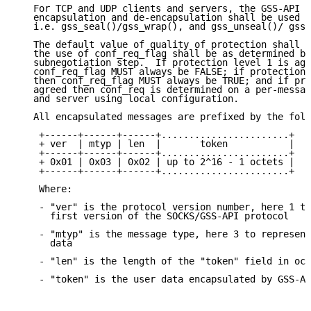
   For TCP and UDP clients and servers, the GSS-API f
   encapsulation and de-encapsulation shall be used b
   i.e. gss_seal()/gss_wrap(), and gss_unseal()/ gss_
   The default value of quality of protection shall b
   the use of conf_req_flag shall be as determined by
   subnegotiation step.  If protection level 1 is agr
   conf_req_flag MUST always be FALSE; if protection 
   then conf_req_flag MUST always be TRUE; and if pro
   agreed then conf_req is determined on a per-messag
   and server using local configuration.

   All encapsulated messages are prefixed by the foll
    +------+------+------+.......................+

    + ver  | mtyp | len  |       token           |

    +------+------+------+.......................+

    + 0x01 | 0x03 | 0x02 | up to 2^16 - 1 octets |

    +------+------+------+.......................+

    Where:

    - "ver" is the protocol version number, here 1 to
      first version of the SOCKS/GSS-API protocol

    - "mtyp" is the message type, here 3 to represent
      data

    - "len" is the length of the "token" field in oct
    - "token" is the user data encapsulated by GSS-AP