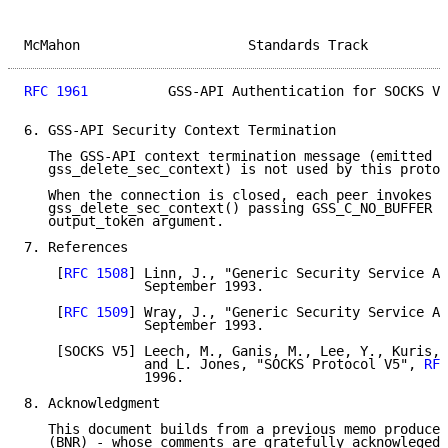
McMahon                     Standards Track          
RFC 1961
          GSS-API Authentication for SOCKS V5
6. GSS-API Security Context Termination

   The GSS-API context termination message (emitted b
   gss_delete_sec_context) is not used by this protoc
   When the connection is closed, each peer invokes

   gss_delete_sec_context() passing GSS_C_NO_BUFFER i
   output_token argument.

7. References

    [
RFC 1508
] Linn, J., "Generic Security Service AP
               September 1993.

    [
RFC 1509
] Wray, J., "Generic Security Service AP
               September 1993.

    [SOCKS V5] Leech, M., Ganis, M., Lee, Y., Kuris, 
               and L. Jones, "SOCKS Protocol V5", 
RFC
               1996.

8. Acknowledgment

   This document builds from a previous memo produced
   (BNR) - whose comments are gratefully acknowleged.