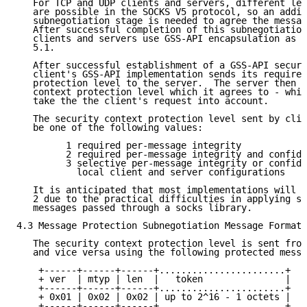
   For TCP and UDP clients and servers, different lev
   are possible in the SOCKS V5 protocol, so an addit
   subnegotiation stage is needed to agree the messag
   After successful completion of this subnegotiation
   clients and servers use GSS-API encapsulation as d
   5.1.

   After successful establishment of a GSS-API securi
   client's GSS-API implementation sends its required
   protection level to the server.  The server then r
   context protection level which it agrees to - whic
   take the the client's request into account.

   The security context protection level sent by clie
   be one of the following values:

         1 required per-message integrity

         2 required per-message integrity and confide
         3 selective per-message integrity or confide
           local client and server configurations

   It is anticipated that most implementations will a
   2 due to the practical difficulties in applying se
   messages passed through a socks library.

4.3 Message Protection Subnegotiation Message Format

   The security context protection level is sent from
   and vice versa using the following protected messa
    +------+------+------+.......................+

    + ver  | mtyp | len  |   token               |

    +------+------+------+.......................+

    + 0x01 | 0x02 | 0x02 | up to 2^16 - 1 octets |

    +------+------+------+.......................+
