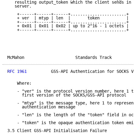
   resulting output_token which the client sends in a
   server.

    +------+------+------+.......................+

    + ver  | mtyp | len  |       token           |

    +------+------+------+.......................+

    + 0x01 | 0x01 | 0x02 | up to 2^16 - 1 octets |

    +------+------+------+.......................+

McMahon                     Standards Track          
RFC 1961
          GSS-API Authentication for SOCKS V5
    Where:

    - "ver" is the protocol version number, here 1 to
      first version of the SOCKS/GSS-API protocol

    - "mtyp" is the message type, here 1 to represent
      authentication message

    - "len" is the length of the "token" field in oct
    - "token" is the opaque authentication token emit
3.5 Client GSS-API Initialisation Failure
