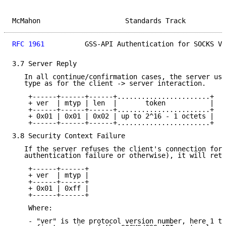
McMahon                     Standards Track          
RFC 1961
          GSS-API Authentication for SOCKS V5
3.7 Server Reply

   In all continue/confirmation cases, the server use
   type as for the client -> server interaction.

    +------+------+------+.......................+

    + ver  | mtyp | len  |       token           |

    +------+------+------+.......................+

    + 0x01 | 0x01 | 0x02 | up to 2^16 - 1 octets |

    +------+------+------+.......................+

3.8 Security Context Failure

   If the server refuses the client's connection for 
   authentication failure or otherwise), it will retu
    +------+------+

    + ver  | mtyp |

    +------+------+

    + 0x01 | 0xff |

    +------+------+

    Where:

    - "ver" is the protocol version number, here 1 to