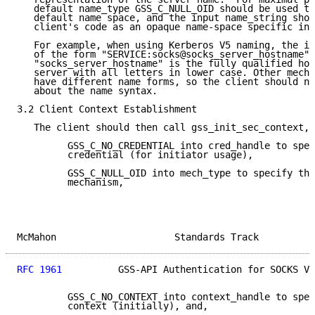
   default name_type GSS_C_NULL_OID should be used to
   default name space, and the input name_string shou
   client's code as an opaque name-space specific inp
   For example, when using Kerberos V5 naming, the im
   of the form "SERVICE:socks@socks_server_hostname" 
   "socks_server_hostname" is the fully qualified hos
   server with all letters in lower case. Other mecha
   have different name forms, so the client should no
   about the name syntax.

3.2 Client Context Establishment

   The client should then call gss_init_sec_context, 
         GSS_C_NO_CREDENTIAL into cred_handle to spec
         credential (for initiator usage),

         GSS_C_NULL_OID into mech_type to specify the
         mechanism,

McMahon                     Standards Track          
RFC 1961
          GSS-API Authentication for SOCKS V5
         GSS_C_NO_CONTEXT into context_handle to spec
         context (initially), and,
