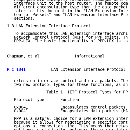
   interface unit to the host router. The remote comm
   different encapsulation type than the data packets
   later in this document in the "LAN Extension Inter
   Control Packets" and "LAN Extension Interface Prot
   sections.

1.3 LAN Extension Interface Protocol

   To accommodate this LAN extension interface archit
   Network Control Protocol (NCP) for PPP exists. Thi
   PPP-LEX. The basic functionality of PPP-LEX is to 
Chapman, et al               Informational           
RFC 1841
           LAN Extension Interface Protocol  
   extension interface control and data packets. The 
   two new protocol types for these functions, as sho
                 Table 1  IETF Protocol Types for PPP
   Protocol Type       Function

   0x8041              Encapsulates control packets

   0x0041              Encapsulates data packets (MAC
   PPP is a natural choice for a LAN extension interf
   because it allows for negotiating a specific contr
   options at connection time. This means that networ
   not have to statically configure the router interf