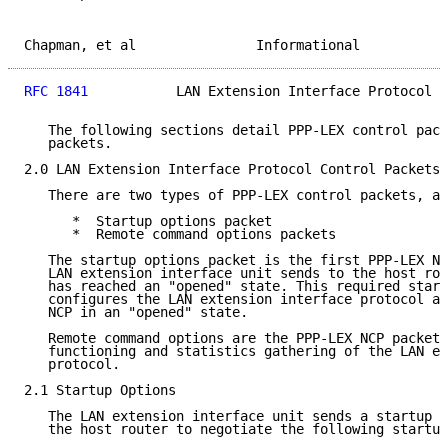
Chapman, et al               Informational           
RFC 1841
           LAN Extension Interface Protocol  
   The following sections detail PPP-LEX control pack
   packets.

2.0 LAN Extension Interface Protocol Control Packets

   There are two types of PPP-LEX control packets, as
      *  Startup options packet

      *  Remote command options packets

   The startup options packet is the first PPP-LEX NC
   LAN extension interface unit sends to the host rou
   has reached an "opened" state. This required start
   configures the LAN extension interface protocol an
   NCP in an "opened" state.

   Remote command options are the PPP-LEX NCP packets
   functioning and statistics gathering of the LAN ex
   protocol.

2.1 Startup Options

   The LAN extension interface unit sends a startup o
   the host router to negotiate the following startup