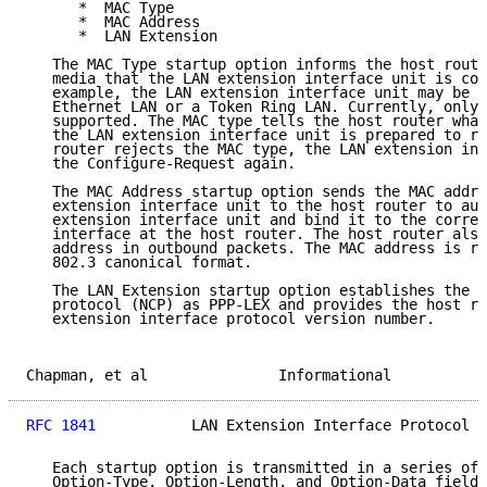
      *  MAC Type

      *  MAC Address

      *  LAN Extension

   The MAC Type startup option informs the host route
   media that the LAN extension interface unit is con
   example, the LAN extension interface unit may be c
   Ethernet LAN or a Token Ring LAN. Currently, only 
   supported. The MAC type tells the host router what
   the LAN extension interface unit is prepared to re
   router rejects the MAC type, the LAN extension int
   the Configure-Request again.

   The MAC Address startup option sends the MAC addre
   extension interface unit to the host router to aut
   extension interface unit and bind it to the corres
   interface at the host router. The host router also
   address in outbound packets. The MAC address is re
   802.3 canonical format.

   The LAN Extension startup option establishes the n
   protocol (NCP) as PPP-LEX and provides the host ro
   extension interface protocol version number.

Chapman, et al               Informational           
RFC 1841
           LAN Extension Interface Protocol  
   Each startup option is transmitted in a series of 
   Option-Type, Option-Length, and Option-Data fields