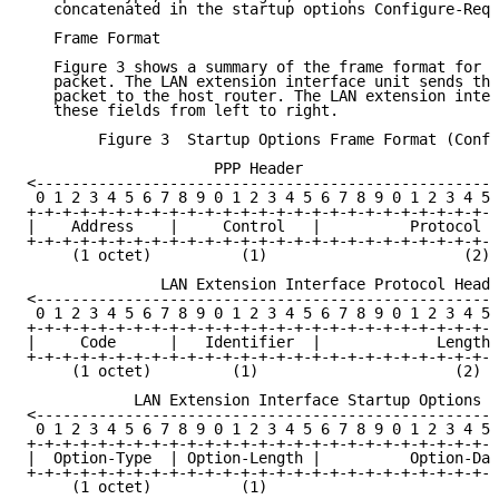
   concatenated in the startup options Configure-Requ
   Frame Format

   Figure 3 shows a summary of the frame format for t
   packet. The LAN extension interface unit sends thi
   packet to the host router. The LAN extension inter
   these fields from left to right.

        Figure 3  Startup Options Frame Format (Confi
                     PPP Header

<----------------------------------------------------
 0 1 2 3 4 5 6 7 8 9 0 1 2 3 4 5 6 7 8 9 0 1 2 3 4 5 
+-+-+-+-+-+-+-+-+-+-+-+-+-+-+-+-+-+-+-+-+-+-+-+-+-+-+
|    Address    |     Control   |          Protocol T
+-+-+-+-+-+-+-+-+-+-+-+-+-+-+-+-+-+-+-+-+-+-+-+-+-+-+
     (1 octet)          (1)                      (2)

               LAN Extension Interface Protocol Heade
<----------------------------------------------------
 0 1 2 3 4 5 6 7 8 9 0 1 2 3 4 5 6 7 8 9 0 1 2 3 4 5 
+-+-+-+-+-+-+-+-+-+-+-+-+-+-+-+-+-+-+-+-+-+-+-+-+-+-+
|     Code      |   Identifier  |             Length 
+-+-+-+-+-+-+-+-+-+-+-+-+-+-+-+-+-+-+-+-+-+-+-+-+-+-+
     (1 octet)         (1)                      (2)

            LAN Extension Interface Startup Options

<----------------------------------------------------
 0 1 2 3 4 5 6 7 8 9 0 1 2 3 4 5 6 7 8 9 0 1 2 3 4 5 
+-+-+-+-+-+-+-+-+-+-+-+-+-+-+-+-+-+-+-+-+-+-+-+-+-+-+
|  Option-Type  | Option-Length |          Option-Dat
+-+-+-+-+-+-+-+-+-+-+-+-+-+-+-+-+-+-+-+-+-+-+-+-+-+-+
     (1 octet)          (1)
