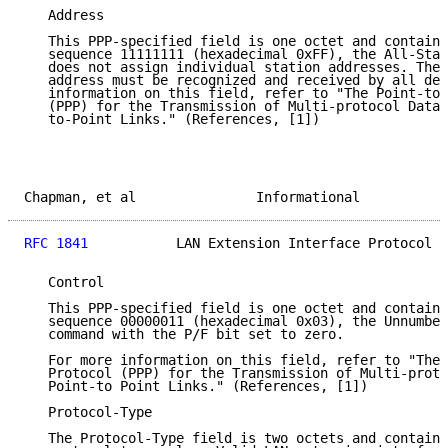
   Address

   This PPP-specified field is one octet and contains
   sequence 11111111 (hexadecimal 0xFF), the All-Stat
   does not assign individual station addresses. The 
   address must be recognized and received by all dev
   information on this field, refer to "The Point-to-
   (PPP) for the Transmission of Multi-protocol Datag
   to-Point Links." (References, [1])

Chapman, et al               Informational           
RFC 1841
           LAN Extension Interface Protocol  
   Control

   This PPP-specified field is one octet and contains
   sequence 00000011 (hexadecimal 0x03), the Unnumber
   command with the P/F bit set to zero.

   For more information on this field, refer to "The 
   Protocol (PPP) for the Transmission of Multi-proto
   Point-to Point Links." (References, [1])

   Protocol-Type

   The Protocol-Type field is two octets and contains