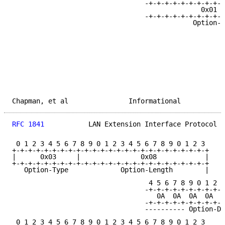
                                 -+-+-+-+-+-+-+-+-+-+
                                               0x01  
                                 -+-+-+-+-+-+-+-+-+-+
                                             Option-D
Chapman, et al               Informational           
RFC 1841
           LAN Extension Interface Protocol  
 0 1 2 3 4 5 6 7 8 9 0 1 2 3 4 5 6 7 8 9 0 1 2 3

+-+-+-+-+-+-+-+-+-+-+-+-+-+-+-+-+-+-+-+-+-+-+-+-+

|      0x03     |               0x08            |

+-+-+-+-+-+-+-+-+-+-+-+-+-+-+-+-+-+-+-+-+-+-+-+-+

   Option-Type             Option-Length        |

                                  4 5 6 7 8 9 0 1 2 3
                                 -+-+-+-+-+-+-+-+-+-+
                                    0A  0A  0A  0A  0
                                 -+-+-+-+-+-+-+-+-+-+
                                 ---------- Option-Da
 0 1 2 3 4 5 6 7 8 9 0 1 2 3 4 5 6 7 8 9 0 1 2 3
