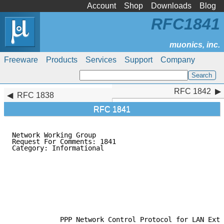
Account
Shop
Downloads
Blog
RFC1841
Freeware
Products
Services
Support
Company
RFC 1842
RFC 1842
RFC 1838
RFC 1841
Network Working Group                                
Request For Comments: 1841                           
Category: Informational                              
                                                     
                                                     
                                                     
                                                     
                                                     
                                                     
                                                     
                                                     
            PPP Network Control Protocol for LAN Exte