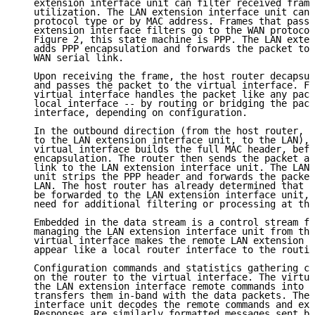
   extension interface unit can filter received frame
   utilization. The LAN extension interface unit can 
   protocol type or by MAC address. Frames that pass 
   extension interface filters go to the WAN protocol
   Figure 2, this state machine is PPP. The LAN exten
   adds PPP encapsulation and forwards the packet to 
   WAN serial link.

   Upon receiving the frame, the host router decapsul
   and passes the packet to the virtual interface. Fr
   virtual interface handles the packet like any pack
   local interface -- by routing or bridging the pack
   interface, depending on configuration.

   In the outbound direction (from the host router, a
   to the LAN extension interface unit, to the LAN), 
   virtual interface builds the full MAC header, befo
   encapsulation. The router then sends the packet ac
   link to the LAN extension interface unit. The LAN 
   unit strips the PPP header and forwards the packet
   LAN. The host router has already determined that t
   be forwarded to the LAN extension interface unit, 
   need for additional filtering or processing at tha
   Embedded in the data stream is a control stream fo
   managing the LAN extension interface unit from the
   virtual interface makes the remote LAN extension i
   appear like a local router interface to the routin
   Configuration commands and statistics gathering co
   on the router to the virtual interface. The virtua
   the LAN extension interface remote commands into e
   transfers them in-band with the data packets. The 
   interface unit decodes the remote commands and exe
   Responses are similarly formatted messages sent by