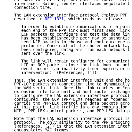
   interfaces. Rather, remote interfaces negotiate th
   connection time.

   The LAN extension interface protocol employs PPP l
   described in 
RFC 1331
, which reads as follows:

      In order to establish communications of a point
      each end of the PPP link must first send [Link 
      LCP packets to configure and test the data link
      has been established,the peer may be authentica
      send NCP packets to choose and configure one or
      protocols. Once each of the chosen network-laye
      been configured, datagrams from each network la
      sent over the link.

      The link will remain configured for communicati
      LCP or NCP packets close the link down, or unti
      event occurs (an inactivity timer expires or ne
      intervention). (References, [1])

   Thus, the LAN extension interface unit and the hos
   PPP-LCP packets at connection time to dynamically 
   the WAN serial link. Once the link reaches an "ope
   extension interface unit and host router exchange 
   to configure the LAN extension interface protocol.
   configured, the NCP (PPP-LEX) reaches an "opened" 
   carries the PPP-LEX control and data packets acros
   At this point, link traffic is a any combination o
   NCPs, PPP-LEX control packets, and PPP-LEX data pa
   Note that the LAN extension interface protocol is 
   protocol. The only similarity to the PPP Bridging 
   (References. [2]) is that the LAN extension interf
   encapsulates MAC frames.
