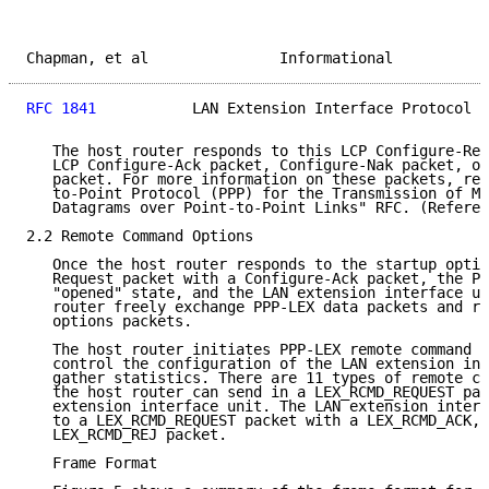
Chapman, et al               Informational           
RFC 1841
           LAN Extension Interface Protocol  
   The host router responds to this LCP Configure-Req
   LCP Configure-Ack packet, Configure-Nak packet, or
   packet. For more information on these packets, ref
   to-Point Protocol (PPP) for the Transmission of Mu
   Datagrams over Point-to-Point Links" RFC. (Referen
2.2 Remote Command Options

   Once the host router responds to the startup optio
   Request packet with a Configure-Ack packet, the PP
   "opened" state, and the LAN extension interface un
   router freely exchange PPP-LEX data packets and re
   options packets.

   The host router initiates PPP-LEX remote command o
   control the configuration of the LAN extension int
   gather statistics. There are 11 types of remote co
   the host router can send in a LEX_RCMD_REQUEST pac
   extension interface unit. The LAN extension interf
   to a LEX_RCMD_REQUEST packet with a LEX_RCMD_ACK, 
   LEX_RCMD_REJ packet.

   Frame Format
