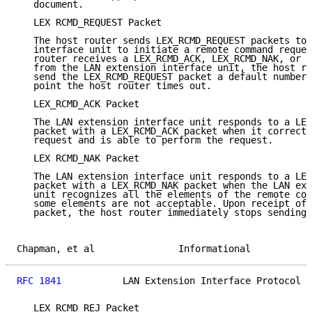
   document.

   LEX RCMD_REQUEST Packet

   The host router sends LEX_RCMD_REQUEST packets to 
   interface unit to initiate a remote command reques
   router receives a LEX_RCMD_ACK, LEX_RCMD_NAK, or L
   from the LAN extension interface unit, the host ro
   send the LEX_RCMD_REQUEST packet a default number 
   point the host router times out.

   LEX_RCMD_ACK Packet

   The LAN extension interface unit responds to a LEX
   packet with a LEX_RCMD_ACK packet when it correctl
   request and is able to perform the request.

   LEX RCMD_NAK Packet

   The LAN extension interface unit responds to a LEX
   packet with a LEX_RCMD_NAK packet when the LAN ext
   unit recognizes all the elements of the remote com
   some elements are not acceptable. Upon receipt of 
   packet, the host router immediately stops sending 
Chapman, et al               Informational           
RFC 1841
           LAN Extension Interface Protocol  
   LEX RCMD_REJ Packet
