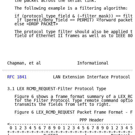
   the packet across the serial link.

   The following example is a filtering algorithm:

   if (protocol_type_field & (~filter_mask)) == filte
    if (permit/deny_field == PERMIT) <forward packet 
   else <DROP PACKET>

   The protocol type filter should also be applied to
   field of Ethernet II frames as well as to IEEE 802
Chapman, et al               Informational           
RFC 1841
           LAN Extension Interface Protocol  
3.1 LEX RCMD_REQUEST-Filter Protocol Type

   Figure 6 shows a frame format summary of a LEX_RCM
   for the Filter Protocol Type remote command option
   transmits the fields from left to right.

   Figure 6 LEX_RCMD_REQUEST Packet Frame Format - Fi
                              PPP Header

<----------------------------------------------------
 0 1 2 3 4 5 6 7 8 9 0 1 2 3 4 5 6 7 8 9 0 1 2 3 4 5 
+-+-+-+-+-+-+-+-+-+-+-+-+-+-+-+-+-+-+-+-+-+-+-+-+-+-+