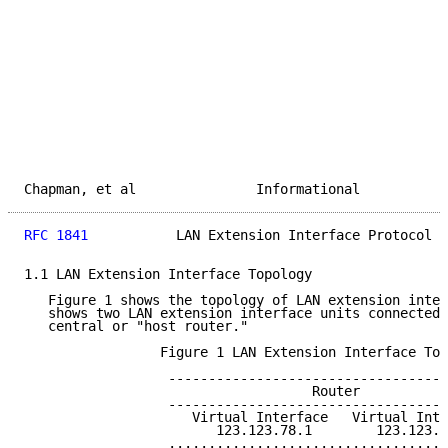
Chapman, et al               Informational           
RFC 1841
           LAN Extension Interface Protocol  
1.1 LAN Extension Interface Topology

   Figure 1 shows the topology of LAN extension inter
   shows two LAN extension interface units connected 
   central or "host router."

                 Figure 1 LAN Extension Interface Top
                  -----------------------------------
                                    Router

                  -----------------------------------
                     Virtual Interface   Virtual Inte
                        123.123.78.1        123.123.8
                  ...................................