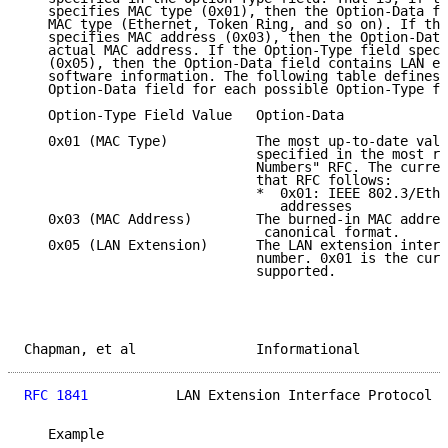
   specifies MAC type (0x01), then the Option-Data fi
   MAC type (Ethernet, Token Ring, and so on). If the
   specifies MAC address (0x03), then the Option-Data
   actual MAC address. If the Option-Type field speci
   (0x05), then the Option-Data field contains LAN ex
   software information. The following table defines 
   Option-Data field for each possible Option-Type fi
   Option-Type Field Value   Option-Data

   0x01 (MAC Type)           The most up-to-date valu
                             specified in the most re
                             Numbers" RFC. The curren
                             that RFC follows:

                             *  0x01: IEEE 802.3/Ethe
                                addresses

   0x03 (MAC Address)        The burned-in MAC addres
                              canonical format.

   0x05 (LAN Extension)      The LAN extension interf
                             number. 0x01 is the curr
                             supported.

Chapman, et al               Informational           
RFC 1841
           LAN Extension Interface Protocol  
   Example
