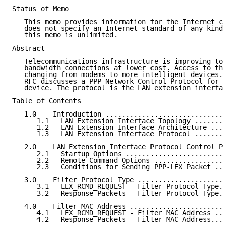
Status of Memo

   This memo provides information for the Internet co
   does not specify an Internet standard of any kind.
   this memo is unlimited.

Abstract

   Telecommunications infrastructure is improving to 
   bandwidth connections at lower cost. Access to the
   changing from modems to more intelligent devices. 
   RFC discusses a PPP Network Control Protocol for o
   device. The protocol is the LAN extension interfac
Table of Contents

   1.0    Introduction ..............................
      1.1   LAN Extension Interface Topology ........
      1.2   LAN Extension Interface Architecture ....
      1.3   LAN Extension Interface Protocol ........
   2.0    LAN Extension Interface Protocol Control Pa
      2.1   Startup Options .........................
      2.2   Remote Command Options ..................
      2.3   Conditions for Sending PPP-LEX Packet ...
   3.0    Filter Protocol Type ......................
      3.1   LEX_RCMD_REQUEST - Filter Protocol Type..
      3.2   Response Packets - Filter Protocol Type..
   4.0    Filter MAC Address ........................
      4.1   LEX_RCMD_REQUEST - Filter MAC Address ...
      4.2   Response Packets - Filter MAC Address....