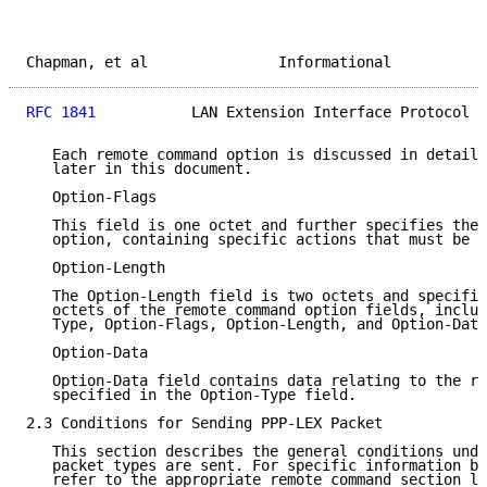
Chapman, et al               Informational           
RFC 1841
           LAN Extension Interface Protocol  
   Each remote command option is discussed in detail 
   later in this document.

   Option-Flags

   This field is one octet and further specifies the 
   option, containing specific actions that must be f
   Option-Length

   The Option-Length field is two octets and specifie
   octets of the remote command option fields, includ
   Type, Option-Flags, Option-Length, and Option-Data
   Option-Data

   Option-Data field contains data relating to the re
   specified in the Option-Type field.

2.3 Conditions for Sending PPP-LEX Packet

   This section describes the general conditions unde
   packet types are sent. For specific information by
   refer to the appropriate remote command section la