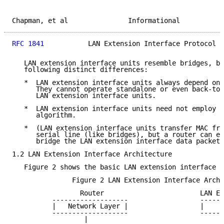
Chapman, et al               Informational           
RFC 1841
           LAN Extension Interface Protocol  
   LAN extension interface units resemble bridges, bu
   following distinct differences:

   *  LAN extension interface units always depend on 
      They cannot operate standalone or even back-to-
      LAN extension interface units.

   *  LAN extension interface units need not employ a
      algorithm.

   *  (LAN extension interface units transfer MAC fra
      serial line (like bridges), but a router can ei
      bridge the LAN extension interface data packets
1.2 LAN Extension Interface Architecture

   Figure 2 shows the basic LAN extension interface a
               Figure 2 LAN Extension Interface Archi
                 Router                        LAN Ex
          -------------------                  ------
          |   Network Layer |                  |     
          -------------------                  ------
                  |                                  