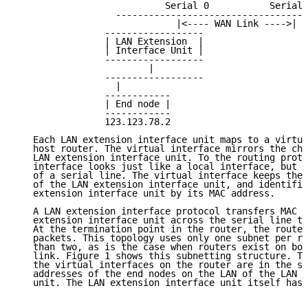
                           Serial 0           Serial 
                  -----------------------------------
                             |<---- WAN Link ---->|

                ------------------                   
                | LAN Extension  |                   
                | Interface Unit |                   
                ------------------                   
                        |                            
                ------------------                   
                  |                                  
                ------------                         
                | End node |                         
                ------------                         
                123.123.78.2                         
   Each LAN extension interface unit maps to a virtua
   host router. The virtual interface mirrors the cha
   LAN extension interface unit. To the routing proto
   interface looks just like a local interface, but w
   of a serial line. The virtual interface keeps the 
   of the LAN extension interface unit, and identifie
   extension interface unit by its MAC address.

   A LAN extension interface protocol transfers MAC f
   extension interface unit across the serial line to
   At the termination point in the router, the router
   packets. This topology uses only one subnet per re
   than two, as is the case when routers exist on bot
   link. Figure 1 shows this subnetting structure. Th
   the virtual interfaces on the router are in the sa
   addresses of the end nodes on the LAN of the LAN e
   unit. The LAN extension interface unit itself has 