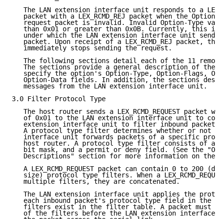
   The LAN extension interface unit responds to a LEX
   packet with a LEX_RCMD_REJ packet when the Option-
   request packet is invalid. Invalid Option-Type val
   than 0x01 or greater than 0x0B. Currently, this is
   under which the LAN extension interface unit sends
   packet. Upon receipt of a LEX_RCMD_REJ packet, the
   immediately stops sending the request.

   The following sections detail each of the 11 remot
   The sections provide a general description of the 
   specify the option's Option-Type, Option-Flags, Op
   Option-Data fields. In addition, the sections desc
   messages from the LAN extension interface unit.

3.0 Filter Protocol Type

   The host router sends a LEX_RCMD_REQUEST packet wi
   of 0x01 to the LAN extension interface unit to con
   extension interface unit to filter inbound packets
   A protocol type filter determines whether or not t
   interface unit forwards packets of a specific prot
   host router. A protocol type filter consists of a 
   bit mask, and a permit or deny field. (See the "Op
   Descriptions" section for more information on thes
   A LEX_RCMD_REQUEST packet can contain 0 to 200 (de
   size) protocol type filters. When a LEX_RCMD_REQUE
   multiple filters, they are concatenated.

   The LAN extension interface unit applies the proto
   each inbound packet's protocol type field in the o
   filters exist in the filter table. A packet must b
   of the filters before the LAN extension interface 