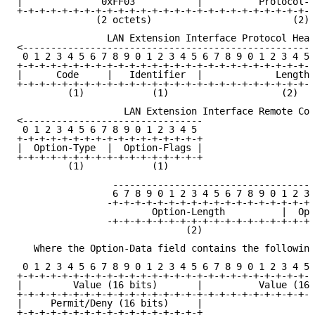
|              0xFF03           |          Protocol-T
+-+-+-+-+-+-+-+-+-+-+-+-+-+-+-+-+-+-+-+-+-+-+-+-+-+-+
              (2 octets)                         (2)

                LAN Extension Interface Protocol Head
<----------------------------------------------------
 0 1 2 3 4 5 6 7 8 9 0 1 2 3 4 5 6 7 8 9 0 1 2 3 4 5 
+-+-+-+-+-+-+-+-+-+-+-+-+-+-+-+-+-+-+-+-+-+-+-+-+-+-+
|      Code     |   Identifier  |             Length 
+-+-+-+-+-+-+-+-+-+-+-+-+-+-+-+-+-+-+-+-+-+-+-+-+-+-+
         (1)            (1)                    (2)

                   LAN Extension Interface Remote Com
<--------------------------------

 0 1 2 3 4 5 6 7 8 9 0 1 2 3 4 5

+-+-+-+-+-+-+-+-+-+-+-+-+-+-+-+-+

|  Option-Type  |  Option-Flags |

+-+-+-+-+-+-+-+-+-+-+-+-+-+-+-+-+

         (1)            (1)

                 ------------------------------------
                 6 7 8 9 0 1 2 3 4 5 6 7 8 9 0 1 2 3 
                -+-+-+-+-+-+-+-+-+-+-+-+-+-+-+-+-+-+-
                        Option-Length          |  Opt
                -+-+-+-+-+-+-+-+-+-+-+-+-+-+-+-+-+-+-
                              (2)

   Where the Option-Data field contains the following
 0 1 2 3 4 5 6 7 8 9 0 1 2 3 4 5 6 7 8 9 0 1 2 3 4 5 
+-+-+-+-+-+-+-+-+-+-+-+-+-+-+-+-+-+-+-+-+-+-+-+-+-+-+
|         Value (16 bits)       |          Value (16 
+-+-+-+-+-+-+-+-+-+-+-+-+-+-+-+-+-+-+-+-+-+-+-+-+-+-+
|     Permit/Deny (16 bits)     |

+-+-+-+-+-+-+-+-+-+-+-+-+-+-+-+-+
