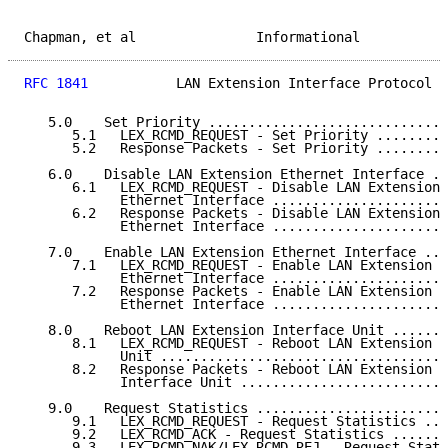
Chapman, et al               Informational           
RFC 1841
           LAN Extension Interface Protocol  
   5.0    Set Priority ..............................
      5.1   LEX_RCMD_REQUEST - Set Priority .........
      5.2   Response Packets - Set Priority .........
   6.0    Disable LAN Extension Ethernet Interface ..
      6.1   LEX_RCMD_REQUEST - Disable LAN Extension

            Ethernet Interface ......................
      6.2   Response Packets - Disable LAN Extension

            Ethernet Interface ......................
   7.0    Enable LAN Extension Ethernet Interface ...
      7.1   LEX_RCMD_REQUEST - Enable LAN Extension

            Ethernet Interface ......................
      7.2   Response Packets - Enable LAN Extension

            Ethernet Interface ......................
   8.0    Reboot LAN Extension Interface Unit .......
      8.1   LEX_RCMD_REQUEST - Reboot LAN Extension I
            Unit ....................................
      8.2   Response Packets - Reboot LAN Extension

            Interface Unit ..........................
   9.0    Request Statistics ........................
      9.1   LEX_RCMD_REQUEST - Request Statistics ...
      9.2   LEX_RCMD_ACK - Request Statistics .......
      9.3   LEX_RCMD_NAK/LEX_RCMD_REJ - Request Stati