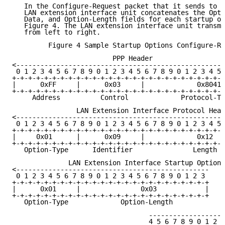
   In the Configure-Request packet that it sends to t
   LAN extension interface unit concatenates the Opti
   Data, and Option-Length fields for each startup op
   Figure 4. The LAN extension interface unit transmi
   from left to right.

         Figure 4 Sample Startup Options Configure-Re
                         PPP Header

<----------------------------------------------------
 0 1 2 3 4 5 6 7 8 9 0 1 2 3 4 5 6 7 8 9 0 1 2 3 4 5 
+-+-+-+-+-+-+-+-+-+-+-+-+-+-+-+-+-+-+-+-+-+-+-+-+-+-+
|      0xFF     |      0x03     |             0x8041 
+-+-+-+-+-+-+-+-+-+-+-+-+-+-+-+-+-+-+-+-+-+-+-+-+-+-+
     Address          Control             Protocol-Ty
                LAN Extension Interface Protocol Head
<----------------------------------------------------
 0 1 2 3 4 5 6 7 8 9 0 1 2 3 4 5 6 7 8 9 0 1 2 3 4 5 
+-+-+-+-+-+-+-+-+-+-+-+-+-+-+-+-+-+-+-+-+-+-+-+-+-+-+
|     0x01      |      0x09     |             0x12   
+-+-+-+-+-+-+-+-+-+-+-+-+-+-+-+-+-+-+-+-+-+-+-+-+-+-+
   Option-Type      Identifier               Length

              LAN Extension Interface Startup Options

<------------------------------------------------

 0 1 2 3 4 5 6 7 8 9 0 1 2 3 4 5 6 7 8 9 0 1 2 3

+-+-+-+-+-+-+-+-+-+-+-+-+-+-+-+-+-+-+-+-+-+-+-+-+

|      0x01     |               0x03            |

+-+-+-+-+-+-+-+-+-+-+-+-+-+-+-+-+-+-+-+-+-+-+-+-+

   Option-Type             Option-Length

                                  -------------------
                                  4 5 6 7 8 9 0 1 2 3