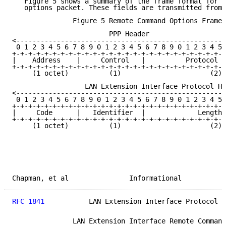
   Figure 5 shows a summary of the frame format for a
   options packet. These fields are transmitted from 
               Figure 5 Remote Command Options Frame 
                        PPP Header

<----------------------------------------------------
 0 1 2 3 4 5 6 7 8 9 0 1 2 3 4 5 6 7 8 9 0 1 2 3 4 5 
+-+-+-+-+-+-+-+-+-+-+-+-+-+-+-+-+-+-+-+-+-+-+-+-+-+-+
|    Address    |     Control   |          Protocol T
+-+-+-+-+-+-+-+-+-+-+-+-+-+-+-+-+-+-+-+-+-+-+-+-+-+-+
     (1 octet)          (1)                      (2)

                  LAN Extension Interface Protocol He
<----------------------------------------------------
 0 1 2 3 4 5 6 7 8 9 0 1 2 3 4 5 6 7 8 9 0 1 2 3 4 5 
+-+-+-+-+-+-+-+-+-+-+-+-+-+-+-+-+-+-+-+-+-+-+-+-+-+-+
|     Code      |   Identifier  |             Length 
+-+-+-+-+-+-+-+-+-+-+-+-+-+-+-+-+-+-+-+-+-+-+-+-+-+-+
     (1 octet)          (1)                      (2)

Chapman, et al               Informational           
RFC 1841
           LAN Extension Interface Protocol  
               LAN Extension Interface Remote Command