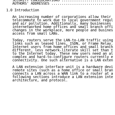
   SECURITY CONSIDERATIONS ..........................
   AUTHORS' ADDRESSES ...............................
1.0 Introduction

   An increasing number of corporations allow their e
   telecommute to work due to local government regula
   and air pollution. Additionally, many businesses a
   internetworked home offices and small branch offic
   changes in the workplace, more people and business
   access from small LANs.

   Today, routers serve the LAN-to-LAN traffic using 
   links such as leased lines, ISDN, or Frame Relay. 
   Internet users from home offices and small branch 
   different, less network-literate skill set than th
   to the Internet today. These new users need an alt
   complex and hard-to-configure routers currently em
   connectivity. One such alternative is a LAN extens
   A LAN extension interface unit is a hardware devic
   remote sites (such as a home office or small branc
   connects a LAN across a WAN link to a router at a 
   following sections introduce a LAN extension inter
   architecture, and protocol.
