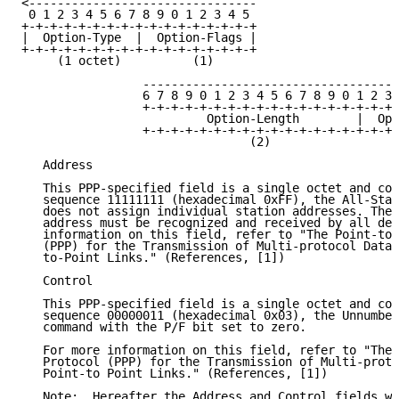
<--------------------------------

 0 1 2 3 4 5 6 7 8 9 0 1 2 3 4 5

+-+-+-+-+-+-+-+-+-+-+-+-+-+-+-+-+

|  Option-Type  |  Option-Flags |

+-+-+-+-+-+-+-+-+-+-+-+-+-+-+-+-+

     (1 octet)          (1)

                 ------------------------------------
                 6 7 8 9 0 1 2 3 4 5 6 7 8 9 0 1 2 3 
                 +-+-+-+-+-+-+-+-+-+-+-+-+-+-+-+-+-+-
                          Option-Length        |  Opt
                 +-+-+-+-+-+-+-+-+-+-+-+-+-+-+-+-+-+-
                                (2)

   Address

   This PPP-specified field is a single octet and con
   sequence 11111111 (hexadecimal 0xFF), the All-Stat
   does not assign individual station addresses. The 
   address must be recognized and received by all dev
   information on this field, refer to "The Point-to-
   (PPP) for the Transmission of Multi-protocol Datag
   to-Point Links." (References, [1])

   Control

   This PPP-specified field is a single octet and con
   sequence 00000011 (hexadecimal 0x03), the Unnumber
   command with the P/F bit set to zero.

   For more information on this field, refer to "The 
   Protocol (PPP) for the Transmission of Multi-proto
   Point-to Point Links." (References, [1])

   Note:  Hereafter the Address and Control fields wi