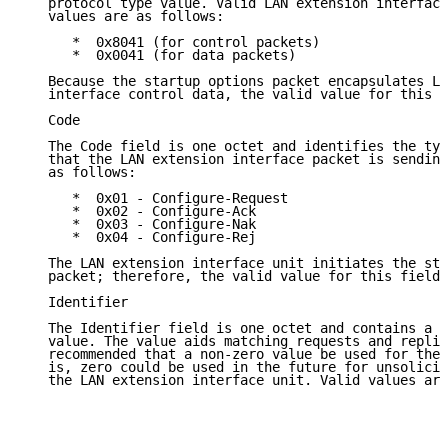
   protocol type value. Valid LAN extension interface
   values are as follows:

      *  0x8041 (for control packets)

      *  0x0041 (for data packets)

   Because the startup options packet encapsulates LA
   interface control data, the valid value for this f
   Code

   The Code field is one octet and identifies the typ
   that the LAN extension interface packet is sending
   as follows:

      *  0x01 - Configure-Request

      *  0x02 - Configure-Ack

      *  0x03 - Configure-Nak

      *  0x04 - Configure-Rej

   The LAN extension interface unit initiates the sta
   packet; therefore, the valid value for this field 
   Identifier

   The Identifier field is one octet and contains a r
   value. The value aids matching requests and replie
   recommended that a non-zero value be used for the 
   is, zero could be used in the future for unsolicit
   the LAN extension interface unit. Valid values are