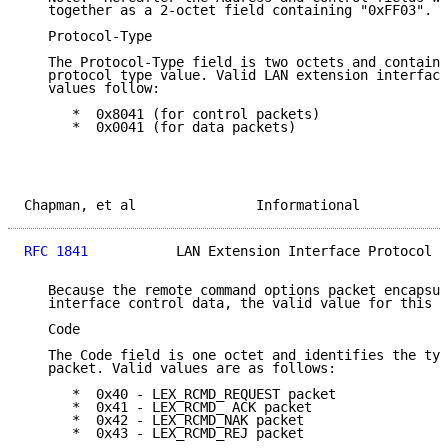
   together as a 2-octet field containing "0xFF03".

   Protocol-Type

   The Protocol-Type field is two octets and contains
   protocol type value. Valid LAN extension interface
   values follow:

      *  0x8041 (for control packets)

      *  0x0041 (for data packets)

Chapman, et al               Informational           
RFC 1841
           LAN Extension Interface Protocol  
   Because the remote command options packet encapsul
   interface control data, the valid value for this f
   Code

   The Code field is one octet and identifies the typ
   packet. Valid values are as follows:

      *  0x40 - LEX_RCMD_REQUEST packet

      *  0x41 - LEX_RCMD_ ACK packet

      *  0x42 - LEX_RCMD_NAK packet

      *  0x43 - LEX_RCMD_REJ packet
