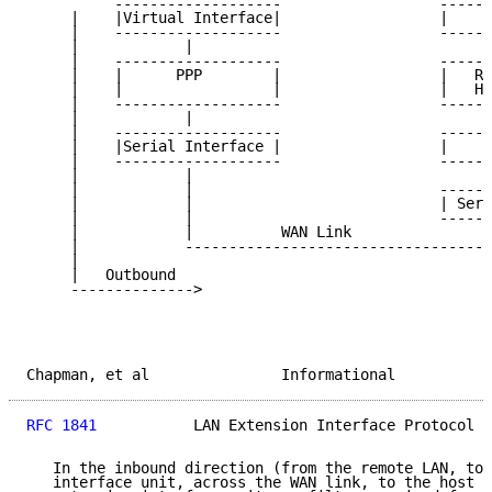
          -------------------                  ------
     |    |Virtual Interface|                  |     
     |    -------------------                  ------
     |            |                                 |
     |    -------------------                  ------
     |    |      PPP        |                  |   RC
     |    |                 |                  |   Ha
     |    -------------------                  ------
     |            |                                 |
     |    -------------------                  ------
     |    |Serial Interface |                  |     
     |    -------------------                  ------
     |            |                                  
     |            |                            ------
     |            |                            | Seri
     |            |                            ------
     |            |          WAN Link                
     |            -----------------------------------
     |                                               
     |   Outbound                                    
     -------------->                                 
Chapman, et al               Informational           
RFC 1841
           LAN Extension Interface Protocol  
   In the inbound direction (from the remote LAN, to 
   interface unit, across the WAN link, to the host r