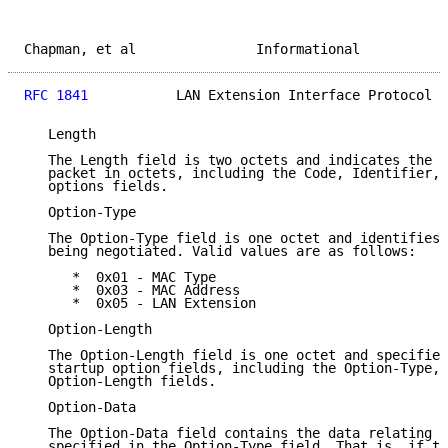
Chapman, et al               Informational           
RFC 1841
           LAN Extension Interface Protocol  
   Length

   The Length field is two octets and indicates the l
   packet in octets, including the Code, Identifier, 
   options fields.

   Option-Type

   The Option-Type field is one octet and identifies 
   being negotiated. Valid values are as follows:

      *  0x01 - MAC Type

      *  0x03 - MAC Address

      *  0x05 - LAN Extension

   Option-Length

   The Option-Length field is one octet and specifies
   startup option fields, including the Option-Type, 
   Option-Length fields.

   Option-Data

   The Option-Data field contains the data relating t
   specified in the Option-Type field. That is, if th