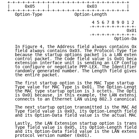
+-+-+-+-+-+-+-+-+-+-+-+-+-+-+-+-+-+-+-+-+-+-+-+-+

|      0x05     |               0x03            |

+-+-+-+-+-+-+-+-+-+-+-+-+-+-+-+-+-+-+-+-+-+-+-+-+

   Option-Type             Option-Length

                                  4 5 6 7 8 9 0 1 2 3
                                 -+-+-+-+-+-+-+-+-+-+
                                                0x01 
                                 -+-+-+-+-+-+-+-+-+-+
                                           Option-Dat
   In Figure 4, the Address field always contains 0xF
   field always contains 0x03. The Protocol-Type fiel
   because the startup options packet is a LAN extens
   control packet. The Code field value is 0x01 becau
   extension interface unit is sending an LCP Configu
   to configure or negotiate PPP-LEX. The Identifier 
   randomly generated number. The Length field gives 
   the entire packet.

   The first startup option is the MAC Type startup o
   Type value for MAC Type is 0x01. The Option-Length
   the MAC type startup option is 3 octets. The Optio
   is 0x01 because, in this example, the LAN extensio
   connects to an Ethernet LAN using 802.3 canonical 
   The next startup option transmitted is the MAC Add
   Type field value is 0x03, its Option-Length field 
   and its Option-Data field value is the actual MAC 
   Lastly, the LAN Extension startup option is transm
   Type field value is 0x05, its Option-Length field 
   and its Option-Data field value is the LAN extensi
   protocol version number (0x01).
