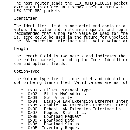
   The host router sends the LEX_RCMD_REQUEST packet,
   extension interface unit sends the LEX_RCMD_ACK, L
   LEX_RCMD_REJ packets.

   Identifier

   The Identifier field is one octet and contains a r
   value. The value aids matching requests and replie
   recommended that a non-zero value be used for the 
   is, zero could be used in the future for unsolicit
   the LAN extension interface unit. Valid values are
   Length

   The Length field is two octets and indicates the l
   the entire packet, including the Code, Identifier,
   command options fields.

   Option-Type

   The Option-Type field is one octet and identifies 
   option being transmitted. Valid values are as foll
      *  0x01 - Filter Protocol Type

      *  0x02 - Filter MAC Address

      *  0x03 - Set Priority

      *  0x04 - Disable LAN Extension Ethernet Interf
      *  0x05 - Enable LAN Extension Ethernet Interfa
      *  0x06 - Reboot LAN Extension Interface Unit

      *  0x07 - Request Statistics

      *  0x08 - Download Request

      *  0x09 - Download Data

      *  0x0A - Download Status

      *  0x0B- Inventory Request
