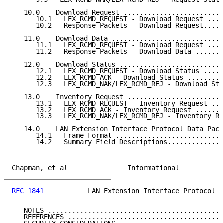
   10.0    Download Request .........................
      10.1   LEX_RCMD_REQUEST - Download Request ....
      10.2   Response Packets - Download Request.....
   11.0    Download Data ............................
      11.1   LEX_RCMD_REQUEST - Download Request ....
      11.2   Response Packets - Download Data .......
   12.0    Download Status ..........................
      12.1   LEX_RCMD_REQUEST - Download Status .....
      12.2   LEX_RCMD_ACK - Download Status .........
      12.3   LEX_RCMD_NAK/LEX_RCMD_REJ - Download Sta
   13.0    Inventory Request ........................
      13.1   LEX_RCMD_REQUEST - Inventory Request ...
      13.2   LEX_RCMD_ACK - Inventory Request .......
      13.3   LEX_RCMD_NAK/LEX_RCMD_REJ - Inventory Re
   14.0    LAN Extension Interface Protocol Data Pack
      14.1   Frame Format ...........................
      14.2   Summary Field Descriptions..............
Chapman, et al               Informational           
RFC 1841
           LAN Extension Interface Protocol  
   NOTES ............................................
   REFERENCES .......................................