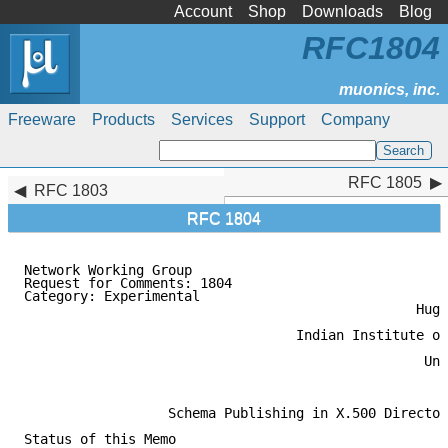
Account
Shop
Downloads
Blog
RFC1804
Freeware
Products
Services
Support
Company
RFC 1805
RFC 1805
RFC 1803
RFC 1804
Network Working Group                                
Request for Comments: 1804                           
Category: Experimental                               
                                                 Hugh
                                                     
                                  Indian Institute of
                                                     
                                                  Uni
                                                     
                  Schema Publishing in X.500 Director
Status of this Memo
