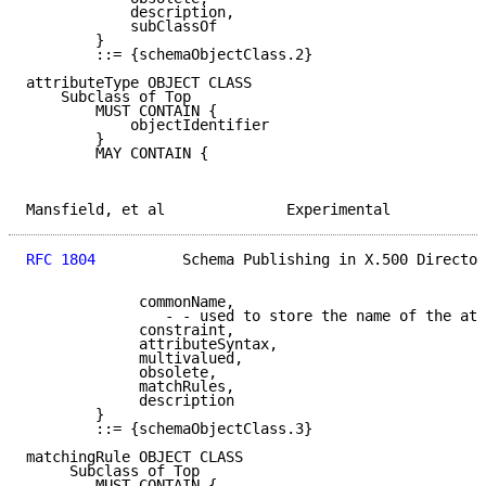
            description,

            subClassOf

        }

        ::= {schemaObjectClass.2}

attributeType OBJECT CLASS

    Subclass of Top

        MUST CONTAIN {

            objectIdentifier

        }

        MAY CONTAIN {

Mansfield, et al              Experimental           
RFC 1804
          Schema Publishing in X.500 Director
             commonName,

                - - used to store the name of the att
             constraint,

             attributeSyntax,

             multivalued,

             obsolete,

             matchRules,

             description

        }

        ::= {schemaObjectClass.3}

matchingRule OBJECT CLASS

     Subclass of Top

        MUST CONTAIN {
