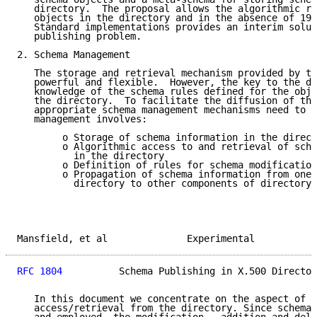
   directory.  The proposal allows the algorithmic re
   objects in the directory and in the absence of 199
   Standard implementations provides an interim solut
   publishing problem.

2. Schema Management

   The storage and retrieval mechanism provided by th
   powerful and flexible.  However, the key to the di
   knowledge of the schema rules defined for the obje
   the directory.  To facilitate the diffusion of thi
   appropriate schema management mechanisms need to b
   management involves:

        o Storage of schema information in the direct
        o Algorithmic access to and retrieval of sche
          in the directory

        o Definition of rules for schema modification

        o Propagation of schema information from one 
          directory to other components of directory

Mansfield, et al              Experimental           
RFC 1804
          Schema Publishing in X.500 Director
   In this document we concentrate on the aspect of s
   access/retrieval from the directory. Since schema 