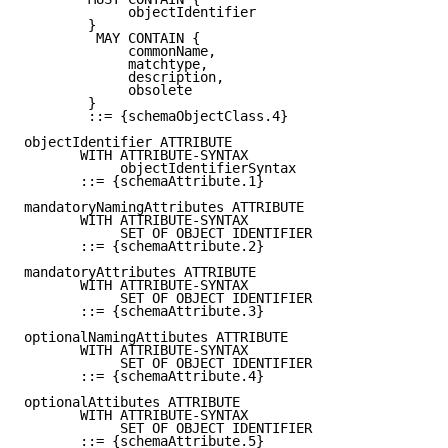
             objectIdentifier

        }

         MAY CONTAIN {

             commonName,

             matchtype,

             description,

             obsolete

        }

        ::= {schemaObjectClass.4}

objectIdentifier ATTRIBUTE

       WITH ATTRIBUTE-SYNTAX

            objectIdentifierSyntax

       ::= {schemaAttribute.1}

mandatoryNamingAttributes ATTRIBUTE

       WITH ATTRIBUTE-SYNTAX

            SET OF OBJECT IDENTIFIER

       ::= {schemaAttribute.2}

mandatoryAttributes ATTRIBUTE

       WITH ATTRIBUTE-SYNTAX

            SET OF OBJECT IDENTIFIER

       ::= {schemaAttribute.3}

optionalNamingAttibutes ATTRIBUTE

       WITH ATTRIBUTE-SYNTAX

            SET OF OBJECT IDENTIFIER

       ::= {schemaAttribute.4}

optionalAttibutes ATTRIBUTE

       WITH ATTRIBUTE-SYNTAX

            SET OF OBJECT IDENTIFIER

       ::= {schemaAttribute.5}
