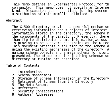
   This memo defines an Experimental Protocol for the
   community.  This memo does not specify an Internet
   kind.  Discussion and suggestions for improvement 
   Distribution of this memo is unlimited.

Abstract

   The X.500 directory provides a powerful mechanism 
   retrieving information about objects of interest. 
   information stored in the directory, the schema mu
   the components of the directory. Presently, there 
   than ftp to distribute schema information across t
   is proving to be a severe constraint as the Direct
   This document presents a solution to the schema di
   using the existing mechanisms of the directory. A 
   naming schema objects and a meta-schema for storin
   presented. The procedures for fetching unknown sch
   directory at runtime are described.

Table of Contents

   1. Introduction                                   
   2. Schema Management                              
   3. Storage of Schema Information in the Directory 
   4. Retrieval of Schema from the Directory         
   5. The Meta-Schema                                
   6. References                                     
   7. Security Considerations                        
   8. Authors' Addresses                             