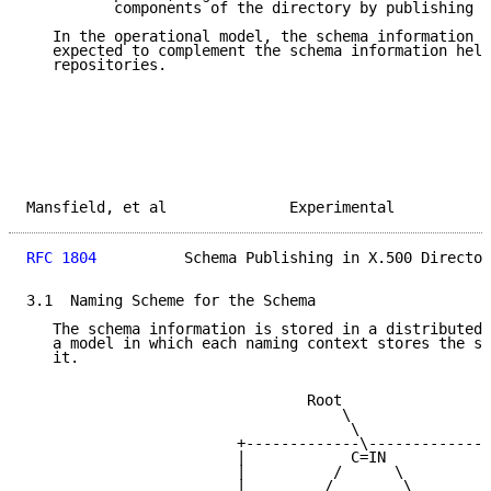
          components of the directory by publishing i
   In the operational model, the schema information i
   expected to complement the schema information held
   repositories.

Mansfield, et al              Experimental           
RFC 1804
          Schema Publishing in X.500 Director
3.1  Naming Scheme for the Schema

   The schema information is stored in a distributed 
   a model in which each naming context stores the sc
   it.

                                Root

                                    \

                                     \

                        +-------------\--------------
                        |            C=IN            
                        |          /      \          
                        |         /        \         