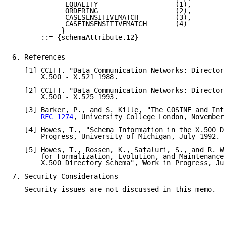
             EQUALITY                   (1),

             ORDERING                   (2),

             CASESENSITIVEMATCH         (3),

             CASEINSENSITIVEMATCH       (4)

            }

       ::= {schemaAttribute.12}

6. References

   [1] CCITT. "Data Communication Networks: Directory
       X.500 - X.521 1988.

   [2] CCITT. "Data Communication Networks: Directory
       X.500 - X.525 1993.

   [3] Barker, P., and S. Kille, "The COSINE and Inte
RFC 1274
, University College London, November 
   [4] Howes, T., "Schema Information in the X.500 Di
       Progress, University of Michigan, July 1992.

   [5] Howes, T., Rossen, K., Sataluri, S., and R. Wr
       for Formalization, Evolution, and Maintenance 
       X.500 Directory Schema", Work in Progress, Jun
7. Security Considerations

   Security issues are not discussed in this memo.
