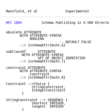
Mansfield, et al              Experimental           
RFC 1804
          Schema Publishing in X.500 Director
obsolete ATTRIBUTE

       WITH ATTRIBUTE-SYNTAX

            BOOLEAN

                           -- DEFAULT FALSE

       ::= {schemaAttribute.6}

subClassOf      ATTRIBUTE

        WITH ATTRIBUTE-SYNTAX

                SET OF OBJECT IDENTIFIER

       ::= {schemaAttribute.7}

constraint ATTRIBUTE

       WITH ATTRIBUTE-SYNTAX

            Constraint

       ::= {schemaAttribute.8}

Constraint ::=Choice {

             StringConstraint,

             IntegerConstraint

        }

StringConstraint ::= SEQUENCE {

             shortest INTEGER,

             longest  INTEGER

        }
