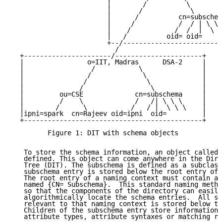
                        |        /          \        
                        |       /            \       
                        |      /          cn=subschem
                        |     /           /  / | \ \ 
                        |    /           /  /  |  \ \
                        |   /          oid= oid=     
                        +--/-------------------------
                          /

  +----------------------/----------------------+

  |                o=IIT, Madras      DSA-2     |

  |                 /           \               |

  |                /             \              |

  |               /               \             |

  |              /                 \            |

  |         ou=CSE             cn=subschema     |

  |         /    \             /   /| \ \ \     |

  |        /      \           /   / |  \ \ \    |

  |ipni=spark  cn=Rajeev oid=ipni  oid=         |

  +---------------------------------------------+

         Figure 1: DIT with schema objects

   To store the schema information, an object called 
   defined. This object can come anywhere in the Dire
   Tree (DIT). The subschema is defined as a subclass
   subschema entry is stored below the root entry of 
   The root entry of a naming context must contain a 
   named {CN= Subschema}.  This standard naming metho
   so that the components of the directory can easily
   algorithmically locate the schema entries.  All sc
   relevant to that naming context is stored below th
   Children of the subschema entry store information 
   attribute types, attribute syntaxes or matching ru