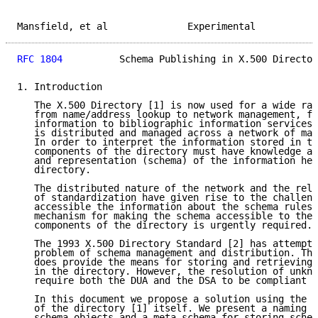
Mansfield, et al              Experimental           
RFC 1804
          Schema Publishing in X.500 Director
1. Introduction

   The X.500 Directory [1] is now used for a wide ran
   from name/address lookup to network management, fr
   information to bibliographic information services.
   is distributed and managed across a network of man
   In order to interpret the information stored in th
   components of the directory must have knowledge ab
   and representation (schema) of the information hel
   directory.

   The distributed nature of the network and the rela
   of standardization have given rise to the challeng
   accessible the information about the schema rules 
   mechanism for making the schema accessible to the 
   components of the directory is urgently required.

   The 1993 X.500 Directory Standard [2] has attempte
   problem of schema management and distribution. The
   does provide the means for storing and retrieving 
   in the directory. However, the resolution of unkno
   require both the DUA and the DSA to be compliant w
   In this document we propose a solution using the e
   of the directory [1] itself. We present a naming s
   schema objects and a meta-schema for storing schem