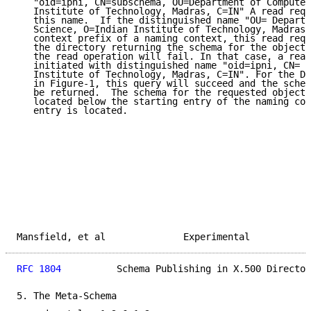
   "oid=ipni, CN=subschema, OU=Department of Computer
   Institute of Technology, Madras, C=IN" A read requ
   this name.  If the distinguished name "OU= Departm
   Science, O=Indian Institute of Technology, Madras,
   context prefix of a naming context, this read requ
   the directory returning the schema for the object 
   the read operation will fail. In that case, a read
   initiated with distinguished name "oid=ipni, CN= s
   Institute of Technology, Madras, C=IN". For the DI
   in Figure-1, this query will succeed and the schem
   be returned.  The schema for the requested object 
   located below the starting entry of the naming con
   entry is located.

Mansfield, et al              Experimental           
RFC 1804
          Schema Publishing in X.500 Director
5. The Meta-Schema
