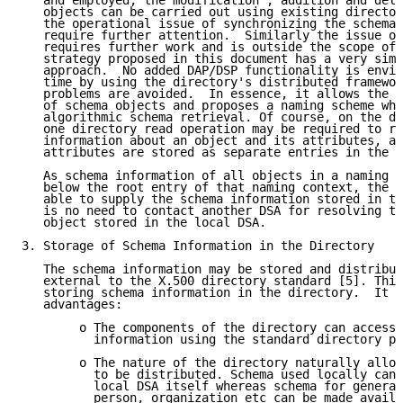
   and employed, the modification , addition and dele
   objects can be carried out using existing director
   the operational issue of synchronizing the schema 
   require further attention.  Similarly the issue of
   requires further work and is outside the scope of 
   strategy proposed in this document has a very simp
   approach.  No added DAP/DSP functionality is envis
   time by using the directory's distributed framewor
   problems are avoided.  In essence, it allows the d
   of schema objects and proposes a naming scheme whi
   algorithmic schema retrieval. Of course, on the do
   one directory read operation may be required to re
   information about an object and its attributes, as
   attributes are stored as separate entries in the d
   As schema information of all objects in a naming c
   below the root entry of that naming context, the s
   able to supply the schema information stored in th
   is no need to contact another DSA for resolving th
   object stored in the local DSA.

3. Storage of Schema Information in the Directory

   The schema information may be stored and distribut
   external to the X.500 directory standard [5]. This
   storing schema information in the directory.  It h
   advantages:

        o The components of the directory can access 
          information using the standard directory pr
        o The nature of the directory naturally allow
          to be distributed. Schema used locally can 
          local DSA itself whereas schema for general
          person, organization etc can be made availa