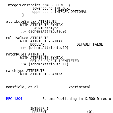
IntegerConstraint ::= SEQUENCE {

             lowerbound INTEGER,

             upperbound INTEGER OPTIONAL

        }

attributeSyntax ATTRIBUTE

       WITH ATTRIBUTE-SYNTAX

              ASN1DataType

       ::= {schemaAttribute.9}

multivalued ATTRIBUTE

       WITH ATTRIBUTE-SYNTAX

            BOOLEAN             -- DEFAULT FALSE

       ::= {schemaAttribute.10}

matchRules ATTRIBUTE

       WITH ATTRIBUTE-SYNTAX

            SET OF OBJECT IDENTIFIER

       ::= {schemaAttribute.11}

matchtype ATTRIBUTE

       WITH ATTRIBUTE-SYNTAX

Mansfield, et al              Experimental           
RFC 1804
          Schema Publishing in X.500 Director
            INTEGER {

             PRESENT                    (0),
