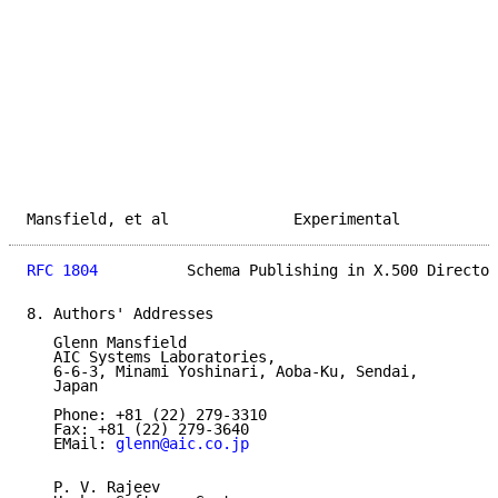
Mansfield, et al              Experimental           
RFC 1804
          Schema Publishing in X.500 Director
8. Authors' Addresses

   Glenn Mansfield

   AIC Systems Laboratories,

   6-6-3, Minami Yoshinari, Aoba-Ku, Sendai,

   Japan

   Phone: +81 (22) 279-3310

   Fax: +81 (22) 279-3640

   EMail: 
glenn@aic.co.jp
   P. V. Rajeev
