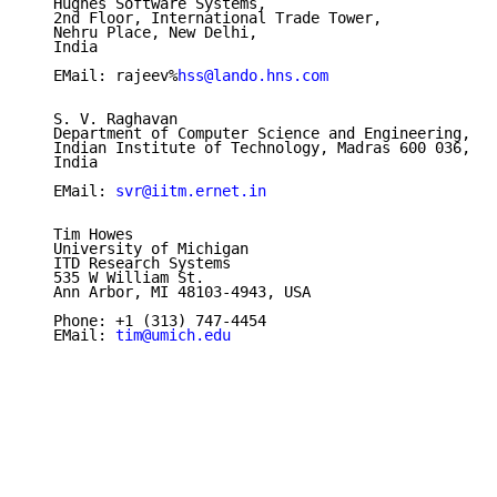
   Hughes Software Systems,

   2nd Floor, International Trade Tower,

   Nehru Place, New Delhi,

   India

   EMail: rajeev%
hss@lando.hns.com
   S. V. Raghavan

   Department of Computer Science and Engineering,

   Indian Institute of Technology, Madras 600 036,

   India

   EMail: 
svr@iitm.ernet.in
   Tim Howes

   University of Michigan

   ITD Research Systems

   535 W William St.

   Ann Arbor, MI 48103-4943, USA

   Phone: +1 (313) 747-4454

   EMail: 
tim@umich.edu