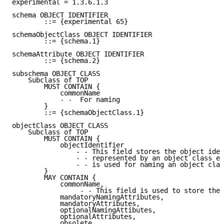
experimental = 1.3.6.1.3

schema OBJECT IDENTIFIER

        ::= {experimental 65}

schemaObjectClass OBJECT IDENTIFIER

        ::= {schema.1}

schemaAttribute OBJECT IDENTIFIER

        ::= {schema.2}

subschema OBJECT CLASS

    Subclass of TOP

        MUST CONTAIN {

            commonName

            - -  For naming

        }

        ::= {schemaObjectClass.1}

objectClass OBJECT CLASS

    Subclass of TOP

        MUST CONTAIN {

            objectIdentifier

                - - This field stores the object iden
                - - represented by an object class en
                - - is used for naming an object clas
        }

        MAY CONTAIN {

            commonName,

                 - - This field is used to store the 
            mandatoryNamingAttributes,

            mandatoryAttributes,

            optionalNamingAttibutes,

            optionalAttributes,

            obsolete,
