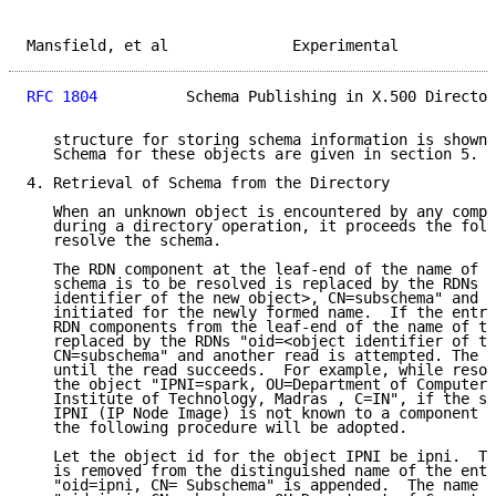
Mansfield, et al              Experimental           
RFC 1804
          Schema Publishing in X.500 Director
   structure for storing schema information is shown 
   Schema for these objects are given in section 5.

4. Retrieval of Schema from the Directory

   When an unknown object is encountered by any compo
   during a directory operation, it proceeds the foll
   resolve the schema.

   The RDN component at the leaf-end of the name of t
   schema is to be resolved is replaced by the RDNs "
   identifier of the new object>, CN=subschema" and a
   initiated for the newly formed name.  If the entry
   RDN components from the leaf-end of the name of th
   replaced by the RDNs "oid=<object identifier of th
   CN=subschema" and another read is attempted. The p
   until the read succeeds.  For example, while resol
   the object "IPNI=spark, OU=Department of Computer 
   Institute of Technology, Madras , C=IN", if the sc
   IPNI (IP Node Image) is not known to a component o
   the following procedure will be adopted.

   Let the object id for the object IPNI be ipni.  Th
   is removed from the distinguished name of the entr
   "oid=ipni, CN= Subschema" is appended.  The name t