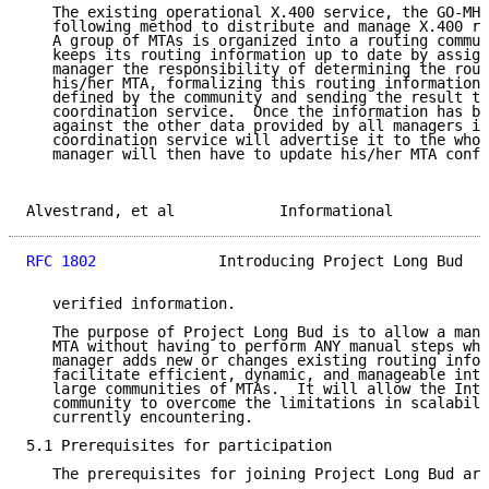
   The existing operational X.400 service, the GO-MHS
   following method to distribute and manage X.400 ro
   A group of MTAs is organized into a routing commun
   keeps its routing information up to date by assign
   manager the responsibility of determining the rout
   his/her MTA, formalizing this routing information 
   defined by the community and sending the result to
   coordination service.  Once the information has be
   against the other data provided by all managers in
   coordination service will advertise it to the whol
   manager will then have to update his/her MTA confi
Alvestrand, et al            Informational           
RFC 1802
              Introducing Project Long Bud   
   verified information.

   The purpose of Project Long Bud is to allow a mana
   MTA without having to perform ANY manual steps whe
   manager adds new or changes existing routing infor
   facilitate efficient, dynamic, and manageable inte
   large communities of MTAs.  It will allow the Inte
   community to overcome the limitations in scalabili
   currently encountering.

5.1 Prerequisites for participation

   The prerequisites for joining Project Long Bud are