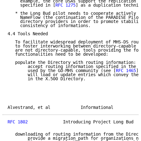
     example, the core DSAs support the replication p
     specified in [
RFC 1275
] as a duplication techniq
   * the Long Bud pilot needs to cooperate actively w
     NameFlow (the continuation of the PARADISE Pilot
     directory providers in order to promote stabilit
     consistency of informations.

4.4 Tools Needed

   To facilitate widespread deployment of MHS-DS rout
   to foster interworking between directory-capable M
   are not directory-capable, tools providing the fol
   functionalities need to be developed:

   populate the Directory with routing information:  
        accept routing information specified in the s
        used by the GO-MHS community (see [
RFC 1465
])
        will load or update entries which convey the 
        in the X.500 Directory.

Alvestrand, et al            Informational           
RFC 1802
              Introducing Project Long Bud   
   downloading of routing information from the Direct
        provide a migration path for organizations no