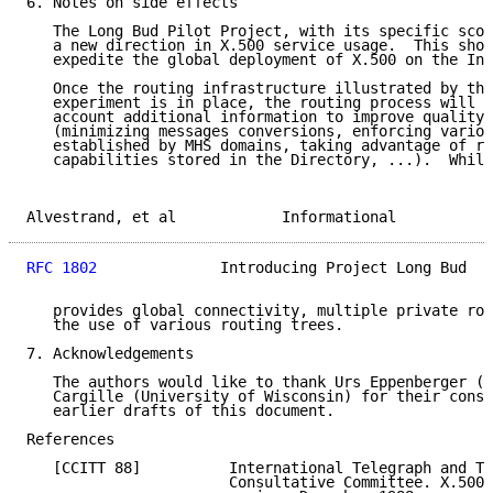
6. Notes on side effects

   The Long Bud Pilot Project, with its specific scop
   a new direction in X.500 service usage.  This shou
   expedite the global deployment of X.500 on the Int
   Once the routing infrastructure illustrated by the
   experiment is in place, the routing process will b
   account additional information to improve quality 
   (minimizing messages conversions, enforcing variou
   established by MHS domains, taking advantage of re
   capabilities stored in the Directory, ...).  While
Alvestrand, et al            Informational           
RFC 1802
              Introducing Project Long Bud   
   provides global connectivity, multiple private rou
   the use of various routing trees.

7. Acknowledgements

   The authors would like to thank Urs Eppenberger (S
   Cargille (University of Wisconsin) for their const
   earlier drafts of this document.

References

   [CCITT 88]          International Telegraph and Te
                       Consultative Committee. X.500 