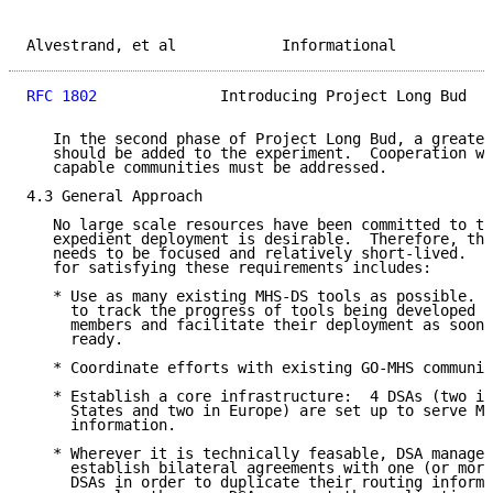
Alvestrand, et al            Informational           
RFC 1802
              Introducing Project Long Bud   
   In the second phase of Project Long Bud, a greater
   should be added to the experiment.  Cooperation wi
   capable communities must be addressed.

4.3 General Approach

   No large scale resources have been committed to th
   expedient deployment is desirable.  Therefore, the
   needs to be focused and relatively short-lived.  T
   for satisfying these requirements includes:

   * Use as many existing MHS-DS tools as possible.  
     to track the progress of tools being developed b
     members and facilitate their deployment as soon 
     ready.

   * Coordinate efforts with existing GO-MHS communit
   * Establish a core infrastructure:  4 DSAs (two in
     States and two in Europe) are set up to serve MH
     information.

   * Wherever it is technically feasable, DSA manager
     establish bilateral agreements with one (or more
     DSAs in order to duplicate their routing informa