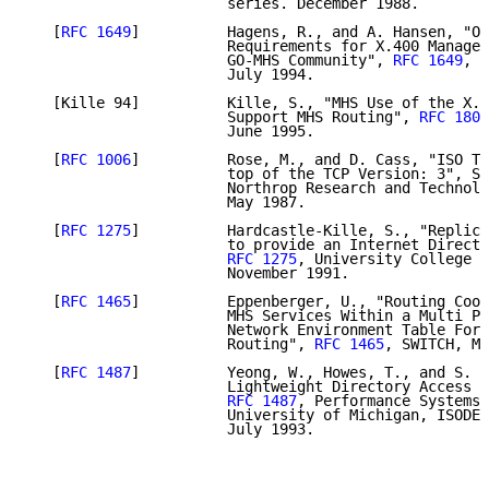
                       series. December 1988.

   [
RFC 1649
]          Hagens, R., and A. Hansen, "Op
                       Requirements for X.400 Managem
                       GO-MHS Community", 
RFC 1649
, A
                       July 1994.

   [Kille 94]          Kille, S., "MHS Use of the X.5
                       Support MHS Routing", 
RFC 1801
                       June 1995.

   [
RFC 1006
]          Rose, M., and D. Cass, "ISO Tr
                       top of the TCP Version: 3", ST
                       Northrop Research and Technolo
                       May 1987.

   [
RFC 1275
]          Hardcastle-Kille, S., "Replica
                       to provide an Internet Directo
RFC 1275
, University College L
                       November 1991.

   [
RFC 1465
]          Eppenberger, U., "Routing Coor
                       MHS Services Within a Multi Pr
                       Network Environment Table Form
                       Routing", 
RFC 1465
, SWITCH, Ma
   [
RFC 1487
]          Yeong, W., Howes, T., and S. K
                       Lightweight Directory Access P
RFC 1487
, Performance Systems 
                       University of Michigan, ISODE 
                       July 1993.
