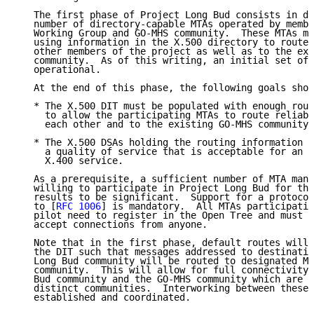
   The first phase of Project Long Bud consists in de
   number of directory-capable MTAs operated by membe
   Working Group and GO-MHS community.  These MTAs mu
   using information in the X.500 directory to route 
   other members of the project as well as to the exi
   community.  As of this writing, an initial set of 
   operational.

   At the end of this phase, the following goals shou
   * The X.500 DIT must be populated with enough rout
     to allow the participating MTAs to route reliabl
     each other and to the existing GO-MHS community.

   * The X.500 DSAs holding the routing information m
     a quality of service that is acceptable for an o
     X.400 service.

   As a prerequisite, a sufficient number of MTA mana
   willing to participate in Project Long Bud for the
   results to be significant.  Support for a protocol
   to [
RFC 1006
] is mandatory.  All MTAs participatin
   pilot need to register in the Open Tree and must b
   accept connections from anyone.

   Note that in the first phase, default routes will 
   the DIT such that messages addressed to destinatio
   Long Bud community will be routed to designated MT
   community.  This will allow for full connectivity 
   Bud community and the GO-MHS community which are r
   distinct communities.  Interworking between these 
   established and coordinated.
