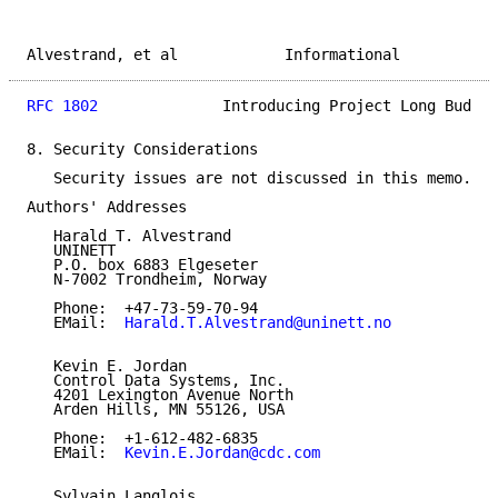
Alvestrand, et al            Informational           
RFC 1802
              Introducing Project Long Bud   
8. Security Considerations

   Security issues are not discussed in this memo.

Authors' Addresses

   Harald T. Alvestrand

   UNINETT

   P.O. box 6883 Elgeseter

   N-7002 Trondheim, Norway

   Phone:  +47-73-59-70-94

   EMail:  
Harald.T.Alvestrand@uninett.no
   Kevin E. Jordan

   Control Data Systems, Inc.

   4201 Lexington Avenue North

   Arden Hills, MN 55126, USA

   Phone:  +1-612-482-6835

   EMail:  
Kevin.E.Jordan@cdc.com
   Sylvain Langlois
