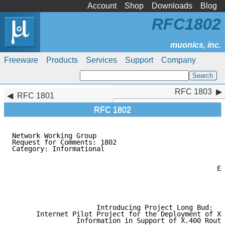
Account
Shop
Downloads
Blog
RFC1802
Freeware
Products
Services
Support
Company
RFC 1803
RFC 1803
RFC 1801
RFC 1802
Network Working Group                                
Request for Comments: 1802                           
Category: Informational                              
                                                    C
                                                     
                                                   El
                                                     
                                                     
                                                     
                     Introducing Project Long Bud:

      Internet Pilot Project for the Deployment of X.
                Information in Support of X.400 Routi