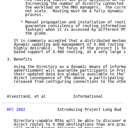
        Increasing the number of directly connected M
        the workload on the MHS managers.  The curren
        not scale.  Routing must be a fully dynamic a
        process.

      * Manual propagation and installation of routin
        guarantee consistency of routing information 
        fashion) when it is accessed by different MTA
        the globe.

   It is commonly accepted that a distributed mechani
   dynamic updating and management of X.400 routing i
   highly desirable.  The focus of the project is to 
   based support of X.400 routing, at a very large sc
3. Benefits

   Using the Directory as a dynamic means of informat
   advertisement will guarantee participants in Proje
   their updated data are globally available to the c
   direct consequence of the above, a participating M
   released from configuring connections to the other
Alvestrand, et al            Informational           
RFC 1802
              Introducing Project Long Bud   
   Directory-capable MTAs will be able to discover mo
   direct routes to X.400 destinations than are pract