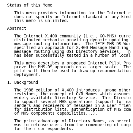
Status of this Memo

   This memo provides information for the Internet co
   does not specify an Internet standard of any kind.
   this memo is unlimited.

Abstract

   The Internet X.400 community (i.e., GO-MHS) curren
   distributed mechanism providing dynamic updating a
   message routing information.  The IETF MHS-DS Work
   specified an approach for X.400 Message Handling S
   message routing using OSI Directory Services.  The
   has been successfully tested in a number of local 
   This memo describes a proposed Internet Pilot Proj
   prove the MHS-DS approach on a larger scale.  The 
   pilot will then be used to draw up recommendations
   deployment.

1. Background

   The 1988 edition of X.400 introduces, among other 
   revisions, the concept of O/R Names which assumes 
   widely available Directory Service.  This Director
   to support several MHS operations (support for nam
   senders and receivers of messages in a user-friend
   for distribution lists, authentication of MHS comp
   of MHS components capabilities...).

   The prime advantage of Directory Names, as perceiv
   was to release users from the remembering of compl
   for their correspondents.
