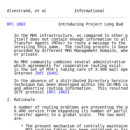
Alvestrand, et al            Informational           
RFC 1802
              Introducing Project Long Bud   
   In the MHS infrastructure, as compared to other pr
   itself does not contain enough information to allo
   Transfer Agents (MTAs) to route a message to the U
   servicing this name.  The routing process is based
   provided by different MHS Management Domains, whet
   or private.

   An MHS community combines several administrative M
   which agreements for cooperative routing exist:  t
   is the set of MTA's taking care of X.400 mail oper
   Internet [
RFC 1649
].

   In the absence of a distributed Directory Service,
   technique has been developed within the GO-MHS com
   and advertise routing information.  This resulted 
   IETF protocol [
RFC 1465
].

2. Rationale

   A number of routing problems are preventing the pr
   X.400 service from expanding its number of partici
   transfer agents to a global scale.  The two most c
   are:

      * The present mechanism of centrally maintained
        MTA routing tables has been optimized as far 