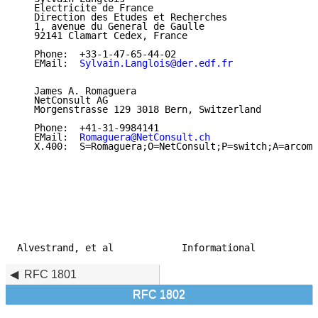
   Electricite de France

   Direction des Etudes et Recherches

   1, avenue du General de Gaulle

   92141 Clamart Cedex, France

   Phone:  +33-1-47-65-44-02

   EMail:  
Sylvain.Langlois@der.edf.fr
   James A. Romaguera

   NetConsult AG

   Morgenstrasse 129 3018 Bern, Switzerland

   Phone:  +41-31-9984141

   EMail:  
Romaguera@NetConsult.ch
   X.400:  S=Romaguera;O=NetConsult;P=switch;A=arcom;
Alvestrand, et al            Informational           
RFC 1801
RFC 1802