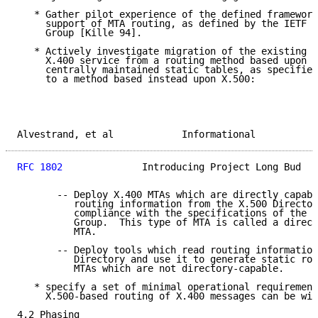
   * Gather pilot experience of the defined framework
     support of MTA routing, as defined by the IETF M
     Group [Kille 94].

   * Actively investigate migration of the existing o
     X.400 service from a routing method based upon d
     centrally maintained static tables, as specified
     to a method based instead upon X.500:

Alvestrand, et al            Informational           
RFC 1802
              Introducing Project Long Bud   
       -- Deploy X.400 MTAs which are directly capabl
          routing information from the X.500 Director
          compliance with the specifications of the M
          Group.  This type of MTA is called a direct
          MTA.

       -- Deploy tools which read routing information
          Directory and use it to generate static rou
          MTAs which are not directory-capable.

   * specify a set of minimal operational requirement
     X.500-based routing of X.400 messages can be wid
4.2 Phasing
