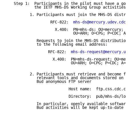
   Step 1:  Participants in the pilot must have a goo
            the IETF MHS-DS Working Group activities 
          1. Participants must join the MHS-DS distri
                   RFC-822:  
mhs-ds@mercury.udev.cdc.
                     X.400:  PN=mhs-ds; OU=mercury; O
                             OU=ARH; O=CPG; P=CDC; A=
             Requests to join the MHS-DS distribution
             to the following email address:

                  RFC-822:  
mhs-ds-request@mercury.ud
                    X.400:  PN=mhs-ds-request; OU=mer
                            OU=ARH; O=CPG; P=CDC; A=A
          2. Participants must retrieve and become fa
             relevant tools and documents stored on t
             Bud anonymous FTP server

                           Host name:  ftp.css.cdc.co
                           Directory:  pub/mhs-ds/lon
             In particular, openly available software
             Bud activities will be kept up-to-date a