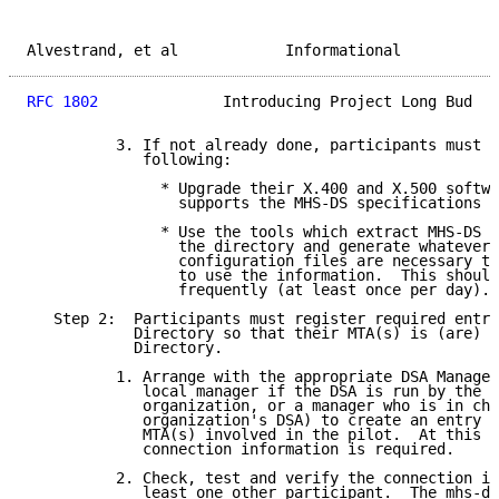
Alvestrand, et al            Informational           
RFC 1802
              Introducing Project Long Bud   
          3. If not already done, participants must d
             following:

               * Upgrade their X.400 and X.500 softwa
                 supports the MHS-DS specifications a
               * Use the tools which extract MHS-DS i
                 the directory and generate whatever 
                 configuration files are necessary to
                 to use the information.  This should
                 frequently (at least once per day).

   Step 2:  Participants must register required entri
            Directory so that their MTA(s) is (are) k
            Directory.

          1. Arrange with the appropriate DSA Manager
             local manager if the DSA is run by the p
             organization, or a manager who is in cha
             organization's DSA) to create an entry f
             MTA(s) involved in the pilot.  At this s
             connection information is required.

          2. Check, test and verify the connection in
             least one other participant.  The mhs-ds