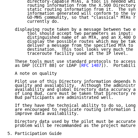
        directory-capable MTAs, a tool is needed whic
        routing information from the X.500 Directory 
        static routing information from it.  The synt
        information generated will conform to the syn
        GO-MHS community, so that "classical" MTAs ru
        currently do.

   displaying route taken by a message between two en
        tool should accept two parameters as input:  
        distinguished name of an MTA, and an X.400 O/
        display the possible routes which may be take
        deliver a message from the specified MTA to t
        destination.  This tool looks very much the s
        traceroute facility used at the IP level.

   These tools must use standard protocols to access 
   as DAP [CCITT 88] or LDAP [
RFC 1487
]).  Portabilit
   A note on quality

   Pilot use of this Directory information depends he
   quality and availability.  Although the administra
   availability and global Directory data accuracy ar
   of Long Bud, care must be taken that Directory res
   Bud participants are administrated well.

   If they have the technical ability to do so, Long 
   are encouraged to replicate routing information in
   improve data availability.

   Directory data used by the pilot must be accurate:
   problem will be recommanded as the project matures
5. Participation Guide
