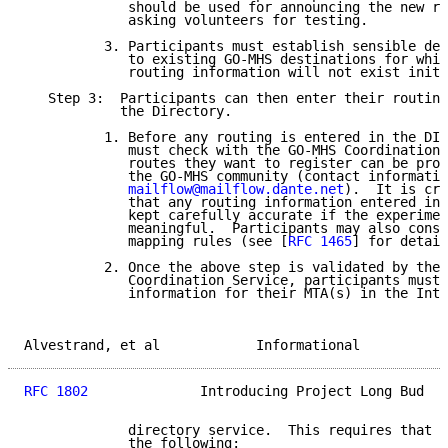
             should be used for announcing the new re
             asking volunteers for testing.

          3. Participants must establish sensible def
             to existing GO-MHS destinations for whic
             routing information will not exist initi
   Step 3:  Participants can then enter their routing
            the Directory.

          1. Before any routing is entered in the DIT
             must check with the GO-MHS Coordination 
             routes they want to register can be prop
             the GO-MHS community (contact informatio
mailflow@mailflow.dante.net
).  It is cru
             that any routing information entered in 
             kept carefully accurate if the experimen
             meaningful.  Participants may also consi
             mapping rules (see [
RFC 1465
] for detail
          2. Once the above step is validated by the 
             Coordination Service, participants must 
             information for their MTA(s) in the Inte
Alvestrand, et al            Informational           
RFC 1802
              Introducing Project Long Bud   
             directory service.  This requires that a
             the following:
