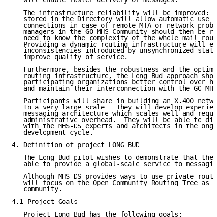
   will enable faster delivery of messages.

   The infrastructure reliability will be improved:  
   stored in the Directory will allow automatic use o
   connections in case of remote MTA or network probl
   managers in the GO-MHS Community should then be re
   need to know the complexity of the whole mail rout
   Providing a dynamic routing infrastructure will el
   inconsistencies introduced by unsynchronized stati
   improve quality of service.

   Furthermore, besides the robustness and the optimi
   routing infrastructure, the Long Bud approach shou
   participating organizations better control over ho
   and maintain their interconnection with the GO-MHS
   Participants will share in building an X.400 netwo
   to a very large scale.  They will develop experien
   messaging architecture which scales well and requi
   administrative overhead.  They will be able to dis
   with the MHS-DS experts and architects in the ongo
   development cycle.

4. Definition of project LONG BUD

   The Long Bud pilot wishes to demonstrate that the 
   able to provide a global-scale service to messagin
   Although MHS-DS provides ways to use private routi
   will focus on the Open Community Routing Tree as u
   community.

4.1 Project Goals

   Project Long Bud has the following goals:
