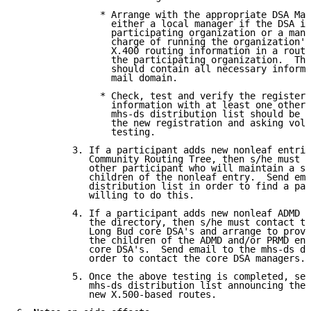
               * Arrange with the appropriate DSA Man
                 either a local manager if the DSA is
                 participating organization or a mana
                 charge of running the organization's
                 X.400 routing information in a routi
                 the participating organization.  Thi
                 should contain all necessary informa
                 mail domain.

               * Check, test and verify the registere
                 information with at least one other 
                 mhs-ds distribution list should be u
                 the new registration and asking volu
                 testing.

          3. If a participant adds new nonleaf entrie
             Community Routing Tree, then s/he must f
             other participant who will maintain a sl
             children of the nonleaf entry.  Send ema
             distribution list in order to find a par
             willing to do this.

          4. If a participant adds new nonleaf ADMD o
             the directory, then s/he must contact th
             Long Bud core DSA's and arrange to provi
             the children of the ADMD and/or PRMD ent
             core DSA's.  Send email to the mhs-ds di
             order to contact the core DSA managers.

          5. Once the above testing is completed, sen
             mhs-ds distribution list announcing the 
             new X.500-based routes.
