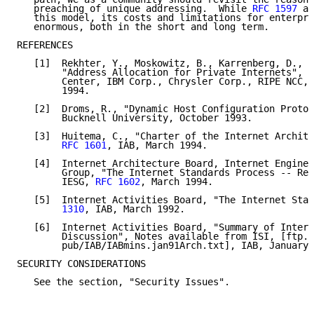
   preaching of unique addressing.  While 
RFC 1597
 at
   this model, its costs and limitations for enterpri
   enormous, both in the short and long term.

REFERENCES

   [1]  Rekhter, Y., Moskowitz, B., Karrenberg, D., a
        "Address Allocation for Private Internets", T
        Center, IBM Corp., Chrysler Corp., RIPE NCC, 
        1994.

   [2]  Droms, R., "Dynamic Host Configuration Protoc
        Bucknell University, October 1993.

   [3]  Huitema, C., "Charter of the Internet Archite
RFC 1601
, IAB, March 1994.

   [4]  Internet Architecture Board, Internet Enginee
        Group, "The Internet Standards Process -- Rev
        IESG, 
RFC 1602
, March 1994.

   [5]  Internet Activities Board, "The Internet Stan
        1310
, IAB, March 1992.

   [6]  Internet Activities Board, "Summary of Intern
        Discussion", Notes available from ISI, [ftp.i
        pub/IAB/IABmins.jan91Arch.txt], IAB, January 
SECURITY CONSIDERATIONS

   See the section, "Security Issues".
