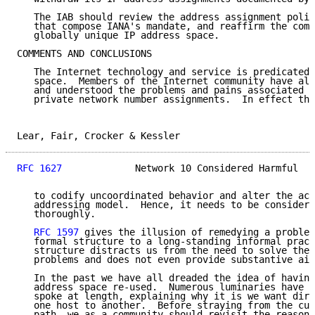
   The IAB should review the address assignment polic
   that compose IANA's mandate, and reaffirm the comm
   globally unique IP address space.

COMMENTS AND CONCLUSIONS

   The Internet technology and service is predicated 
   space.  Members of the Internet community have alr
   and understood the problems and pains associated w
   private network number assignments.  In effect the
Lear, Fair, Crocker & Kessler                        
RFC 1627
             Network 10 Considered Harmful   
   to codify uncoordinated behavior and alter the acc
   addressing model.  Hence, it needs to be considere
   thoroughly.

RFC 1597
 gives the illusion of remedying a problem
   formal structure to a long-standing informal pract
   structure distracts us from the need to solve thes
   problems and does not even provide substantive aid
   In the past we have all dreaded the idea of having
   address space re-used.  Numerous luminaries have b
   spoke at length, explaining why it is we want dire
   one host to another.  Before straying from the cur
   path, we as a community should revisit the reasoni