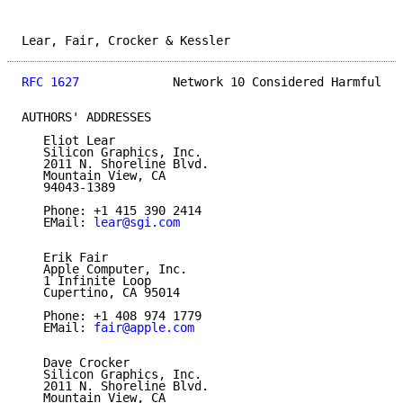
Lear, Fair, Crocker & Kessler                        
RFC 1627
             Network 10 Considered Harmful   
AUTHORS' ADDRESSES

   Eliot Lear

   Silicon Graphics, Inc.

   2011 N. Shoreline Blvd.

   Mountain View, CA

   94043-1389

   Phone: +1 415 390 2414

   EMail: 
lear@sgi.com
   Erik Fair

   Apple Computer, Inc.

   1 Infinite Loop

   Cupertino, CA 95014

   Phone: +1 408 974 1779

   EMail: 
fair@apple.com
   Dave Crocker

   Silicon Graphics, Inc.

   2011 N. Shoreline Blvd.

   Mountain View, CA
