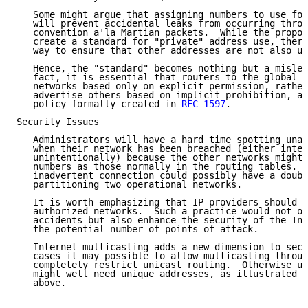
   Some might argue that assigning numbers to use for
   will prevent accidental leaks from occurring throu
   convention a'la Martian packets.  While the propos
   create a standard for "private" address use, there
   way to ensure that other addresses are not also us
   Hence, the "standard" becomes nothing but a mislea
   fact, it is essential that routers to the global I
   networks based only on explicit permission, rather
   advertise others based on implicit prohibition, as
   policy formally created in 
RFC 1597
.

Security Issues

   Administrators will have a hard time spotting unau
   when their network has been breached (either inten
   unintentionally) because the other networks might 
   numbers as those normally in the routing tables.  
   inadvertent connection could possibly have a doubl
   partitioning two operational networks.

   It is worth emphasizing that IP providers should f
   authorized networks.  Such a practice would not on
   accidents but also enhance the security of the Int
   the potential number of points of attack.

   Internet multicasting adds a new dimension to secu
   cases it may possible to allow multicasting throug
   completely restrict unicast routing.  Otherwise un
   might well need unique addresses, as illustrated i
   above.
