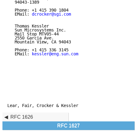
   94043-1389

   Phone: +1 415 390 1804

   EMail: 
dcrocker@sgi.com
   Thomas Kessler

   Sun Microsystems Inc.

   Mail Stop MTV05-44

   2550 Garcia Ave.

   Mountain View, CA 94043

   Phone: +1 415 336 3145

   EMail: 
kessler@eng.sun.com
Lear, Fair, Crocker & Kessler                        
RFC 1626
RFC 1627