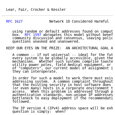
Lear, Fair, Crocker & Kessler                        
RFC 1627
             Network 10 Considered Harmful   
   using random or default addresses found on compute
   box.  
RFC 1597
 abrogates this model without benefi
   community discussion and consensus, leaving policy
   questions unasked and unanswered.

KEEP OUR EYES ON THE PRIZE:  AN ARCHITECTURAL GOAL AN
   A common -- if not universal -- ideal for the futu
   every system to be globally accessible, given the 
   mechanisms.  Whether such systems comprise toaster
   utility power poles, field medical equipment, or t
   of "computers", our current model of assignment is
   they can interoperate.

   In order for such a model to work there must exist
   addressing system.  A common complaint throughout 
   that the existing security in host software does n
   (or even many) hosts in a corporate environment to
   access.  When this problem is addressed through pr
   authentication standards, non-unique IP addresses 
   bottleneck to easy deployment if the recommendatio
   followed.

   The IP version 4 (IPv4) address space will be exha
   question is simply:  when?
