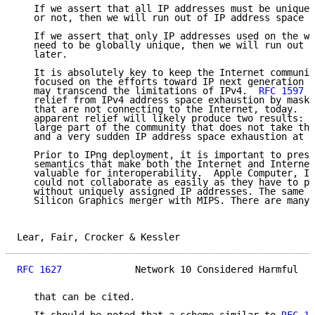
   If we assert that all IP addresses must be unique 
   or not, then we will run out of IP address space s
   If we assert that only IP addresses used on the wo
   need to be globally unique, then we will run out o
   later.

   It is absolutely key to keep the Internet communit
   focused on the efforts toward IP next generation (
   may transcend the limitations of IPv4.  
RFC 1597
 p
   relief from IPv4 address space exhaustion by maski
   that are not connecting to the Internet, today.  H
   apparent relief will likely produce two results: c
   large part of the community that does not take the
   and a very sudden IP address space exhaustion at s
   Prior to IPng deployment, it is important to prese
   semantics that make both the Internet and Internet
   valuable for interoperability.  Apple Computer, IB
   could not collaborate as easily as they have to pr
   without uniquely assigned IP addresses. The same c
   Silicon Graphics merger with MIPS. There are many,
Lear, Fair, Crocker & Kessler                        
RFC 1627
             Network 10 Considered Harmful   
   that can be cited.
