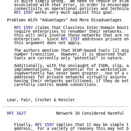
   is quite simply wrong.  We need to reduce or elimi
   associated with that error, in order to encourage 
   connectivity as operational policies and technical
RFC 1597
 works very much against this goal.

Problems With "Advantages" And More Disadvantages

RFC 1597
 claims that Classless Inter-Domain Routin
   require enterprises to renumber their networks.  I
   this will only involve those networks that are rou
   enterprises.  Since 
RFC 1597
 addresses private ent
   this argument does not apply.

   The authors mention that DCHP-based tools [2] migh
   number transition.  However, it is observed that b
   tools are currently only "potential" in nature.

   Additionally, with the onslaught of ISDN, slip, an
   implementations, the potential for a workstation t
   inadvertently has never been greater.  Use of a co
   addresses for private networks virtually assures a
   having their networks partitioned, if they do not 
   carefully control modem connections.

Lear, Fair, Crocker & Kessler                        
RFC 1627
             Network 10 Considered Harmful   
   Finally, 
RFC 1597
 implies that it may be simple to
   address.  For a variety of reasons this may not be