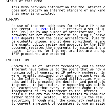
Status of this Memo

   This memo provides information for the Internet co
   does not specify an Internet standard of any kind.
   this memo is unlimited.

SUMMARY

   Re-use of Internet addresses for private IP networ
   the recent 
RFC 1597
 [1].  It reserves a set of IP 
   for (re-)use by any number of organizations, so lo
   networks are not routed outside any single, privat
   1597
 departs from the basic architectural rule tha
   be globally unique, and it does so without having 
   the usual, public review and approval by the IETF 
   document restates the arguments for maintaining a 
   space.  Concerns for Internet architecture and ope
   IETF procedure, are explored.

INTRODUCTION

   Growth in use of Internet technology and in attach
   Internet have taken us to the point that we now ar
   running out of unassigned IP network numbers.  Ini
   were formally assigned only when a network was abo
   to the Internet.  This caused difficulties when in
   substantially preceded the decision and permission
   Internet.  In particular, re-numbering was painful
   we learned was that every IP address ought to be g
   independent of its attachment to the Internet.  Th
   possible for any two network entities to communica
   either might be located.  This model is the result
   evolution, through which the community realized ho
   to convert a network of computers to use an assign