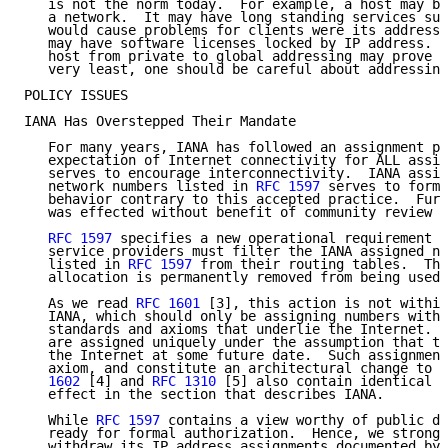
   is not the norm today.  For example, a host may be
   a network.  It may have long standing services suc
   would cause problems for clients were its address 
   may have software licenses locked by IP address.  
   host from private to global addressing may prove d
   very least, one should be careful about addressing
POLICY ISSUES

IANA Has Overstepped Their Mandate

   For many years, IANA has followed an assignment po
   expectation of Internet connectivity for ALL assig
   serves to encourage interconnectivity.  IANA assig
   network numbers listed in 
RFC 1597
 serves to forma
   behavior contrary to this accepted practice.  Furt
   was effected without benefit of community review a
RFC 1597
 specifies a new operational requirement e
   service providers must filter the IANA assigned ne
   listed in 
RFC 1597
 from their routing tables.  Thi
   allocation is permanently removed from being used 
   As we read 
RFC 1601
 [3], this action is not within
   IANA, which should only be assigning numbers withi
   standards and axioms that underlie the Internet.  
   are assigned uniquely under the assumption that th
   the Internet at some future date.  Such assignment
   axiom, and constitute an architectural change to t
   1602
 [4] and 
RFC 1310
 [5] also contain identical w
   effect in the section that describes IANA.

   While 
RFC 1597
 contains a view worthy of public de
   ready for formal authorization.  Hence, we strongl
   withdraw its IP address assignments documented by 