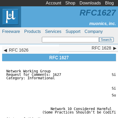
Account
Shop
Downloads
Blog
RFC1627
Freeware
Products
Services
Support
Company
RFC 1628
RFC 1628
RFC 1626
RFC 1627
Network Working Group                                
Request for Comments: 1627                        Sil
Category: Informational                              
                                                    A
                                                     
                                                  Sil
                                                     
                                                  Sun
                                                     
                     Network 10 Considered Harmful

                 (Some Practices Shouldn't be Codifie