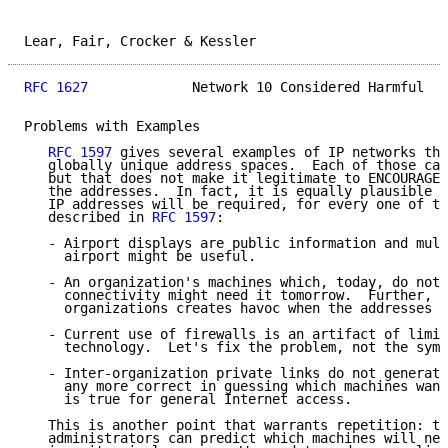
Lear, Fair, Crocker & Kessler                        
RFC 1627
             Network 10 Considered Harmful   
Problems with Examples

RFC 1597
 gives several examples of IP networks tha
   globally unique address spaces.  Each of those cas
   but that does not make it legitimate to ENCOURAGE 
   the addresses.  In fact, it is equally plausible t
   IP addresses will be required, for every one of th
   described in 
RFC 1597
:

   - Airport displays are public information and mult
     airport might be useful.

   - An organization's machines which, today, do not 
     connectivity might need it tomorrow.  Further, m
     organizations creates havoc when the addresses c
   - Current use of firewalls is an artifact of limit
     technology.  Let's fix the problem, not the symp
   - Inter-organization private links do not generate
     any more correct in guessing which machines want
     is true for general Internet access.

   This is another point that warrants repetition: th
   administrators can predict which machines will nee