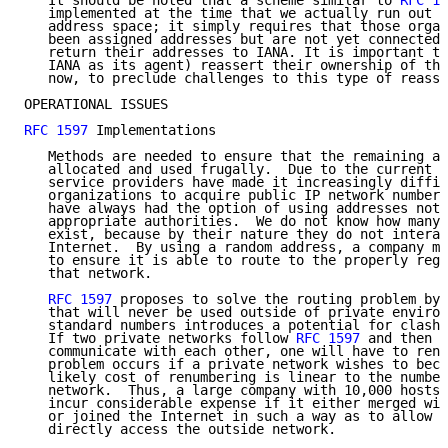
   It should be noted that a scheme similar to 
RFC 15
   implemented at the time that we actually run out o
   address space; it simply requires that those organ
   been assigned addresses but are not yet connected 
   return their addresses to IANA. It is important th
   IANA as its agent) reassert their ownership of the
   now, to preclude challenges to this type of reassi
OPERATIONAL ISSUES

RFC 1597
 Implementations

   Methods are needed to ensure that the remaining ad
   allocated and used frugally.  Due to the current p
   service providers have made it increasingly diffic
   organizations to acquire public IP network numbers
   have always had the option of using addresses not 
   appropriate authorities.  We do not know how many 
   exist, because by their nature they do not interac
   Internet.  By using a random address, a company mu
   to ensure it is able to route to the properly regi
   that network.

RFC 1597
 proposes to solve the routing problem by 
   that will never be used outside of private environ
   standard numbers introduces a potential for clashe
   If two private networks follow 
RFC 1597
 and then l
   communicate with each other, one will have to renu
   problem occurs if a private network wishes to beco
   likely cost of renumbering is linear to the number
   network.  Thus, a large company with 10,000 hosts 
   incur considerable expense if it either merged wit
   or joined the Internet in such a way as to allow a
   directly access the outside network.
