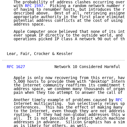
   The probability of address clashes occurring over 
   with 
RFC 1597
.  Picking a random network number re
   of having to renumber hosts, but introduces the ro
   described above.  Best of all, retrieving assigned
   appropriate authority in the first place eliminate
   potential address conflicts at the cost of using a
   address space.

   Apple Computer once believed that none of its inte
   ever speak IP directly to the outside world, and a
   operations picked IP class A network 90 out of thi
Lear, Fair, Crocker & Kessler                        
RFC 1627
             Network 10 Considered Harmful   
   Apple is only now recovering from this error, havi
   5,000 hosts to provide them with "desktop" Interne
   the Internet community reaffirms its commitment to
   address space, we condemn many thousands of organi
   pain when they too attempt to answer the call of t
   Another timely example of problems caused by 
RFC 1
   Internet multicasting.  Sun selectively relays spe
   conferences.  This has the effect of making many h
   to the Internet, even though they are not addressa
   routing.  If they had non-global addresses this wo
   all.  It is not possible to predict which machines
   addresses in advance.  Silicon Graphics has a simi
   as is likely for others, as well.
