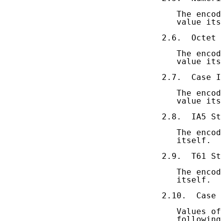
   The encod
   value its
2.6.  Octet 
   The encod
   value its
2.7.  Case I
   The encod
   value its
2.8.  IA5 St
   The encod
   itself.

2.9.  T61 St
   The encod
   itself.

2.10.  Case 
   Values of
   following