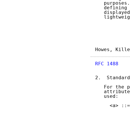
   purposes.
   defining 
   displayed
   lightweig
Howes, Kille
RFC 1488
    
2.  Standard
   For the p
   attribute
   used:

     <a> ::=
            
            
            
            
            