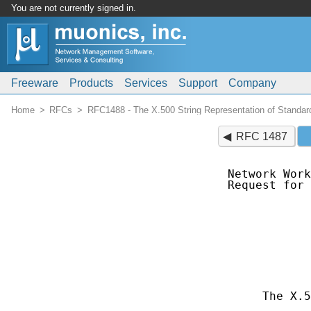
You are not currently signed in.
Freeware
Products
Services
Support
Company
Home
RFCs
RFC1488 - The X.500 String Representation of Standard
RFC 1487
Network Work
Request for 
            
            
            
            
            
            
            
     The X.5