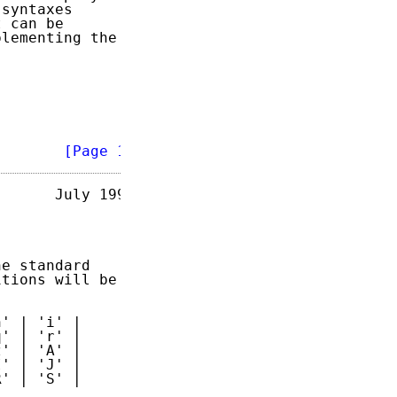
syntaxes

 can be

lementing the

        
[Page 1]
      July 1993

e standard

tions will be

' | 'i' |

' | 'r' |

' | 'A' |

' | 'J' |

' | 'S' |
