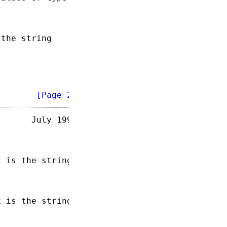
the string

        
[Page 2]
      July 1993

 is the string

 is the string
