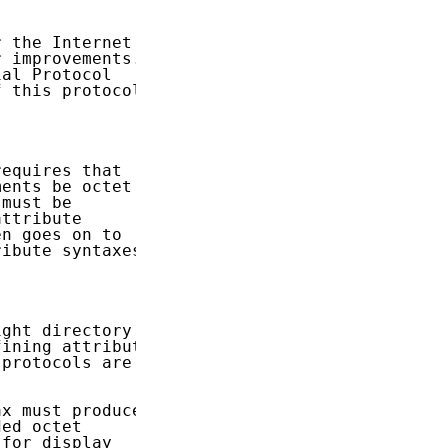
 the Internet

 improvements.

al Protocol

 this protocol.

equires that

ents be octet

must be

ttribute

n goes on to

ibute syntaxes

ght directory

ining attribute

protocols are

x must produce

ed octet

for display
