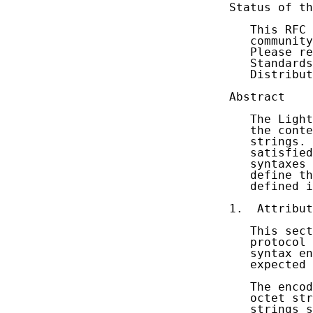
Status of th
   This RFC 
   community
   Please re
   Standards
   Distribut
Abstract

   The Light
   the conte
   strings. 
   satisfied
   syntaxes 
   define th
   defined i
1.  Attribut
   This sect
   protocol 
   syntax en
   expected 
   The encod
   octet str
   strings s