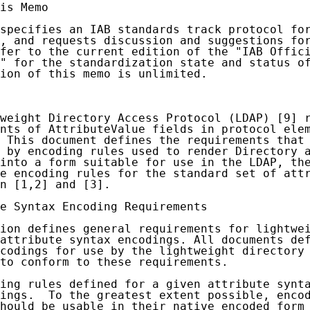
is Memo

specifies an IAB standards track protocol for
, and requests discussion and suggestions for
fer to the current edition of the "IAB Offici
" for the standardization state and status of
ion of this memo is unlimited.

weight Directory Access Protocol (LDAP) [9] r
nts of AttributeValue fields in protocol elem
 This document defines the requirements that 
 by encoding rules used to render Directory a
into a form suitable for use in the LDAP, the
e encoding rules for the standard set of attr
n [1,2] and [3].

e Syntax Encoding Requirements

ion defines general requirements for lightwei
attribute syntax encodings. All documents def
codings for use by the lightweight directory 
to conform to these requirements.

ing rules defined for a given attribute synta
ings.  To the greatest extent possible, encod
hould be usable in their native encoded form 