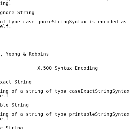
ing.

gnore String

of type caseIgnoreStringSyntax is encoded as 
elf.

, Yeong & Robbins                           
             X.500 Syntax Encoding           
xact String

ing of a string of type caseExactStringSyntax
elf.

ble String

ing of a string of type printableStringSyntax
elf.

c String
