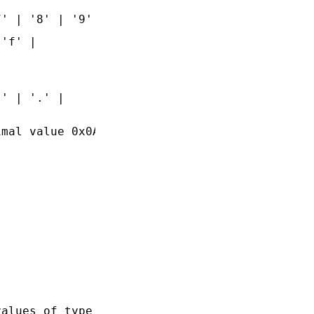
' | '8' | '9'

'f' |

' | '.' |

mal value 0x0A

alues of type
