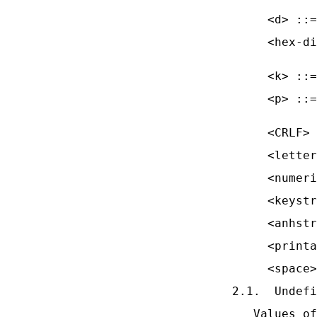
     <d> ::=
     <hex-di
            
     <k> ::=
     <p> ::=
            
     <CRLF> 
     <letter
     <numeri
     <keystr
     <anhstr
     <printa
     <space>
2.1.  Undefi
   Values of