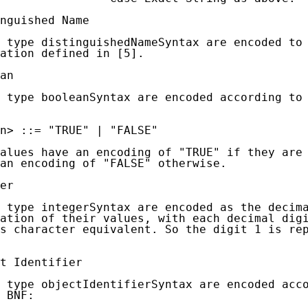
nguished Name

 type distinguishedNameSyntax are encoded to 
ation defined in [5].

an

 type booleanSyntax are encoded according to 
n> ::= "TRUE" | "FALSE"

alues have an encoding of "TRUE" if they are 
an encoding of "FALSE" otherwise.

er

 type integerSyntax are encoded as the decima
ation of their values, with each decimal digi
s character equivalent. So the digit 1 is rep
t Identifier

 type objectIdentifierSyntax are encoded acco
 BNF:
