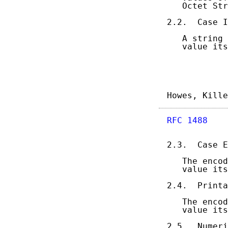
   Octet Str
2.2.  Case I
   A string 
   value its
Howes, Kille
RFC 1488
    
2.3.  Case E
   The encod
   value its
2.4.  Printa
   The encod
   value its
2.5.  Numeri