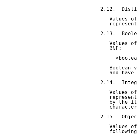
2.12.  Disti
   Values of
   represent
2.13.  Boole
   Values of
   BNF:

     <boolea
   Boolean v
   and have 
2.14.  Integ
   Values of
   represent
   by the it
   character

2.15.  Objec
   Values of
   following