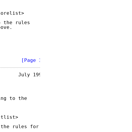
orelist>

 the rules

ove.

        
[Page 3]
      July 1993

ng to the

tlist>

the rules for
