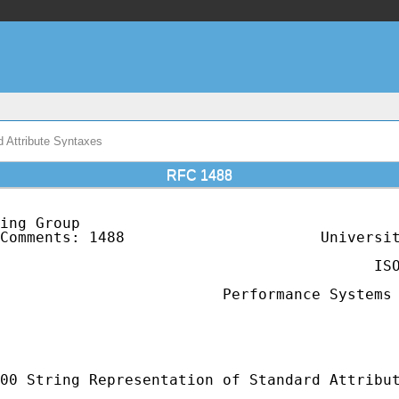
 Attribute Syntaxes
RFC 1488
ing Group                                    
Comments: 1488                      Universit
                                             
                                          ISO
                                             
                         Performance Systems 
                                             
                                             
                                             
00 String Representation of Standard Attribut