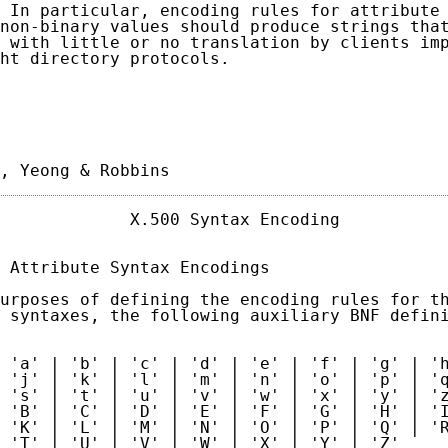
 In particular, encoding rules for attribute 
non-binary values should produce strings that
 with little or no translation by clients imp
ht directory protocols.

, Yeong & Robbins                           
             X.500 Syntax Encoding           
 Attribute Syntax Encodings

urposes of defining the encoding rules for th
 syntaxes, the following auxiliary BNF defini
 'a' | 'b' | 'c' | 'd' | 'e' | 'f' | 'g' | 'h
 'j' | 'k' | 'l' | 'm' | 'n' | 'o' | 'p' | 'q
 's' | 't' | 'u' | 'v' | 'w' | 'x' | 'y' | 'z
 'B' | 'C' | 'D' | 'E' | 'F' | 'G' | 'H' | 'I
 'K' | 'L' | 'M' | 'N' | 'O' | 'P' | 'Q' | 'R
 'T' | 'U' | 'V' | 'W' | 'X' | 'Y' | 'Z'
