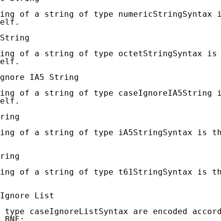
ing of a string of type numericStringSyntax i
elf.

String

ing of a string of type octetStringSyntax is 
elf.

gnore IA5 String

ing of a string of type caseIgnoreIA5String i
elf.

ring

ing of a string of type iA5StringSyntax is th
ring

ing of a string of type t61StringSyntax is th
Ignore List

 type caseIgnoreListSyntax are encoded accord
 BNF:
