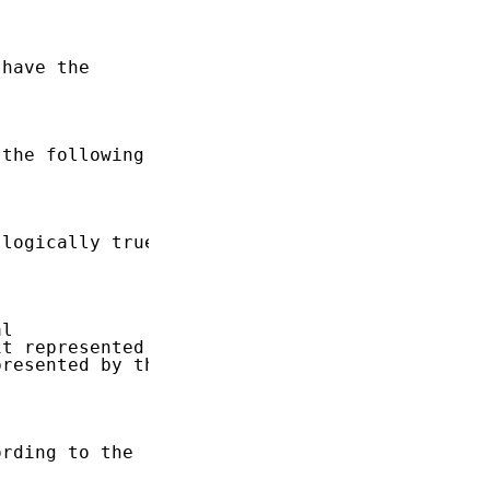
have the

the following

logically true,

l

t represented

resented by the

rding to the
