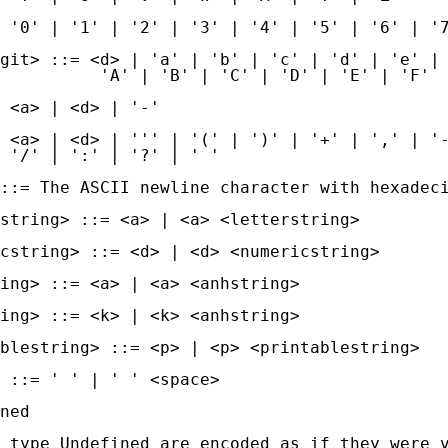
 '0' | '1' | '2' | '3' | '4' | '5' | '6' | '7
git> ::= <d> | 'a' | 'b' | 'c' | 'd' | 'e' | 
          'A' | 'B' | 'C' | 'D' | 'E' | 'F'

 <a> | <d> | '-'

 <a> | <d> | ''' | '(' | ')' | '+' | ',' | '-
 '/' | ':' | '?' | ' '

::= The ASCII newline character with hexadeci
string> ::= <a> | <a> <letterstring>

cstring> ::= <d> | <d> <numericstring>

ing> ::= <a> | <a> <anhstring>

ing> ::= <k> | <k> <anhstring>

blestring> ::= <p> | <p> <printablestring>

 ::= ' ' | ' ' <space>

ned

 type Undefined are encoded as if they were v