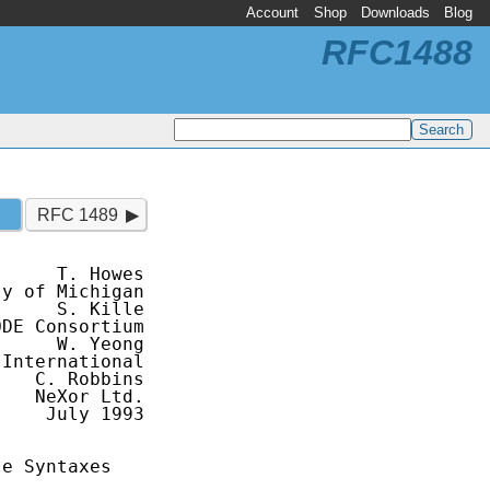
Account
Shop
Downloads
Blog
RFC1488
RFC 1489
     T. Howes

y of Michigan

     S. Kille

DE Consortium

     W. Yeong

International

   C. Robbins

   NeXor Ltd.

    July 1993

e Syntaxes
