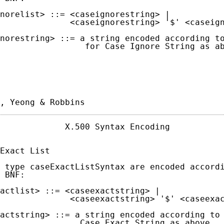
norelist> ::= <caseignorestring> |

              <caseignorestring> '$' <caseign
norestring> ::= a string encoded according to
                 for Case Ignore String as ab
, Yeong & Robbins                           
             X.500 Syntax Encoding           
Exact List

 type caseExactListSyntax are encoded accordi
 BNF:

actlist> ::= <caseexactstring> |

              <caseexactstring> '$' <caseexac
actstring> ::= a string encoded according to 
                Case Exact String as above.
