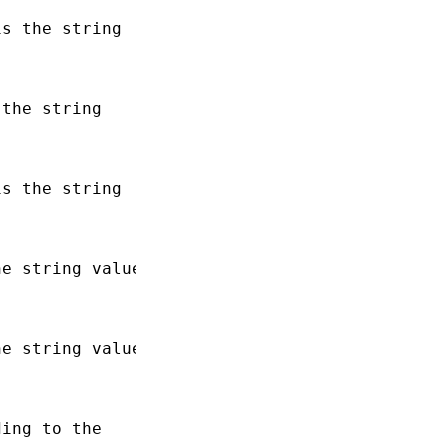
s the string

the string

s the string

e string value

e string value

ing to the
