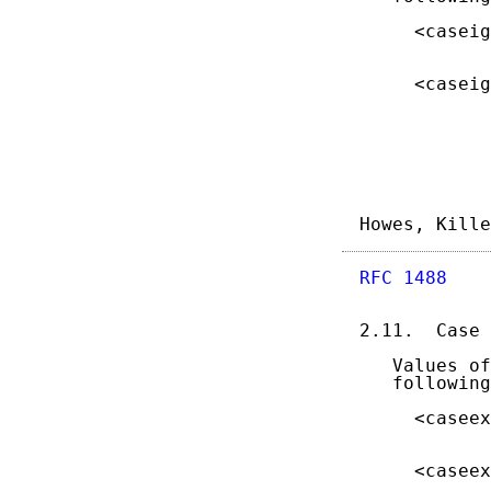
     <caseig
            
     <caseig
            
Howes, Kille
RFC 1488
    
2.11.  Case 
   Values of
   following
     <caseex
            
     <caseex
            