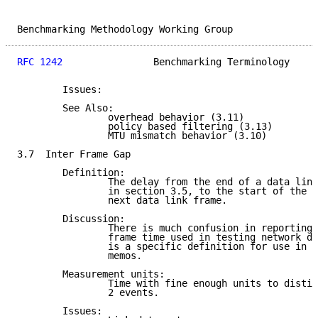
Benchmarking Methodology Working Group               
RFC 1242
                Benchmarking Terminology     
        Issues:

        See Also:

                overhead behavior (3.11)

                policy based filtering (3.13)

                MTU mismatch behavior (3.10)

3.7  Inter Frame Gap

        Definition:

                The delay from the end of a data link
                in section 3.5, to the start of the p
                next data link frame.

        Discussion:

                There is much confusion in reporting 
                frame time used in testing network de
                is a specific definition for use in t
                memos.

        Measurement units:

                Time with fine enough units to distin
                2 events.

        Issues:
