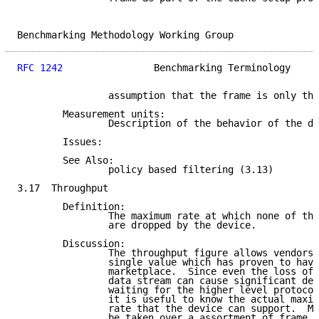
Benchmarking Methodology Working Group               
RFC 1242
                Benchmarking Terminology     
                assumption that the frame is only the
        Measurement units:

                Description of the behavior of the de
        Issues:

        See Also:

                policy based filtering (3.13)

3.17  Throughput

        Definition:

                The maximum rate at which none of the
                are dropped by the device.

        Discussion:

                The throughput figure allows vendors 
                single value which has proven to have
                marketplace.  Since even the loss of 
                data stream can cause significant del
                waiting for the higher level protocol
                it is useful to know the actual maxim
                rate that the device can support.  Me
                be taken over a assortment of frame s