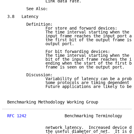
                Link data rate.

        See Also:

3.8   Latency

        Definition:

                For store and forward devices:

                The time interval starting when the l
                input frame reaches the input port an
                the first bit of the output frame is 
                output port.

                For bit forwarding devices:

                The time interval starting when the e
                bit of the input frame reaches the in
                ending when the start of the first bi
                frame is seen on the output port.

        Discussion:

                Variability of latency can be a probl
                Some protocols are timing dependent (
                Future applications are likely to be 
Benchmarking Methodology Working Group               
RFC 1242
                Benchmarking Terminology     
                network latency.  Increased device de
                the useful diameter of net.  It is de