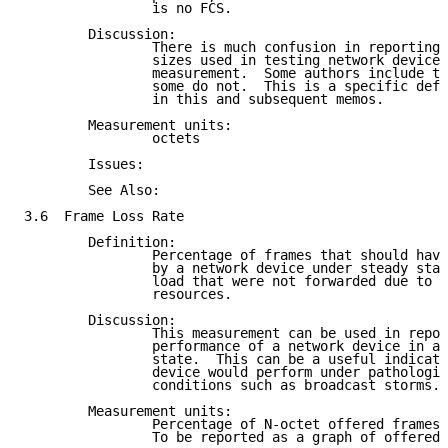
                is no FCS.

        Discussion:

                There is much confusion in reporting 
                sizes used in testing network devices
                measurement.  Some authors include th
                some do not.  This is a specific defi
                in this and subsequent memos.

        Measurement units:

                octets

        Issues:

        See Also:

3.6  Frame Loss Rate

        Definition:

                Percentage of frames that should have
                by a network device under steady stat
                load that were not forwarded due to l
                resources.

        Discussion:

                This measurement can be used in repor
                performance of a network device in an
                state.  This can be a useful indicati
                device would perform under pathologic
                conditions such as broadcast storms.

        Measurement units:

                Percentage of N-octet offered frames 
                To be reported as a graph of offered 