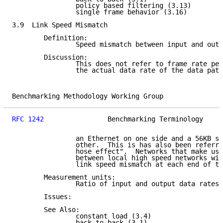
                policy based filtering (3.13)

                single frame behavior (3.16)

3.9  Link Speed Mismatch

        Definition:

                Speed mismatch between input and outp
        Discussion:

                This does not refer to frame rate per
                the actual data rate of the data path
Benchmarking Methodology Working Group               
RFC 1242
                Benchmarking Terminology     
                an Ethernet on one side and a 56KB se
                other.  This is has also been referre
                hose effect".  Networks that make use
                between local high speed networks wil
                link speed mismatch at each end of th
        Measurement units:

                Ratio of input and output data rates.

        Issues:

        See Also:

                constant load (3.4)

                back-to-back (3.1)
