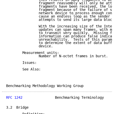
                fragment reassembly will only be atte
                fragments have been received, the los
                fragment because of the failure of so
                network device to process enough cont
                cause an endless loop as the sender r
                attempts to send its large data block
                With the increasing size of the Inter
                updates can span many frames, with mo
                to transmit very quickly.  Missing fr
                information can produce false indicat
                unreachability.  Tests of this parame
                to determine the extent of data buffe
                device.

        Measurement units:

                Number of N-octet frames in burst.

        Issues:

        See Also:

Benchmarking Methodology Working Group               
RFC 1242
                Benchmarking Terminology     
3.2  Bridge
