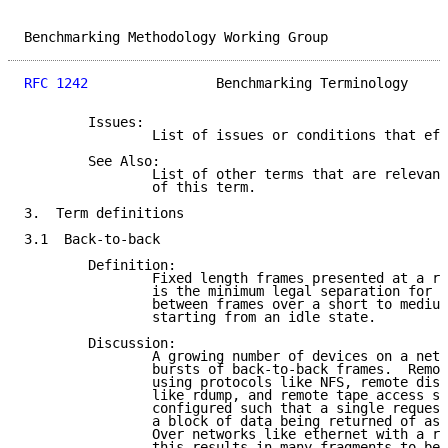
Benchmarking Methodology Working Group               
RFC 1242
                Benchmarking Terminology     
        Issues:

                List of issues or conditions that eff
        See Also:

                List of other terms that are relevant
                of this term.

3.  Term definitions

3.1  Back-to-back

        Definition:

                Fixed length frames presented at a ra
                is the minimum legal separation for a
                between frames over a short to medium
                starting from an idle state.

        Discussion:

                A growing number of devices on a netw
                bursts of back-to-back frames.  Remot
                using protocols like NFS, remote disk
                like rdump, and remote tape access sy
                configured such that a single request
                a block of data being returned of as 
                Over networks like ethernet with a re
                this results in many fragments to be 