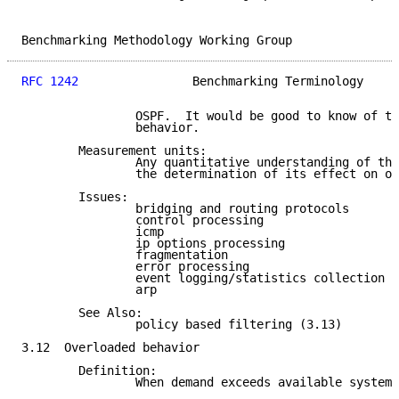
Benchmarking Methodology Working Group               
RFC 1242
                Benchmarking Terminology     
                OSPF.  It would be good to know of th
                behavior.

        Measurement units:

                Any quantitative understanding of thi
                the determination of its effect on ot
        Issues:

                bridging and routing protocols

                control processing

                icmp

                ip options processing

                fragmentation

                error processing

                event logging/statistics collection

                arp

        See Also:

                policy based filtering (3.13)

3.12  Overloaded behavior

        Definition:

                When demand exceeds available system 