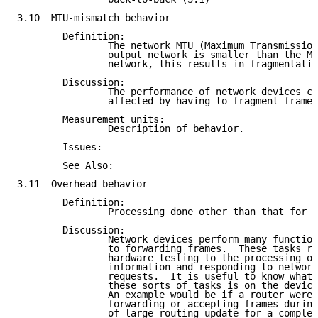
3.10  MTU-mismatch behavior

        Definition:

                The network MTU (Maximum Transmission
                output network is smaller than the MT
                network, this results in fragmentatio
        Discussion:

                The performance of network devices ca
                affected by having to fragment frames
        Measurement units:

                Description of behavior.

        Issues:

        See Also:

3.11  Overhead behavior

        Definition:

                Processing done other than that for n
        Discussion:

                Network devices perform many function
                to forwarding frames.  These tasks ra
                hardware testing to the processing of
                information and responding to network
                requests.  It is useful to know what 
                these sorts of tasks is on the device
                An example would be if a router were 
                forwarding or accepting frames during
                of large routing update for a complex