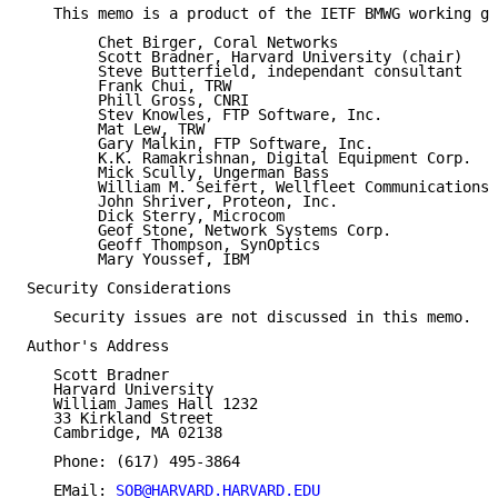
   This memo is a product of the IETF BMWG working gr
        Chet Birger, Coral Networks

        Scott Bradner, Harvard University (chair)

        Steve Butterfield, independant consultant

        Frank Chui, TRW

        Phill Gross, CNRI

        Stev Knowles, FTP Software, Inc.

        Mat Lew, TRW

        Gary Malkin, FTP Software, Inc.

        K.K. Ramakrishnan, Digital Equipment Corp.

        Mick Scully, Ungerman Bass

        William M. Seifert, Wellfleet Communications 
        John Shriver, Proteon, Inc.

        Dick Sterry, Microcom

        Geof Stone, Network Systems Corp.

        Geoff Thompson, SynOptics

        Mary Youssef, IBM

Security Considerations

   Security issues are not discussed in this memo.

Author's Address

   Scott Bradner

   Harvard University

   William James Hall 1232

   33 Kirkland Street

   Cambridge, MA 02138

   Phone: (617) 495-3864

   EMail: 
SOB@HARVARD.HARVARD.EDU