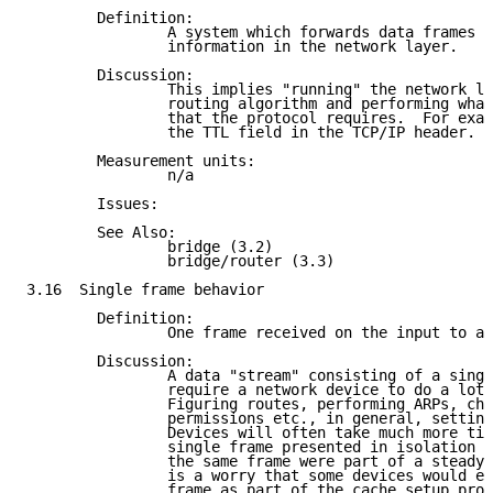
        Definition:

                A system which forwards data frames b
                information in the network layer.

        Discussion:

                This implies "running" the network le
                routing algorithm and performing what
                that the protocol requires.  For exam
                the TTL field in the TCP/IP header.

        Measurement units:

                n/a

        Issues:

        See Also:

                bridge (3.2)

                bridge/router (3.3)

3.16  Single frame behavior

        Definition:

                One frame received on the input to a 
        Discussion:

                A data "stream" consisting of a singl
                require a network device to do a lot 
                Figuring routes, performing ARPs, che
                permissions etc., in general, setting
                Devices will often take much more tim
                single frame presented in isolation t
                the same frame were part of a steady 
                is a worry that some devices would ev
                frame as part of the cache setup proc