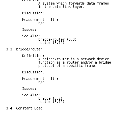
        Definition:

                A system which forwards data frames b
                in the data link layer.

        Discussion:

        Measurement units:

                n/a

        Issues:

        See Also:

                bridge/router (3.3)

                router (3.15)

3.3  bridge/router

        Definition:

                A bridge/router is a network device t
                function as a router and/or a bridge 
                protocol of a specific frame.

        Discussion:

        Measurement units:

                n/a

        Issues:

        See Also:

                bridge (3.2)

                router (3.15)

3.4  Constant Load
