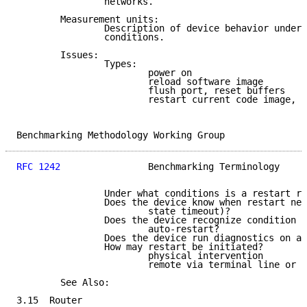
                networks.

        Measurement units:

                Description of device behavior under 
                conditions.

        Issues:

                Types:

                        power on

                        reload software image

                        flush port, reset buffers

                        restart current code image, w
Benchmarking Methodology Working Group               
RFC 1242
                Benchmarking Terminology     
                Under what conditions is a restart re
                Does the device know when restart nee
                        state timeout)?

                Does the device recognize condition o
                        auto-restart?

                Does the device run diagnostics on al
                How may restart be initiated?

                        physical intervention

                        remote via terminal line or l
        See Also:

3.15  Router
