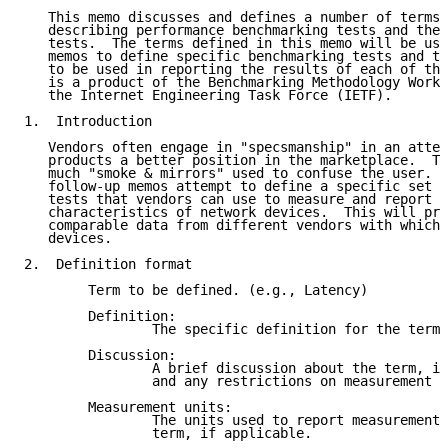
   This memo discusses and defines a number of terms 
   describing performance benchmarking tests and the 
   tests.  The terms defined in this memo will be use
   memos to define specific benchmarking tests and th
   to be used in reporting the results of each of the
   is a product of the Benchmarking Methodology Worki
   the Internet Engineering Task Force (IETF).

1.  Introduction

   Vendors often engage in "specsmanship" in an attem
   products a better position in the marketplace.  Th
   much "smoke & mirrors" used to confuse the user.  
   follow-up memos attempt to define a specific set o
   tests that vendors can use to measure and report t
   characteristics of network devices.  This will pro
   comparable data from different vendors with which 
   devices.

2.  Definition format

        Term to be defined. (e.g., Latency)

        Definition:

                The specific definition for the term.

        Discussion:

                A brief discussion about the term, it
                and any restrictions on measurement p
        Measurement units:

                The units used to report measurements
                term, if applicable.
