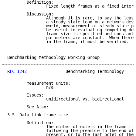
        Definition:

                Fixed length frames at a fixed interv
        Discussion:

                Although it is rare, to say the least
                a steady state load on a network devi
                world, measurement of steady state pe
                be useful in evaluating competing dev
                frame size is specified and constant.
                parameters are constant.  When there 
                in the frame, it must be verified.

Benchmarking Methodology Working Group               
RFC 1242
                Benchmarking Terminology     
        Measurement units:

                n/a

        Issues:

                unidirectional vs. bidirectional

        See Also:

3.5  Data link frame size

        Definition:

                The number of octets in the frame fro
                following the preamble to the end of 
                present, or to the last octet of the 