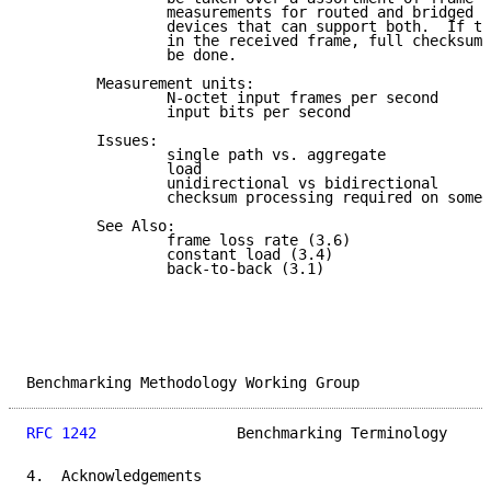
                measurements for routed and bridged d
                devices that can support both.  If th
                in the received frame, full checksum 
                be done.

        Measurement units:

                N-octet input frames per second

                input bits per second

        Issues:

                single path vs. aggregate

                load

                unidirectional vs bidirectional

                checksum processing required on some 
        See Also:

                frame loss rate (3.6)

                constant load (3.4)

                back-to-back (3.1)

Benchmarking Methodology Working Group               
RFC 1242
                Benchmarking Terminology     
4.  Acknowledgements
