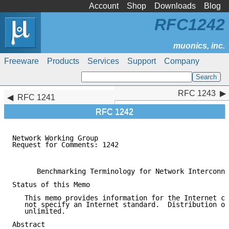
Account
Shop
Downloads
Blog
RFC1242
Freeware
Products
Services
Support
Company
RFC 1243
RFC 1243
RFC 1241
RFC 1242
Network Working Group                                
Request for Comments: 1242                           
                                                     
      Benchmarking Terminology for Network Interconne
Status of this Memo

   This memo provides information for the Internet co
   not specify an Internet standard.  Distribution of
   unlimited.

Abstract
