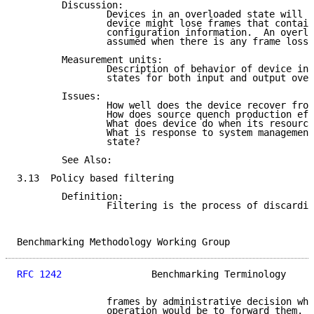
        Discussion:

                Devices in an overloaded state will l
                device might lose frames that contain
                configuration information.  An overlo
                assumed when there is any frame loss.

        Measurement units:

                Description of behavior of device in 
                states for both input and output over
        Issues:

                How well does the device recover from
                How does source quench production eff
                What does device do when its resource
                What is response to system management
                state?

        See Also:

3.13  Policy based filtering

        Definition:

                Filtering is the process of discardin
Benchmarking Methodology Working Group               
RFC 1242
                Benchmarking Terminology     
                frames by administrative decision whe
                operation would be to forward them.
