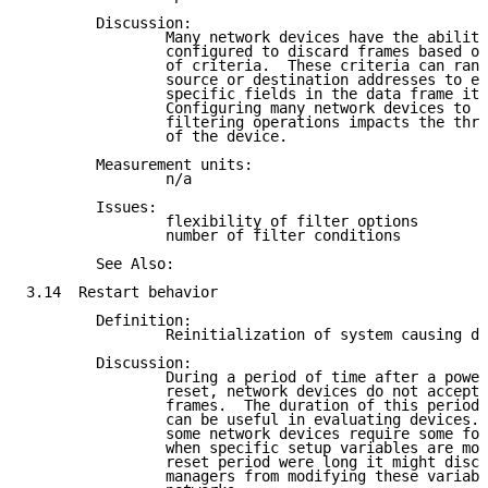
        Discussion:

                Many network devices have the ability
                configured to discard frames based on
                of criteria.  These criteria can rang
                source or destination addresses to ex
                specific fields in the data frame its
                Configuring many network devices to p
                filtering operations impacts the thro
                of the device.

        Measurement units:

                n/a

        Issues:

                flexibility of filter options

                number of filter conditions

        See Also:

3.14  Restart behavior

        Definition:

                Reinitialization of system causing da
        Discussion:

                During a period of time after a power
                reset, network devices do not accept 
                frames.  The duration of this period 
                can be useful in evaluating devices. 
                some network devices require some for
                when specific setup variables are mod
                reset period were long it might disco
                managers from modifying these variabl