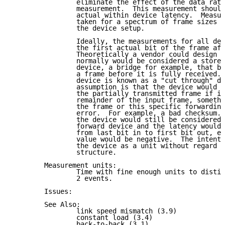
                eliminate the effect of the data rate
                measurement.  This measurement should
                actual within device latency.  Measur
                taken for a spectrum of frame sizes w
                the device setup.

                Ideally, the measurements for all dev
                the first actual bit of the frame aft
                Theoretically a vendor could design a
                normally would be considered a store 
                device, a bridge for example, that be
                a frame before it is fully received. 
                device is known as a "cut through" de
                assumption is that the device would s
                the partially transmitted frame if in
                remainder of the input frame, somethi
                the frame or this specific forwarding
                error.  For example, a bad checksum. 
                the device would still be considered 
                forward device and the latency would 
                from last bit in to first bit out, ev
                value would be negative.  The intent 
                the device as a unit without regard t
                structure.

        Measurement units:

                Time with fine enough units to distin
                2 events.

        Issues:

        See Also:

                link speed mismatch (3.9)

                constant load (3.4)

                back-to-back (3.1)
