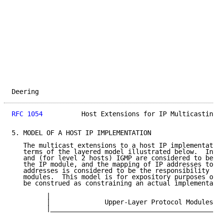
Deering                                              
RFC 1054
          Host Extensions for IP Multicasting
5. MODEL OF A HOST IP IMPLEMENTATION

   The multicast extensions to a host IP implementati
   terms of the layered model illustrated below.  In 
   and (for level 2 hosts) IGMP are considered to be 
   the IP module, and the mapping of IP addresses to 
   addresses is considered to be the responsibility o
   modules.  This model is for expository purposes on
   be construed as constraining an actual implementat
         |                                           
         |              Upper-Layer Protocol Modules 
         |___________________________________________