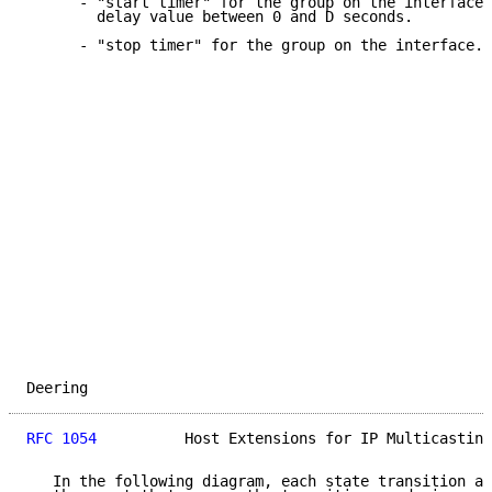
      - "start timer" for the group on the interface,
        delay value between 0 and D seconds.

      - "stop timer" for the group on the interface.

Deering                                              
RFC 1054
          Host Extensions for IP Multicasting
   In the following diagram, each state transition ar