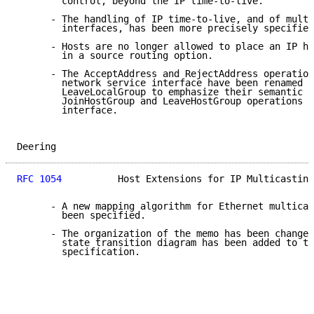
        control, beyond the IP time-to-live.

      - The handling of IP time-to-live, and of multi
        interfaces, has been more precisely specified
      - Hosts are no longer allowed to place an IP ho
        in a source routing option.

      - The AcceptAddress and RejectAddress operation
        network service interface have been renamed J
        LeaveLocalGroup to emphasize their semantic s
        JoinHostGroup and LeaveHostGroup operations a
        interface.

Deering                                              
RFC 1054
          Host Extensions for IP Multicasting
      - A new mapping algorithm for Ethernet multicas
        been specified.

      - The organization of the memo has been changed
        state transition diagram has been added to th
        specification.
