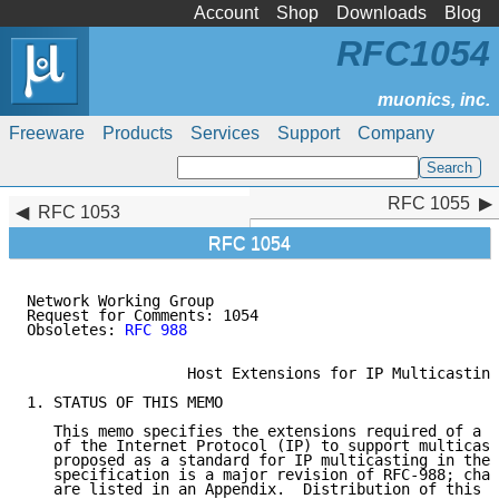
Account
Shop
Downloads
Blog
RFC1054
Freeware
Products
Services
Support
Company
RFC 1055
RFC 1055
RFC 1053
RFC 1054
Network Working Group                                
Request for Comments: 1054                          S
Obsoletes: 
RFC 988
                                   
                  Host Extensions for IP Multicasting

1. STATUS OF THIS MEMO

   This memo specifies the extensions required of a h
   of the Internet Protocol (IP) to support multicast
   proposed as a standard for IP multicasting in the 
   specification is a major revision of RFC-988; chan
   are listed in an Appendix.  Distribution of this m