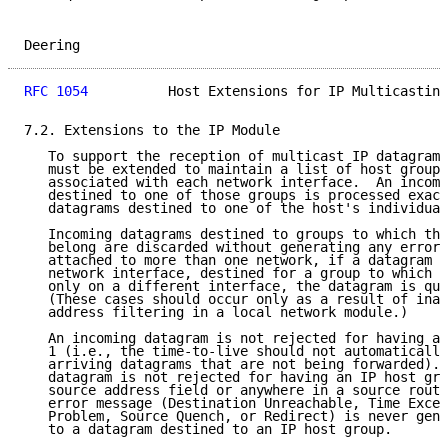
Deering                                              
RFC 1054
          Host Extensions for IP Multicasting
7.2. Extensions to the IP Module

   To support the reception of multicast IP datagrams
   must be extended to maintain a list of host group 
   associated with each network interface.  An incomi
   destined to one of those groups is processed exact
   datagrams destined to one of the host's individual
   Incoming datagrams destined to groups to which the
   belong are discarded without generating any error 
   attached to more than one network, if a datagram a
   network interface, destined for a group to which t
   only on a different interface, the datagram is qui
   (These cases should occur only as a result of inad
   address filtering in a local network module.)

   An incoming datagram is not rejected for having an
   1 (i.e., the time-to-live should not automatically
   arriving datagrams that are not being forwarded). 
   datagram is not rejected for having an IP host gro
   source address field or anywhere in a source routi
   error message (Destination Unreachable, Time Excee
   Problem, Source Quench, or Redirect) is never gene
   to a datagram destined to an IP host group.
