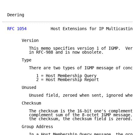
Deering                                              
RFC 1054
          Host Extensions for IP Multicasting
      Version

         This memo specifies version 1 of IGMP.  Vers
         in RFC-988 and is now obsolete.

      Type

         There are two types of IGMP message of conce
            1 = Host Membership Query

            2 = Host Membership Report

      Unused

         Unused field, zeroed when sent, ignored when
      Checksum

         The checksum is the 16-bit one's complement 
         complement sum of the 8-octet IGMP message. 
         the checksum, the checksum field is zeroed.

      Group Address

         In a Host Membership Query message, the grou