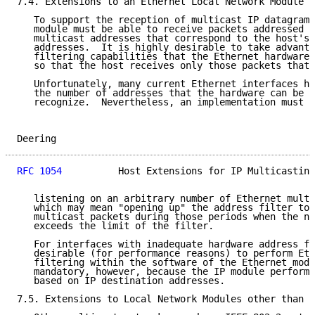
7.4. Extensions to an Ethernet Local Network Module

   To support the reception of multicast IP datagrams
   module must be able to receive packets addressed t
   multicast addresses that correspond to the host's 
   addresses.  It is highly desirable to take advanta
   filtering capabilities that the Ethernet hardware 
   so that the host receives only those packets that 
   Unfortunately, many current Ethernet interfaces ha
   the number of addresses that the hardware can be c
   recognize.  Nevertheless, an implementation must b
Deering                                              
RFC 1054
          Host Extensions for IP Multicasting
   listening on an arbitrary number of Ethernet multi
   which may mean "opening up" the address filter to 
   multicast packets during those periods when the nu
   exceeds the limit of the filter.

   For interfaces with inadequate hardware address fi
   desirable (for performance reasons) to perform Eth
   filtering within the software of the Ethernet modu
   mandatory, however, because the IP module performs
   based on IP destination addresses.

7.5. Extensions to Local Network Modules other than E