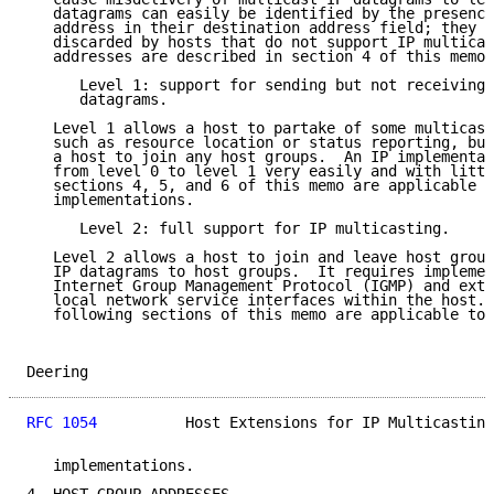
   datagrams can easily be identified by the presence
   address in their destination address field; they s
   discarded by hosts that do not support IP multicas
   addresses are described in section 4 of this memo.

      Level 1: support for sending but not receiving 
      datagrams.

   Level 1 allows a host to partake of some multicast
   such as resource location or status reporting, but
   a host to join any host groups.  An IP implementat
   from level 0 to level 1 very easily and with littl
   sections 4, 5, and 6 of this memo are applicable t
   implementations.

      Level 2: full support for IP multicasting.

   Level 2 allows a host to join and leave host group
   IP datagrams to host groups.  It requires implemen
   Internet Group Management Protocol (IGMP) and exte
   local network service interfaces within the host. 
   following sections of this memo are applicable to 
Deering                                              
RFC 1054
          Host Extensions for IP Multicasting
   implementations.
