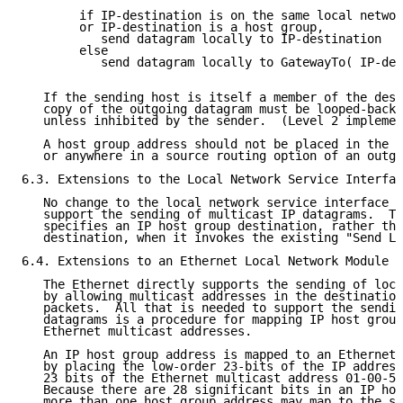
        if IP-destination is on the same local networ
        or IP-destination is a host group,

           send datagram locally to IP-destination

        else

           send datagram locally to GatewayTo( IP-des
   If the sending host is itself a member of the dest
   copy of the outgoing datagram must be looped-back 
   unless inhibited by the sender.  (Level 2 implemen
   A host group address should not be placed in the s
   or anywhere in a source routing option of an outgo
6.3. Extensions to the Local Network Service Interfac
   No change to the local network service interface i
   support the sending of multicast IP datagrams.  Th
   specifies an IP host group destination, rather tha
   destination, when it invokes the existing "Send Lo
6.4. Extensions to an Ethernet Local Network Module

   The Ethernet directly supports the sending of loca
   by allowing multicast addresses in the destination
   packets.  All that is needed to support the sendin
   datagrams is a procedure for mapping IP host group
   Ethernet multicast addresses.

   An IP host group address is mapped to an Ethernet 
   by placing the low-order 23-bits of the IP address
   23 bits of the Ethernet multicast address 01-00-5E
   Because there are 28 significant bits in an IP hos
   more than one host group address may map to the sa