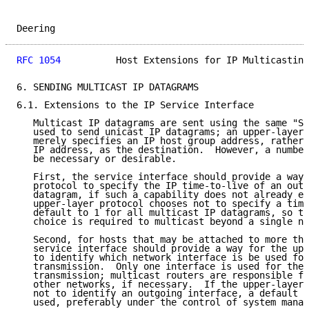
Deering                                              
RFC 1054
          Host Extensions for IP Multicasting
6. SENDING MULTICAST IP DATAGRAMS

6.1. Extensions to the IP Service Interface

   Multicast IP datagrams are sent using the same "Se
   used to send unicast IP datagrams; an upper-layer 
   merely specifies an IP host group address, rather 
   IP address, as the destination.  However, a number
   be necessary or desirable.

   First, the service interface should provide a way 
   protocol to specify the IP time-to-live of an outg
   datagram, if such a capability does not already ex
   upper-layer protocol chooses not to specify a time
   default to 1 for all multicast IP datagrams, so th
   choice is required to multicast beyond a single ne
   Second, for hosts that may be attached to more tha
   service interface should provide a way for the upp
   to identify which network interface is be used for
   transmission.  Only one interface is used for the 
   transmission; multicast routers are responsible fo
   other networks, if necessary.  If the upper-layer 
   not to identify an outgoing interface, a default i
   used, preferably under the control of system manag