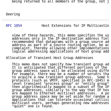
   being returned to all members of the group, not ju
Deering                                              
RFC 1054
          Host Extensions for IP Multicasting
   view of these hazards, this memo specifies the use
   addresses only in the IP destination address field
   recommended that datagrams with a group source add
   address as part of a source routing option, be acc
   complaint, thereby allowing other implementations 
   logical addressing applications of host group addr
Allocation of Transient Host Group Addresses

   This memo does not specify how transient group add
   It is anticipated that different portions of the I
   group address space will be allocated using differ
   For example, there may be a number of servers that
   to acquire a new transient group address.  Some hi
   protocols (such as VMTP, specified in RFC-1045) ma
   level transient "process group" or "entity group" 
   then algorithmically mapped to a subset of the IP 
   group addresses, similarly to the way that IP host
   are mapped to Ethernet multicast addresses.  A por
   group address space may be set aside for random al
   applications that can tolerate occasional collisio
   multicast users, perhaps generating new addresses 
   "quiet" one is found.
