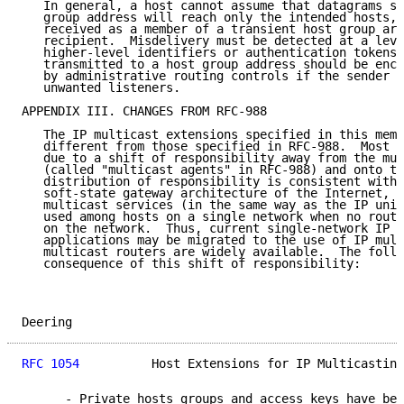
   In general, a host cannot assume that datagrams se
   group address will reach only the intended hosts, 
   received as a member of a transient host group are
   recipient.  Misdelivery must be detected at a leve
   higher-level identifiers or authentication tokens.
   transmitted to a host group address should be encr
   by administrative routing controls if the sender i
   unwanted listeners.

APPENDIX III. CHANGES FROM RFC-988

   The IP multicast extensions specified in this memo
   different from those specified in RFC-988.  Most o
   due to a shift of responsibility away from the mul
   (called "multicast agents" in RFC-988) and onto th
   distribution of responsibility is consistent with 
   soft-state gateway architecture of the Internet, a
   multicast services (in the same way as the IP unic
   used among hosts on a single network when no route
   on the network.  Thus, current single-network IP b
   applications may be migrated to the use of IP mult
   multicast routers are widely available.  The follo
   consequence of this shift of responsibility:

Deering                                              
RFC 1054
          Host Extensions for IP Multicasting
      - Private hosts groups and access keys have bee