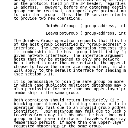
   on the protocol field in the IP header, regardless
   IP address.  However, before any datagrams destine
   group can be received, an upper-layer protocol mus
   to join that group.  Thus, the IP service interfac
   to provide two new operations:

                 JoinHostGroup  ( group-address, inte
                 LeaveHostGroup ( group-address, inte
   The JoinHostGroup operation requests that this hos
   of the host group identified by "group-address" on
   interface.  The LeaveGroup operation requests that
   its membership in the host group identified by "gr
   given network interface.  The interface argument m
   hosts that may be attached to only one network.  F
   be attached to more than one network, the upper-la
   choose to leave the interface unspecified, in whic
   will apply to the default interface for sending mu
   (see section 6.1).

   It is permissible to join the same group on more t
   in which case duplicate multicast datagrams may be
   also permissible for more than one upper-layer pro
   membership in the same group.

   Both operations should return immediately (i.e., t
   blocking operations), indicating success or failur
   operation may fail due to an invalid group address
   identifier.  JoinHostGroup may fail due to lack of
   LeaveHostGroup may fail because the host does not 
   group on the given interface.  LeaveHostGroup may 
   membership persist, if more than one upper-layer p
   requested membership in the same group.
