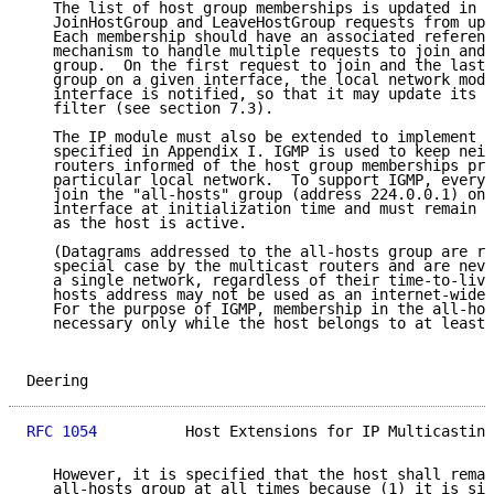
   The list of host group memberships is updated in r
   JoinHostGroup and LeaveHostGroup requests from upp
   Each membership should have an associated referenc
   mechanism to handle multiple requests to join and 
   group.  On the first request to join and the last 
   group on a given interface, the local network modu
   interface is notified, so that it may update its m
   filter (see section 7.3).

   The IP module must also be extended to implement t
   specified in Appendix I. IGMP is used to keep neig
   routers informed of the host group memberships pre
   particular local network.  To support IGMP, every 
   join the "all-hosts" group (address 224.0.0.1) on 
   interface at initialization time and must remain a
   as the host is active.

   (Datagrams addressed to the all-hosts group are re
   special case by the multicast routers and are neve
   a single network, regardless of their time-to-live
   hosts address may not be used as an internet-wide 
   For the purpose of IGMP, membership in the all-hos
   necessary only while the host belongs to at least 
Deering                                              
RFC 1054
          Host Extensions for IP Multicasting
   However, it is specified that the host shall remai
   all-hosts group at all times because (1) it is sim