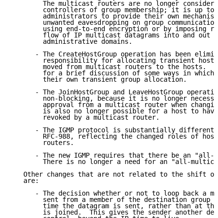
        The multicast routers are no longer considere
        controllers of group membership; it is up to 
        administrators to provide their own mechanism
        unwanted eavesdropping on group communication
        using end-to-end encryption or by imposing re
        flow of IP multicast datagrams into and out o
        administrative domains.

      - The CreateHostGroup operation has been elimin
        responsibility for allocating transient host 
        moved from multicast routers to the hosts.  S
        for a brief discussion of some ways in which 
        their own transient group allocation.

      - The JoinHostGroup and LeaveHostGroup operatio
        non-blocking, because it is no longer necessa
        approval from a multicast router when changin
        is also no longer possible for a host to have
        revoked by a multicast router.

      - The IGMP protocol is substantially different 
        RFC-988, reflecting the changed roles of host
        routers.

      - The new IGMP requires that there be an "all-h
        There is no longer a need for an "all-multica
   Other changes that are not related to the shift of
   are:

      - The decision whether or not to loop back a mu
        sent from a member of the destination group i
        time the datagram is sent, rather than at the
        is joined.  This gives the sender another deg