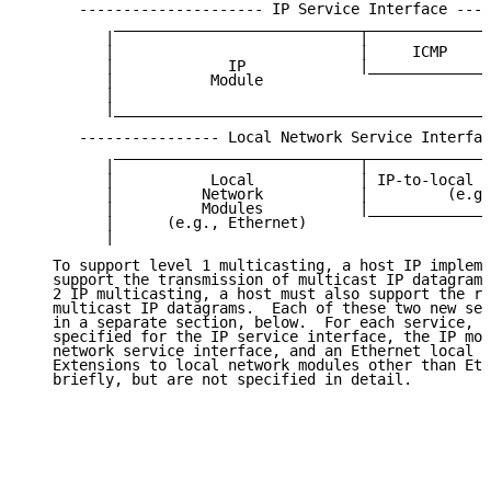
      --------------------- IP Service Interface ----
          ___________________________________________
         |                            |              
         |                            |     ICMP     
         |             IP             |______________
         |           Module                          
         |                                           
         |___________________________________________
      ---------------- Local Network Service Interfac
          ___________________________________________
         |                            |              
         |           Local            | IP-to-local a
         |          Network           |         (e.g.
         |          Modules           |______________
         |      (e.g., Ethernet)                     
         |                                           
   To support level 1 multicasting, a host IP impleme
   support the transmission of multicast IP datagrams
   2 IP multicasting, a host must also support the re
   multicast IP datagrams.  Each of these two new ser
   in a separate section, below.  For each service, e
   specified for the IP service interface, the IP mod
   network service interface, and an Ethernet local n
   Extensions to local network modules other than Eth
   briefly, but are not specified in detail.
