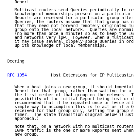
   Report.

   Multicast routers send Queries periodically to ref
   knowledge of memberships present on a particular n
   Reports are received for a particular group after 
   Queries, the routers assume that that group has no
   that they need not forward remotely-originated mul
   group onto the local network.  Queries are normall
   (no more than once a minute) so as to keep the IGM
   and networks very low.  However, when a multicast 
   it may issue several closely-space Queries in orde
   up its knowledge of local memberships.

Deering                                              
RFC 1054
          Host Extensions for IP Multicasting
   When a host joins a new group, it should immediate
   Report for that group, rather than waiting for a Q
   the first member of that group on the network.  To
   possibility of the initial Report being lost or da
   recommended that it be repeated once or twice afte
   simple way to accomplish this is to act as if a Qu
   received for that group only, setting the group's 
   timer.  The state transition diagram below illustr
   approach.)

   Note that, on a network with no multicast routers 
   IGMP traffic is the one or more Reports sent whene
   new group.
