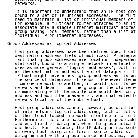
   networks.

   It is important to understand that an IP host grou
   bound to a set of IP unicast addresses.  The multi
   need to maintain a list of individual members of e
   For example, a multicast router attached to an Eth
   associate only a single Ethernet multicast address
   group having local members, rather than a list of 
   individual IP or Ethernet addresses.

Group Addresses as Logical Addresses

   Host group addresses have been defined specificall
   destination address field of multicast IP datagram
   fact that group addresses are location-independent
   statically bound to a single network interface) su
   uses as more general "logical addresses", both in 
   as the destination address field of datagrams.  Fo
   IP host might have a host group address as its onl
   the source of datagrams it sends.  Whenever the mo
   from one network to another, it would join its own
   network and depart from the group on the old netwo
   communicating with the mobile one would deal only 
   address and would be unaware of, and unaffected by
   network location of the mobile host.

   Host group addresses cannot, however, be used to s
   of internetwork logical addressing, such as delive
   or the "least loaded" network interface of a multi
   Furthermore, there are hazards in using group addr
   address field of datagrams when the group actually
   one host.  For instance, the IP datagram reassembl
   on every host using a different source address.  A
   datagram sent with a group source address may resu