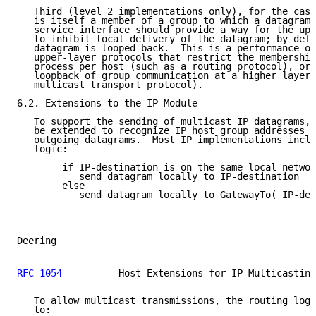
   Third (level 2 implementations only), for the case
   is itself a member of a group to which a datagram 
   service interface should provide a way for the upp
   to inhibit local delivery of the datagram; by defa
   datagram is looped back.  This is a performance op
   upper-layer protocols that restrict the membership
   process per host (such as a routing protocol), or 
   loopback of group communication at a higher layer 
   multicast transport protocol).

6.2. Extensions to the IP Module

   To support the sending of multicast IP datagrams, 
   be extended to recognize IP host group addresses w
   outgoing datagrams.  Most IP implementations inclu
   logic:

        if IP-destination is on the same local networ
           send datagram locally to IP-destination

        else

           send datagram locally to GatewayTo( IP-des
Deering                                              
RFC 1054
          Host Extensions for IP Multicasting
   To allow multicast transmissions, the routing logi
   to:
