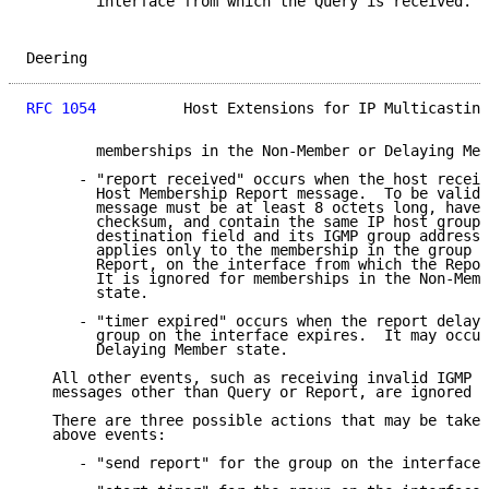
        interface from which the Query is received.  
Deering                                              
RFC 1054
          Host Extensions for IP Multicasting
        memberships in the Non-Member or Delaying Mem
      - "report received" occurs when the host receiv
        Host Membership Report message.  To be valid,
        message must be at least 8 octets long, have 
        checksum, and contain the same IP host group 
        destination field and its IGMP group address 
        applies only to the membership in the group i
        Report, on the interface from which the Repor
        It is ignored for memberships in the Non-Memb
        state.

      - "timer expired" occurs when the report delay 
        group on the interface expires.  It may occur
        Delaying Member state.

   All other events, such as receiving invalid IGMP m
   messages other than Query or Report, are ignored i
   There are three possible actions that may be taken
   above events:

      - "send report" for the group on the interface.
