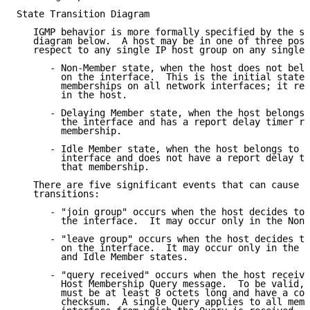
State Transition Diagram

   IGMP behavior is more formally specified by the st
   diagram below.  A host may be in one of three poss
   respect to any single IP host group on any single 
      - Non-Member state, when the host does not belo
        on the interface.  This is the initial state 
        memberships on all network interfaces; it req
        in the host.

      - Delaying Member state, when the host belongs 
        the interface and has a report delay timer ru
        membership.

      - Idle Member state, when the host belongs to t
        interface and does not have a report delay ti
        that membership.

   There are five significant events that can cause I
   transitions:

      - "join group" occurs when the host decides to 
        the interface.  It may occur only in the Non-
      - "leave group" occurs when the host decides to
        on the interface.  It may occur only in the D
        and Idle Member states.

      - "query received" occurs when the host receive
        Host Membership Query message.  To be valid, 
        must be at least 8 octets long and have a cor
        checksum.  A single Query applies to all memb