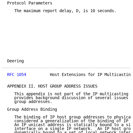
Protocol Parameters

   The maximum report delay, D, is 10 seconds.

Deering                                              
RFC 1054
          Host Extensions for IP Multicasting
APPENDIX II. HOST GROUP ADDRESS ISSUES

   This appendix is not part of the IP multicasting s
   provides background discussion of several issues r
   group addresses.

Group Address Binding

   The binding of IP host group addresses to physical
   considered a generalization of the binding of IP u
   An IP unicast address is statically bound to a sin
   interface on a single IP network.  An IP host grou
   dynamically bound to a set of local network interf