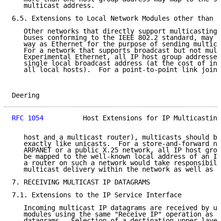
   multicast address.

6.5. Extensions to Local Network Modules other than E
   Other networks that directly support multicasting,
   buses conforming to the IEEE 802.2 standard, may b
   way as Ethernet for the purpose of sending multica
   For a network that supports broadcast but not mult
   Experimental Ethernet, all IP host group addresses
   single local broadcast address (at the cost of inc
   all local hosts).  For a point-to-point link joini
Deering                                              
RFC 1054
          Host Extensions for IP Multicasting
   host and a multicast router), multicasts should be
   exactly like unicasts.  For a store-and-forward ne
   ARPANET or a public X.25 network, all IP host grou
   be mapped to the well-known local address of an IP
   a router on such a network would take responsibili
   multicast delivery within the network as well as a
7. RECEIVING MULTICAST IP DATAGRAMS

7.1. Extensions to the IP Service Interface

   Incoming multicast IP datagrams are received by up
   modules using the same "Receive IP" operation as n
   datagrams.  Selection of a destination upper-layer