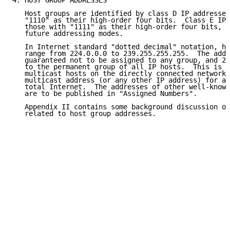
4. HOST GROUP ADDRESSES

   Host groups are identified by class D IP addresses
   "1110" as their high-order four bits.  Class E IP 
   those with "1111" as their high-order four bits, a
   future addressing modes.

   In Internet standard "dotted decimal" notation, ho
   range from 224.0.0.0 to 239.255.255.255.  The addr
   guaranteed not to be assigned to any group, and 22
   to the permanent group of all IP hosts.  This is u
   multicast hosts on the directly connected network.
   multicast address (or any other IP address) for al
   total Internet.  The addresses of other well-known
   are to be published in "Assigned Numbers".

   Appendix II contains some background discussion of
   related to host group addresses.
