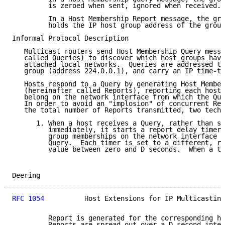
         is zeroed when sent, ignored when received.

         In a Host Membership Report message, the gro
         holds the IP host group address of the group
Informal Protocol Description

   Multicast routers send Host Membership Query messa
   called Queries) to discover which host groups have
   attached local networks.  Queries are addressed to
   group (address 224.0.0.1), and carry an IP time-to
   Hosts respond to a Query by generating Host Member
   (hereinafter called Reports), reporting each host 
   belong on the network interface from which the Que
   In order to avoid an "implosion" of concurrent Rep
   the total number of Reports transmitted, two techn
      1. When a host receives a Query, rather than se
         immediately, it starts a report delay timer 
         group memberships on the network interface o
         Query.  Each timer is set to a different, ra
         value between zero and D seconds.  When a ti
Deering                                              
RFC 1054
          Host Extensions for IP Multicasting
         Report is generated for the corresponding ho
         Reports are spread out over a D second inter