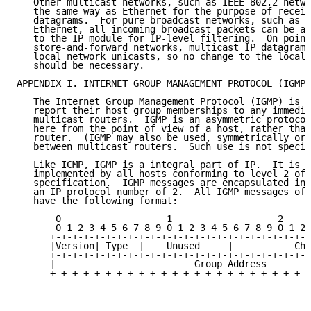
   Other multicast networks, such as IEEE 802.2 netwo
   the same way as Ethernet for the purpose of receiv
   datagrams.  For pure broadcast networks, such as t
   Ethernet, all incoming broadcast packets can be ac
   to the IP module for IP-level filtering.  On point
   store-and-forward networks, multicast IP datagrams
   local network unicasts, so no change to the local 
   should be necessary.

APPENDIX I. INTERNET GROUP MANAGEMENT PROTOCOL (IGMP)

   The Internet Group Management Protocol (IGMP) is u
   report their host group memberships to any immedia
   multicast routers.  IGMP is an asymmetric protocol
   here from the point of view of a host, rather than
   router.  (IGMP may also be used, symmetrically or 
   between multicast routers.  Such use is not specif
   Like ICMP, IGMP is a integral part of IP.  It is r
   implemented by all hosts conforming to level 2 of 
   specification.  IGMP messages are encapsulated in 
   an IP protocol number of 2.  All IGMP messages of 
   have the following format:

       0                   1                   2     
       0 1 2 3 4 5 6 7 8 9 0 1 2 3 4 5 6 7 8 9 0 1 2 
      +-+-+-+-+-+-+-+-+-+-+-+-+-+-+-+-+-+-+-+-+-+-+-+
      |Version| Type  |    Unused     |           Che
      +-+-+-+-+-+-+-+-+-+-+-+-+-+-+-+-+-+-+-+-+-+-+-+
      |                         Group Address        
      +-+-+-+-+-+-+-+-+-+-+-+-+-+-+-+-+-+-+-+-+-+-+-+