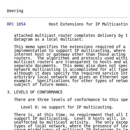
Deering                                              
RFC 1054
          Host Extensions for IP Multicasting
   attached multicast router completes delivery by tr
   datagram as a local multicast.

   This memo specifies the extensions required of a h
   implementation to support IP multicasting, where a
   internet host or gateway other than those acting a
   routers.  The algorithms and protocols used within
   multicast routers are transparent to hosts and wil
   separate documents.  This memo also does not speci
   network multicasting is accomplished for all types
   although it does specify the required service inte
   arbitrary local network and gives an Ethernet spec
   example.  Specifications for other types of networ
   subject of future memos.

3. LEVELS OF CONFORMANCE

   There are three levels of conformance to this spec
      Level 0: no support for IP multicasting.

   There is, at this time, no requirement that all IP
   support IP multicasting.  Level 0 hosts will, in g
   unaffected by multicast activity.  The only except
   types of local network, where the presence of leve
   cause misdelivery of multicast IP datagrams to lev