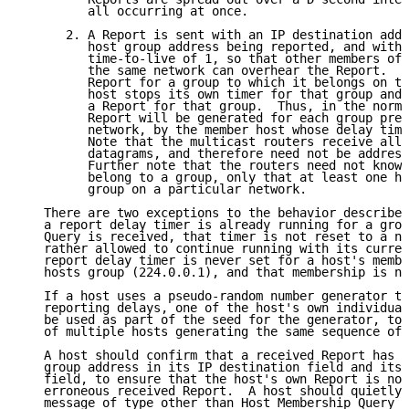
         all occurring at once.

      2. A Report is sent with an IP destination addr
         host group address being reported, and with 
         time-to-live of 1, so that other members of 
         the same network can overhear the Report.  I
         Report for a group to which it belongs on th
         host stops its own timer for that group and 
         a Report for that group.  Thus, in the norma
         Report will be generated for each group pres
         network, by the member host whose delay time
         Note that the multicast routers receive all 
         datagrams, and therefore need not be address
         Further note that the routers need not know 
         belong to a group, only that at least one ho
         group on a particular network.

   There are two exceptions to the behavior described
   a report delay timer is already running for a grou
   Query is received, that timer is not reset to a ne
   rather allowed to continue running with its curren
   report delay timer is never set for a host's membe
   hosts group (224.0.0.1), and that membership is ne
   If a host uses a pseudo-random number generator to
   reporting delays, one of the host's own individual
   be used as part of the seed for the generator, to 
   of multiple hosts generating the same sequence of 
   A host should confirm that a received Report has t
   group address in its IP destination field and its 
   field, to ensure that the host's own Report is not
   erroneous received Report.  A host should quietly 
   message of type other than Host Membership Query o