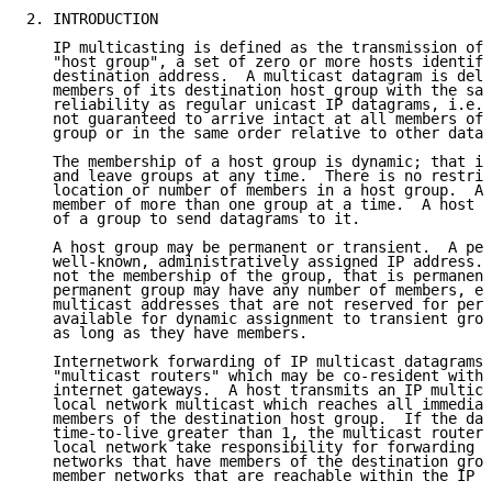
2. INTRODUCTION

   IP multicasting is defined as the transmission of 
   "host group", a set of zero or more hosts identifi
   destination address.  A multicast datagram is deli
   members of its destination host group with the sam
   reliability as regular unicast IP datagrams, i.e.,
   not guaranteed to arrive intact at all members of 
   group or in the same order relative to other datag
   The membership of a host group is dynamic; that is
   and leave groups at any time.  There is no restric
   location or number of members in a host group.  A 
   member of more than one group at a time.  A host n
   of a group to send datagrams to it.

   A host group may be permanent or transient.  A per
   well-known, administratively assigned IP address. 
   not the membership of the group, that is permanent
   permanent group may have any number of members, ev
   multicast addresses that are not reserved for perm
   available for dynamic assignment to transient grou
   as long as they have members.

   Internetwork forwarding of IP multicast datagrams 
   "multicast routers" which may be co-resident with,
   internet gateways.  A host transmits an IP multica
   local network multicast which reaches all immediat
   members of the destination host group.  If the dat
   time-to-live greater than 1, the multicast router(
   local network take responsibility for forwarding i
   networks that have members of the destination grou
   member networks that are reachable within the IP t