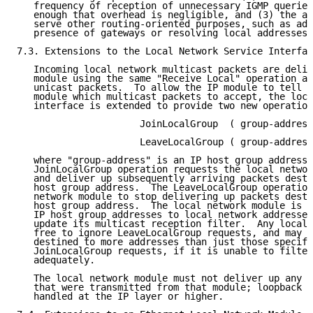
   frequency of reception of unnecessary IGMP queries
   enough that overhead is negligible, and (3) the al
   serve other routing-oriented purposes, such as adv
   presence of gateways or resolving local addresses.
7.3. Extensions to the Local Network Service Interfac
   Incoming local network multicast packets are deliv
   module using the same "Receive Local" operation as
   unicast packets.  To allow the IP module to tell t
   module which multicast packets to accept, the loca
   interface is extended to provide two new operation
                      JoinLocalGroup  ( group-address
                      LeaveLocalGroup ( group-address
   where "group-address" is an IP host group address.
   JoinLocalGroup operation requests the local networ
   and deliver up subsequently arriving packets desti
   host group address.  The LeaveLocalGroup operation
   network module to stop delivering up packets desti
   host group address.  The local network module is e
   IP host group addresses to local network addresses
   update its multicast reception filter.  Any local 
   free to ignore LeaveLocalGroup requests, and may d
   destined to more addresses than just those specifi
   JoinLocalGroup requests, if it is unable to filter
   adequately.

   The local network module must not deliver up any m
   that were transmitted from that module; loopback o
   handled at the IP layer or higher.
