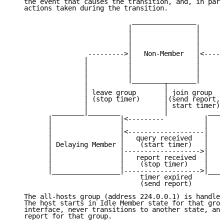
   the event that causes the transition, and, in pare
   actions taken during the transition.

                              ________________

                             |                |

                             |                |

                             |                |

                             |                |

                   --------->|   Non-Member   |<-----
                  |          |                |      
                  |          |                |      
                  |          |                |      
                  |          |________________|      
                  |                   |              
                  | leave group       | join group   
                  | (stop timer)      |(send report, 
                  |                   | start timer) 
          ________|________           |          ____
         |                 |<---------          |    
         |                 |                    |    
         |                 |<-------------------|    
         |                 |   query received   |    
         | Delaying Member |    (start timer)   |   I
         |                 |------------------->|    
         |                 |   report received  |    
         |                 |    (stop timer)    |    
         |_________________|------------------->|____
                                timer expired

                                (send report)

   The all-hosts group (address 224.0.0.1) is handled
   The host starts in Idle Member state for that grou
   interface, never transitions to another state, and
   report for that group.
