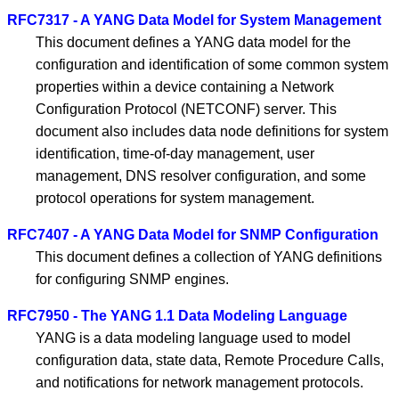
RFC7317 - A YANG Data Model for System Management
This document defines a YANG data model for the
configuration and identification of some common system
properties within a device containing a Network
Configuration Protocol (NETCONF) server. This
document also includes data node definitions for system
identification, time-of-day management, user
management, DNS resolver configuration, and some
protocol operations for system management.
RFC7407 - A YANG Data Model for SNMP Configuration
This document defines a collection of YANG definitions
for configuring SNMP engines.
RFC7950 - The YANG 1.1 Data Modeling Language
YANG is a data modeling language used to model
configuration data, state data, Remote Procedure Calls,
and notifications for network management protocols.