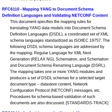
RFC6110 - Mapping YANG to Document Schema
Definition Languages and Validating NETCONF Content
This document specifies the mapping rules for
translating YANG data models into Document Schema
Definition Languages (DSDL), a coordinated set of XML
schema languages standardized as ISO/IEC 19757. The
following DSDL schema languages are addressed by
the mapping: Regular Language for XML Next
Generation (RELAX NG), Schematron, and Schematron
and Document Schema Renaming Language (DSRL).
The mapping takes one or more YANG modules and
produces a set of DSDL schemas for a selected target
document type -- datastore content, Network
Configuration Protocol (NETCONF) messages, etc.
Procedures for schema-based validation of such
documents are also discussed. [STANDARDS-TRACK]