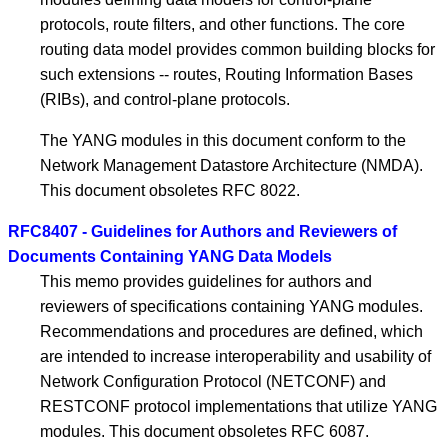
protocols, route filters, and other functions. The core
routing data model provides common building blocks for
such extensions -- routes, Routing Information Bases
(RIBs), and control-plane protocols.
The YANG modules in this document conform to the
Network Management Datastore Architecture (NMDA).
This document obsoletes RFC 8022.
RFC8407 - Guidelines for Authors and Reviewers of
Documents Containing YANG Data Models
This memo provides guidelines for authors and
reviewers of specifications containing YANG modules.
Recommendations and procedures are defined, which
are intended to increase interoperability and usability of
Network Configuration Protocol (NETCONF) and
RESTCONF protocol implementations that utilize YANG
modules. This document obsoletes RFC 6087.