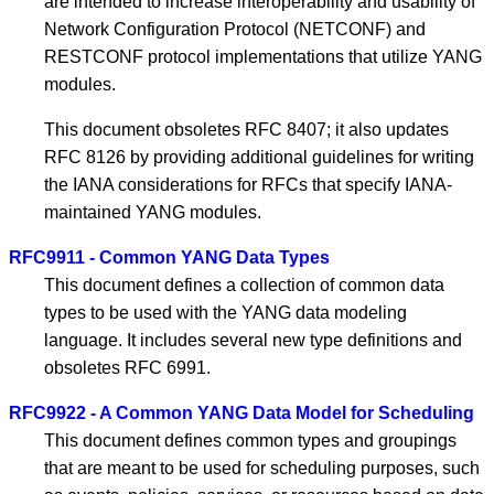
are intended to increase interoperability and usability of
Network Configuration Protocol (NETCONF) and
RESTCONF protocol implementations that utilize YANG
modules.
This document obsoletes RFC 8407; it also updates
RFC 8126 by providing additional guidelines for writing
the IANA considerations for RFCs that specify IANA-
maintained YANG modules.
RFC9911 - Common YANG Data Types
This document defines a collection of common data
types to be used with the YANG data modeling
language. It includes several new type definitions and
obsoletes RFC 6991.
RFC9922 - A Common YANG Data Model for Scheduling
This document defines common types and groupings
that are meant to be used for scheduling purposes, such