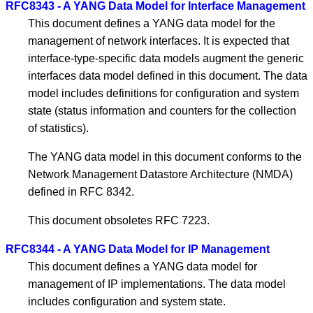
RFC8343 - A YANG Data Model for Interface Management
This document defines a YANG data model for the
management of network interfaces. It is expected that
interface-type-specific data models augment the generic
interfaces data model defined in this document. The data
model includes definitions for configuration and system
state (status information and counters for the collection
of statistics).
The YANG data model in this document conforms to the
Network Management Datastore Architecture (NMDA)
defined in RFC 8342.
This document obsoletes RFC 7223.
RFC8344 - A YANG Data Model for IP Management
This document defines a YANG data model for
management of IP implementations. The data model
includes configuration and system state.