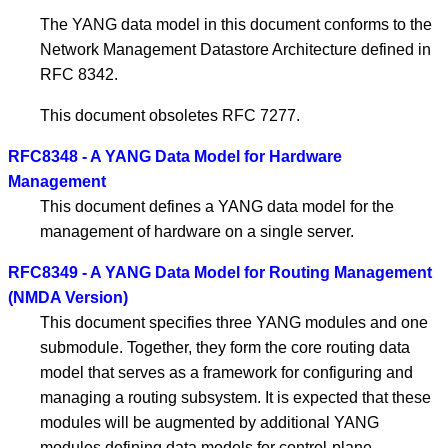
The YANG data model in this document conforms to the
Network Management Datastore Architecture defined in
RFC 8342.
This document obsoletes RFC 7277.
RFC8348 - A YANG Data Model for Hardware
Management
This document defines a YANG data model for the
management of hardware on a single server.
RFC8349 - A YANG Data Model for Routing Management
(NMDA Version)
This document specifies three YANG modules and one
submodule. Together, they form the core routing data
model that serves as a framework for configuring and
managing a routing subsystem. It is expected that these
modules will be augmented by additional YANG
modules defining data models for control-plane