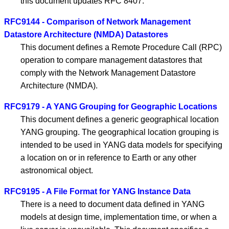
this document updates RFC 8407.
RFC9144 - Comparison of Network Management
Datastore Architecture (NMDA) Datastores
This document defines a Remote Procedure Call (RPC)
operation to compare management datastores that
comply with the Network Management Datastore
Architecture (NMDA).
RFC9179 - A YANG Grouping for Geographic Locations
This document defines a generic geographical location
YANG grouping. The geographical location grouping is
intended to be used in YANG data models for specifying
a location on or in reference to Earth or any other
astronomical object.
RFC9195 - A File Format for YANG Instance Data
There is a need to document data defined in YANG
models at design time, implementation time, or when a