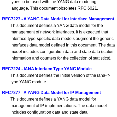
types to be used with the YANG data modeling
language. This document obsoletes RFC 6021.
RFC7223 - A YANG Data Model for Interface Management
This document defines a YANG data model for the
management of network interfaces. It is expected that
interface-type-specific data models augment the generic
interfaces data model defined in this document. The data
model includes configuration data and state data (status
information and counters for the collection of statistics).
RFC7224 - IANA Interface Type YANG Module
This document defines the initial version of the iana-if-
type YANG module.
RFC7277 - A YANG Data Model for IP Management
This document defines a YANG data model for
management of IP implementations. The data model
includes configuration data and state data.