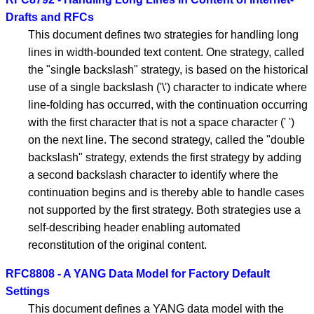
Drafts and RFCs
This document defines two strategies for handling long
lines in width-bounded text content. One strategy, called
the "single backslash" strategy, is based on the historical
use of a single backslash ('\') character to indicate where
line-folding has occurred, with the continuation occurring
with the first character that is not a space character (' ')
on the next line. The second strategy, called the "double
backslash" strategy, extends the first strategy by adding
a second backslash character to identify where the
continuation begins and is thereby able to handle cases
not supported by the first strategy. Both strategies use a
self-describing header enabling automated
reconstitution of the original content.
RFC8808 - A YANG Data Model for Factory Default
Settings
This document defines a YANG data model with the