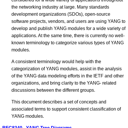
the networking industry at large. Many standards
development organizations (SDOs), open-source
software projects, vendors, and users are using YANG to
develop and publish YANG modules for a wide variety of
applications. At the same time, there is currently no well-
known terminology to categorize various types of YANG
modules.
A consistent terminology would help with the
categorization of YANG modules, assist in the analysis
of the YANG data modeling efforts in the IETF and other
organizations, and bring clarity to the YANG- related
discussions between the different groups.
This document describes a set of concepts and
associated terms to support consistent classification of
YANG modules.
RFC8340 - YANG Tree Diagrams