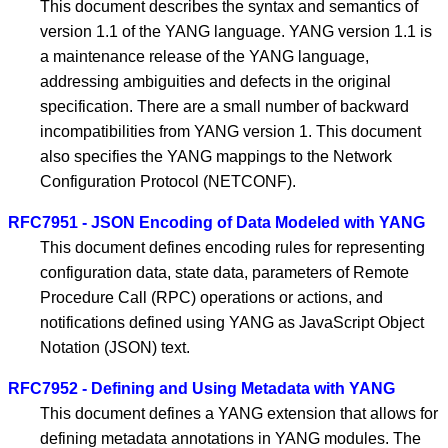
This document describes the syntax and semantics of
version 1.1 of the YANG language. YANG version 1.1 is
a maintenance release of the YANG language,
addressing ambiguities and defects in the original
specification. There are a small number of backward
incompatibilities from YANG version 1. This document
also specifies the YANG mappings to the Network
Configuration Protocol (NETCONF).
RFC7951 - JSON Encoding of Data Modeled with YANG
This document defines encoding rules for representing
configuration data, state data, parameters of Remote
Procedure Call (RPC) operations or actions, and
notifications defined using YANG as JavaScript Object
Notation (JSON) text.
RFC7952 - Defining and Using Metadata with YANG
This document defines a YANG extension that allows for
defining metadata annotations in YANG modules. The