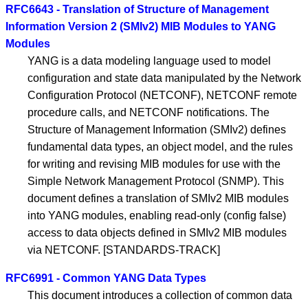
RFC6643 - Translation of Structure of Management
Information Version 2 (SMIv2) MIB Modules to YANG
Modules
YANG is a data modeling language used to model
configuration and state data manipulated by the Network
Configuration Protocol (NETCONF), NETCONF remote
procedure calls, and NETCONF notifications. The
Structure of Management Information (SMIv2) defines
fundamental data types, an object model, and the rules
for writing and revising MIB modules for use with the
Simple Network Management Protocol (SNMP). This
document defines a translation of SMIv2 MIB modules
into YANG modules, enabling read-only (config false)
access to data objects defined in SMIv2 MIB modules
via NETCONF. [STANDARDS-TRACK]
RFC6991 - Common YANG Data Types
This document introduces a collection of common data