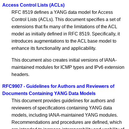
Access Control Lists (ACLs)
RFC 8519 defines a YANG data model for Access
Control Lists (ACLs). This document specifies a set of
extensions that fix many of the limitations of the ACL
model as initially defined in RFC 8519. Specifically, it
introduces augmentations to the ACL base model to
enhance its functionality and applicability.
This document also creates initial versions of IANA-
maintained modules for ICMP types and IPv6 extension
headers.
RFC9907 - Guidelines for Authors and Reviewers of
Documents Containing YANG Data Models
This document provides guidelines for authors and
reviewers of specifications containing YANG data
models, including IANA-maintained YANG modules.
Recommendations and procedures are defined, which