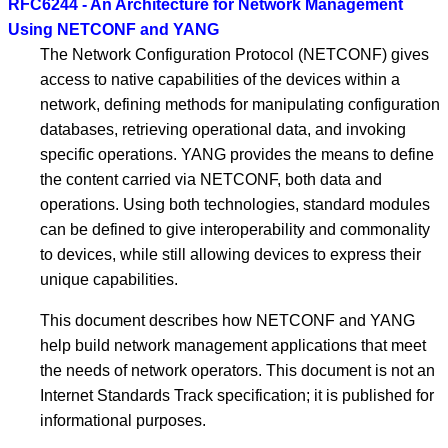
RFC6244 - An Architecture for Network Management
Using NETCONF and YANG
The Network Configuration Protocol (NETCONF) gives
access to native capabilities of the devices within a
network, defining methods for manipulating configuration
databases, retrieving operational data, and invoking
specific operations. YANG provides the means to define
the content carried via NETCONF, both data and
operations. Using both technologies, standard modules
can be defined to give interoperability and commonality
to devices, while still allowing devices to express their
unique capabilities.
This document describes how NETCONF and YANG
help build network management applications that meet
the needs of network operators. This document is not an
Internet Standards Track specification; it is published for
informational purposes.