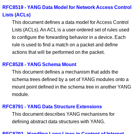
RFC8519 - YANG Data Model for Network Access Control
Lists (ACLs)
This document defines a data model for Access Control
Lists (ACLs). An ACL is a user-ordered set of rules used
to configure the forwarding behavior in a device. Each
rule is used to find a match on a packet and define
actions that will be performed on the packet.
RFC8528 - YANG Schema Mount
This document defines a mechanism that adds the
schema trees defined by a set of YANG modules onto a
mount point defined in the schema tree in another YANG
module.
RFC8791 - YANG Data Structure Extensions
This document describes YANG mechanisms for
defining abstract data structures with YANG.
RFC8792 - Handling Long Lines in Content of Internet-