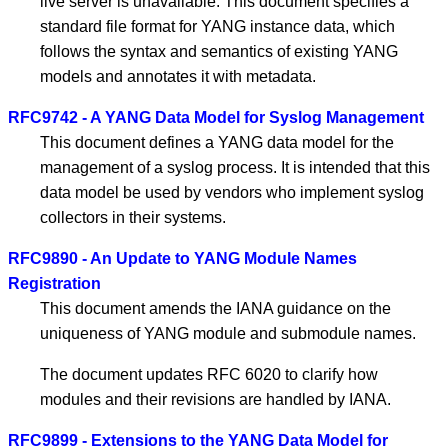
live server is unavailable. This document specifies a
standard file format for YANG instance data, which
follows the syntax and semantics of existing YANG
models and annotates it with metadata.
RFC9742 - A YANG Data Model for Syslog Management
This document defines a YANG data model for the
management of a syslog process. It is intended that this
data model be used by vendors who implement syslog
collectors in their systems.
RFC9890 - An Update to YANG Module Names
Registration
This document amends the IANA guidance on the
uniqueness of YANG module and submodule names.
The document updates RFC 6020 to clarify how
modules and their revisions are handled by IANA.
RFC9899 - Extensions to the YANG Data Model for