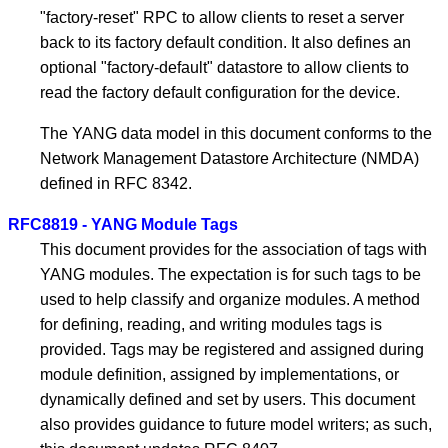
"factory-reset" RPC to allow clients to reset a server
back to its factory default condition. It also defines an
optional "factory-default" datastore to allow clients to
read the factory default configuration for the device.
The YANG data model in this document conforms to the
Network Management Datastore Architecture (NMDA)
defined in RFC 8342.
RFC8819 - YANG Module Tags
This document provides for the association of tags with
YANG modules. The expectation is for such tags to be
used to help classify and organize modules. A method
for defining, reading, and writing modules tags is
provided. Tags may be registered and assigned during
module definition, assigned by implementations, or
dynamically defined and set by users. This document
also provides guidance to future model writers; as such,