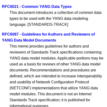
RFC6021 - Common YANG Data Types
This document introduces a collection of common data
types to be used with the YANG data modeling
language. [STANDARDS-TRACK]
RFC6087 - Guidelines for Authors and Reviewers of
YANG Data Model Documents
This memo provides guidelines for authors and
reviewers of Standards Track specifications containing
YANG data model modules. Applicable portions may be
used as a basis for reviews of other YANG data model
documents. Recommendations and procedures are
defined, which are intended to increase interoperability
and usability of Network Configuration Protocol
(NETCONF) implementations that utilize YANG data
model modules. This document is not an Internet
Standards Track specification; it is published for
informational purposes.