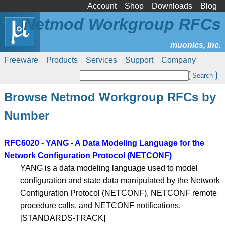
Account
Shop
Downloads
Blog
Netmod Workgroup RFCs
Freeware
Products
Services
Support
Company
Browse Netmod Workgroup RFCs by
Number
RFC6020 - YANG - A Data Modeling Language for the
Network Configuration Protocol (NETCONF)
YANG is a data modeling language used to model
configuration and state data manipulated by the Network
Configuration Protocol (NETCONF), NETCONF remote
procedure calls, and NETCONF notifications.
[STANDARDS-TRACK]