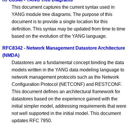
This document captures the current syntax used in
YANG module tree diagrams. The purpose of this
document is to provide a single location for this
definition. This syntax may be updated from time to time
based on the evolution of the YANG language.
RFC8342 - Network Management Datastore Architecture
(NMDA)
Datastores are a fundamental concept binding the data
models written in the YANG data modeling language to
network management protocols such as the Network
Configuration Protocol (NETCONF) and RESTCONF.
This document defines an architectural framework for
datastores based on the experience gained with the
initial simpler model, addressing requirements that were
not well supported in the initial model. This document
updates RFC 7950.