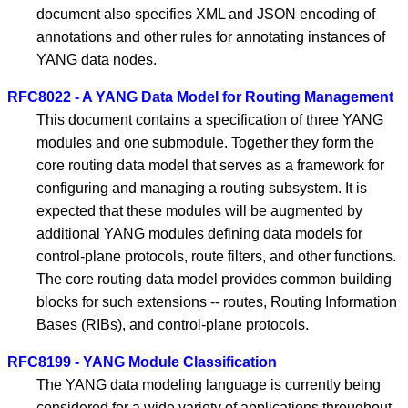
document also specifies XML and JSON encoding of
annotations and other rules for annotating instances of
YANG data nodes.
RFC8022 - A YANG Data Model for Routing Management
This document contains a specification of three YANG
modules and one submodule. Together they form the
core routing data model that serves as a framework for
configuring and managing a routing subsystem. It is
expected that these modules will be augmented by
additional YANG modules defining data models for
control-plane protocols, route filters, and other functions.
The core routing data model provides common building
blocks for such extensions -- routes, Routing Information
Bases (RIBs), and control-plane protocols.
RFC8199 - YANG Module Classification
The YANG data modeling language is currently being
considered for a wide variety of applications throughout