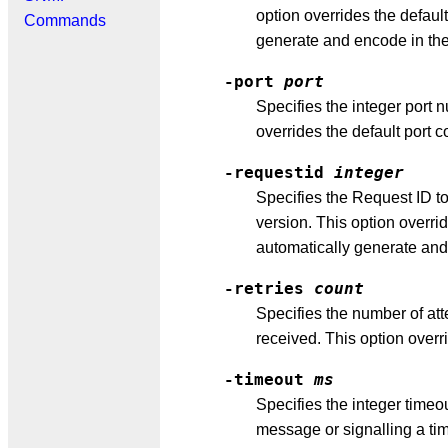
option overrides the defau
Commands
generate and encode in th
-port
port
Specifies the integer port 
overrides the default port c
-requestid
integer
Specifies the Request ID t
version. This option overr
automatically generate an
-retries
count
Specifies the number of att
received. This option overri
-timeout
ms
Specifies the integer timeou
message or signalling a tim