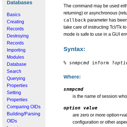
Databases
The command may be used either
returning) or asynchronous (re
Basics
callback
parameter has been
Creating
take care of instructing Tcl/Tk
Records
mode is safe to use in a GUI en
Destroying
Records
Syntax:
Importing
Modules
%
snmpcmd
inform ?
opti
Database
Search
Where:
Querying
Properties
snmpcmd
Setting
is the name of session whos
Properties
Comparing OIDs
option
value
Building/Parsing
are zero or more option+val
OIDs
configuration or other aspe