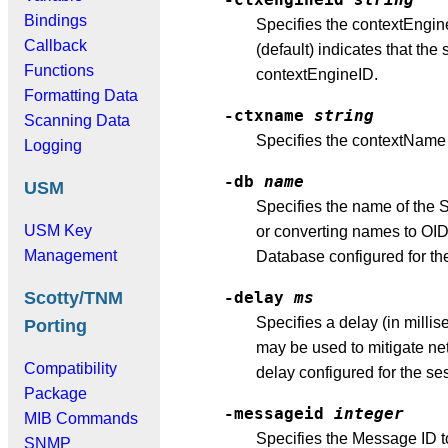
Bindings
Specifies the contextEngi
Callback
(default) indicates that th
Functions
contextEngineID.
Formatting Data
-ctxname
string
Scanning Data
Specifies the contextName
Logging
-db
name
USM
Specifies the name of the 
USM Key
or converting names to OIDs
Management
Database configured for th
Scotty/TNM
-delay
ms
Specifies a delay (in mill
Porting
may be used to mitigate net
Compatibility
delay configured for the se
Package
-messageid
integer
MIB Commands
Specifies the Message ID 
SNMP