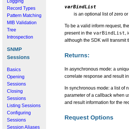
Logging
varBindList
Record Types
is an optional list of zero 
Pattern Matching
MIB Validation
To be a valid inform request, th
Tree
varBindList
present in the
, 
Introspection
although the SDK will transmit t
SNMP
Returns:
Sessions
In asynchronous mode: a unique 
Basics
correlate response and result in
Opening
Sessions
In synchronous mode: a list of 
Closing
parameter of a callback when u
Sessions
and result information for the r
Listing Sessions
Configuring
Request Options
Sessions
Session Aliases