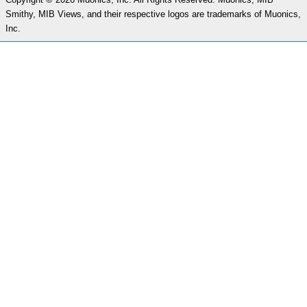
Smithy, MIB Views, and their respective logos are trademarks of Muonics,
Inc.