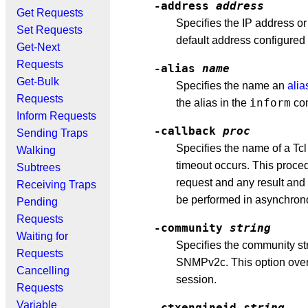
-address
address
Get Requests
Specifies the IP address or
Set Requests
default address configured 
Get-Next
Requests
-alias
name
Get-Bulk
Specifies the name an
alia
Requests
inform
the alias in the
co
Inform Requests
-callback
proc
Sending Traps
Specifies the name of a Tc
Walking
timeout occurs. This proced
Subtrees
request and any result and 
Receiving Traps
be performed in asynchro
Pending
Requests
-community
string
Waiting for
Specifies the community str
Requests
SNMPv2c. This option overr
Cancelling
session.
Requests
Variable
-ctxengineid
string