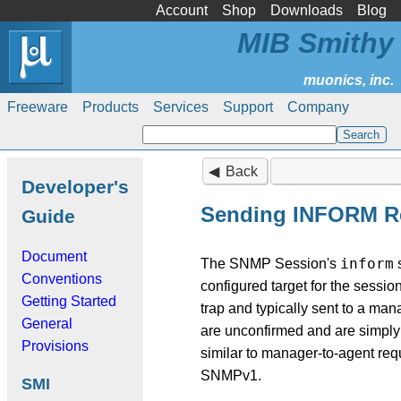
Account
Shop
Downloads
Blog
MIB Smithy
Freeware
Products
Services
Support
Company
Back
Developer's
Sending INFORM R
Guide
Document
inform
The SNMP Session's
s
Conventions
configured target for the session
Getting Started
trap and typically sent to a man
General
are unconfirmed and are simply 
Provisions
similar to manager-to-agent req
SNMPv1.
SMI