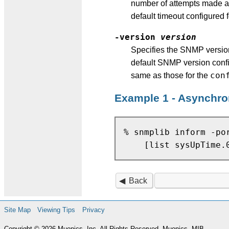
number of attempts made an
default timeout configured f
-version
version
Specifies the SNMP version
default SNMP version confi
con
same as those for the
Example 1 - Asynchro
% snmplib inform -po
Back
Site Map
Viewing Tips
Privacy
Copyright © 2026 Muonics, Inc. All Rights Reserved. Muonics, MIB